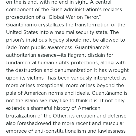
on the island, with no end in sight. A central
component of the Bush administration’s reckless
prosecution of a “Global War on Terror,”
Guantánamo crystallizes the transformation of the
United States into a maximal security state. The
prison’s insidious legacy should not be allowed to
fade from public awareness. Guantánamo’s
authoritarian essence—its flagrant disdain for
fundamental human rights protections, along with
the destruction and dehumanization it has wrought
upon its victims—has been variously interpreted as
more or less exceptional, more or less beyond the
pale of American norms and ideals. Guantánamo is
not the island we may like to think it is. It not only
extends a shameful history of American
brutalization of the Other; its creation and defense
also foreshadowed the more recent and muscular
embrace of anti-constitutionalism and lawlessness