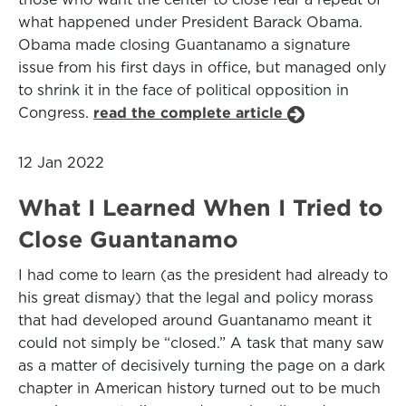
what happened under President Barack Obama.
Obama made closing Guantanamo a signature
issue from his first days in office, but managed only
to shrink it in the face of political opposition in
Congress.
read the complete article
12 Jan 2022
What I Learned When I Tried to
Close Guantanamo
I had come to learn (as the president had already to
his great dismay) that the legal and policy morass
that had developed around Guantanamo meant it
could not simply be “closed.” A task that many saw
as a matter of decisively turning the page on a dark
chapter in American history turned out to be much