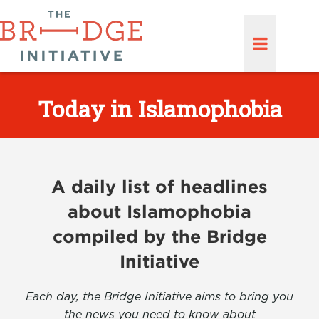
Today in Islamophobia
A daily list of headlines
about Islamophobia
compiled by the Bridge
Initiative
Each day, the Bridge Initiative aims to bring you
the news you need to know about