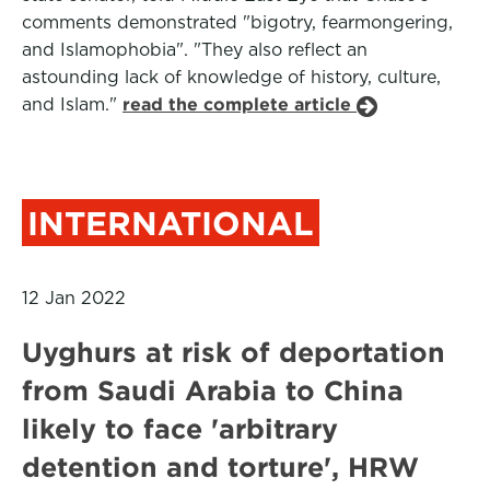
comments demonstrated "bigotry, fearmongering,
and Islamophobia". "They also reflect an
astounding lack of knowledge of history, culture,
and Islam."
read the complete article
INTERNATIONAL
12 Jan 2022
Uyghurs at risk of deportation
from Saudi Arabia to China
likely to face 'arbitrary
detention and torture', HRW