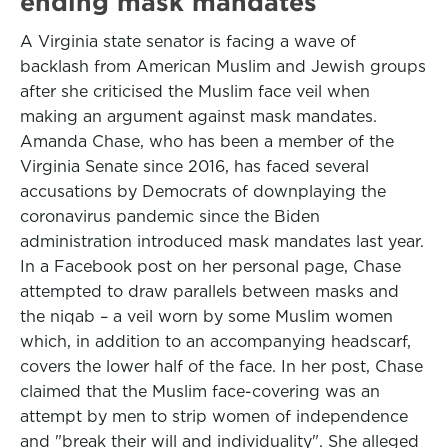
ending mask mandates
A Virginia state senator is facing a wave of
backlash from American Muslim and Jewish groups
after she criticised the Muslim face veil when
making an argument against mask mandates.
Amanda Chase, who has been a member of the
Virginia Senate since 2016, has faced several
accusations by Democrats of downplaying the
coronavirus pandemic since the Biden
administration introduced mask mandates last year.
In a Facebook post on her personal page, Chase
attempted to draw parallels between masks and
the niqab – a veil worn by some Muslim women
which, in addition to an accompanying headscarf,
covers the lower half of the face. In her post, Chase
claimed that the Muslim face-covering was an
attempt by men to strip women of independence
and "break their will and individuality". She alleged