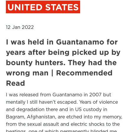
UNITED STATES
12 Jan 2022
I was held in Guantanamo for
years after being picked up by
bounty hunters. They had the
wrong man | Recommended
Read
I was released from Guantanamo in 2007 but
mentally I still haven’t escaped. Years of violence
and degradation there and in US custody in
Bagram, Afghanistan, are etched into my memory,
from the sexual assault and electric shocks to the
beatings, one of which permanently blinded me