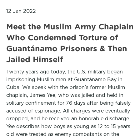
12 Jan 2022
Meet the Muslim Army Chaplain
Who Condemned Torture of
Guantánamo Prisoners & Then
Jailed Himself
Twenty years ago today, the U.S. military began
imprisoning Muslim men at Guantánamo Bay in
Cuba. We speak with the prison's former Muslim
chaplain, James Yee, who was jailed and held in
solitary confinement for 76 days after being falsely
accused of espionage. All charges were eventually
dropped, and he received an honorable discharge.
Yee describes how boys as young as 12 to 15 years
old were treated as enemy combatants on the