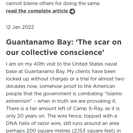
cannot blame others for doing the same.
read the complete article
12 Jan 2022
Guantanamo Bay: ‘The scar on
our collective conscience’
I am on my 40th visit to the United States naval
base at Guantanamo Bay. My clients have been
locked up without charges or a trial for almost two
decades now, somehow proof to the American
people that the government is combating “Islamic
extremism” – when in truth we are provoking it.
There is a fair amount left of Camp X-Ray, as it is
only 20 years on. The wire fence, topped with a
DNA helix of razor wire, still runs around an area
perhaps 200 square metres (2,153 square feet) in