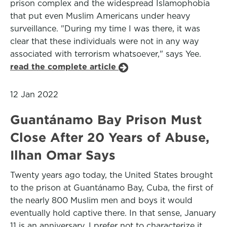
prison complex and the widespread Islamophobia
that put even Muslim Americans under heavy
surveillance. "During my time I was there, it was
clear that these individuals were not in any way
associated with terrorism whatsoever," says Yee.
read the complete article
12 Jan 2022
Guantánamo Bay Prison Must
Close After 20 Years of Abuse,
Ilhan Omar Says
Twenty years ago today, the United States brought
to the prison at Guantánamo Bay, Cuba, the first of
the nearly 800 Muslim men and boys it would
eventually hold captive there. In that sense, January
11 is an anniversary. I prefer not to characterize it