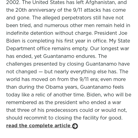
2002. The United States has left Afghanistan, and
the 20th anniversary of the 9/11 attacks has come
and gone. The alleged perpetrators still have not
been tried, and numerous other men remain held in
indefinite detention without charge. President Joe
Biden is completing his first year in office. My State
Department office remains empty. Our longest war
has ended, yet Guantanamo endures. The
challenges presented by closing Guantanamo have
not changed — but nearly everything else has. The
world has moved on from the 9/11 era; even more
than during the Obama years, Guantanamo feels
today like a relic of another time. Biden, who will be
remembered as the president who ended a war
that three of his predecessors could or would not,
should recommit to closing the facility for good.
read the complete article