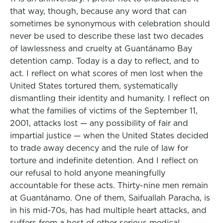
that way, though, because any word that can
sometimes be synonymous with celebration should
never be used to describe these last two decades
of lawlessness and cruelty at Guantánamo Bay
detention camp. Today is a day to reflect, and to
act. I reflect on what scores of men lost when the
United States tortured them, systematically
dismantling their identity and humanity. I reflect on
what the families of victims of the September 11,
2001, attacks lost — any possibility of fair and
impartial justice — when the United States decided
to trade away decency and the rule of law for
torture and indefinite detention. And I reflect on
our refusal to hold anyone meaningfully
accountable for these acts. Thirty-nine men remain
at Guantánamo. One of them, Saifuallah Paracha, is
in his mid-70s, has had multiple heart attacks, and
suffers from a host of other serious medical