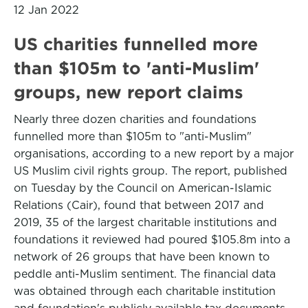
12 Jan 2022
US charities funnelled more
than $105m to 'anti-Muslim'
groups, new report claims
Nearly three dozen charities and foundations
funnelled more than $105m to "anti-Muslim"
organisations, according to a new report by a major
US Muslim civil rights group. The report, published
on Tuesday by the Council on American-Islamic
Relations (Cair), found that between 2017 and
2019, 35 of the largest charitable institutions and
foundations it reviewed had poured $105.8m into a
network of 26 groups that have been known to
peddle anti-Muslim sentiment. The financial data
was obtained through each charitable institution