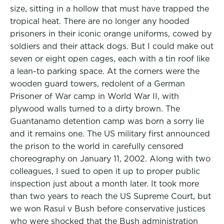
size, sitting in a hollow that must have trapped the
tropical heat. There are no longer any hooded
prisoners in their iconic orange uniforms, cowed by
soldiers and their attack dogs. But I could make out
seven or eight open cages, each with a tin roof like
a lean-to parking space. At the corners were the
wooden guard towers, redolent of a German
Prisoner of War camp in World War II, with
plywood walls turned to a dirty brown. The
Guantanamo detention camp was born a sorry lie
and it remains one. The US military first announced
the prison to the world in carefully censored
choreography on January 11, 2002. Along with two
colleagues, I sued to open it up to proper public
inspection just about a month later. It took more
than two years to reach the US Supreme Court, but
we won Rasul v Bush before conservative justices
who were shocked that the Bush administration