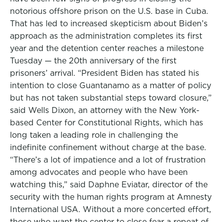
notorious offshore prison on the U.S. base in Cuba.
That has led to increased skepticism about Biden’s
approach as the administration completes its first
year and the detention center reaches a milestone
Tuesday — the 20th anniversary of the first
prisoners’ arrival. “President Biden has stated his
intention to close Guantanamo as a matter of policy
but has not taken substantial steps toward closure,”
said Wells Dixon, an attorney with the New York-
based Center for Constitutional Rights, which has
long taken a leading role in challenging the
indefinite confinement without charge at the base.
“There’s a lot of impatience and a lot of frustration
among advocates and people who have been
watching this,” said Daphne Eviatar, director of the
security with the human rights program at Amnesty
International USA. Without a more concerted effort,
those who want the center to close fear a repeat of