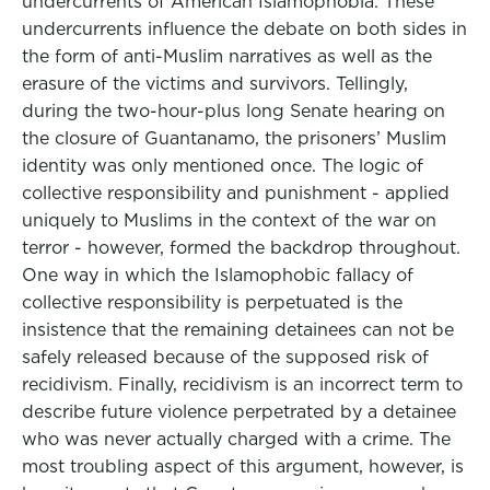
undercurrents of American Islamophobia. These
undercurrents influence the debate on both sides in
the form of anti-Muslim narratives as well as the
erasure of the victims and survivors. Tellingly,
during the two-hour-plus long Senate hearing on
the closure of Guantanamo, the prisoners’ Muslim
identity was only mentioned once. The logic of
collective responsibility and punishment - applied
uniquely to Muslims in the context of the war on
terror - however, formed the backdrop throughout.
One way in which the Islamophobic fallacy of
collective responsibility is perpetuated is the
insistence that the remaining detainees can not be
safely released because of the supposed risk of
recidivism. Finally, recidivism is an incorrect term to
describe future violence perpetrated by a detainee
who was never actually charged with a crime. The
most troubling aspect of this argument, however, is