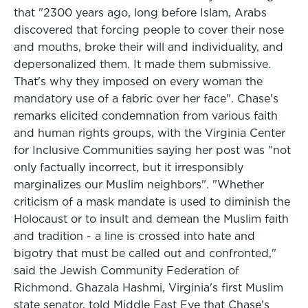
that "2300 years ago, long before Islam, Arabs
discovered that forcing people to cover their nose
and mouths, broke their will and individuality, and
depersonalized them. It made them submissive.
That's why they imposed on every woman the
mandatory use of a fabric over her face". Chase's
remarks elicited condemnation from various faith
and human rights groups, with the Virginia Center
for Inclusive Communities saying her post was "not
only factually incorrect, but it irresponsibly
marginalizes our Muslim neighbors". "Whether
criticism of a mask mandate is used to diminish the
Holocaust or to insult and demean the Muslim faith
and tradition - a line is crossed into hate and
bigotry that must be called out and confronted,"
said the Jewish Community Federation of
Richmond. Ghazala Hashmi, Virginia's first Muslim
state senator, told Middle East Eye that Chase's