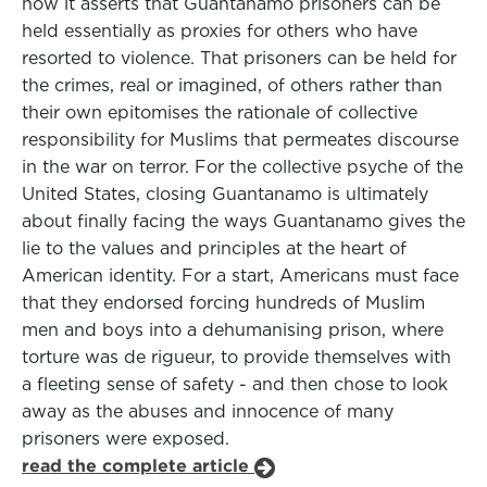
how it asserts that Guantanamo prisoners can be
held essentially as proxies for others who have
resorted to violence. That prisoners can be held for
the crimes, real or imagined, of others rather than
their own epitomises the rationale of collective
responsibility for Muslims that permeates discourse
in the war on terror. For the collective psyche of the
United States, closing Guantanamo is ultimately
about finally facing the ways Guantanamo gives the
lie to the values and principles at the heart of
American identity. For a start, Americans must face
that they endorsed forcing hundreds of Muslim
men and boys into a dehumanising prison, where
torture was de rigueur, to provide themselves with
a fleeting sense of safety - and then chose to look
away as the abuses and innocence of many
prisoners were exposed.
read the complete article