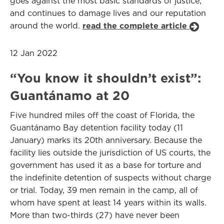
goes against the most basic standards of justice,
and continues to damage lives and our reputation
around the world.
read the complete article
12 Jan 2022
“You know it shouldn’t exist”:
Guantánamo at 20
Five hundred miles off the coast of Florida, the
Guantánamo Bay detention facility today (11
January) marks its 20th anniversary. Because the
facility lies outside the jurisdiction of US courts, the
government has used it as a base for torture and
the indefinite detention of suspects without charge
or trial. Today, 39 men remain in the camp, all of
whom have spent at least 14 years within its walls.
More than two-thirds (27) have never been