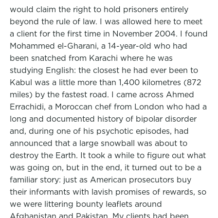
would claim the right to hold prisoners entirely
beyond the rule of law. I was allowed here to meet
a client for the first time in November 2004. I found
Mohammed el-Gharani, a 14-year-old who had
been snatched from Karachi where he was
studying English: the closest he had ever been to
Kabul was a little more than 1,400 kilometres (872
miles) by the fastest road. I came across Ahmed
Errachidi, a Moroccan chef from London who had a
long and documented history of bipolar disorder
and, during one of his psychotic episodes, had
announced that a large snowball was about to
destroy the Earth. It took a while to figure out what
was going on, but in the end, it turned out to be a
familiar story: just as American prosecutors buy
their informants with lavish promises of rewards, so
we were littering bounty leaflets around
Afghanistan and Pakistan. My clients had been