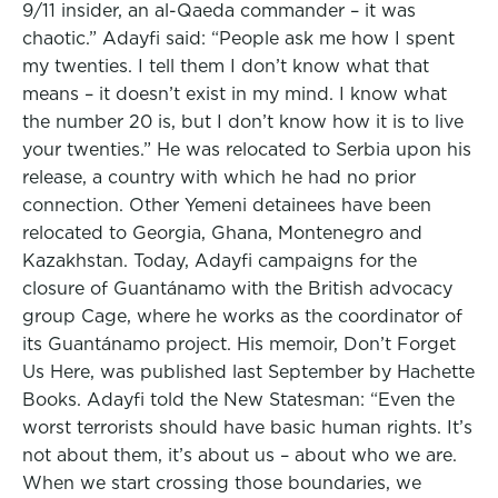
9/11 insider, an al-Qaeda commander – it was
chaotic.” Adayfi said: “People ask me how I spent
my twenties. I tell them I don’t know what that
means – it doesn’t exist in my mind. I know what
the number 20 is, but I don’t know how it is to live
your twenties.” He was relocated to Serbia upon his
release, a country with which he had no prior
connection. Other Yemeni detainees have been
relocated to Georgia, Ghana, Montenegro and
Kazakhstan. Today, Adayfi campaigns for the
closure of Guantánamo with the British advocacy
group Cage, where he works as the coordinator of
its Guantánamo project. His memoir, Don’t Forget
Us Here, was published last September by Hachette
Books. Adayfi told the New Statesman: “Even the
worst terrorists should have basic human rights. It’s
not about them, it’s about us – about who we are.
When we start crossing those boundaries, we