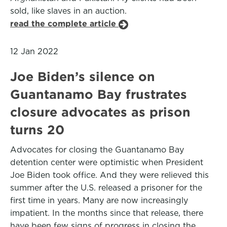
sold, like slaves in an auction.
read the complete article
12 Jan 2022
Joe Biden’s silence on
Guantanamo Bay frustrates
closure advocates as prison
turns 20
Advocates for closing the Guantanamo Bay
detention center were optimistic when President
Joe Biden took office. And they were relieved this
summer after the U.S. released a prisoner for the
first time in years. Many are now increasingly
impatient. In the months since that release, there
have been few signs of progress in closing the