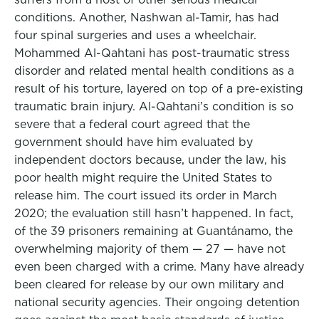
conditions. Another, Nashwan al-Tamir, has had
four spinal surgeries and uses a wheelchair.
Mohammed Al-Qahtani has post-traumatic stress
disorder and related mental health conditions as a
result of his torture, layered on top of a pre-existing
traumatic brain injury. Al-Qahtani’s condition is so
severe that a federal court agreed that the
government should have him evaluated by
independent doctors because, under the law, his
poor health might require the United States to
release him. The court issued its order in March
2020; the evaluation still hasn’t happened. In fact,
of the 39 prisoners remaining at Guantánamo, the
overwhelming majority of them — 27 — have not
even been charged with a crime. Many have already
been cleared for release by our own military and
national security agencies. Their ongoing detention