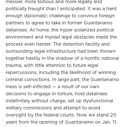
messier, more tedious and more legally and
politically fraught than I anticipated. It was a hard
enough diplomatic challenge to convince foreign
partners to agree to take in former Guantanamo
detainees. At home, the hyper-polarized political
environment and myriad legal obstacles made the
process even harder. The detention facility and
surrounding legal infrastructure had been thrown
together hastily in the shadow of a horrific national
trauma, with little attention to future legal
repercussions, including the likelihood of winning
criminal convictions. In large part, the Guantanamo
mess is self-inflicted — a result of our own
decisions to engage in torture, hold detainees
indefinitely without charge, set up dysfunctional
military commissions and attempt to avoid
oversight by the federal courts. Now we stand 20
years from the opening of Guantanamo on Jan. 11,