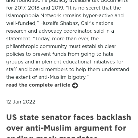
and foundation's publicly available tax documents
for 2017, 2018 and 2019. "It is no secret that the
Islamophobia Network remains hyper-active and
well-funded," Huzaifa Shabaz, Cair's national
research and advocacy coordinator, said in a
statement. "Today, more than ever, the
philanthropic community must establish clear
policies to prevent funds from going to hate
groups and implement educational initiatives for
staff and board members to help them understand
the extent of anti-Muslim bigotry."
read the complete article
12 Jan 2022
US state senator faces backlash
over anti-Muslim argument for