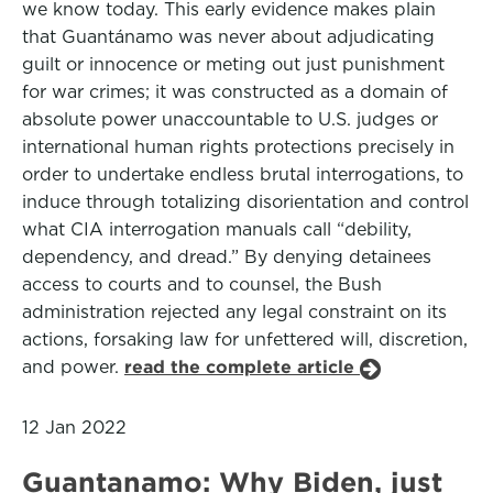
we know today. This early evidence makes plain
that Guantánamo was never about adjudicating
guilt or innocence or meting out just punishment
for war crimes; it was constructed as a domain of
absolute power unaccountable to U.S. judges or
international human rights protections precisely in
order to undertake endless brutal interrogations, to
induce through totalizing disorientation and control
what CIA interrogation manuals call “debility,
dependency, and dread.” By denying detainees
access to courts and to counsel, the Bush
administration rejected any legal constraint on its
actions, forsaking law for unfettered will, discretion,
and power.
read the complete article
12 Jan 2022
Guantanamo: Why Biden, just