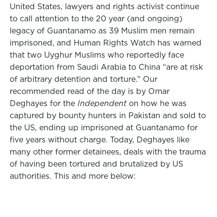
United States, lawyers and rights activist continue
to call attention to the 20 year (and ongoing)
legacy of Guantanamo as 39 Muslim men remain
imprisoned, and Human Rights Watch has warned
that two Uyghur Muslims who reportedly face
deportation from Saudi Arabia to China “are at risk
of arbitrary detention and torture.” Our
recommended read of the day is by Omar
Deghayes for the
Independent
on how he was
captured by bounty hunters in Pakistan and sold to
the US, ending up imprisoned at Guantanamo for
five years without charge. Today, Deghayes like
many other former detainees, deals with the trauma
of having been tortured and brutalized by US
authorities. This and more below: