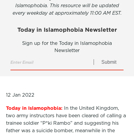
Islamophobia. This resource will be updated
every weekday at approximately 11:00 AM EST.
Today in Islamophobia Newsletter
Sign up for the Today in Islamophobia
Newsletter
Submit
12 Jan 2022
Today in Islamophobia:
In the United Kingdom,
two army instructors have been cleared of calling a
trainee soldier “P*ki Rambo” and suggesting his
father was a suicide bomber, meanwhile in the