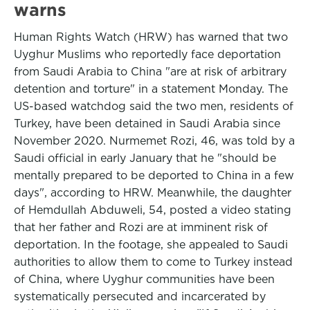
warns
Human Rights Watch (HRW) has warned that two
Uyghur Muslims who reportedly face deportation
from Saudi Arabia to China "are at risk of arbitrary
detention and torture" in a statement Monday. The
US-based watchdog said the two men, residents of
Turkey, have been detained in Saudi Arabia since
November 2020. Nurmemet Rozi, 46, was told by a
Saudi official in early January that he "should be
mentally prepared to be deported to China in a few
days", according to HRW. Meanwhile, the daughter
of Hemdullah Abduweli, 54, posted a video stating
that her father and Rozi are at imminent risk of
deportation. In the footage, she appealed to Saudi
authorities to allow them to come to Turkey instead
of China, where Uyghur communities have been
systematically persecuted and incarcerated by