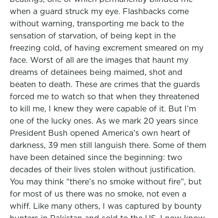
when a guard struck my eye. Flashbacks come
without warning, transporting me back to the
sensation of starvation, of being kept in the
freezing cold, of having excrement smeared on my
face. Worst of all are the images that haunt my
dreams of detainees being maimed, shot and
beaten to death. These are crimes that the guards
forced me to watch so that when they threatened
to kill me, I knew they were capable of it. But I’m
one of the lucky ones. As we mark 20 years since
President Bush opened America’s own heart of
darkness, 39 men still languish there. Some of them
have been detained since the beginning: two
decades of their lives stolen without justification.
You may think “there’s no smoke without fire”, but
for most of us there was no smoke, not even a
whiff. Like many others, I was captured by bounty