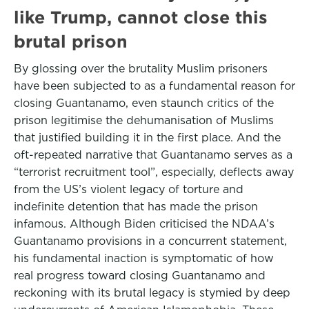
like Trump, cannot close this
brutal prison
By glossing over the brutality Muslim prisoners
have been subjected to as a fundamental reason for
closing Guantanamo, even staunch critics of the
prison legitimise the dehumanisation of Muslims
that justified building it in the first place. And the
oft-repeated narrative that Guantanamo serves as a
“terrorist recruitment tool”, especially, deflects away
from the US’s violent legacy of torture and
indefinite detention that has made the prison
infamous. Although Biden criticised the NDAA’s
Guantanamo provisions in a concurrent statement,
his fundamental inaction is symptomatic of how
real progress toward closing Guantanamo and
reckoning with its brutal legacy is stymied by deep