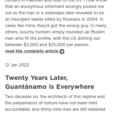
hunters in Pakistan and sold to the US. I now know
that an anonymous informant wrongly picked me
out as the man in a videotape later revealed to be
an insurgent leader killed by Russians in 2004. In
cases like mine, they’d got the wrong guy. In many
others, bounty hunters simply rounded up Muslim
men who fit the profile, with the US dishing out
between $3,000 and $25,000 per person.
read the complete article
12 Jan 2022
Twenty Years Later,
Guantánamo Is Everywhere
Two decades on, the architects of this regime and
the perpetrators of torture have not been held
accountable, and thirty-nine men are still detained