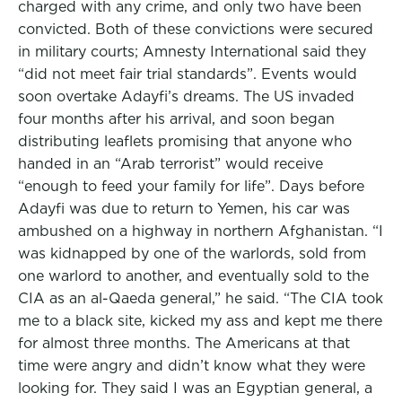
charged with any crime, and only two have been
convicted. Both of these convictions were secured
in military courts; Amnesty International said they
“did not meet fair trial standards”. Events would
soon overtake Adayfi’s dreams. The US invaded
four months after his arrival, and soon began
distributing leaflets promising that anyone who
handed in an “Arab terrorist” would receive
“enough to feed your family for life”. Days before
Adayfi was due to return to Yemen, his car was
ambushed on a highway in northern Afghanistan. “I
was kidnapped by one of the warlords, sold from
one warlord to another, and eventually sold to the
CIA as an al-Qaeda general,” he said. “The CIA took
me to a black site, kicked my ass and kept me there
for almost three months. The Americans at that
time were angry and didn’t know what they were
looking for. They said I was an Egyptian general, a