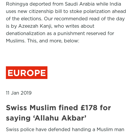
Rohingya deported from Saudi Arabia while India
uses new citizenship bill to stoke polarization ahead
of the elections. Our recommended read of the day
is by Azeezah Kanji, who writes about
denationalization as a punishment reserved for
Muslims. This, and more, below:
EUROPE
11 Jan 2019
Swiss Muslim fined £178 for
saying ‘Allahu Akbar’
Swiss police have defended handing a Muslim man