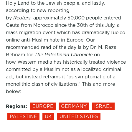
Holy Land to the Jewish people, and lastly,
according to new reporting
by
Reuters,
approximately 50,000 people entered
Ceuta from Morocco since the 30th of this July, a
mass migration event which has dramatically fueled
online anti-Muslim hate in Europe. Our
recommended read of the day is by Dr. M. Reza
Behnam for
The Palestinian Chronicle
on
how Western media has historically treated violence
committed by a Muslim not as a localized criminal
act, but instead reframs it “as symptomatic of a
monolithic clash of civilizations.” This and more
below:
Regions:
EUROPE
GERMANY
ISRAEL
PALESTINE
UK
UNITED STATES