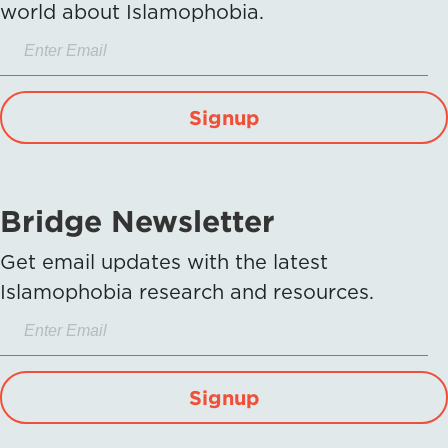
world about Islamophobia.
Signup
Bridge Newsletter
Get email updates with the latest
Islamophobia research and resources.
Signup