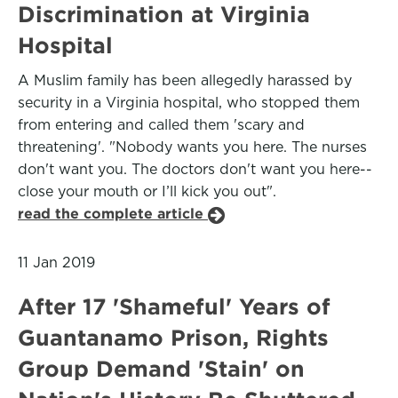
Discrimination at Virginia
Hospital
A Muslim family has been allegedly harassed by
security in a Virginia hospital, who stopped them
from entering and called them 'scary and
threatening'. "Nobody wants you here. The nurses
don't want you. The doctors don't want you here--
close your mouth or I’ll kick you out".
read the complete article
11 Jan 2019
After 17 'Shameful' Years of
Guantanamo Prison, Rights
Group Demand 'Stain' on