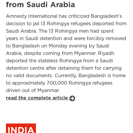
from Saudi Arabia
Amnesty International has criticized Bangladesh's
decision to jail 13 Rohingya refugees deported from
Saudi Arabia. The 13 Rohingya men had spent
years in Saudi detention and were forcibly removed
to Bangladesh on Monday evening by Saudi
Arabia, despite coming from Myanmar. Riyadh
deported the stateless Rohingya from a Saudi
detention centre after detaining them for carrying
no valid documents. Currently, Bangladesh is home
to approximately 700,000 Rohingya refugees
driven out of Myanmar.
read the complete article
INDIA