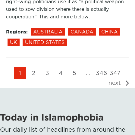
right-wing politicians use it as “a political weapon
used to sow division where there is actually
cooperation.” This and more below:
Regions:
AUSTRALIA
CANADA
CHINA
UK
UNITED STATES
1
2
3
4
5
…
346
347
next
Today in Islamophobia
Our daily list of headlines from around the