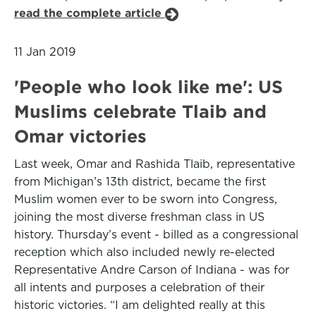
read the complete article
11 Jan 2019
'People who look like me': US
Muslims celebrate Tlaib and
Omar victories
Last week, Omar and Rashida Tlaib, representative
from Michigan’s 13th district, became the first
Muslim women ever to be sworn into Congress,
joining the most diverse freshman class in US
history. Thursday’s event - billed as a congressional
reception which also included newly re-elected
Representative Andre Carson of Indiana - was for
all intents and purposes a celebration of their
historic victories. “I am delighted really at this