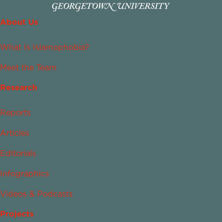
About Us
What Is Islamophobia?
Meet the Team
Research
Reports
Articles
Editorials
Infographics
Videos & Podcasts
Projects