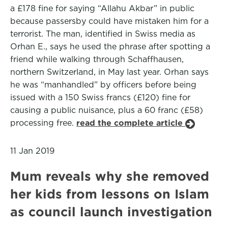
a £178 fine for saying “Allahu Akbar” in public
because passersby could have mistaken him for a
terrorist. The man, identified in Swiss media as
Orhan E., says he used the phrase after spotting a
friend while walking through Schaffhausen,
northern Switzerland, in May last year. Orhan says
he was “manhandled” by officers before being
issued with a 150 Swiss francs (£120) fine for
causing a public nuisance, plus a 60 franc (£58)
processing free.
read the complete article
11 Jan 2019
Mum reveals why she removed
her kids from lessons on Islam
as council launch investigation