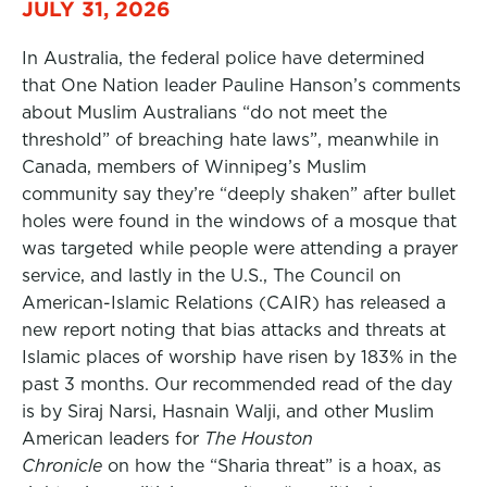
JULY 31, 2026
In Australia, the federal police have determined
that One Nation leader Pauline Hanson’s comments
about Muslim Australians “do not meet the
threshold” of breaching hate laws”, meanwhile in
Canada, members of Winnipeg’s Muslim
community say they’re “deeply shaken” after bullet
holes were found in the windows of a mosque that
was targeted while people were attending a prayer
service, and lastly in the U.S., The Council on
American-Islamic Relations (CAIR) has released a
new report noting that bias attacks and threats at
Islamic places of worship have risen by 183% in the
past 3 months. Our recommended read of the day
is by Siraj Narsi, Hasnain Walji, and other Muslim
American leaders for
The Houston
Chronicle
on how the “Sharia threat” is a hoax, as