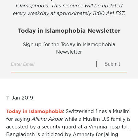
Islamophobia. This resource will be updated
every weekday at approximately 11:00 AM EST.
Today in Islamophobia Newsletter
Sign up for the Today in Islamophobia
Newsletter
Submit
11 Jan 2019
Today in Islamophobia
: Switzerland fines a Muslim
for saying
Allahu Akbar
while a Muslim U.S family is
accosted by a security guard at a Virginia hospital.
Bangladesh is criticized by Amnesty for jailing