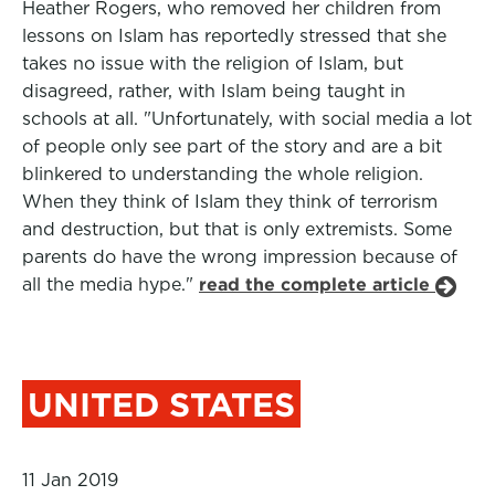
Heather Rogers, who removed her children from
lessons on Islam has reportedly stressed that she
takes no issue with the religion of Islam, but
disagreed, rather, with Islam being taught in
schools at all. "Unfortunately, with social media a lot
of people only see part of the story and are a bit
blinkered to understanding the whole religion.
When they think of Islam they think of terrorism
and destruction, but that is only extremists. Some
parents do have the wrong impression because of
all the media hype."
read the complete article
UNITED STATES
11 Jan 2019