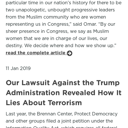
particular time in our nation’s history for there to be
two unapologetic, unbought progressive leaders
from the Muslim community who are women
representing us in Congress,” said Omar. “By our
sheer presence in Congress, we say as Muslim
women that we are in charge of our lives, our
destiny. We decide where and how we show up.”
read the complete article
11 Jan 2019
Our Lawsuit Against the Trump
Administration Revealed How It
Lies About Terrorism
Last year, the Brennan Center, Protect Democracy
and other groups filed a joint petition under the