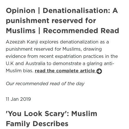
Opinion | Denationalisation: A
punishment reserved for
Muslims | Recommended Read
Azeezah Kanji explores denationalization as a
punishment reserved for Muslims, drawing
evidence from recent expatriation practices in the
U.K and Australia to demonstrate a glaring anti-
Muslim bias.
read the complete article
Our recommended read of the day
11 Jan 2019
'You Look Scary': Muslim
Family Describes