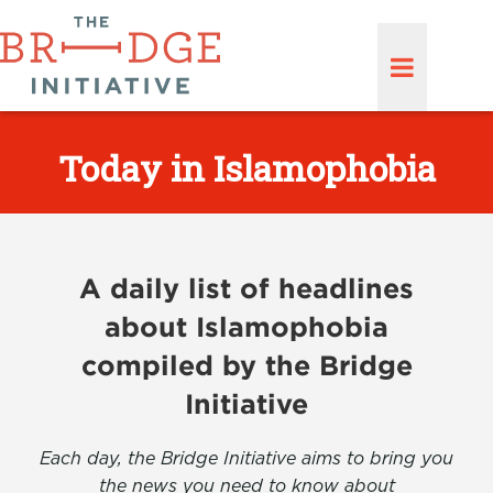
Today in Islamophobia
A daily list of headlines
about Islamophobia
compiled by the Bridge
Initiative
Each day, the Bridge Initiative aims to bring you
the news you need to know about