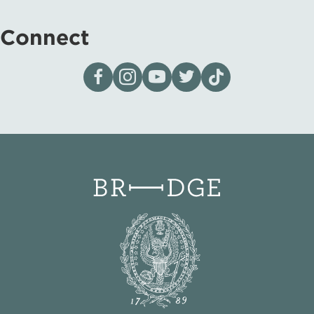
Connect
Visit our page on Facebook
Follow us on Instagram
Visit our YouTube Channel
Visit our X page
Visit us on tiktok