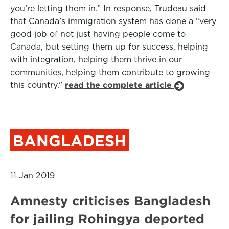
you’re letting them in.” In response, Trudeau said
that Canada’s immigration system has done a “very
good job of not just having people come to
Canada, but setting them up for success, helping
with integration, helping them thrive in our
communities, helping them contribute to growing
this country.”
read the complete article
BANGLADESH
11 Jan 2019
Amnesty criticises Bangladesh
for jailing Rohingya deported