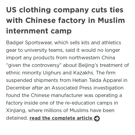
US clothing company cuts ties
with Chinese factory in Muslim
internment camp
Badger Sportswear, which sells kits and athletics
gear to university teams, said it would no longer
import any products from northwestern China
“given the controversy” about Beijing’s treatment of
ethnic minority Uighurs and Kazakhs. The firm
suspended shipments from Hetian Taida Apparel in
December after an Associated Press investigation
found the Chinese manufacturer was operating a
factory inside one of the re-education camps in
Xinjiang, where millions of Muslims have been
detained.
read the complete article