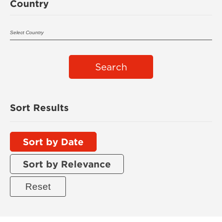
Country
Search
Sort Results
Sort by Date
Sort by Relevance