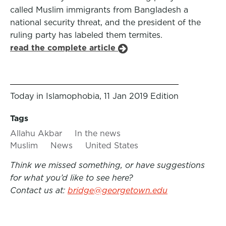
called Muslim immigrants from Bangladesh a
national security threat, and the president of the
ruling party has labeled them termites.
read the complete article
Today in Islamophobia, 11 Jan 2019 Edition
Tags
Allahu Akbar
In the news
Muslim
News
United States
Think we missed something, or have suggestions
for what you’d like to see here?
Contact us at:
bridge@georgetown.edu