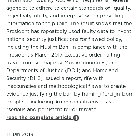
Information Quality Act, which requires all federal
agencies to adhere to certain standards of “quality,
objectivity, utility, and integrity” when providing
information to the public. The result shows that the
President has repeatedly used faulty data to invent
national security justifications for flawed policy,
including the Muslim Ban. In compliance with the
President’s March 2017 executive order halting
travel from six majority-Muslim countries, the
Departments of Justice (DOJ) and Homeland
Security (DHS) issued a report, rife with
inaccuracies and methodological flaws, to create
evidence justifying the ban by framing foreign-born
people — including American citizens — as a
“serious and persistent terror threat.”
read the complete article
11 Jan 2019