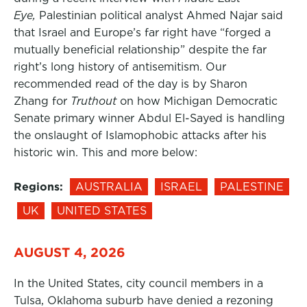
Eye,
Palestinian political analyst Ahmed Najar said
that Israel and Europe’s far right have “forged a
mutually beneficial relationship” despite the far
right’s long history of antisemitism. Our
recommended read of the day is by Sharon
Zhang for
Truthout
on how Michigan Democratic
Senate primary winner Abdul El-Sayed is handling
the onslaught of Islamophobic attacks after his
historic win. This and more below:
Regions:
AUSTRALIA
ISRAEL
PALESTINE
UK
UNITED STATES
AUGUST 4, 2026
In the United States, city council members in a
Tulsa, Oklahoma suburb have denied a rezoning