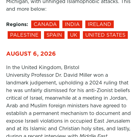
Michigan, with unhinged Islamophobic attacks. This
and more below:
Regions:
CANADA
INDIA
IRELAND
PALESTINE
SPAIN
UK
UNITED STATES
AUGUST 6, 2026
In the United Kingdom, Bristol
University Professor Dr. David Miller won a
landmark judgement, upholding a 2024 ruling that
he was unfairly dismissed for his anti-Zionist beliefs
critical of Israel, meanwhile at a meeting in Jordan,
Arab and Muslim foreign ministers have agreed to
establish a permanent mechanism to document and
expose Israeli violations in occupied East Jerusalem
and at its Islamic and Christian holy sites, and lastly,
during a recent interview with
Middle East