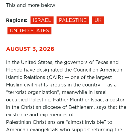
This and more below:
Regions:
ISRAEL
PALESTINE
UK
UNITED STATES
AUGUST 3, 2026
In the United States, the governors of Texas and
Florida have designated the Council on American
Islamic Relations (CAIR) — one of the largest
Muslim civil rights groups in the country — as a
“terrorist organization”, meanwhile in Israel
occupied Palestine, Father Munther Isaac, a pastor
in the Christian diocese of Bethlehem, says that the
existence and experiences of
Palestinian Christians are “almost invisible” to
American evangelicals who support returning the