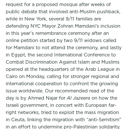
request for a proposed mosque after weeks of
public debate that involved anti-Muslim pushback,
while in New York, several 9/11 families are
defending NYC Mayor Zohran Mamdani’s inclusion
in this year’s remembrance ceremony after an
online petition started by two 9/11 widows called
for Mamdani to not attend the ceremony, and lastly
in Egypt, the second International Conference to
Combat Discrimination Against Islam and Muslims
opened at the headquarters of the Arab League in
Cairo on Monday, calling for stronger regional and
international cooperation to confront the growing
issue worldwide. Our recommended read of the
day is by Ahmed Najar for
Al Jazeera
on how the
Israeli government, in concert with European far-
right networks, tried to exploit the mass migration
in Ceuta, linking the migration with “anti-Semitism”
in an effort to undermine pro-Palestinian solidarity.