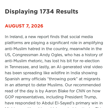
Displaying 1734 Results
AUGUST 7, 2026
In Ireland, a new report finds that social media
platforms are playing a significant role in amplifying
anti-Muslim hatred in the country, meanwhile in the
US, Congressman Andy Ogles, who has a history of
anti-Muslim rhetoric, has lost his bit for re-election
in Tennessee, and lastly, an AI-generated viral video
has been spreading like wildfire in India showing
Spanish army officials “throwing pork” at migrants
in an attempt to deter Muslims. Our recommended
read of the day is by Aaron Blake for
CNN
on how
GOP representatives, including President Trump,
have responded to Abdul El-Sayed’s primary win in