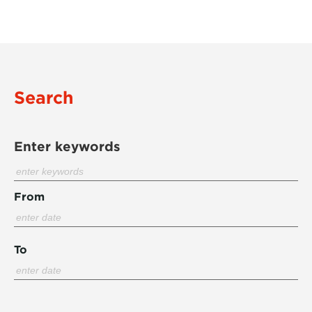
Search
Enter keywords
From
To