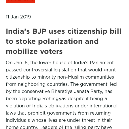
11 Jan 2019
India’s BJP uses citizenship bill
to stoke polarization and
mobilize voters
On Jan. 8, the lower house of India’s Parliament
passed controversial legislation that would grant
citizenship to minority non-Muslim communities
from neighboring countries. The government, led
by the conservative Bharatiya Janata Party, has
been deporting Rohingyas despite it being a
violation of India’s obligations under international
laws that prohibit governments from returning
individuals whose lives are under threat in their
home country. Leaders of the ruling party have