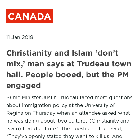
CANADA
11 Jan 2019
Christianity and Islam ‘don’t
mix,’ man says at Trudeau town
hall. People booed, but the PM
engaged
Prime Minister Justin Trudeau faced more questions
about immigration policy at the University of
Regina on Thursday when an attendee asked what
he was doing about 'two cultures (Christianity and
Islam) that don't mix'. The questioner then said,
“They’ve openly stated they want to kill us. And