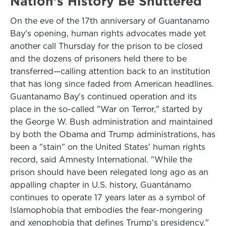
Nation's History Be Shuttered
On the eve of the 17th anniversary of Guantanamo
Bay's opening, human rights advocates made yet
another call Thursday for the prison to be closed
and the dozens of prisoners held there to be
transferred—calling attention back to an institution
that has long since faded from American headlines.
Guantanamo Bay's continued operation and its
place in the so-called "War on Terror," started by
the George W. Bush administration and maintained
by both the Obama and Trump administrations, has
been a "stain" on the United States' human rights
record, said Amnesty International. "While the
prison should have been relegated long ago as an
appalling chapter in U.S. history, Guantánamo
continues to operate 17 years later as a symbol of
Islamophobia that embodies the fear-mongering
and xenophobia that defines Trump's presidency."