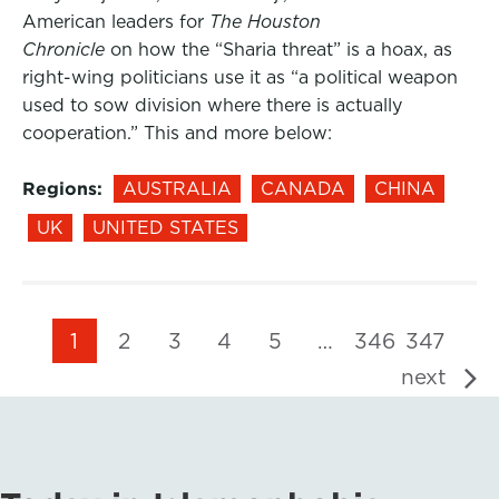
American leaders for
The Houston
Chronicle
on how the “Sharia threat” is a hoax, as
right-wing politicians use it as “a political weapon
used to sow division where there is actually
cooperation.” This and more below:
Regions:
AUSTRALIA
CANADA
CHINA
UK
UNITED STATES
1
2
3
4
5
…
346
347
next