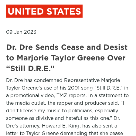
UNITED STATES
09 Jan 2023
Dr. Dre Sends Cease and Desist
to Marjorie Taylor Greene Over
“Still D.R.E.”
Dr. Dre has condemned Representative Marjorie
Taylor Greene’s use of his 2001 song “Still D.R.E.” in
a promotional video, TMZ reports. In a statement to
the media outlet, the rapper and producer said, “I
don’t license my music to politicians, especially
someone as divisive and hateful as this one.” Dr.
Dre’s attorney, Howard E. King, has also sent a
letter to Taylor Greene demanding that she cease