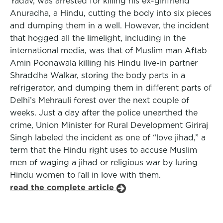
Yadav, was arrested for killing his ex-girlfriend
Anuradha, a Hindu, cutting the body into six pieces
and dumping them in a well. However, the incident
that hogged all the limelight, including in the
international media, was that of Muslim man Aftab
Amin Poonawala killing his Hindu live-in partner
Shraddha Walkar, storing the body parts in a
refrigerator, and dumping them in different parts of
Delhi’s Mehrauli forest over the next couple of
weeks. Just a day after the police unearthed the
crime, Union Minister for Rural Development Giriraj
Singh labeled the incident as one of “love jihad,” a
term that the Hindu right uses to accuse Muslim
men of waging a jihad or religious war by luring
Hindu women to fall in love with them.
read the complete article