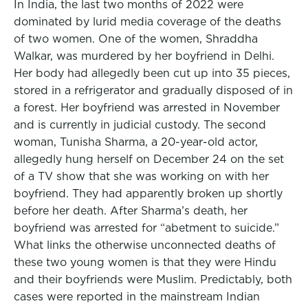
In India, the last two months of 2022 were
dominated by lurid media coverage of the deaths
of two women. One of the women, Shraddha
Walkar, was murdered by her boyfriend in Delhi.
Her body had allegedly been cut up into 35 pieces,
stored in a refrigerator and gradually disposed of in
a forest. Her boyfriend was arrested in November
and is currently in judicial custody. The second
woman, Tunisha Sharma, a 20-year-old actor,
allegedly hung herself on December 24 on the set
of a TV show that she was working on with her
boyfriend. They had apparently broken up shortly
before her death. After Sharma’s death, her
boyfriend was arrested for “abetment to suicide.”
What links the otherwise unconnected deaths of
these two young women is that they were Hindu
and their boyfriends were Muslim. Predictably, both
cases were reported in the mainstream Indian