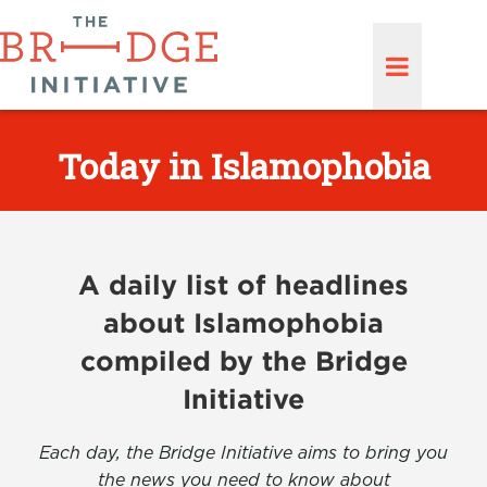
Today in Islamophobia
A daily list of headlines
about Islamophobia
compiled by the Bridge
Initiative
Each day, the Bridge Initiative aims to bring you
the news you need to know about