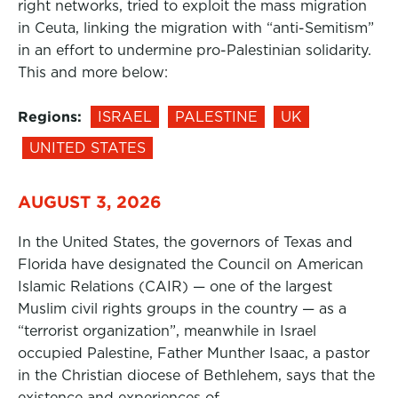
right networks, tried to exploit the mass migration
in Ceuta, linking the migration with “anti-Semitism”
in an effort to undermine pro-Palestinian solidarity.
This and more below:
Regions:
ISRAEL
PALESTINE
UK
UNITED STATES
AUGUST 3, 2026
In the United States, the governors of Texas and
Florida have designated the Council on American
Islamic Relations (CAIR) — one of the largest
Muslim civil rights groups in the country — as a
“terrorist organization”, meanwhile in Israel
occupied Palestine, Father Munther Isaac, a pastor
in the Christian diocese of Bethlehem, says that the
existence and experiences of