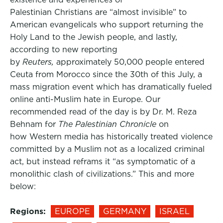
Palestinian Christians are “almost invisible” to
American evangelicals who support returning the
Holy Land to the Jewish people, and lastly,
according to new reporting
by
Reuters,
approximately 50,000 people entered
Ceuta from Morocco since the 30th of this July, a
mass migration event which has dramatically fueled
online anti-Muslim hate in Europe. Our
recommended read of the day is by Dr. M. Reza
Behnam for
The Palestinian Chronicle
on
how Western media has historically treated violence
committed by a Muslim not as a localized criminal
act, but instead reframs it “as symptomatic of a
monolithic clash of civilizations.” This and more
below:
Regions:
EUROPE
GERMANY
ISRAEL