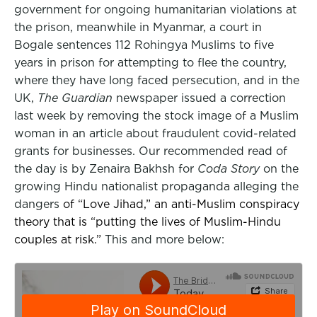
government for ongoing humanitarian violations at
the prison, meanwhile in Myanmar, a court in
Bogale sentences 112 Rohingya Muslims to five
years in prison for attempting to flee the country,
where they have long faced persecution, and in the
UK,
The Guardian
newspaper issued a correction
last week by removing the stock image of a Muslim
woman in an article about fraudulent covid-related
grants for businesses. Our recommended read of
the day is by Zenaira Bakhsh for
Coda Story
on the
growing Hindu nationalist propaganda alleging the
dangers
of “Love Jihad,” an anti-Muslim conspiracy
theory that is “putting the lives of Muslim-Hindu
couples at risk.”
This and more below: