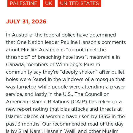
PALESTINE
UK
UNITED STATES
JULY 31, 2026
In Australia, the federal police have determined
that One Nation leader Pauline Hanson’s comments
about Muslim Australians “do not meet the
threshold” of breaching hate laws”, meanwhile in
Canada, members of Winnipeg’s Muslim
community say they’re “deeply shaken” after bullet
holes were found in the windows of a mosque that
was targeted while people were attending a prayer
service, and lastly in the U.S., The Council on
American-Islamic Relations (CAIR) has released a
new report noting that bias attacks and threats at
Islamic places of worship have risen by 183% in the
past 3 months. Our recommended read of the day
is by Siraj Narsi, Hasnain Walji, and other Muslim