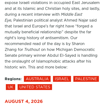
expose Israeli violations in occupied East Jerusalem
and at its Islamic and Christian holy sites, and lastly,
during a recent interview with
Middle East
Eye,
Palestinian political analyst Ahmed Najar said
that Israel and Europe’s far right have “forged a
mutually beneficial relationship” despite the far
right’s long history of antisemitism. Our
recommended read of the day is by Sharon
Zhang for
Truthout
on how Michigan Democratic
Senate primary winner Abdul El-Sayed is handling
the onslaught of Islamophobic attacks after his
historic win. This and more below:
Regions:
AUSTRALIA
ISRAEL
PALESTINE
UK
UNITED STATES
AUGUST 4, 2026