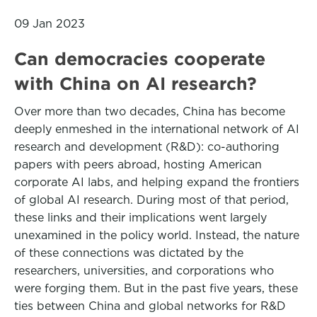
09 Jan 2023
Can democracies cooperate
with China on AI research?
Over more than two decades, China has become
deeply enmeshed in the international network of AI
research and development (R&D): co-authoring
papers with peers abroad, hosting American
corporate AI labs, and helping expand the frontiers
of global AI research. During most of that period,
these links and their implications went largely
unexamined in the policy world. Instead, the nature
of these connections was dictated by the
researchers, universities, and corporations who
were forging them. But in the past five years, these
ties between China and global networks for R&D