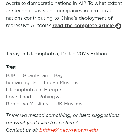
overtake democratic nations in AI? To what extent
are technologists and companies in democratic
nations contributing to China’s deployment of
repressive AI tools?
read the complete article
Today in Islamophobia, 10 Jan 2023 Edition
Tags
BJP
Guantanamo Bay
human rights
Indian Muslims
Islamophobia in Europe
Love Jihad
Rohingya
Rohingya Muslims
UK Muslims
Think we missed something, or have suggestions
for what you’d like to see here?
Contact us at:
bridge@georgetown.edu