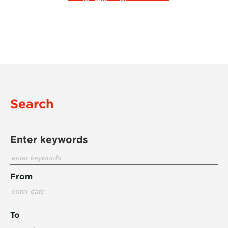
Search
Enter keywords
From
To