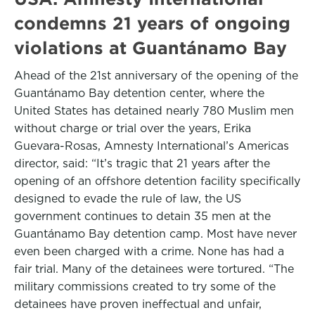
condemns 21 years of ongoing
violations at Guantánamo Bay
Ahead of the 21st anniversary of the opening of the
Guantánamo Bay detention center, where the
United States has detained nearly 780 Muslim men
without charge or trial over the years, Erika
Guevara-Rosas, Amnesty International’s Americas
director, said: “It’s tragic that 21 years after the
opening of an offshore detention facility specifically
designed to evade the rule of law, the US
government continues to detain 35 men at the
Guantánamo Bay detention camp. Most have never
even been charged with a crime. None has had a
fair trial. Many of the detainees were tortured. “The
military commissions created to try some of the
detainees have proven ineffectual and unfair,