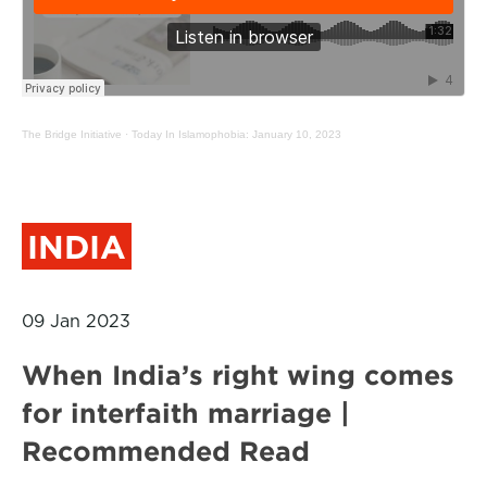
The Bridge Initiative
·
Today In Islamophobia: January 10, 2023
INDIA
09 Jan 2023
When India’s right wing comes
for interfaith marriage |
Recommended Read