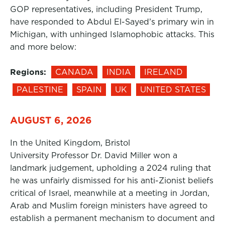
GOP representatives, including President Trump,
have responded to Abdul El-Sayed’s primary win in
Michigan, with unhinged Islamophobic attacks. This
and more below:
Regions:
CANADA
INDIA
IRELAND
PALESTINE
SPAIN
UK
UNITED STATES
AUGUST 6, 2026
In the United Kingdom, Bristol
University Professor Dr. David Miller won a
landmark judgement, upholding a 2024 ruling that
he was unfairly dismissed for his anti-Zionist beliefs
critical of Israel, meanwhile at a meeting in Jordan,
Arab and Muslim foreign ministers have agreed to
establish a permanent mechanism to document and