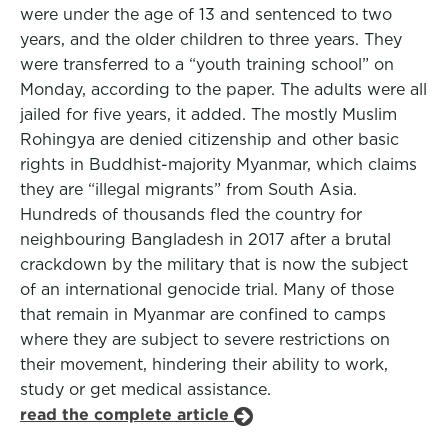
were under the age of 13 and sentenced to two
years, and the older children to three years. They
were transferred to a “youth training school” on
Monday, according to the paper. The adults were all
jailed for five years, it added. The mostly Muslim
Rohingya are denied citizenship and other basic
rights in Buddhist-majority Myanmar, which claims
they are “illegal migrants” from South Asia.
Hundreds of thousands fled the country for
neighbouring Bangladesh in 2017 after a brutal
crackdown by the military that is now the subject
of an international genocide trial. Many of those
that remain in Myanmar are confined to camps
where they are subject to severe restrictions on
their movement, hindering their ability to work,
study or get medical assistance.
read the complete article