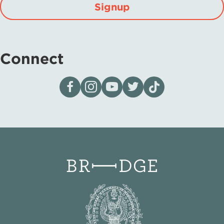
Signup
Connect
Visit our page on Facebook
Follow us on Instagram
Visit our YouTube Channel
Visit our X page
Visit us on tiktok