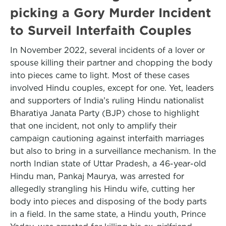
picking a Gory Murder Incident
to Surveil Interfaith Couples
In November 2022, several incidents of a lover or
spouse killing their partner and chopping the body
into pieces came to light. Most of these cases
involved Hindu couples, except for one. Yet, leaders
and supporters of India’s ruling Hindu nationalist
Bharatiya Janata Party (BJP) chose to highlight
that one incident, not only to amplify their
campaign cautioning against interfaith marriages
but also to bring in a surveillance mechanism. In the
north Indian state of Uttar Pradesh, a 46-year-old
Hindu man, Pankaj Maurya, was arrested for
allegedly strangling his Hindu wife, cutting her
body into pieces and disposing of the body parts
in a field. In the same state, a Hindu youth, Prince