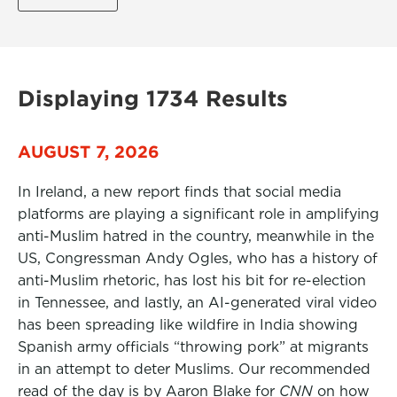
Displaying 1734 Results
AUGUST 7, 2026
In Ireland, a new report finds that social media
platforms are playing a significant role in amplifying
anti-Muslim hatred in the country, meanwhile in the
US, Congressman Andy Ogles, who has a history of
anti-Muslim rhetoric, has lost his bit for re-election
in Tennessee, and lastly, an AI-generated viral video
has been spreading like wildfire in India showing
Spanish army officials “throwing pork” at migrants
in an attempt to deter Muslims. Our recommended
read of the day is by Aaron Blake for
CNN
on how