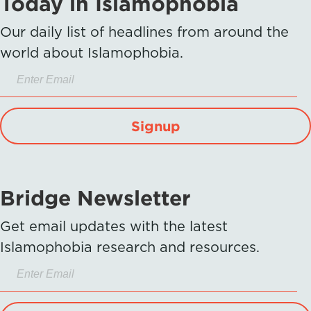
Today in Islamophobia
Our daily list of headlines from around the
world about Islamophobia.
Signup
Bridge Newsletter
Get email updates with the latest
Islamophobia research and resources.