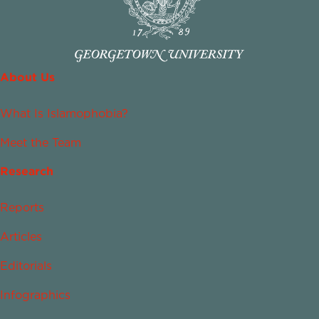
About Us
What Is Islamophobia?
Meet the Team
Research
Reports
Articles
Editorials
Infographics