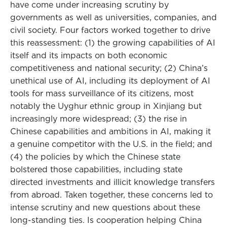
have come under increasing scrutiny by
governments as well as universities, companies, and
civil society. Four factors worked together to drive
this reassessment: (1) the growing capabilities of AI
itself and its impacts on both economic
competitiveness and national security; (2) China’s
unethical use of AI, including its deployment of AI
tools for mass surveillance of its citizens, most
notably the Uyghur ethnic group in Xinjiang but
increasingly more widespread; (3) the rise in
Chinese capabilities and ambitions in AI, making it
a genuine competitor with the U.S. in the field; and
(4) the policies by which the Chinese state
bolstered those capabilities, including state
directed investments and illicit knowledge transfers
from abroad. Taken together, these concerns led to
intense scrutiny and new questions about these
long-standing ties. Is cooperation helping China