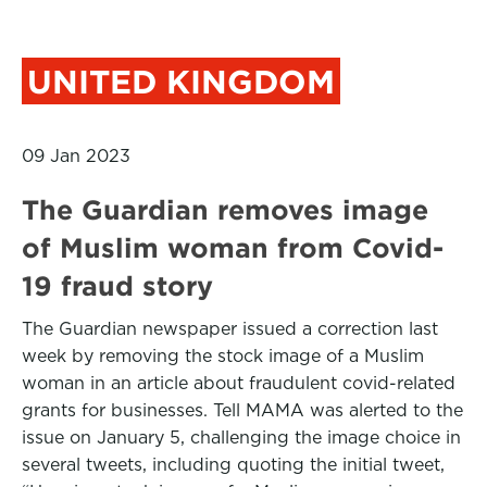
UNITED KINGDOM
09 Jan 2023
The Guardian removes image
of Muslim woman from Covid-
19 fraud story
The Guardian newspaper issued a correction last
week by removing the stock image of a Muslim
woman in an article about fraudulent covid-related
grants for businesses. Tell MAMA was alerted to the
issue on January 5, challenging the image choice in
several tweets, including quoting the initial tweet,