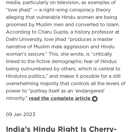
media, particularly on television, as examples of
“love jihad” — a right-wing conspiracy theory
alleging that vulnerable Hindu women are being
groomed by Muslim men and converted to Islam.
According to Charu Gupta, a history professor at
Delhi University, love jihad “produces a master
narrative of Muslim male aggression and Hindu
woman’s seizure.” This, she wrote, is “critically
linked to the fictive demographic fear of Hindus
being outnumbered by others, which is central to
Hindutva politics,” and makes it possible for a still
overwhelming majority that controls all the levers of
power to “portray itself as an ‘endangered’
minority.”
read the complete article
09 Jan 2023
India’s Hindu Right Is Cherry-