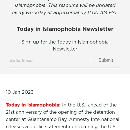
Islamophobia. This resource will be updated
every weekday at approximately 11:00 AM EST.
Today in Islamophobia Newsletter
Sign up for the Today in Islamophobia
Newsletter
Submit
10 Jan 2023
Today in Islamophobia:
In the U.S., ahead of the
21st anniversary of the opening of the detention
center at Guantanamo Bay, Amnesty International
releases a public statement condemning the U.S.