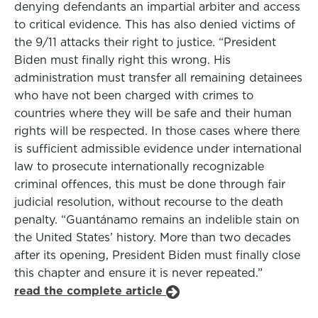
denying defendants an impartial arbiter and access
to critical evidence. This has also denied victims of
the 9/11 attacks their right to justice. “President
Biden must finally right this wrong. His
administration must transfer all remaining detainees
who have not been charged with crimes to
countries where they will be safe and their human
rights will be respected. In those cases where there
is sufficient admissible evidence under international
law to prosecute internationally recognizable
criminal offences, this must be done through fair
judicial resolution, without recourse to the death
penalty. “Guantánamo remains an indelible stain on
the United States’ history. More than two decades
after its opening, President Biden must finally close
this chapter and ensure it is never repeated.”
read the complete article