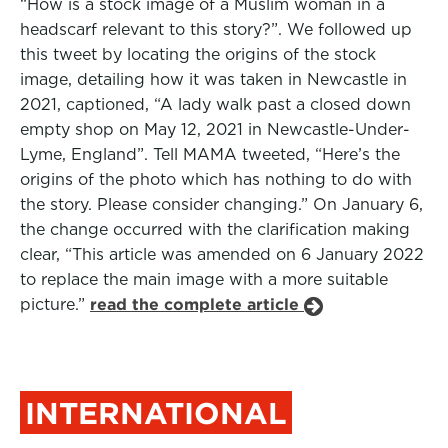
“How is a stock image of a Muslim woman in a
headscarf relevant to this story?”. We followed up
this tweet by locating the origins of the stock
image, detailing how it was taken in Newcastle in
2021, captioned, “A lady walk past a closed down
empty shop on May 12, 2021 in Newcastle-Under-
Lyme, England”. Tell MAMA tweeted, “Here’s the
origins of the photo which has nothing to do with
the story. Please consider changing.” On January 6,
the change occurred with the clarification making
clear, “This article was amended on 6 January 2022
to replace the main image with a more suitable
picture.”
read the complete article
INTERNATIONAL