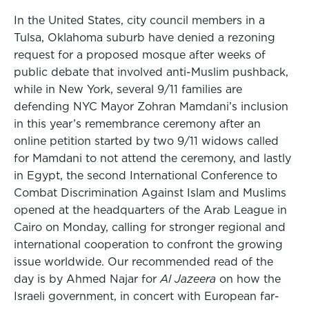
In the United States, city council members in a
Tulsa, Oklahoma suburb have denied a rezoning
request for a proposed mosque after weeks of
public debate that involved anti-Muslim pushback,
while in New York, several 9/11 families are
defending NYC Mayor Zohran Mamdani’s inclusion
in this year’s remembrance ceremony after an
online petition started by two 9/11 widows called
for Mamdani to not attend the ceremony, and lastly
in Egypt, the second International Conference to
Combat Discrimination Against Islam and Muslims
opened at the headquarters of the Arab League in
Cairo on Monday, calling for stronger regional and
international cooperation to confront the growing
issue worldwide. Our recommended read of the
day is by Ahmed Najar for
Al Jazeera
on how the
Israeli government, in concert with European far-