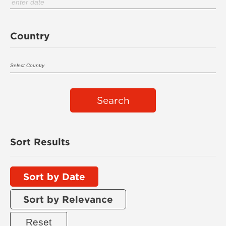
Country
Search
Sort Results
Sort by Date
Sort by Relevance