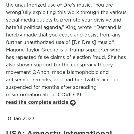
the unauthorized use of Dre’s music. “You are
wrongfully exploiting this work through the various
social media outlets to promote your divisive and
hateful political agenda,” King wrote. “Demand is
hereby made that you cease and desist from any
further unauthorized use of [Dr. Dre’s] music.”
Marjorie Taylor Greene is a Trump supporter who
has repeated false claims of election fraud. She has
also shown support for the conspiracy theory
movement QAnon, made Islamophobic and
antisemitic remarks, and had her Twitter account
suspended for months after spreading
misinformation about COVID-19.
read the complete article
10 Jan 2023
USA: Amnesty International