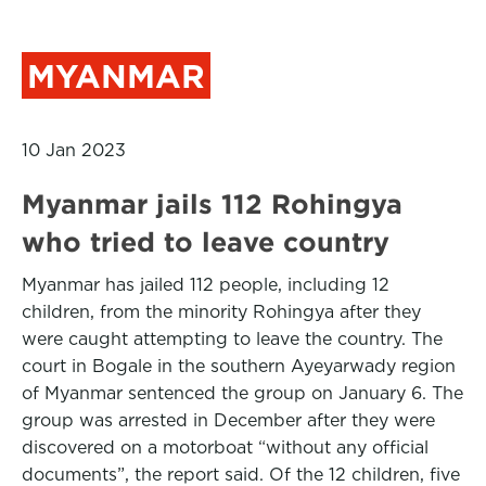
MYANMAR
10 Jan 2023
Myanmar jails 112 Rohingya
who tried to leave country
Myanmar has jailed 112 people, including 12
children, from the minority Rohingya after they
were caught attempting to leave the country. The
court in Bogale in the southern Ayeyarwady region
of Myanmar sentenced the group on January 6. The
group was arrested in December after they were
discovered on a motorboat “without any official
documents”, the report said. Of the 12 children, five