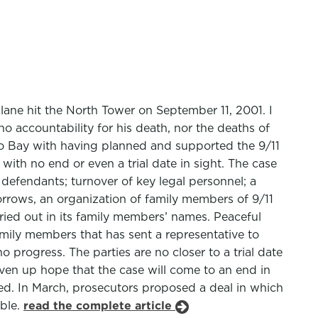
lane hit the North Tower on September 11, 2001. I
no accountability for his death, nor the deaths of
mo Bay with having planned and supported the 9/11
, with no end or even a trial date in sight. The case
 defendants; turnover of key legal personnel; a
orrows, an organization of family members of 9/11
rried out in its family members’ names. Peaceful
amily members that has sent a representative to
o progress. The parties are no closer to a trial date
en up hope that the case will come to an end in
rged. In March, prosecutors proposed a deal in which
able.
read the complete article