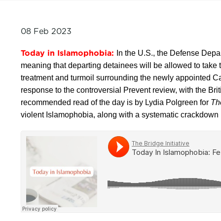
08 Feb 2023
Today in Islamophobia:
In the U.S., the Defense Depa
meaning that departing detainees will be allowed to take
treatment and turmoil surrounding the newly appointed C
response to the controversial Prevent review, with the Bri
recommended read of the day is by Lydia Polgreen for
Th
violent Islamophobia, along with a systematic crackdown 