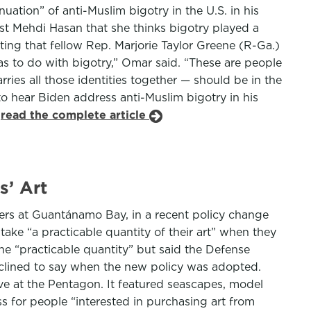
ation” of anti-Muslim bigotry in the U.S. in his
st Mehdi Hasan that she thinks bigotry played a
ing that fellow Rep. Marjorie Taylor Greene (R-Ga.)
s to do with bigotry,” Omar said. “These are people
ies all those identities together — should be in the
to hear Biden address anti-Muslim bigotry in his
.
read the complete article
s’ Art
ers at Guantánamo Bay, in a recent policy change
take “a practicable quantity of their art” when they
ne “practicable quantity” but said the Defense
declined to say when the new policy was adopted.
rve at the Pentagon. It featured seascapes, model
 for people “interested in purchasing art from