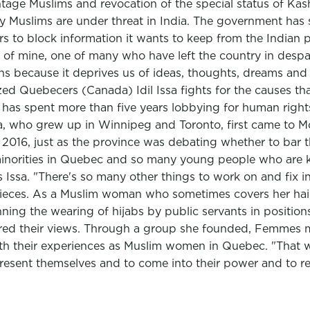
ntage Muslims and revocation of the special status of Kas
ly Muslims are under threat in India. The government has
s to block information it wants to keep from the Indian p
 of mine, one of many who have left the country in despair 
ians because it deprives us of ideas, thoughts, dreams and 
ed Quebecers (Canada) Idil Issa fights for the causes tha
t has spent more than five years lobbying for human rights
sa, who grew up in Winnipeg and Toronto, first came to Mon
2016, just as the province was debating whether to bar 
 minorities in Quebec and so many young people who are k
 Issa. "There's so many other things to work on and fix in
pieces. As a Muslim woman who sometimes covers her hai
ng the wearing of hijabs by public servants in positions 
red their views. Through a group she founded, Femmes m
 their experiences as Muslim women in Quebec. "That was
esent themselves and to come into their power and to rea