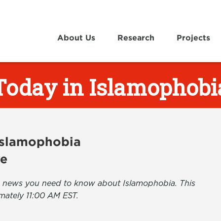
About Us
Research
Projects
Today in Islamophobi
 Islamophobia
ve
the news you need to know about Islamophobia. This
mately 11:00 AM EST.