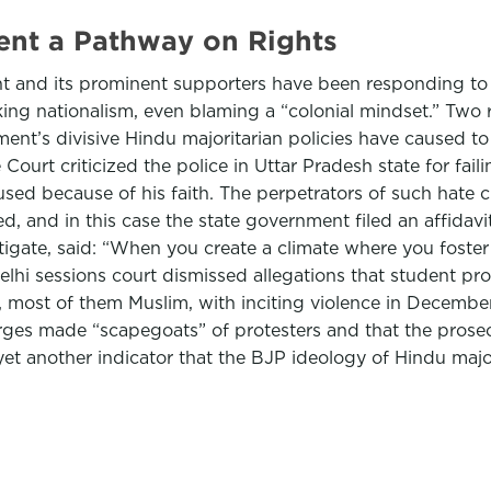
ent a Pathway on Rights
t and its prominent supporters have been responding to r
ing nationalism, even blaming a “colonial mindset.” Two 
nt’s divisive Hindu majoritarian policies have caused to t
rt criticized the police in Uttar Pradesh state for faili
d because of his faith. The perpetrators of such hate cr
 and in this case the state government filed an affidavit
estigate, said: “When you create a climate where you foster 
Delhi sessions court dismissed allegations that student p
s, most of them Muslim, with inciting violence in December
arges made “scapegoats” of protesters and that the prosec
et another indicator that the BJP ideology of Hindu majori