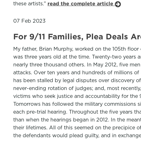
these artists.”
read the complete article
07 Feb 2023
For 9/11 Families, Plea Deals A
My father, Brian Murphy, worked on the 105th floor 
was three years old at the time. Twenty-two years an
nearly three thousand others. In May 2012, five m
attacks. Over ten years and hundreds of millions of do
has been stalled by legal disputes over discovery of
never-ending rotation of judges; and, most recently
victims who seek justice and accountability for the 
Tomorrows has followed the military commissions sin
each pre-trial hearing. Throughout the five years tha
than when the hearings began in 2012. In the mean
their lifetimes. All of this seemed on the precipice
the defendants would plead guilty, and in exchange