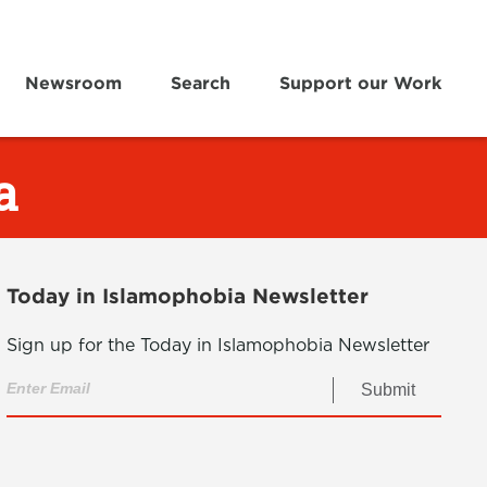
Newsroom
Search
Support our Work
a
Today in Islamophobia Newsletter
Sign up for the Today in Islamophobia Newsletter
Submit