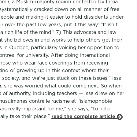
hmir, a Muslim-majority region contested by India
 systematically cracked down on all manner of free
eople and making it easier to hold dissidents under
over the past few years, put it this way: “It isn’t
a rich life of the mind.” 7) This advocate and law
t she believes in and works to help others get their
 in Quebec, particularly voicing her opposition to
treal for university. After doing international
those who wear face coverings from receiving
ind of growing up in this context where their
 society, and we're just stuck on these issues." Issa
r, she was worried what could come next. So when
of authority, including teachers — Issa drew on her
usulmanes contre le racisme et l'islamophobie
 really important for me," she says, "to help
lly take their place."
read the complete article