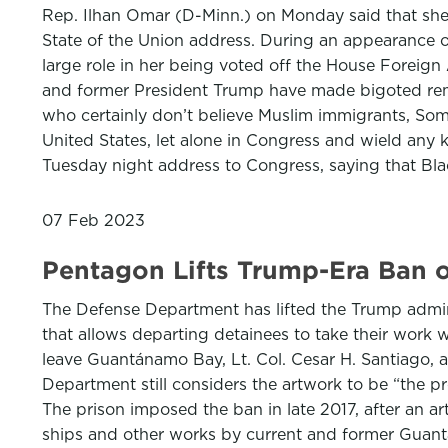
Rep. Ilhan Omar (D-Minn.) on Monday said that she h
State of the Union address. During an appearance o
large role in her being voted off the House Foreig
and former President Trump have made bigoted remar
who certainly don’t believe Muslim immigrants, Soma
United States, let alone in Congress and wield any 
Tuesday night address to Congress, saying that Bla
07 Feb 2023
Pentagon Lifts Trump-Era Ban 
The Defense Department has lifted the Trump admini
that allows departing detainees to take their work w
leave Guantánamo Bay, Lt. Col. Cesar H. Santiago, 
Department still considers the artwork to be “the 
The prison imposed the ban in late 2017, after an ar
ships and other works by current and former Guantá