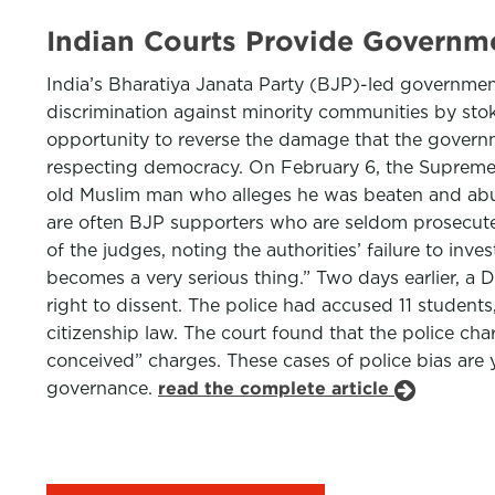
Indian Courts Provide Governm
India’s Bharatiya Janata Party (BJP)-led governmen
discrimination against minority communities by stok
opportunity to reverse the damage that the governme
respecting democracy. On February 6, the Supreme Cou
old Muslim man who alleges he was beaten and abuse
are often BJP supporters who are seldom prosecuted,
of the judges, noting the authorities’ failure to inv
becomes a very serious thing.” Two days earlier, a 
right to dissent. The police had accused 11 student
citizenship law. The court found that the police ch
conceived” charges. These cases of police bias are y
governance.
read the complete article