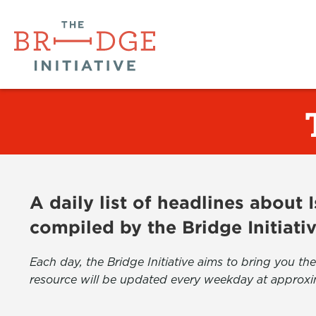
A daily list of headlines about
compiled by the Bridge Initiati
Each day, the Bridge Initiative aims to bring you 
resource will be updated every weekday at approxi