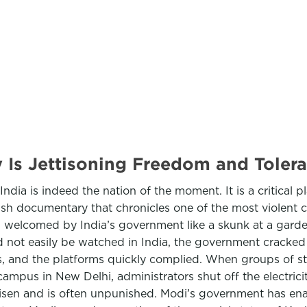
 Is Jettisoning Freedom and Tole
India is indeed the nation of the moment. It is a critical p
tish documentary that chronicles one of the most violent 
en welcomed by India’s government like a skunk at a gard
not easily be watched in India, the government cracked
, and the platforms quickly complied. When groups of stu
mpus in New Delhi, administrators shut off the electrici
risen and is often unpunished. Modi’s government has ena