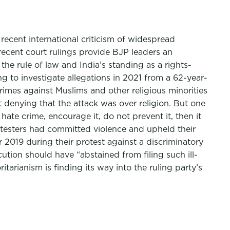
ecent international criticism of widespread
recent court rulings provide BJP leaders an
he rule of law and India’s standing as a rights-
ng to investigate allegations in 2021 from a 62-year-
imes against Muslims and other religious minorities
 denying that the attack was over religion. But one
hate crime, encourage it, do not prevent it, then it
rotesters had committed violence and upheld their
 2019 during their protest against a discriminatory
ution should have “abstained from filing such ill-
tarianism is finding its way into the ruling party’s