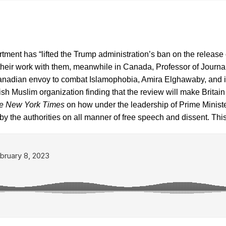
rtment has “lifted the Trump administration’s ban on the releas
 their work with them, meanwhile in Canada, Professor of Journ
anadian envoy to combat Islamophobia, Amira Elghawaby, and in 
tish Muslim organization finding that the review will make Britai
e New York Times
on how under the leadership of Prime Ministe
by the authorities on all manner of free speech and dissent. T