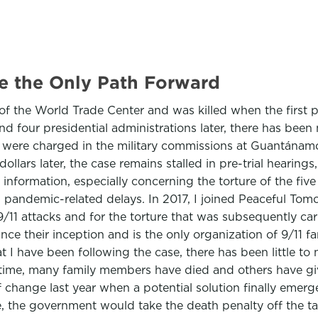
re the Only Path Forward
of the World Trade Center and was killed when the first p
d four presidential administrations later, there has been 
en were charged in the military commissions at Guantána
llars later, the case remains stalled in pre-trial hearings
 information, especially concerning the torture of the five
, pandemic-related delays. In 2017, I joined Peaceful Tom
9/11 attacks and for the torture that was subsequently ca
ce their inception and is the only organization of 9/11 f
t I have been following the case, there has been little to n
time, many family members have died and others have giv
 of change last year when a potential solution finally eme
, the government would take the death penalty off the t