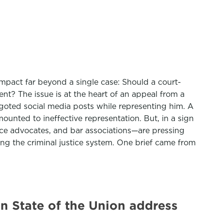
mpact far beyond a single case: Should a court-
nt? The issue is at the heart of an appeal from a
goted social media posts while representing him. A
unted to ineffective representation. But, in a sign
tice advocates, and bar associations—are pressing
ting the criminal justice system. One brief came from
in State of the Union address