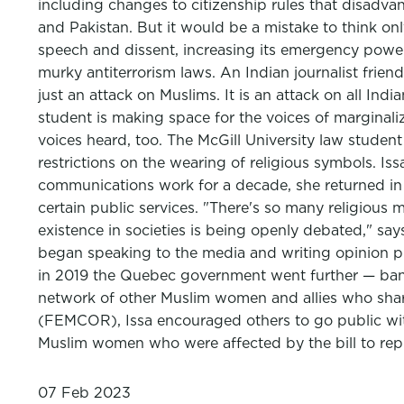
including changes to citizenship rules that disadva
and Pakistan. But it would be a mistake to think on
speech and dissent, increasing its emergency power
murky antiterrorism laws. An Indian journalist friend
just an attack on Muslims. It is an attack on all Ind
student is making space for the voices of marginaliz
voices heard, too. The McGill University law studen
restrictions on the wearing of religious symbols. Is
communications work for a decade, she returned in 
certain public services. "There's so many religious
existence in societies is being openly debated," says
began speaking to the media and writing opinion 
in 2019 the Quebec government went further — banni
network of other Muslim women and allies who sha
(FEMCOR), Issa encouraged others to go public with
Muslim women who were affected by the bill to repr
07 Feb 2023