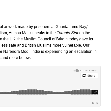
e of artwork made by prisoners at Guantánamo Bay,”
alism, Asmaa Malik speaks to the
Toronto Star
on the
the UK, the Muslim Council of Britain today gave its
n less safe and British Muslims more vulnerable. Our
r Narendra Modi, India is experiencing an escalation in
his and more below: