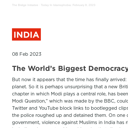
The Bridge Initiative
·
Today In Islamophobia: February 8, 2023
INDIA
08 Feb 2023
The World’s Biggest Democracy
But now it appears that the time has finally arrived: 
planet. So it is perhaps unsurprising that a new Bri
chapter in which Modi plays a central role, has be
Modi Question,” which was made by the BBC, could 
Twitter and YouTube block links to bootlegged clips
the police roughed up and detained them. On one ca
government, violence against Muslims in India has 