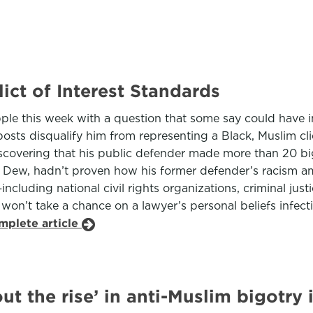
ict of Interest Standards
pple this week with a question that some say could have i
sts disqualify him from representing a Black, Muslim clie
iscovering that his public defender made more than 20 bi
 Dew, hadn’t proven how his former defender’s racism amo
ncluding national civil rights organizations, criminal jus
t won’t take a chance on a lawyer’s personal beliefs infec
mplete article
 the rise’ in anti-Muslim bigotry 