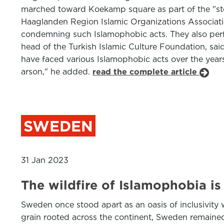
marched toward Koekamp square as part of the "sto
Haaglanden Region Islamic Organizations Associatio
condemning such Islamophobic acts. They also perf
head of the Turkish Islamic Culture Foundation, sai
have faced various Islamophobic acts over the year
arson," he added.
read the complete article
SWEDEN
31 Jan 2023
The wildfire of Islamophobia i
Sweden once stood apart as an oasis of inclusivity
grain rooted across the continent, Sweden remained 