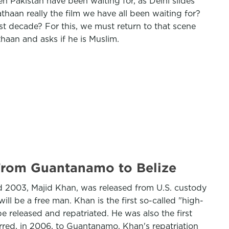
ven Pakistan have been waiting for, as Delhi slides
thaan really the film we have all been waiting for?
t decade? For this, we must return to that scene
haan and asks if he is Muslim.
 From Guantanamo to Belize
and 2003, Majid Khan, was released from U.S. custody
l be a free man. Khan is the first so-called "high-
 released and repatriated. He was also the first
erred, in 2006, to Guantanamo. Khan's repatriation