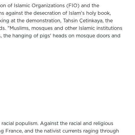
on of Islamic Organizations (FIO) and the
 against the desecration of Islam's holy book,
ng at the demonstration, Tahsin Çetinkaya, the
ds. "Muslims, mosques and other Islamic institutions
es, the hanging of pigs' heads on mosque doors and
acial populism. Against the racial and religious
g France, and the nativist currents raging through