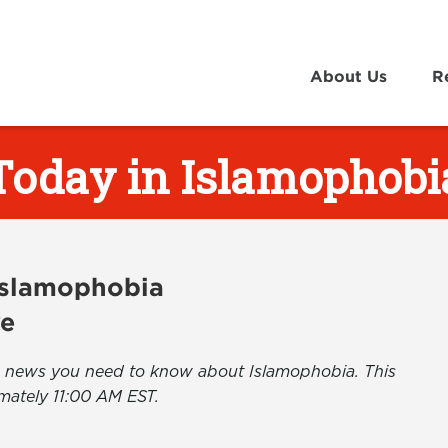
About Us
R
Today in Islamophobi
 Islamophobia
ve
the news you need to know about Islamophobia. This
mately 11:00 AM EST.