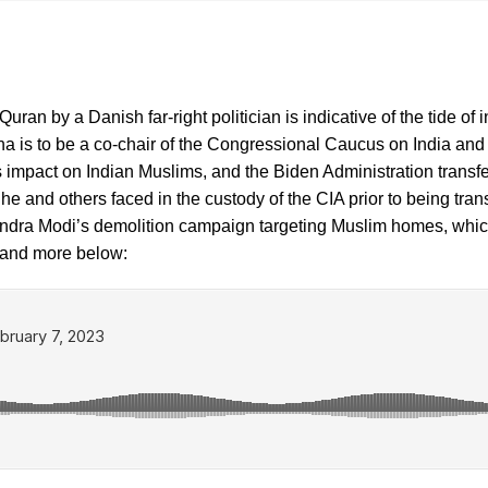
uran by a Danish far-right politician is indicative of the tide of 
 is to be a co-chair of the Congressional Caucus on India and
t’s impact on Indian Muslims, and the Biden Administration tra
ure he and others faced in the custody of the CIA prior to being t
dra Modi’s demolition campaign targeting Muslim homes, which a
is and more below: