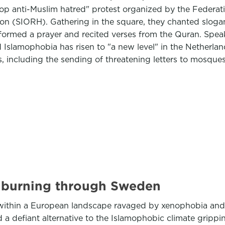
p anti-Muslim hatred" protest organized by the Federati
n (SIORH). Gathering in the square, they chanted slogans
ormed a prayer and recited verses from the Quran. Speaki
d Islamophobia has risen to "a new level" in the Netherlan
s, including the sending of threatening letters to mosqu
s burning through Sweden
 within a European landscape ravaged by xenophobia and r
a defiant alternative to the Islamophobic climate grippin