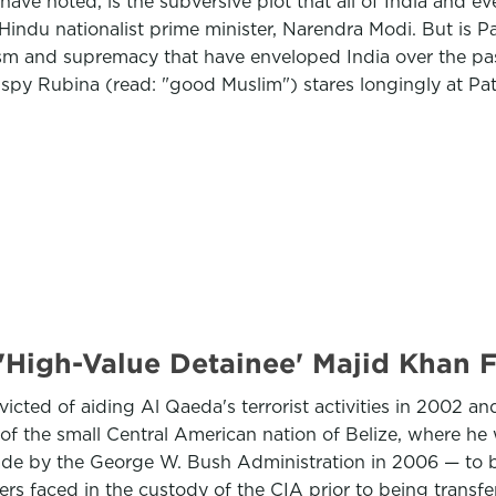
 have noted, is the subversive plot that all of India and e
Hindu nationalist prime minister, Narendra Modi. But is Pa
ism and supremacy that have enveloped India over the pas
i spy Rubina (read: "good Muslim") stares longingly at Pat
 'High-Value Detainee' Majid Khan
victed of aiding Al Qaeda's terrorist activities in 2002 
 the small Central American nation of Belize, where he wil
ade by the George W. Bush Administration in 2006 — to be
hers faced in the custody of the CIA prior to being transf