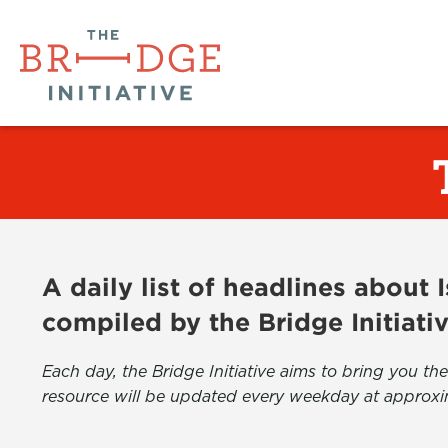
A daily list of headlines about
compiled by the Bridge Initiati
Each day, the Bridge Initiative aims to bring you 
resource will be updated every weekday at approxi