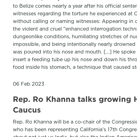
to Belize comes nearly a year after his official sen
witnesses regarding the torture he experienced at CI
without calling or naming witnesses: Appearing in o
the violent and cruel "enhanced interrogation tech
dungeonlike conditions, humiliating stretches of n
impossible, and being intentionally nearly drowned 
was poured into his nose and mouth. [...] He spoke 
insert a feeding tube up his nose and down his throat
food inside his stomach, a technique that caused 
06 Feb 2023
Rep. Ro Khanna talks growing H
Caucus
Rep. Ro Khanna will be a co-chair of the Congressi
who has been representing California’s 17th Congress