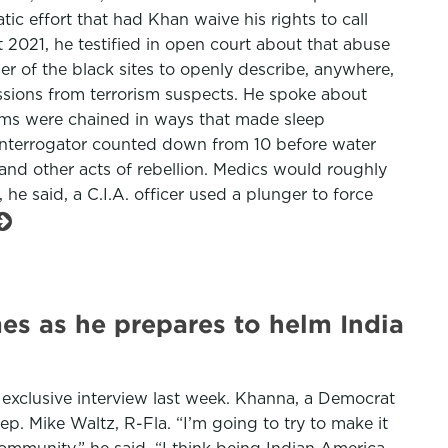
ic effort that had Khan waive his rights to call
t 2021, he testified in open court about that abuse
er of the black sites to openly describe, anywhere,
ssions from terrorism suspects. He spoke about
arms were chained in ways that made sleep
. interrogator counted down from 10 before water
 and other acts of rebellion. Medics would roughly
 he said, a C.I.A. officer used a plunger to force
es as he prepares to helm India
 exclusive interview last week. Khanna, a Democrat
ep. Mike Waltz, R-Fla. “I’m going to try to make it