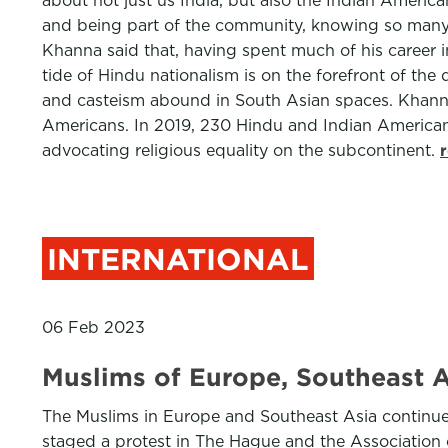
about not just us India, but also the Indian Americ
and being part of the community, knowing so many o
Khanna said that, having spent much of his career in
tide of Hindu nationalism is on the forefront of th
and casteism abound in South Asian spaces. Khanna
Americans. In 2019, 230 Hindu and Indian American 
advocating religious equality on the subcontinent.
INTERNATIONAL
06 Feb 2023
Muslims of Europe, Southeast 
The Muslims in Europe and Southeast Asia continue
staged a protest in The Hague and the Associatio