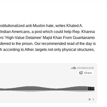
institutionalized anti-Muslim hate, writes Khaled A.
 Indian Americans, a post which could help Rep. Khanna
nsfers ‘High-Value Detainee’ Majid Khan From Guantanamo
ransferred to the prison. Our recommended read of the day is
ccording to Ather, targets not only physical structures,