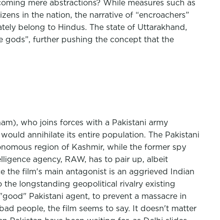
becoming mere abstractions? While measures such as
zens in the nation, the narrative of “encroachers”
mately belong to Hindus. The state of Uttarakhand,
 gods”, further pushing the concept that the
ham), who joins forces with a Pakistani army
 would annihilate its entire population. The Pakistani
utonomous region of Kashmir, while the former spy
elligence agency, RAW, has to pair up, albeit
 the film's main antagonist is an aggrieved Indian
the longstanding geopolitical rivalry existing
"good" Pakistani agent, to prevent a massacre in
ad people, the film seems to say. It doesn't matter