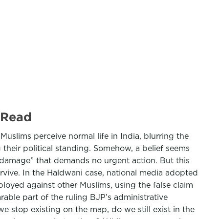
 Read
 Muslims perceive normal life in India, blurring the
their political standing. Somehow, a belief seems
al damage” that demands no urgent action. But this
urvive. In the Haldwani case, national media adopted
ployed against other Muslims, using the false claim
rable part of the ruling BJP’s administrative
e stop existing on the map, do we still exist in the