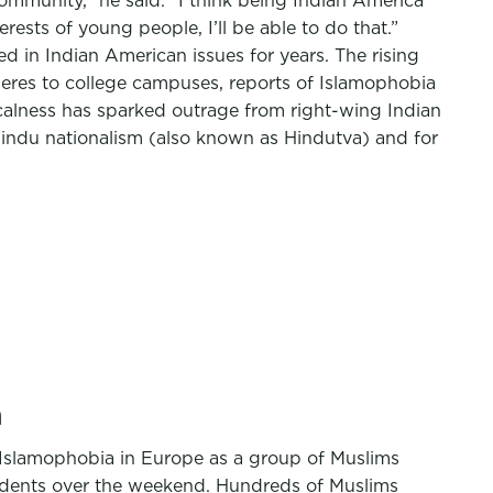
ommunity,” he said. “I think being Indian America
sts of young people, I’ll be able to do that.”
ed in Indian American issues for years. The rising
pheres to college campuses, reports of Islamophobia
alness has sparked outrage from right-wing Indian
Hindu nationalism (also known as Hindutva) and for
n
Islamophobia in Europe as a group of Muslims
idents over the weekend. Hundreds of Muslims