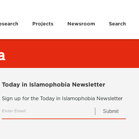
esearch
Projects
Newsroom
Search
a
Today in Islamophobia Newsletter
Sign up for the Today in Islamophobia Newsletter
Submit