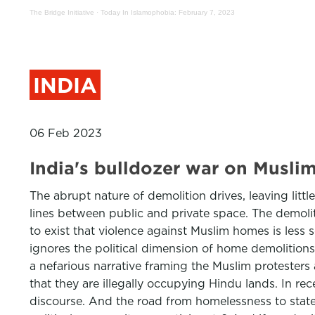
The Bridge Initiative
·
Today In Islamophobia: February 7, 2023
INDIA
06 Feb 2023
India's bulldozer war on Mus
The abrupt nature of demolition drives, leaving littl
lines between public and private space. The demoli
to exist that violence against Muslim homes is less
ignores the political dimension of home demolitions
a nefarious narrative framing the Muslim protesters 
that they are illegally occupying Hindu lands. In re
discourse. And the road from homelessness to statele