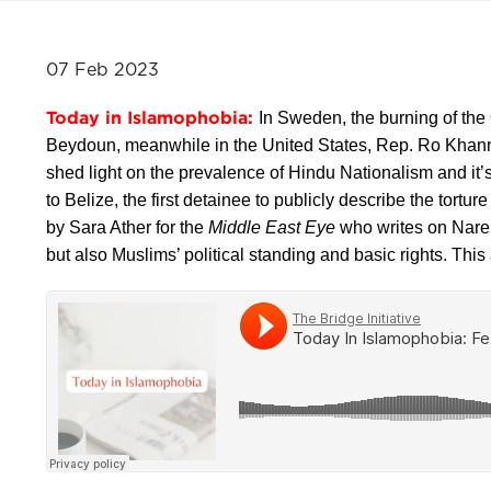
07 Feb 2023
Today in Islamophobia:
In Sweden, the burning of the Q
Beydoun, meanwhile in the United States, Rep. Ro Khanna
shed light on the prevalence of Hindu Nationalism and i
to Belize, the first detainee to publicly describe the tort
by Sara Ather for the
Middle East Eye
who writes on Naren
but also Muslims’ political standing and basic rights. Th