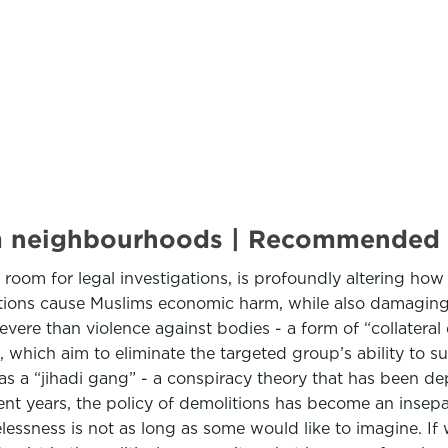
lim neighbourhoods | Recommended
e room for legal investigations, is profoundly altering how
tions cause Muslims economic harm, while also damaging 
 severe than violence against bodies - a form of “collater
, which aim to eliminate the targeted group’s ability to s
as a “jihadi gang” - a conspiracy theory that has been de
cent years, the policy of demolitions has become an insepa
ssness is not as long as some would like to imagine. If w