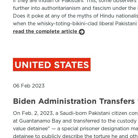
if they are Indian or Pakistani. This, some observers
further into authoritarianism and fascism under the 
Does it poke at any of the myths of Hindu national
when the whisky-toting-bikini-clad liberal Pakistan
read the complete article
UNITED STATES
06 Feb 2023
Biden Administration Transfers
On Feb. 2, 2023, a Saudi-born Pakistani citizen con
at Guantanamo Bay and transferred to the custody of
value detainee" — a special prisoner designation m
detainee to publicly describe the torture he and ot