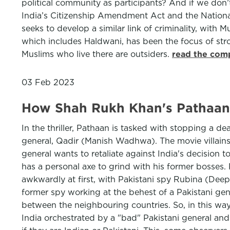
political community as participants? And if we don
India’s Citizenship Amendment Act and the National R
seeks to develop a similar link of criminality, with 
which includes Haldwani, has been the focus of str
Muslims who live there are outsiders.
read the comp
03 Feb 2023
How Shah Rukh Khan's Pathaan 
In the thriller, Pathaan is tasked with stopping a 
general, Qadir (Manish Wadhwa). The movie villains th
general wants to retaliate against India's decision 
has a personal axe to grind with his former bosses. 
awkwardly at first, with Pakistani spy Rubina (Dee
former spy working at the behest of a Pakistani gen
between the neighbouring countries. So, in this wa
India orchestrated by a "bad" Pakistani general and