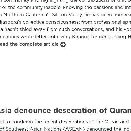
an community and highlighting the contributions of that c
f the community leaders, knowing the passions and intere
 Northern California's Silicon Valley, he has been immers
e diaspora’s collective consciousness; from professional s
 hasn’t shied away from such conversations, and his voc
entities wrote letter criticizing Khanna for denouncing 
read the complete article
Asia denounce desecration of Qura
d to condemn the recent desecrations of the Quran and 
n of Southeast Asian Nations (ASEAN) denounced the inc