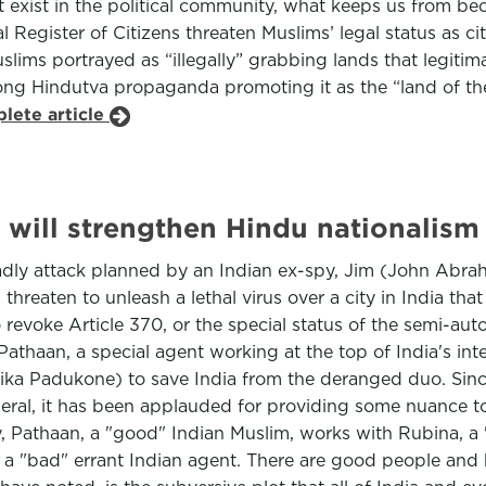
’t exist in the political community, what keeps us from 
egister of Citizens threaten Muslims’ legal status as citi
Muslims portrayed as “illegally” grabbing lands that legiti
ong Hindutva propaganda promoting it as the “land of the
lete article
will strengthen Hindu nationalism
deadly attack planned by an Indian ex-spy, Jim (John Abra
reaten to unleash a lethal virus over a city in India that
to revoke Article 370, or the special status of the semi-a
Pathaan, a special agent working at the top of India's int
pika Padukone) to save India from the deranged duo. Since
eral, it has been applauded for providing some nuance to 
y, Pathaan, a "good" Indian Muslim, works with Rubina, a 
 a "bad" errant Indian agent. There are good people and b