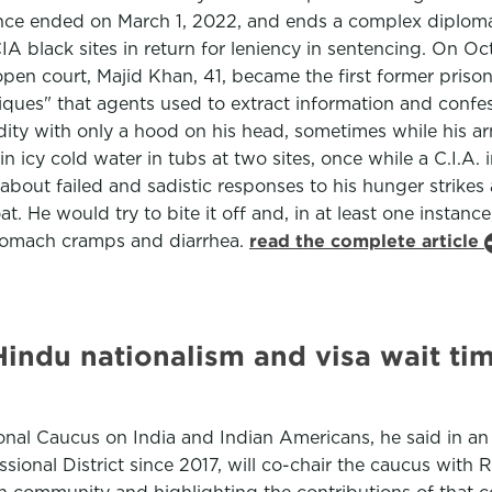
tence ended on March 1, 2022, and ends a complex diplomat
A black sites in return for leniency in sentencing. On Oc
pen court, Majid Khan, 41, became the first former prison
niques" that agents used to extract information and confe
udity with only a hood on his head, sometimes while his 
in icy cold water in tubs at two sites, once while a C.I.A
about failed and sadistic responses to his hunger strikes
. He would try to bite it off and, in at least one instance,
stomach cramps and diarrhea.
read the complete article
indu nationalism and visa wait tim
onal Caucus on India and Indian Americans, he said in an
ional District since 2017, will co-chair the caucus with R