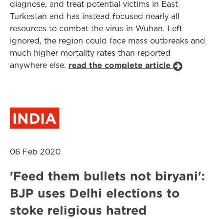
diagnose, and treat potential victims in East
Turkestan and has instead focused nearly all
resources to combat the virus in Wuhan. Left
ignored, the region could face mass outbreaks and
much higher mortality rates than reported
anywhere else.
read the complete article
INDIA
06 Feb 2020
'Feed them bullets not biryani':
BJP uses Delhi elections to
stoke religious hatred