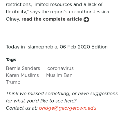
restrictions, limited resources and a lack of
flexibility,” says the report’s co-author Jessica
Olney.
read the complete article
Today in Islamophobia, 06 Feb 2020 Edition
Tags
Bernie Sanders
coronavirus
Karen Muslims
Muslim Ban
Trump
Think we missed something, or have suggestions
for what you’d like to see here?
Contact us at:
bridge@georgetown.edu