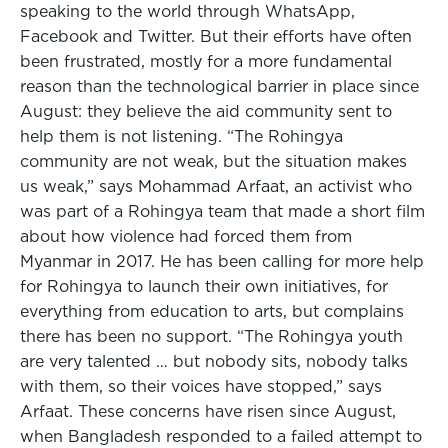
speaking to the world through WhatsApp,
Facebook and Twitter. But their efforts have often
been frustrated, mostly for a more fundamental
reason than the technological barrier in place since
August: they believe the aid community sent to
help them is not listening. “The Rohingya
community are not weak, but the situation makes
us weak,” says Mohammad Arfaat, an activist who
was part of a Rohingya team that made a short film
about how violence had forced them from
Myanmar in 2017. He has been calling for more help
for Rohingya to launch their own initiatives, for
everything from education to arts, but complains
there has been no support. “The Rohingya youth
are very talented … but nobody sits, nobody talks
with them, so their voices have stopped,” says
Arfaat. These concerns have risen since August,
when Bangladesh responded to a failed attempt to