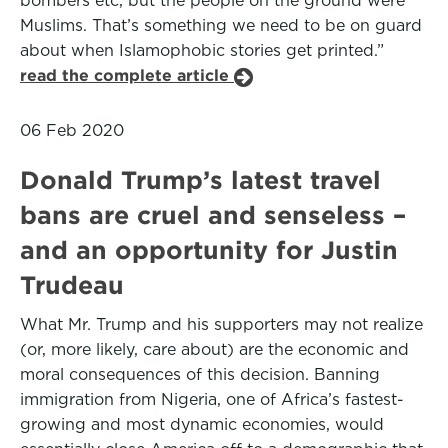
bombers etc, but the people on the ground were
Muslims. That’s something we need to be on guard
about when Islamophobic stories get printed.”
read the complete article
06 Feb 2020
Donald Trump’s latest travel
bans are cruel and senseless –
and an opportunity for Justin
Trudeau
What Mr. Trump and his supporters may not realize
(or, more likely, care about) are the economic and
moral consequences of this decision. Banning
immigration from Nigeria, one of Africa’s fastest-
growing and most dynamic economies, would