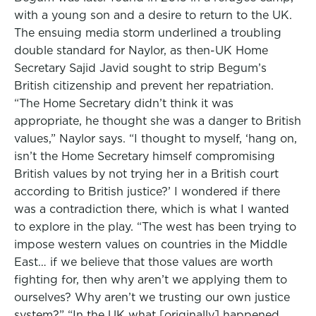
with a young son and a desire to return to the UK.
The ensuing media storm underlined a troubling
double standard for Naylor, as then-UK Home
Secretary Sajid Javid sought to strip Begum’s
British citizenship and prevent her repatriation.
“The Home Secretary didn’t think it was
appropriate, he thought she was a danger to British
values,” Naylor says. “I thought to myself, ‘hang on,
isn’t the Home Secretary himself compromising
British values by not trying her in a British court
according to British justice?’ I wondered if there
was a contradiction there, which is what I wanted
to explore in the play. “The west has been trying to
impose western values on countries in the Middle
East… if we believe that those values are worth
fighting for, then why aren’t we applying them to
ourselves? Why aren’t we trusting our own justice
system?” “In the UK what [originally] happened