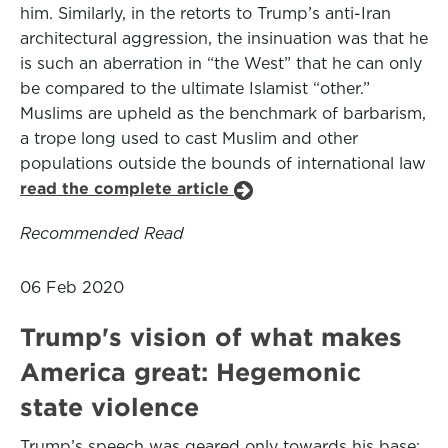
him. Similarly, in the retorts to Trump’s anti-Iran
architectural aggression, the insinuation was that he
is such an aberration in “the West” that he can only
be compared to the ultimate Islamist “other.”
Muslims are upheld as the benchmark of barbarism,
a trope long used to cast Muslim and other
populations outside the bounds of international law
read the complete article
Recommended Read
06 Feb 2020
Trump's vision of what makes
America great: Hegemonic
state violence
Trump’s speech was geared only towards his base: