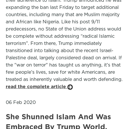
their adherence to Islam. Trump announced he was
expanding the ban last Friday to target additional
countries, including many that are Muslim majority
and African like Nigeria. Like his post 9/11
predecessors, no State of the Union address would
be complete without addressing “radical Islamic
terrorism”. From there, Trump immediately
transitioned into talking about the recent Israel-
Palestine deal, largely considered dead on arrival. If
the "war on terror" has taught us anything, it’s that
few people’s lives, save for white Americans, are
treated as inherently valuable and worth defending.
read the complete article
06 Feb 2020
She Shunned Islam And Was
Embraced By Trump World.