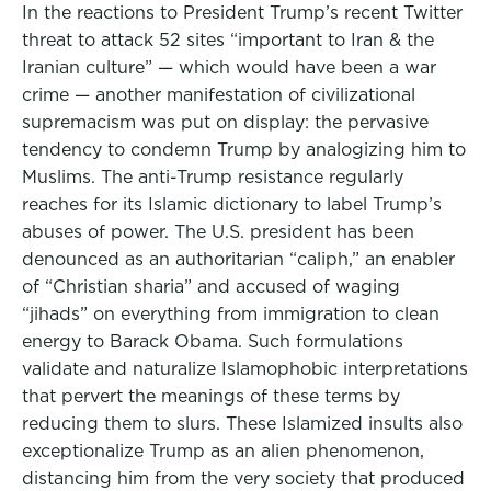
In the reactions to President Trump’s recent Twitter
threat to attack 52 sites “important to Iran & the
Iranian culture” — which would have been a war
crime — another manifestation of civilizational
supremacism was put on display: the pervasive
tendency to condemn Trump by analogizing him to
Muslims. The anti-Trump resistance regularly
reaches for its Islamic dictionary to label Trump’s
abuses of power. The U.S. president has been
denounced as an authoritarian “caliph,” an enabler
of “Christian sharia” and accused of waging
“jihads” on everything from immigration to clean
energy to Barack Obama. Such formulations
validate and naturalize Islamophobic interpretations
that pervert the meanings of these terms by
reducing them to slurs. These Islamized insults also
exceptionalize Trump as an alien phenomenon,
distancing him from the very society that produced