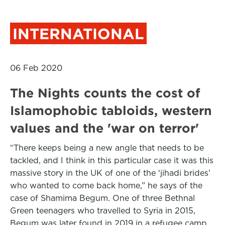
INTERNATIONAL
06 Feb 2020
The Nights counts the cost of
Islamophobic tabloids, western
values and the 'war on terror'
“There keeps being a new angle that needs to be
tackled, and I think in this particular case it was this
massive story in the UK of one of the ‘jihadi brides’
who wanted to come back home,” he says of the
case of Shamima Begum. One of three Bethnal
Green teenagers who travelled to Syria in 2015,
Begum was later found in 2019 in a refugee camp,