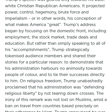
white Christian Republican Americans. It projected
power, control, hegemony, brute force and
imperialism - or in other words, his conception of
what makes America “great”. Trump’s address
began by focusing on the domestic front, including
employment, the stock market, trade deals and
education. But rather than simply speaking to all of
his "accomplishments", Trump strategically
tokenised audience members and shared their
stories for a particular reason: to demonstrate that
his administration harbours no animosity towards
people of colour, and to tie their successes directly
to him. On religious freedom, Trump unabashedly
proclaimed that his administration was “defending
religious liberty” by not tearing down crosses. The
irony of this remark was not lost on Muslims, amid a
ban on travel from countries based precisely on