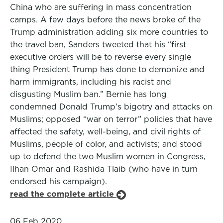
China who are suffering in mass concentration
camps. A few days before the news broke of the
Trump administration adding six more countries to
the travel ban, Sanders tweeted that his “first
executive orders will be to reverse every single
thing President Trump has done to demonize and
harm immigrants, including his racist and
disgusting Muslim ban.” Bernie has long
condemned Donald Trump’s bigotry and attacks on
Muslims; opposed “war on terror” policies that have
affected the safety, well-being, and civil rights of
Muslims, people of color, and activists; and stood
up to defend the two Muslim women in Congress,
Ilhan Omar and Rashida Tlaib (who have in turn
endorsed his campaign).
read the complete article
06 Feb 2020