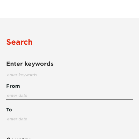
Search
Enter keywords
From
To