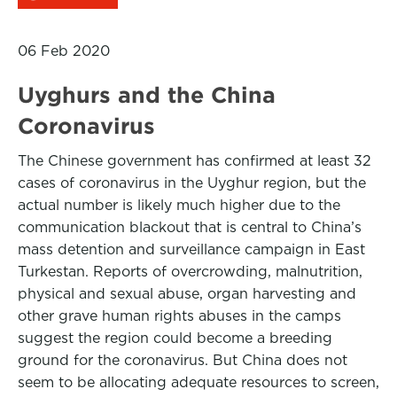
06 Feb 2020
Uyghurs and the China
Coronavirus
The Chinese government has confirmed at least 32
cases of coronavirus in the Uyghur region, but the
actual number is likely much higher due to the
communication blackout that is central to China’s
mass detention and surveillance campaign in East
Turkestan. Reports of overcrowding, malnutrition,
physical and sexual abuse, organ harvesting and
other grave human rights abuses in the camps
suggest the region could become a breeding
ground for the coronavirus. But China does not
seem to be allocating adequate resources to screen,