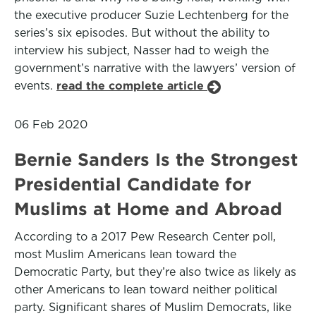
the executive producer Suzie Lechtenberg for the
series’s six episodes. But without the ability to
interview his subject, Nasser had to weigh the
government’s narrative with the lawyers’ version of
events.
read the complete article
06 Feb 2020
Bernie Sanders Is the Strongest
Presidential Candidate for
Muslims at Home and Abroad
According to a 2017 Pew Research Center poll,
most Muslim Americans lean toward the
Democratic Party, but they’re also twice as likely as
other Americans to lean toward neither political
party. Significant shares of Muslim Democrats, like