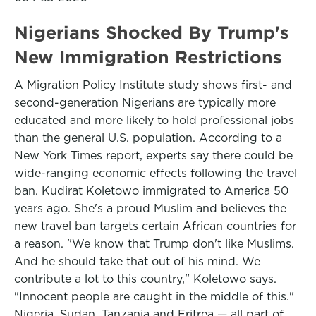
Nigerians Shocked By Trump's
New Immigration Restrictions
A Migration Policy Institute study shows first- and
second-generation Nigerians are typically more
educated and more likely to hold professional jobs
than the general U.S. population. According to a
New York Times report, experts say there could be
wide-ranging economic effects following the travel
ban. Kudirat Koletowo immigrated to America 50
years ago. She's a proud Muslim and believes the
new travel ban targets certain African countries for
a reason. "We know that Trump don't like Muslims.
And he should take that out of his mind. We
contribute a lot to this country," Koletowo says.
"Innocent people are caught in the middle of this."
Nigeria, Sudan, Tanzania and Eritrea — all part of