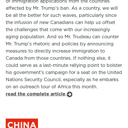
of immigration applications from the countries
affected by Mr. Trump’s ban. As a country, we will
be all the better for such waves, particularly since
the infusion of new Canadians can help us offset
the challenges that come with our increasingly
aging population. And so Mr. Trudeau can counter
Mr. Trump’s rhetoric and policies by announcing
measures to directly increase immigration to
Canada from those countries. If nothing else, it
could serve as a last-minute rallying point to bolster
his government’s campaign for a seat on the United
Nations Security Council, especially as he embarks
on an outreach tour of Africa this month.
read the complete article
CHINA