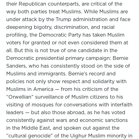
their Republican counterparts, are critical of the
way both parties treat Muslims. While Muslims are
under attack by the Trump administration and face
deepening bigotry, discrimination, and racial
profiling, the Democratic Party has taken Muslim
voters for granted or not even considered them at
all. But this is not true of one candidate in the
Democratic presidential primary campaign: Bernie
Sanders, who has consistently stood on the side of
Muslims and immigrants. Bernie’s record and
policies not only show respect and solidarity with
Muslims in America — from his criticism of the
“Orwellian” surveillance of Muslim citizens to his
visiting of mosques for conversations with interfaith
leaders — but also those abroad, as he has voted
consistently against wars and economic sanctions
in the Middle East, and spoken out against the
“cultural genocide” of the Uighur Muslim minority in