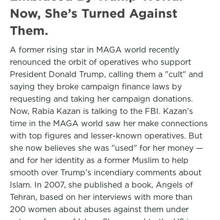
Now, She’s Turned Against
Them.
A former rising star in MAGA world recently
renounced the orbit of operatives who support
President Donald Trump, calling them a "cult" and
saying they broke campaign finance laws by
requesting and taking her campaign donations.
Now, Rabia Kazan is talking to the FBI. Kazan’s
time in the MAGA world saw her make connections
with top figures and lesser-known operatives. But
she now believes she was "used" for her money —
and for her identity as a former Muslim to help
smooth over Trump’s incendiary comments about
Islam. In 2007, she published a book, Angels of
Tehran, based on her interviews with more than
200 women about abuses against them under