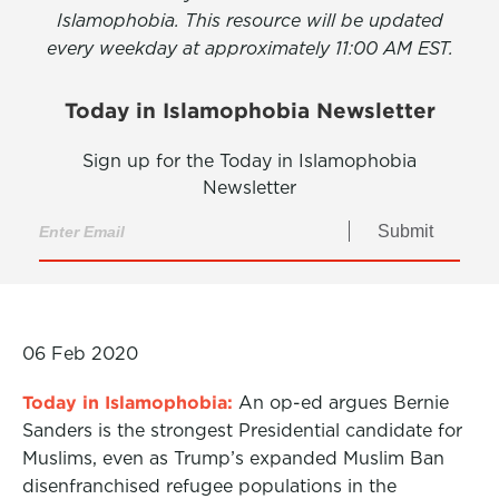
Islamophobia. This resource will be updated
every weekday at approximately 11:00 AM EST.
Today in Islamophobia Newsletter
Sign up for the Today in Islamophobia
Newsletter
Submit
06 Feb 2020
Today in Islamophobia:
An op-ed argues Bernie
Sanders is the strongest Presidential candidate for
Muslims, even as Trump’s expanded Muslim Ban
disenfranchised refugee populations in the