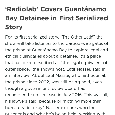
‘Radiolab’ Covers Guantánamo
Bay Detainee in First Serialized
Story
For its first serialized story, “The Other Latif,” the
show will take listeners to the barbed-wire gates of
the prison at Guantánamo Bay to explore legal and
ethical quandaries about a detainee. It’s a place
that has been described as “the legal equivalent of
outer space,” the show’s host, Latif Nasser, said in
an interview. Abdul Latif Nasser, who had been at
the prison since 2002, was still being held, even
though a government review board had
recommended his release in July 2016. This was all,
his lawyers said, because of “nothing more than
bureaucratic delay.” Nasser explores who the
prisoner is and why he’s being held, working with