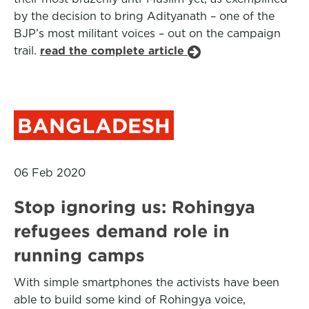
by the decision to bring Adityanath – one of the
BJP’s most militant voices – out on the campaign
trail.
read the complete article
BANGLADESH
06 Feb 2020
Stop ignoring us: Rohingya
refugees demand role in
running camps
With simple smartphones the activists have been
able to build some kind of Rohingya voice,