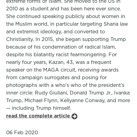
extreme forms of Islam. She moved to the US in
2010 as a student and has been here ever since.
She continued speaking publicly about women in
the Muslim world, in particular targeting Sharia law
and extremist ideology, and converted to
Christianity. In 2015, she began supporting Trump
because of his condemnation of radical Islam,
despite his blatantly racist fearmongering. For
nearly four years, Kazan, 43, was a frequent
speaker on the MAGA circuit, receiving awards
from campaign surrogates and posing for
photographs with a who’s who of the president’s
inner circle: Rudy Giuliani, Donald Trump Jr., Ivanka
Trump, Michael Flynn, Kellyanne Conway, and more
— including Trump himself.
read the complete article
06 Feb 2020