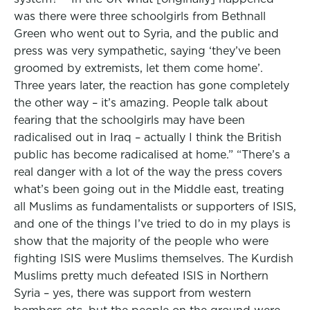
was there were three schoolgirls from Bethnall
Green who went out to Syria, and the public and
press was very sympathetic, saying ‘they’ve been
groomed by extremists, let them come home’.
Three years later, the reaction has gone completely
the other way – it’s amazing. People talk about
fearing that the schoolgirls may have been
radicalised out in Iraq – actually I think the British
public has become radicalised at home.” “There’s a
real danger with a lot of the way the press covers
what’s been going out in the Middle east, treating
all Muslims as fundamentalists or supporters of ISIS,
and one of the things I’ve tried to do in my plays is
show that the majority of the people who were
fighting ISIS were Muslims themselves. The Kurdish
Muslims pretty much defeated ISIS in Northern
Syria – yes, there was support from western