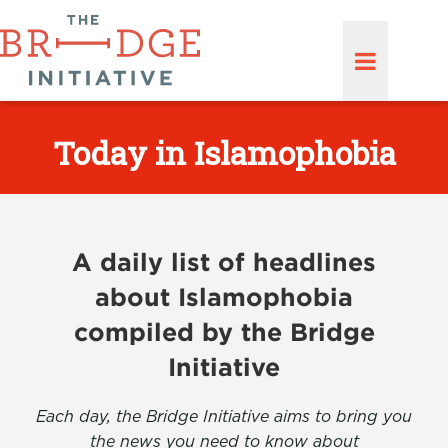
Today in Islamophobia
A daily list of headlines
about Islamophobia
compiled by the Bridge
Initiative
Each day, the Bridge Initiative aims to bring you
the news you need to know about