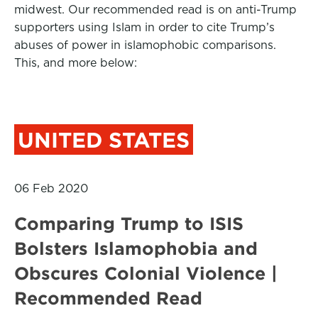
midwest. Our recommended read is on anti-Trump
supporters using Islam in order to cite Trump’s
abuses of power in islamophobic comparisons.
This, and more below:
UNITED STATES
06 Feb 2020
Comparing Trump to ISIS
Bolsters Islamophobia and
Obscures Colonial Violence |
Recommended Read