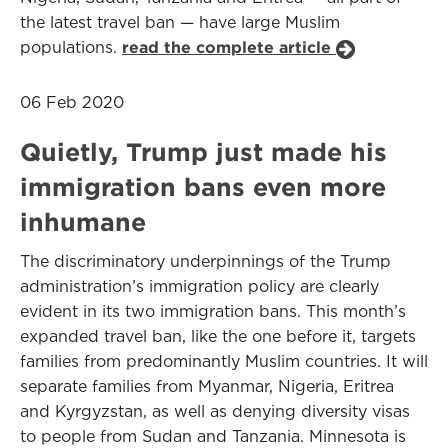
the latest travel ban — have large Muslim
populations.
read the complete article
06 Feb 2020
Quietly, Trump just made his
immigration bans even more
inhumane
The discriminatory underpinnings of the Trump
administration’s immigration policy are clearly
evident in its two immigration bans. This month’s
expanded travel ban, like the one before it, targets
families from predominantly Muslim countries. It will
separate families from Myanmar, Nigeria, Eritrea
and Kyrgyzstan, as well as denying diversity visas
to people from Sudan and Tanzania. Minnesota is