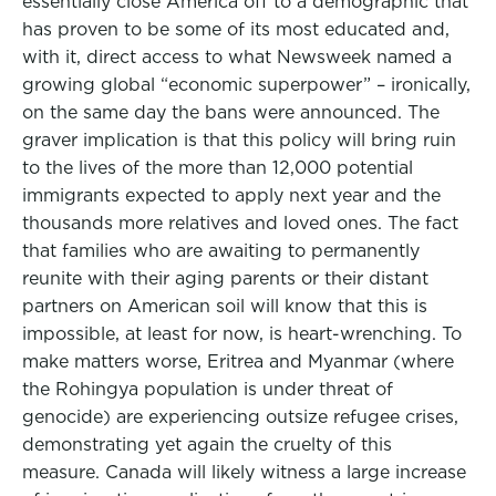
essentially close America off to a demographic that
has proven to be some of its most educated and,
with it, direct access to what Newsweek named a
growing global “economic superpower” – ironically,
on the same day the bans were announced. The
graver implication is that this policy will bring ruin
to the lives of the more than 12,000 potential
immigrants expected to apply next year and the
thousands more relatives and loved ones. The fact
that families who are awaiting to permanently
reunite with their aging parents or their distant
partners on American soil will know that this is
impossible, at least for now, is heart-wrenching. To
make matters worse, Eritrea and Myanmar (where
the Rohingya population is under threat of
genocide) are experiencing outsize refugee crises,
demonstrating yet again the cruelty of this
measure. Canada will likely witness a large increase