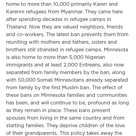
home to more than 10,000 primarily Karen and
Karenni refugees from Myanmar. They came here
after spending decades in refugee camps in
Thailand. Now they are valued neighbors, friends
and co-workers. The latest ban prevents them from
reuniting with mothers and fathers, sisters and
brothers still stranded in refugee camps. Minnesota
is also home to more than 5,000 Nigerian
immigrants and at least 2,000 Eritreans, also now
separated from family members by the ban, along
with 50,000 Somali Minnesotans already separated
from family by the first Muslim ban. The effect of
these bans on Minnesota families and communities
has been, and will continue to be, profound as long
as they remain in place. These bans prevent
spouses from living in the same country and from
starting families. They deprive children of the love
of their grandparents. This policy takes away the