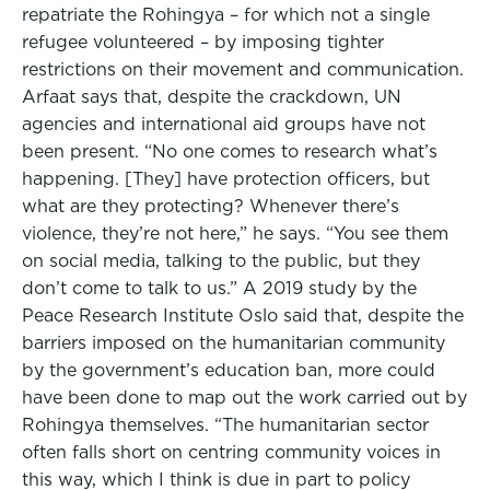
repatriate the Rohingya – for which not a single
refugee volunteered – by imposing tighter
restrictions on their movement and communication.
Arfaat says that, despite the crackdown, UN
agencies and international aid groups have not
been present. “No one comes to research what’s
happening. [They] have protection officers, but
what are they protecting? Whenever there’s
violence, they’re not here,” he says. “You see them
on social media, talking to the public, but they
don’t come to talk to us.” A 2019 study by the
Peace Research Institute Oslo said that, despite the
barriers imposed on the humanitarian community
by the government’s education ban, more could
have been done to map out the work carried out by
Rohingya themselves. “The humanitarian sector
often falls short on centring community voices in
this way, which I think is due in part to policy