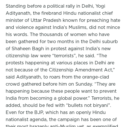
Standing before a political rally in Delhi, Yogi
Adityanath, the firebrand Hindu nationalist chief
minister of Uttar Pradesh known for preaching hate
and violence against India’s Muslims, did not mince
his words. The thousands of women who have
been gathered for two months in the Delhi suburb
of Shaheen Bagh in protest against India’s new
citizenship law were “terrorists”, he said. “The
protests happening at various places in Delhi are
not because of the Citizenship Amendment Act,”
said Adityanath, to roars from the orange-clad
crowd gathered before him on Sunday. “They are
happening because these people want to prevent
India from becoming a global power.” Terrorists, he
added, should be fed with “bullets not biryani”.
Even for the BJP, which has an openly Hindu
nationalist agenda, the campaign has been one of
their most brazenly anti-Muslim yet, as exemplified