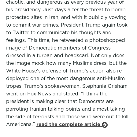
chaotic, and dangerous as every previous year of
his presidency. Just days after the threat to bomb
protected sites in Iran, and with it publicly vowing
to commit war crimes, President Trump again took
to Twitter to communicate his thoughts and
feelings. This time, he retweeted a photoshopped
image of Democratic members of Congress
dressed in a turban and headscarf. Not only does
the image mock how many Muslims dress, but the
White House's defense of Trump's action also re-
deployed one of the most dangerous anti-Muslim
tropes. Trump's spokeswoman, Stephanie Grisham
went on Fox News and stated: "I think the
president is making clear that Democrats are
parroting Iranian talking points and almost taking
the side of terrorists and those who were out to kill
Americans."
read the complete article