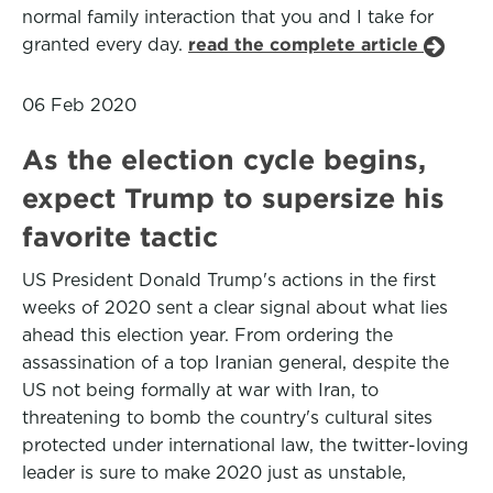
normal family interaction that you and I take for
granted every day.
read the complete article
06 Feb 2020
As the election cycle begins,
expect Trump to supersize his
favorite tactic
US President Donald Trump's actions in the first
weeks of 2020 sent a clear signal about what lies
ahead this election year. From ordering the
assassination of a top Iranian general, despite the
US not being formally at war with Iran, to
threatening to bomb the country's cultural sites
protected under international law, the twitter-loving
leader is sure to make 2020 just as unstable,