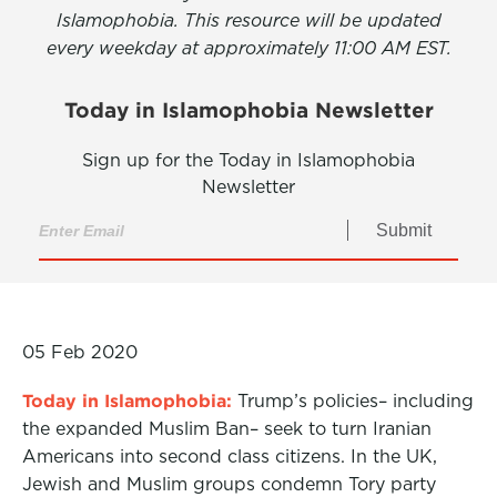
Islamophobia. This resource will be updated
every weekday at approximately 11:00 AM EST.
Today in Islamophobia Newsletter
Sign up for the Today in Islamophobia
Newsletter
Submit
05 Feb 2020
Today in Islamophobia:
Trump’s policies– including
the expanded Muslim Ban– seek to turn Iranian
Americans into second class citizens. In the UK,
Jewish and Muslim groups condemn Tory party