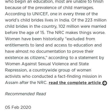
who begin an education, most are unable to finish
because of the prevalence of child marriages.
According to UNICEF, one in every three of the
world’s child brides lives in India. Of the 223 million
child brides in the country, 102 million were married
before the age of 15. The NRC makes things worse.
Women have been historically “excluded from
entitlements to land and access to education and
have almost no documentation to prove their
existence as citizens,” according to a statement by
Women Against Sexual Violence and State
Repression, a countrywide group of women
activists who conducted a fact-finding mission in
Assam after the NRC.
read the complete article
Recommended Read
05 Feb 2020