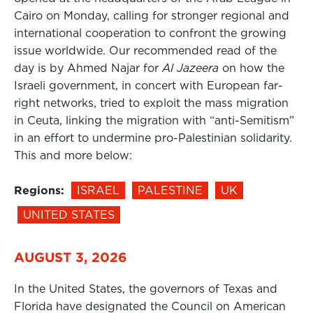
Cairo on Monday, calling for stronger regional and
international cooperation to confront the growing
issue worldwide. Our recommended read of the
day is by Ahmed Najar for
Al Jazeera
on how the
Israeli government, in concert with European far-
right networks, tried to exploit the mass migration
in Ceuta, linking the migration with “anti-Semitism”
in an effort to undermine pro-Palestinian solidarity.
This and more below:
Regions:
ISRAEL
PALESTINE
UK
UNITED STATES
AUGUST 3, 2026
In the United States, the governors of Texas and
Florida have designated the Council on American