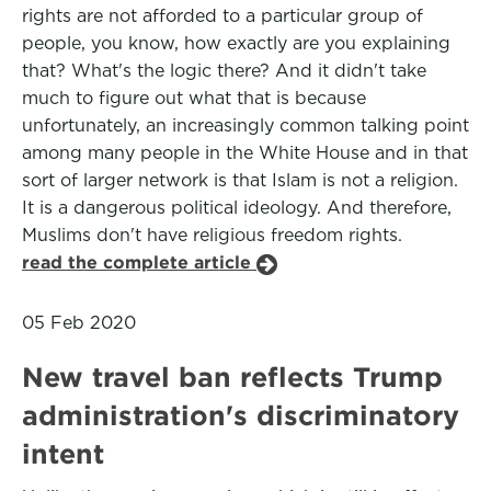
rights are not afforded to a particular group of
people, you know, how exactly are you explaining
that? What's the logic there? And it didn't take
much to figure out what that is because
unfortunately, an increasingly common talking point
among many people in the White House and in that
sort of larger network is that Islam is not a religion.
It is a dangerous political ideology. And therefore,
Muslims don't have religious freedom rights.
read the complete article
05 Feb 2020
New travel ban reflects Trump
administration's discriminatory
intent