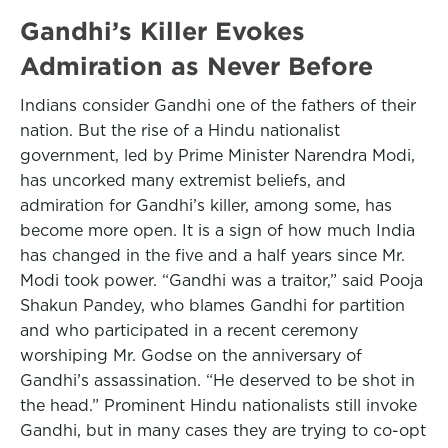
Gandhi’s Killer Evokes
Admiration as Never Before
Indians consider Gandhi one of the fathers of their
nation. But the rise of a Hindu nationalist
government, led by Prime Minister Narendra Modi,
has uncorked many extremist beliefs, and
admiration for Gandhi’s killer, among some, has
become more open. It is a sign of how much India
has changed in the five and a half years since Mr.
Modi took power. “Gandhi was a traitor,” said Pooja
Shakun Pandey, who blames Gandhi for partition
and who participated in a recent ceremony
worshiping Mr. Godse on the anniversary of
Gandhi’s assassination. “He deserved to be shot in
the head.” Prominent Hindu nationalists still invoke
Gandhi, but in many cases they are trying to co-opt