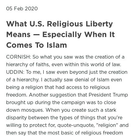
05 Feb 2020
What U.S. Religious Liberty
Means — Especially When It
Comes To Islam
CORNISH: So what you saw was the creation of a
hierarchy of faiths, even within this world of law.
UDDIN: To me, I saw even beyond just the creation
of a hierarchy. I actually saw denial of Islam even
being a religion that had access to religious
freedom. Another suggestion that President Trump
brought up during the campaign was to close
down mosques. When you create such a stark
disparity between the types of things that you're
willing to protect for, quote-unquote, "religion" and
then say that the most basic of religious freedom