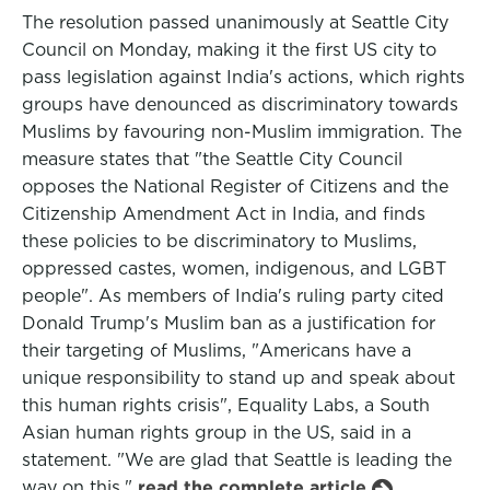
The resolution passed unanimously at Seattle City
Council on Monday, making it the first US city to
pass legislation against India's actions, which rights
groups have denounced as discriminatory towards
Muslims by favouring non-Muslim immigration. The
measure states that "the Seattle City Council
opposes the National Register of Citizens and the
Citizenship Amendment Act in India, and finds
these policies to be discriminatory to Muslims,
oppressed castes, women, indigenous, and LGBT
people". As members of India's ruling party cited
Donald Trump's Muslim ban as a justification for
their targeting of Muslims, "Americans have a
unique responsibility to stand up and speak about
this human rights crisis", Equality Labs, a South
Asian human rights group in the US, said in a
statement. "We are glad that Seattle is leading the
way on this."
read the complete article