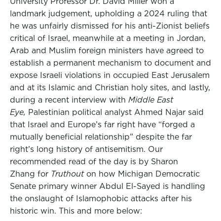
University Professor Dr. David Miller won a
landmark judgement, upholding a 2024 ruling that
he was unfairly dismissed for his anti-Zionist beliefs
critical of Israel, meanwhile at a meeting in Jordan,
Arab and Muslim foreign ministers have agreed to
establish a permanent mechanism to document and
expose Israeli violations in occupied East Jerusalem
and at its Islamic and Christian holy sites, and lastly,
during a recent interview with
Middle East
Eye,
Palestinian political analyst Ahmed Najar said
that Israel and Europe’s far right have “forged a
mutually beneficial relationship” despite the far
right’s long history of antisemitism. Our
recommended read of the day is by Sharon
Zhang for
Truthout
on how Michigan Democratic
Senate primary winner Abdul El-Sayed is handling
the onslaught of Islamophobic attacks after his
historic win. This and more below: