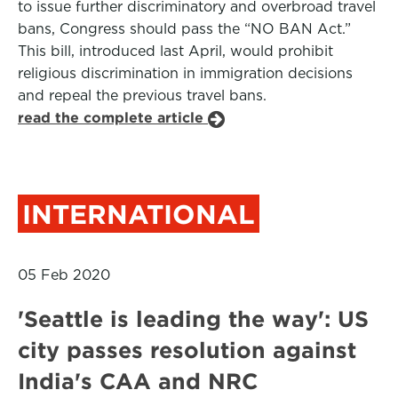
to issue further discriminatory and overbroad travel
bans, Congress should pass the “NO BAN Act.”
This bill, introduced last April, would prohibit
religious discrimination in immigration decisions
and repeal the previous travel bans.
read the complete article
INTERNATIONAL
05 Feb 2020
'Seattle is leading the way': US
city passes resolution against
India's CAA and NRC