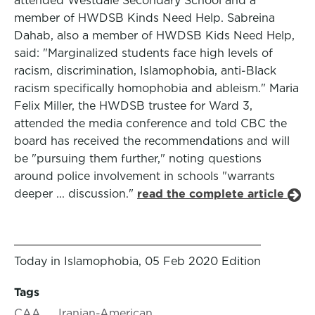
attended Westdale Secondary School and a
member of HWDSB Kinds Need Help. Sabreina
Dahab, also a member of HWDSB Kids Need Help,
said: "Marginalized students face high levels of
racism, discrimination, Islamophobia, anti-Black
racism specifically homophobia and ableism." Maria
Felix Miller, the HWDSB trustee for Ward 3,
attended the media conference and told CBC the
board has received the recommendations and will
be "pursuing them further," noting questions
around police involvement in schools "warrants
deeper ... discussion."
read the complete article
Today in Islamophobia, 05 Feb 2020 Edition
Tags
CAA
Iranian-American