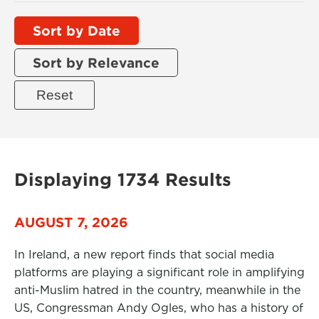
Sort by Date
Sort by Relevance
Displaying 1734 Results
AUGUST 7, 2026
In Ireland, a new report finds that social media
platforms are playing a significant role in amplifying
anti-Muslim hatred in the country, meanwhile in the
US, Congressman Andy Ogles, who has a history of