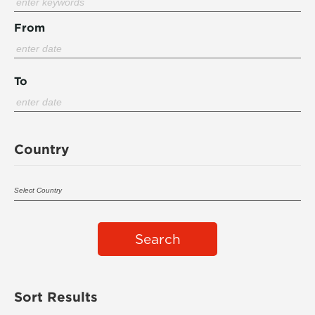
From
To
Country
Search
Sort Results