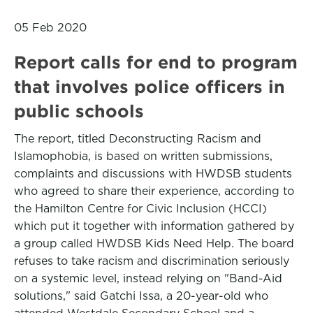
05 Feb 2020
Report calls for end to program
that involves police officers in
public schools
The report, titled Deconstructing Racism and
Islamophobia, is based on written submissions,
complaints and discussions with HWDSB students
who agreed to share their experience, according to
the Hamilton Centre for Civic Inclusion (HCCI)
which put it together with information gathered by
a group called HWDSB Kids Need Help. The board
refuses to take racism and discrimination seriously
on a systemic level, instead relying on "Band-Aid
solutions," said Gatchi Issa, a 20-year-old who