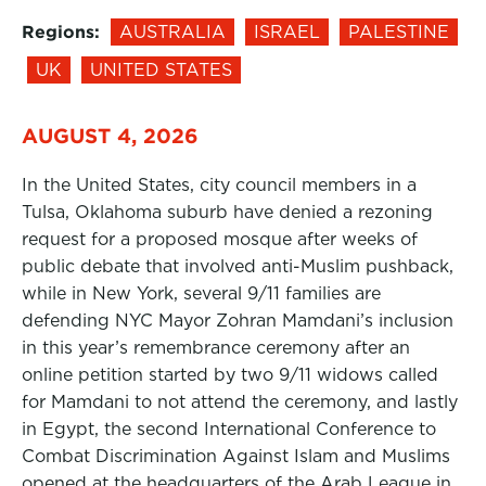
Regions:
AUSTRALIA
ISRAEL
PALESTINE
UK
UNITED STATES
AUGUST 4, 2026
In the United States, city council members in a
Tulsa, Oklahoma suburb have denied a rezoning
request for a proposed mosque after weeks of
public debate that involved anti-Muslim pushback,
while in New York, several 9/11 families are
defending NYC Mayor Zohran Mamdani’s inclusion
in this year’s remembrance ceremony after an
online petition started by two 9/11 widows called
for Mamdani to not attend the ceremony, and lastly
in Egypt, the second International Conference to
Combat Discrimination Against Islam and Muslims
opened at the headquarters of the Arab League in