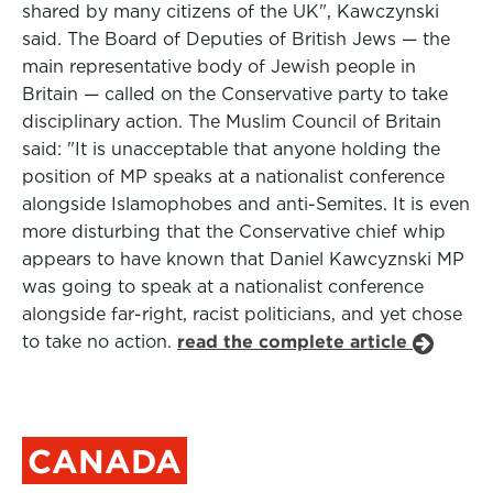
shared by many citizens of the UK", Kawczynski
said. The Board of Deputies of British Jews — the
main representative body of Jewish people in
Britain — called on the Conservative party to take
disciplinary action. The Muslim Council of Britain
said: "It is unacceptable that anyone holding the
position of MP speaks at a nationalist conference
alongside Islamophobes and anti-Semites. It is even
more disturbing that the Conservative chief whip
appears to have known that Daniel Kawcyznski MP
was going to speak at a nationalist conference
alongside far-right, racist politicians, and yet chose
to take no action.
read the complete article
CANADA