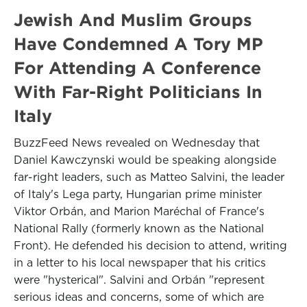
Jewish And Muslim Groups
Have Condemned A Tory MP
For Attending A Conference
With Far-Right Politicians In
Italy
BuzzFeed News revealed on Wednesday that
Daniel Kawczynski would be speaking alongside
far-right leaders, such as Matteo Salvini, the leader
of Italy's Lega party, Hungarian prime minister
Viktor Orbán, and Marion Maréchal of France's
National Rally (formerly known as the National
Front). He defended his decision to attend, writing
in a letter to his local newspaper that his critics
were "hysterical". Salvini and Orbán "represent
serious ideas and concerns, some of which are