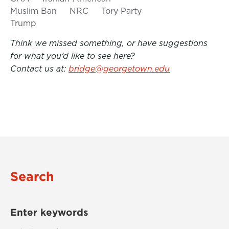
Muslim Ban
NRC
Tory Party
Trump
Think we missed something, or have suggestions
for what you’d like to see here?
Contact us at:
bridge@georgetown.edu
Search
Enter keywords