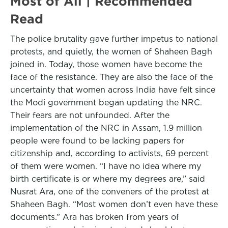
Most of All | Recommended
Read
The police brutality gave further impetus to national
protests, and quietly, the women of Shaheen Bagh
joined in. Today, those women have become the
face of the resistance. They are also the face of the
uncertainty that women across India have felt since
the Modi government began updating the NRC.
Their fears are not unfounded. After the
implementation of the NRC in Assam, 1.9 million
people were found to be lacking papers for
citizenship and, according to activists, 69 percent
of them were women. “I have no idea where my
birth certificate is or where my degrees are,” said
Nusrat Ara, one of the conveners of the protest at
Shaheen Bagh. “Most women don’t even have these
documents.” Ara has broken from years of