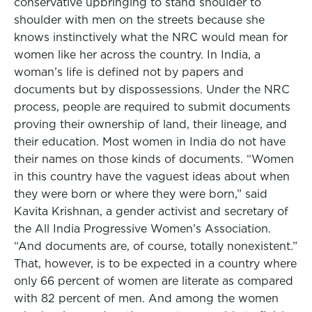
conservative upbringing to stand shoulder to
shoulder with men on the streets because she
knows instinctively what the NRC would mean for
women like her across the country. In India, a
woman’s life is defined not by papers and
documents but by dispossessions. Under the NRC
process, people are required to submit documents
proving their ownership of land, their lineage, and
their education. Most women in India do not have
their names on those kinds of documents. “Women
in this country have the vaguest ideas about when
they were born or where they were born,” said
Kavita Krishnan, a gender activist and secretary of
the All India Progressive Women’s Association.
“And documents are, of course, totally nonexistent.”
That, however, is to be expected in a country where
only 66 percent of women are literate as compared
with 82 percent of men. And among the women