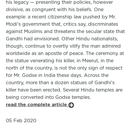
his legacy — presenting their policies, however
divisive, as congruent with his beliefs. One
example: a recent citizenship law pushed by Mr.
Modi’s government that, critics say, discriminates
against Muslims and threatens the secular state that
Gandhi had envisioned. Other Hindu nationalists,
though, continue to overtly vilify the man admired
worldwide as an apostle of peace. The ceremony at
the statue venerating his killer, in Meerut, in the
north of the country, is not the only sign of respect
for Mr. Godse in India these days. Across the
country, more than a dozen statues of Gandhi’s
killer have been erected. Several Hindu temples are
being converted into Godse temples.
read the complete article
05 Feb 2020