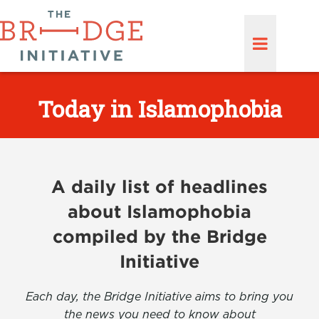
Today in Islamophobia
A daily list of headlines
about Islamophobia
compiled by the Bridge
Initiative
Each day, the Bridge Initiative aims to bring you
the news you need to know about