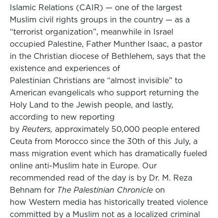
Islamic Relations (CAIR) — one of the largest
Muslim civil rights groups in the country — as a
“terrorist organization”, meanwhile in Israel
occupied Palestine, Father Munther Isaac, a pastor
in the Christian diocese of Bethlehem, says that the
existence and experiences of
Palestinian Christians are “almost invisible” to
American evangelicals who support returning the
Holy Land to the Jewish people, and lastly,
according to new reporting
by
Reuters,
approximately 50,000 people entered
Ceuta from Morocco since the 30th of this July, a
mass migration event which has dramatically fueled
online anti-Muslim hate in Europe. Our
recommended read of the day is by Dr. M. Reza
Behnam for
The Palestinian Chronicle
on
how Western media has historically treated violence
committed by a Muslim not as a localized criminal