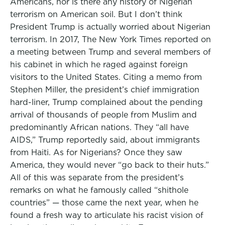
Americans, nor is there any history of Nigerian
terrorism on American soil. But I don’t think
President Trump is actually worried about Nigerian
terrorism. In 2017, The New York Times reported on
a meeting between Trump and several members of
his cabinet in which he raged against foreign
visitors to the United States. Citing a memo from
Stephen Miller, the president’s chief immigration
hard-liner, Trump complained about the pending
arrival of thousands of people from Muslim and
predominantly African nations. They “all have
AIDS,” Trump reportedly said, about immigrants
from Haiti. As for Nigerians? Once they saw
America, they would never “go back to their huts.”
All of this was separate from the president’s
remarks on what he famously called “shithole
countries” — those came the next year, when he
found a fresh way to articulate his racist vision of