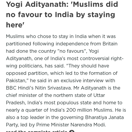
Yogi Adityanath: 'Muslims did
no favour to India by staying
here'
Muslims who chose to stay in India when it was
partitioned following independence from Britain
had done the country "no favours", Yogi
Adityanath, one of India's most controversial right-
wing politicians, has said. "They should have
opposed partition, which led to the formation of
Pakistan," he said in an exclusive interview with
BBC Hindi's Nitin Srivastava. Mr Adityanath is the
chief minister of the northern state of Uttar
Pradesh, India's most populous state and home to
nearly a quarter of India's 200 million Muslims. He is
also a top leader in the governing Bharatiya Janata
Party, led by Prime Minister Narendra Modi.