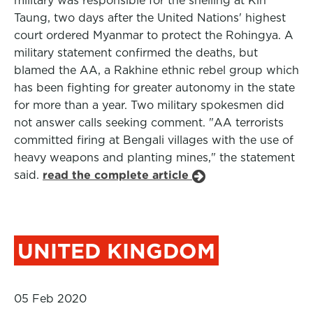
military was responsible for the shelling at Kin
Taung, two days after the United Nations' highest
court ordered Myanmar to protect the Rohingya. A
military statement confirmed the deaths, but
blamed the AA, a Rakhine ethnic rebel group which
has been fighting for greater autonomy in the state
for more than a year. Two military spokesmen did
not answer calls seeking comment. "AA terrorists
committed firing at Bengali villages with the use of
heavy weapons and planting mines," the statement
said.
read the complete article
UNITED KINGDOM
05 Feb 2020