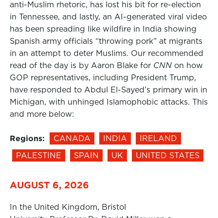
anti-Muslim rhetoric, has lost his bit for re-election
in Tennessee, and lastly, an AI-generated viral video
has been spreading like wildfire in India showing
Spanish army officials “throwing pork” at migrants
in an attempt to deter Muslims. Our recommended
read of the day is by Aaron Blake for
CNN
on how
GOP representatives, including President Trump,
have responded to Abdul El-Sayed’s primary win in
Michigan, with unhinged Islamophobic attacks. This
and more below:
Regions:
CANADA
INDIA
IRELAND
PALESTINE
SPAIN
UK
UNITED STATES
AUGUST 6, 2026
In the United Kingdom, Bristol