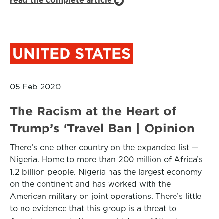
read the complete article
UNITED STATES
05 Feb 2020
The Racism at the Heart of
Trump’s ‘Travel Ban | Opinion
There’s one other country on the expanded list —
Nigeria. Home to more than 200 million of Africa’s
1.2 billion people, Nigeria has the largest economy
on the continent and has worked with the
American military on joint operations. There’s little
to no evidence that this group is a threat to