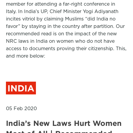
member for attending a far-right conference in
Italy. In India’s UP, Chief Minister Yogi Adiyanath
incites vitriol by claiming Muslims “did India no
favor” by staying in the country after partition. Our
recommended read is on the impact of the new
NRC laws in India on women who do not have
access to documents proving their citizenship. This,
and more below:
INDIA
05 Feb 2020
India’s New Laws Hurt Women