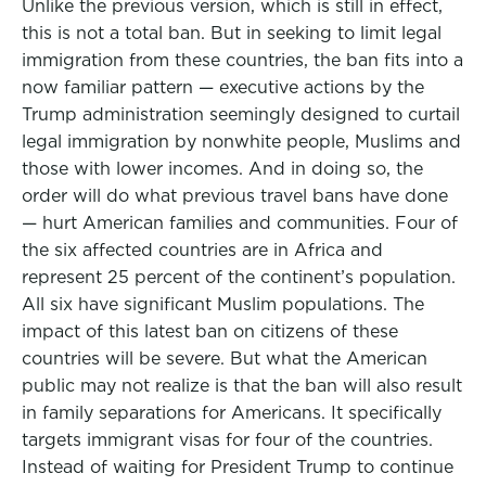
Unlike the previous version, which is still in effect,
this is not a total ban. But in seeking to limit legal
immigration from these countries, the ban fits into a
now familiar pattern — executive actions by the
Trump administration seemingly designed to curtail
legal immigration by nonwhite people, Muslims and
those with lower incomes. And in doing so, the
order will do what previous travel bans have done
— hurt American families and communities. Four of
the six affected countries are in Africa and
represent 25 percent of the continent’s population.
All six have significant Muslim populations. The
impact of this latest ban on citizens of these
countries will be severe. But what the American
public may not realize is that the ban will also result
in family separations for Americans. It specifically
targets immigrant visas for four of the countries.
Instead of waiting for President Trump to continue