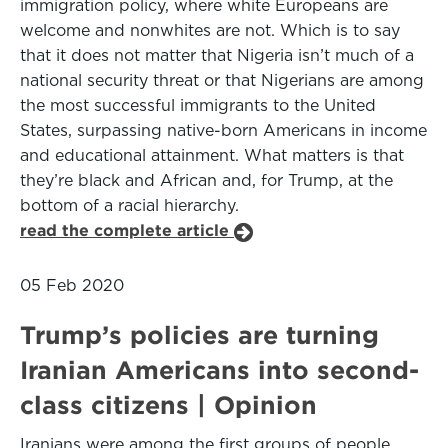
immigration policy, where white Europeans are
welcome and nonwhites are not. Which is to say
that it does not matter that Nigeria isn’t much of a
national security threat or that Nigerians are among
the most successful immigrants to the United
States, surpassing native-born Americans in income
and educational attainment. What matters is that
they’re black and African and, for Trump, at the
bottom of a racial hierarchy.
read the complete article
05 Feb 2020
Trump’s policies are turning
Iranian Americans into second-
class citizens | Opinion
Iranians were among the first groups of people