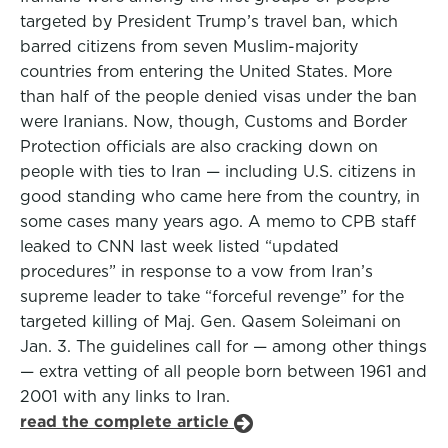
targeted by President Trump’s travel ban, which
barred citizens from seven Muslim-majority
countries from entering the United States. More
than half of the people denied visas under the ban
were Iranians. Now, though, Customs and Border
Protection officials are also cracking down on
people with ties to Iran — including U.S. citizens in
good standing who came here from the country, in
some cases many years ago. A memo to CPB staff
leaked to CNN last week listed “updated
procedures” in response to a vow from Iran’s
supreme leader to take “forceful revenge” for the
targeted killing of Maj. Gen. Qasem Soleimani on
Jan. 3. The guidelines call for — among other things
— extra vetting of all people born between 1961 and
2001 with any links to Iran.
read the complete article