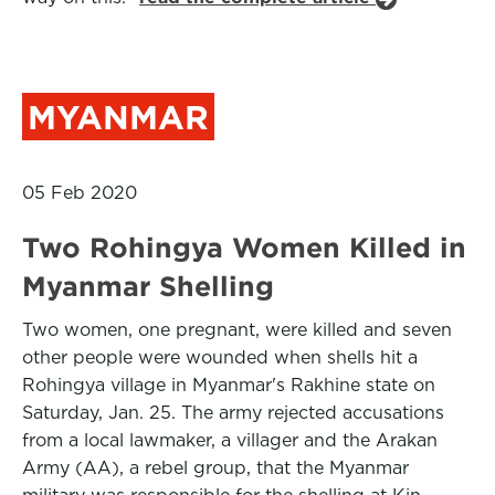
MYANMAR
05 Feb 2020
Two Rohingya Women Killed in
Myanmar Shelling
Two women, one pregnant, were killed and seven
other people were wounded when shells hit a
Rohingya village in Myanmar's Rakhine state on
Saturday, Jan. 25. The army rejected accusations
from a local lawmaker, a villager and the Arakan
Army (AA), a rebel group, that the Myanmar