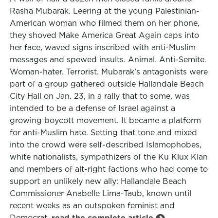
Rasha Mubarak. Leering at the young Palestinian-
American woman who filmed them on her phone,
they shoved Make America Great Again caps into
her face, waved signs inscribed with anti-Muslim
messages and spewed insults. Animal. Anti-Semite.
Woman-hater. Terrorist. Mubarak’s antagonists were
part of a group gathered outside Hallandale Beach
City Hall on Jan. 23, in a rally that to some, was
intended to be a defense of Israel against a
growing boycott movement. It became a platform
for anti-Muslim hate. Setting that tone and mixed
into the crowd were self-described Islamophobes,
white nationalists, sympathizers of the Ku Klux Klan
and members of alt-right factions who had come to
support an unlikely new ally: Hallandale Beach
Commissioner Anabelle Lima-Taub, known until
recent weeks as an outspoken feminist and
Democrat.
read the complete article