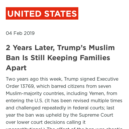
UNITED STATES
04 Feb 2019
2 Years Later, Trump’s Muslim
Ban Is Still Keeping Families
Apart
Two years ago this week, Trump signed Executive
Order 13769, which barred citizens from seven
Muslim-majority countries, including Yemen, from
entering the U.S. (It has been revised multiple times
and challenged repeatedly in federal courts; last
year the ban was upheld by the Supreme Court
over lower court decisions calling it