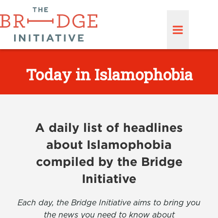
Today in Islamophobia
A daily list of headlines
about Islamophobia
compiled by the Bridge
Initiative
Each day, the Bridge Initiative aims to bring you
the news you need to know about