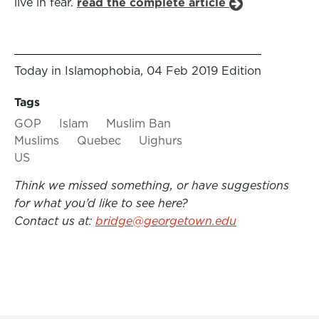
live in fear.
read the complete article
Today in Islamophobia, 04 Feb 2019 Edition
Tags
GOP
Islam
Muslim Ban
Muslims
Quebec
Uighurs
US
Think we missed something, or have suggestions
for what you’d like to see here?
Contact us at:
bridge@georgetown.edu