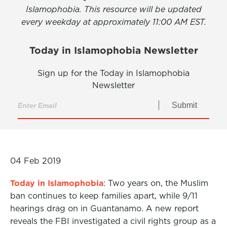
Islamophobia. This resource will be updated
every weekday at approximately 11:00 AM EST.
Today in Islamophobia Newsletter
Sign up for the Today in Islamophobia
Newsletter
Submit
04 Feb 2019
Today in Islamophobia
: Two years on, the Muslim
ban continues to keep families apart, while 9/11
hearings drag on in Guantanamo. A new report
reveals the FBI investigated a civil rights group as a