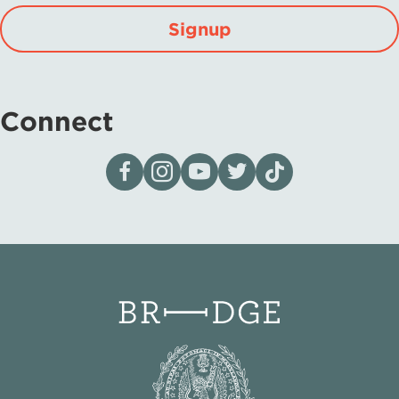
Signup
Connect
Visit our page on Facebook
Follow us on Instagram
Visit our YouTube Channel
Visit our X page
Visit us on tiktok