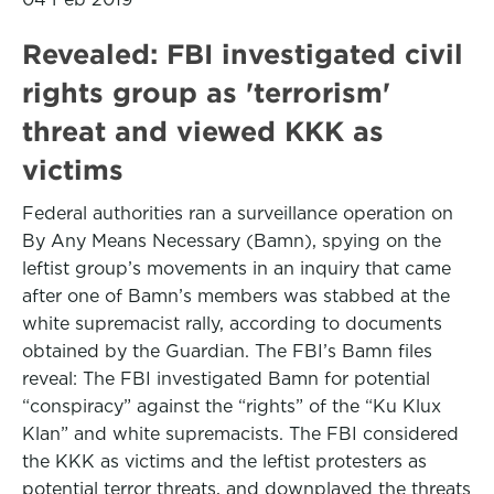
Revealed: FBI investigated civil
rights group as 'terrorism'
threat and viewed KKK as
victims
Federal authorities ran a surveillance operation on
By Any Means Necessary (Bamn), spying on the
leftist group’s movements in an inquiry that came
after one of Bamn’s members was stabbed at the
white supremacist rally, according to documents
obtained by the Guardian. The FBI’s Bamn files
reveal: The FBI investigated Bamn for potential
“conspiracy” against the “rights” of the “Ku Klux
Klan” and white supremacists. The FBI considered
the KKK as victims and the leftist protesters as
potential terror threats, and downplayed the threats