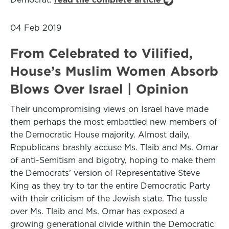
04 Feb 2019
From Celebrated to Vilified,
House’s Muslim Women Absorb
Blows Over Israel | Opinion
Their uncompromising views on Israel have made
them perhaps the most embattled new members of
the Democratic House majority. Almost daily,
Republicans brashly accuse Ms. Tlaib and Ms. Omar
of anti-Semitism and bigotry, hoping to make them
the Democrats’ version of Representative Steve
King as they try to tar the entire Democratic Party
with their criticism of the Jewish state. The tussle
over Ms. Tlaib and Ms. Omar has exposed a
growing generational divide within the Democratic