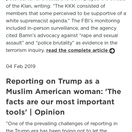
of the Klan, writing: “The KKK consisted of
members that some perceived to be supportive of a
white supremacist agenda.” The FBI’s monitoring
included in-person surveillance, and the agency
cited Bamn’s advocacy against “rape and sexual
assault” and “police brutality” as evidence in the
terrorism inquiry.
read the complete article
04 Feb 2019
Reporting on Trump as a
Muslim American woman: 'The
facts are our most important
tools' | Opinion
"One of the prevailing challenges of reporting in
the Trump era has been trying not to let the