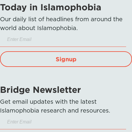
Today in Islamophobia
Our daily list of headlines from around the
world about Islamophobia.
Signup
Bridge Newsletter
Get email updates with the latest
Islamophobia research and resources.