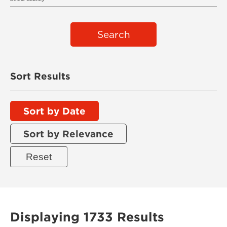
Search
Sort Results
Sort by Date
Sort by Relevance
Displaying 1733 Results