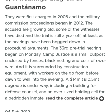
Guantánamo
They were first charged in 2008 and the military
commission proceedings began in 2012. The
accused are growing old, some of the witnesses
have died and the trial is still a year off, at least, as
the hearings have been bogged down in
procedural arguments. The 33rd pre-trial hearing
began on Monday. Camp Justice is a small outpost
enclosed by fences, black netting and coils of razor
wire. And it is surrounded by construction
equipment, with workers on the go from before
dawn to well into the evening. A $14m (£10.5m)
upgrade is under way, including a building for
defense counsel, and an over sized holding cell for
a bedridden inmate.
read the complete article
04 Feb 2019