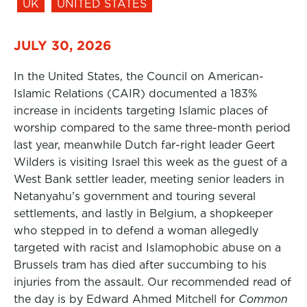
UK
UNITED STATES
JULY 30, 2026
In the United States, the Council on American-
Islamic Relations (CAIR) documented a 183%
increase in incidents targeting Islamic places of
worship compared to the same three-month period
last year, meanwhile Dutch far-right leader Geert
Wilders is visiting Israel this week as the guest of a
West Bank settler leader, meeting senior leaders in
Netanyahu’s government and touring several
settlements, and lastly in Belgium, a shopkeeper
who stepped in to defend a woman allegedly
targeted with racist and Islamophobic abuse on a
Brussels tram has died after succumbing to his
injuries from the assault. Our recommended read of
the day is by Edward Ahmed Mitchell for
Common