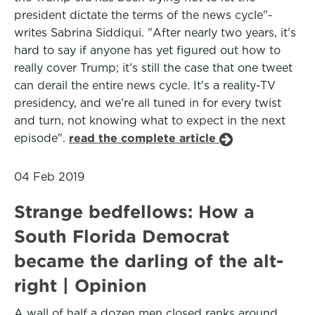
president dictate the terms of the news cycle"-
writes Sabrina Siddiqui. "After nearly two years, it’s
hard to say if anyone has yet figured out how to
really cover Trump; it’s still the case that one tweet
can derail the entire news cycle. It’s a reality-TV
presidency, and we’re all tuned in for every twist
and turn, not knowing what to expect in the next
episode".
read the complete article
04 Feb 2019
Strange bedfellows: How a
South Florida Democrat
became the darling of the alt-
right | Opinion
A wall of half a dozen men closed ranks around