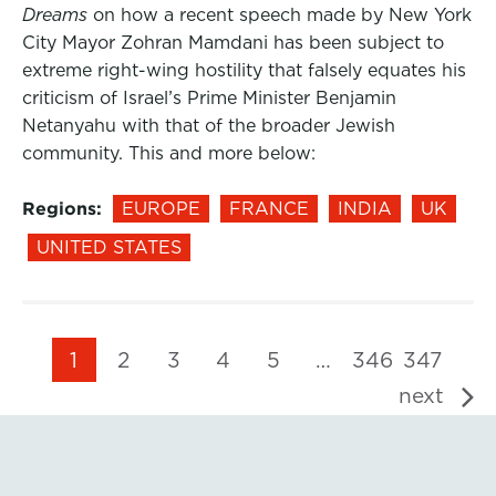
Dreams
on how a recent speech made by New York
City Mayor Zohran Mamdani has been subject to
extreme right-wing hostility that falsely equates his
criticism of Israel’s Prime Minister Benjamin
Netanyahu with that of the broader Jewish
community. This and more below:
Regions:
EUROPE
FRANCE
INDIA
UK
UNITED STATES
1
2
3
4
5
…
346
347
next