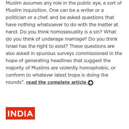
Muslim assumes any role in the public eye, a sort of
Muslim inquisition. One can be a writer or a
politician or a chef, and be asked questions that
have nothing whatsoever to do with the matter at
hand. Do you think homosexuality is a sin? What
do you think of underage marriage? Do you think
Israel has the right to exist? These questions are
also asked in spurious surveys commissioned in the
hope of generating headlines that suggest the
majority of Muslims are violently homophobic, or
conform to whatever latest trope is doing the
rounds".
read the complete article
INDIA