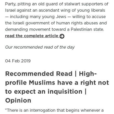
Party, pitting an old guard of stalwart supporters of
Israel against an ascendant wing of young liberals
— including many young Jews — willing to accuse
the Israeli government of human rights abuses and
demanding movement toward a Palestinian state.
read the complete article
Our recommended read of the day
04 Feb 2019
Recommended Read | High-
profile Muslims have a right not
to expect an inquisition |
Opinion
"There is an interrogation that begins whenever a