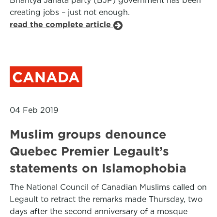
Bharitya Janata party (BJP) government has been
creating jobs – just not enough.
read the complete article
CANADA
04 Feb 2019
Muslim groups denounce
Quebec Premier Legault’s
statements on Islamophobia
The National Council of Canadian Muslims called on
Legault to retract the remarks made Thursday, two
days after the second anniversary of a mosque