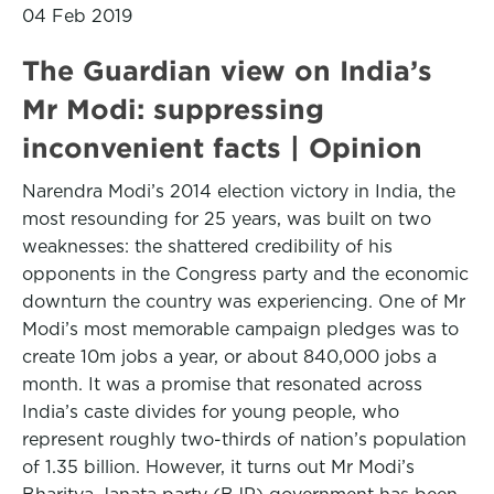
04 Feb 2019
The Guardian view on India’s
Mr Modi: suppressing
inconvenient facts | Opinion
Narendra Modi’s 2014 election victory in India, the
most resounding for 25 years, was built on two
weaknesses: the shattered credibility of his
opponents in the Congress party and the economic
downturn the country was experiencing. One of Mr
Modi’s most memorable campaign pledges was to
create 10m jobs a year, or about 840,000 jobs a
month. It was a promise that resonated across
India’s caste divides for young people, who
represent roughly two-thirds of nation’s population
of 1.35 billion. However, it turns out Mr Modi’s