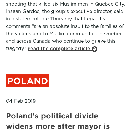
shooting that killed six Muslim men in Quebec City.
Ihsaan Gardee, the group’s executive director, said
in a statement late Thursday that Legault’s
comments “are an absolute insult to the families of
the victims and to Muslim communities in Quebec
and across Canada who continue to grieve this
tragedy.”
read the complete article
POLAND
04 Feb 2019
Poland's political divide
widens more after mayor is