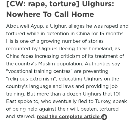
[CW: rape, torture] Uighurs:
Nowhere To Call Home
Abduweli Ayup, a Uighur, alleges he was raped and
tortured while in detention in China for 15 months.
His is one of a growing number of stories
recounted by Uighurs fleeing their homeland, as
China faces increasing criticism of its treatment of
the country's Muslim population. Authorities say
"vocational training centres" are preventing
"religious extremism", educating Uighurs on the
country's language and laws and providing job
training. But more than a dozen Uighurs that 101
East spoke to, who eventually fled to Turkey, speak
of being held against their will, beaten, tortured
and starved.
read the complete article