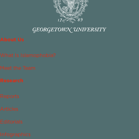
About Us
What Is Islamophobia?
Meet the Team
Research
Reports
Articles
Editorials
Infographics