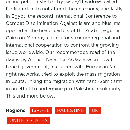
online petition started by two 9/11 widows called
for Mamdani to not attend the ceremony, and lastly
in Egypt, the second International Conference to
Combat Discrimination Against Islam and Muslims
opened at the headquarters of the Arab League in
Cairo on Monday, calling for stronger regional and
international cooperation to confront the growing
issue worldwide. Our recommended read of the
day is by Ahmed Najar for
Al Jazeera
on how the
Israeli government, in concert with European far-
right networks, tried to exploit the mass migration
in Ceuta, linking the migration with “anti-Semitism”
in an effort to undermine pro-Palestinian solidarity.
This and more below:
Regions:
ISRAEL
PALESTINE
UK
UNITED STATES