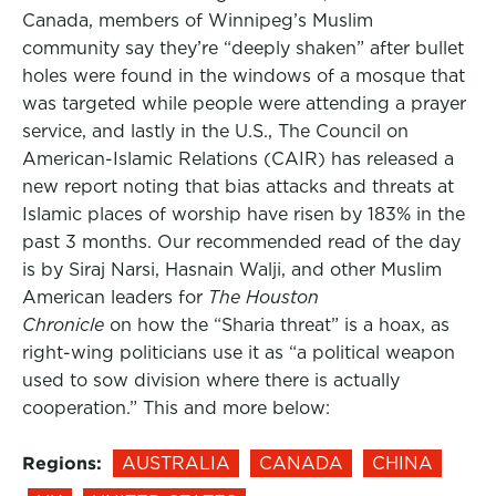
Canada, members of Winnipeg’s Muslim
community say they’re “deeply shaken” after bullet
holes were found in the windows of a mosque that
was targeted while people were attending a prayer
service, and lastly in the U.S., The Council on
American-Islamic Relations (CAIR) has released a
new report noting that bias attacks and threats at
Islamic places of worship have risen by 183% in the
past 3 months. Our recommended read of the day
is by Siraj Narsi, Hasnain Walji, and other Muslim
American leaders for
The Houston
Chronicle
on how the “Sharia threat” is a hoax, as
right-wing politicians use it as “a political weapon
used to sow division where there is actually
cooperation.” This and more below:
Regions:
AUSTRALIA
CANADA
CHINA