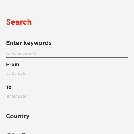
Search
Enter keywords
From
To
Country