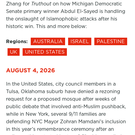
Zhang for
Truthout
on how Michigan Democratic
Senate primary winner Abdul El-Sayed is handling
the onslaught of Islamophobic attacks after his
historic win. This and more below:
Regions:
AUSTRALIA
ISRAEL
PALESTINE
UK
UNITED STATES
AUGUST 4, 2026
In the United States, city council members in a
Tulsa, Oklahoma suburb have denied a rezoning
request for a proposed mosque after weeks of
public debate that involved anti-Muslim pushback,
while in New York, several 9/11 families are
defending NYC Mayor Zohran Mamdani’s inclusion
in this year’s remembrance ceremony after an