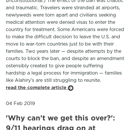
unconstitutional.) The effect of the ban was chaotic
and traumatic. Travelers were stranded at airports,
newlyweds were torn apart and civilians seeking
medical attention were denied visas to enter the
country for treatment. Some Americans were forced
to make the difficult decision to leave the U.S. and
move to war-torn countries just to be with their
families. Two years later — despite attempts by the
courts to block the ban, and despite an amendment
ostensibly created to give people suffering
hardship a legal process for immigration — families
like Alahiry’s are still struggling to reunite.
read the complete article
04 Feb 2019
'Why can't we get this over?':
9/11 hearings drag on at