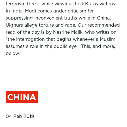
terrorism threat while viewing the KKK as victims.
In India, Modi comes under criticism for
suppressing inconvenient truths while in China,
Uighurs allege torture and rape. Our recommended
read of the day is by Nesrine Malik, who writes on
“the interrogation that begins whenever a Muslim
assumes a role in the public eye”. This, and more,
below:
CHINA
04 Feb 2019