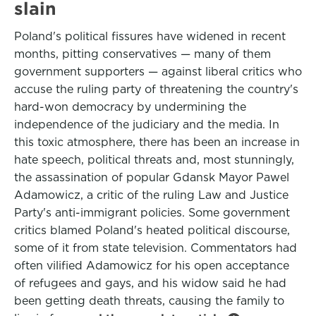
slain
Poland's political fissures have widened in recent
months, pitting conservatives — many of them
government supporters — against liberal critics who
accuse the ruling party of threatening the country's
hard-won democracy by undermining the
independence of the judiciary and the media. In
this toxic atmosphere, there has been an increase in
hate speech, political threats and, most stunningly,
the assassination of popular Gdansk Mayor Pawel
Adamowicz, a critic of the ruling Law and Justice
Party's anti-immigrant policies. Some government
critics blamed Poland's heated political discourse,
some of it from state television. Commentators had
often vilified Adamowicz for his open acceptance
of refugees and gays, and his widow said he had
been getting death threats, causing the family to