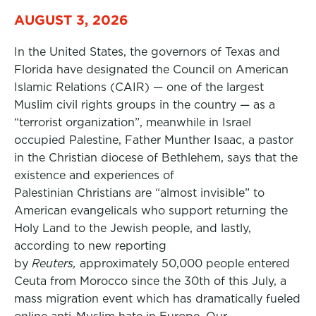
AUGUST 3, 2026
In the United States, the governors of Texas and
Florida have designated the Council on American
Islamic Relations (CAIR) — one of the largest
Muslim civil rights groups in the country — as a
“terrorist organization”, meanwhile in Israel
occupied Palestine, Father Munther Isaac, a pastor
in the Christian diocese of Bethlehem, says that the
existence and experiences of
Palestinian Christians are “almost invisible” to
American evangelicals who support returning the
Holy Land to the Jewish people, and lastly,
according to new reporting
by
Reuters,
approximately 50,000 people entered
Ceuta from Morocco since the 30th of this July, a
mass migration event which has dramatically fueled