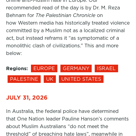
online anti-Muslim hate in Europe. Our
recommended read of the day is by Dr. M. Reza
Behnam for
The Palestinian Chronicle
on
how Western media has historically treated violence
committed by a Muslim not as a localized criminal
act, but instead reframs it “as symptomatic of a
monolithic clash of civilizations.” This and more
below:
Regions:
EUROPE
GERMANY
ISRAEL
PALESTINE
UK
UNITED STATES
JULY 31, 2026
In Australia, the federal police have determined
that One Nation leader Pauline Hanson’s comments
about Muslim Australians “do not meet the
threshold” of breaching hate laws”, meanwhile in