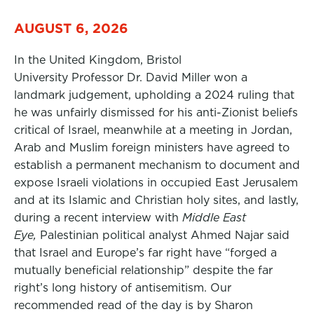
AUGUST 6, 2026
In the United Kingdom, Bristol
University Professor Dr. David Miller won a
landmark judgement, upholding a 2024 ruling that
he was unfairly dismissed for his anti-Zionist beliefs
critical of Israel, meanwhile at a meeting in Jordan,
Arab and Muslim foreign ministers have agreed to
establish a permanent mechanism to document and
expose Israeli violations in occupied East Jerusalem
and at its Islamic and Christian holy sites, and lastly,
during a recent interview with
Middle East
Eye,
Palestinian political analyst Ahmed Najar said
that Israel and Europe’s far right have “forged a
mutually beneficial relationship” despite the far
right’s long history of antisemitism. Our
recommended read of the day is by Sharon