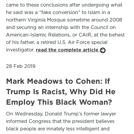
came to these conclusions after undergoing what
he said was a “fake conversion” to Islam in a
northern Virginia Mosque sometime around 2008
and securing an internship with the Council on
American-Islamic Relations, or CAIR, at the behest
of his father, a retired U.S. Air Force special
investigator.
read the complete article
28 Feb 2019
Mark Meadows to Cohen: If
Trump Is Racist, Why Did He
Employ This Black Woman?
On Wednesday, Donald Trump’s former lawyer
informed Congress that the president believes
black people are innately less intelligent and