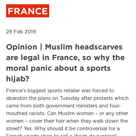
FRANCE
28 Feb 2019
Opinion | Muslim headscarves
are legal in France, so why the
moral panic about a sports
hijab?
France’s biggest sports retailer was forced to
abandon the plans on Tuesday after protests which
came from both government ministers and foul-
mouthed racists. Can Muslim women – or any other
women – cover their hair when they walk down the
street? Yes. Why should it be controversial for a