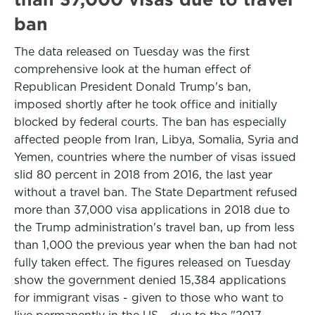
ban
The data released on Tuesday was the first
comprehensive look at the human effect of
Republican President Donald Trump's ban,
imposed shortly after he took office and initially
blocked by federal courts. The ban has especially
affected people from Iran, Libya, Somalia, Syria and
Yemen, countries where the number of visas issued
slid 80 percent in 2018 from 2016, the last year
without a travel ban. The State Department refused
more than 37,000 visa applications in 2018 due to
the Trump administration's travel ban, up from less
than 1,000 the previous year when the ban had not
fully taken effect. The figures released on Tuesday
show the government denied 15,384 applications
for immigrant visas - given to those who want to