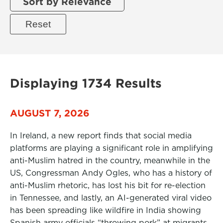
Sort by Relevance
Displaying 1734 Results
AUGUST 7, 2026
In Ireland, a new report finds that social media
platforms are playing a significant role in amplifying
anti-Muslim hatred in the country, meanwhile in the
US, Congressman Andy Ogles, who has a history of
anti-Muslim rhetoric, has lost his bit for re-election
in Tennessee, and lastly, an AI-generated viral video
has been spreading like wildfire in India showing
Spanish army officials “throwing pork” at migrants