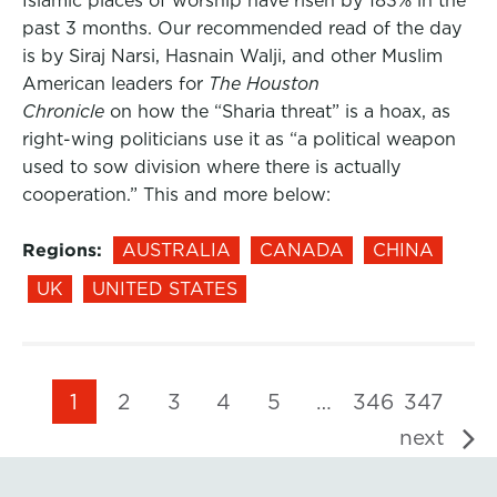
Islamic places of worship have risen by 183% in the
past 3 months. Our recommended read of the day
is by Siraj Narsi, Hasnain Walji, and other Muslim
American leaders for
The Houston
Chronicle
on how the “Sharia threat” is a hoax, as
right-wing politicians use it as “a political weapon
used to sow division where there is actually
cooperation.” This and more below:
Regions:
AUSTRALIA
CANADA
CHINA
UK
UNITED STATES
1
2
3
4
5
…
346
347
next