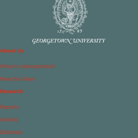
About Us
What Is Islamophobia?
Meet the Team
Research
Reports
Articles
Editorials