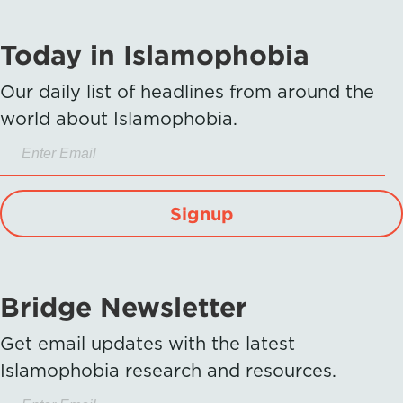
Today in Islamophobia
Our daily list of headlines from around the
world about Islamophobia.
Signup
Bridge Newsletter
Get email updates with the latest
Islamophobia research and resources.