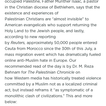
occupied Palestine, Father Munther Isaac, a pastor
in the Christian diocese of Bethlehem, says that the
existence and experiences of
Palestinian Christians are “almost invisible” to
American evangelicals who support returning the
Holy Land to the Jewish people, and lastly,
according to new reporting
by
Reuters,
approximately 50,000 people entered
Ceuta from Morocco since the 30th of this July, a
mass migration event which has dramatically fueled
online anti-Muslim hate in Europe. Our
recommended read of the day is by Dr. M. Reza
Behnam for
The Palestinian Chronicle
on
how Western media has historically treated violence
committed by a Muslim not as a localized criminal
act, but instead reframs it “as symptomatic of a
monolithic clash of civilizations.” This and more
below: