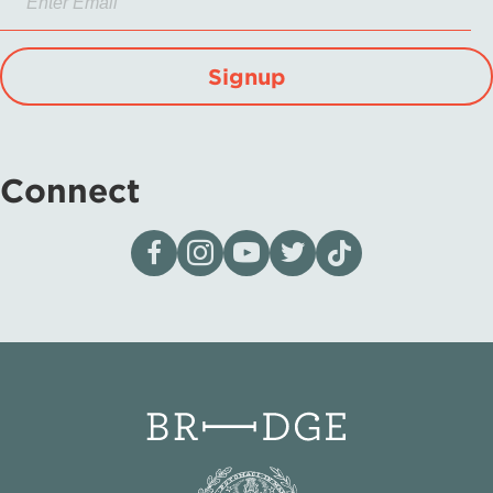
Signup
Connect
Visit our page on Facebook
Follow us on Instagram
Visit our YouTube Channel
Visit our X page
Visit us on tiktok