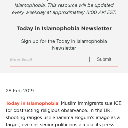
Islamophobia. This resource will be updated
every weekday at approximately 11:00 AM EST.
Today in Islamophobia Newsletter
Sign up for the Today in Islamophobia
Newsletter
Submit
28 Feb 2019
Today in Islamophobia
:
Muslim immigrants sue ICE
for obstructing religious observance. In the UK,
shooting ranges use Shamima Begum’s image as a
target, even as senior politicians accuse its press