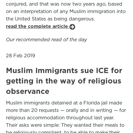
conjured, and that was now two years ago, based
on an interpretation of any Muslim immigration into
the United States as being dangerous.
read the complete article
Our recommended read of the day
28 Feb 2019
Muslim Immigrants sue ICE for
getting in the way of religious
observance
Muslim immigrants detained at a Florida jail made
more than 20 requests — orally and in writing — for
religious accommodation throughout last year.
Their asks were simple: They wanted their meals to
be religiously compliant, to be able to make their