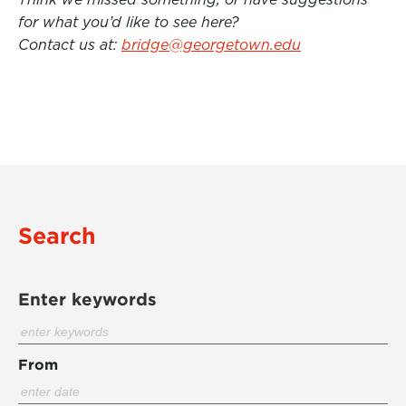
for what you’d like to see here?
Contact us at:
bridge@georgetown.edu
Search
Enter keywords
From