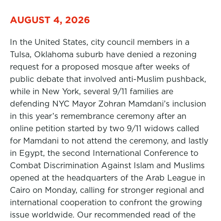
AUGUST 4, 2026
In the United States, city council members in a
Tulsa, Oklahoma suburb have denied a rezoning
request for a proposed mosque after weeks of
public debate that involved anti-Muslim pushback,
while in New York, several 9/11 families are
defending NYC Mayor Zohran Mamdani’s inclusion
in this year’s remembrance ceremony after an
online petition started by two 9/11 widows called
for Mamdani to not attend the ceremony, and lastly
in Egypt, the second International Conference to
Combat Discrimination Against Islam and Muslims
opened at the headquarters of the Arab League in
Cairo on Monday, calling for stronger regional and
international cooperation to confront the growing
issue worldwide. Our recommended read of the