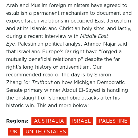
Arab and Muslim foreign ministers have agreed to
establish a permanent mechanism to document and
expose Israeli violations in occupied East Jerusalem
and at its Islamic and Christian holy sites, and lastly,
during a recent interview with
Middle East
Eye,
Palestinian political analyst Ahmed Najar said
that Israel and Europe’s far right have “forged a
mutually beneficial relationship” despite the far
right’s long history of antisemitism. Our
recommended read of the day is by Sharon
Zhang for
Truthout
on how Michigan Democratic
Senate primary winner Abdul El-Sayed is handling
the onslaught of Islamophobic attacks after his
historic win. This and more below:
Regions:
AUSTRALIA
ISRAEL
PALESTINE
UK
UNITED STATES