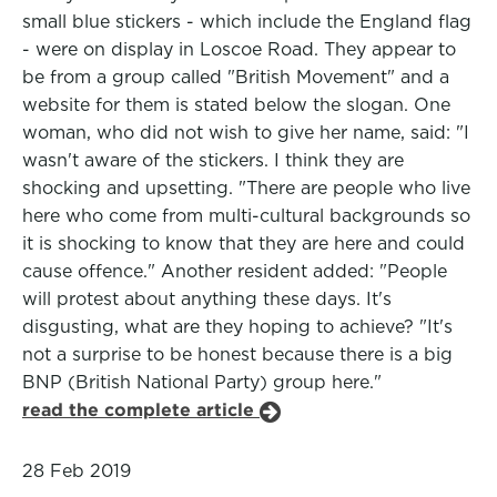
small blue stickers - which include the England flag
- were on display in Loscoe Road. They appear to
be from a group called "British Movement" and a
website for them is stated below the slogan. One
woman, who did not wish to give her name, said: "I
wasn't aware of the stickers. I think they are
shocking and upsetting. "There are people who live
here who come from multi-cultural backgrounds so
it is shocking to know that they are here and could
cause offence." Another resident added: "People
will protest about anything these days. It's
disgusting, what are they hoping to achieve? "It's
not a surprise to be honest because there is a big
BNP (British National Party) group here."
read the complete article
28 Feb 2019