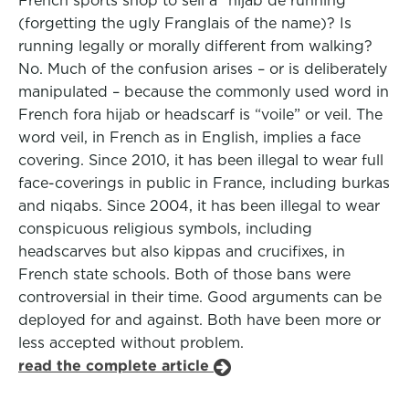
French sports shop to sell a “hijab de running”
(forgetting the ugly Franglais of the name)? Is
running legally or morally different from walking?
No. Much of the confusion arises – or is deliberately
manipulated – because the commonly used word in
French fora hijab or headscarf is “voile” or veil. The
word veil, in French as in English, implies a face
covering. Since 2010, it has been illegal to wear full
face-coverings in public in France, including burkas
and niqabs. Since 2004, it has been illegal to wear
conspicuous religious symbols, including
headscarves but also kippas and crucifixes, in
French state schools. Both of those bans were
controversial in their time. Good arguments can be
deployed for and against. Both have been more or
less accepted without problem.
read the complete article