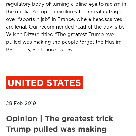
regulatory body of turning a blind eye to racism in
the media. An op-ed explores the moral outrage
over “sports hijab” in France, where headscarves
are legal. Our recommended read of the day is by
Wilson Dizard titled “The greatest Trump ever
pulled was making the people forget the Muslim
Ban”. This, and more, below:
UNITED STATES
28 Feb 2019
Opinion | The greatest trick
Trump pulled was making