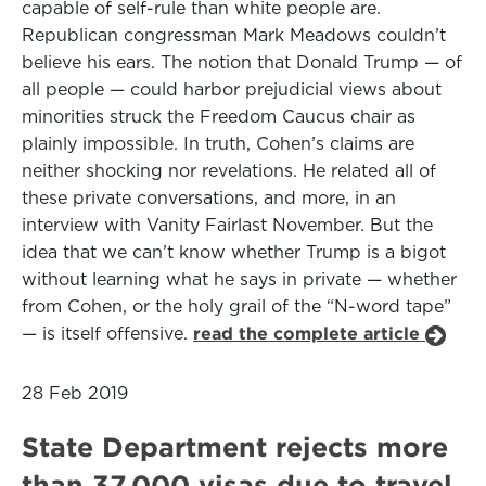
capable of self-rule than white people are.
Republican congressman Mark Meadows couldn’t
believe his ears. The notion that Donald Trump — of
all people — could harbor prejudicial views about
minorities struck the Freedom Caucus chair as
plainly impossible. In truth, Cohen’s claims are
neither shocking nor revelations. He related all of
these private conversations, and more, in an
interview with Vanity Fairlast November. But the
idea that we can’t know whether Trump is a bigot
without learning what he says in private — whether
from Cohen, or the holy grail of the “N-word tape”
— is itself offensive.
read the complete article
28 Feb 2019
State Department rejects more
than 37,000 visas due to travel