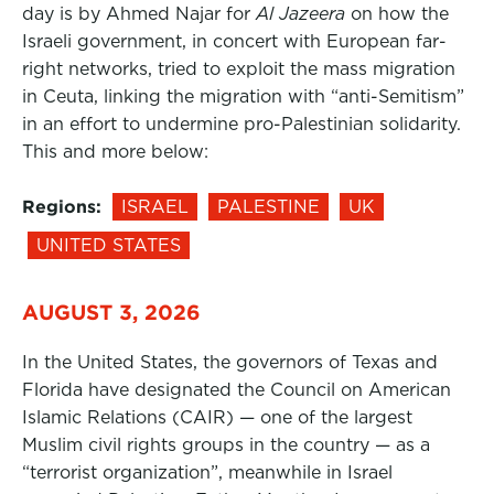
day is by Ahmed Najar for
Al Jazeera
on how the
Israeli government, in concert with European far-
right networks, tried to exploit the mass migration
in Ceuta, linking the migration with “anti-Semitism”
in an effort to undermine pro-Palestinian solidarity.
This and more below:
Regions:
ISRAEL
PALESTINE
UK
UNITED STATES
AUGUST 3, 2026
In the United States, the governors of Texas and
Florida have designated the Council on American
Islamic Relations (CAIR) — one of the largest
Muslim civil rights groups in the country — as a
“terrorist organization”, meanwhile in Israel