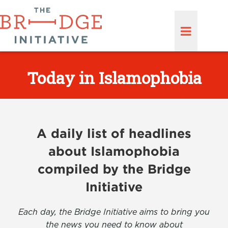
Today in Islamophobia
A daily list of headlines
about Islamophobia
compiled by the Bridge
Initiative
Each day, the Bridge Initiative aims to bring you
the news you need to know about