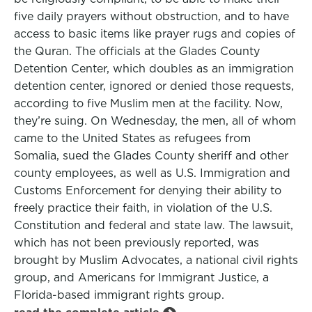
five daily prayers without obstruction, and to have
access to basic items like prayer rugs and copies of
the Quran. The officials at the Glades County
Detention Center, which doubles as an immigration
detention center, ignored or denied those requests,
according to five Muslim men at the facility. Now,
they’re suing. On Wednesday, the men, all of whom
came to the United States as refugees from
Somalia, sued the Glades County sheriff and other
county employees, as well as U.S. Immigration and
Customs Enforcement for denying their ability to
freely practice their faith, in violation of the U.S.
Constitution and federal and state law. The lawsuit,
which has not been previously reported, was
brought by Muslim Advocates, a national civil rights
group, and Americans for Immigrant Justice, a
Florida-based immigrant rights group.