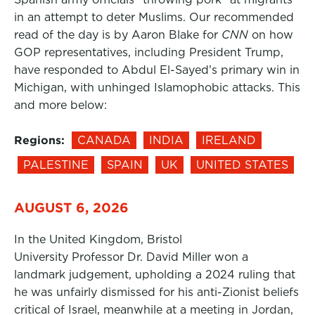
in an attempt to deter Muslims. Our recommended
read of the day is by Aaron Blake for
CNN
on how
GOP representatives, including President Trump,
have responded to Abdul El-Sayed’s primary win in
Michigan, with unhinged Islamophobic attacks. This
and more below:
Regions:
CANADA
INDIA
IRELAND
PALESTINE
SPAIN
UK
UNITED STATES
AUGUST 6, 2026
In the United Kingdom, Bristol
University Professor Dr. David Miller won a
landmark judgement, upholding a 2024 ruling that
he was unfairly dismissed for his anti-Zionist beliefs
critical of Israel, meanwhile at a meeting in Jordan,