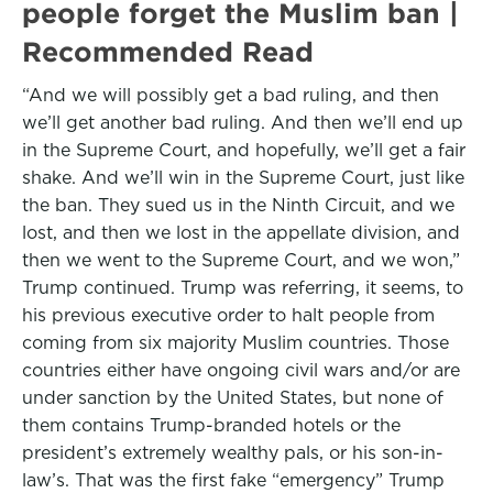
people forget the Muslim ban |
Recommended Read
“And we will possibly get a bad ruling, and then
we’ll get another bad ruling. And then we’ll end up
in the Supreme Court, and hopefully, we’ll get a fair
shake. And we’ll win in the Supreme Court, just like
the ban. They sued us in the Ninth Circuit, and we
lost, and then we lost in the appellate division, and
then we went to the Supreme Court, and we won,”
Trump continued. Trump was referring, it seems, to
his previous executive order to halt people from
coming from six majority Muslim countries. Those
countries either have ongoing civil wars and/or are
under sanction by the United States, but none of
them contains Trump-branded hotels or the
president’s extremely wealthy pals, or his son-in-
law’s. That was the first fake “emergency” Trump