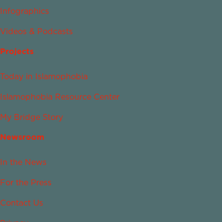
Infographics
Videos & Podcasts
Projects
Today in Islamophobia
Islamophobia Resource Center
My Bridge Story
Newsroom
In the News
For the Press
Contact Us