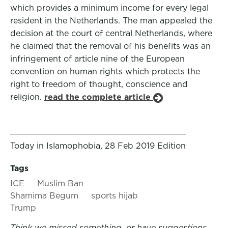
which provides a minimum income for every legal
resident in the Netherlands. The man appealed the
decision at the court of central Netherlands, where
he claimed that the removal of his benefits was an
infringement of article nine of the European
convention on human rights which protects the
right to freedom of thought, conscience and
religion.
read the complete article
Today in Islamophobia, 28 Feb 2019 Edition
Tags
ICE
Muslim Ban
Shamima Begum
sports hijab
Trump
Think we missed something, or have suggestions