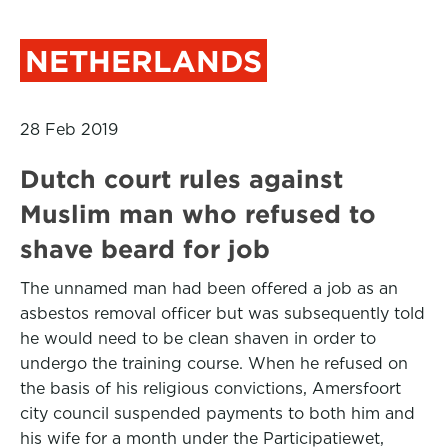
NETHERLANDS
28 Feb 2019
Dutch court rules against
Muslim man who refused to
shave beard for job
The unnamed man had been offered a job as an
asbestos removal officer but was subsequently told
he would need to be clean shaven in order to
undergo the training course. When he refused on
the basis of his religious convictions, Amersfoort
city council suspended payments to both him and
his wife for a month under the Participatiewet,