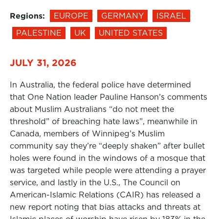
Regions:
EUROPE
GERMANY
ISRAEL
PALESTINE
UK
UNITED STATES
JULY 31, 2026
In Australia, the federal police have determined
that One Nation leader Pauline Hanson’s comments
about Muslim Australians “do not meet the
threshold” of breaching hate laws”, meanwhile in
Canada, members of Winnipeg’s Muslim
community say they’re “deeply shaken” after bullet
holes were found in the windows of a mosque that
was targeted while people were attending a prayer
service, and lastly in the U.S., The Council on
American-Islamic Relations (CAIR) has released a
new report noting that bias attacks and threats at