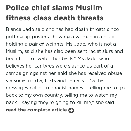
Police chief slams Muslim
fitness class death threats
Bianca Jade said she has had death threats since
putting up posters showing a woman in a hijab
holding a pair of weights. Ms Jade, who is not a
Muslim, said she has also been sent racist slurs and
been told to "watch her back." Ms Jade, who
believes her car tyres were slashed as part of a
campaign against her, said she has received abuse
via social media, texts and e-mails. "I've had
messages calling me racist names... telling me to go
back to my own country, telling me to watch my
back... saying they're going to kill me," she said.
read the complete article