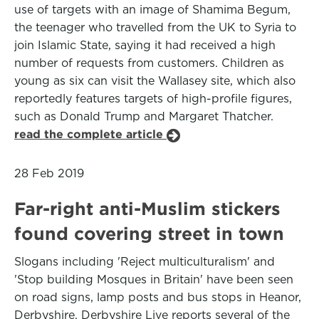
use of targets with an image of Shamima Begum,
the teenager who travelled from the UK to Syria to
join Islamic State, saying it had received a high
number of requests from customers. Children as
young as six can visit the Wallasey site, which also
reportedly features targets of high-profile figures,
such as Donald Trump and Margaret Thatcher.
read the complete article
28 Feb 2019
Far-right anti-Muslim stickers
found covering street in town
Slogans including 'Reject multiculturalism' and
'Stop building Mosques in Britain' have been seen
on road signs, lamp posts and bus stops in Heanor,
Derbyshire. Derbyshire Live reports several of the