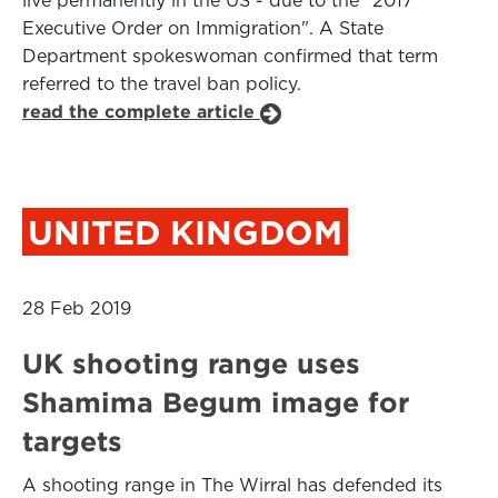
live permanently in the US - due to the "2017
Executive Order on Immigration". A State
Department spokeswoman confirmed that term
referred to the travel ban policy.
read the complete article
UNITED KINGDOM
28 Feb 2019
UK shooting range uses
Shamima Begum image for
targets
A shooting range in The Wirral has defended its