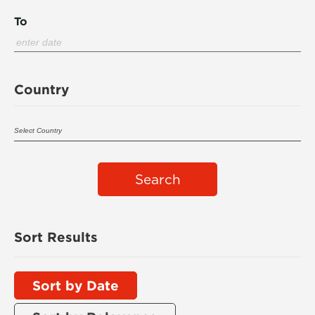
To
Country
Search
Sort Results
Sort by Date