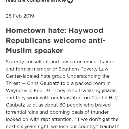
read the complete article
28 Feb 2019
Hometown hate: Haywood
Republicans welcome anti-
Muslim speaker
Security consultant and law enforcement trainer —
and former member of Southern Poverty Law
Center-labeled hate group Understanding the
Threat — Chris Gaubatz told a packed room in
Waynesville Feb. 19. “They’re suit-wearing jihadis,
and they work with our legislators on Capitol Hill,”
Gaubatz said, as about 80 people who braved
torrential rains and booming peals of thunder
looked on with rapt attention. “If we don’t get the
next six years right, we lose our country.” Gaubatz