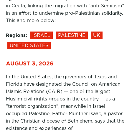
in Ceuta, linking the migration with “anti-Semitism”
in an effort to undermine pro-Palestinian solidarity.
This and more below:
Regions:
ISRAEL
PALESTINE
UK
UNITED STATES
AUGUST 3, 2026
In the United States, the governors of Texas and
Florida have designated the Council on American
Islamic Relations (CAIR) — one of the largest
Muslim civil rights groups in the country — as a
“terrorist organization”, meanwhile in Israel
occupied Palestine, Father Munther Isaac, a pastor
in the Christian diocese of Bethlehem, says that the
existence and experiences of