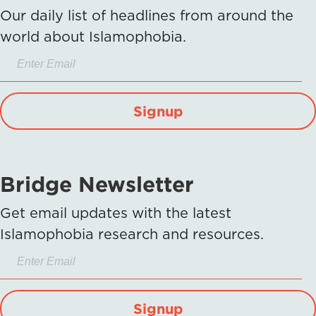
Our daily list of headlines from around the
world about Islamophobia.
Signup
Bridge Newsletter
Get email updates with the latest
Islamophobia research and resources.
Signup