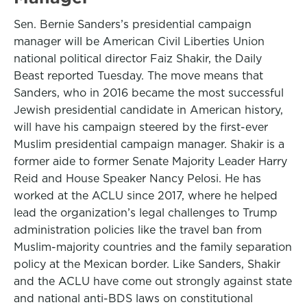
Sen. Bernie Sanders’s presidential campaign
manager will be American Civil Liberties Union
national political director Faiz Shakir, the Daily
Beast reported Tuesday. The move means that
Sanders, who in 2016 became the most successful
Jewish presidential candidate in American history,
will have his campaign steered by the first-ever
Muslim presidential campaign manager. Shakir is a
former aide to former Senate Majority Leader Harry
Reid and House Speaker Nancy Pelosi. He has
worked at the ACLU since 2017, where he helped
lead the organization’s legal challenges to Trump
administration policies like the travel ban from
Muslim-majority countries and the family separation
policy at the Mexican border. Like Sanders, Shakir
and the ACLU have come out strongly against state
and national anti-BDS laws on constitutional