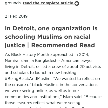
grounds.
read the complete article
21 Feb 2019
In Detroit, one organization is
schooling Muslims on racial
justice | Recommended Read
As Black History Month approached in 2014,
Namira Islam, a Bangladeshi- American lawyer
living in Detroit, rallied a crew of about 20 activists
and scholars to launch a new hashtag:
#BeingBlackAndMuslim. “We wanted to reflect on
the erasure of black Muslims in the conversations
we were seeing online, as well as in our
communities and institutions,” Islam said. “Because
those erasures reflect what we’re seeing