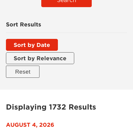
Search
Sort Results
Sort by Date
Sort by Relevance
Displaying 1732 Results
AUGUST 4, 2026