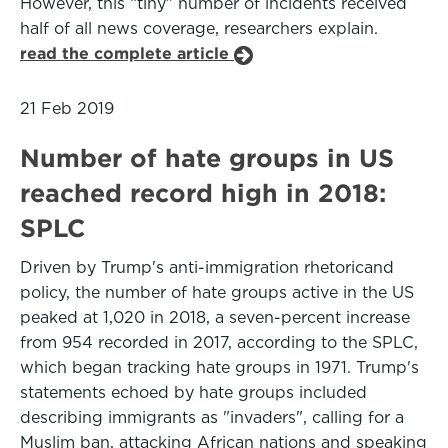
However, this “tiny” number of incidents received
half of all news coverage, researchers explain.
read the complete article
21 Feb 2019
Number of hate groups in US
reached record high in 2018:
SPLC
Driven by Trump's anti-immigration rhetoricand
policy, the number of hate groups active in the US
peaked at 1,020 in 2018, a seven-percent increase
from 954 recorded in 2017, according to the SPLC,
which began tracking hate groups in 1971. Trump's
statements echoed by hate groups included
describing immigrants as "invaders", calling for a
Muslim ban, attacking African nations and speaking