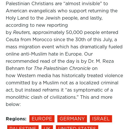
Palestinian Christians are “almost invisible” to
American evangelicals who support returning the
Holy Land to the Jewish people, and lastly,
according to new reporting
by
Reuters,
approximately 50,000 people entered
Ceuta from Morocco since the 30th of this July, a
mass migration event which has dramatically fueled
online anti-Muslim hate in Europe. Our
recommended read of the day is by Dr. M. Reza
Behnam for
The Palestinian Chronicle
on
how Western media has historically treated violence
committed by a Muslim not as a localized criminal
act, but instead reframs it “as symptomatic of a
monolithic clash of civilizations.” This and more
below:
Regions:
EUROPE
GERMANY
ISRAEL
PALESTINE
UK
UNITED STATES