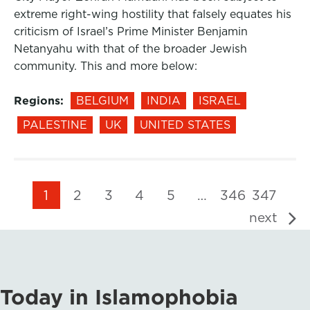
extreme right-wing hostility that falsely equates his
criticism of Israel’s Prime Minister Benjamin
Netanyahu with that of the broader Jewish
community. This and more below:
Regions:
BELGIUM
INDIA
ISRAEL
PALESTINE
UK
UNITED STATES
1
2
3
4
5
…
346
347
next
Today in Islamophobia