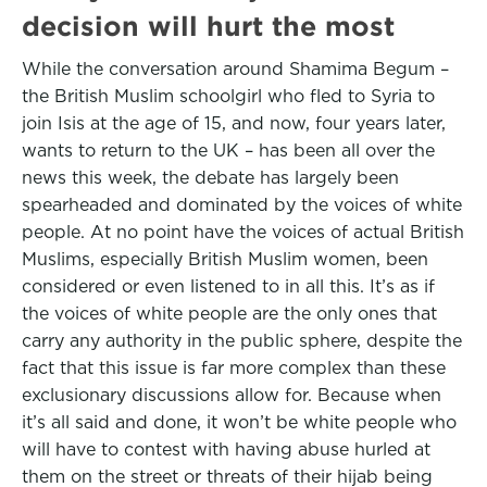
decision will hurt the most
While the conversation around Shamima Begum –
the British Muslim schoolgirl who fled to Syria to
join Isis at the age of 15, and now, four years later,
wants to return to the UK – has been all over the
news this week, the debate has largely been
spearheaded and dominated by the voices of white
people. At no point have the voices of actual British
Muslims, especially British Muslim women, been
considered or even listened to in all this. It’s as if
the voices of white people are the only ones that
carry any authority in the public sphere, despite the
fact that this issue is far more complex than these
exclusionary discussions allow for. Because when
it’s all said and done, it won’t be white people who
will have to contest with having abuse hurled at
them on the street or threats of their hijab being