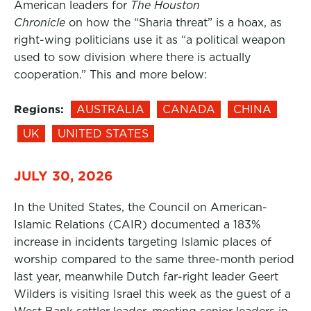
American leaders for
The Houston
Chronicle
on how the “Sharia threat” is a hoax, as
right-wing politicians use it as “a political weapon
used to sow division where there is actually
cooperation.” This and more below:
Regions:
AUSTRALIA
CANADA
CHINA
UK
UNITED STATES
JULY 30, 2026
In the United States, the Council on American-
Islamic Relations (CAIR) documented a 183%
increase in incidents targeting Islamic places of
worship compared to the same three-month period
last year, meanwhile Dutch far-right leader Geert
Wilders is visiting Israel this week as the guest of a