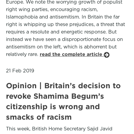
Europe. We note the worrying growth of populist
right wing parties, encouraging racism,
Islamophobia and antisemitism. In Britain the far
right is whipping up these prejudices, a threat that
requires a resolute and energetic response. But
instead we have seen a disproportionate focus on
antisemitism on the left, which is abhorrent but
relatively rare.
read the complete article
21 Feb 2019
Opinion | Britain’s decision to
revoke Shamima Begum’s
citizenship is wrong and
smacks of racism
This week, British Home Secretary Sajid Javid