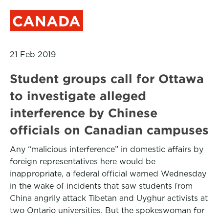
CANADA
21 Feb 2019
Student groups call for Ottawa
to investigate alleged
interference by Chinese
officials on Canadian campuses
Any “malicious interference” in domestic affairs by
foreign representatives here would be
inappropriate, a federal official warned Wednesday
in the wake of incidents that saw students from
China angrily attack Tibetan and Uyghur activists at
two Ontario universities. But the spokeswoman for