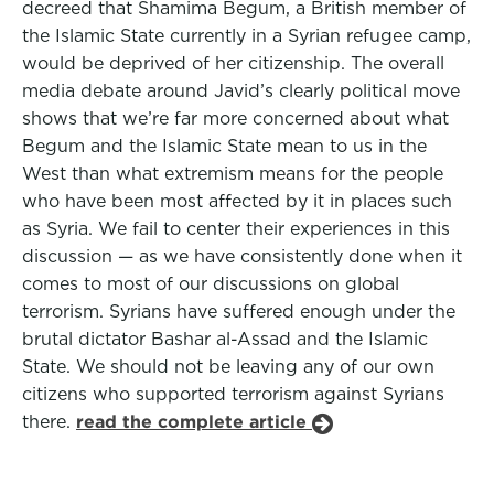
decreed that Shamima Begum, a British member of
the Islamic State currently in a Syrian refugee camp,
would be deprived of her citizenship. The overall
media debate around Javid’s clearly political move
shows that we’re far more concerned about what
Begum and the Islamic State mean to us in the
West than what extremism means for the people
who have been most affected by it in places such
as Syria. We fail to center their experiences in this
discussion — as we have consistently done when it
comes to most of our discussions on global
terrorism. Syrians have suffered enough under the
brutal dictator Bashar al-Assad and the Islamic
State. We should not be leaving any of our own
citizens who supported terrorism against Syrians
there.
read the complete article