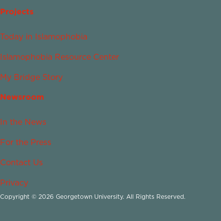
Projects
Today in Islamophobia
Islamophobia Resource Center
My Bridge Story
Newsroom
In the News
For the Press
Contact Us
Privacy
Copyright © 2026 Georgetown University. All Rights Reserved.