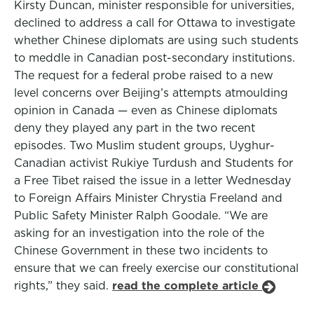
Kirsty Duncan, minister responsible for universities,
declined to address a call for Ottawa to investigate
whether Chinese diplomats are using such students
to meddle in Canadian post-secondary institutions.
The request for a federal probe raised to a new
level concerns over Beijing’s attempts atmoulding
opinion in Canada — even as Chinese diplomats
deny they played any part in the two recent
episodes. Two Muslim student groups, Uyghur-
Canadian activist Rukiye Turdush and Students for
a Free Tibet raised the issue in a letter Wednesday
to Foreign Affairs Minister Chrystia Freeland and
Public Safety Minister Ralph Goodale. “We are
asking for an investigation into the role of the
Chinese Government in these two incidents to
ensure that we can freely exercise our constitutional
rights,” they said.
read the complete article