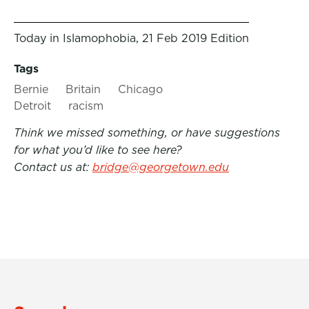
Today in Islamophobia, 21 Feb 2019 Edition
Tags
Bernie
Britain
Chicago
Detroit
racism
Think we missed something, or have suggestions
for what you’d like to see here?
Contact us at:
bridge@georgetown.edu