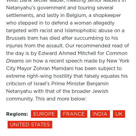
West Bank settler leader, meeting senior leaders in
Netanyahu’s government and touring several
settlements, and lastly in Belgium, a shopkeeper
who stepped in to defend a woman allegedly
targeted with racist and Islamophobic abuse on a
Brussels tram has died after succumbing to his
injuries from the assault. Our recommended read of
the day is by Edward Ahmed Mitchell for
Common
Dreams
on how a recent speech made by New York
City Mayor Zohran Mamdani has been subject to
extreme right-wing hostility that falsely equates his
criticism of Israel’s Prime Minister Benjamin
Netanyahu with that of the broader Jewish
community. This and more below:
Regions:
EUROPE
FRANCE
INDIA
UK
UNITED STATES