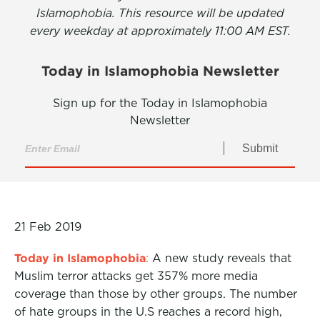
Islamophobia. This resource will be updated
every weekday at approximately 11:00 AM EST.
Today in Islamophobia Newsletter
Sign up for the Today in Islamophobia
Newsletter
Submit
21 Feb 2019
Today in Islamophobia
:
A new study reveals that
Muslim terror attacks get 357% more media
coverage than those by other groups. The number
of hate groups in the U.S reaches a record high,