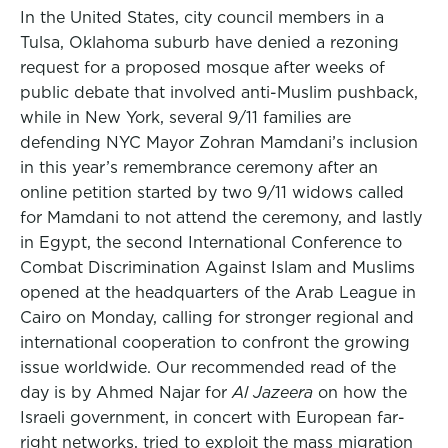
In the United States, city council members in a
Tulsa, Oklahoma suburb have denied a rezoning
request for a proposed mosque after weeks of
public debate that involved anti-Muslim pushback,
while in New York, several 9/11 families are
defending NYC Mayor Zohran Mamdani’s inclusion
in this year’s remembrance ceremony after an
online petition started by two 9/11 widows called
for Mamdani to not attend the ceremony, and lastly
in Egypt, the second International Conference to
Combat Discrimination Against Islam and Muslims
opened at the headquarters of the Arab League in
Cairo on Monday, calling for stronger regional and
international cooperation to confront the growing
issue worldwide. Our recommended read of the
day is by Ahmed Najar for
Al Jazeera
on how the
Israeli government, in concert with European far-
right networks, tried to exploit the mass migration