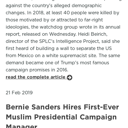
against the country's alleged demographic
changes. In 2018, at least 40 people were killed by
those motivated by or attracted to far-right
ideologies, the watchdog group wrote in its annual
report, released on Wednesday. Heidi Beirich,
director of the SPLC's Intelligence Project, said she
first heard of building a wall to separate the US
from Mexico on a white supremacist site. The same
demand became one of Trump's most famous
campaign promises in 2016.
read the complete article
21 Feb 2019
Bernie Sanders Hires First-Ever
Muslim Presidential Campaign
Manager