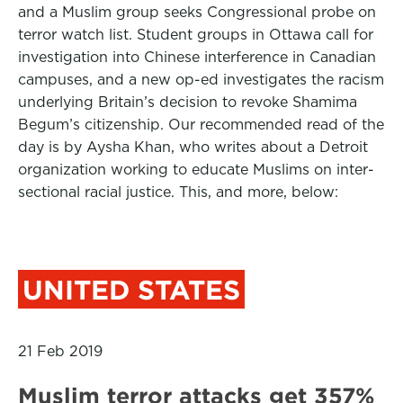
and a Muslim group seeks Congressional probe on
terror watch list. Student groups in Ottawa call for
investigation into Chinese interference in Canadian
campuses, and a new op-ed investigates the racism
underlying Britain’s decision to revoke Shamima
Begum’s citizenship. Our recommended read of the
day is by Aysha Khan, who writes about a Detroit
organization working to educate Muslims on inter-
sectional racial justice. This, and more, below:
UNITED STATES
21 Feb 2019
Muslim terror attacks get 357%