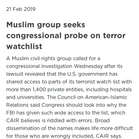
21 Feb 2019
Muslim group seeks
congressional probe on terror
watchlist
A Muslim civil rights group called for a
congressional investigation Wednesday after its
lawsuit revealed that the U.S. government has
shared access to parts of its terrorist watch list with
more than 1,400 private entities, including hospitals
and universities. The Council on American-Islamic
Relations said Congress should look into why the
FBI has given such wide access to the list, which
CAIR believes is riddled with errors. Broad
dissemination of the names makes life more difficult
for those who are wrongly included, CAIR says.