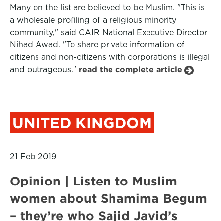
Many on the list are believed to be Muslim. "This is
a wholesale profiling of a religious minority
community," said CAIR National Executive Director
Nihad Awad. "To share private information of
citizens and non-citizens with corporations is illegal
and outrageous."
read the complete article
UNITED KINGDOM
21 Feb 2019
Opinion | Listen to Muslim
women about Shamima Begum
– they’re who Sajid Javid’s