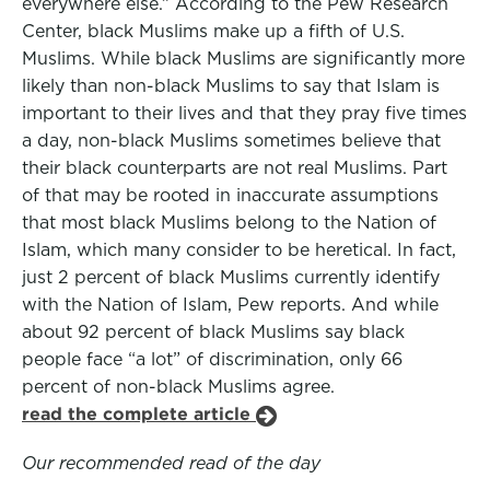
everywhere else.” According to the Pew Research
Center, black Muslims make up a fifth of U.S.
Muslims. While black Muslims are significantly more
likely than non-black Muslims to say that Islam is
important to their lives and that they pray five times
a day, non-black Muslims sometimes believe that
their black counterparts are not real Muslims. Part
of that may be rooted in inaccurate assumptions
that most black Muslims belong to the Nation of
Islam, which many consider to be heretical. In fact,
just 2 percent of black Muslims currently identify
with the Nation of Islam, Pew reports. And while
about 92 percent of black Muslims say black
people face “a lot” of discrimination, only 66
percent of non-black Muslims agree.
read the complete article
Our recommended read of the day