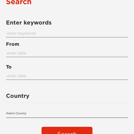
Search
Enter keywords
From
To
Country