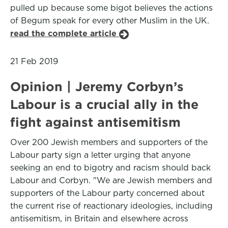
pulled up because some bigot believes the actions
of Begum speak for every other Muslim in the UK.
read the complete article
21 Feb 2019
Opinion | Jeremy Corbyn’s
Labour is a crucial ally in the
fight against antisemitism
Over 200 Jewish members and supporters of the
Labour party sign a letter urging that anyone
seeking an end to bigotry and racism should back
Labour and Corbyn. "We are Jewish members and
supporters of the Labour party concerned about
the current rise of reactionary ideologies, including
antisemitism, in Britain and elsewhere across