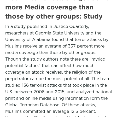
more Media coverage than
those by other groups: Study
In a study published in Justice Quarterly,
researchers at Georgia State University and the
University of Alabama found that terror attacks by
Muslims receive an average of 357 percent more
media coverage than those by other groups.
Though the study authors note there are “myriad
potential factors” that can affect how much
coverage an attack receives, the religion of the
perpetrator can be the most potent of all. The team
studied 136 terrorist attacks that took place in the
U.S. between 2006 and 2015, and analyzed national
print and online media using information form the
Global Terrorism Database. Of these attacks,
Muslims committed an average 12.5 percent.