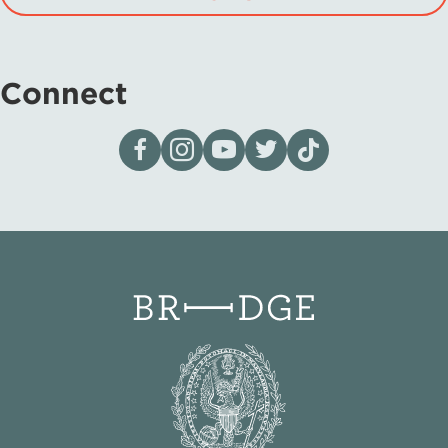
Connect
Visit our page on Facebook
Follow us on Instagram
Visit our YouTube Channel
Visit our X page
Visit us on tiktok