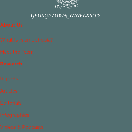
About Us
What Is Islamophobia?
Meet the Team
Research
Reports
Articles
Editorials
Infographics
Videos & Podcasts