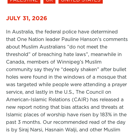
JULY 31, 2026
In Australia, the federal police have determined
that One Nation leader Pauline Hanson’s comments
about Muslim Australians “do not meet the
threshold” of breaching hate laws”, meanwhile in
Canada, members of Winnipeg’s Muslim
community say they’re “deeply shaken” after bullet
holes were found in the windows of a mosque that
was targeted while people were attending a prayer
service, and lastly in the U.S., The Council on
American-Islamic Relations (CAIR) has released a
new report noting that bias attacks and threats at
Islamic places of worship have risen by 183% in the
past 3 months. Our recommended read of the day
is by Siraj Narsi, Hasnain Walji, and other Muslim