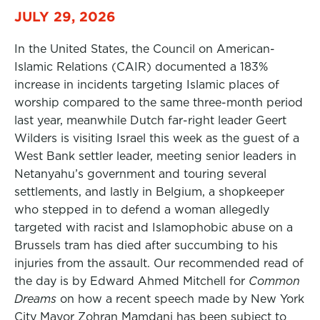
JULY 29, 2026
In the United States, the Council on American-
Islamic Relations (CAIR) documented a 183%
increase in incidents targeting Islamic places of
worship compared to the same three-month period
last year, meanwhile Dutch far-right leader Geert
Wilders is visiting Israel this week as the guest of a
West Bank settler leader, meeting senior leaders in
Netanyahu’s government and touring several
settlements, and lastly in Belgium, a shopkeeper
who stepped in to defend a woman allegedly
targeted with racist and Islamophobic abuse on a
Brussels tram has died after succumbing to his
injuries from the assault. Our recommended read of
the day is by Edward Ahmed Mitchell for
Common
Dreams
on how a recent speech made by New York
City Mayor Zohran Mamdani has been subject to