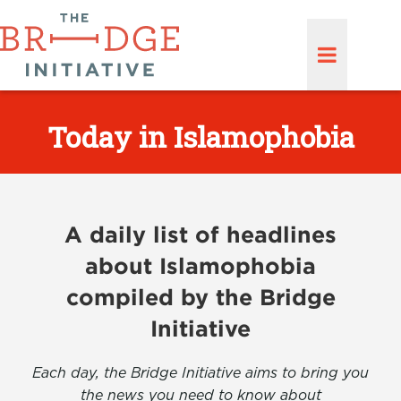
Today in Islamophobia
A daily list of headlines
about Islamophobia
compiled by the Bridge
Initiative
Each day, the Bridge Initiative aims to bring you
the news you need to know about