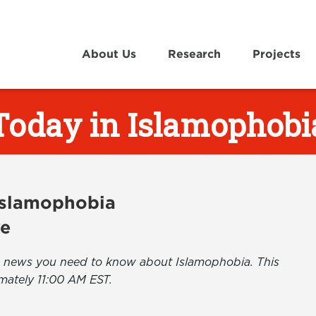
About Us
Research
Projects
Today in Islamophobi
 Islamophobia
ve
the news you need to know about Islamophobia. This
mately 11:00 AM EST.