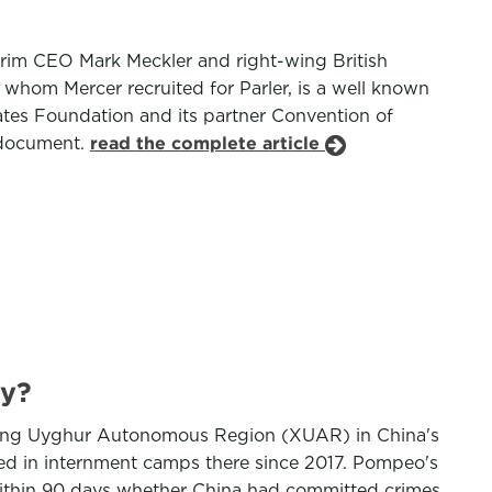
terim CEO Mark Meckler and right-wing British
whom Mercer recruited for Parler, is a well known
ates Foundation and its partner Convention of
g document.
read the complete article
cy?
njiang Uyghur Autonomous Region (XUAR) in China's
ed in internment camps there since 2017. Pompeo's
within 90 days whether China had committed crimes