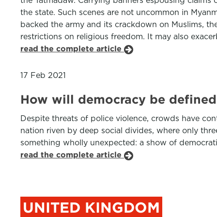
the Tatmadaw. Carrying banners espousing claims of
the state. Such scenes are not uncommon in Myanmar
backed the army and its crackdown on Muslims, the
restrictions on religious freedom. It may also exace
read the complete article
17 Feb 2021
How will democracy be defined 
Despite threats of police violence, crowds have con
nation riven by deep social divides, where only th
something wholly unexpected: a show of democratic i
read the complete article
UNITED KINGDOM