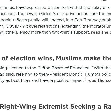
ork Times, have expressed discomfort with this display of 
mericans, the new president’s executive actions are the m
gain reflects public will. Indeed, in a Feb. 7 survey analy
ng COVID-19 travel restrictions, extending the moratorium
g others, enjoy more than two-thirds support.
read the 
f election wins, Muslims make the
nning election to the Clifton Board of Education. “With th
d said, referring to then-President Donald Trump's policy 
y as best I can and have a positive impact.”
read the co
 Right-Wing Extremist Seeking a Ra