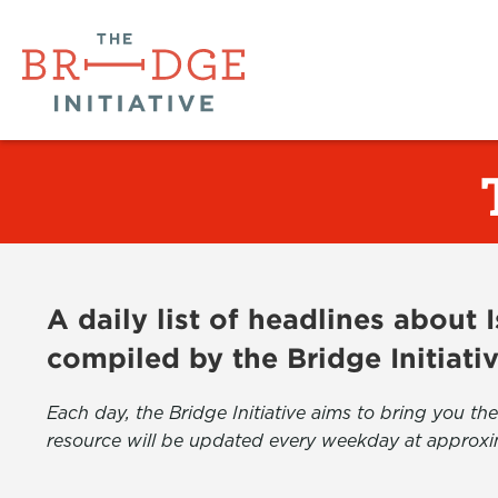
A daily list of headlines about
compiled by the Bridge Initiati
Each day, the Bridge Initiative aims to bring you 
resource will be updated every weekday at approxi