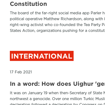
Constitution
The board of the far-right social media app Parler 
political operative Matthew Richardson, along with
right-wing activist who co-founded the Tea Party P
States Action, organizations pushing for a constitu
INTERNATIONAL
17 Feb 2021
In a word: How does Uighur 'ge
It was on January 19 when then-Secretary of State
northwest a genocide. Over one million Turkic Mus
declaration followed a declaration by Congress on