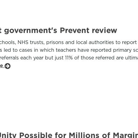
t government's Prevent review
schools, NHS trusts, prisons and local authorities to re
s led to cases in which teachers have reported primary sc
errals each year but just 11% of those referred are ultima
le
nity Possible for Millions of Marg