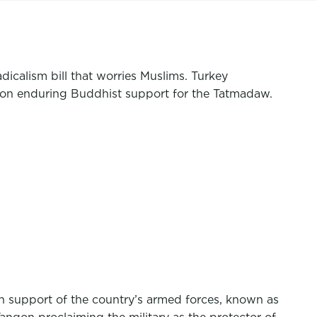
icalism bill that worries Muslims. Turkey
on enduring Buddhist support for the Tatmadaw.
n support of the country’s armed forces, known as