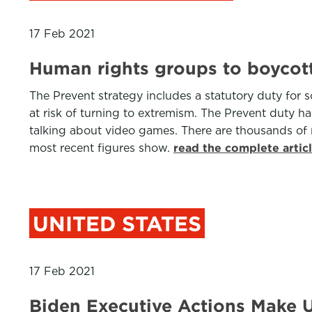
17 Feb 2021
Human rights groups to boycot
The Prevent strategy includes a statutory duty for 
at risk of turning to extremism. The Prevent duty ha
talking about video games. There are thousands of ref
most recent figures show.
read the complete artic
UNITED STATES
17 Feb 2021
Biden Executive Actions Make U