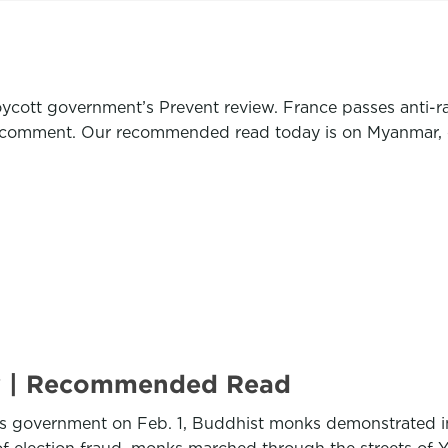
cott government’s Prevent review. France passes anti-rad
an comment. Our recommended read today is on Myanmar, 
y | Recommended Read
r’s government on Feb. 1, Buddhist monks demonstrated i