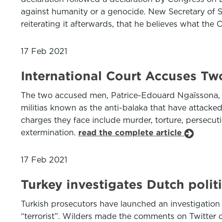
against humanity or a genocide. New Secretary of S
reiterating it afterwards, that he believes what the
17 Feb 2021
International Court Accuses Two
The two accused men, Patrice-Edouard Ngaïssona, the
militias known as the anti-balaka that have attacked
charges they face include murder, torture, persecuti
extermination.
read the complete article
17 Feb 2021
Turkey investigates Dutch poli
Turkish prosecutors have launched an investigatio
“terrorist”. Wilders made the comments on Twitter