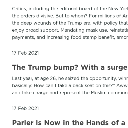
Critics, including the editorial board of the New Y
the orders divisive. But to whom? For millions of A
the deep wounds of the Trump era, with policy that a
enjoy broad support. Mandating mask use, reinstati
payments, and increasing food stamp benefit, amon
17 Feb 2021
The Trump bump? With a surge o
Last year, at age 26, he seized the opportunity, wi
basically: How can I take a back seat on this?” Awwa
and take charge and represent the Muslim communit
17 Feb 2021
Parler Is Now in the Hands of a