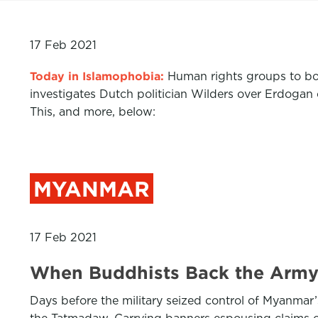
17 Feb 2021
Today in Islamophobia:
Human rights groups to boy
investigates Dutch politician Wilders over Erdog
This, and more, below:
MYANMAR
17 Feb 2021
When Buddhists Back the Arm
Days before the military seized control of Myanma