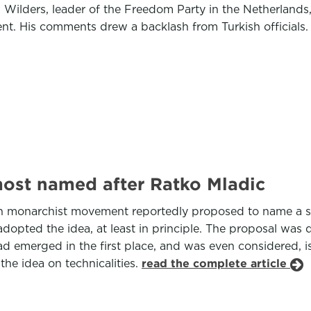
 Wilders, leader of the Freedom Party in the Netherlands,
ent. His comments drew a backlash from Turkish officials
most named after Ratko Mladic
 monarchist movement reportedly proposed to name a stre
dopted the idea, at least in principle. The proposal was 
d emerged in the first place, and was even considered, is
the idea on technicalities.
read the complete article