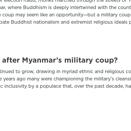
 election fraud, monks marched through the streets of Ya
, where Buddhism is deeply intertwined with the country
 coup may seem like an opportunity—but a military coup
rbate Buddhist nationalism and extremist religious ideals p
after Myanmar’s military coup?
tinued to grow, drawing in myriad ethnic and religious co
ree years ago many were championing the military’s clea
nclusivity by a populace that, over the past decade, has