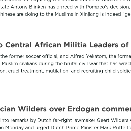
tate Antony Blinken has agreed with Pompeo's decision, s
 Chinese are doing to the Muslims in Xinjiang is indeed "g
 Central African Militia Leaders o
 former soccer official, and Alfred Yékatom, the former l
 Muslim civilians during the brutal civil war that has wra
on, cruel treatment, mutilation, and recruiting child soldi
tician Wilders over Erdogan comme
n into remarks by Dutch far-right lawmaker Geert Wilders
 on Monday and urged Dutch Prime Minister Mark Rutte to