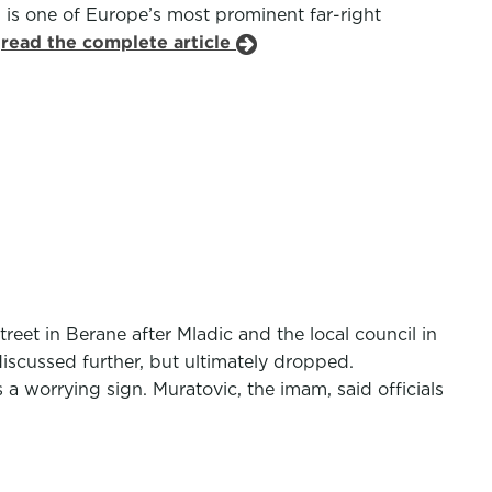
 is one of Europe’s most prominent far-right
.
read the complete article
et in Berane after Mladic and the local council in
discussed further, but ultimately dropped.
 a worrying sign. Muratovic, the imam, said officials