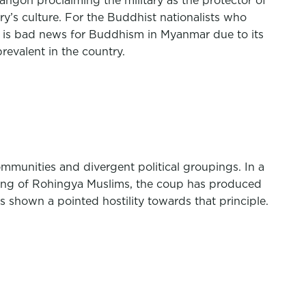
ngon proclaiming the military as the protector of
’s culture. For the Buddhist nationalists who
 is bad news for Buddhism in Myanmar due to its
revalent in the country.
mmunities and divergent political groupings. In a
nsing of Rohingya Muslims, the coup has produced
 shown a pointed hostility towards that principle.