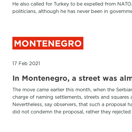
He also called for Turkey to be expelled from NATO.
politicians, although he has never been in governm
MONTENEGRO
17 Feb 2021
In Montenegro, a street was al
The move came earlier this month, when the Serbian
charge of naming settlements, streets and squares a
Nevertheless, say observers, that such a proposal ha
did not condemn the proposal, rather they rejected 