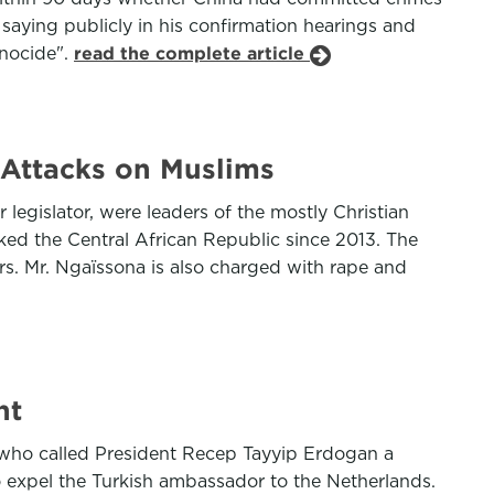
aying publicly in his confirmation hearings and
enocide".
read the complete article
f Attacks on Muslims
egislator, were leaders of the mostly Christian
cked the Central African Republic since 2013. The
ers. Mr. Ngaïssona is also charged with rape and
nt
 who called President Recep Tayyip Erdogan a
 expel the Turkish ambassador to the Netherlands.