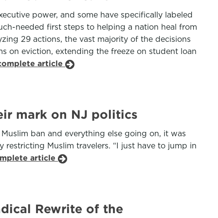
executive power, and some have specifically labeled
uch-needed first steps to helping a nation heal from
zing 29 actions, the vast majority of the decisions
s on eviction, extending the freeze on student loan
complete article
ir mark on NJ politics
e Muslim ban and everything else going on, it was
restricting Muslim travelers. “I just have to jump in
mplete article
dical Rewrite of the