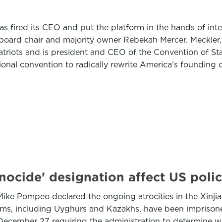
has fired its CEO and put the platform in the hands of in
 board chair and majority owner Rebekah Mercer. Meckler, 
atriots and is president and CEO of the Convention of St
tional convention to radically rewrite America’s foundin
nocide' designation affect US poli
 Mike Pompeo declared the ongoing atrocities in the Xi
lims, including Uyghurs and Kazakhs, have been imprison
 December 27 requiring the administration to determine 