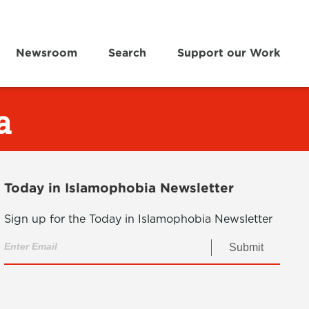
Newsroom
Search
Support our Work
a
Today in Islamophobia Newsletter
Sign up for the Today in Islamophobia Newsletter
Submit