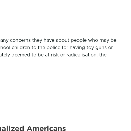
port any concerns they have about people who may be
hool children to the police for having toy guns or
tely deemed to be at risk of radicalisation, the
inalized Americans