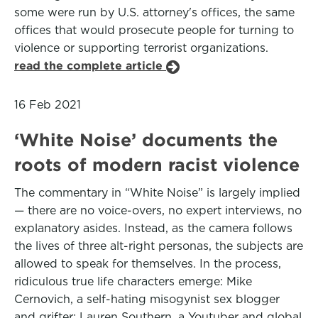
some were run by U.S. attorney's offices, the same
offices that would prosecute people for turning to
violence or supporting terrorist organizations.
read the complete article
16 Feb 2021
‘White Noise’ documents the
roots of modern racist violence
The commentary in “White Noise” is largely implied
— there are no voice-overs, no expert interviews, no
explanatory asides. Instead, as the camera follows
the lives of three alt-right personas, the subjects are
allowed to speak for themselves. In the process,
ridiculous true life characters emerge: Mike
Cernovich, a self-hating misogynist sex blogger
and grifter; Lauren Southern, a Youtuber and global