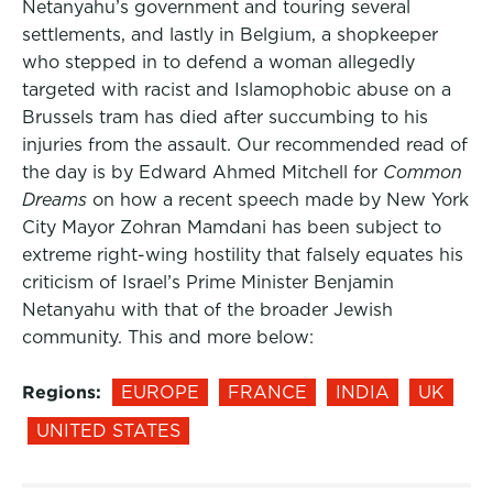
Netanyahu’s government and touring several
settlements, and lastly in Belgium, a shopkeeper
who stepped in to defend a woman allegedly
targeted with racist and Islamophobic abuse on a
Brussels tram has died after succumbing to his
injuries from the assault. Our recommended read of
the day is by Edward Ahmed Mitchell for
Common
Dreams
on how a recent speech made by New York
City Mayor Zohran Mamdani has been subject to
extreme right-wing hostility that falsely equates his
criticism of Israel’s Prime Minister Benjamin
Netanyahu with that of the broader Jewish
community. This and more below:
Regions:
EUROPE
FRANCE
INDIA
UK
UNITED STATES