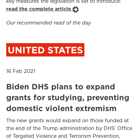
key measures the legislation is set to introduce:
read the complete article
Our recommended read of the day
UNITED STATES
16 Feb 2021
Biden DHS plans to expand
grants for studying, preventing
domestic violent extremism
The new grants would expand on those funded at
the end of the Trump administration by DHS' Office
of Targeted Violence and Terrorism Prevention,