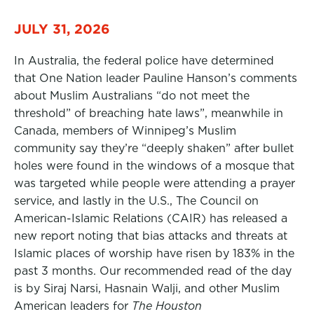
JULY 31, 2026
In Australia, the federal police have determined
that One Nation leader Pauline Hanson’s comments
about Muslim Australians “do not meet the
threshold” of breaching hate laws”, meanwhile in
Canada, members of Winnipeg’s Muslim
community say they’re “deeply shaken” after bullet
holes were found in the windows of a mosque that
was targeted while people were attending a prayer
service, and lastly in the U.S., The Council on
American-Islamic Relations (CAIR) has released a
new report noting that bias attacks and threats at
Islamic places of worship have risen by 183% in the
past 3 months. Our recommended read of the day
is by Siraj Narsi, Hasnain Walji, and other Muslim
American leaders for
The Houston