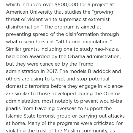
which included over $500,000 for a project at
American University that studies the "growing
threat of violent white supremacist extremist
disinformation." The program is aimed at
preventing spread of the disinformation through
what researchers call "attitudinal inoculation."
Similar grants, including one to study neo-Nazis,
had been awarded by the Obama administration,
but they were canceled by the Trump
administration in 2017. The models Braddock and
others are using to target and stop potential
domestic terrorists before they engage in violence
are similar to those developed during the Obama
administration, most notably to prevent would-be
jihadis from traveling overseas to support the
Islamic State terrorist group or carrying out attacks
at home. Many of the programs were criticized for
violating the trust of the Muslim community, as