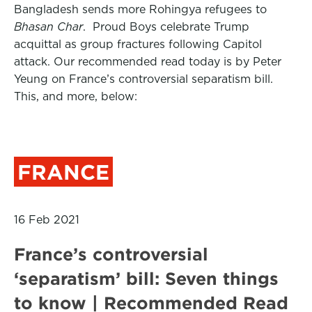
Bangladesh sends more Rohingya refugees to
Bhasan Char
. Proud Boys celebrate Trump
acquittal as group fractures following Capitol
attack. Our recommended read today is by Peter
Yeung on France’s controversial separatism bill.
This, and more, below:
FRANCE
16 Feb 2021
France’s controversial
‘separatism’ bill: Seven things
to know | Recommended Read