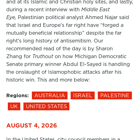
and at its Islamic and Christian holy sites, and lastly,
during a recent interview with
Middle East
Eye,
Palestinian political analyst Ahmed Najar said
that Israel and Europe’s far right have “forged a
mutually beneficial relationship” despite the far
right’s long history of antisemitism. Our
recommended read of the day is by Sharon
Zhang for
Truthout
on how Michigan Democratic
Senate primary winner Abdul El-Sayed is handling
the onslaught of Islamophobic attacks after his
historic win. This and more below:
Regions:
AUSTRALIA
ISRAEL
PALESTINE
UK
UNITED STATES
AUGUST 4, 2026
In the United States, city council members in a