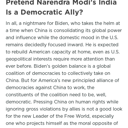
Pretend Narendra Modi's India
Is a Democratic Ally?
In all, a nightmare for Biden, who takes the helm at
a time when China is consolidating its global power
and influence while the domestic mood in the U.S.
remains decidedly focused inward. He is expected
to rebuild American capacity at home, even as U.S.
geopolitical interests require more attention than
ever before. Biden’s golden balance is a global
coalition of democracies to collectively take on
China. But for America’s new principled alliance of
democracies against China to work, the
constituents of the coalition need to be, well,
democratic. Pressing China on human rights while
ignoring gross violations by allies is not a good look
for the new Leader of the Free World, especially
one who projects himself as the moral opposite of