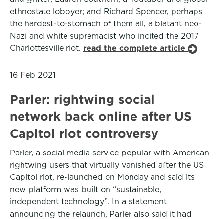
ethnostate lobbyer; and Richard Spencer, perhaps
the hardest-to-stomach of them all, a blatant neo-
Nazi and white supremacist who incited the 2017
Charlottesville riot.
read the complete article
16 Feb 2021
Parler: rightwing social
network back online after US
Capitol riot controversy
Parler, a social media service popular with American
rightwing users that virtually vanished after the US
Capitol riot, re-launched on Monday and said its
new platform was built on “sustainable,
independent technology”. In a statement
announcing the relaunch, Parler also said it had