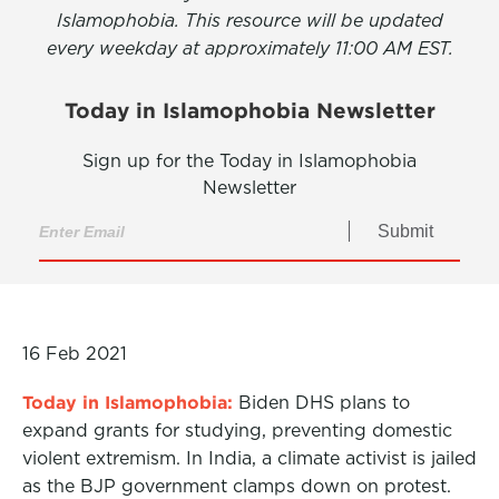
Islamophobia. This resource will be updated
every weekday at approximately 11:00 AM EST.
Today in Islamophobia Newsletter
Sign up for the Today in Islamophobia
Newsletter
Submit
16 Feb 2021
Today in Islamophobia:
Biden DHS plans to
expand grants for studying, preventing domestic
violent extremism. In India, a climate activist is jailed
as the BJP government clamps down on protest.