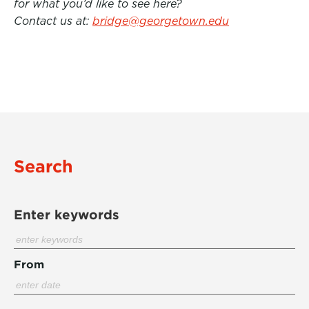
for what you’d like to see here?
Contact us at:
bridge@georgetown.edu
Search
Enter keywords
From