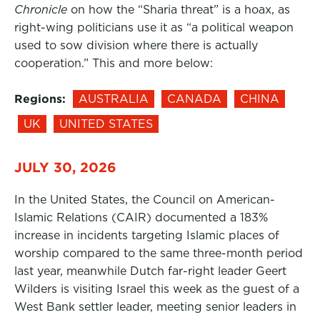
Chronicle
on how the “Sharia threat” is a hoax, as
right-wing politicians use it as “a political weapon
used to sow division where there is actually
cooperation.” This and more below:
Regions:
AUSTRALIA
CANADA
CHINA
UK
UNITED STATES
JULY 30, 2026
In the United States, the Council on American-
Islamic Relations (CAIR) documented a 183%
increase in incidents targeting Islamic places of
worship compared to the same three-month period
last year, meanwhile Dutch far-right leader Geert
Wilders is visiting Israel this week as the guest of a
West Bank settler leader, meeting senior leaders in