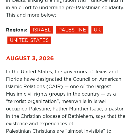
in Ceuta, linking the migration with “anti-Semitism”
in an effort to undermine pro-Palestinian solidarity.
This and more below:
Regions:
ISRAEL
PALESTINE
UK
UNITED STATES
AUGUST 3, 2026
In the United States, the governors of Texas and
Florida have designated the Council on American
Islamic Relations (CAIR) — one of the largest
Muslim civil rights groups in the country — as a
“terrorist organization”, meanwhile in Israel
occupied Palestine, Father Munther Isaac, a pastor
in the Christian diocese of Bethlehem, says that the
existence and experiences of
Palestinian Christians are “almost invisible” to