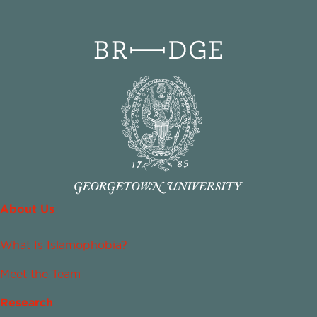
About Us
What Is Islamophobia?
Meet the Team
Research