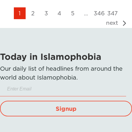
1
2
3
4
5
…
346
347
next
Today in Islamophobia
Our daily list of headlines from around the
world about Islamophobia.
Signup