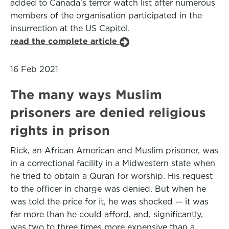
added to Canada's terror watch list after numerous
members of the organisation participated in the
insurrection at the US Capitol.
read the complete article
16 Feb 2021
The many ways Muslim
prisoners are denied religious
rights in prison
Rick, an African American and Muslim prisoner, was
in a correctional facility in a Midwestern state when
he tried to obtain a Quran for worship. His request
to the officer in charge was denied. But when he
was told the price for it, he was shocked — it was
far more than he could afford, and, significantly,
was two to three times more expensive than a