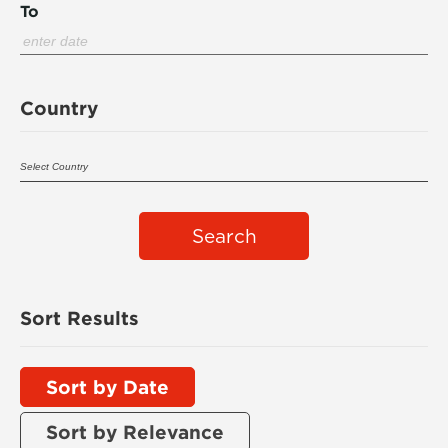
To
Country
Search
Sort Results
Sort by Date
Sort by Relevance