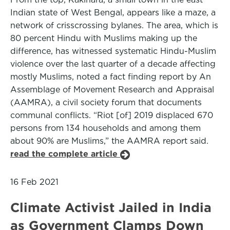
Indian state of West Bengal, appears like a maze, a
network of crisscrossing bylanes. The area, which is
80 percent Hindu with Muslims making up the
difference, has witnessed systematic Hindu-Muslim
violence over the last quarter of a decade affecting
mostly Muslims, noted a fact finding report by An
Assemblage of Movement Research and Appraisal
(AAMRA), a civil society forum that documents
communal conflicts. “Riot [of] 2019 displaced 670
persons from 134 households and among them
about 90% are Muslims,” the AAMRA report said.
read the complete article
16 Feb 2021
Climate Activist Jailed in India
as Government Clamps Down