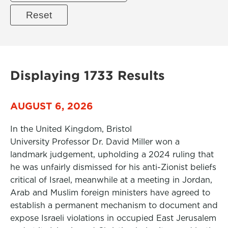
Displaying 1733 Results
AUGUST 6, 2026
In the United Kingdom, Bristol
University Professor Dr. David Miller won a
landmark judgement, upholding a 2024 ruling that
he was unfairly dismissed for his anti-Zionist beliefs
critical of Israel, meanwhile at a meeting in Jordan,
Arab and Muslim foreign ministers have agreed to
establish a permanent mechanism to document and
expose Israeli violations in occupied East Jerusalem