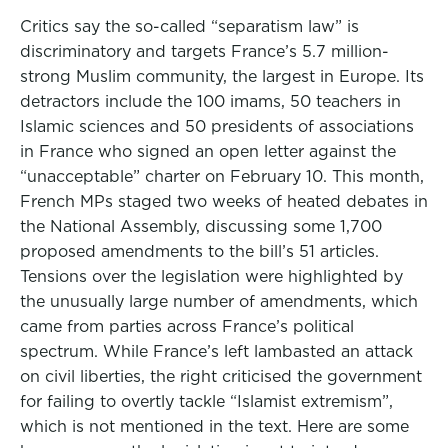
Critics say the so-called “separatism law” is
discriminatory and targets France’s 5.7 million-
strong Muslim community, the largest in Europe. Its
detractors include the 100 imams, 50 teachers in
Islamic sciences and 50 presidents of associations
in France who signed an open letter against the
“unacceptable” charter on February 10. This month,
French MPs staged two weeks of heated debates in
the National Assembly, discussing some 1,700
proposed amendments to the bill’s 51 articles.
Tensions over the legislation were highlighted by
the unusually large number of amendments, which
came from parties across France’s political
spectrum. While France’s left lambasted an attack
on civil liberties, the right criticised the government
for failing to overtly tackle “Islamist extremism”,
which is not mentioned in the text. Here are some