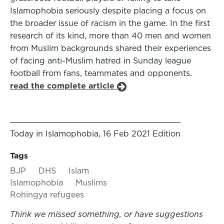
Islamophobia seriously despite placing a focus on
the broader issue of racism in the game. In the first
research of its kind, more than 40 men and women
from Muslim backgrounds shared their experiences
of facing anti-Muslim hatred in Sunday league
football from fans, teammates and opponents.
read the complete article
Today in Islamophobia, 16 Feb 2021 Edition
Tags
BJP
DHS
Islam
Islamophobia
Muslims
Rohingya refugees
Think we missed something, or have suggestions