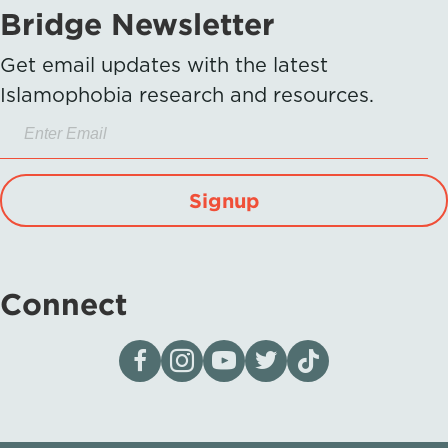
Bridge Newsletter
Get email updates with the latest
Islamophobia research and resources.
Signup
Connect
Visit our page on Facebook
Follow us on Instagram
Visit our YouTube Channel
Visit our X page
Visit us on tiktok