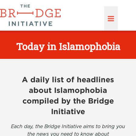
Today in Islamophobia
A daily list of headlines
about Islamophobia
compiled by the Bridge
Initiative
Each day, the Bridge Initiative aims to bring you
the news you need to know about