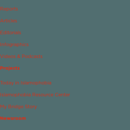
Reports
Articles
Editorials
Infographics
Videos & Podcasts
Projects
Today in Islamophobia
Islamophobia Resource Center
My Bridge Story
Newsroom