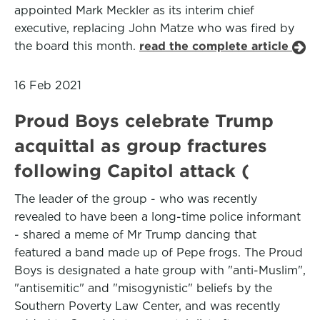
appointed Mark Meckler as its interim chief
executive, replacing John Matze who was fired by
the board this month.
read the complete article
16 Feb 2021
Proud Boys celebrate Trump
acquittal as group fractures
following Capitol attack (
The leader of the group - who was recently
revealed to have been a long-time police informant
- shared a meme of Mr Trump dancing that
featured a band made up of Pepe frogs. The Proud
Boys is designated a hate group with "anti-Muslim",
"antisemitic" and "misogynistic" beliefs by the
Southern Poverty Law Center, and was recently