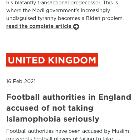
his blatantly transactional predecessor. This is
where the Modi government’s increasingly
undisguised tyranny becomes a Biden problem.
read the complete article
UNITED KINGDOM
16 Feb 2021
Football authorities in England
accused of not taking
Islamophobia seriously
Football authorities have been accused by Muslim
grassroots football players of failing to take