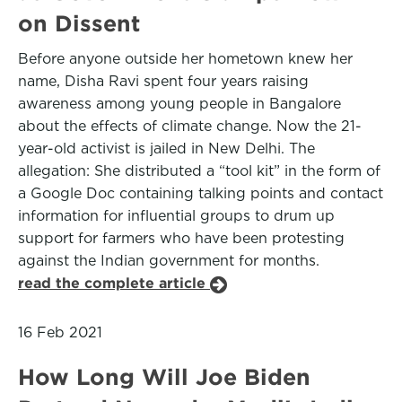
on Dissent
Before anyone outside her hometown knew her
name, Disha Ravi spent four years raising
awareness among young people in Bangalore
about the effects of climate change. Now the 21-
year-old activist is jailed in New Delhi. The
allegation: She distributed a “tool kit” in the form of
a Google Doc containing talking points and contact
information for influential groups to drum up
support for farmers who have been protesting
against the Indian government for months.
read the complete article
16 Feb 2021
How Long Will Joe Biden