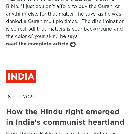
Bible. “I just couldn’t afford to buy the Quran, or
anything else, for that matter,” he says, as he was
denied a Quran multiple times. “The discrimination
is so real. All that matters is your background and
the color of your skin,” he says.
read the complete article
INDIA
16 Feb 2021
How the Hindu right emerged
in India's communist heartland
From the top, Kakinara, a small town in the east