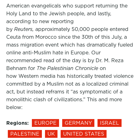
American evangelicals who support returning the
Holy Land to the Jewish people, and lastly,
according to new reporting
by
Reuters,
approximately 50,000 people entered
Ceuta from Morocco since the 30th of this July, a
mass migration event which has dramatically fueled
online anti-Muslim hate in Europe. Our
recommended read of the day is by Dr. M. Reza
Behnam for
The Palestinian Chronicle
on
how Western media has historically treated violence
committed by a Muslim not as a localized criminal
act, but instead reframs it “as symptomatic of a
monolithic clash of civilizations.” This and more
below:
Regions:
EUROPE
GERMANY
ISRAEL
PALESTINE
UK
UNITED STATES