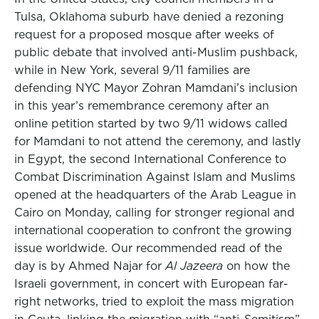
Tulsa, Oklahoma suburb have denied a rezoning
request for a proposed mosque after weeks of
public debate that involved anti-Muslim pushback,
while in New York, several 9/11 families are
defending NYC Mayor Zohran Mamdani’s inclusion
in this year’s remembrance ceremony after an
online petition started by two 9/11 widows called
for Mamdani to not attend the ceremony, and lastly
in Egypt, the second International Conference to
Combat Discrimination Against Islam and Muslims
opened at the headquarters of the Arab League in
Cairo on Monday, calling for stronger regional and
international cooperation to confront the growing
issue worldwide. Our recommended read of the
day is by Ahmed Najar for
Al Jazeera
on how the
Israeli government, in concert with European far-
right networks, tried to exploit the mass migration