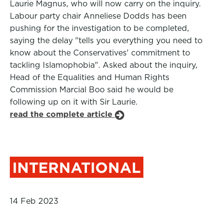
Laurie Magnus, who will now carry on the inquiry.
Labour party chair Anneliese Dodds has been
pushing for the investigation to be completed,
saying the delay "tells you everything you need to
know about the Conservatives' commitment to
tackling Islamophobia". Asked about the inquiry,
Head of the Equalities and Human Rights
Commission Marcial Boo said he would be
following up on it with Sir Laurie.
read the complete article
INTERNATIONAL
14 Feb 2023