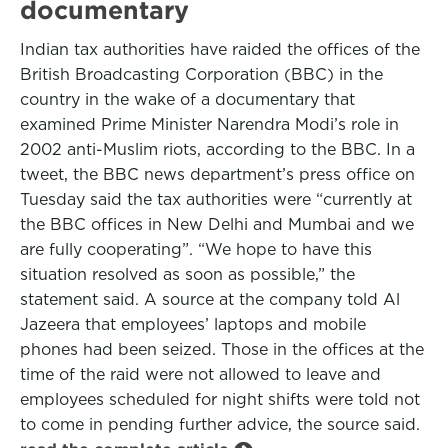
documentary
Indian tax authorities have raided the offices of the
British Broadcasting Corporation (BBC) in the
country in the wake of a documentary that
examined Prime Minister Narendra Modi’s role in
2002 anti-Muslim riots, according to the BBC. In a
tweet, the BBC news department’s press office on
Tuesday said the tax authorities were “currently at
the BBC offices in New Delhi and Mumbai and we
are fully cooperating”. “We hope to have this
situation resolved as soon as possible,” the
statement said. A source at the company told Al
Jazeera that employees’ laptops and mobile
phones had been seized. Those in the offices at the
time of the raid were not allowed to leave and
employees scheduled for night shifts were told not
to come in pending further advice, the source said.