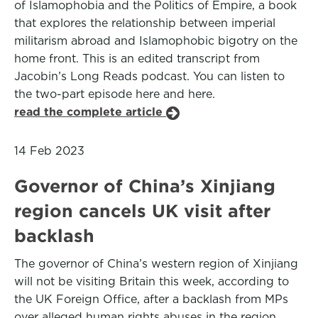
of Islamophobia and the Politics of Empire, a book
that explores the relationship between imperial
militarism abroad and Islamophobic bigotry on the
home front. This is an edited transcript from
Jacobin’s Long Reads podcast. You can listen to
the two-part episode here and here.
read the complete article
14 Feb 2023
Governor of China’s Xinjiang
region cancels UK visit after
backlash
The governor of China’s western region of Xinjiang
will not be visiting Britain this week, according to
the UK Foreign Office, after a backlash from MPs
over alleged human rights abuses in the region.