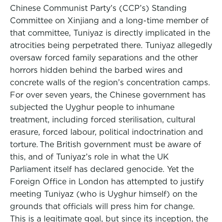
Chinese Communist Party’s (CCP’s) Standing
Committee on Xinjiang and a long-time member of
that committee, Tuniyaz is directly implicated in the
atrocities being perpetrated there. Tuniyaz allegedly
oversaw forced family separations and the other
horrors hidden behind the barbed wires and
concrete walls of the region’s concentration camps.
For over seven years, the Chinese government has
subjected the Uyghur people to inhumane
treatment, including forced sterilisation, cultural
erasure, forced labour, political indoctrination and
torture. The British government must be aware of
this, and of Tuniyaz’s role in what the UK
Parliament itself has declared genocide. Yet the
Foreign Office in London has attempted to justify
meeting Tuniyaz (who is Uyghur himself) on the
grounds that officials will press him for change.
This is a legitimate goal, but since its inception, the