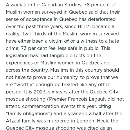
Association for Canadian Studies, 78 per cent of
Muslim women surveyed in Quebec said that their
sense of acceptance in Quebec has deteriorated
over the past three years, since Bill 21 became a
reality. Two-thirds of the Muslim women surveyed
have either been a victim of or a witness to a hate
crime; 73 per cent feel less safe in public. This
legislation has had tangible effects on the
experiences of Muslim women in Quebec and
across the country. Muslims in this country should
not have to prove our humanity, to prove that we
are “worthy” enough be treated like any other
person. It is 2023, six years after the Quebec City
mosque shooting (Premier François Legault did not
attend commemoration events this year, citing
“family obligations”) and a year and a half after the
Afzaal family was murdered in London. Heck, the
Quebec City mosque shooting was cited as an