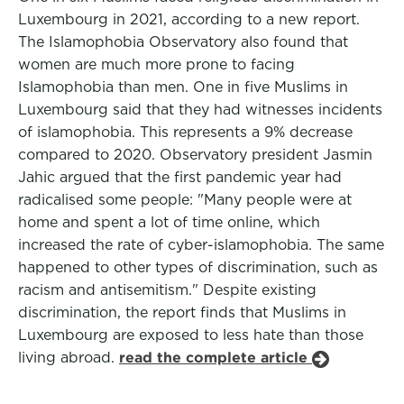
Luxembourg in 2021, according to a new report.
The Islamophobia Observatory also found that
women are much more prone to facing
Islamophobia than men. One in five Muslims in
Luxembourg said that they had witnesses incidents
of islamophobia. This represents a 9% decrease
compared to 2020. Observatory president Jasmin
Jahic argued that the first pandemic year had
radicalised some people: "Many people were at
home and spent a lot of time online, which
increased the rate of cyber-islamophobia. The same
happened to other types of discrimination, such as
racism and antisemitism." Despite existing
discrimination, the report finds that Muslims in
Luxembourg are exposed to less hate than those
living abroad.
read the complete article