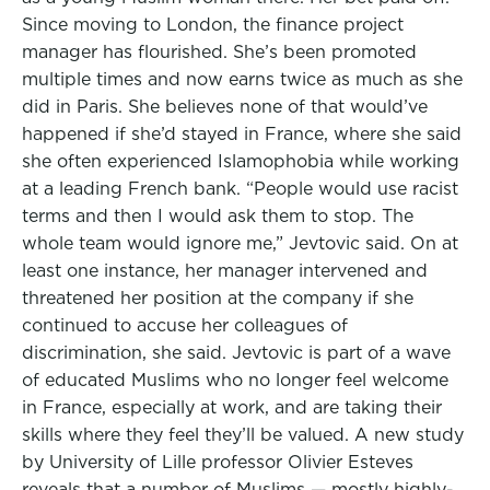
Since moving to London, the finance project
manager has flourished. She’s been promoted
multiple times and now earns twice as much as she
did in Paris. She believes none of that would’ve
happened if she’d stayed in France, where she said
she often experienced Islamophobia while working
at a leading French bank. “People would use racist
terms and then I would ask them to stop. The
whole team would ignore me,” Jevtovic said. On at
least one instance, her manager intervened and
threatened her position at the company if she
continued to accuse her colleagues of
discrimination, she said. Jevtovic is part of a wave
of educated Muslims who no longer feel welcome
in France, especially at work, and are taking their
skills where they feel they’ll be valued. A new study
by University of Lille professor Olivier Esteves
reveals that a number of Muslims — mostly highly-