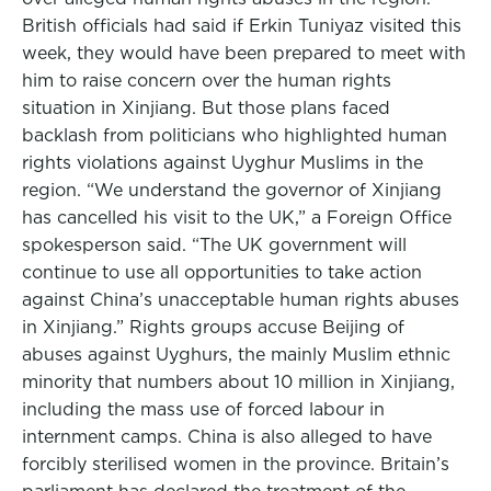
British officials had said if Erkin Tuniyaz visited this
week, they would have been prepared to meet with
him to raise concern over the human rights
situation in Xinjiang. But those plans faced
backlash from politicians who highlighted human
rights violations against Uyghur Muslims in the
region. “We understand the governor of Xinjiang
has cancelled his visit to the UK,” a Foreign Office
spokesperson said. “The UK government will
continue to use all opportunities to take action
against China’s unacceptable human rights abuses
in Xinjiang.” Rights groups accuse Beijing of
abuses against Uyghurs, the mainly Muslim ethnic
minority that numbers about 10 million in Xinjiang,
including the mass use of forced labour in
internment camps. China is also alleged to have
forcibly sterilised women in the province. Britain’s