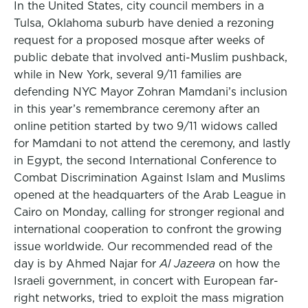
In the United States, city council members in a
Tulsa, Oklahoma suburb have denied a rezoning
request for a proposed mosque after weeks of
public debate that involved anti-Muslim pushback,
while in New York, several 9/11 families are
defending NYC Mayor Zohran Mamdani’s inclusion
in this year’s remembrance ceremony after an
online petition started by two 9/11 widows called
for Mamdani to not attend the ceremony, and lastly
in Egypt, the second International Conference to
Combat Discrimination Against Islam and Muslims
opened at the headquarters of the Arab League in
Cairo on Monday, calling for stronger regional and
international cooperation to confront the growing
issue worldwide. Our recommended read of the
day is by Ahmed Najar for
Al Jazeera
on how the
Israeli government, in concert with European far-
right networks, tried to exploit the mass migration