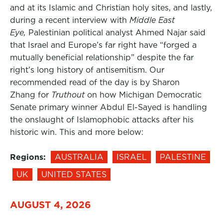
and at its Islamic and Christian holy sites, and lastly,
during a recent interview with
Middle East
Eye,
Palestinian political analyst Ahmed Najar said
that Israel and Europe’s far right have “forged a
mutually beneficial relationship” despite the far
right’s long history of antisemitism. Our
recommended read of the day is by Sharon
Zhang for
Truthout
on how Michigan Democratic
Senate primary winner Abdul El-Sayed is handling
the onslaught of Islamophobic attacks after his
historic win. This and more below:
Regions:
AUSTRALIA
ISRAEL
PALESTINE
UK
UNITED STATES
AUGUST 4, 2026