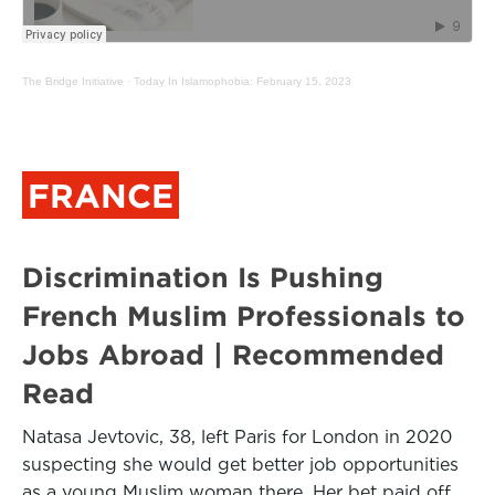
The Bridge Initiative
·
Today In Islamophobia: February 15, 2023
FRANCE
Discrimination Is Pushing
French Muslim Professionals to
Jobs Abroad | Recommended
Read
Natasa Jevtovic, 38, left Paris for London in 2020
suspecting she would get better job opportunities
as a young Muslim woman there. Her bet paid off.