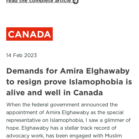
read the complete article
CANADA
14 Feb 2023
Demands for Amira Elghawaby
to resign prove Islamophobia is
alive and well in Canada
When the federal government announced the
appointment of Amira Elghawaby as the special
representative on Islamophobia, I saw a glimmer of
hope. Elghawaby has a stellar track record of
advocacy work, has been engaged with Muslim