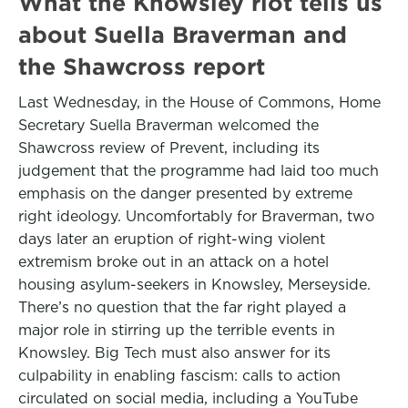
What the Knowsley riot tells us
about Suella Braverman and
the Shawcross report
Last Wednesday, in the House of Commons, Home
Secretary Suella Braverman welcomed the
Shawcross review of Prevent, including its
judgement that the programme had laid too much
emphasis on the danger presented by extreme
right ideology. Uncomfortably for Braverman, two
days later an eruption of right-wing violent
extremism broke out in an attack on a hotel
housing asylum-seekers in Knowsley, Merseyside.
There’s no question that the far right played a
major role in stirring up the terrible events in
Knowsley. Big Tech must also answer for its
culpability in enabling fascism: calls to action
circulated on social media, including a YouTube