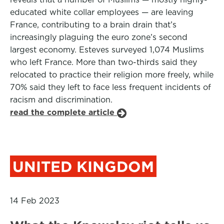
educated white collar employees — are leaving
France, contributing to a brain drain that’s
increasingly plaguing the euro zone’s second
largest economy. Esteves surveyed 1,074 Muslims
who left France. More than two-thirds said they
relocated to practice their religion more freely, while
70% said they left to face less frequent incidents of
racism and discrimination.
read the complete article
UNITED KINGDOM
14 Feb 2023