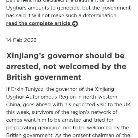
parliament has declared the treatment of the
Uyghurs amounts to genocide, but the government
has said it will not make such a determination.
read the complete article
14 Feb 2023
Xinjiang’s governor should be
arrested, not welcomed by the
British government
If Erkin Tuniyaz, the governor of the Xinjiang
Uyghur Autonomous Region in north-western
China, goes ahead with his expected visit to the UK
this week, survivors of the region’s network of
camps want him to be arrested and tried for
perpetrating genocide, not to be welcomed by the
British government. As the present chairman of the