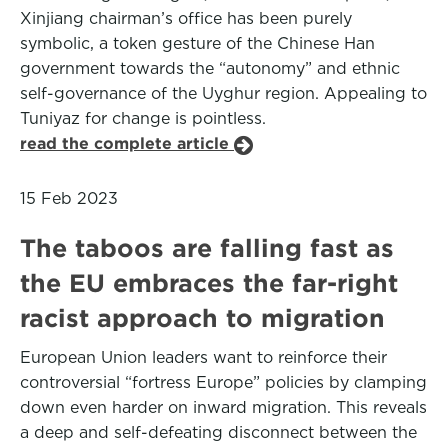
Xinjiang chairman’s office has been purely
symbolic, a token gesture of the Chinese Han
government towards the “autonomy” and ethnic
self-governance of the Uyghur region. Appealing to
Tuniyaz for change is pointless.
read the complete article
15 Feb 2023
The taboos are falling fast as
the EU embraces the far-right
racist approach to migration
European Union leaders want to reinforce their
controversial “fortress Europe” policies by clamping
down even harder on inward migration. This reveals
a deep and self-defeating disconnect between the