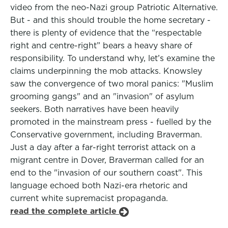
video from the neo-Nazi group Patriotic Alternative.
But - and this should trouble the home secretary -
there is plenty of evidence that the “respectable
right and centre-right” bears a heavy share of
responsibility. To understand why, let’s examine the
claims underpinning the mob attacks. Knowsley
saw the convergence of two moral panics: "Muslim
grooming gangs" and an "invasion" of asylum
seekers. Both narratives have been heavily
promoted in the mainstream press - fuelled by the
Conservative government, including Braverman.
Just a day after a far-right terrorist attack on a
migrant centre in Dover, Braverman called for an
end to the "invasion of our southern coast". This
language echoed both Nazi-era rhetoric and
current white supremacist propaganda.
read the complete article