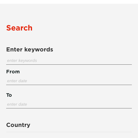
Search
Enter keywords
From
To
Country