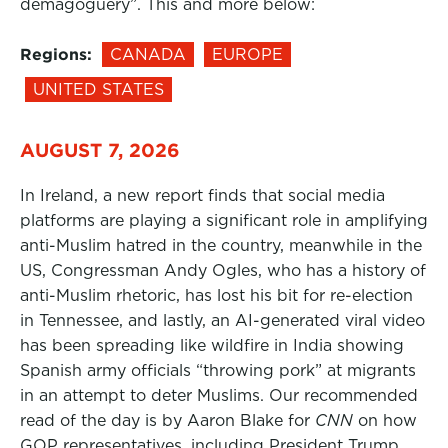
demagoguery”. This and more below:
Regions:
CANADA
EUROPE
UNITED STATES
AUGUST 7, 2026
In Ireland, a new report finds that social media
platforms are playing a significant role in amplifying
anti-Muslim hatred in the country, meanwhile in the
US, Congressman Andy Ogles, who has a history of
anti-Muslim rhetoric, has lost his bit for re-election
in Tennessee, and lastly, an AI-generated viral video
has been spreading like wildfire in India showing
Spanish army officials “throwing pork” at migrants
in an attempt to deter Muslims. Our recommended
read of the day is by Aaron Blake for
CNN
on how
GOP representatives, including President Trump,