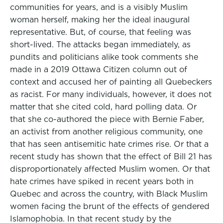
communities for years, and is a visibly Muslim
woman herself, making her the ideal inaugural
representative. But, of course, that feeling was
short-lived. The attacks began immediately, as
pundits and politicians alike took comments she
made in a 2019 Ottawa Citizen column out of
context and accused her of painting all Quebeckers
as racist. For many individuals, however, it does not
matter that she cited cold, hard polling data. Or
that she co-authored the piece with Bernie Faber,
an activist from another religious community, one
that has seen antisemitic hate crimes rise. Or that a
recent study has shown that the effect of Bill 21 has
disproportionately affected Muslim women. Or that
hate crimes have spiked in recent years both in
Quebec and across the country, with Black Muslim
women facing the brunt of the effects of gendered
Islamophobia. In that recent study by the