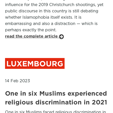
influence for the 2019 Christchurch shootings, yet
public discourse in this country is still debating
whether Islamophobia itself exists. It is
embarrassing and also a distraction — which is
perhaps exactly the point.
read the complete article
LUXEMBOURG
14 Feb 2023
One in six Muslims experienced
religious discrimination in 2021
One in six Muslims faced religious discrimination in