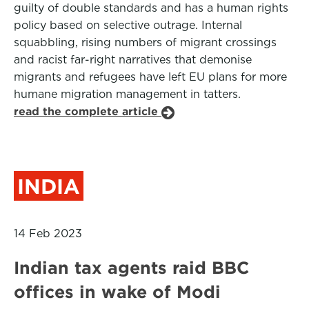
guilty of double standards and has a human rights
policy based on selective outrage. Internal
squabbling, rising numbers of migrant crossings
and racist far-right narratives that demonise
migrants and refugees have left EU plans for more
humane migration management in tatters.
read the complete article
INDIA
14 Feb 2023
Indian tax agents raid BBC
offices in wake of Modi