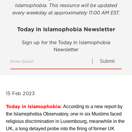
Islamophobia. This resource will be updated
every weekday at approximately 11:00 AM EST.
Today in Islamophobia Newsletter
Sign up for the Today in Islamophobia
Newsletter
Submit
15 Feb 2023
Today in Islamophobia:
According to a new report by
the Islamophobia Observatory, one in six Muslims faced
religious discrimination in Luxembourg, meanwhile in the
UK, a long delayed probe into the firing of former UK