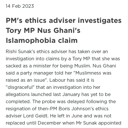
14 Feb 2023
PM's ethics adviser investigates
Tory MP Nus Ghani's
Islamophobia claim
Rishi Sunak's ethics adviser has taken over an
investigation into claims by a Tory MP that she was
sacked as a minister for being Muslim. Nus Ghani
said a party manager told her "Muslimness was
raised as an issue". Labour has said it is
"disgraceful" that an investigation into her
allegations launched last January has yet to be
completed. The probe was delayed following the
resignation of then-PM Boris Johnson's ethics
adviser Lord Geidt. He left in June and was not
replaced until December when Mr Sunak appointed