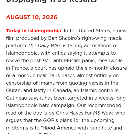
AUGUST 10, 2026
Today in Islamophobia
: In the United States, a new
film produced by Ben Shapiro’s right-wing media
platform
The Daily Wire
is facing accusations of
Islamophobia, with critics saying it attempts to
revive the post-9/11 anti-Muslim panic, meanwhile
in France, a court has upheld the six-month closure
of a mosque near Paris based almost entirely on
censorship of Imams from quoting verses in the
Quran, and lastly in Canada, an Islamic centre in
Gatineau says it has been targeted in a weeks-long
Islamophobic hate campaign. Our recommended
read of the day is by Chris Hayes for
MS Now,
who
argues that the GOP’s plans for the upcoming
midterms is to “flood America with pure hate and