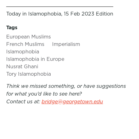
Today in Islamophobia, 15 Feb 2023 Edition
Tags
European Muslims
French Muslims
Imperialism
Islamophobia
Islamophobia in Europe
Nusrat Ghani
Tory Islamophobia
Think we missed something, or have suggestions
for what you’d like to see here?
Contact us at:
bridge@georgetown.edu