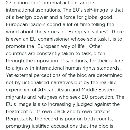
27-nation bloc’s internal actions and its
international aspirations. The EU’s self-image is that
of a benign power and a force for global good.
European leaders spend a lot of time telling the
world about the virtues of “European values”. There
is even an EU commissioner whose sole task it is to
promote the “European way of life”. Other
countries are constantly taken to task, often
through the imposition of sanctions, for their failure
to align with international human rights standards.
Yet external perceptions of the bloc are determined
not by fictionalised narratives but by the real-life
experience of African, Asian and Middle Eastern
migrants and refugees who seek EU protection. The
EU’s image is also increasingly judged against the
treatment of its own black and brown citizens.
Regrettably, the record is poor on both counts,
prompting justified accusations that the bloc is