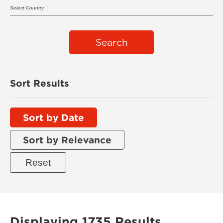
Search
Sort Results
Sort by Date
Sort by Relevance
Displaying 1735 Results