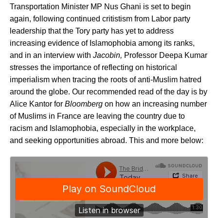
Transportation Minister MP Nus Ghani is set to begin
again, following continued critistism from Labor party
leadership that the Tory party has yet to address
increasing evidence of Islamophobia among its ranks,
and in an interview with
Jacobin,
Professor Deepa Kumar
stresses the importance of reflecting on historical
imperialism when tracing the roots of anti-Muslim hatred
around the globe. Our recommended read of the day is by
Alice Kantor for
Bloomberg
on how an increasing number
of Muslims in France are leaving the country due to
racism and Islamophobia, especially in the workplace,
and seeking opportunities abroad. This and more below: