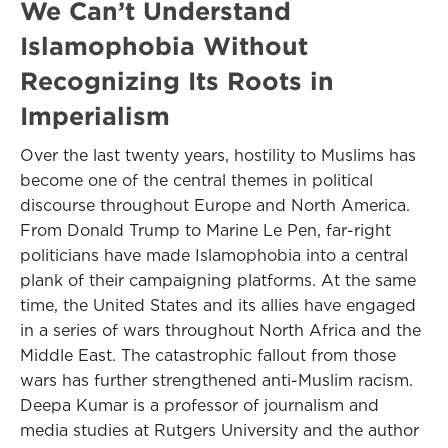
We Can’t Understand
Islamophobia Without
Recognizing Its Roots in
Imperialism
Over the last twenty years, hostility to Muslims has
become one of the central themes in political
discourse throughout Europe and North America.
From Donald Trump to Marine Le Pen, far-right
politicians have made Islamophobia into a central
plank of their campaigning platforms. At the same
time, the United States and its allies have engaged
in a series of wars throughout North Africa and the
Middle East. The catastrophic fallout from those
wars has further strengthened anti-Muslim racism.
Deepa Kumar is a professor of journalism and
media studies at Rutgers University and the author