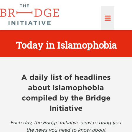
Today in Islamophobia
A daily list of headlines
about Islamophobia
compiled by the Bridge
Initiative
Each day, the Bridge Initiative aims to bring you
the news you need to know about