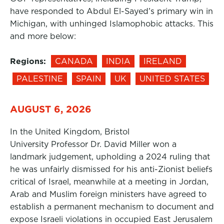
have responded to Abdul El-Sayed’s primary win in
Michigan, with unhinged Islamophobic attacks. This
and more below:
Regions:
CANADA
INDIA
IRELAND
PALESTINE
SPAIN
UK
UNITED STATES
AUGUST 6, 2026
In the United Kingdom, Bristol
University Professor Dr. David Miller won a
landmark judgement, upholding a 2024 ruling that
he was unfairly dismissed for his anti-Zionist beliefs
critical of Israel, meanwhile at a meeting in Jordan,
Arab and Muslim foreign ministers have agreed to
establish a permanent mechanism to document and
expose Israeli violations in occupied East Jerusalem