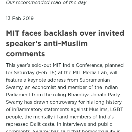
Our recommended read of the day
13 Feb 2019
MIT faces backlash over invited
speaker’s anti-Muslim
comments
This year’s sold-out MIT India Conference, planned
for Saturday (Feb. 16) at the MIT Media Lab, will
feature a keynote address from Subramanian
Swamy, an economist and member of the Indian
Parliament from the ruling Bharatiya Janata Party.
Swamy has drawn controversy for his long history
of inflammatory statements against Muslims, LGBT
people, the mentally ill and members of India’s
repressed Dalit caste. In interviews and public
comments, Swamy has said that homosexuality is