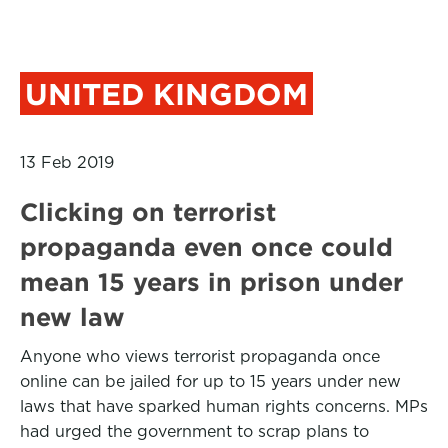
UNITED KINGDOM
13 Feb 2019
Clicking on terrorist
propaganda even once could
mean 15 years in prison under
new law
Anyone who views terrorist propaganda once
online can be jailed for up to 15 years under new
laws that have sparked human rights concerns. MPs
had urged the government to scrap plans to