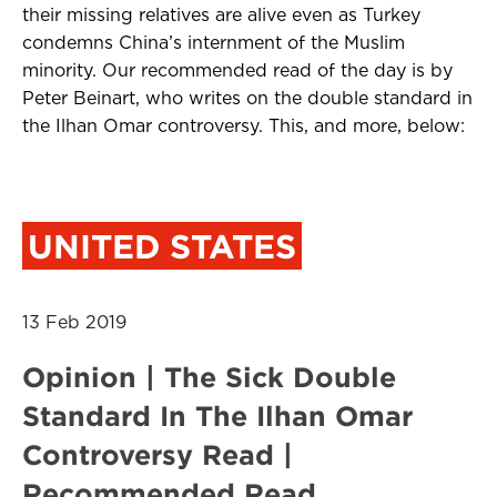
their missing relatives are alive even as Turkey
condemns China’s internment of the Muslim
minority. Our recommended read of the day is by
Peter Beinart, who writes on the double standard in
the Ilhan Omar controversy. This, and more, below:
UNITED STATES
13 Feb 2019
Opinion | The Sick Double
Standard In The Ilhan Omar
Controversy Read |
Recommended Read