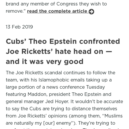
brand any member of Congress they wish to
remove."
read the complete article
13 Feb 2019
Cubs’ Theo Epstein confronted
Joe Ricketts’ hate head on —
and it was very good
The Joe Ricketts scandal continues to follow the
team, with his Islamophobic emails taking up a
large portion of a news conference Tuesday
featuring Maddon, president Theo Epstein and
general manager Jed Hoyer. It wouldn’t be accurate
to say the Cubs are trying to distance themselves
from Joe Ricketts’ opinions (among them, ‘‘Muslims
are naturally my [our] enemy’’). They’re trying to