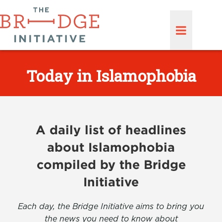
Today in Islamophobia
A daily list of headlines
about Islamophobia
compiled by the Bridge
Initiative
Each day, the Bridge Initiative aims to bring you
the news you need to know about