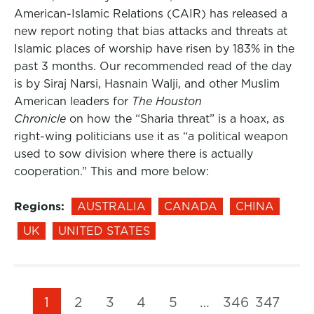
American-Islamic Relations (CAIR) has released a
new report noting that bias attacks and threats at
Islamic places of worship have risen by 183% in the
past 3 months. Our recommended read of the day
is by Siraj Narsi, Hasnain Walji, and other Muslim
American leaders for
The Houston
Chronicle
on how the “Sharia threat” is a hoax, as
right-wing politicians use it as “a political weapon
used to sow division where there is actually
cooperation.” This and more below:
Regions:
AUSTRALIA
CANADA
CHINA
UK
UNITED STATES
1
2
3
4
5
…
346
347