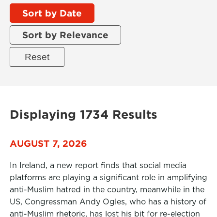
Sort by Date
Sort by Relevance
Displaying 1734 Results
AUGUST 7, 2026
In Ireland, a new report finds that social media
platforms are playing a significant role in amplifying
anti-Muslim hatred in the country, meanwhile in the
US, Congressman Andy Ogles, who has a history of
anti-Muslim rhetoric, has lost his bit for re-election