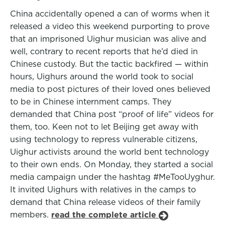
China accidentally opened a can of worms when it
released a video this weekend purporting to prove
that an imprisoned Uighur musician was alive and
well, contrary to recent reports that he’d died in
Chinese custody. But the tactic backfired — within
hours, Uighurs around the world took to social
media to post pictures of their loved ones believed
to be in Chinese internment camps. They
demanded that China post “proof of life” videos for
them, too. Keen not to let Beijing get away with
using technology to repress vulnerable citizens,
Uighur activists around the world bent technology
to their own ends. On Monday, they started a social
media campaign under the hashtag #MeTooUyghur.
It invited Uighurs with relatives in the camps to
demand that China release videos of their family
members.
read the complete article