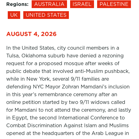
Regions:
AUSTRALIA
ISRAEL
PALESTINE
UK
UNITED STATES
AUGUST 4, 2026
In the United States, city council members in a
Tulsa, Oklahoma suburb have denied a rezoning
request for a proposed mosque after weeks of
public debate that involved anti-Muslim pushback,
while in New York, several 9/11 families are
defending NYC Mayor Zohran Mamdani’s inclusion
in this year’s remembrance ceremony after an
online petition started by two 9/11 widows called
for Mamdani to not attend the ceremony, and lastly
in Egypt, the second International Conference to
Combat Discrimination Against Islam and Muslims
opened at the headquarters of the Arab League in