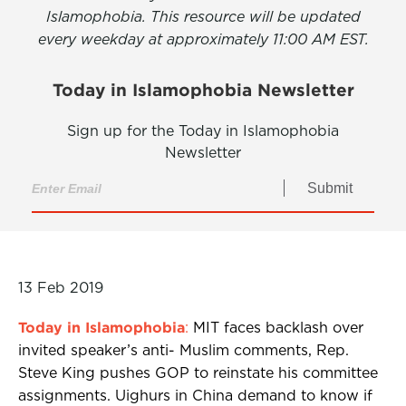
Islamophobia. This resource will be updated
every weekday at approximately 11:00 AM EST.
Today in Islamophobia Newsletter
Sign up for the Today in Islamophobia
Newsletter
Submit
13 Feb 2019
Today in Islamophobia
:
MIT faces backlash over
invited speaker’s anti- Muslim comments, Rep.
Steve King pushes GOP to reinstate his committee
assignments. Uighurs in China demand to know if