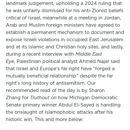
landmark judgement, upholding a 2024 ruling that
he was unfairly dismissed for his anti-Zionist beliefs
critical of Israel, meanwhile at a meeting in Jordan,
Arab and Muslim foreign ministers have agreed to
establish a permanent mechanism to document and
expose Israeli violations in occupied East Jerusalem
and at its Islamic and Christian holy sites, and lastly,
during a recent interview with
Middle East
Eye,
Palestinian political analyst Ahmed Najar said
that Israel and Europe’s far right have “forged a
mutually beneficial relationship” despite the far
right’s long history of antisemitism. Our
recommended read of the day is by Sharon
Zhang for
Truthout
on how Michigan Democratic
Senate primary winner Abdul El-Sayed is handling
the onslaught of Islamophobic attacks after his
historic win. This and more below: