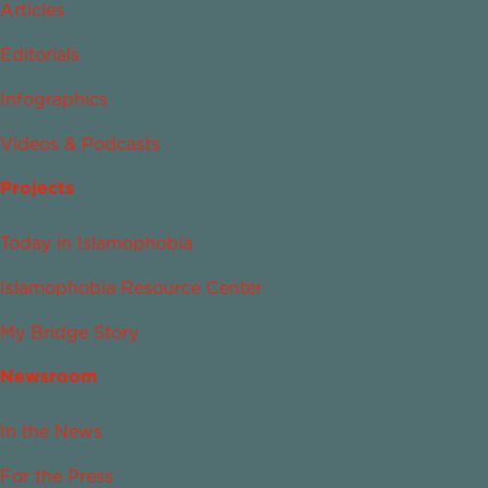
Articles
Editorials
Infographics
Videos & Podcasts
Projects
Today in Islamophobia
Islamophobia Resource Center
My Bridge Story
Newsroom
In the News
For the Press