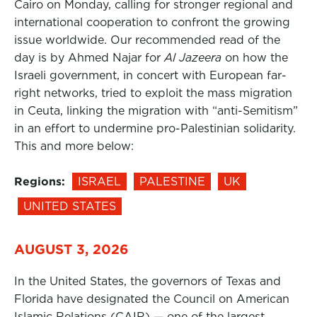
Cairo on Monday, calling for stronger regional and
international cooperation to confront the growing
issue worldwide. Our recommended read of the
day is by Ahmed Najar for
Al Jazeera
on how the
Israeli government, in concert with European far-
right networks, tried to exploit the mass migration
in Ceuta, linking the migration with “anti-Semitism”
in an effort to undermine pro-Palestinian solidarity.
This and more below:
Regions:
ISRAEL
PALESTINE
UK
UNITED STATES
AUGUST 3, 2026
In the United States, the governors of Texas and
Florida have designated the Council on American
Islamic Relations (CAIR) — one of the largest