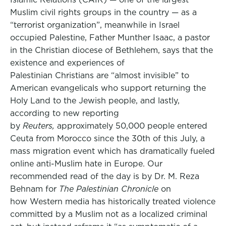
Muslim civil rights groups in the country — as a
“terrorist organization”, meanwhile in Israel
occupied Palestine, Father Munther Isaac, a pastor
in the Christian diocese of Bethlehem, says that the
existence and experiences of
Palestinian Christians are “almost invisible” to
American evangelicals who support returning the
Holy Land to the Jewish people, and lastly,
according to new reporting
by
Reuters,
approximately 50,000 people entered
Ceuta from Morocco since the 30th of this July, a
mass migration event which has dramatically fueled
online anti-Muslim hate in Europe. Our
recommended read of the day is by Dr. M. Reza
Behnam for
The Palestinian Chronicle
on
how Western media has historically treated violence
committed by a Muslim not as a localized criminal