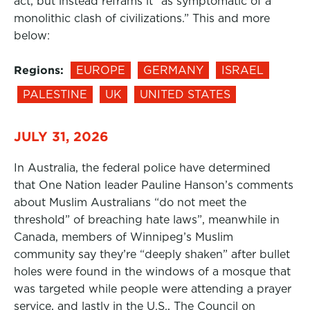
act, but instead reframs it “as symptomatic of a
monolithic clash of civilizations.” This and more
below:
Regions:
EUROPE
GERMANY
ISRAEL
PALESTINE
UK
UNITED STATES
JULY 31, 2026
In Australia, the federal police have determined
that One Nation leader Pauline Hanson’s comments
about Muslim Australians “do not meet the
threshold” of breaching hate laws”, meanwhile in
Canada, members of Winnipeg’s Muslim
community say they’re “deeply shaken” after bullet
holes were found in the windows of a mosque that
was targeted while people were attending a prayer
service, and lastly in the U.S., The Council on