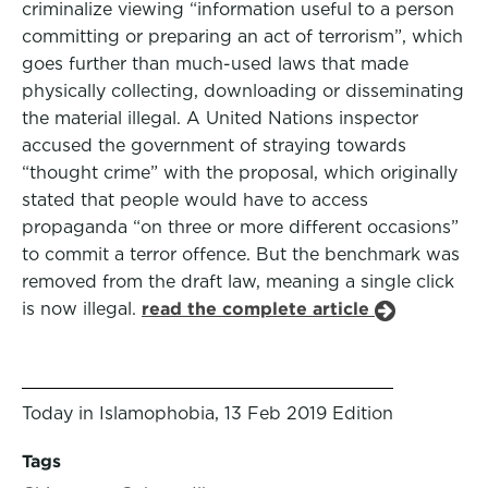
criminalize viewing “information useful to a person
committing or preparing an act of terrorism”, which
goes further than much-used laws that made
physically collecting, downloading or disseminating
the material illegal. A United Nations inspector
accused the government of straying towards
“thought crime” with the proposal, which originally
stated that people would have to access
propaganda “on three or more different occasions”
to commit a terror offence. But the benchmark was
removed from the draft law, meaning a single click
is now illegal.
read the complete article
Today in Islamophobia, 13 Feb 2019 Edition
Tags