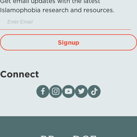
Get email updates with the latest
Islamophobia research and resources.
Signup
Connect
Visit our page on Facebook
Follow us on Instagram
Visit our YouTube Channel
Visit our X page
Visit us on tiktok