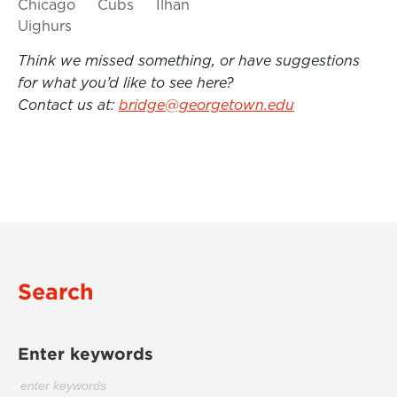
Chicago
Cubs
Ilhan
Uighurs
Think we missed something, or have suggestions
for what you’d like to see here?
Contact us at:
bridge@georgetown.edu
Search
Enter keywords