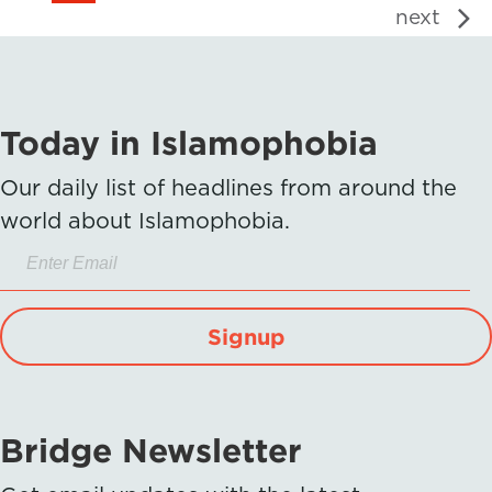
next
Today in Islamophobia
Our daily list of headlines from around the
world about Islamophobia.
Signup
Bridge Newsletter