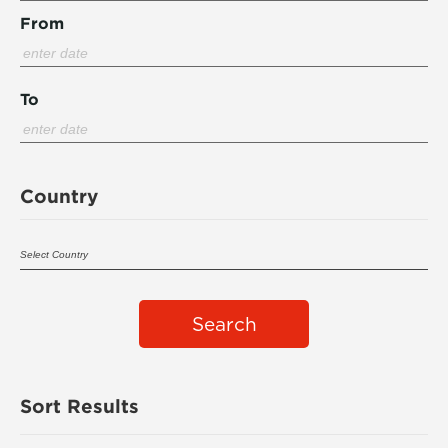
From
To
Country
Search
Sort Results