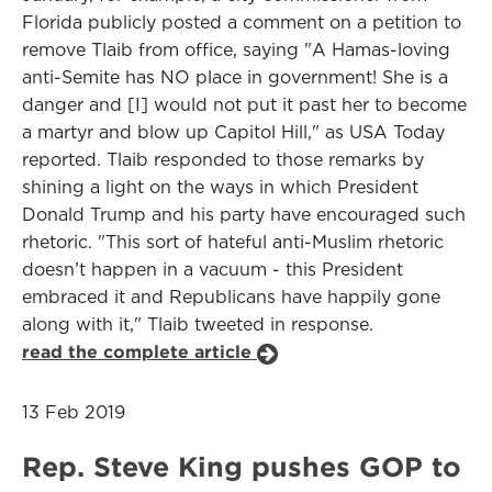
Florida publicly posted a comment on a petition to
remove Tlaib from office, saying "A Hamas-loving
anti-Semite has NO place in government! She is a
danger and [I] would not put it past her to become
a martyr and blow up Capitol Hill," as USA Today
reported. Tlaib responded to those remarks by
shining a light on the ways in which President
Donald Trump and his party have encouraged such
rhetoric. "This sort of hateful anti-Muslim rhetoric
doesn’t happen in a vacuum - this President
embraced it and Republicans have happily gone
along with it," Tlaib tweeted in response.
read the complete article
13 Feb 2019
Rep. Steve King pushes GOP to