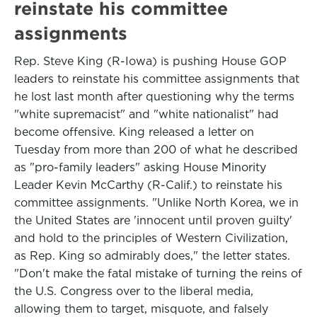
reinstate his committee
assignments
Rep. Steve King (R-Iowa) is pushing House GOP
leaders to reinstate his committee assignments that
he lost last month after questioning why the terms
"white supremacist" and "white nationalist" had
become offensive. King released a letter on
Tuesday from more than 200 of what he described
as "pro-family leaders" asking House Minority
Leader Kevin McCarthy (R-Calif.) to reinstate his
committee assignments. "Unlike North Korea, we in
the United States are 'innocent until proven guilty'
and hold to the principles of Western Civilization,
as Rep. King so admirably does," the letter states.
"Don't make the fatal mistake of turning the reins of
the U.S. Congress over to the liberal media,
allowing them to target, misquote, and falsely