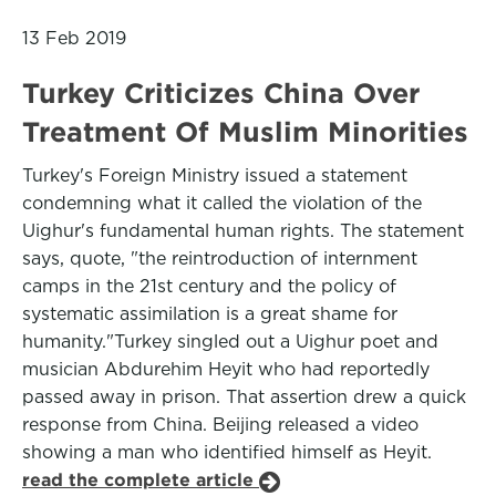
13 Feb 2019
Turkey Criticizes China Over
Treatment Of Muslim Minorities
Turkey's Foreign Ministry issued a statement
condemning what it called the violation of the
Uighur's fundamental human rights. The statement
says, quote, "the reintroduction of internment
camps in the 21st century and the policy of
systematic assimilation is a great shame for
humanity."Turkey singled out a Uighur poet and
musician Abdurehim Heyit who had reportedly
passed away in prison. That assertion drew a quick
response from China. Beijing released a video
showing a man who identified himself as Heyit.
read the complete article