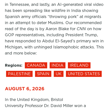
in Tennessee, and lastly, an AI-generated viral video
has been spreading like wildfire in India showing
Spanish army officials “throwing pork” at migrants
in an attempt to deter Muslims. Our recommended
read of the day is by Aaron Blake for
CNN
on how
GOP representatives, including President Trump,
have responded to Abdul El-Sayed’s primary win in
Michigan, with unhinged Islamophobic attacks. This
and more below:
Regions:
CANADA
INDIA
IRELAND
PALESTINE
SPAIN
UK
UNITED STATES
AUGUST 6, 2026
In the United Kingdom, Bristol
University Professor Dr. David Miller won a