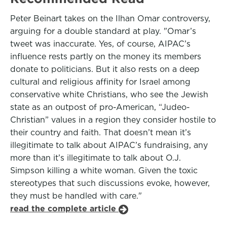
Peter Beinart takes on the Ilhan Omar controversy,
arguing for a double standard at play. "Omar’s
tweet was inaccurate. Yes, of course, AIPAC’s
influence rests partly on the money its members
donate to politicians. But it also rests on a deep
cultural and religious affinity for Israel among
conservative white Christians, who see the Jewish
state as an outpost of pro-American, “Judeo-
Christian” values in a region they consider hostile to
their country and faith. That doesn’t mean it’s
illegitimate to talk about AIPAC’s fundraising, any
more than it’s illegitimate to talk about O.J.
Simpson killing a white woman. Given the toxic
stereotypes that such discussions evoke, however,
they must be handled with care."
read the complete article