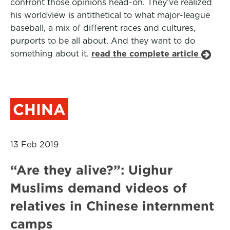
confront those opinions head-on. They’ve realized
his worldview is antithetical to what major-league
baseball, a mix of different races and cultures,
purports to be all about. And they want to do
something about it.
read the complete article
CHINA
13 Feb 2019
“Are they alive?”: Uighur
Muslims demand videos of
relatives in Chinese internment
camps