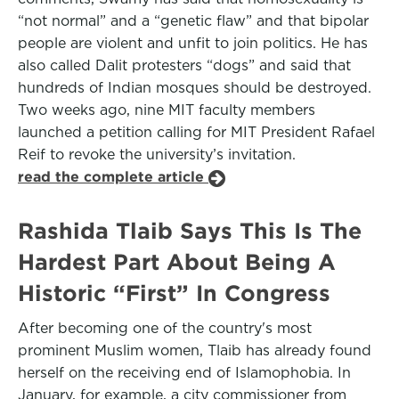
“not normal” and a “genetic flaw” and that bipolar
people are violent and unfit to join politics. He has
also called Dalit protesters “dogs” and said that
hundreds of Indian mosques should be destroyed.
Two weeks ago, nine MIT faculty members
launched a petition calling for MIT President Rafael
Reif to revoke the university’s invitation.
read the complete article
Rashida Tlaib Says This Is The
Hardest Part About Being A
Historic “First” In Congress
After becoming one of the country's most
prominent Muslim women, Tlaib has already found
herself on the receiving end of Islamophobia. In
January, for example, a city commissioner from