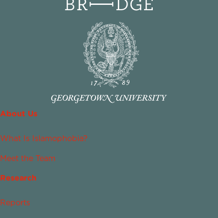
About Us
What Is Islamophobia?
Meet the Team
Research
Reports