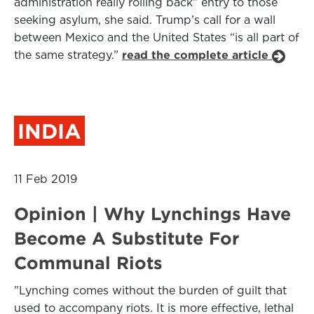
administration really rolling back” entry to those
seeking asylum, she said. Trump’s call for a wall
between Mexico and the United States “is all part of
the same strategy.”
read the complete article
INDIA
11 Feb 2019
Opinion | Why Lynchings Have
Become A Substitute For
Communal Riots
"Lynching comes without the burden of guilt that
used to accompany riots. It is more effective, lethal