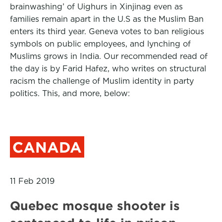
brainwashing’ of Uighurs in Xinjinag even as
families remain apart in the U.S as the Muslim Ban
enters its third year. Geneva votes to ban religious
symbols on public employees, and lynching of
Muslims grows in India. Our recommended read of
the day is by Farid Hafez, who writes on structural
racism the challenge of Muslim identity in party
politics. This, and more, below:
CANADA
11 Feb 2019
Quebec mosque shooter is