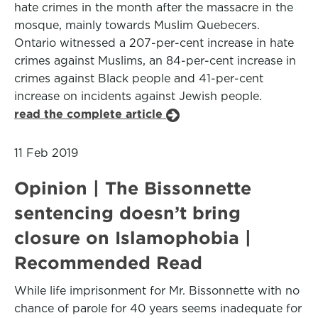
hate crimes in the month after the massacre in the
mosque, mainly towards Muslim Quebecers.
Ontario witnessed a 207-per-cent increase in hate
crimes against Muslims, an 84-per-cent increase in
crimes against Black people and 41-per-cent
increase on incidents against Jewish people.
read the complete article
11 Feb 2019
Opinion | The Bissonnette
sentencing doesn’t bring
closure on Islamophobia |
Recommended Read
While life imprisonment for Mr. Bissonnette with no
chance of parole for 40 years seems inadequate for