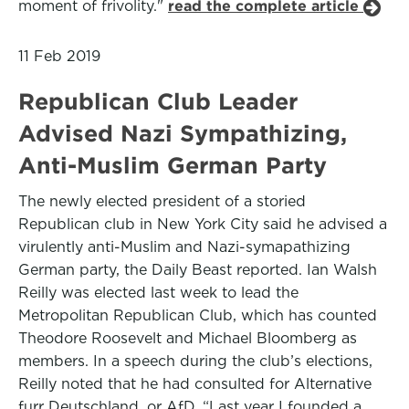
moment of frivolity."
read the complete article
11 Feb 2019
Republican Club Leader
Advised Nazi Sympathizing,
Anti-Muslim German Party
The newly elected president of a storied
Republican club in New York City said he advised a
virulently anti-Muslim and Nazi-symapathizing
German party, the Daily Beast reported. Ian Walsh
Reilly was elected last week to lead the
Metropolitan Republican Club, which has counted
Theodore Roosevelt and Michael Bloomberg as
members. In a speech during the club’s elections,
Reilly noted that he had consulted for Alternative
furr Deutschland, or AfD. “Last year I founded a