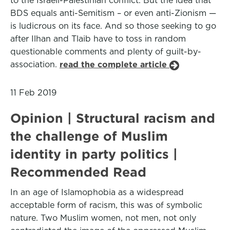
to the Israeli-Palestinian conflict. But the idea that
BDS equals anti-Semitism – or even anti-Zionism —
is ludicrous on its face. And so those seeking to go
after Ilhan and Tlaib have to toss in random
questionable comments and plenty of guilt-by-
association.
read the complete article
11 Feb 2019
Opinion | Structural racism and
the challenge of Muslim
identity in party politics |
Recommended Read
In an age of Islamophobia as a widespread
acceptable form of racism, this was of symbolic
nature. Two Muslim women, not men, not only