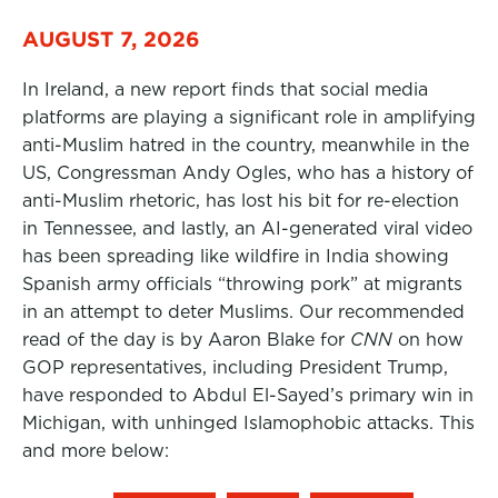
AUGUST 7, 2026
In Ireland, a new report finds that social media
platforms are playing a significant role in amplifying
anti-Muslim hatred in the country, meanwhile in the
US, Congressman Andy Ogles, who has a history of
anti-Muslim rhetoric, has lost his bit for re-election
in Tennessee, and lastly, an AI-generated viral video
has been spreading like wildfire in India showing
Spanish army officials “throwing pork” at migrants
in an attempt to deter Muslims. Our recommended
read of the day is by Aaron Blake for
CNN
on how
GOP representatives, including President Trump,
have responded to Abdul El-Sayed’s primary win in
Michigan, with unhinged Islamophobic attacks. This
and more below: