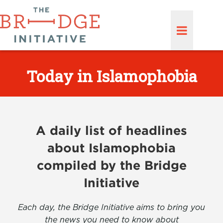
Today in Islamophobia
A daily list of headlines
about Islamophobia
compiled by the Bridge
Initiative
Each day, the Bridge Initiative aims to bring you
the news you need to know about