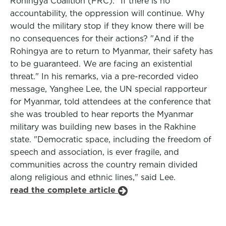
Rohingya Coalition (FRC). "If there is no
accountability, the oppression will continue. Why
would the military stop if they know there will be
no consequences for their actions? "And if the
Rohingya are to return to Myanmar, their safety has
to be guaranteed. We are facing an existential
threat." In his remarks, via a pre-recorded video
message, Yanghee Lee, the UN special rapporteur
for Myanmar, told attendees at the conference that
she was troubled to hear reports the Myanmar
military was building new bases in the Rakhine
state. "Democratic space, including the freedom of
speech and association, is ever fragile, and
communities across the country remain divided
along religious and ethnic lines," said Lee.
read the complete article