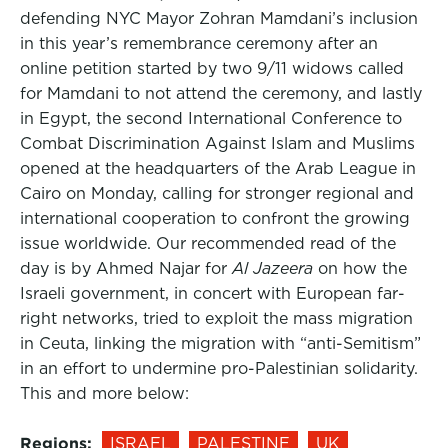
defending NYC Mayor Zohran Mamdani’s inclusion
in this year’s remembrance ceremony after an
online petition started by two 9/11 widows called
for Mamdani to not attend the ceremony, and lastly
in Egypt, the second International Conference to
Combat Discrimination Against Islam and Muslims
opened at the headquarters of the Arab League in
Cairo on Monday, calling for stronger regional and
international cooperation to confront the growing
issue worldwide. Our recommended read of the
day is by Ahmed Najar for
Al Jazeera
on how the
Israeli government, in concert with European far-
right networks, tried to exploit the mass migration
in Ceuta, linking the migration with “anti-Semitism”
in an effort to undermine pro-Palestinian solidarity.
This and more below:
Regions:
ISRAEL
PALESTINE
UK