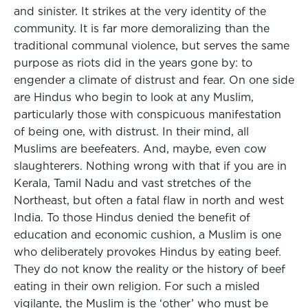
and sinister. It strikes at the very identity of the
community. It is far more demoralizing than the
traditional communal violence, but serves the same
purpose as riots did in the years gone by: to
engender a climate of distrust and fear. On one side
are Hindus who begin to look at any Muslim,
particularly those with conspicuous manifestation
of being one, with distrust. In their mind, all
Muslims are beefeaters. And, maybe, even cow
slaughterers. Nothing wrong with that if you are in
Kerala, Tamil Nadu and vast stretches of the
Northeast, but often a fatal flaw in north and west
India. To those Hindus denied the benefit of
education and economic cushion, a Muslim is one
who deliberately provokes Hindus by eating beef.
They do not know the reality or the history of beef
eating in their own religion. For such a misled
vigilante, the Muslim is the ‘other’ who must be