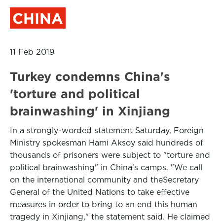
CHINA
11 Feb 2019
Turkey condemns China's
'torture and political
brainwashing' in Xinjiang
In a strongly-worded statement Saturday, Foreign
Ministry spokesman Hami Aksoy said hundreds of
thousands of prisoners were subject to "torture and
political brainwashing" in China's camps. "We call
on the international community and theSecretary
General of the United Nations to take effective
measures in order to bring to an end this human
tragedy in Xinjiang," the statement said. He claimed