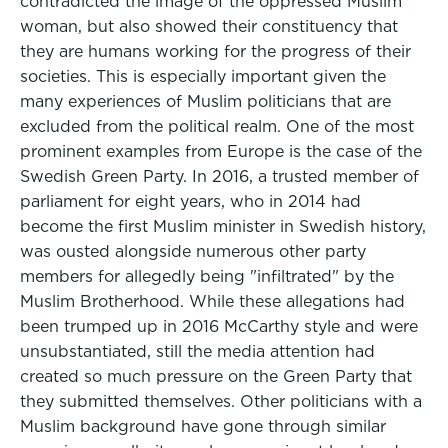
contradicted the image of the oppressed Muslim
woman, but also showed their constituency that
they are humans working for the progress of their
societies. This is especially important given the
many experiences of Muslim politicians that are
excluded from the political realm. One of the most
prominent examples from Europe is the case of the
Swedish Green Party. In 2016, a trusted member of
parliament for eight years, who in 2014 had
become the first Muslim minister in Swedish history,
was ousted alongside numerous other party
members for allegedly being "infiltrated" by the
Muslim Brotherhood. While these allegations had
been trumped up in 2016 McCarthy style and were
unsubstantiated, still the media attention had
created so much pressure on the Green Party that
they submitted themselves. Other politicians with a
Muslim background have gone through similar