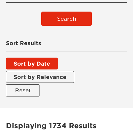
Search
Sort Results
Sort by Date
Sort by Relevance
Displaying 1734 Results