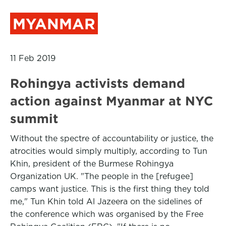
MYANMAR
11 Feb 2019
Rohingya activists demand
action against Myanmar at NYC
summit
Without the spectre of accountability or justice, the
atrocities would simply multiply, according to Tun
Khin, president of the Burmese Rohingya
Organization UK. "The people in the [refugee]
camps want justice. This is the first thing they told
me," Tun Khin told Al Jazeera on the sidelines of
the conference which was organised by the Free