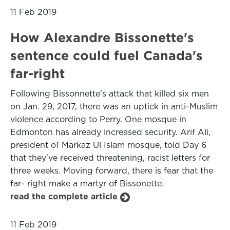
11 Feb 2019
How Alexandre Bissonette's
sentence could fuel Canada's
far-right
Following Bissonnette's attack that killed six men
on Jan. 29, 2017, there was an uptick in anti-Muslim
violence according to Perry. One mosque in
Edmonton has already increased security. Arif Ali,
president of Markaz Ul Islam mosque, told Day 6
that they've received threatening, racist letters for
three weeks. Moving forward, there is fear that the
far- right make a martyr of Bissonette.
read the complete article
11 Feb 2019