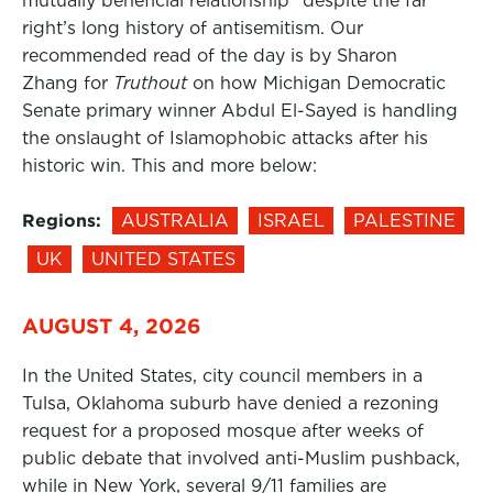
mutually beneficial relationship” despite the far
right’s long history of antisemitism. Our
recommended read of the day is by Sharon
Zhang for
Truthout
on how Michigan Democratic
Senate primary winner Abdul El-Sayed is handling
the onslaught of Islamophobic attacks after his
historic win. This and more below:
Regions:
AUSTRALIA
ISRAEL
PALESTINE
UK
UNITED STATES
AUGUST 4, 2026
In the United States, city council members in a
Tulsa, Oklahoma suburb have denied a rezoning
request for a proposed mosque after weeks of
public debate that involved anti-Muslim pushback,
while in New York, several 9/11 families are