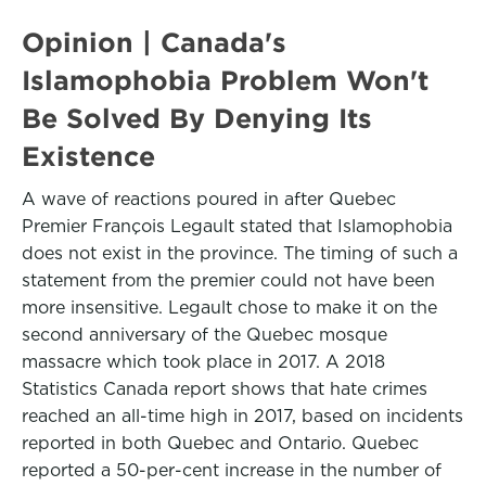
Opinion | Canada's
Islamophobia Problem Won't
Be Solved By Denying Its
Existence
A wave of reactions poured in after Quebec
Premier François Legault stated that Islamophobia
does not exist in the province. The timing of such a
statement from the premier could not have been
more insensitive. Legault chose to make it on the
second anniversary of the Quebec mosque
massacre which took place in 2017. A 2018
Statistics Canada report shows that hate crimes
reached an all-time high in 2017, based on incidents
reported in both Quebec and Ontario. Quebec
reported a 50-per-cent increase in the number of