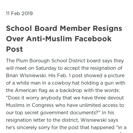
11 Feb 2019
School Board Member Resigns
Over Anti-Muslim Facebook
Post
The Plum Borough School District board says they
will meet on Saturday to accept the resignation of
Brian Wisniewski. His Feb. 1 post showed a picture
of a white man in a cowboy hat holding a gun with
the American flag as a backdrop with the words:
"Does it worry anybody that we have three devout
Muslims in Congress who have unlimited access to
our top secret government documents?" In his
resignation letter to the district, Wisniewski says
he's sincerely sorry for the post that happened "in a