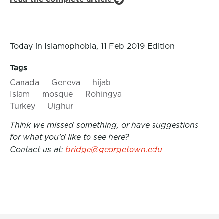
Today in Islamophobia, 11 Feb 2019 Edition
Tags
Canada
Geneva
hijab
Islam
mosque
Rohingya
Turkey
Uighur
Think we missed something, or have suggestions
for what you’d like to see here?
Contact us at:
bridge@georgetown.edu