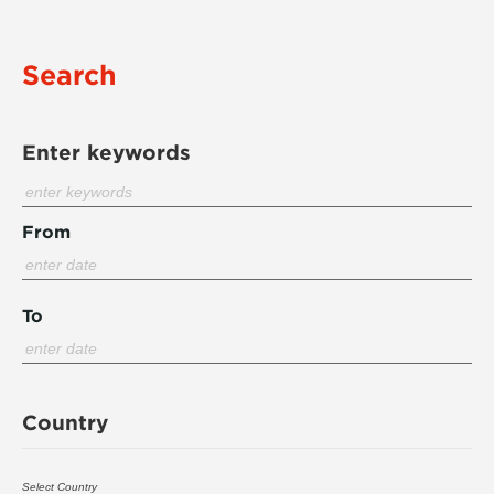
Search
Enter keywords
From
To
Country