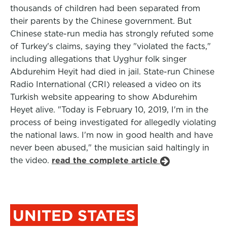
thousands of children had been separated from
their parents by the Chinese government. But
Chinese state-run media has strongly refuted some
of Turkey's claims, saying they "violated the facts,"
including allegations that Uyghur folk singer
Abdurehim Heyit had died in jail. State-run Chinese
Radio International (CRI) released a video on its
Turkish website appearing to show Abdurehim
Heyet alive. "Today is February 10, 2019, I'm in the
process of being investigated for allegedly violating
the national laws. I'm now in good health and have
never been abused," the musician said haltingly in
the video.
read the complete article
UNITED STATES