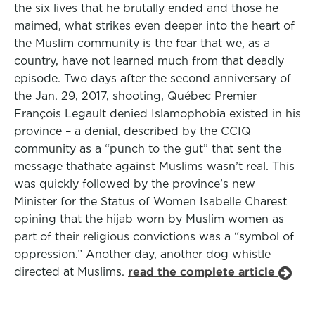
the six lives that he brutally ended and those he
maimed, what strikes even deeper into the heart of
the Muslim community is the fear that we, as a
country, have not learned much from that deadly
episode. Two days after the second anniversary of
the Jan. 29, 2017, shooting, Québec Premier
François Legault denied Islamophobia existed in his
province – a denial, described by the CCIQ
community as a “punch to the gut” that sent the
message thathate against Muslims wasn’t real. This
was quickly followed by the province’s new
Minister for the Status of Women Isabelle Charest
opining that the hijab worn by Muslim women as
part of their religious convictions was a “symbol of
oppression.” Another day, another dog whistle
directed at Muslims.
read the complete article