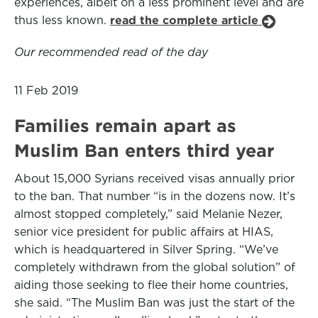
experiences, albeit on a less prominent level and are
thus less known.
read the complete article
Our recommended read of the day
11 Feb 2019
Families remain apart as
Muslim Ban enters third year
About 15,000 Syrians received visas annually prior
to the ban. That number “is in the dozens now. It’s
almost stopped completely,” said Melanie Nezer,
senior vice president for public affairs at HIAS,
which is headquartered in Silver Spring. “We’ve
completely withdrawn from the global solution” of
aiding those seeking to flee their home countries,
she said. “The Muslim Ban was just the start of the