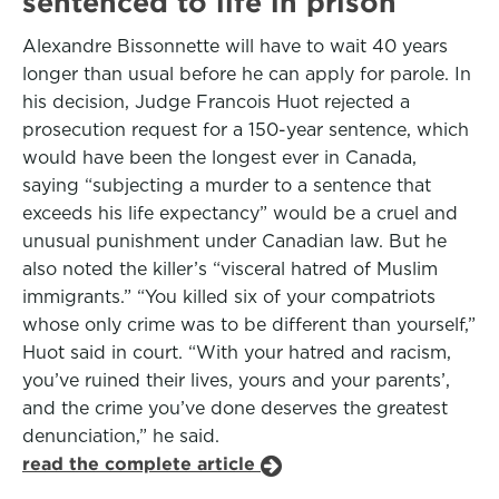
sentenced to life in prison
Alexandre Bissonnette will have to wait 40 years
longer than usual before he can apply for parole. In
his decision, Judge Francois Huot rejected a
prosecution request for a 150-year sentence, which
would have been the longest ever in Canada,
saying “subjecting a murder to a sentence that
exceeds his life expectancy” would be a cruel and
unusual punishment under Canadian law. But he
also noted the killer’s “visceral hatred of Muslim
immigrants.” “You killed six of your compatriots
whose only crime was to be different than yourself,”
Huot said in court. “With your hatred and racism,
you’ve ruined their lives, yours and your parents’,
and the crime you’ve done deserves the greatest
denunciation,” he said.
read the complete article