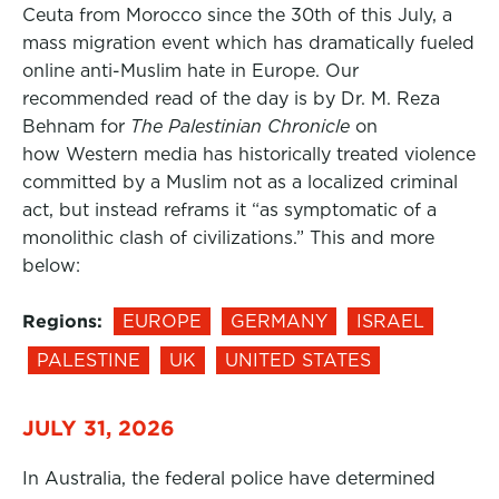
Ceuta from Morocco since the 30th of this July, a
mass migration event which has dramatically fueled
online anti-Muslim hate in Europe. Our
recommended read of the day is by Dr. M. Reza
Behnam for
The Palestinian Chronicle
on
how Western media has historically treated violence
committed by a Muslim not as a localized criminal
act, but instead reframs it “as symptomatic of a
monolithic clash of civilizations.” This and more
below:
Regions:
EUROPE
GERMANY
ISRAEL
PALESTINE
UK
UNITED STATES
JULY 31, 2026
In Australia, the federal police have determined