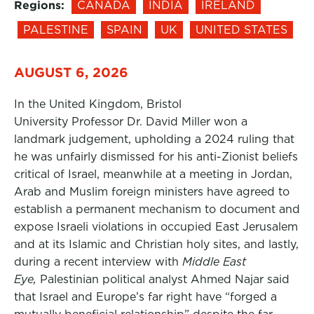
Regions:
CANADA
INDIA
IRELAND
PALESTINE
SPAIN
UK
UNITED STATES
AUGUST 6, 2026
In the United Kingdom, Bristol
University Professor Dr. David Miller won a
landmark judgement, upholding a 2024 ruling that
he was unfairly dismissed for his anti-Zionist beliefs
critical of Israel, meanwhile at a meeting in Jordan,
Arab and Muslim foreign ministers have agreed to
establish a permanent mechanism to document and
expose Israeli violations in occupied East Jerusalem
and at its Islamic and Christian holy sites, and lastly,
during a recent interview with
Middle East
Eye,
Palestinian political analyst Ahmed Najar said
that Israel and Europe’s far right have “forged a