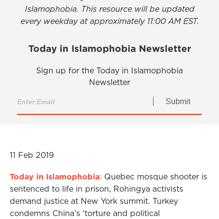
Islamophobia. This resource will be updated
every weekday at approximately 11:00 AM EST.
Today in Islamophobia Newsletter
Sign up for the Today in Islamophobia
Newsletter
Submit
11 Feb 2019
Today in Islamophobia
:
Quebec mosque shooter is
sentenced to life in prison, Rohingya activists
demand justice at New York summit. Turkey
condemns China’s ‘torture and political