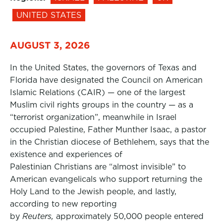
UNITED STATES
AUGUST 3, 2026
In the United States, the governors of Texas and
Florida have designated the Council on American
Islamic Relations (CAIR) — one of the largest
Muslim civil rights groups in the country — as a
“terrorist organization”, meanwhile in Israel
occupied Palestine, Father Munther Isaac, a pastor
in the Christian diocese of Bethlehem, says that the
existence and experiences of
Palestinian Christians are “almost invisible” to
American evangelicals who support returning the
Holy Land to the Jewish people, and lastly,
according to new reporting
by
Reuters,
approximately 50,000 people entered