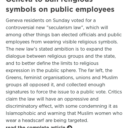
symbols on public employees
Geneva residents on Sunday voted for a
controversial new "secularism law", which will
among other things ban elected officials and public
employees from wearing visible religious symbols.
The new law's stated ambition is to expand the
dialogue between religious groups and the state,
and to better define the limits to religious
expression in the public sphere. The far left, the
Greens, feminist organisations, unions and Muslim
groups all opposed it, and collected enough
signatures to force the issue to a public vote. Critics
claim the law will have an oppressive and
discriminatory effect, with some condemning it as
Islamophobic and warning that Muslim women who
wear a headscarf are being targeted.
read the complete article