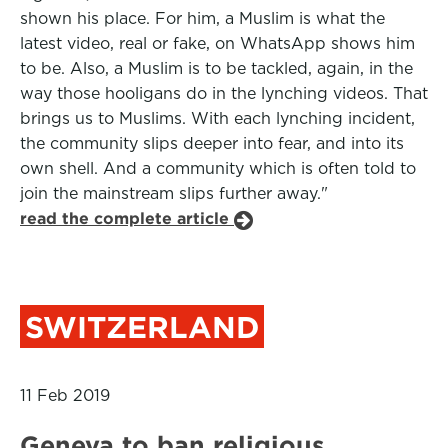
shown his place. For him, a Muslim is what the
latest video, real or fake, on WhatsApp shows him
to be. Also, a Muslim is to be tackled, again, in the
way those hooligans do in the lynching videos. That
brings us to Muslims. With each lynching incident,
the community slips deeper into fear, and into its
own shell. And a community which is often told to
join the mainstream slips further away."
read the complete article
SWITZERLAND
11 Feb 2019
Geneva to ban religious