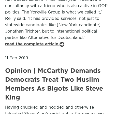
consultancy with a friend who is also active in GOP
politics. The Yorkville Group is what we called it,”
Reilly said. “It has provided services, not just to
statewide candidates like [New York candidate]
Jonathan Trichter, but to international political
parties like Alternative fur Deutschland.”
read the complete article
11 Feb 2019
Opinion | McCarthy Demands
Democrats Treat Two Muslim
Members As Bigots Like Steve
King
Having chuckled and nodded and otherwise
tolerated Steve King’s racist antics for many years,