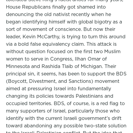
House Republicans finally got shamed into
denouncing the old nativist recently when he
began identifying himself with global bigotry as a
sort of movement of conscience. But now their
leader, Kevin McCarthy, is trying to turn this around
via a bold false equivalency claim. This attack is
without question focused on the first two Muslim
women to serve in Congress, Ilhan Omar of
Minnesota and Rashida Tlaib of Michigan. Their
principal sin, it seems, has been to support the BDS
(Boycott, Divestment, and Sanctions) movement
aimed at pressuring Israel into fundamentally
changing its policies towards Palestinians and
occupied territories. BDS, of course, is a red flag to
many supporters of Israel, particularly those who
identify with the current Israeli government’s drift
toward abandoning any possible two-state solution