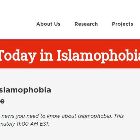
About Us
Research
Projects
Today in Islamophobi
 Islamophobia
ve
the news you need to know about Islamophobia. This
mately 11:00 AM EST.