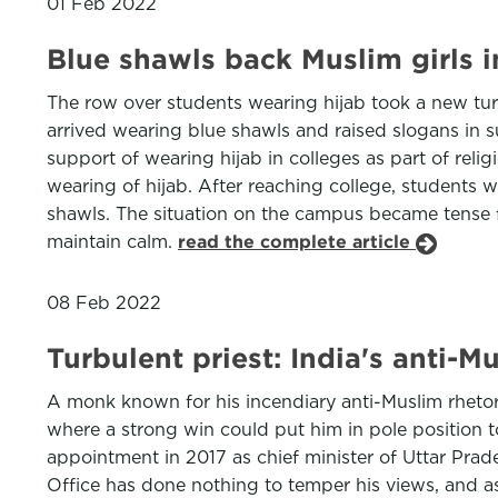
01 Feb 2022
Blue shawls back Muslim girls i
The row over students wearing hijab took a new tu
arrived wearing blue shawls and raised slogans in 
support of wearing hijab in colleges as part of reli
wearing of hijab. After reaching college, students
shawls. The situation on the campus became tense f
maintain calm.
read the complete article
08 Feb 2022
Turbulent priest: India's anti-
A monk known for his incendiary anti-Muslim rhetori
where a strong win could put him in pole position t
appointment in 2017 as chief minister of Uttar Prade
Office has done nothing to temper his views, and a