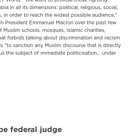
n all its dimensions: political, religious, social,
 in order to reach the widest possible audience,"
ench President Emmanuel Macron over the past few
f Muslim schools, mosques, Islamic charities,
at forbids talking about discrimination and racism
s "to sanction any Muslim discourse that is directly
hus the subject of immediate politicisation… under
be federal judge