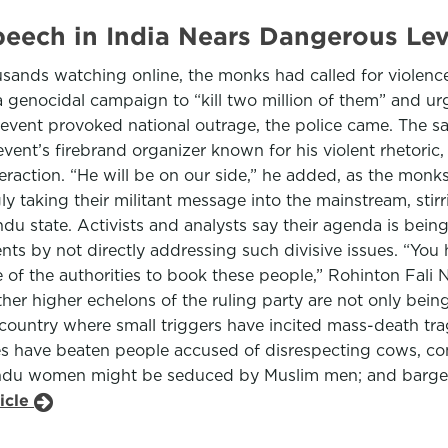
Speech in India Nears Dangerous L
sands watching online, the monks had called for violence
 a genocidal campaign to “kill two million of them” and ur
vent provoked national outrage, the police came. The sa
event’s firebrand organizer known for his violent rhetoric
eraction. “He will be on our side,” he added, as the monks
gly taking their militant message into the mainstream, sti
indu state. Activists and analysts say their agenda is bein
ts by not directly addressing such divisive issues. “You 
 of the authorities to book these people,” Rohinton Fali 
other higher echelons of the ruling party are not only bein
country where small triggers have incited mass-death tr
tes have beaten people accused of disrespecting cows, 
Hindu women might be seduced by Muslim men; and barged
icle