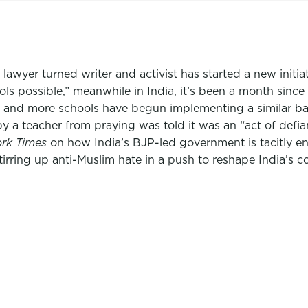
lawyer turned writer and activist has started a new initia
s possible,” meanwhile in India, it’s been a month since
ab and more schools have begun implementing a similar b
 a teacher from praying was told it was an “act of defi
rk Times
on how India’s BJP-led government is tacitly e
irring up anti-Muslim hate in a push to reshape India’s co