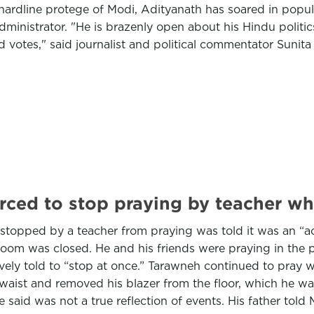
hardline protege of Modi, Adityanath has soared in popula
inistrator. "He is brazenly open about his Hindu politics
 votes," said journalist and political commentator Sunit
ced to stop praying by teacher who 
topped by a teacher from praying was told it was an “ac
 room was closed. He and his friends were praying in the
 told to “stop at once.” Tarawneh continued to pray whil
aist and removed his blazer from the floor, which he wa
e said was not a true reflection of events. His father tol