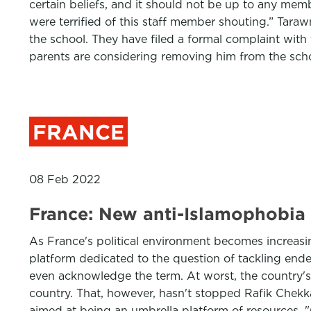
certain beliefs, and it should not be up to any memb
were terrified of this staff member shouting.” Tara
the school. They have filed a formal complaint with
parents are considering removing him from the scho
FRANCE
08 Feb 2022
France: New anti-Islamophobia p
As France's political environment becomes increasi
platform dedicated to the question of tackling endem
even acknowledge the term. At worst, the country's p
country. That, however, hasn't stopped Rafik Chekkat
aimed at being an umbrella platform of resources. 