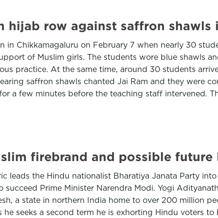
n hijab row against saffron shawls
rn in Chikkamagaluru on February 7 when nearly 30 stud
support of Muslim girls. The students wore blue shawls a
gious practice. At the same time, around 30 students arri
 wearing saffron shawls chanted Jai Ram and they were c
or a few minutes before the teaching staff intervened. 
Muslim firebrand and possible future
c leads the Hindu nationalist Bharatiya Janata Party into
o succeed Prime Minister Narendra Modi. Yogi Adityanath, 
sh, a state in northern India home to over 200 million peo
s he seeks a second term he is exhorting Hindu voters t