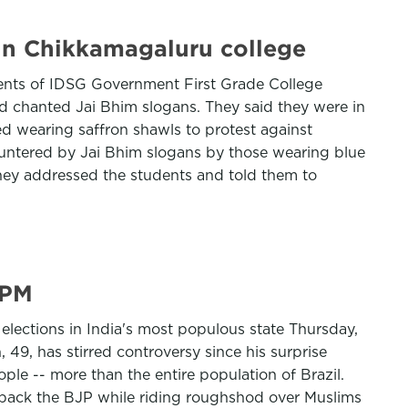
 in Chikkamagaluru college
ents of IDSG Government First Grade College
nd chanted Jai Bhim slogans. They said they were in
ved wearing saffron shawls to protest against
ountered by Jai Bhim slogans by those wearing blue
They addressed the students and told them to
 PM
 elections in India's most populous state Thursday,
49, has stirred controversy since his surprise
ple -- more than the entire population of Brazil.
o back the BJP while riding roughshod over Muslims