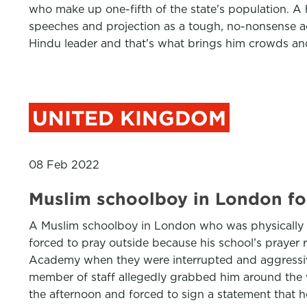
who make up one-fifth of the state's population. A 
speeches and projection as a tough, no-nonsense adm
Hindu leader and that's what brings him crowds and
UNITED KINGDOM
08 Feb 2022
Muslim schoolboy in London for
A Muslim schoolboy in London who was physically s
forced to pray outside because his school’s prayer
Academy when they were interrupted and aggressively
member of staff allegedly grabbed him around the w
the afternoon and forced to sign a statement that h