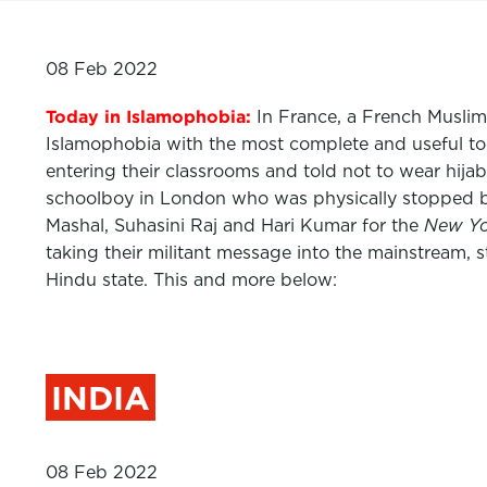
08 Feb 2022
Today in Islamophobia:
In France, a French Muslim 
Islamophobia with the most complete and useful tool
entering their classrooms and told not to wear hij
schoolboy in London who was physically stopped by
Mashal,
Suhasini Raj
and
Hari Kumar
for the
New Yo
taking their militant message into the mainstream, st
Hindu state. This and more below:
INDIA
08 Feb 2022