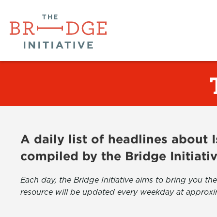
A daily list of headlines about
compiled by the Bridge Initiati
Each day, the Bridge Initiative aims to bring you 
resource will be updated every weekday at approxi