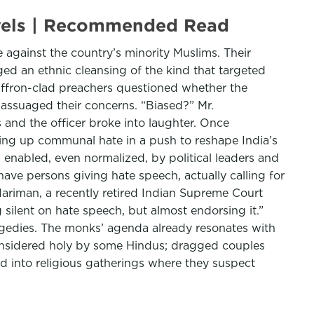
evels | Recommended Read
 against the country’s minority Muslims. Their
ged an ethnic cleansing of the kind that targeted
ffron-clad preachers questioned whether the
, assuaged their concerns. “Biased?” Mr.
 and the officer broke into laughter. Once
rring up communal hate in a push to reshape India’s
g enabled, even normalized, by political leaders and
have persons giving hate speech, actually calling for
Nariman, a recently retired Indian Supreme Court
g silent on hate speech, but almost endorsing it.”
agedies. The monks’ agenda already resonates with
considered holy by some Hindus; dragged couples
 into religious gatherings where they suspect