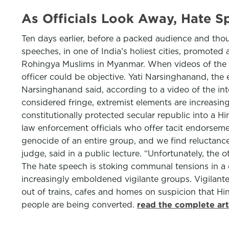
As Officials Look Away, Hate 
Ten days earlier, before a packed audience and thou
speeches, in one of India’s holiest cities, promoted
Rohingya Muslims in Myanmar. When videos of the e
officer could be objective. Yati Narsinghanand, the 
Narsinghanand said, according to a video of the int
considered fringe, extremist elements are increasin
constitutionally protected secular republic into a H
law enforcement officials who offer tacit endorsemen
genocide of an entire group, and we find reluctance
judge, said in a public lecture. “Unfortunately, the 
The hate speech is stoking communal tensions in a 
increasingly emboldened vigilante groups. Vigilan
out of trains, cafes and homes on suspicion that 
people are being converted.
read the complete art