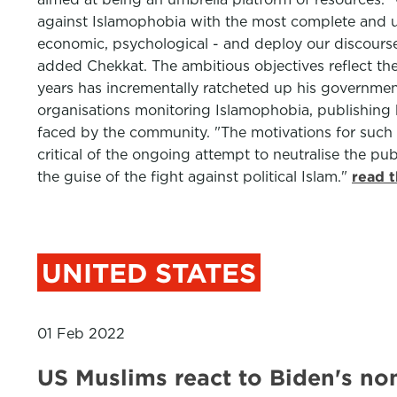
against Islamophobia with the most complete and usef
economic, psychological - and deploy our discourse 
added Chekkat. The ambitious objectives reflect th
years has incrementally ratcheted up his government
organisations monitoring Islamophobia, publishing 
faced by the community. "The motivations for such re
critical of the ongoing attempt to neutralise the pu
the guise of the fight against political Islam."
read 
UNITED STATES
01 Feb 2022
US Muslims react to Biden's no