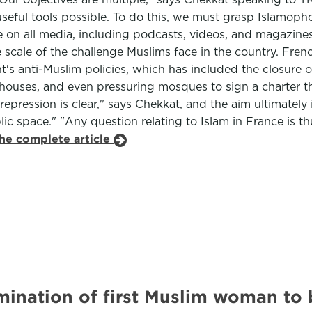
ul tools possible. To do this, we must grasp Islamophobia i
on all media, including podcasts, videos, and magazines,
e scale of the challenge Muslims face in the country. Fr
's anti-Muslim policies, which has included the closure o
houses, and even pressuring mosques to sign a charter th
pression is clear," says Chekkat, and the aim ultimately i
blic space." "Any question relating to Islam in France is t
the complete article
mination of first Muslim woman to 