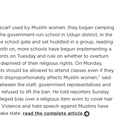
eadscarf used by Muslim women, they began camping
the government-run school in Udupi district, in the
the school gate and sat huddled in a group, reading
month on, more schools have begun implementing a
students on Tuesday and rule on whether to overturn
deprived of their religious rights. On Monday,
nts should be allowed to attend classes even if they
 it disproportionately affects Muslim women," said
between the staff, government representatives and
 refused to lift the ban. He told reporters Sunday
leged bias over a religious item worn to cover hair
a. Violence and hate speech against Muslims have
taka state.
read the complete article