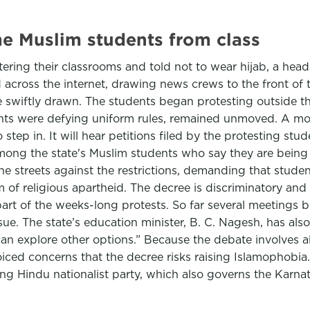
me Muslim students from class
ering their classrooms and told not to wear hijab, a h
d across the internet, drawing news crews to the front of 
re swiftly drawn. The students began protesting outside 
tudents were defying uniform rules, remained unmoved. A 
to step in. It will hear petitions filed by the protesting 
mong the state's Muslim students who say they are being 
he streets against the restrictions, demanding that stude
m of religious apartheid. The decree is discriminatory and
art of the weeks-long protests. So far several meetings 
sue. The state’s education minister, B. C. Nagesh, has also
an explore other options.” Because the debate involves al
oiced concerns that the decree risks raising Islamophobi
ng Hindu nationalist party, which also governs the Karna