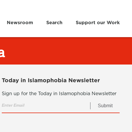
Newsroom
Search
Support our Work
a
Today in Islamophobia Newsletter
Sign up for the Today in Islamophobia Newsletter
Submit