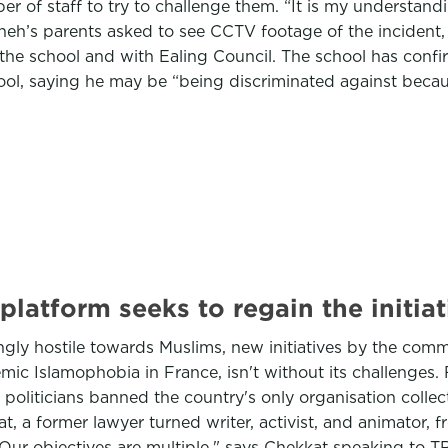
er of staff to try to challenge them. “It is my understan
wneh’s parents asked to see CCTV footage of the incident,
 the school and with Ealing Council. The school has conf
ol, saying he may be “being discriminated against becaus
latform seeks to regain the initiat
ngly hostile towards Muslims, new initiatives by the com
ic Islamophobia in France, isn't without its challenges. 
oliticians banned the country's only organisation collect
, a former lawyer turned writer, activist, and animator, f
"Our objectives are multiple," says Chekkat speaking to 