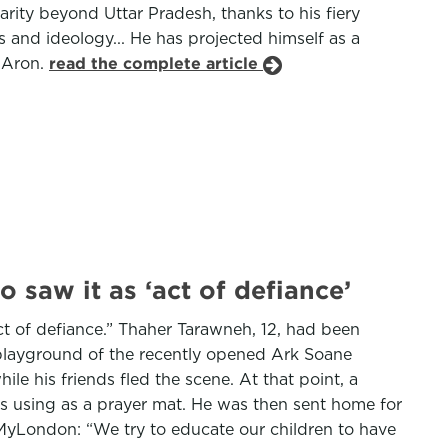
rity beyond Uttar Pradesh, thanks to his fiery
 and ideology... He has projected himself as a
a Aron.
read the complete article
saw it as ‘act of defiance’
t of defiance.” Thaher Tarawneh, 12, had been
 playground of the recently opened Ark Soane
e his friends fled the scene. At that point, a
s using as a prayer mat. He was then sent home for
d MyLondon: “We try to educate our children to have