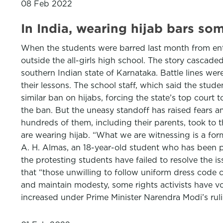
08 Feb 2022
In India, wearing hijab bars so
When the students were barred last month from ent
outside the all-girls high school. The story cascade
southern Indian state of Karnataka. Battle lines we
their lessons. The school staff, which said the s
similar ban on hijabs, forcing the state’s top court 
the ban. But the uneasy standoff has raised fears a
hundreds of them, including their parents, took to t
are wearing hijab. “What we are witnessing is a for
A. H. Almas, an 18-year-old student who has been p
the protesting students have failed to resolve the is
that “those unwilling to follow uniform dress code c
and maintain modesty, some rights activists have v
increased under Prime Minister Narendra Modi’s ruli