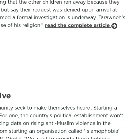
ding that the other children ran away because they
 but say their request was denied upon arrival at
irmed a formal investigation is underway. Tarawneh’s
e of his religion.”
read the complete article
ive
munity seek to make themselves heard. Starting a
For one, the country's political establishment won't
ing data on rising anti-Muslim violence in the
rom starting an organisation called 'Islamophobia'
TRT World. "We want to provide those fighting