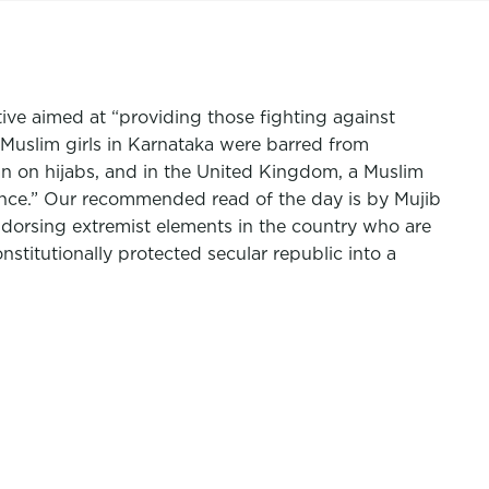
tive aimed at “providing those fighting against
 Muslim girls in Karnataka were barred from
an on hijabs, and in the United Kingdom, a Muslim
ance.” Our recommended read of the day is by
Mujib
ndorsing extremist elements in the country who are
nstitutionally protected secular republic into a