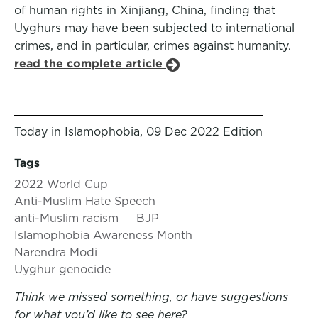
of human rights in Xinjiang, China, finding that
Uyghurs may have been subjected to international
crimes, and in particular, crimes against humanity.
read the complete article
Today in Islamophobia, 09 Dec 2022 Edition
Tags
2022 World Cup
Anti-Muslim Hate Speech
anti-Muslim racism
BJP
Islamophobia Awareness Month
Narendra Modi
Uyghur genocide
Think we missed something, or have suggestions
for what you’d like to see here?