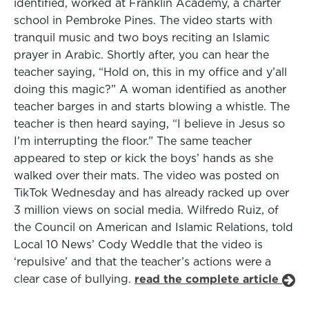
identified, worked at Franklin Academy, a charter
school in Pembroke Pines. The video starts with
tranquil music and two boys reciting an Islamic
prayer in Arabic. Shortly after, you can hear the
teacher saying, “Hold on, this in my office and y’all
doing this magic?” A woman identified as another
teacher barges in and starts blowing a whistle. The
teacher is then heard saying, “I believe in Jesus so
I’m interrupting the floor.” The same teacher
appeared to step or kick the boys’ hands as she
walked over their mats. The video was posted on
TikTok Wednesday and has already racked up over
3 million views on social media. Wilfredo Ruiz, of
the Council on American and Islamic Relations, told
Local 10 News’ Cody Weddle that the video is
‘repulsive’ and that the teacher’s actions were a
clear case of bullying.
read the complete article