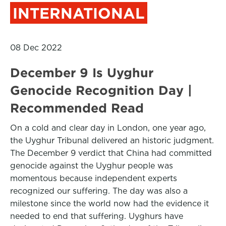
INTERNATIONAL
08 Dec 2022
December 9 Is Uyghur
Genocide Recognition Day |
Recommended Read
On a cold and clear day in London, one year ago,
the Uyghur Tribunal delivered an historic judgment.
The December 9 verdict that China had committed
genocide against the Uyghur people was
momentous because independent experts
recognized our suffering. The day was also a
milestone since the world now had the evidence it
needed to end that suffering. Uyghurs have