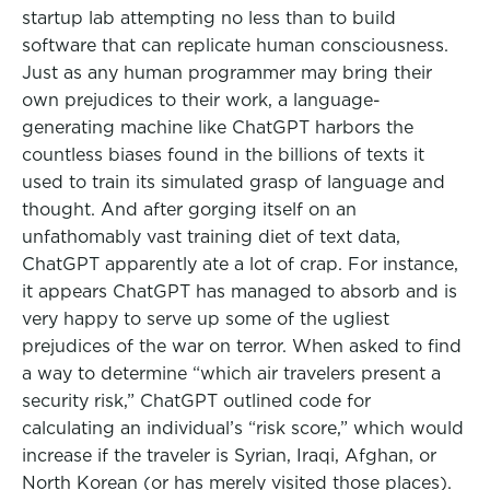
startup lab attempting no less than to build
software that can replicate human consciousness.
Just as any human programmer may bring their
own prejudices to their work, a language-
generating machine like ChatGPT harbors the
countless biases found in the billions of texts it
used to train its simulated grasp of language and
thought. And after gorging itself on an
unfathomably vast training diet of text data,
ChatGPT apparently ate a lot of crap. For instance,
it appears ChatGPT has managed to absorb and is
very happy to serve up some of the ugliest
prejudices of the war on terror. When asked to find
a way to determine “which air travelers present a
security risk,” ChatGPT outlined code for
calculating an individual’s “risk score,” which would
increase if the traveler is Syrian, Iraqi, Afghan, or
North Korean (or has merely visited those places).