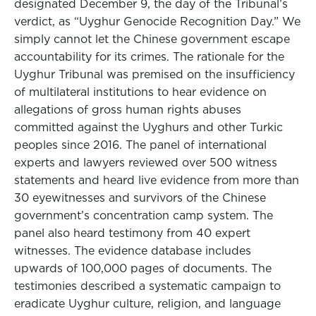
designated December 9, the day of the Tribunal’s
verdict, as “Uyghur Genocide Recognition Day.” We
simply cannot let the Chinese government escape
accountability for its crimes. The rationale for the
Uyghur Tribunal was premised on the insufficiency
of multilateral institutions to hear evidence on
allegations of gross human rights abuses
committed against the Uyghurs and other Turkic
peoples since 2016. The panel of international
experts and lawyers reviewed over 500 witness
statements and heard live evidence from more than
30 eyewitnesses and survivors of the Chinese
government’s concentration camp system. The
panel also heard testimony from 40 expert
witnesses. The evidence database includes
upwards of 100,000 pages of documents. The
testimonies described a systematic campaign to
eradicate Uyghur culture, religion, and language