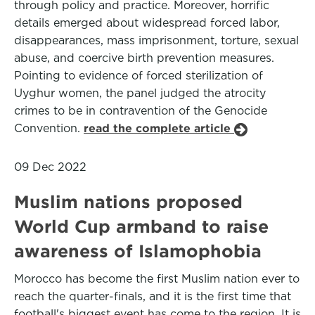
through policy and practice. Moreover, horrific
details emerged about widespread forced labor,
disappearances, mass imprisonment, torture, sexual
abuse, and coercive birth prevention measures.
Pointing to evidence of forced sterilization of
Uyghur women, the panel judged the atrocity
crimes to be in contravention of the Genocide
Convention.
read the complete article
09 Dec 2022
Muslim nations proposed
World Cup armband to raise
awareness of Islamophobia
Morocco has become the first Muslim nation ever to
reach the quarter-finals, and it is the first time that
football's biggest event has come to the region. It is