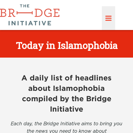
Today in Islamophobia
A daily list of headlines
about Islamophobia
compiled by the Bridge
Initiative
Each day, the Bridge Initiative aims to bring you
the news you need to know about