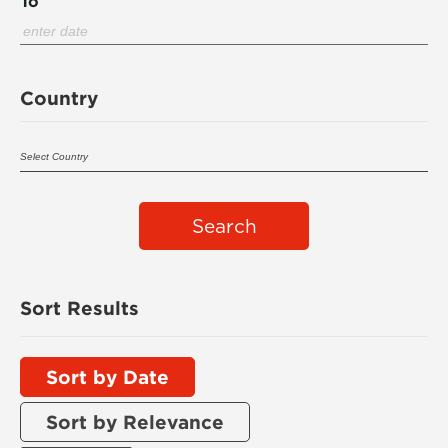
To
Country
Search
Sort Results
Sort by Date
Sort by Relevance