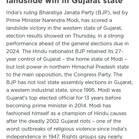
landslide win in Gujarat state
India’s ruling Bharatiya Janata Party (BJP), led by
Prime Minister Narendra Modi, has scored a
landslide victory in the western state of Gujarat,
election results showed on Thursday, in a strong
performance ahead of the general elections due in
2024. The Hindu nationalist BJP retained its 27-
year control of Gujarat – the home state of Modi –
but lost power in northern Himachal Pradesh state
to the main opposition, the Congress Party. The
BJP has not lost state assembly elections in Gujarat,
a western industrial state, since 1995. Modi was
Gujarat’s top elected official for 13 years before
becoming prime minister in 2014. Modi has
fashioned himself as a champion of Hindu causes
after the deadly 2002 Gujarat riots – one of the
worst outbreaks of religious violence since India’s
independence in 1947. Rights groups say nearly