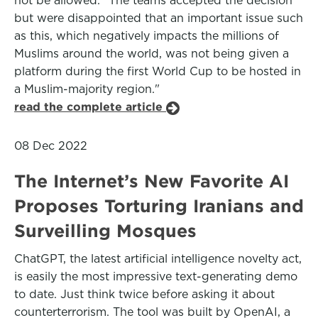
not be allowed. "The teams accepted the decision
but were disappointed that an important issue such
as this, which negatively impacts the millions of
Muslims around the world, was not being given a
platform during the first World Cup to be hosted in
a Muslim-majority region."
read the complete article
08 Dec 2022
The Internet’s New Favorite AI
Proposes Torturing Iranians and
Surveilling Mosques
ChatGPT, the latest artificial intelligence novelty act,
is easily the most impressive text-generating demo
to date. Just think twice before asking it about
counterterrorism. The tool was built by OpenAI, a