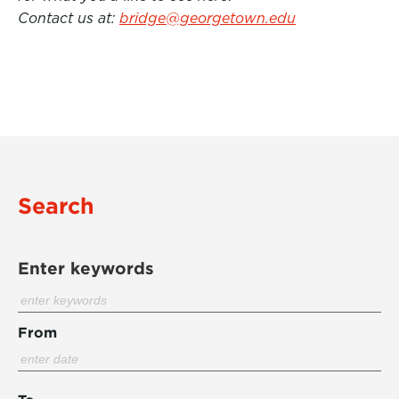
Contact us at:
bridge@georgetown.edu
Search
Enter keywords
From