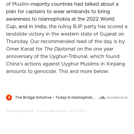
of Muslim-
majority countries had talked about a
plan for captains to wear armbands to bring
awareness to Islamophobia at the 2022 World
Cup, and in Indi
a, the ruling BJP party has scored a
landslide victory in the western state of Gujarat on
Thursday. Our recommended read of the day is by
Omer Kanat for
The Diplomat
on the one year
anniversary of the Uyghur-Tribunal, which found
China’s actions against Uyghur Muslims in Xinjiang
amounts to genocide. This and more below:
The Bridge Initiative
·
Today In Islamophobia: Dec 9, 2022