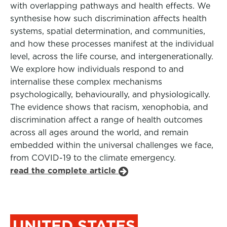
with overlapping pathways and health effects. We
synthesise how such discrimination affects health
systems, spatial determination, and communities,
and how these processes manifest at the individual
level, across the life course, and intergenerationally.
We explore how individuals respond to and
internalise these complex mechanisms
psychologically, behaviourally, and physiologically.
The evidence shows that racism, xenophobia, and
discrimination affect a range of health outcomes
across all ages around the world, and remain
embedded within the universal challenges we face,
from COVID-19 to the climate emergency.
read the complete article
UNITED STATES