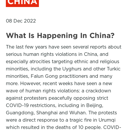
CHINA
08 Dec 2022
What Is Happening In China?
The last few years have seen several reports about
serious human rights violations in China, and
especially atrocities targeting ethnic and religious
minorities, including the Uyghurs and other Turkic
minorities, Falun Gong practitioners and many
more. However, recent weeks have seen a new
wave of human rights violations: a crackdown
against protesters peacefully opposing strict
COVID-19 restrictions, including in Beijing,
Guangdong, Shanghai and Wuhan. The protests
were a direct response to a tragic fire in Urumqi
which resulted in the deaths of 10 people. COVID-