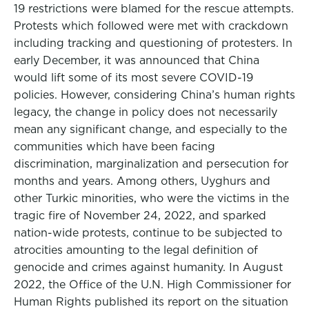
19 restrictions were blamed for the rescue attempts.
Protests which followed were met with crackdown
including tracking and questioning of protesters. In
early December, it was announced that China
would lift some of its most severe COVID-19
policies. However, considering China’s human rights
legacy, the change in policy does not necessarily
mean any significant change, and especially to the
communities which have been facing
discrimination, marginalization and persecution for
months and years. Among others, Uyghurs and
other Turkic minorities, who were the victims in the
tragic fire of November 24, 2022, and sparked
nation-wide protests, continue to be subjected to
atrocities amounting to the legal definition of
genocide and crimes against humanity. In August
2022, the Office of the U.N. High Commissioner for
Human Rights published its report on the situation