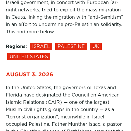
Israeli government, in concert with European far-
right networks, tried to exploit the mass migration
in Ceuta, linking the migration with “anti-Semitism”
in an effort to undermine pro-Palestinian solidarity.
This and more below:
Regions:
ISRAEL
PALESTINE
UK
UNITED STATES
AUGUST 3, 2026
In the United States, the governors of Texas and
Florida have designated the Council on American
Islamic Relations (CAIR) — one of the largest
Muslim civil rights groups in the country — as a
“terrorist organization”, meanwhile in Israel
occupied Palestine, Father Munther Isaac, a pastor