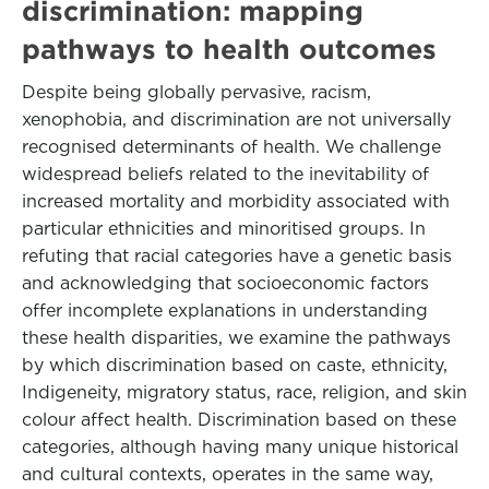
discrimination: mapping
pathways to health outcomes
Despite being globally pervasive, racism,
xenophobia, and discrimination are not universally
recognised determinants of health. We challenge
widespread beliefs related to the inevitability of
increased mortality and morbidity associated with
particular ethnicities and minoritised groups. In
refuting that racial categories have a genetic basis
and acknowledging that socioeconomic factors
offer incomplete explanations in understanding
these health disparities, we examine the pathways
by which discrimination based on caste, ethnicity,
Indigeneity, migratory status, race, religion, and skin
colour affect health. Discrimination based on these
categories, although having many unique historical
and cultural contexts, operates in the same way,