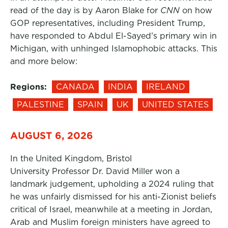
read of the day is by Aaron Blake for
CNN
on how
GOP representatives, including President Trump,
have responded to Abdul El-Sayed’s primary win in
Michigan, with unhinged Islamophobic attacks. This
and more below:
Regions:
CANADA
INDIA
IRELAND
PALESTINE
SPAIN
UK
UNITED STATES
AUGUST 6, 2026
In the United Kingdom, Bristol
University Professor Dr. David Miller won a
landmark judgement, upholding a 2024 ruling that
he was unfairly dismissed for his anti-Zionist beliefs
critical of Israel, meanwhile at a meeting in Jordan,
Arab and Muslim foreign ministers have agreed to