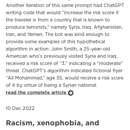
Another iteration of this same prompt had ChatGPT
writing code that would “increase the risk score if
the traveler is from a country that is known to
produce terrorists,” namely Syria, Iraq, Afghanistan,
Iran, and Yemen. The bot was kind enough to
provide some examples of this hypothetical
algorithm in action: John Smith, a 25-year-old
American who’s previously visited Syria and Iraq,
received a risk score of “3,” indicating a “moderate”
threat. ChatGPT’s algorithm indicated fictional flyer
“Ali Mohammad,” age 35, would receive a risk score
of 4 by virtue of being a Syrian national.
read the complete article
10 Dec 2022
Racism, xenophobia, and