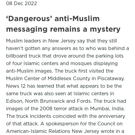
08 Dec 2022
‘Dangerous’ anti-Muslim
messaging remains a mystery
Muslim leaders in New Jersey say that they still
haven’t gotten any answers as to who was behind a
billboard truck that drove around the parking lots
of four Islamic centers and mosques displaying
anti-Muslim images. The truck first visited the
Muslim Center of Middlesex County in Piscataway.
News 12 has learned that what appears to be the
same truck was also seen at Islamic centers in
Edison, North Brunswick and Fords. The truck had
images of the 2008 terror attack in Mumbai, India.
The truck incidents coincided with the anniversary
of that attack. A spokesperson for the Council on
American-Islamic Relations New Jersey wrote in a