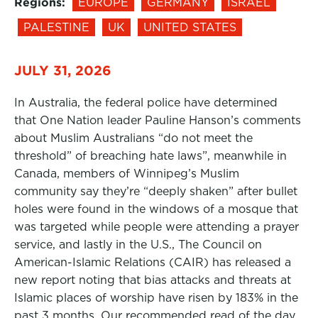
Regions:
EUROPE
GERMANY
ISRAEL
PALESTINE
UK
UNITED STATES
JULY 31, 2026
In Australia, the federal police have determined
that One Nation leader Pauline Hanson’s comments
about Muslim Australians “do not meet the
threshold” of breaching hate laws”, meanwhile in
Canada, members of Winnipeg’s Muslim
community say they’re “deeply shaken” after bullet
holes were found in the windows of a mosque that
was targeted while people were attending a prayer
service, and lastly in the U.S., The Council on
American-Islamic Relations (CAIR) has released a
new report noting that bias attacks and threats at
Islamic places of worship have risen by 183% in the
past 3 months. Our recommended read of the day