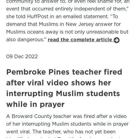
community to answer to, or even feel shame for, an
event that occurred entirely independent of them,”
she told HuffPost in an emailed statement. “To
demand that Muslims in New Jersey answer for
Muslims oceans away is not only unreasonable but
also dangerous.”
read the complete article
09 Dec 2022
Pembroke Pines teacher fired
after viral video shows her
interrupting Muslim students
while in prayer
A Broward County teacher was fired after a video
of her interrupting Muslim students while in prayer
went viral. The teacher, who has not yet been