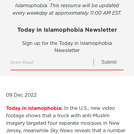
Islamophobia. This resource will be updated
every weekday at approximately 11:00 AM EST.
Today in Islamophobia Newsletter
Sign up for the Today in Islamophobia
Newsletter
Submit
09 Dec 2022
Today in Islamophobia:
In the U.S., new video
footage shows that a truck with anti-Muslim
imagery targeted four separate mosques in New
Jersey, meanwhile
Sky News
reveals that a number