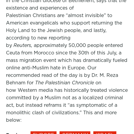
in the Christian diocese of Bethlehem, says that the
existence and experiences of
Palestinian Christians are “almost invisible” to
American evangelicals who support returning the
Holy Land to the Jewish people, and lastly,
according to new reporting
by
Reuters,
approximately 50,000 people entered
Ceuta from Morocco since the 30th of this July, a
mass migration event which has dramatically fueled
online anti-Muslim hate in Europe. Our
recommended read of the day is by Dr. M. Reza
Behnam for
The Palestinian Chronicle
on
how Western media has historically treated violence
committed by a Muslim not as a localized criminal
act, but instead reframs it “as symptomatic of a
monolithic clash of civilizations.” This and more
below: