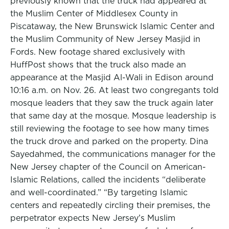
previously known that the truck had appeared at
the Muslim Center of Middlesex County in
Piscataway, the New Brunswick Islamic Center and
the Muslim Community of New Jersey Masjid in
Fords. New footage shared exclusively with
HuffPost shows that the truck also made an
appearance at the Masjid Al-Wali in Edison around
10:16 a.m. on Nov. 26. At least two congregants told
mosque leaders that they saw the truck again later
that same day at the mosque. Mosque leadership is
still reviewing the footage to see how many times
the truck drove and parked on the property. Dina
Sayedahmed, the communications manager for the
New Jersey chapter of the Council on American-
Islamic Relations, called the incidents “deliberate
and well-coordinated.” “By targeting Islamic
centers and repeatedly circling their premises, the
perpetrator expects New Jersey’s Muslim