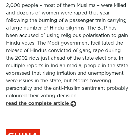
2,000 people – most of them Muslims – were killed
and dozens of women were raped that year
following the burning of a passenger train carrying
a large number of Hindu pilgrims. The BJP has
been accused of using religious polarisation to gain
Hindu votes. The Modi government facilitated the
release of Hindus convicted of gang rape during
the 2002 riots just ahead of the state elections. In
multiple reports in Indian media, people in the state
expressed that rising inflation and unemployment
were issues in the state, but Modi’s towering
personality and the anti-Muslim sentiment probably
coloured their voting decision.
read the complete article