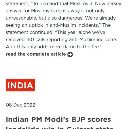
statement, "To demand that Muslims in New Jersey
answer for Muslims oceans away is not only
unreasonable, but also dangerous. We're already
seeing an uptick in anti-Muslim incidents.” The
statement continued, “This year alone we’ve
received 150 calls reporting anti-Muslim incidents.
And this only adds more flame to the fire.”
read the complete article
INDIA
08 Dec 2022
Indian PM Modi’s BJP scores