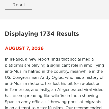
Displaying 1734 Results
AUGUST 7, 2026
In Ireland, a new report finds that social media
platforms are playing a significant role in amplifying
anti-Muslim hatred in the country, meanwhile in the
US, Congressman Andy Ogles, who has a history of
anti-Muslim rhetoric, has lost his bit for re-election
in Tennessee, and lastly, an AI-generated viral video
has been spreading like wildfire in India showing
Spanish army officials “throwing pork” at migrants
in an attempt to deter Muslims. Our recommended