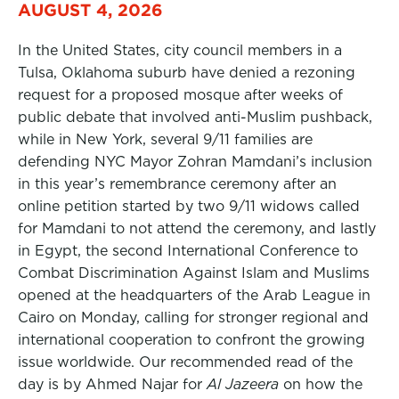
AUGUST 4, 2026
In the United States, city council members in a
Tulsa, Oklahoma suburb have denied a rezoning
request for a proposed mosque after weeks of
public debate that involved anti-Muslim pushback,
while in New York, several 9/11 families are
defending NYC Mayor Zohran Mamdani’s inclusion
in this year’s remembrance ceremony after an
online petition started by two 9/11 widows called
for Mamdani to not attend the ceremony, and lastly
in Egypt, the second International Conference to
Combat Discrimination Against Islam and Muslims
opened at the headquarters of the Arab League in
Cairo on Monday, calling for stronger regional and
international cooperation to confront the growing
issue worldwide. Our recommended read of the
day is by Ahmed Najar for
Al Jazeera
on how the