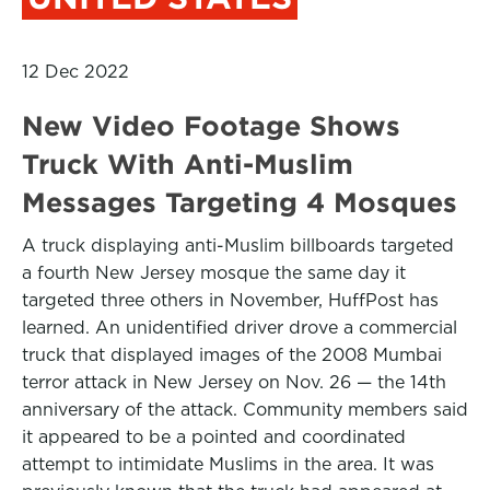
12 Dec 2022
New Video Footage Shows
Truck With Anti-Muslim
Messages Targeting 4 Mosques
A truck displaying anti-Muslim billboards targeted
a fourth New Jersey mosque the same day it
targeted three others in November, HuffPost has
learned. An unidentified driver drove a commercial
truck that displayed images of the 2008 Mumbai
terror attack in New Jersey on Nov. 26 — the 14th
anniversary of the attack. Community members said
it appeared to be a pointed and coordinated
attempt to intimidate Muslims in the area. It was