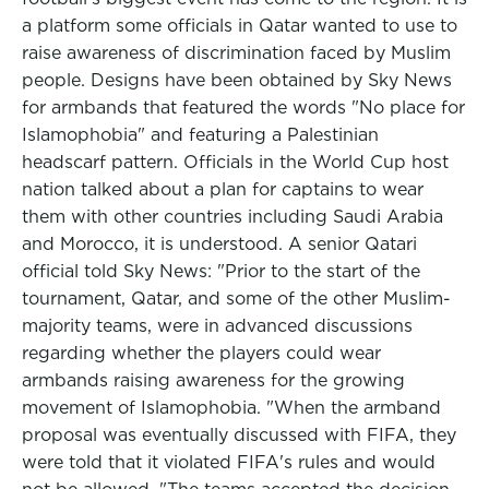
a platform some officials in Qatar wanted to use to
raise awareness of discrimination faced by Muslim
people. Designs have been obtained by Sky News
for armbands that featured the words "No place for
Islamophobia" and featuring a Palestinian
headscarf pattern. Officials in the World Cup host
nation talked about a plan for captains to wear
them with other countries including Saudi Arabia
and Morocco, it is understood. A senior Qatari
official told Sky News: "Prior to the start of the
tournament, Qatar, and some of the other Muslim-
majority teams, were in advanced discussions
regarding whether the players could wear
armbands raising awareness for the growing
movement of Islamophobia. "When the armband
proposal was eventually discussed with FIFA, they
were told that it violated FIFA's rules and would