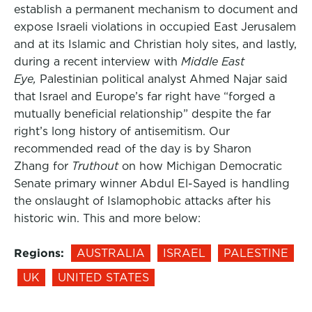
establish a permanent mechanism to document and
expose Israeli violations in occupied East Jerusalem
and at its Islamic and Christian holy sites, and lastly,
during a recent interview with
Middle East
Eye,
Palestinian political analyst Ahmed Najar said
that Israel and Europe’s far right have “forged a
mutually beneficial relationship” despite the far
right’s long history of antisemitism. Our
recommended read of the day is by Sharon
Zhang for
Truthout
on how Michigan Democratic
Senate primary winner Abdul El-Sayed is handling
the onslaught of Islamophobic attacks after his
historic win. This and more below:
Regions:
AUSTRALIA
ISRAEL
PALESTINE
UK
UNITED STATES