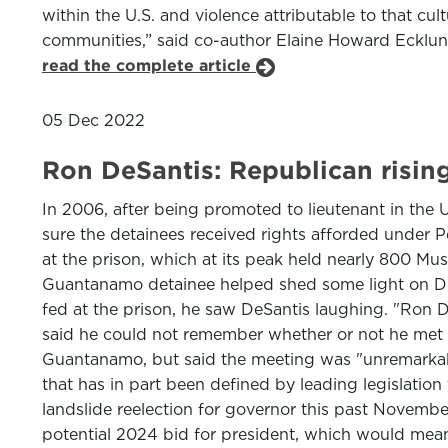
within the U.S. and violence attributable to that cul
communities,” said co-author Elaine Howard Ecklund
read the complete article
05 Dec 2022
Ron DeSantis: Republican risin
In 2006, after being promoted to lieutenant in th
sure the detainees received rights afforded under 
at the prison, which at its peak held nearly 800 Mu
Guantanamo detainee helped shed some light on DeSa
fed at the prison, he saw DeSantis laughing. "Ron 
said he could not remember whether or not he met D
Guantanamo, but said the meeting was "unremarkable
that has in part been defined by leading legislatio
landslide reelection for governor this past Novembe
potential 2024 bid for president, which would mean