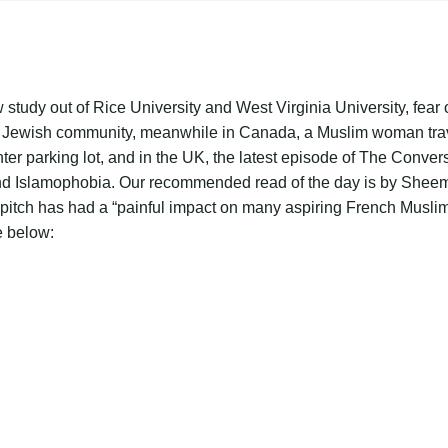
 study out of Rice University and West Virginia University, fear o
 Jewish community, meanwhile in Canada, a Muslim woman travel
ter parking lot, and in the UK, the latest episode of The Conver
and Islamophobia. Our recommended read of the day is by Shee
 pitch has had a “painful impact on many aspiring French Musli
e below: