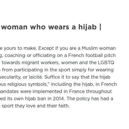
m woman who wears a hijab |
 are yours to make. Except if you are a Muslim woman
 coaching or officiating on a French football pitch
cies towards migrant workers, women and the LGBTQ
om participating in the sport simply for wearing
larity, or laicité. Suffice it to say that the hijab
us religious symbols,” including the hijab, in French
k mandates were implemented in France throughout
fted its own hijab ban in 2014. The policy has had a
port they love and their faith.