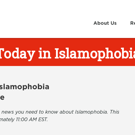
About Us
R
Today in Islamophobi
 Islamophobia
ve
the news you need to know about Islamophobia. This
mately 11:00 AM EST.