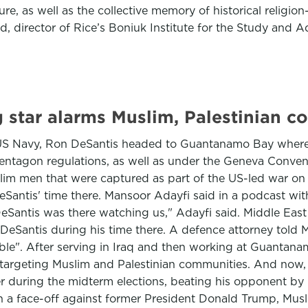
ture, as well as the collective memory of historical relig
, director of Rice’s Boniuk Institute for the Study and 
g star alarms Muslim, Palestinian 
e US Navy, Ron DeSantis headed to Guantanamo Bay where
Pentagon regulations, as well as under the Geneva Convent
slim men that were captured as part of the US-led war on 
ntis' time there. Mansoor Adayfi said in a podcast with
DeSantis was there watching us," Adayfi said. Middle Eas
eSantis during his time there. A defence attorney told 
". After serving in Iraq and then working at Guantanamo
n targeting Muslim and Palestinian communities. And now, D
r during the midterm elections, beating his opponent by n
 a face-off against former President Donald Trump, Musl