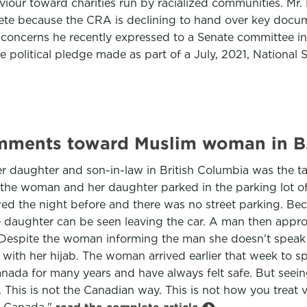
our toward charities run by racialized communities. Mr. 
plete because the CRA is declining to hand over key docu
n concerns he recently expressed to a Senate committee in
le political pledge made as part of a July, 2021, Nationa
omments toward Muslim woman in B.
er daughter and son-in-law in British Columbia was the t
, the woman and her daughter parked in the parking lot o
owed the night before and there was no street parking. Be
the daughter can be seen leaving the car. A man then appr
er. Despite the woman informing the man she doesn't speak
e with her hijab. The woman arrived earlier that week to 
Canada for many years and have always felt safe. But see
 This is not the Canadian way. This is not how you treat 