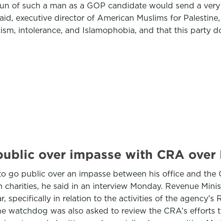
 run of such a man as a GOP candidate would send a ver
haid, executive director of American Muslims for Palestine
ism, intolerance, and Islamophobia, and that this party do
blic over impasse with CRA over M
o go public over an impasse between his office and the
im charities, he said in an interview Monday. Revenue Mi
r, specifically in relation to the activities of the agency
The watchdog was also asked to review the CRA’s efforts