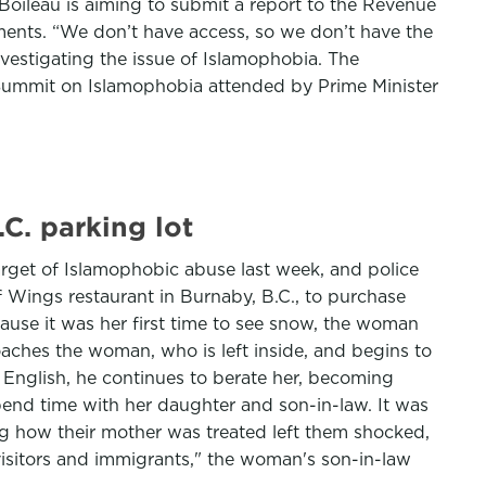
Boileau is aiming to submit a report to the Revenue
ments. “We don’t have access, so we don’t have the
vestigating the issue of Islamophobia. The
l Summit on Islamophobia attended by Prime Minister
C. parking lot
arget of Islamophobic abuse last week, and police
f Wings restaurant in Burnaby, B.C., to purchase
cause it was her first time to see snow, the woman
oaches the woman, who is left inside, and begins to
 English, he continues to berate her, becoming
spend time with her daughter and son-in-law. It was
ing how their mother was treated left them shocked,
visitors and immigrants," the woman's son-in-law