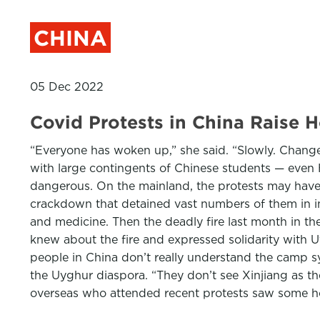
CHINA
05 Dec 2022
Covid Protests in China Raise 
“Everyone has woken up,” she said. “Slowly. Change 
with large contingents of Chinese students — even
dangerous. On the mainland, the protests may have
crackdown that detained vast numbers of them in i
and medicine. Then the deadly fire last month in the 
knew about the fire and expressed solidarity with 
people in China don’t really understand the camp s
the Uyghur diaspora. “They don’t see Xinjiang as t
overseas who attended recent protests saw some 