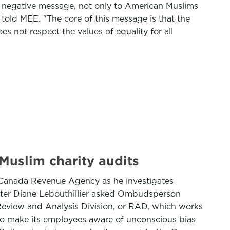
y negative message, not only to American Muslims
, told MEE. "The core of this message is that the
es not respect the values of equality for all
uslim charity audits
 Canada Revenue Agency as he investigates
nister Diane Lebouthillier asked Ombudsperson
’s Review and Analysis Division, or RAD, which works
 to make its employees aware of unconscious bias