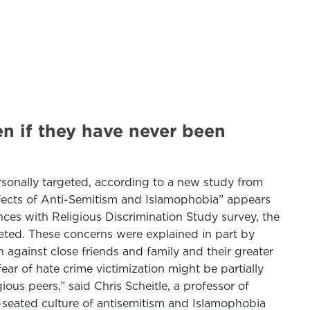
n if they have never been
rsonally targeted, according to a new study from
Effects of Anti-Semitism and Islamophobia” appears
ences with Religious Discrimination Study survey, the
eted. These concerns were explained in part by
 against close friends and family and their greater
 fear of hate crime victimization might be partially
ious peers,” said Chris Scheitle, a professor of
ep-seated culture of antisemitism and Islamophobia