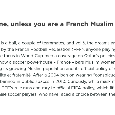
game, unless you are a French Musli
d is a ball, a couple of teammates, and voilà, the dreams
by the French Football Federation (FFF), anyone playing,
 the focus in World Cup media coverage on Qatar’s poli
ow a soccer powerhouse – France – bars Muslim women fr
its growing Muslim population and its official policy of secu
ité et fraternité. After a 2004 ban on wearing “conspicuo
o banned in public spaces in 2010. Curiously, while mas
 FFF’s rule runs contrary to official FIFA policy, which li
le soccer players, who have faced a choice between the s