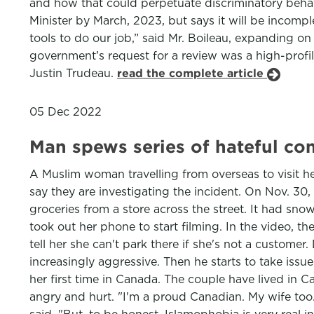
and how that could perpetuate discriminatory behavi
Minister by March, 2023, but says it will be incom
tools to do our job,” said Mr. Boileau, expanding o
government’s request for a review was a high-profi
Justin Trudeau.
read the complete article
05 Dec 2022
Man spews series of hateful c
A Muslim woman travelling from overseas to visit h
say they are investigating the incident. On Nov. 30
groceries from a store across the street. It had sn
took out her phone to start filming. In the video, 
tell her she can't park there if she's not a custom
increasingly aggressive. Then he starts to take issu
her first time in Canada. The couple have lived in 
angry and hurt. "I'm a proud Canadian. My wife too.