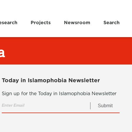
esearch
Projects
Newsroom
Search
a
Today in Islamophobia Newsletter
Sign up for the Today in Islamophobia Newsletter
Submit