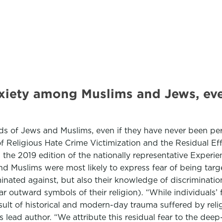
nxiety among Muslims and Jews, eve
inds of Jews and Muslims, even if they have never been pe
 of Religious Hate Crime Victimization and the Residual 
m the 2019 edition of the nationally representative Experi
d Muslims were most likely to express fear of being targ
inated against, but also their knowledge of discrimination
 wear outward symbols of their religion). “While individuals’
sult of historical and modern-day trauma suffered by relig
s lead author. “We attribute this residual fear to the de