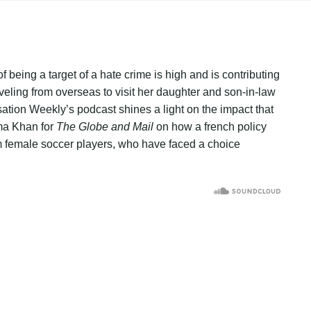
f being a target of a hate crime is high and is contributing
ing from overseas to visit her daughter and son-in-law
sation Weekly’s podcast shines a light on the impact that
ma Khan for
The Globe and Mail
on how a french policy
m female soccer players, who have faced a choice