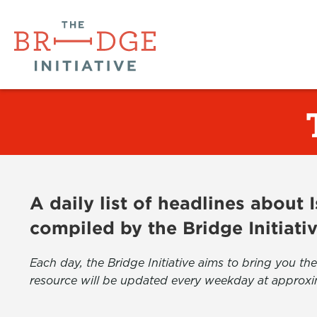
A daily list of headlines about
compiled by the Bridge Initiati
Each day, the Bridge Initiative aims to bring you 
resource will be updated every weekday at approxi