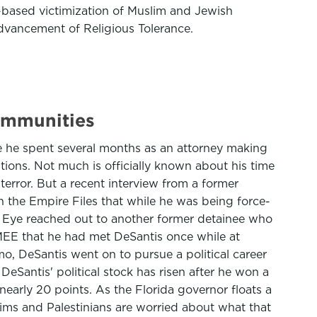
ion-based victimization of Muslim and Jewish
Advancement of Religious Tolerance.
communities
 he spent several months as an attorney making
ions. Not much is officially known about his time
terror. But a recent interview from a former
 the Empire Files that while he was being force-
t Eye reached out to another former detainee who
MEE that he had met DeSantis once while at
, DeSantis went on to pursue a political career
eSantis' political stock has risen after he won a
early 20 points. As the Florida governor floats a
ims and Palestinians are worried about what that