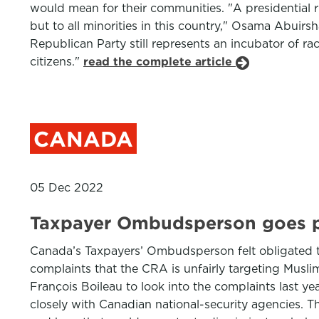
would mean for their communities. "A presidential
but to all minorities in this country," Osama Abuirs
Republican Party still represents an incubator of rac
citizens."
read the complete article
CANADA
05 Dec 2022
Taxpayer Ombudsperson goes pu
Canada’s Taxpayers’ Ombudsperson felt obligated t
complaints that the CRA is unfairly targeting Musl
François Boileau to look into the complaints last yea
closely with Canadian national-security agencies. 