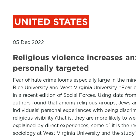
UNITED STATES
05 Dec 2022
Religious violence increases a
personally targeted
Fear of hate crime looms especially large in the m
Rice University and West Virginia University. “Fear
in a recent edition of Social Forces. Using data fro
authors found that among religious groups, Jews an
individuals’ personal experiences with being discrim
religious visibility (that is, they are more likely to
explained by direct experiences, some of it is the re
sociology at West Virginia University and the study’