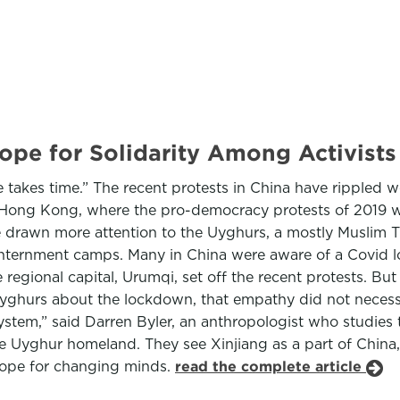
Hope for Solidarity Among Activist
takes time.” The recent protests in China have rippled w
 Hong Kong, where the pro-democracy protests of 2019 w
 drawn more attention to the Uyghurs, a mostly Muslim Tu
nternment camps. Many in China were aware of a Covid lo
regional capital, Urumqi, set off the recent protests. But 
Uyghurs about the lockdown, that empathy did not necessa
ystem,” said Darren Byler, an anthropologist who studies
he Uyghur homeland. They see Xinjiang as a part of China
hope for changing minds.
read the complete article