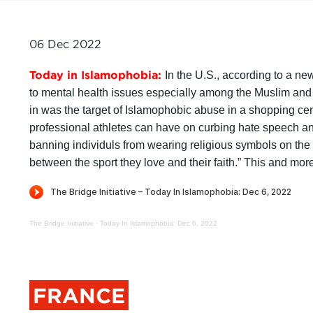
06 Dec 2022
Today in Islamophobia:
In the U.S., according to a new
to mental health issues especially among the Muslim and
in was the target of Islamophobic abuse in a shopping cen
professional athletes can have on curbing hate speech 
banning individuls from wearing religious symbols on the
between the sport they love and their faith.” This and mor
The Bridge Initiative
·
Today In Islamophobia: Dec 6, 2022
FRANCE