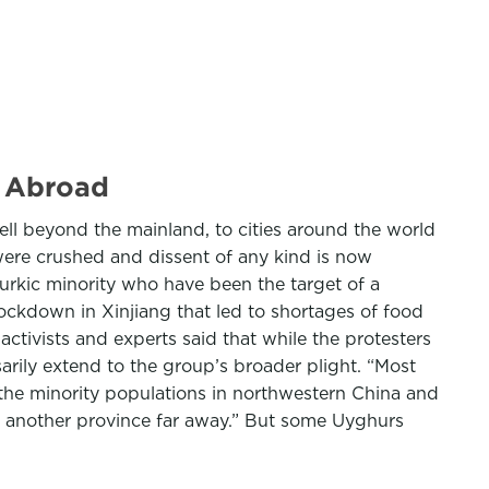
s Abroad
ell beyond the mainland, to cities around the world
ere crushed and dissent of any kind is now
rkic minority who have been the target of a
ckdown in Xinjiang that led to shortages of food
activists and experts said that while the protesters
rily extend to the group’s broader plight. “Most
 the minority populations in northwestern China and
, another province far away.” But some Uyghurs