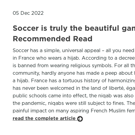
05 Dec 2022
Soccer is truly the beautiful 
Recommended Read
Soccer has a simple, universal appeal – all you nee
in France who wears a hijab. According to a decree 
is banned from wearing religious symbols. For all
community, hardly anyone has made a peep about h
a hijab. France has a tortuous history of harmonizing 
has never been welcomed in the land of liberté, égal
public schools came into effect, the niqab was als
the pandemic, niqabs were still subject to fines. The
painful impact on many aspiring French Muslim fema
read the complete article