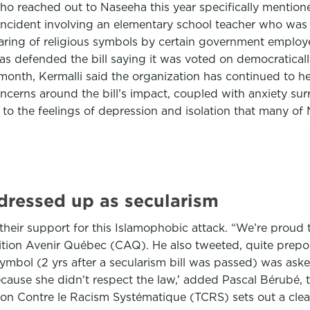
who reached out to Naseeha this year specifically mentio
t incident involving an elementary school teacher who wa
earing of religious symbols by certain government employe
has defended the bill saying it was voted on democratica
onth, Kermalli said the organization has continued to hear
ncerns around the bill’s impact, coupled with anxiety su
 to the feelings of depression and isolation that many of 
 dressed up as secularism
their support for this Islamophobic attack. “We’re proud t
ition Avenir Québec (CAQ). He also tweeted, quite prepos
symbol (2 yrs after a secularism bill was passed) was ask
because she didn't respect the law,’ added Pascal Bérubé, t
on Contre le Racism Systématique (TCRS) sets out a clear 