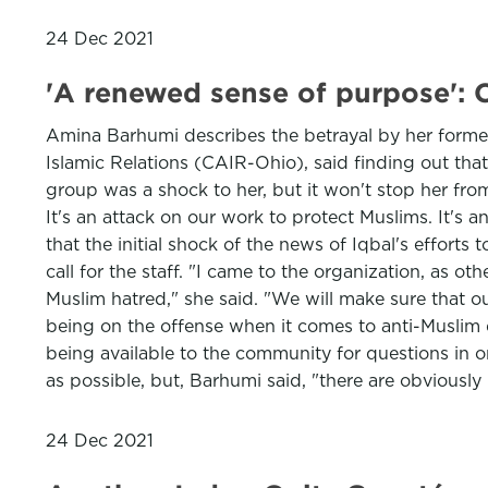
24 Dec 2021
'A renewed sense of purpose': C
Amina Barhumi describes the betrayal by her former
Islamic Relations (CAIR-Ohio), said finding out tha
group was a shock to her, but it won't stop her fro
It's an attack on our work to protect Muslims. It's
that the initial shock of the news of Iqbal's effort
call for the staff. "I came to the organization, as ot
Muslim hatred," she said. "We will make sure that ou
being on the offense when it comes to anti-Muslim 
being available to the community for questions in o
as possible, but, Barhumi said, "there are obviousl
24 Dec 2021