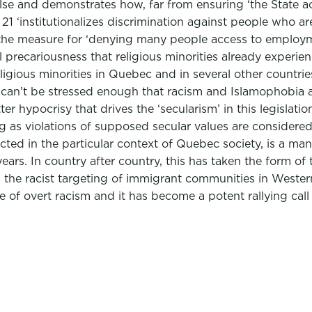
lse and demonstrates how, far from ensuring ‘the State ac
21 ‘institutionalizes discrimination against people who are
e measure for ‘denying many people access to employmen
recariousness that religious minorities already experience.
religious minorities in Quebec and in several other count
it can’t be stressed enough that racism and Islamophobia 
tter hypocrisy that drives the ‘secularism’ in this legisla
ng as violations of supposed secular values are consider
enacted in the particular context of Quebec society, is a m
years. In country after country, this has taken the form of
nd the racist targeting of immigrant communities in West
of overt racism and it has become a potent rallying call f