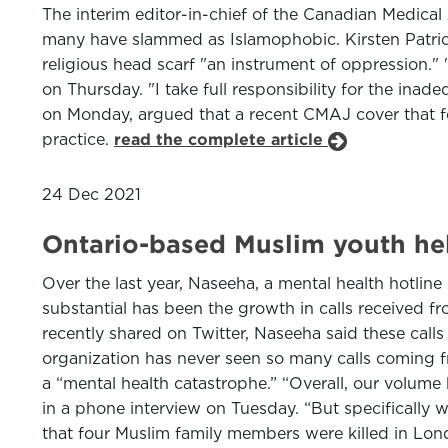
The interim editor-in-chief of the Canadian Medical A
many have slammed as Islamophobic. Kirsten Patrick
religious head scarf "an instrument of oppression." "
on Thursday. "I take full responsibility for the inad
on Monday, argued that a recent CMAJ cover that fe
practice.
read the complete article
24 Dec 2021
Ontario-based Muslim youth hel
Over the last year, Naseeha, a mental health hotline
substantial has been the growth in calls received f
recently shared on Twitter, Naseeha said these calls
organization has never seen so many calls coming fr
a “mental health catastrophe.” “Overall, our volume
in a phone interview on Tuesday. “But specifically w
that four Muslim family members were killed in Londo