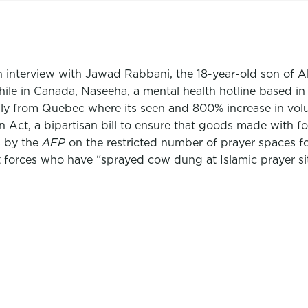
n interview with Jawad Rabbani, the 18-year-old son of
le in Canada, Naseeha, a mental health hotline based in M
ically from Quebec where its seen and 800% increase in vol
 Act, a bipartisan bill to ensure that goods made with fo
s by the
AFP
on the restricted number of prayer spaces fo
t forces who have “sprayed cow dung at Islamic prayer sit