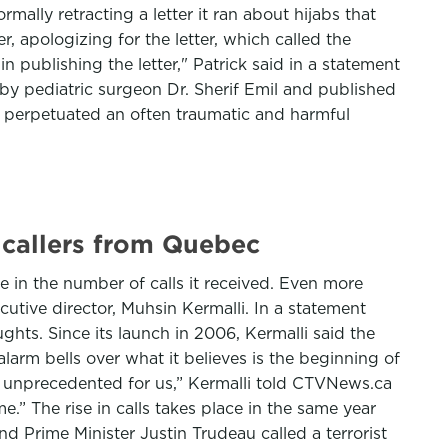
mally retracting a letter it ran about hijabs that
apologizing for the letter, which called the
n publishing the letter," Patrick said in a statement
en by pediatric surgeon Dr. Sherif Emil and published
t perpetuated an often traumatic and harmful
 callers from Quebec
se in the number of calls it received. Even more
utive director, Muhsin Kermalli. In a statement
ghts. Since its launch in 2006, Kermalli said the
arm bells over what it believes is the beginning of
is unprecedented for us,” Kermalli told CTVNews.ca
.” The rise in calls takes place in the same year
d Prime Minister Justin Trudeau called a terrorist