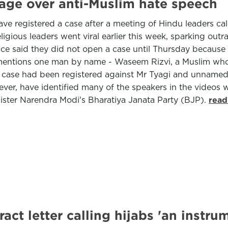
rage over anti-Muslim hate speech
ave registered a case after a meeting of Hindu leaders ca
ious leaders went viral earlier this week, sparking outra
e said they did not open a case until Thursday because t
y mentions one man by name - Waseem Rizvi, a Muslim wh
 a case had been registered against Mr Tyagi and unname
ver, have identified many of the speakers in the videos w
ster Narendra Modi's Bharatiya Janata Party (BJP).
read
act letter calling hijabs 'an instr