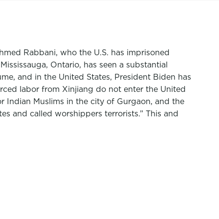
 Ahmed Rabbani, who the U.S. has imprisoned
ississauga, Ontario, has seen a substantial
ume, and in the United States, President Biden has
rced labor from Xinjiang do not enter the United
r Indian Muslims in the city of Gurgaon, and the
es and called worshippers terrorists.” This and