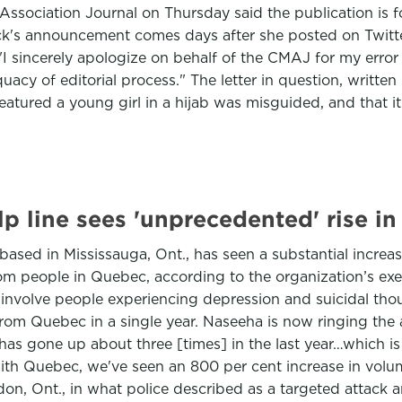
ssociation Journal on Thursday said the publication is for
's announcement comes days after she posted on Twitter, 
I sincerely apologize on behalf of the CMAJ for my error i
equacy of editorial process." The letter in question, writt
atured a young girl in a hijab was misguided, and that i
p line sees 'unprecedented' rise in
 based in Mississauga, Ont., has seen a substantial increa
rom people in Quebec, according to the organization’s exec
 involve people experiencing depression and suicidal thou
om Quebec in a single year. Naseeha is now ringing the al
 has gone up about three [times] in the last year…which 
ith Quebec, we've seen an 800 per cent increase in volume
n, Ont., in what police described as a targeted attack an