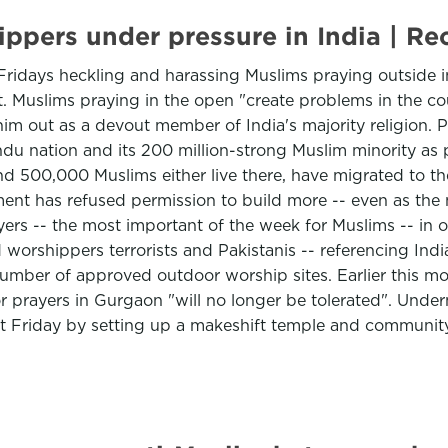
hippers under pressure in India |
 Fridays heckling and harassing Muslims praying outside in
. Muslims praying in the open "create problems in the co
 him out as a devout member of India's majority religion. 
u nation and its 200 million-strong Muslim minority as p
nd 500,000 Muslims either live there, have migrated to th
ment has refused permission to build more -- even as th
ers -- the most important of the week for Muslims -- in 
 worshippers terrorists and Pakistanis -- referencing Ind
umber of approved outdoor worship sites. Earlier this mo
r prayers in Gurgaon "will no longer be tolerated". Under
st Friday by setting up a makeshift temple and communit