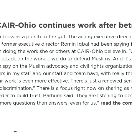
AIR-Ohio continues work after betr
 boss as a punch to the gut. The acting executive direct
t former executive director Romin Iqbal had been spying f
m doing the work she or others at CAIR-Ohio believe in. "
 an attack on the work ... we do to defend Muslims. And i
s to spy on the Muslim advocacy and civil rights organizat
hers in my staff and our staff and team have, with really th
r work is even more effective. There's just a renewed sen
discrimination." There is a focus right now on sharing as
rder to build trust, Barhumi said. They are listening to p
y more questions than answers, even for us."
read the com