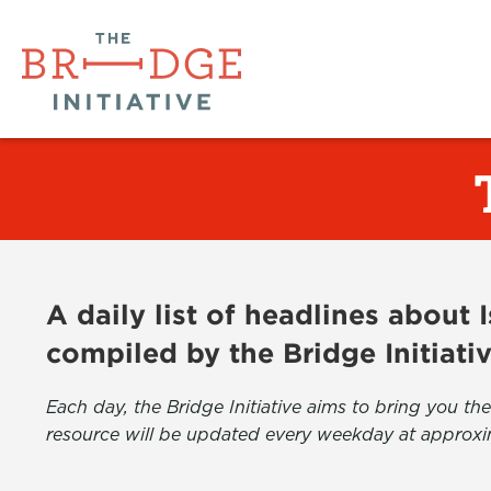
A daily list of headlines about
compiled by the Bridge Initiati
Each day, the Bridge Initiative aims to bring you 
resource will be updated every weekday at approxi