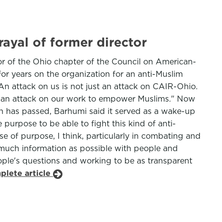
ayal of former director
or of the Ohio chapter of the Council on American-
or years on the organization for an anti-Muslim
An attack on us is not just an attack on CAIR-Ohio.
t's an attack on our work to empower Muslims." Now
ion has passed, Barhumi said it served as a wake-up
e purpose to be able to fight this kind of anti-
se of purpose, I think, particularly in combating and
 much information as possible with people and
eople's questions and working to be as transparent
plete article