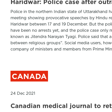
Haridwar: Police case after out
Police in the northern Indian state of Uttarakhand h
meeting showing provocative speeches by Hindu relig
Haridwar between 17 and 19 December. But the polic
have been no arrests yet, and the police case onl
known as Jitendra Narayan Tyagi. Police said that
between religious groups". Social media users, howe
company of ministers and members from Prime Mini
CANADA
24 Dec 2021
Canadian medical journal to retr