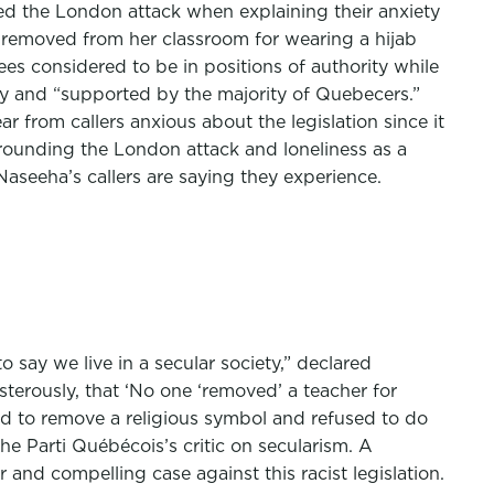
ned the London attack when explaining their anxiety
s removed from her classroom for wearing a hijab
es considered to be in positions of authority while
lly and “supported by the majority of Quebecers.”
 from callers anxious about the legislation since it
rrounding the London attack and loneliness as a
Naseeha’s callers are saying they experience.
o say we live in a secular society,” declared
terously, that ‘No one ‘removed’ a teacher for
ed to remove a religious symbol and refused to do
he Parti Québécois’s critic on secularism. A
and compelling case against this racist legislation.