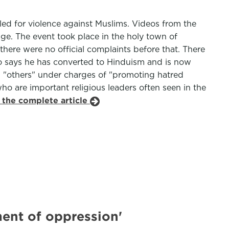
lled for violence against Muslims. Videos from the
ge. The event took place in the holy town of
here were no official complaints before that. There
o says he has converted to Hinduism and is now
d "others" under charges of "promoting hatred
ho are important religious leaders often seen in the
 the complete article
ument of oppression'