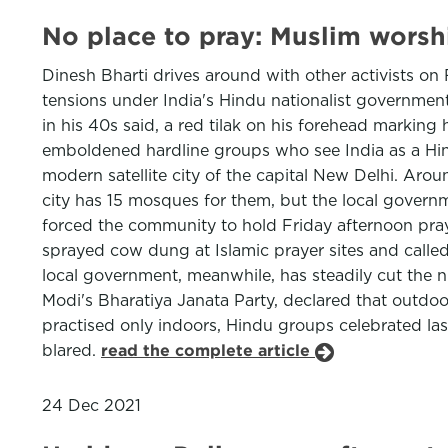
No place to pray: Muslim wors
Dinesh Bharti drives around with other activists on
tensions under India's Hindu nationalist government
in his 40s said, a red tilak on his forehead marking
emboldened hardline groups who see India as a Hind
modern satellite city of the capital New Delhi. Arou
city has 15 mosques for them, but the local govern
forced the community to hold Friday afternoon pray
sprayed cow dung at Islamic prayer sites and called
local government, meanwhile, has steadily cut the n
Modi's Bharatiya Janata Party, declared that outdoo
practised only indoors, Hindu groups celebrated la
blared.
read the complete article
24 Dec 2021