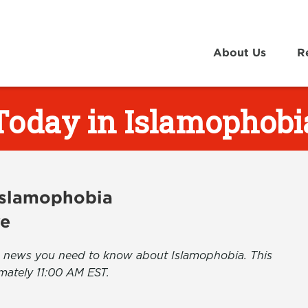
About Us
R
Today in Islamophobi
 Islamophobia
ve
the news you need to know about Islamophobia. This
mately 11:00 AM EST.