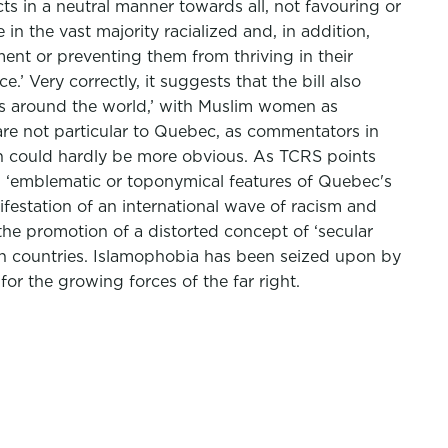
ts in a neutral manner towards all, not favouring or
 in the vast majority racialized and, in addition,
t or preventing them from thriving in their
’ Very correctly, it suggests that the bill also
ries around the world,’ with Muslim women as
are not particular to Quebec, as commentators in
tion could hardly be more obvious. As TCRS points
ed ‘emblematic or toponymical features of Quebec's
anifestation of an international wave of racism and
 the promotion of a distorted concept of ‘secular
ern countries. Islamophobia has been seized upon by
or the growing forces of the far right.