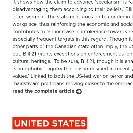
It shows how the claim to advance ‘secularism’ is fa
disadvantaging them according to their beliefs,’ Bill 
often women.’ The statement goes on to condemn th
workplace, thus reinforcing the economic and social p
contributes to ‘an increase in intolerance towards 
especially frequent targets in this regard. Though 
other parts of the Canadian state often imply, the u
out, Bill 21 grants exceptions on enforcement as lo
cultural heritage.' To be sure, Bill 21, though it is 
Islamophobic bigotry that has intensified in recent 
values.’ Linked to both the US-led war on terror a
mainstream politicians moving closer to the embrace 
read the complete article
UNITED STATES