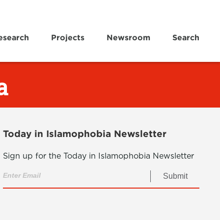
esearch
Projects
Newsroom
Search
a
Today in Islamophobia Newsletter
Sign up for the Today in Islamophobia Newsletter
Submit