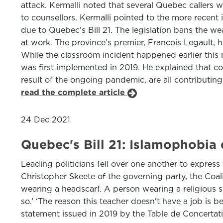
attack. Kermalli noted that several Quebec callers 
to counsellors. Kermalli pointed to the more recen
due to Quebec’s Bill 21. The legislation bans the w
at work. The province’s premier, Francois Legault, 
While the classroom incident happened earlier this m
was first implemented in 2019. He explained that co
result of the ongoing pandemic, are all contributing
read the complete article
24 Dec 2021
Quebec's Bill 21: Islamophobia
Leading politicians fell over one another to express 
Christopher Skeete of the governing party, the Coal
wearing a headscarf. A person wearing a religious 
so.’ ‘The reason this teacher doesn't have a job is 
statement issued in 2019 by the Table de Concertati