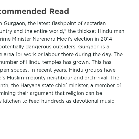
 Recommended Read
 Gurgaon, the latest flashpoint of sectarian
untry and the entire world," the thickset Hindu man
Prime Minister Narendra Modi's election in 2014
otentially dangerous outsiders. Gurgaon is a
e area for work or labour there during the day. The
e number of Hindu temples has grown. This has
open spaces. In recent years, Hindu groups have
ia's Muslim-majority neighbour and arch-rival. The
nth, the Haryana state chief minister, a member of
mining their argument that religion can be
y kitchen to feed hundreds as devotional music