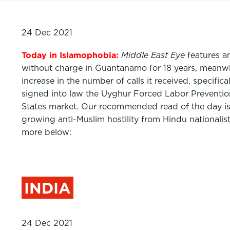
24 Dec 2021
Today in Islamophobia:
Middle East Eye
features a
without charge in Guantanamo for 18 years, meanwhi
increase in the number of calls it received, specif
signed into law the Uyghur Forced Labor Prevention
States market. Our recommended read of the day i
growing anti-Muslim hostility from Hindu nationalis
more below:
INDIA
24 Dec 2021