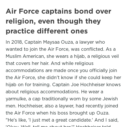
Air Force captains bond over
religion, even though they
practice different ones
In 2018, Captain Maysaa Ouza, a lawyer who
wanted to join the Air Force, was conflicted. As a
Muslim American, she wears a hijab, a religious veil
that covers her hair. And while religious
accommodations are made once you officially join
the Air Force, she didn't know if she could keep her
hijab on for training. Captain Joe Hochheiser knows
about religious accommodations. He wear a
yarmulke, a cap traditionally worn by some Jewish
men. Hochheiser, also a laywer, had recently joined
the Air Force when his boss brought up Ouza.
"He's like, 'I just met a great candidate.' And I said,