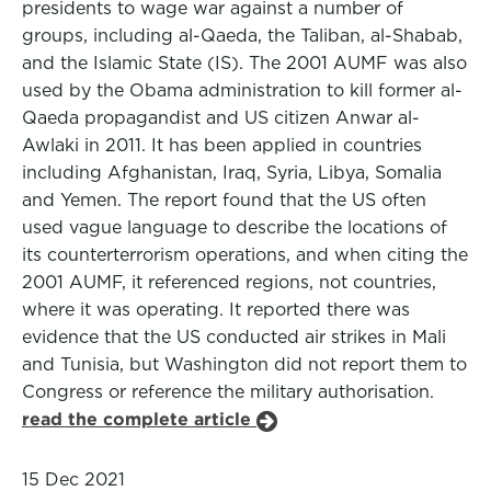
presidents to wage war against a number of
groups, including al-Qaeda, the Taliban, al-Shabab,
and the Islamic State (IS). The 2001 AUMF was also
used by the Obama administration to kill former al-
Qaeda propagandist and US citizen Anwar al-
Awlaki in 2011. It has been applied in countries
including Afghanistan, Iraq, Syria, Libya, Somalia
and Yemen. The report found that the US often
used vague language to describe the locations of
its counterterrorism operations, and when citing the
2001 AUMF, it referenced regions, not countries,
where it was operating. It reported there was
evidence that the US conducted air strikes in Mali
and Tunisia, but Washington did not report them to
Congress or reference the military authorisation.
read the complete article
15 Dec 2021