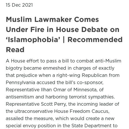
15 Dec 2021
Muslim Lawmaker Comes
Under Fire in House Debate on
‘Islamophobia’ | Recommended
Read
A House effort to pass a bill to combat anti-Muslim
bigotry became enmeshed in charges of exactly
that prejudice when a right-wing Republican from
Pennsylvania accused the bill’s co-sponsor,
Representative Ilhan Omar of Minnesota, of
antisemitism and harboring terrorist sympathies.
Representative Scott Perry, the incoming leader of
the ultraconservative House Freedom Caucus,
assailed the measure, which would create a new
special envoy position in the State Department to