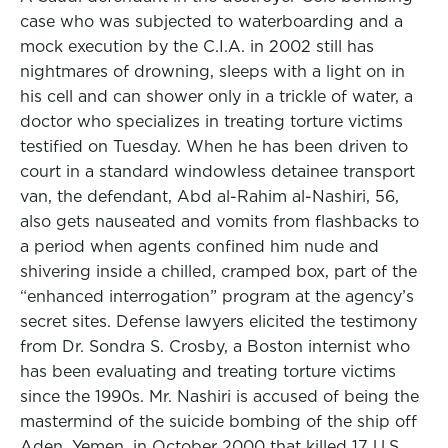
case who was subjected to waterboarding and a
mock execution by the C.I.A. in 2002 still has
nightmares of drowning, sleeps with a light on in
his cell and can shower only in a trickle of water, a
doctor who specializes in treating torture victims
testified on Tuesday. When he has been driven to
court in a standard windowless detainee transport
van, the defendant, Abd al-Rahim al-Nashiri, 56,
also gets nauseated and vomits from flashbacks to
a period when agents confined him nude and
shivering inside a chilled, cramped box, part of the
“enhanced interrogation” program at the agency’s
secret sites. Defense lawyers elicited the testimony
from Dr. Sondra S. Crosby, a Boston internist who
has been evaluating and treating torture victims
since the 1990s. Mr. Nashiri is accused of being the
mastermind of the suicide bombing of the ship off
Aden, Yemen, in October 2000 that killed 17 U.S.