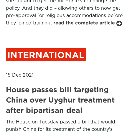
she sought to get the Air Force's to change the
policy. And they did – allowing others to now get
pre-approval for religious accommodations before
they joined training.
read the complete article
INTERNATIONAL
15 Dec 2021
House passes bill targeting
China over Uyghur treatment
after bipartisan deal
The House on Tuesday passed a bill that would
punish China for its treatment of the country's