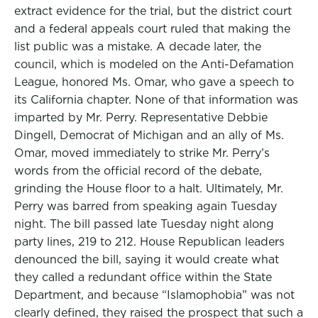
extract evidence for the trial, but the district court
and a federal appeals court ruled that making the
list public was a mistake. A decade later, the
council, which is modeled on the Anti-Defamation
League, honored Ms. Omar, who gave a speech to
its California chapter. None of that information was
imparted by Mr. Perry. Representative Debbie
Dingell, Democrat of Michigan and an ally of Ms.
Omar, moved immediately to strike Mr. Perry’s
words from the official record of the debate,
grinding the House floor to a halt. Ultimately, Mr.
Perry was barred from speaking again Tuesday
night. The bill passed late Tuesday night along
party lines, 219 to 212. House Republican leaders
denounced the bill, saying it would create what
they called a redundant office within the State
Department, and because “Islamophobia” was not
clearly defined, they raised the prospect that such a