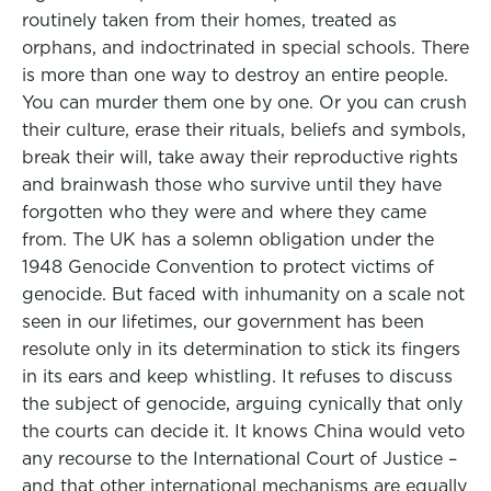
routinely taken from their homes, treated as
orphans, and indoctrinated in special schools. There
is more than one way to destroy an entire people.
You can murder them one by one. Or you can crush
their culture, erase their rituals, beliefs and symbols,
break their will, take away their reproductive rights
and brainwash those who survive until they have
forgotten who they were and where they came
from. The UK has a solemn obligation under the
1948 Genocide Convention to protect victims of
genocide. But faced with inhumanity on a scale not
seen in our lifetimes, our government has been
resolute only in its determination to stick its fingers
in its ears and keep whistling. It refuses to discuss
the subject of genocide, arguing cynically that only
the courts can decide it. It knows China would veto
any recourse to the International Court of Justice –
and that other international mechanisms are equally