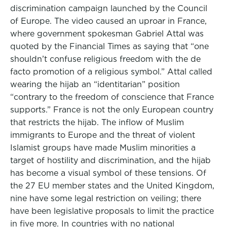
discrimination campaign launched by the Council
of Europe. The video caused an uproar in France,
where government spokesman Gabriel Attal was
quoted by the Financial Times as saying that “one
shouldn’t confuse religious freedom with the de
facto promotion of a religious symbol.” Attal called
wearing the hijab an “identitarian” position
“contrary to the freedom of conscience that France
supports.” France is not the only European country
that restricts the hijab. The inflow of Muslim
immigrants to Europe and the threat of violent
Islamist groups have made Muslim minorities a
target of hostility and discrimination, and the hijab
has become a visual symbol of these tensions. Of
the 27 EU member states and the United Kingdom,
nine have some legal restriction on veiling; there
have been legislative proposals to limit the practice
in five more. In countries with no national