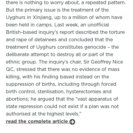
there is nothing to worry about, a repeated pattern.
But the primary issue is the treatment of the
Uyghurs in Xinjiang, up to a million of whom have
been held in camps. Last week, an unofficial
British-based inquiry’s report described the torture
and rape of detainees and concluded that the
treatment of Uyghurs constitutes genocide – the
deliberate attempt to destroy all or part of the
ethnic group. The inquiry’s chair, Sir Geoffrey Nice
QC, stressed that there was no evidence of mass
killing, with his finding based instead on the
suppression of births, including through forced
birth control, sterilisation, hysterectomies and
abortions; he argued that the “vast apparatus of
state repression could not exist if a plan was not
authorised at the highest levels.”
read the complete article