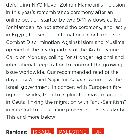
defending NYC Mayor Zohran Mamdani’s inclusion
in this year’s remembrance ceremony after an
online petition started by two 9/11 widows called
for Mamdani to not attend the ceremony, and lastly
in Egypt, the second International Conference to
Combat Discrimination Against Islam and Muslims
opened at the headquarters of the Arab League in
Cairo on Monday, calling for stronger regional and
international cooperation to confront the growing
issue worldwide. Our recommended read of the
day is by Ahmed Najar for
Al Jazeera
on how the
Israeli government, in concert with European far-
right networks, tried to exploit the mass migration
in Ceuta, linking the migration with “anti-Semitism”
in an effort to undermine pro-Palestinian solidarity.
This and more below:
Regions:
ISRAEL
PALESTINE
UK