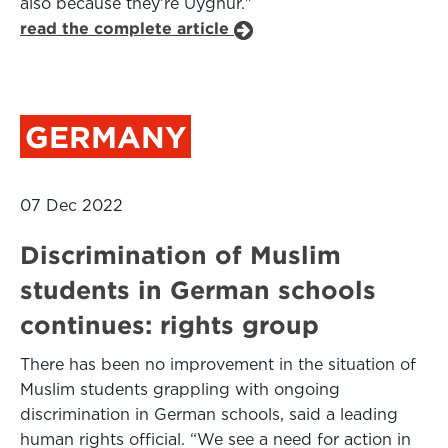
also because they’re Uyghur."
read the complete article
GERMANY
07 Dec 2022
Discrimination of Muslim
students in German schools
continues: rights group
There has been no improvement in the situation of
Muslim students grappling with ongoing
discrimination in German schools, said a leading
human rights official. “We see a need for action in