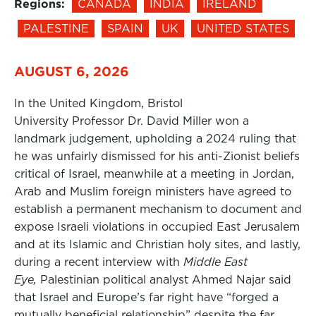
Regions:
CANADA
INDIA
IRELAND
PALESTINE
SPAIN
UK
UNITED STATES
AUGUST 6, 2026
In the United Kingdom, Bristol
University Professor Dr. David Miller won a
landmark judgement, upholding a 2024 ruling that
he was unfairly dismissed for his anti-Zionist beliefs
critical of Israel, meanwhile at a meeting in Jordan,
Arab and Muslim foreign ministers have agreed to
establish a permanent mechanism to document and
expose Israeli violations in occupied East Jerusalem
and at its Islamic and Christian holy sites, and lastly,
during a recent interview with
Middle East
Eye,
Palestinian political analyst Ahmed Najar said
that Israel and Europe’s far right have “forged a
mutually beneficial relationship” despite the far