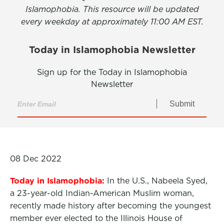
Islamophobia. This resource will be updated
every weekday at approximately 11:00 AM EST.
Today in Islamophobia Newsletter
Sign up for the Today in Islamophobia
Newsletter
Submit
08 Dec 2022
Today in Islamophobia:
In the U.S., Nabeela Syed,
a 23-year-old Indian-American Muslim woman,
recently made history after becoming the youngest
member ever elected to the Illinois House of