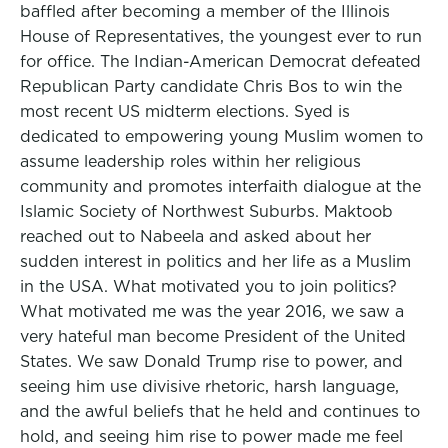
baffled after becoming a member of the Illinois
House of Representatives, the youngest ever to run
for office. The Indian-American Democrat defeated
Republican Party candidate Chris Bos to win the
most recent US midterm elections. Syed is
dedicated to empowering young Muslim women to
assume leadership roles within her religious
community and promotes interfaith dialogue at the
Islamic Society of Northwest Suburbs. Maktoob
reached out to Nabeela and asked about her
sudden interest in politics and her life as a Muslim
in the USA. What motivated you to join politics?
What motivated me was the year 2016, we saw a
very hateful man become President of the United
States. We saw Donald Trump rise to power, and
seeing him use divisive rhetoric, harsh language,
and the awful beliefs that he held and continues to
hold, and seeing him rise to power made me feel