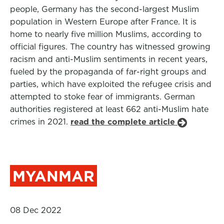
people, Germany has the second-largest Muslim
population in Western Europe after France. It is
home to nearly five million Muslims, according to
official figures. The country has witnessed growing
racism and anti-Muslim sentiments in recent years,
fueled by the propaganda of far-right groups and
parties, which have exploited the refugee crisis and
attempted to stoke fear of immigrants. German
authorities registered at least 662 anti-Muslim hate
crimes in 2021.
read the complete article
MYANMAR
08 Dec 2022