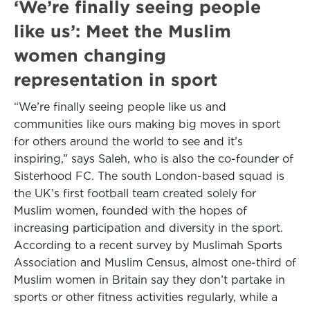
‘We’re finally seeing people
like us’: Meet the Muslim
women changing
representation in sport
“We’re finally seeing people like us and
communities like ours making big moves in sport
for others around the world to see and it’s
inspiring,” says Saleh, who is also the co-founder of
Sisterhood FC. The south London-based squad is
the UK’s first football team created solely for
Muslim women, founded with the hopes of
increasing participation and diversity in the sport.
According to a recent survey by Muslimah Sports
Association and Muslim Census, almost one-third of
Muslim women in Britain say they don’t partake in
sports or other fitness activities regularly, while a