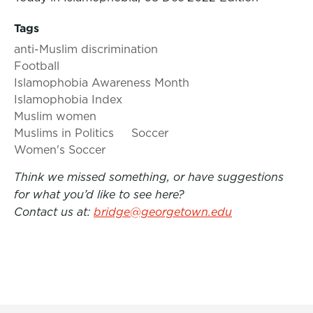
Tags
anti-Muslim discrimination
Football
Islamophobia Awareness Month
Islamophobia Index
Muslim women
Muslims in Politics
Soccer
Women's Soccer
Think we missed something, or have suggestions
for what you’d like to see here?
Contact us at:
bridge@georgetown.edu