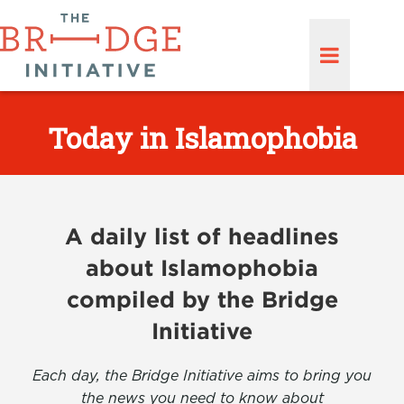
Today in Islamophobia
A daily list of headlines
about Islamophobia
compiled by the Bridge
Initiative
Each day, the Bridge Initiative aims to bring you
the news you need to know about