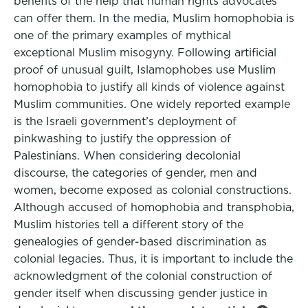
benefits of the help that human rights advocates
can offer them. In the media, Muslim homophobia is
one of the primary examples of mythical
exceptional Muslim misogyny. Following artificial
proof of unusual guilt, Islamophobes use Muslim
homophobia to justify all kinds of violence against
Muslim communities. One widely reported example
is the Israeli government’s deployment of
pinkwashing to justify the oppression of
Palestinians. When considering decolonial
discourse, the categories of gender, men and
women, become exposed as colonial constructions.
Although accused of homophobia and transphobia,
Muslim histories tell a different story of the
genealogies of gender-based discrimination as
colonial legacies. Thus, it is important to include the
acknowledgment of the colonial construction of
gender itself when discussing gender justice in