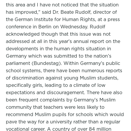
this area and I have not noticed that the situation
has improved," said Dr. Beate Rudolf, director of
the German Institute for Human Rights, at a press
conference in Berlin on Wednesday. Rudolf
acknowledged though that this issue was not
addressed at all in this year's annual report on the
developments in the human rights situation in
Germany which was submitted to the nation’s
parliament (Bundestag). Within Germany’s public
school systems, there have been numerous reports
of discrimination against young Muslim students,
specifically girls, leading to a climate of low
expectations and discouragement. There have also
been frequent complaints by Germany’s Muslim
community that teachers were less likely to
recommend Muslim pupils for schools which would
pave the way for a university rather than a regular
vocational career. A country of over 84 million