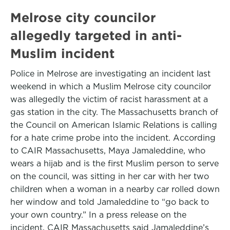
Melrose city councilor
allegedly targeted in anti-
Muslim incident
Police in Melrose are investigating an incident last
weekend in which a Muslim Melrose city councilor
was allegedly the victim of racist harassment at a
gas station in the city. The Massachusetts branch of
the Council on American Islamic Relations is calling
for a hate crime probe into the incident. According
to CAIR Massachusetts, Maya Jamaleddine, who
wears a hijab and is the first Muslim person to serve
on the council, was sitting in her car with her two
children when a woman in a nearby car rolled down
her window and told Jamaleddine to “go back to
your own country.” In a press release on the
incident, CAIR Massachusetts said Jamaleddine’s