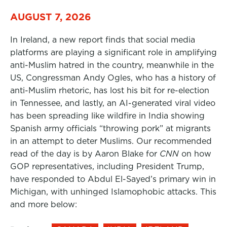
AUGUST 7, 2026
In Ireland, a new report finds that social media
platforms are playing a significant role in amplifying
anti-Muslim hatred in the country, meanwhile in the
US, Congressman Andy Ogles, who has a history of
anti-Muslim rhetoric, has lost his bit for re-election
in Tennessee, and lastly, an AI-generated viral video
has been spreading like wildfire in India showing
Spanish army officials “throwing pork” at migrants
in an attempt to deter Muslims. Our recommended
read of the day is by Aaron Blake for
CNN
on how
GOP representatives, including President Trump,
have responded to Abdul El-Sayed’s primary win in
Michigan, with unhinged Islamophobic attacks. This
and more below: