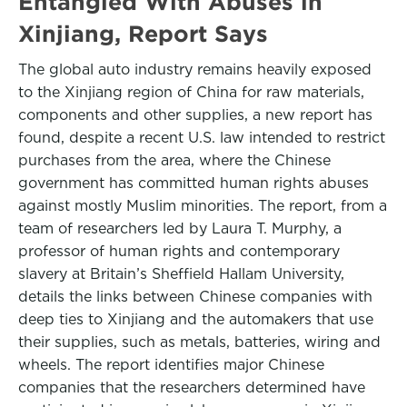
Entangled With Abuses in
Xinjiang, Report Says
The global auto industry remains heavily exposed
to the Xinjiang region of China for raw materials,
components and other supplies, a new report has
found, despite a recent U.S. law intended to restrict
purchases from the area, where the Chinese
government has committed human rights abuses
against mostly Muslim minorities. The report, from a
team of researchers led by Laura T. Murphy, a
professor of human rights and contemporary
slavery at Britain’s Sheffield Hallam University,
details the links between Chinese companies with
deep ties to Xinjiang and the automakers that use
their supplies, such as metals, batteries, wiring and
wheels. The report identifies major Chinese
companies that the researchers determined have