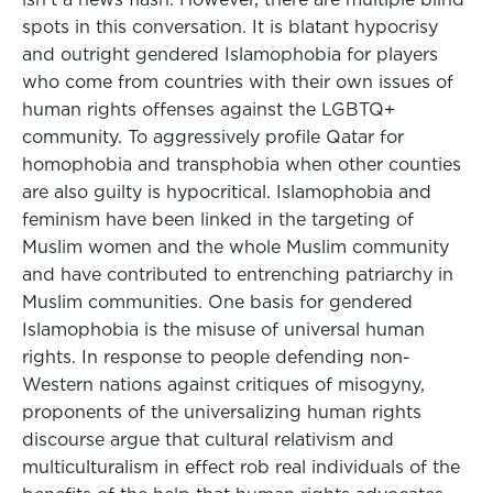
spots in this conversation. It is blatant hypocrisy
and outright gendered Islamophobia for players
who come from countries with their own issues of
human rights offenses against the LGBTQ+
community. To aggressively profile Qatar for
homophobia and transphobia when other counties
are also guilty is hypocritical. Islamophobia and
feminism have been linked in the targeting of
Muslim women and the whole Muslim community
and have contributed to entrenching patriarchy in
Muslim communities. One basis for gendered
Islamophobia is the misuse of universal human
rights. In response to people defending non-
Western nations against critiques of misogyny,
proponents of the universalizing human rights
discourse argue that cultural relativism and
multiculturalism in effect rob real individuals of the