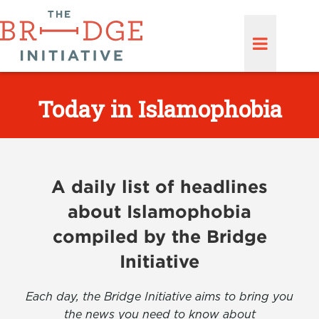
Today in Islamophobia
A daily list of headlines
about Islamophobia
compiled by the Bridge
Initiative
Each day, the Bridge Initiative aims to bring you
the news you need to know about