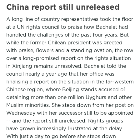
China report still unreleased
A long line of country representatives took the floor
at a UN rights council to praise how Bachelet had
handled the challenges of the past four years. But
while the former Chilean president was greeted
with praise, flowers and a standing ovation, the row
over a long-promised report on the rights situation
in Xinjiang remains unresolved. Bachelet told the
council nearly a year ago that her office was
finalising a report on the situation in the far-western
Chinese region, where Beijing stands accused of
detaining more than one million Uyghurs and other
Muslim minorities. She steps down from her post on
Wednesday with her successor still to be appointed
-- and the report still unreleased. Rights groups
have grown increasingly frustrated at the delay.
With just a day to go before she steps down