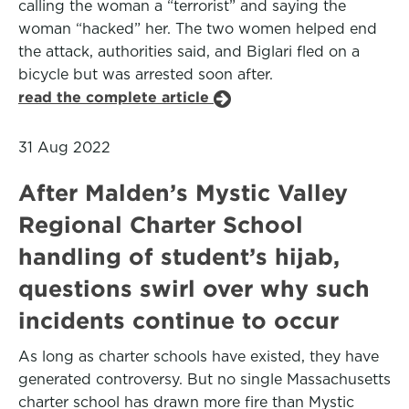
calling the woman a “terrorist” and saying the
woman “hacked” her. The two women helped end
the attack, authorities said, and Biglari fled on a
bicycle but was arrested soon after.
read the complete article
31 Aug 2022
After Malden’s Mystic Valley
Regional Charter School
handling of student’s hijab,
questions swirl over why such
incidents continue to occur
As long as charter schools have existed, they have
generated controversy. But no single Massachusetts
charter school has drawn more fire than Mystic