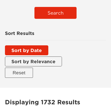
Search
Sort Results
Sort by Date
Sort by Relevance
Displaying 1732 Results