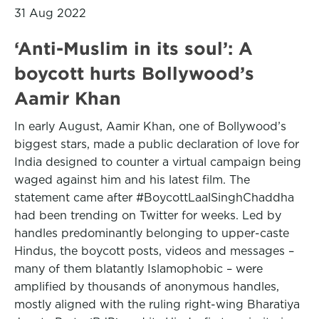
31 Aug 2022
‘Anti-Muslim in its soul’: A
boycott hurts Bollywood’s
Aamir Khan
In early August, Aamir Khan, one of Bollywood’s
biggest stars, made a public declaration of love for
India designed to counter a virtual campaign being
waged against him and his latest film. The
statement came after #BoycottLaalSinghChaddha
had been trending on Twitter for weeks. Led by
handles predominantly belonging to upper-caste
Hindus, the boycott posts, videos and messages –
many of them blatantly Islamophobic – were
amplified by thousands of anonymous handles,
mostly aligned with the ruling right-wing Bharatiya