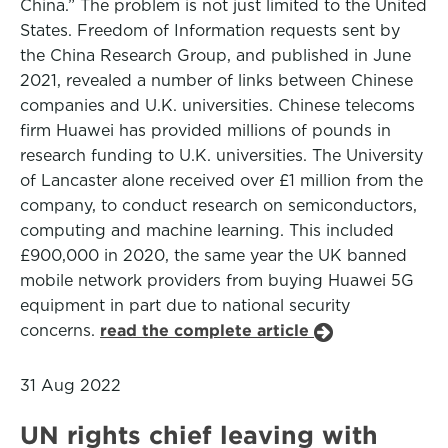
China.” The problem is not just limited to the United
States. Freedom of Information requests sent by
the China Research Group, and published in June
2021, revealed a number of links between Chinese
companies and U.K. universities. Chinese telecoms
firm Huawei has provided millions of pounds in
research funding to U.K. universities. The University
of Lancaster alone received over £1 million from the
company, to conduct research on semiconductors,
computing and machine learning. This included
£900,000 in 2020, the same year the UK banned
mobile network providers from buying Huawei 5G
equipment in part due to national security
concerns.
read the complete article
31 Aug 2022
UN rights chief leaving with