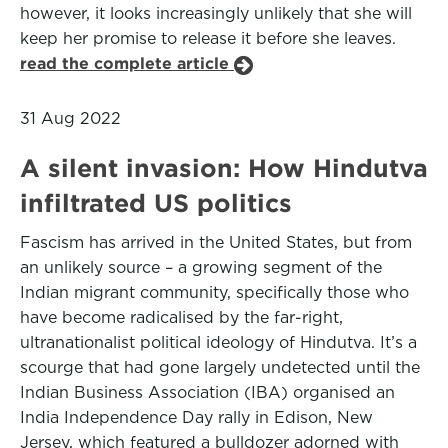
however, it looks increasingly unlikely that she will
keep her promise to release it before she leaves.
read the complete article
31 Aug 2022
A silent invasion: How Hindutva
infiltrated US politics
Fascism has arrived in the United States, but from
an unlikely source – a growing segment of the
Indian migrant community, specifically those who
have become radicalised by the far-right,
ultranationalist political ideology of Hindutva. It’s a
scourge that had gone largely undetected until the
Indian Business Association (IBA) organised an
India Independence Day rally in Edison, New
Jersey, which featured a bulldozer adorned with