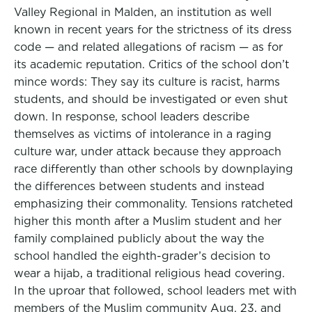
Valley Regional in Malden, an institution as well
known in recent years for the strictness of its dress
code — and related allegations of racism — as for
its academic reputation. Critics of the school don’t
mince words: They say its culture is racist, harms
students, and should be investigated or even shut
down. In response, school leaders describe
themselves as victims of intolerance in a raging
culture war, under attack because they approach
race differently than other schools by downplaying
the differences between students and instead
emphasizing their commonality. Tensions ratcheted
higher this month after a Muslim student and her
family complained publicly about the way the
school handled the eighth-grader’s decision to
wear a hijab, a traditional religious head covering.
In the uproar that followed, school leaders met with
members of the Muslim community Aug. 23, and