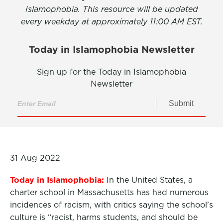
Islamophobia. This resource will be updated
every weekday at approximately 11:00 AM EST.
Today in Islamophobia Newsletter
Sign up for the Today in Islamophobia
Newsletter
Submit
31 Aug 2022
Today in Islamophobia:
In the United States, a
charter school in Massachusetts has had numerous
incidences of racism, with critics saying the school’s
culture is “racist, harms students, and should be