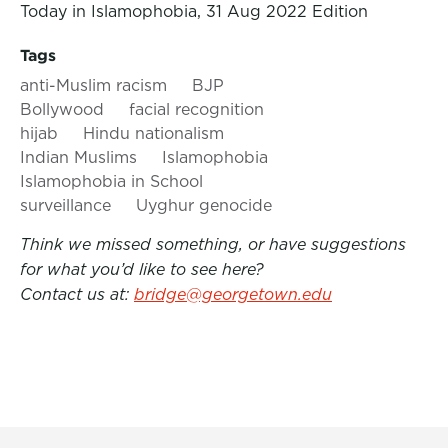
Today in Islamophobia, 31 Aug 2022 Edition
Tags
anti-Muslim racism
BJP
Bollywood
facial recognition
hijab
Hindu nationalism
Indian Muslims
Islamophobia
Islamophobia in School
surveillance
Uyghur genocide
Think we missed something, or have suggestions
for what you’d like to see here?
Contact us at:
bridge@georgetown.edu