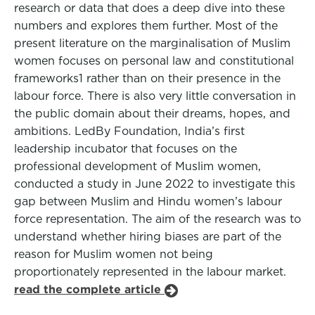
research or data that does a deep dive into these
numbers and explores them further. Most of the
present literature on the marginalisation of Muslim
women focuses on personal law and constitutional
frameworks1 rather than on their presence in the
labour force. There is also very little conversation in
the public domain about their dreams, hopes, and
ambitions. LedBy Foundation, India’s first
leadership incubator that focuses on the
professional development of Muslim women,
conducted a study in June 2022 to investigate this
gap between Muslim and Hindu women’s labour
force representation. The aim of the research was to
understand whether hiring biases are part of the
reason for Muslim women not being
proportionately represented in the labour market.
read the complete article