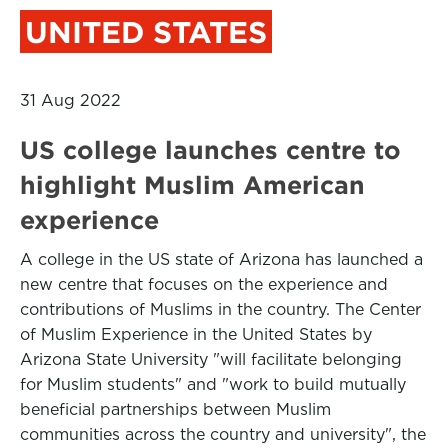
UNITED STATES
31 Aug 2022
US college launches centre to
highlight Muslim American
experience
A college in the US state of Arizona has launched a
new centre that focuses on the experience and
contributions of Muslims in the country. The Center
of Muslim Experience in the United States by
Arizona State University "will facilitate belonging
for Muslim students" and "work to build mutually
beneficial partnerships between Muslim
communities across the country and university", the