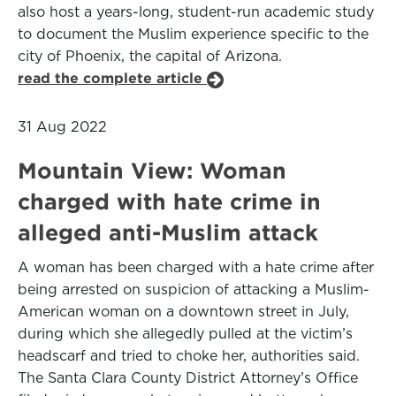
also host a years-long, student-run academic study
to document the Muslim experience specific to the
city of Phoenix, the capital of Arizona.
read the complete article
31 Aug 2022
Mountain View: Woman
charged with hate crime in
alleged anti-Muslim attack
A woman has been charged with a hate crime after
being arrested on suspicion of attacking a Muslim-
American woman on a downtown street in July,
during which she allegedly pulled at the victim’s
headscarf and tried to choke her, authorities said.
The Santa Clara County District Attorney’s Office