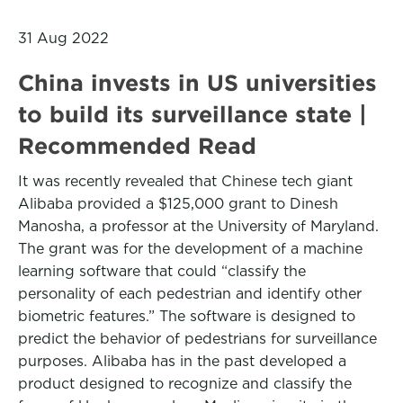
31 Aug 2022
China invests in US universities
to build its surveillance state |
Recommended Read
It was recently revealed that Chinese tech giant
Alibaba provided a $125,000 grant to Dinesh
Manosha, a professor at the University of Maryland.
The grant was for the development of a machine
learning software that could “classify the
personality of each pedestrian and identify other
biometric features.” The software is designed to
predict the behavior of pedestrians for surveillance
purposes. Alibaba has in the past developed a
product designed to recognize and classify the