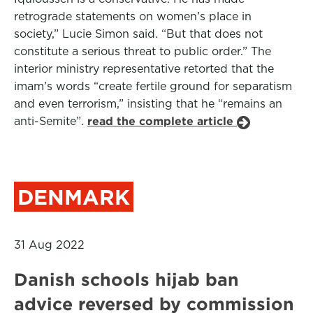
retrograde statements on women’s place in
society,” Lucie Simon said. “But that does not
constitute a serious threat to public order.” The
interior ministry representative retorted that the
imam’s words “create fertile ground for separatism
and even terrorism,” insisting that he “remains an
anti-Semite”.
read the complete article
DENMARK
31 Aug 2022
Danish schools hijab ban
advice reversed by commission