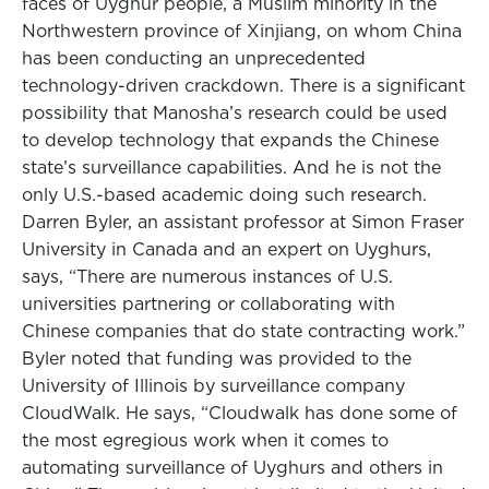
faces of Uyghur people, a Muslim minority in the
Northwestern province of Xinjiang, on whom China
has been conducting an unprecedented
technology-driven crackdown. There is a significant
possibility that Manosha’s research could be used
to develop technology that expands the Chinese
state’s surveillance capabilities. And he is not the
only U.S.-based academic doing such research.
Darren Byler, an assistant professor at Simon Fraser
University in Canada and an expert on Uyghurs,
says, “There are numerous instances of U.S.
universities partnering or collaborating with
Chinese companies that do state contracting work.”
Byler noted that funding was provided to the
University of Illinois by surveillance company
CloudWalk. He says, “Cloudwalk has done some of
the most egregious work when it comes to
automating surveillance of Uyghurs and others in