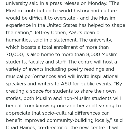
university said in a press release on Monday. "The
Muslim contribution to world history and culture
would be difficult to overstate - and the Muslim
experience in the United States has helped to shape
the nation," Jeffrey Cohen, ASU's dean of
humanities, said in a statement. The university,
which boasts a total enrollment of more than
70,000, is also home to more than 8,000 Muslim
students, faculty and staff. The centre will host a
variety of events including poetry readings and
musical performances and will invite inspirational
speakers and writers to ASU for public events. “By
creating a space for students to share their own
stories, both Muslim and non-Muslim students will
benefit from knowing one another and learning to
appreciate that socio-cultural differences can
benefit improved community-building locally,” said
Chad Haines, co-director of the new centre. It will