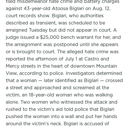
filed misdemeanor hate crime and battery charges
against 43-year-old Atoosa Biglari on Aug. 12,
court records show. Biglari, who authorities
described as transient, was scheduled to be
arraigned Tuesday but did not appear in court. A
judge issued a $25,000 bench warrant for her, and
the arraignment was postponed until she appears
or is brought to court. The alleged hate crime was
reported the afternoon of July 1 at Castro and
Mercy streets in the heart of downtown Mountain
View, according to police. Investigators determined
that a woman — later identified as Biglari — crossed
a street and approached and screamed at the
victim, an 18-year-old woman who was walking
alone. Two women who witnessed the attack and
rushed to the victim’s aid told police that Biglari
pushed the woman into a wall and put her hands
around the victim’s neck. Biglari is accused of