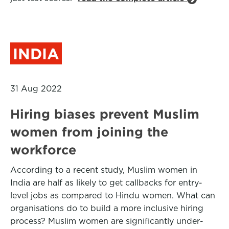
INDIA
31 Aug 2022
Hiring biases prevent Muslim
women from joining the
workforce
According to a recent study, Muslim women in
India are half as likely to get callbacks for entry-
level jobs as compared to Hindu women. What can
organisations do to build a more inclusive hiring
process? Muslim women are significantly under-