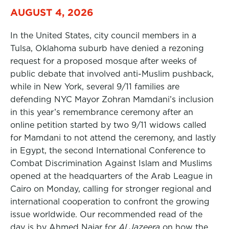
AUGUST 4, 2026
In the United States, city council members in a
Tulsa, Oklahoma suburb have denied a rezoning
request for a proposed mosque after weeks of
public debate that involved anti-Muslim pushback,
while in New York, several 9/11 families are
defending NYC Mayor Zohran Mamdani’s inclusion
in this year’s remembrance ceremony after an
online petition started by two 9/11 widows called
for Mamdani to not attend the ceremony, and lastly
in Egypt, the second International Conference to
Combat Discrimination Against Islam and Muslims
opened at the headquarters of the Arab League in
Cairo on Monday, calling for stronger regional and
international cooperation to confront the growing
issue worldwide. Our recommended read of the
day is by Ahmed Najar for
Al Jazeera
on how the