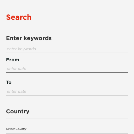
Search
Enter keywords
From
To
Country