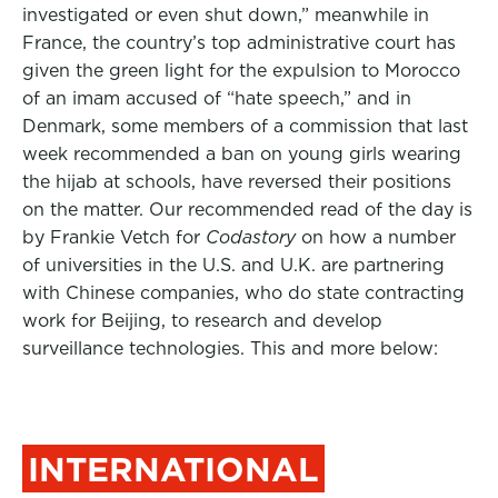
investigated or even shut down,” meanwhile in
France, the country’s top administrative court has
given the green light for the expulsion to Morocco
of an imam accused of “hate speech,” and in
Denmark, some members of a commission that last
week recommended a ban on young girls wearing
the hijab at schools, have reversed their positions
on the matter.
Our recommended read of the day is
by Frankie Vetch for
Codastory
on how a number
of universities in the U.S. and U.K. are partnering
with Chinese companies, who do state contracting
work for Beijing, to research and develop
surveillance technologies. This and more below:
INTERNATIONAL