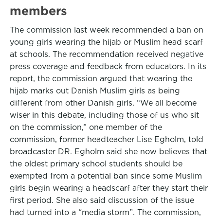
members
The commission last week recommended a ban on
young girls wearing the hijab or Muslim head scarf
at schools. The recommendation received negative
press coverage and feedback from educators. In its
report, the commission argued that wearing the
hijab marks out Danish Muslim girls as being
different from other Danish girls. “We all become
wiser in this debate, including those of us who sit
on the commission,” one member of the
commission, former headteacher Lise Egholm, told
broadcaster DR. Egholm said she now believes that
the oldest primary school students should be
exempted from a potential ban since some Muslim
girls begin wearing a headscarf after they start their
first period. She also said discussion of the issue
had turned into a “media storm”. The commission,