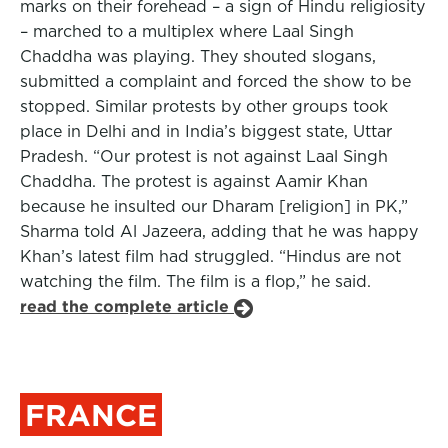
marks on their forehead – a sign of Hindu religiosity
– marched to a multiplex where Laal Singh
Chaddha was playing. They shouted slogans,
submitted a complaint and forced the show to be
stopped. Similar protests by other groups took
place in Delhi and in India’s biggest state, Uttar
Pradesh. “Our protest is not against Laal Singh
Chaddha. The protest is against Aamir Khan
because he insulted our Dharam [religion] in PK,”
Sharma told Al Jazeera, adding that he was happy
Khan’s latest film had struggled. “Hindus are not
watching the film. The film is a flop,” he said.
read the complete article
FRANCE