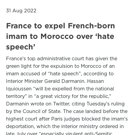
31 Aug 2022
France to expel French-born
imam to Morocco over ‘hate
speech’
France’s top administrative court has given the
green light for the expulsion to Morocco of an
imam accused of “hate speech”, according to
Interior Minister Gerald Darmanin. Hassan
Iquioussen “will be expelled from the national
territory” in “a great victory for the republic,”
Darmanin wrote on Twitter, citing Tuesday’s ruling
by the Council of State. The case landed before the
highest court after Paris judges blocked the imam’s
deportation, which the interior ministry ordered in
late July over “especially virulent anti-Semitic