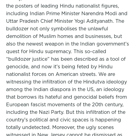
the posters of leading Hindu nationalist figures,
including Indian Prime Minister Narendra Modi and
Uttar Pradesh Chief Minister Yogi Adityanath. The
bulldozer not only symbolises the unlawful
demolition of Muslim homes and businesses, but
also the newest weapon in the Indian government’s
quest for Hindu supremacy. This so-called
“bulldozer justice” has been described as a tool of
genocide, and now it’s being feted by Hindu
nationalist forces on American streets. We are
witnessing the infiltration of the Hindutva ideology
among the Indian diaspora in the US, an ideology
that borrows its hateful and genocidal beliefs from
European fascist movements of the 20th century,
including the Nazi Party. But this infiltration of the
country’s political and civic spaces is happening
totally undetected. Moreover, the ugly scenes
witnessed in New Jersey cannot be dismissed as