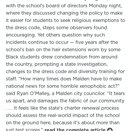
with the school’s board of directors Monday night,
where they discussed changing the policy to make
it easier for students to seek religious exemptions to
the dress code, steps some observers found
encouraging. Yet others question why such
incidents continue to occur — five years after the
school’s ban on the hair extensions worn by some
Black students drew condemnation from around
the country, prompting a state investigation,
changes to the dress code and diversity training for
staff. “How many times does Malden have to make
national news for some horrible xenophobic act?”
said Ryan O’Malley, a Malden city councilor. “It tears
us apart, and damages the fabric of our community
. . . It feels like the state’s charter renewal process
should assess the real-world impact of the school
on the ground here, because it’s about more than
just test scores.”
read the complete article