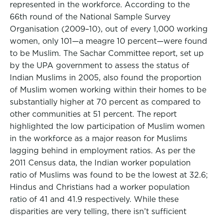
represented in the workforce. According to the
66th round of the National Sample Survey
Organisation (2009–10), out of every 1,000 working
women, only 101—a meagre 10 percent—were found
to be Muslim. The Sachar Committee report, set up
by the UPA government to assess the status of
Indian Muslims in 2005, also found the proportion
of Muslim women working within their homes to be
substantially higher at 70 percent as compared to
other communities at 51 percent. The report
highlighted the low participation of Muslim women
in the workforce as a major reason for Muslims
lagging behind in employment ratios. As per the
2011 Census data, the Indian worker population
ratio of Muslims was found to be the lowest at 32.6;
Hindus and Christians had a worker population
ratio of 41 and 41.9 respectively. While these
disparities are very telling, there isn’t sufficient