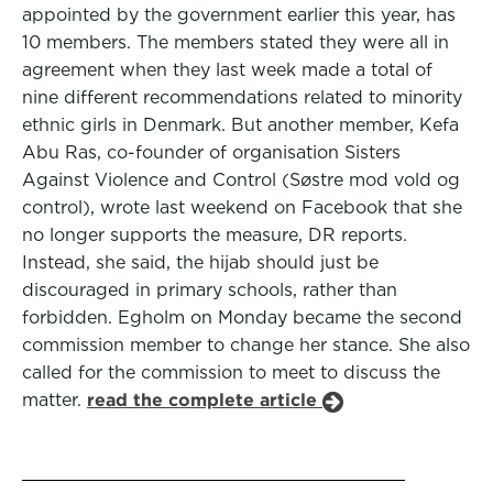
appointed by the government earlier this year, has
10 members. The members stated they were all in
agreement when they last week made a total of
nine different recommendations related to minority
ethnic girls in Denmark. But another member, Kefa
Abu Ras, co-founder of organisation Sisters
Against Violence and Control (Søstre mod vold og
control), wrote last weekend on Facebook that she
no longer supports the measure, DR reports.
Instead, she said, the hijab should just be
discouraged in primary schools, rather than
forbidden. Egholm on Monday became the second
commission member to change her stance. She also
called for the commission to meet to discuss the
matter.
read the complete article