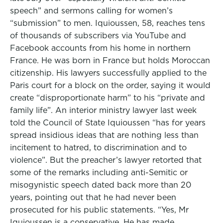
speech” and sermons calling for women’s
“submission” to men. Iquioussen, 58, reaches tens
of thousands of subscribers via YouTube and
Facebook accounts from his home in northern
France. He was born in France but holds Moroccan
citizenship. His lawyers successfully applied to the
Paris court for a block on the order, saying it would
create “disproportionate harm” to his “private and
family life”. An interior ministry lawyer last week
told the Council of State Iquioussen “has for years
spread insidious ideas that are nothing less than
incitement to hatred, to discrimination and to
violence”. But the preacher’s lawyer retorted that
some of the remarks including anti-Semitic or
misogynistic speech dated back more than 20
years, pointing out that he had never been
prosecuted for his public statements. “Yes, Mr
Iquioussen is a conservative. He has made