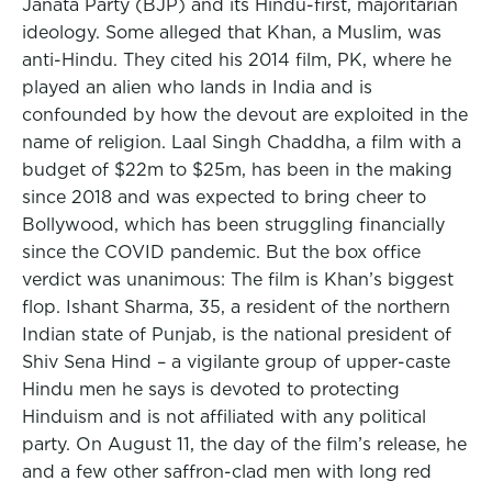
Janata Party (BJP) and its Hindu-first, majoritarian
ideology. Some alleged that Khan, a Muslim, was
anti-Hindu. They cited his 2014 film, PK, where he
played an alien who lands in India and is
confounded by how the devout are exploited in the
name of religion. Laal Singh Chaddha, a film with a
budget of $22m to $25m, has been in the making
since 2018 and was expected to bring cheer to
Bollywood, which has been struggling financially
since the COVID pandemic. But the box office
verdict was unanimous: The film is Khan’s biggest
flop. Ishant Sharma, 35, a resident of the northern
Indian state of Punjab, is the national president of
Shiv Sena Hind – a vigilante group of upper-caste
Hindu men he says is devoted to protecting
Hinduism and is not affiliated with any political
party. On August 11, the day of the film’s release, he
and a few other saffron-clad men with long red