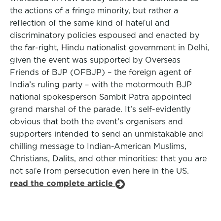
the actions of a fringe minority, but rather a
reflection of the same kind of hateful and
discriminatory policies espoused and enacted by
the far-right, Hindu nationalist government in Delhi,
given the event was supported by Overseas
Friends of BJP (OFBJP) – the foreign agent of
India’s ruling party – with the motormouth BJP
national spokesperson Sambit Patra appointed
grand marshal of the parade. It’s self-evidently
obvious that both the event’s organisers and
supporters intended to send an unmistakable and
chilling message to Indian-American Muslims,
Christians, Dalits, and other minorities: that you are
not safe from persecution even here in the US.
read the complete article