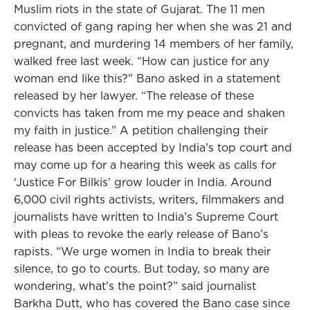
Muslim riots in the state of Gujarat. The 11 men
convicted of gang raping her when she was 21 and
pregnant, and murdering 14 members of her family,
walked free last week. “How can justice for any
woman end like this?” Bano asked in a statement
released by her lawyer. “The release of these
convicts has taken from me my peace and shaken
my faith in justice.” A petition challenging their
release has been accepted by India’s top court and
may come up for a hearing this week as calls for
‘Justice For Bilkis’ grow louder in India. Around
6,000 civil rights activists, writers, filmmakers and
journalists have written to India’s Supreme Court
with pleas to revoke the early release of Bano’s
rapists. “We urge women in India to break their
silence, to go to courts. But today, so many are
wondering, what’s the point?” said journalist
Barkha Dutt, who has covered the Bano case since