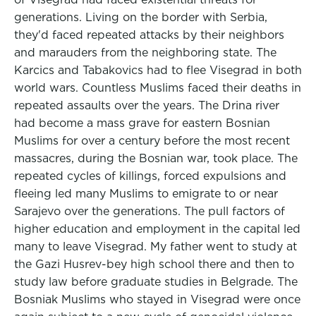
generations. Living on the border with Serbia,
they'd faced repeated attacks by their neighbors
and marauders from the neighboring state. The
Karcics and Tabakovics had to flee Visegrad in both
world wars. Countless Muslims faced their deaths in
repeated assaults over the years. The Drina river
had become a mass grave for eastern Bosnian
Muslims for over a century before the most recent
massacres, during the Bosnian war, took place. The
repeated cycles of killings, forced expulsions and
fleeing led many Muslims to emigrate to or near
Sarajevo over the generations. The pull factors of
higher education and employment in the capital led
many to leave Visegrad. My father went to study at
the Gazi Husrev-bey high school there and then to
study law before graduate studies in Belgrade. The
Bosniak Muslims who stayed in Visegrad were once