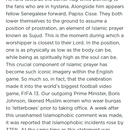
the fans who are in hysteria. Alongside him appears
fellow Senegalese forward, Papiss Cisse. They both
lower themselves to the ground to assume a
position of prostration, an element of Islamic prayer
known as Sujud. This is the moment during which a
worshipper is closest to their Lord. In the position,
one is as physically as low as the body can be,
while being as spiritually high as the soul can be.
This crucial component of Islamic prayer has
become such iconic imagery within the English
game. So much so, in fact, that the celebration
made it into the world’s biggest football video
game, FIFA 13. Our outgoing Prime Minister, Boris
Johnson, likened Muslim women who wear burqas
to ‘letterboxes’ prior to taking office. A week after
this unashamed Islamophobic comment was made,
it was reported that Islamophobic incidents rose by
375%. At the same time as this statement was