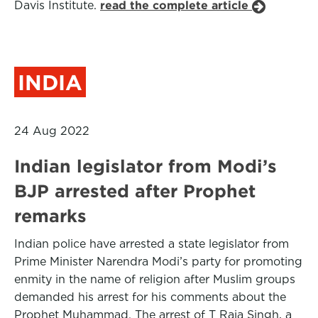
Davis Institute.
read the complete article
INDIA
24 Aug 2022
Indian legislator from Modi’s
BJP arrested after Prophet
remarks
Indian police have arrested a state legislator from
Prime Minister Narendra Modi’s party for promoting
enmity in the name of religion after Muslim groups
demanded his arrest for his comments about the
Prophet Muhammad. The arrest of T Raja Singh, a