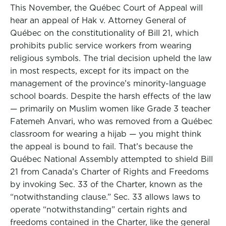
This November, the Québec Court of Appeal will
hear an appeal of Hak v. Attorney General of
Québec on the constitutionality of Bill 21, which
prohibits public service workers from wearing
religious symbols. The trial decision upheld the law
in most respects, except for its impact on the
management of the province’s minority-language
school boards. Despite the harsh effects of the law
— primarily on Muslim women like Grade 3 teacher
Fatemeh Anvari, who was removed from a Québec
classroom for wearing a hijab — you might think
the appeal is bound to fail. That’s because the
Québec National Assembly attempted to shield Bill
21 from Canada’s Charter of Rights and Freedoms
by invoking Sec. 33 of the Charter, known as the
“notwithstanding clause.” Sec. 33 allows laws to
operate “notwithstanding” certain rights and
freedoms contained in the Charter, like the general