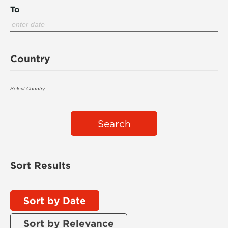
To
Country
Search
Sort Results
Sort by Date
Sort by Relevance