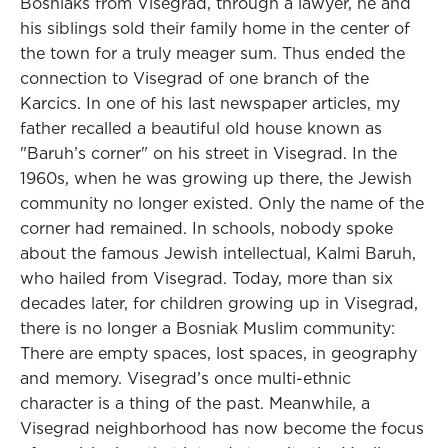
Bosniaks from Visegrad, through a lawyer, he and
his siblings sold their family home in the center of
the town for a truly meager sum. Thus ended the
connection to Visegrad of one branch of the
Karcics. In one of his last newspaper articles, my
father recalled a beautiful old house known as
"Baruh’s corner" on his street in Visegrad. In the
1960s, when he was growing up there, the Jewish
community no longer existed. Only the name of the
corner had remained. In schools, nobody spoke
about the famous Jewish intellectual, Kalmi Baruh,
who hailed from Visegrad. Today, more than six
decades later, for children growing up in Visegrad,
there is no longer a Bosniak Muslim community:
There are empty spaces, lost spaces, in geography
and memory. Visegrad’s once multi-ethnic
character is a thing of the past. Meanwhile, a
Visegrad neighborhood has now become the focus