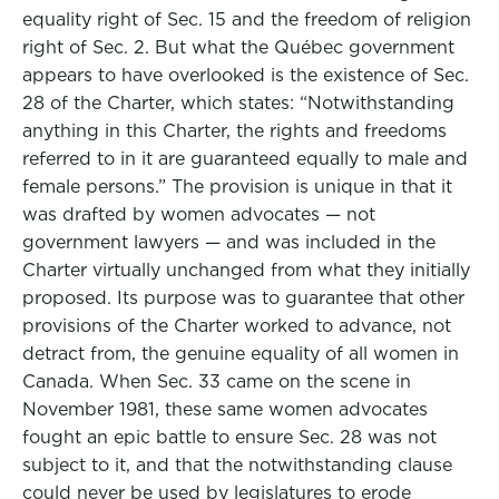
equality right of Sec. 15 and the freedom of religion
right of Sec. 2. But what the Québec government
appears to have overlooked is the existence of Sec.
28 of the Charter, which states: “Notwithstanding
anything in this Charter, the rights and freedoms
referred to in it are guaranteed equally to male and
female persons.” The provision is unique in that it
was drafted by women advocates — not
government lawyers — and was included in the
Charter virtually unchanged from what they initially
proposed. Its purpose was to guarantee that other
provisions of the Charter worked to advance, not
detract from, the genuine equality of all women in
Canada. When Sec. 33 came on the scene in
November 1981, these same women advocates
fought an epic battle to ensure Sec. 28 was not
subject to it, and that the notwithstanding clause
could never be used by legislatures to erode