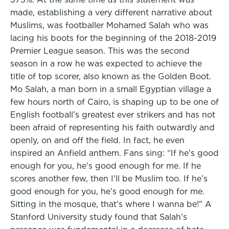
made, establishing a very different narrative about
Muslims, was footballer Mohamed Salah who was
lacing his boots for the beginning of the 2018-2019
Premier League season. This was the second
season in a row he was expected to achieve the
title of top scorer, also known as the Golden Boot.
Mo Salah, a man born in a small Egyptian village a
few hours north of Cairo, is shaping up to be one of
English football’s greatest ever strikers and has not
been afraid of representing his faith outwardly and
openly, on and off the field. In fact, he even
inspired an Anfield anthem. Fans sing: “If he’s good
enough for you, he’s good enough for me. If he
scores another few, then I’ll be Muslim too. If he’s
good enough for you, he’s good enough for me.
Sitting in the mosque, that’s where I wanna be!” A
Stanford University study found that Salah’s