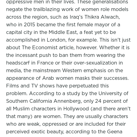
oppressive men in their lives. These generalisations
negate the trailblazing work of women role models
across the region, such as Iraq’s Thikra Alwach,
who in 2015 became the first female mayor of a
capital city in the Middle East, a feat yet to be
accomplished in London, for example. This isn’t just
about The Economist article, however. Whether it is
the incessant push to ban them from wearing the
headscarf in France or their over-sexualization in
media, the mainstream Western emphasis on the
appearance of Arab women masks their successes.
Films and TV shows have perpetuated this
problem. According to a study by the University of
Southern California Annenberg, only 24 percent of
all Muslim characters in Hollywood (and there aren’t
that many) are women. They are usually characters
who are weak, oppressed or are included for their
perceived exotic beauty, according to the Geena