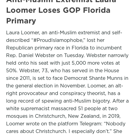
Loomer Loses GOP Florida
Primary
Laura Loomer, an anti-Muslim extremist and self-
described “#ProudIslamophobe,” lost her
Republican primary race in Florida to incumbent
Rep. Daniel Webster on Tuesday. Webster narrowly
held onto his seat with just 5,000 more votes at
50%. Webster, 73, who has served in the House
since 2011, is set to face Democrat Shante Munns in
the general election in November. Loomer, an alt-
right provocateur and conspiracy theorist, has a
long record of spewing anti-Muslim bigotry. After a
white supremacist massacred 51 people at two
mosques in Christchurch, New Zealand, in 2019,
Loomer wrote on the platform Telegram: “Nobody
cares about Christchurch. I especially don’t.” She