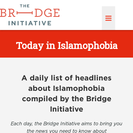
Today in Islamophobia
A daily list of headlines
about Islamophobia
compiled by the Bridge
Initiative
Each day, the Bridge Initiative aims to bring you
the news you need to know about