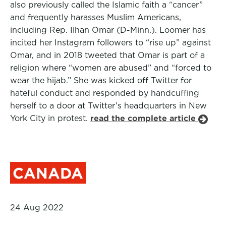
also previously called the Islamic faith a “cancer”
and frequently harasses Muslim Americans,
including Rep. Ilhan Omar (D-Minn.). Loomer has
incited her Instagram followers to “rise up” against
Omar, and in 2018 tweeted that Omar is part of a
religion where “women are abused” and “forced to
wear the hijab.” She was kicked off Twitter for
hateful conduct and responded by handcuffing
herself to a door at Twitter’s headquarters in New
York City in protest.
read the complete article
CANADA
24 Aug 2022