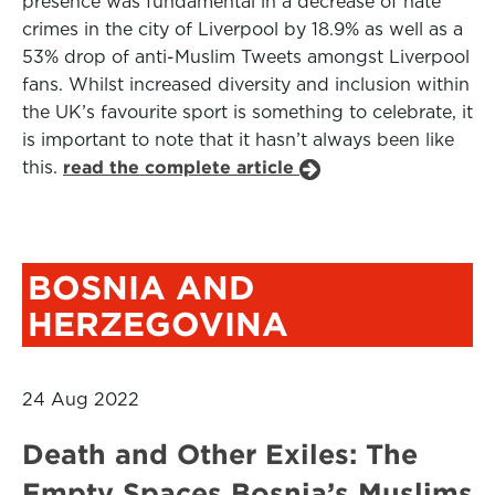
presence was fundamental in a decrease of hate
crimes in the city of Liverpool by 18.9% as well as a
53% drop of anti-Muslim Tweets amongst Liverpool
fans. Whilst increased diversity and inclusion within
the UK’s favourite sport is something to celebrate, it
is important to note that it hasn’t always been like
this.
read the complete article
BOSNIA AND
HERZEGOVINA
24 Aug 2022
Death and Other Exiles: The
Empty Spaces Bosnia’s Muslims