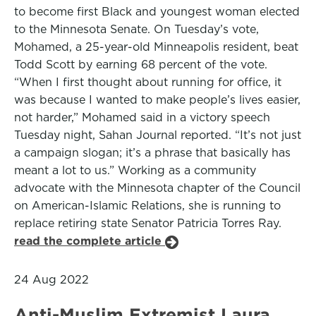
to become first Black and youngest woman elected
to the Minnesota Senate. On Tuesday’s vote,
Mohamed, a 25-year-old Minneapolis resident, beat
Todd Scott by earning 68 percent of the vote.
“When I first thought about running for office, it
was because I wanted to make people’s lives easier,
not harder,” Mohamed said in a victory speech
Tuesday night, Sahan Journal reported. “It’s not just
a campaign slogan; it’s a phrase that basically has
meant a lot to us.” Working as a community
advocate with the Minnesota chapter of the Council
on American-Islamic Relations, she is running to
replace retiring state Senator Patricia Torres Ray.
read the complete article
24 Aug 2022
Anti-Muslim Extremist Laura