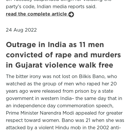
party’s code, Indian media reports said.
read the complete article
24 Aug 2022
Outrage in India as 11 men
convicted of rape and murders
in Gujarat violence walk free
The bitter irony was not lost on Bilkis Bano, who
watched as the group of men who raped her 20
years ago were released from prison by a state
government in western India– the same day that in
an independence day commemoration speech,
Prime Minister Narendra Modi appealed for greater
respect toward women. Bano was 21 when she was
attacked by a violent Hindu mob in the 2002 anti-