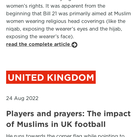
women’s rights. It was apparent from the
beginning that Bill 21 was primarily aimed at Muslim
women wearing religious head coverings (like the
niqab, exposing the wearer’s eyes and the hijab,
exposing the wearer’s face).
read the complete article
UNITED KINGDOM
24 Aug 2022
Players and prayers: The impact
of Muslims in UK football
He runs towards the corner flag while pointing to