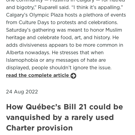
and bigotry,” Ruparell said. “I think it’s appalling.”
Calgary’s Olympic Plaza hosts a plethora of events
from Culture Days to protests and celebrations.
Saturday’s gathering was meant to honor Muslim
heritage and celebrate food, art, and history. He
adds divisiveness appears to be more common in
Alberta nowadays. He stresses that when
Islamophobia or any messages of hate are
displayed, people shouldn’t ignore the issue.
read the complete article
24 Aug 2022
How Québec’s Bill 21 could be
vanquished by a rarely used
Charter provision