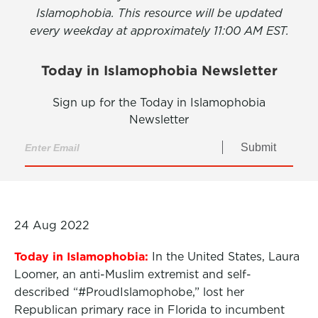
Islamophobia. This resource will be updated
every weekday at approximately 11:00 AM EST.
Today in Islamophobia Newsletter
Sign up for the Today in Islamophobia
Newsletter
Submit
24 Aug 2022
Today in Islamophobia:
In the United States, Laura
Loomer, an anti-Muslim extremist and self-
described “#
ProudIslamophobe,” lost her
Republican primary race in Florida to incumbent