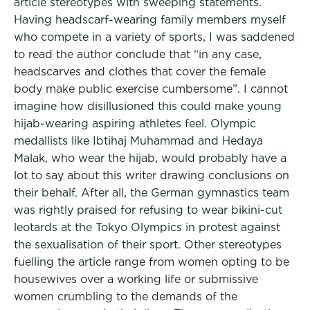
article stereotypes with sweeping statements.
Having headscarf-wearing family members myself
who compete in a variety of sports, I was saddened
to read the author conclude that “in any case,
headscarves and clothes that cover the female
body make public exercise cumbersome”. I cannot
imagine how disillusioned this could make young
hijab-wearing aspiring athletes feel. Olympic
medallists like Ibtihaj Muhammad and Hedaya
Malak, who wear the hijab, would probably have a
lot to say about this writer drawing conclusions on
their behalf. After all, the German gymnastics team
was rightly praised for refusing to wear bikini-cut
leotards at the Tokyo Olympics in protest against
the sexualisation of their sport. Other stereotypes
fuelling the article range from women opting to be
housewives over a working life or submissive
women crumbling to the demands of the