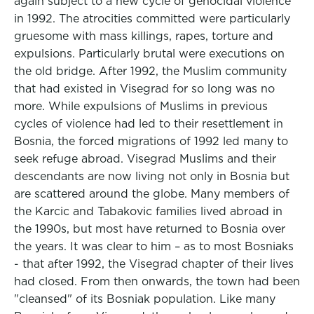
again subject to a new cycle of genocidal violence
in 1992. The atrocities committed were particularly
gruesome with mass killings, rapes, torture and
expulsions. Particularly brutal were executions on
the old bridge. After 1992, the Muslim community
that had existed in Visegrad for so long was no
more. While expulsions of Muslims in previous
cycles of violence had led to their resettlement in
Bosnia, the forced migrations of 1992 led many to
seek refuge abroad. Visegrad Muslims and their
descendants are now living not only in Bosnia but
are scattered around the globe. Many members of
the Karcic and Tabakovic families lived abroad in
the 1990s, but most have returned to Bosnia over
the years. It was clear to him – as to most Bosniaks
- that after 1992, the Visegrad chapter of their lives
had closed. From then onwards, the town had been
"cleansed" of its Bosniak population. Like many