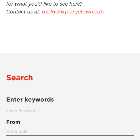
for what you’d like to see here?
Contact us at:
bridge@georgetown.edu
Search
Enter keywords
From