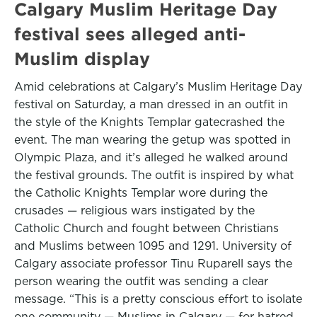
Calgary Muslim Heritage Day
festival sees alleged anti-
Muslim display
Amid celebrations at Calgary’s Muslim Heritage Day
festival on Saturday, a man dressed in an outfit in
the style of the Knights Templar gatecrashed the
event. The man wearing the getup was spotted in
Olympic Plaza, and it’s alleged he walked around
the festival grounds. The outfit is inspired by what
the Catholic Knights Templar wore during the
crusades — religious wars instigated by the
Catholic Church and fought between Christians
and Muslims between 1095 and 1291. University of
Calgary associate professor Tinu Ruparell says the
person wearing the outfit was sending a clear
message. “This is a pretty conscious effort to isolate
one community — Muslims in Calgary — for hatred