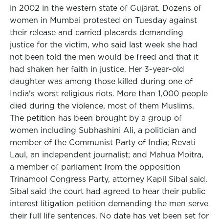
in 2002 in the western state of Gujarat. Dozens of
women in Mumbai protested on Tuesday against
their release and carried placards demanding
justice for the victim, who said last week she had
not been told the men would be freed and that it
had shaken her faith in justice. Her 3-year-old
daughter was among those killed during one of
India's worst religious riots. More than 1,000 people
died during the violence, most of them Muslims.
The petition has been brought by a group of
women including Subhashini Ali, a politician and
member of the Communist Party of India; Revati
Laul, an independent journalist; and Mahua Moitra,
a member of parliament from the opposition
Trinamool Congress Party, attorney Kapil Sibal said.
Sibal said the court had agreed to hear their public
interest litigation petition demanding the men serve
their full life sentences. No date has yet been set for