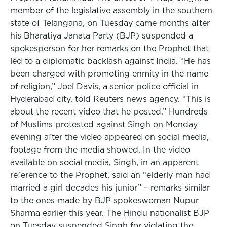
member of the legislative assembly in the southern
state of Telangana, on Tuesday came months after
his Bharatiya Janata Party (BJP) suspended a
spokesperson for her remarks on the Prophet that
led to a diplomatic backlash against India. “He has
been charged with promoting enmity in the name
of religion,” Joel Davis, a senior police official in
Hyderabad city, told Reuters news agency. “This is
about the recent video that he posted.” Hundreds
of Muslims protested against Singh on Monday
evening after the video appeared on social media,
footage from the media showed. In the video
available on social media, Singh, in an apparent
reference to the Prophet, said an “elderly man had
married a girl decades his junior” – remarks similar
to the ones made by BJP spokeswoman Nupur
Sharma earlier this year. The Hindu nationalist BJP
on Tuesday suspended Singh for violating the