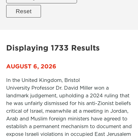
Displaying 1733 Results
AUGUST 6, 2026
In the United Kingdom, Bristol
University Professor Dr. David Miller won a
landmark judgement, upholding a 2024 ruling that
he was unfairly dismissed for his anti-Zionist beliefs
critical of Israel, meanwhile at a meeting in Jordan,
Arab and Muslim foreign ministers have agreed to
establish a permanent mechanism to document and
expose Israeli violations in occupied East Jerusalem