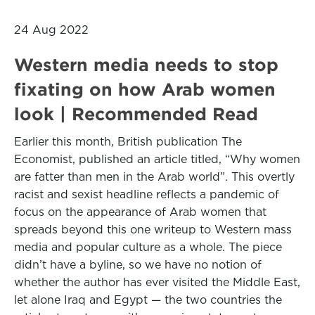
24 Aug 2022
Western media needs to stop
fixating on how Arab women
look | Recommended Read
Earlier this month, British publication The
Economist, published an article titled, “Why women
are fatter than men in the Arab world”. This overtly
racist and sexist headline reflects a pandemic of
focus on the appearance of Arab women that
spreads beyond this one writeup to Western mass
media and popular culture as a whole. The piece
didn’t have a byline, so we have no notion of
whether the author has ever visited the Middle East,
let alone Iraq and Egypt — the two countries the