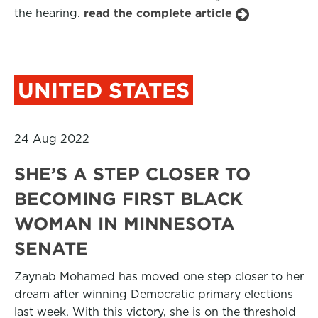
the hearing.
read the complete article
UNITED STATES
24 Aug 2022
SHE’S A STEP CLOSER TO
BECOMING FIRST BLACK
WOMAN IN MINNESOTA
SENATE
Zaynab Mohamed has moved one step closer to her
dream after winning Democratic primary elections
last week. With this victory, she is on the threshold