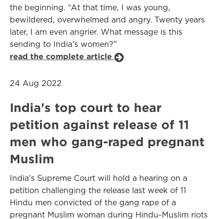
the beginning. “At that time, I was young,
bewildered, overwhelmed and angry. Twenty years
later, I am even angrier. What message is this
sending to India’s women?”
read the complete article
24 Aug 2022
India's top court to hear
petition against release of 11
men who gang-raped pregnant
Muslim
India's Supreme Court will hold a hearing on a
petition challenging the release last week of 11
Hindu men convicted of the gang rape of a
pregnant Muslim woman during Hindu-Muslim riots