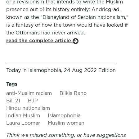
of a revisionism that intends to write the Muslim
presence out of its history entirely: Andricgrad,
known as the "Disneyland of Serbian nationalism,"
is a fantasy of how the town would have looked if
the Ottomans had never arrived.
read the complete article
Today in Islamophobia, 24 Aug 2022 Edition
Tags
anti-Muslim racism
Bilkis Bano
Bill 21
BJP
Hindu nationalism
Indian Muslim
Islamophobia
Laura Loomer
Muslim women
Think we missed something, or have suggestions