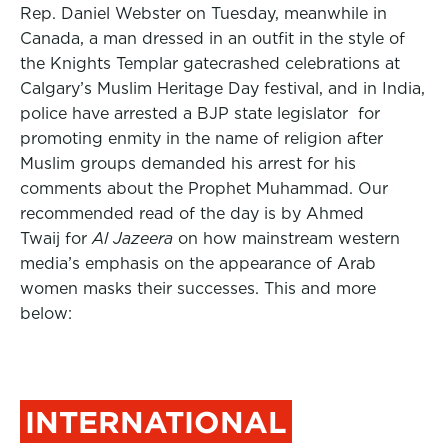
Rep. Daniel Webster on Tuesday, meanwhile in
Canada, a man dressed in an outfit in the style of
the Knights Templar gatecrashed celebrations at
Calgary’s Muslim Heritage Day festival, and in India,
police have arrested a BJP state legislator for
promoting enmity in the name of religion after
Muslim groups demanded his arrest for his
comments about the Prophet Muhammad. Our
recommended read of the day is by Ahmed
Twaij for
Al Jazeera
on how mainstream western
media’s emphasis on the appearance of Arab
women masks their successes. This and more
below:
INTERNATIONAL