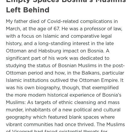
Left Behind
My father died of Covid-related complications in
March, at the age of 67. He was a professor of law,
with a focus on Islamic and comparative legal
history, and a long-standing interest in the late
Ottoman and Habsburg impact on Bosnia. A
significant part of his work was dedicated to
studying the status of Bosnian Muslims in the post-
Ottoman period and how, in the Balkans, particular
Islamic institutions outlived the Ottoman Empire. It
was his own biography, though, that exemplified
the more modern historical experience of Bosnia's
Muslims: As targets of ethnic cleansing and mass
murder, inhabitants of a new political and cultural
geography which featured blank spaces where
vibrant communities had once thrived. The Muslims
of Visegrad had faced existential threats for