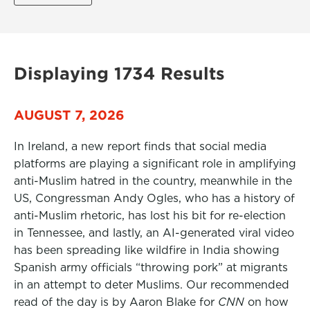
Displaying 1734 Results
AUGUST 7, 2026
In Ireland, a new report finds that social media
platforms are playing a significant role in amplifying
anti-Muslim hatred in the country, meanwhile in the
US, Congressman Andy Ogles, who has a history of
anti-Muslim rhetoric, has lost his bit for re-election
in Tennessee, and lastly, an AI-generated viral video
has been spreading like wildfire in India showing
Spanish army officials “throwing pork” at migrants
in an attempt to deter Muslims. Our recommended
read of the day is by Aaron Blake for
CNN
on how