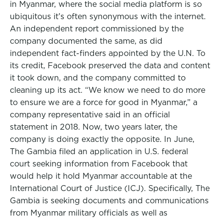
in Myanmar, where the social media platform is so
ubiquitous it’s often synonymous with the internet.
An independent report commissioned by the
company documented the same, as did
independent fact-finders appointed by the U.N. To
its credit, Facebook preserved the data and content
it took down, and the company committed to
cleaning up its act. “We know we need to do more
to ensure we are a force for good in Myanmar,” a
company representative said in an official
statement in 2018. Now, two years later, the
company is doing exactly the opposite. In June,
The Gambia filed an application in U.S. federal
court seeking information from Facebook that
would help it hold Myanmar accountable at the
International Court of Justice (ICJ). Specifically, The
Gambia is seeking documents and communications
from Myanmar military officials as well as