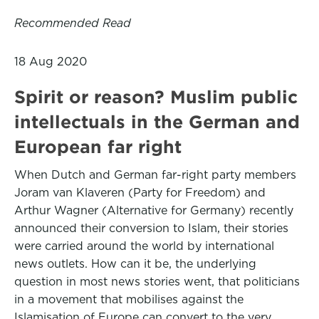
Recommended Read
18 Aug 2020
Spirit or reason? Muslim public
intellectuals in the German and
European far right
When Dutch and German far-right party members
Joram van Klaveren (Party for Freedom) and
Arthur Wagner (Alternative for Germany) recently
announced their conversion to Islam, their stories
were carried around the world by international
news outlets. How can it be, the underlying
question in most news stories went, that politicians
in a movement that mobilises against the
Islamisation of Europe can convert to the very