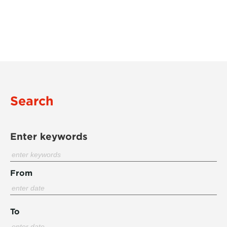
Search
Enter keywords
From
To