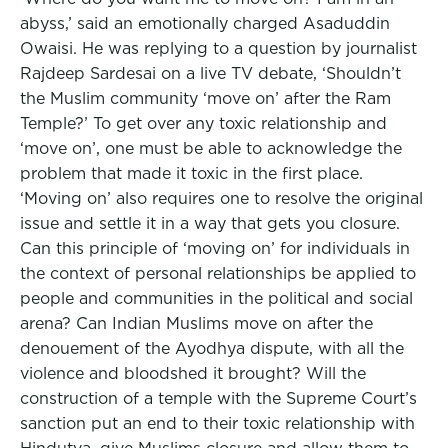
abyss,’ said an emotionally charged Asaduddin
Owaisi. He was replying to a question by journalist
Rajdeep Sardesai on a live TV debate, ‘Shouldn’t
the Muslim community ‘move on’ after the Ram
Temple?’ To get over any toxic relationship and
‘move on’, one must be able to acknowledge the
problem that made it toxic in the first place.
‘Moving on’ also requires one to resolve the original
issue and settle it in a way that gets you closure.
Can this principle of ‘moving on’ for individuals in
the context of personal relationships be applied to
people and communities in the political and social
arena? Can Indian Muslims move on after the
denouement of the Ayodhya dispute, with all the
violence and bloodshed it brought? Will the
construction of a temple with the Supreme Court’s
sanction put an end to their toxic relationship with