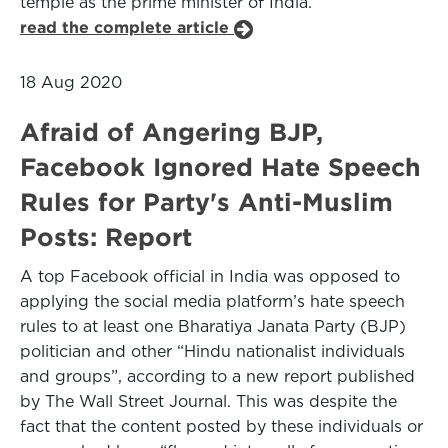
temple as the prime minister of India.
read the complete article
18 Aug 2020
Afraid of Angering BJP,
Facebook Ignored Hate Speech
Rules for Party's Anti-Muslim
Posts: Report
A top Facebook official in India was opposed to
applying the social media platform’s hate speech
rules to at least one Bharatiya Janata Party (BJP)
politician and other “Hindu nationalist individuals
and groups”, according to a new report published
by The Wall Street Journal. This was despite the
fact that the content posted by these individuals or