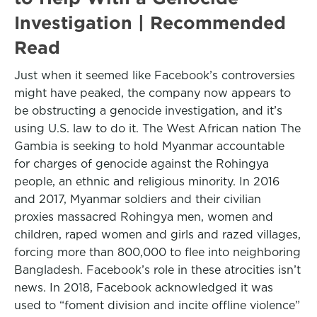
Investigation | Recommended
Read
Just when it seemed like Facebook’s controversies
might have peaked, the company now appears to
be obstructing a genocide investigation, and it’s
using U.S. law to do it. The West African nation The
Gambia is seeking to hold Myanmar accountable
for charges of genocide against the Rohingya
people, an ethnic and religious minority. In 2016
and 2017, Myanmar soldiers and their civilian
proxies massacred Rohingya men, women and
children, raped women and girls and razed villages,
forcing more than 800,000 to flee into neighboring
Bangladesh. Facebook’s role in these atrocities isn’t
news. In 2018, Facebook acknowledged it was
used to “foment division and incite offline violence”