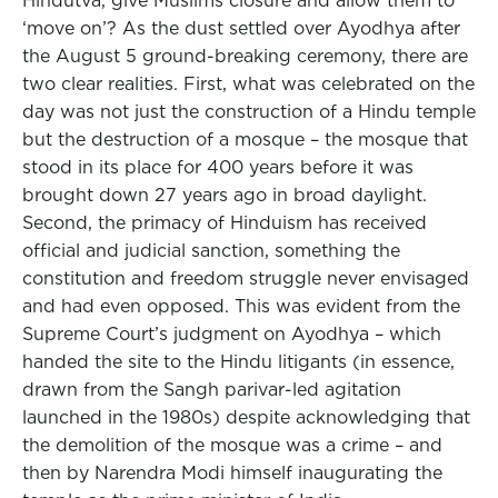
Hindutva, give Muslims closure and allow them to
‘move on’? As the dust settled over Ayodhya after
the August 5 ground-breaking ceremony, there are
two clear realities. First, what was celebrated on the
day was not just the construction of a Hindu temple
but the destruction of a mosque – the mosque that
stood in its place for 400 years before it was
brought down 27 years ago in broad daylight.
Second, the primacy of Hinduism has received
official and judicial sanction, something the
constitution and freedom struggle never envisaged
and had even opposed. This was evident from the
Supreme Court’s judgment on Ayodhya – which
handed the site to the Hindu litigants (in essence,
drawn from the Sangh parivar-led agitation
launched in the 1980s) despite acknowledging that
the demolition of the mosque was a crime – and
then by Narendra Modi himself inaugurating the