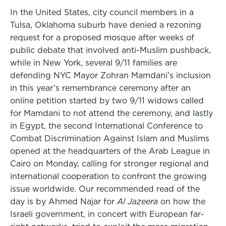
In the United States, city council members in a
Tulsa, Oklahoma suburb have denied a rezoning
request for a proposed mosque after weeks of
public debate that involved anti-Muslim pushback,
while in New York, several 9/11 families are
defending NYC Mayor Zohran Mamdani’s inclusion
in this year’s remembrance ceremony after an
online petition started by two 9/11 widows called
for Mamdani to not attend the ceremony, and lastly
in Egypt, the second International Conference to
Combat Discrimination Against Islam and Muslims
opened at the headquarters of the Arab League in
Cairo on Monday, calling for stronger regional and
international cooperation to confront the growing
issue worldwide. Our recommended read of the
day is by Ahmed Najar for
Al Jazeera
on how the
Israeli government, in concert with European far-