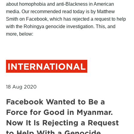
about homophobia and anti-Blackness in American
media. Our recommended read today is by Matthew
Smith on Facebook, which has rejected a request to help
with the Rohingya genocide investigation. This, and
more, below:
INTERNATIONAL
18 Aug 2020
Facebook Wanted to Be a
Force for Good in Myanmar.
Now It Is Rejecting a Request
to Help With a Genocide