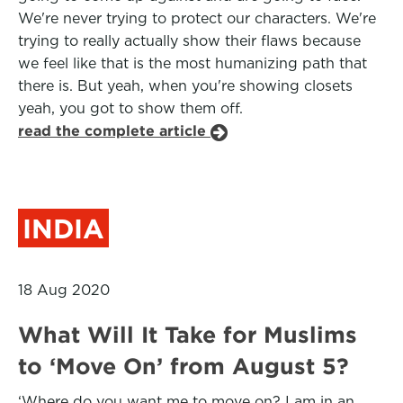
We're never trying to protect our characters. We're
trying to really actually show their flaws because
we feel like that is the most humanizing path that
there is. But yeah, when you're showing closets
yeah, you got to show them off.
read the complete article
INDIA
18 Aug 2020
What Will It Take for Muslims
to ‘Move On’ from August 5?
‘Where do you want me to move on? I am in an