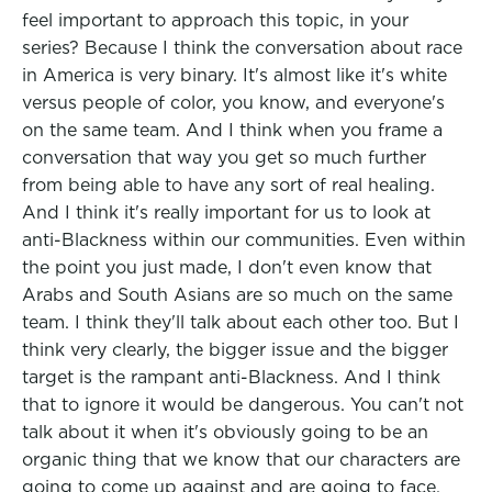
feel important to approach this topic, in your
series? Because I think the conversation about race
in America is very binary. It's almost like it's white
versus people of color, you know, and everyone's
on the same team. And I think when you frame a
conversation that way you get so much further
from being able to have any sort of real healing.
And I think it's really important for us to look at
anti-Blackness within our communities. Even within
the point you just made, I don't even know that
Arabs and South Asians are so much on the same
team. I think they'll talk about each other too. But I
think very clearly, the bigger issue and the bigger
target is the rampant anti-Blackness. And I think
that to ignore it would be dangerous. You can't not
talk about it when it's obviously going to be an
organic thing that we know that our characters are
going to come up against and are going to face.