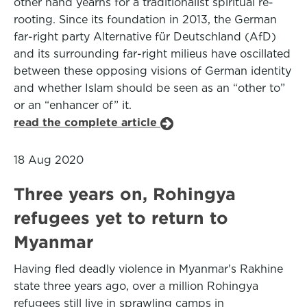
other hand yearns for a traditionalist spiritual re-
rooting. Since its foundation in 2013, the German
far-right party Alternative für Deutschland (AfD)
and its surrounding far-right milieus have oscillated
between these opposing visions of German identity
and whether Islam should be seen as an “other to”
or an “enhancer of” it.
read the complete article
18 Aug 2020
Three years on, Rohingya
refugees yet to return to
Myanmar
Having fled deadly violence in Myanmar's Rakhine
state three years ago, over a million Rohingya
refugees still live in sprawling camps in