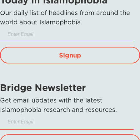
Our daily list of headlines from around the
world about Islamophobia.
Signup
Bridge Newsletter
Get email updates with the latest
Islamophobia research and resources.