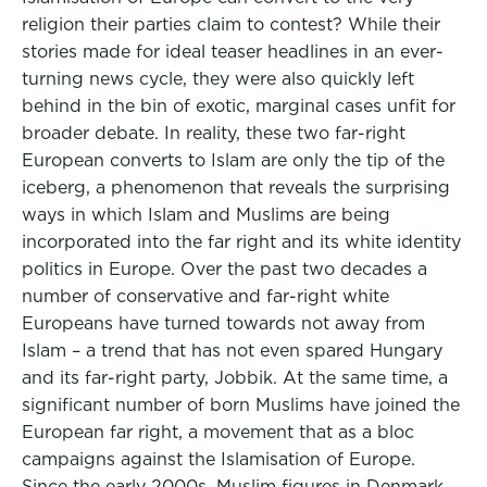
religion their parties claim to contest? While their
stories made for ideal teaser headlines in an ever-
turning news cycle, they were also quickly left
behind in the bin of exotic, marginal cases unfit for
broader debate. In reality, these two far-right
European converts to Islam are only the tip of the
iceberg, a phenomenon that reveals the surprising
ways in which Islam and Muslims are being
incorporated into the far right and its white identity
politics in Europe. Over the past two decades a
number of conservative and far-right white
Europeans have turned towards not away from
Islam – a trend that has not even spared Hungary
and its far-right party, Jobbik. At the same time, a
significant number of born Muslims have joined the
European far right, a movement that as a bloc
campaigns against the Islamisation of Europe.
Since the early 2000s, Muslim figures in Denmark,