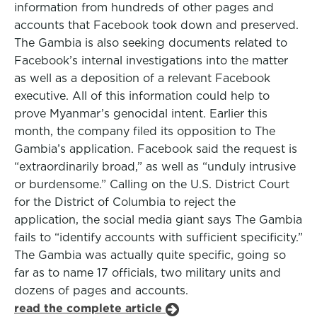
information from hundreds of other pages and
accounts that Facebook took down and preserved.
The Gambia is also seeking documents related to
Facebook’s internal investigations into the matter
as well as a deposition of a relevant Facebook
executive. All of this information could help to
prove Myanmar’s genocidal intent. Earlier this
month, the company filed its opposition to The
Gambia’s application. Facebook said the request is
“extraordinarily broad,” as well as “unduly intrusive
or burdensome.” Calling on the U.S. District Court
for the District of Columbia to reject the
application, the social media giant says The Gambia
fails to “identify accounts with sufficient specificity.”
The Gambia was actually quite specific, going so
far as to name 17 officials, two military units and
dozens of pages and accounts.
read the complete article