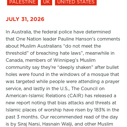
PALESTINE
UK
UNITED STATES
JULY 31, 2026
In Australia, the federal police have determined
that One Nation leader Pauline Hanson’s comments
about Muslim Australians “do not meet the
threshold” of breaching hate laws”, meanwhile in
Canada, members of Winnipeg’s Muslim
community say they’re “deeply shaken” after bullet
holes were found in the windows of a mosque that
was targeted while people were attending a prayer
service, and lastly in the U.S., The Council on
American-Islamic Relations (CAIR) has released a
new report noting that bias attacks and threats at
Islamic places of worship have risen by 183% in the
past 3 months. Our recommended read of the day
is by Siraj Narsi, Hasnain Walji, and other Muslim