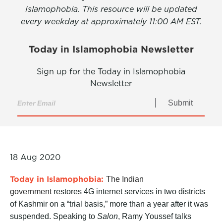
Islamophobia. This resource will be updated
every weekday at approximately 11:00 AM EST.
Today in Islamophobia Newsletter
Sign up for the Today in Islamophobia
Newsletter
Submit
18 Aug 2020
Today in Islamophobia:
The Indian
government
restores 4G internet services in two districts
of Kashmir on a “trial basis,” more than a year after it was
suspended. Speaking to
Salon
, Ramy Youssef talks