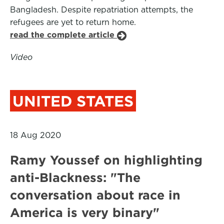
Bangladesh. Despite repatriation attempts, the
refugees are yet to return home.
read the complete article
Video
UNITED STATES
18 Aug 2020
Ramy Youssef on highlighting
anti-Blackness: "The
conversation about race in
America is very binary"