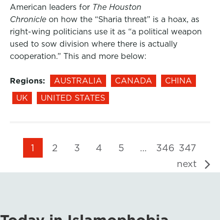
American leaders for
The Houston
Chronicle
on how the “Sharia threat” is a hoax, as
right-wing politicians use it as “a political weapon
used to sow division where there is actually
cooperation.” This and more below:
Regions:
AUSTRALIA
CANADA
CHINA
UK
UNITED STATES
1
2
3
4
5
…
346
347
next
Today in Islamophobia