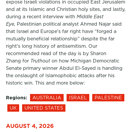
expose Israeli violations in occupied East Jerusalem
and at its Islamic and Christian holy sites, and lastly,
during a recent interview with
Middle East
Eye,
Palestinian political analyst Ahmed Najar said
that Israel and Europe’s far right have “forged a
mutually beneficial relationship” despite the far
right’s long history of antisemitism. Our
recommended read of the day is by Sharon
Zhang for
Truthout
on how Michigan Democratic
Senate primary winner Abdul El-Sayed is handling
the onslaught of Islamophobic attacks after his
historic win. This and more below:
Regions:
AUSTRALIA
ISRAEL
PALESTINE
UK
UNITED STATES
AUGUST 4, 2026