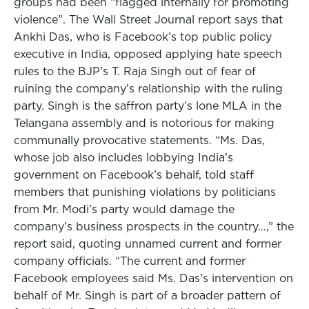
groups had been “flagged internally for promoting
violence”. The Wall Street Journal report says that
Ankhi Das, who is Facebook’s top public policy
executive in India, opposed applying hate speech
rules to the BJP’s T. Raja Singh out of fear of
ruining the company’s relationship with the ruling
party. Singh is the saffron party’s lone MLA in the
Telangana assembly and is notorious for making
communally provocative statements. “Ms. Das,
whose job also includes lobbying India’s
government on Facebook’s behalf, told staff
members that punishing violations by politicians
from Mr. Modi’s party would damage the
company’s business prospects in the country…,” the
report said, quoting unnamed current and former
company officials. “The current and former
Facebook employees said Ms. Das’s intervention on
behalf of Mr. Singh is part of a broader pattern of