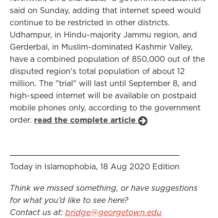
said on Sunday, adding that internet speed would
continue to be restricted in other districts.
Udhampur, in Hindu-majority Jammu region, and
Gerderbal, in Muslim-dominated Kashmir Valley,
have a combined population of 850,000 out of the
disputed region's total population of about 12
million. The "trial" will last until September 8, and
high-speed internet will be available on postpaid
mobile phones only, according to the government
order.
read the complete article
Today in Islamophobia, 18 Aug 2020 Edition
Think we missed something, or have suggestions
for what you’d like to see here?
Contact us at:
bridge@georgetown.edu