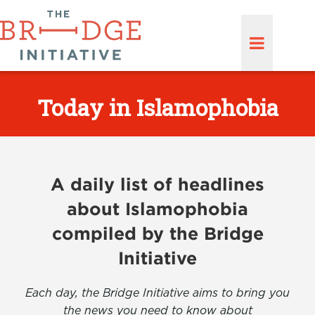
Today in Islamophobia
A daily list of headlines
about Islamophobia
compiled by the Bridge
Initiative
Each day, the Bridge Initiative aims to bring you
the news you need to know about