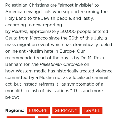
Palestinian Christians are “almost invisible” to
American evangelicals who support returning the
Holy Land to the Jewish people, and lastly,
according to new reporting
by
Reuters,
approximately 50,000 people entered
Ceuta from Morocco since the 30th of this July, a
mass migration event which has dramatically fueled
online anti-Muslim hate in Europe. Our
recommended read of the day is by Dr. M. Reza
Behnam for
The Palestinian Chronicle
on
how Western media has historically treated violence
committed by a Muslim not as a localized criminal
act, but instead reframs it “as symptomatic of a
monolithic clash of civilizations.” This and more
below:
Regions:
EUROPE
GERMANY
ISRAEL