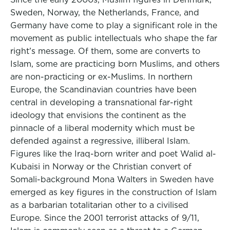
Sweden, Norway, the Netherlands, France, and
Germany have come to play a significant role in the
movement as public intellectuals who shape the far
right’s message. Of them, some are converts to
Islam, some are practicing born Muslims, and others
are non-practicing or ex-Muslims. In northern
Europe, the Scandinavian countries have been
central in developing a transnational far-right
ideology that envisions the continent as the
pinnacle of a liberal modernity which must be
defended against a regressive, illiberal Islam.
Figures like the Iraq-born writer and poet Walid al-
Kubaisi in Norway or the Christian convert of
Somali-background Mona Walters in Sweden have
emerged as key figures in the construction of Islam
as a barbarian totalitarian other to a civilised
Europe. Since the 2001 terrorist attacks of 9/11,