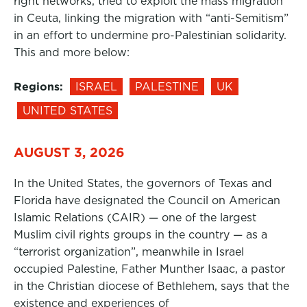
right networks, tried to exploit the mass migration
in Ceuta, linking the migration with “anti-Semitism”
in an effort to undermine pro-Palestinian solidarity.
This and more below:
Regions:
ISRAEL
PALESTINE
UK
UNITED STATES
AUGUST 3, 2026
In the United States, the governors of Texas and
Florida have designated the Council on American
Islamic Relations (CAIR) — one of the largest
Muslim civil rights groups in the country — as a
“terrorist organization”, meanwhile in Israel
occupied Palestine, Father Munther Isaac, a pastor
in the Christian diocese of Bethlehem, says that the
existence and experiences of