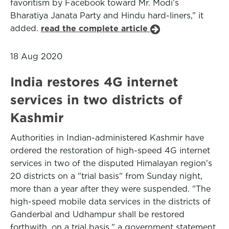
favoritism by Facebook toward Mr. Modi’s
Bharatiya Janata Party and Hindu hard-liners,” it
added.
read the complete article
18 Aug 2020
India restores 4G internet
services in two districts of
Kashmir
Authorities in Indian-administered Kashmir have
ordered the restoration of high-speed 4G internet
services in two of the disputed Himalayan region's
20 districts on a "trial basis" from Sunday night,
more than a year after they were suspended. "The
high-speed mobile data services in the districts of
Ganderbal and Udhampur shall be restored
forthwith, on a trial basis," a government statement