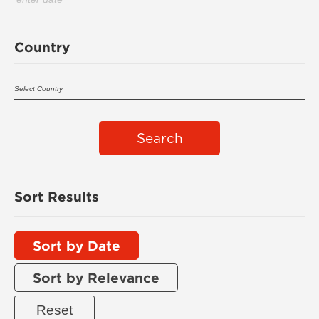
Country
Search
Sort Results
Sort by Date
Sort by Relevance