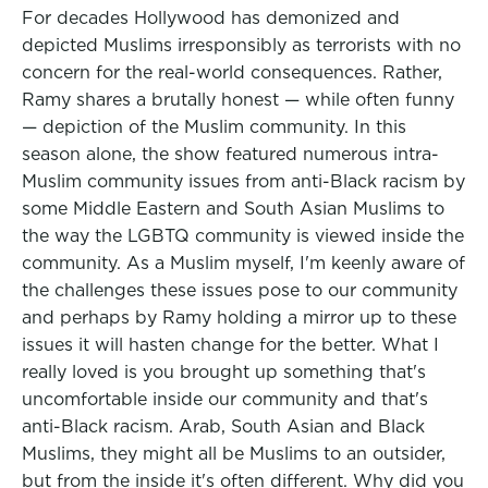
For decades Hollywood has demonized and
depicted Muslims irresponsibly as terrorists with no
concern for the real-world consequences. Rather,
Ramy shares a brutally honest — while often funny
— depiction of the Muslim community. In this
season alone, the show featured numerous intra-
Muslim community issues from anti-Black racism by
some Middle Eastern and South Asian Muslims to
the way the LGBTQ community is viewed inside the
community. As a Muslim myself, I'm keenly aware of
the challenges these issues pose to our community
and perhaps by Ramy holding a mirror up to these
issues it will hasten change for the better. What I
really loved is you brought up something that's
uncomfortable inside our community and that's
anti-Black racism. Arab, South Asian and Black
Muslims, they might all be Muslims to an outsider,
but from the inside it's often different. Why did you