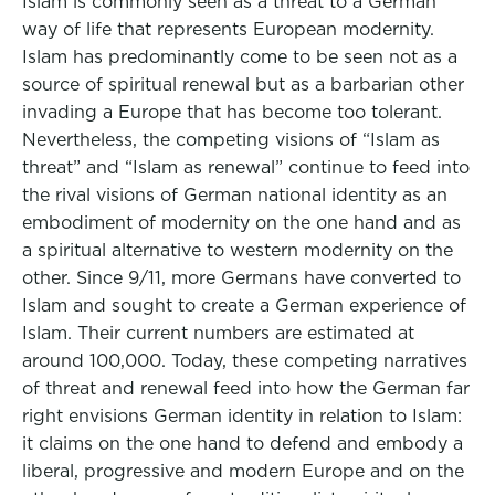
Islam is commonly seen as a threat to a German
way of life that represents European modernity.
Islam has predominantly come to be seen not as a
source of spiritual renewal but as a barbarian other
invading a Europe that has become too tolerant.
Nevertheless, the competing visions of “Islam as
threat” and “Islam as renewal” continue to feed into
the rival visions of German national identity as an
embodiment of modernity on the one hand and as
a spiritual alternative to western modernity on the
other. Since 9/11, more Germans have converted to
Islam and sought to create a German experience of
Islam. Their current numbers are estimated at
around 100,000. Today, these competing narratives
of threat and renewal feed into how the German far
right envisions German identity in relation to Islam:
it claims on the one hand to defend and embody a
liberal, progressive and modern Europe and on the