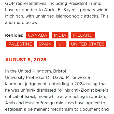
GOP representatives, including President Trump,
have responded to Abdul El-Sayed’s primary win in
Michigan, with unhinged Islamophobic attacks. This
and more below:
Regions:
CANADA
INDIA
IRELAND
PALESTINE
SPAIN
UK
UNITED STATES
AUGUST 6, 2026
In the United Kingdom, Bristol
University Professor Dr. David Miller won a
landmark judgement, upholding a 2024 ruling that
he was unfairly dismissed for his anti-Zionist beliefs
critical of Israel, meanwhile at a meeting in Jordan,
Arab and Muslim foreign ministers have agreed to
establish a permanent mechanism to document and