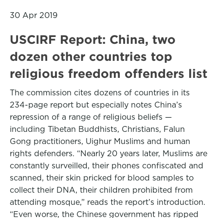
30 Apr 2019
USCIRF Report: China, two
dozen other countries top
religious freedom offenders list
The commission cites dozens of countries in its
234-page report but especially notes China’s
repression of a range of religious beliefs —
including Tibetan Buddhists, Christians, Falun
Gong practitioners, Uighur Muslims and human
rights defenders. “Nearly 20 years later, Muslims are
constantly surveilled, their phones confiscated and
scanned, their skin pricked for blood samples to
collect their DNA, their children prohibited from
attending mosque,” reads the report’s introduction.
“Even worse, the Chinese government has ripped