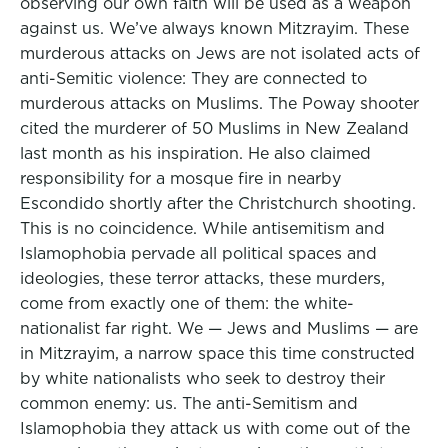
observing our own faith will be used as a weapon
against us. We’ve always known Mitzrayim. These
murderous attacks on Jews are not isolated acts of
anti-Semitic violence: They are connected to
murderous attacks on Muslims. The Poway shooter
cited the murderer of 50 Muslims in New Zealand
last month as his inspiration. He also claimed
responsibility for a mosque fire in nearby
Escondido shortly after the Christchurch shooting.
This is no coincidence. While antisemitism and
Islamophobia pervade all political spaces and
ideologies, these terror attacks, these murders,
come from exactly one of them: the white-
nationalist far right. We — Jews and Muslims — are
in Mitzrayim, a narrow space this time constructed
by white nationalists who seek to destroy their
common enemy: us. The anti-Semitism and
Islamophobia they attack us with come out of the