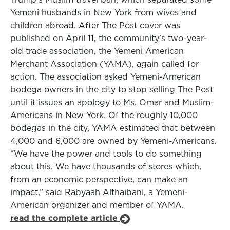
Yemeni husbands in New York from wives and
children abroad. After The Post cover was
published on April 11, the community’s two-year-
old trade association, the Yemeni American
Merchant Association (YAMA), again called for
action. The association asked Yemeni-American
bodega owners in the city to stop selling The Post
until it issues an apology to Ms. Omar and Muslim-
Americans in New York. Of the roughly 10,000
bodegas in the city, YAMA estimated that between
4,000 and 6,000 are owned by Yemeni-Americans.
“We have the power and tools to do something
about this. We have thousands of stores which,
from an economic perspective, can make an
impact,” said Rabyaah Althaibani, a Yemeni-
American organizer and member of YAMA.
read the complete article