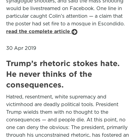
synagogue shooters, and said the mass shooting
would be livestreamed on Facebook. One line in
particular caught Colin's attention — a claim that
the poster had set fire to a mosque in Escondido.
read the complete article
30 Apr 2019
Trump’s rhetoric stokes hate.
He never thinks of the
consequences.
Hatred, resentment, white supremacy and
victimhood are deadly political tools. President
Trump wields them with no thought to the
consequences — and people die. At this point, no
one can deny the obvious: The president, primarily
through his unconstrained rhetoric, has fostered an