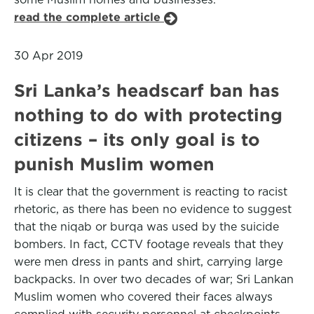
read the complete article
30 Apr 2019
Sri Lanka’s headscarf ban has
nothing to do with protecting
citizens – its only goal is to
punish Muslim women
It is clear that the government is reacting to racist
rhetoric, as there has been no evidence to suggest
that the niqab or burqa was used by the suicide
bombers. In fact, CCTV footage reveals that they
were men dress in pants and shirt, carrying large
backpacks. In over two decades of war; Sri Lankan
Muslim women who covered their faces always