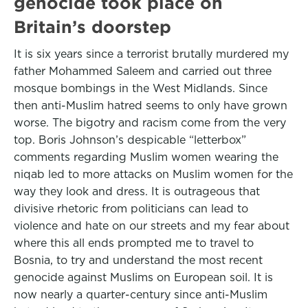
genocide took place on
Britain’s doorstep
It is six years since a terrorist brutally murdered my
father Mohammed Saleem and carried out three
mosque bombings in the West Midlands. Since
then anti-Muslim hatred seems to only have grown
worse. The bigotry and racism come from the very
top. Boris Johnson’s despicable “letterbox”
comments regarding Muslim women wearing the
niqab led to more attacks on Muslim women for the
way they look and dress. It is outrageous that
divisive rhetoric from politicians can lead to
violence and hate on our streets and my fear about
where this all ends prompted me to travel to
Bosnia, to try and understand the most recent
genocide against Muslims on European soil. It is
now nearly a quarter-century since anti-Muslim