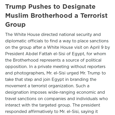
Trump Pushes to Designate
Muslim Brotherhood a Terrorist
Group
The White House directed national security and
diplomatic officials to find a way to place sanctions
on the group after a White House visit on April 9 by
President Abdel Fattah el-Sisi of Egypt, for whom
the Brotherhood represents a source of political
opposition. In a private meeting without reporters
and photographers, Mr. el-Sisi urged Mr. Trump to
take that step and join Egypt in branding the
movement a terrorist organization. Such a
designation imposes wide-ranging economic and
travel sanctions on companies and individuals who
interact with the targeted group. The president
responded affirmatively to Mr. el-Sisi, saying it