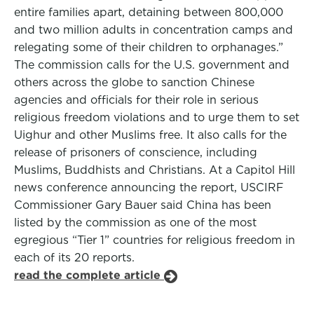
entire families apart, detaining between 800,000
and two million adults in concentration camps and
relegating some of their children to orphanages.”
The commission calls for the U.S. government and
others across the globe to sanction Chinese
agencies and officials for their role in serious
religious freedom violations and to urge them to set
Uighur and other Muslims free. It also calls for the
release of prisoners of conscience, including
Muslims, Buddhists and Christians. At a Capitol Hill
news conference announcing the report, USCIRF
Commissioner Gary Bauer said China has been
listed by the commission as one of the most
egregious “Tier 1” countries for religious freedom in
each of its 20 reports.
read the complete article