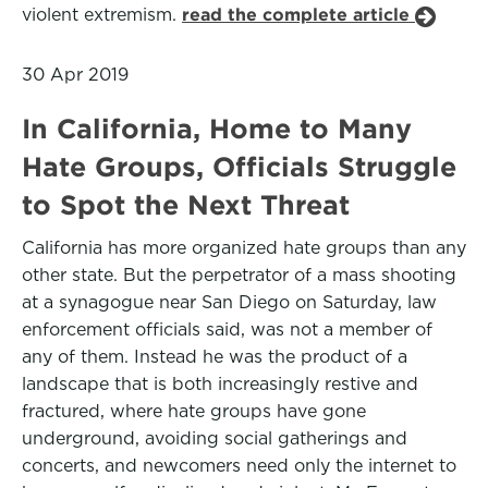
violent extremism.
read the complete article
30 Apr 2019
In California, Home to Many
Hate Groups, Officials Struggle
to Spot the Next Threat
California has more organized hate groups than any
other state. But the perpetrator of a mass shooting
at a synagogue near San Diego on Saturday, law
enforcement officials said, was not a member of
any of them. Instead he was the product of a
landscape that is both increasingly restive and
fractured, where hate groups have gone
underground, avoiding social gatherings and
concerts, and newcomers need only the internet to