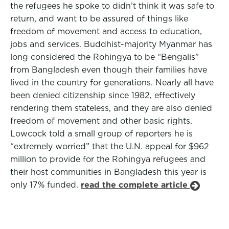
the refugees he spoke to didn’t think it was safe to
return, and want to be assured of things like
freedom of movement and access to education,
jobs and services. Buddhist-majority Myanmar has
long considered the Rohingya to be “Bengalis”
from Bangladesh even though their families have
lived in the country for generations. Nearly all have
been denied citizenship since 1982, effectively
rendering them stateless, and they are also denied
freedom of movement and other basic rights.
Lowcock told a small group of reporters he is
“extremely worried” that the U.N. appeal for $962
million to provide for the Rohingya refugees and
their host communities in Bangladesh this year is
only 17% funded.
read the complete article