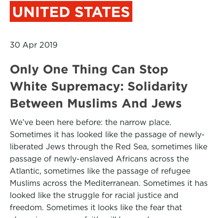
UNITED STATES
30 Apr 2019
Only One Thing Can Stop
White Supremacy: Solidarity
Between Muslims And Jews
We’ve been here before: the narrow place.
Sometimes it has looked like the passage of newly-
liberated Jews through the Red Sea, sometimes like
passage of newly-enslaved Africans across the
Atlantic, sometimes like the passage of refugee
Muslims across the Mediterranean. Sometimes it has
looked like the struggle for racial justice and
freedom. Sometimes it looks like the fear that