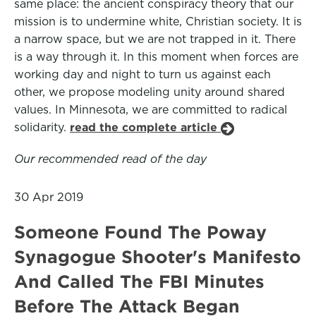
same place: the ancient conspiracy theory that our
mission is to undermine white, Christian society. It is
a narrow space, but we are not trapped in it. There
is a way through it. In this moment when forces are
working day and night to turn us against each
other, we propose modeling unity around shared
values. In Minnesota, we are committed to radical
solidarity.
read the complete article
Our recommended read of the day
30 Apr 2019
Someone Found The Poway
Synagogue Shooter's Manifesto
And Called The FBI Minutes
Before The Attack Began