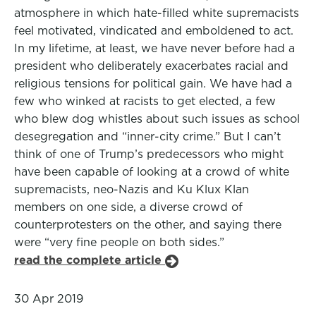
atmosphere in which hate-filled white supremacists
feel motivated, vindicated and emboldened to act.
In my lifetime, at least, we have never before had a
president who deliberately exacerbates racial and
religious tensions for political gain. We have had a
few who winked at racists to get elected, a few
who blew dog whistles about such issues as school
desegregation and “inner-city crime.” But I can’t
think of one of Trump’s predecessors who might
have been capable of looking at a crowd of white
supremacists, neo-Nazis and Ku Klux Klan
members on one side, a diverse crowd of
counterprotesters on the other, and saying there
were “very fine people on both sides.”
read the complete article
30 Apr 2019