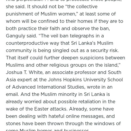
she said. It should not be “the collective
punishment of Muslim women,” at least some of
whom will be confined to their homes if they are to
both practice their faith and observe the ban,
Ganguly said. “The veil ban telegraphs in a
counterproductive way that Sri Lanka’s Muslim
community is being singled out as a security risk.
That itself could further deepen suspicions between
Muslims and other religious groups on the island,”
Joshua T. White, an associate professor and South
Asia expert at the Johns Hopkins University School
of Advanced International Studies, wrote in an
email. And the Muslim minority in Sri Lanka is
already worried about possible retaliation in the
wake of the Easter attacks. Already, some have
been dealing with hateful online messages, and
stones have been thrown through the windows of
some Muslim homes and businesses.