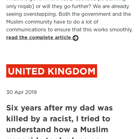
only niqab] or will they go further? We are already
seeing overstepping. Both the government and the
Muslim community have to do a lot of
communications to ensure that this works smoothly.
read the complete article
UNITED KINGDOM
30 Apr 2019
Six years after my dad was
killed by a racist, I tried to
understand how a Muslim