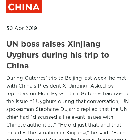
CHINA
30 Apr 2019
UN boss raises Xinjiang
Uyghurs during his trip to
China
During Guterres' trip to Beijing last week, he met
with China's President Xi Jinping. Asked by
reporters on Monday whether Guterres had raised
the issue of Uyghurs during that conversation, UN
spokesman Stephane Dujarric replied that the UN
chief had "discussed all relevant issues with
Chinese authorities." "He did just that, and that
includes the situation in Xinjiang," he said. "Each