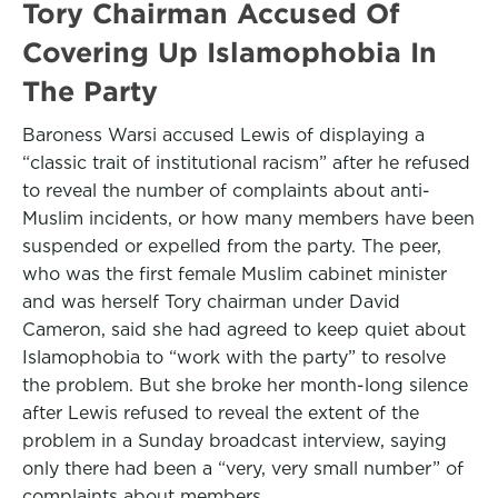
Tory Chairman Accused Of
Covering Up Islamophobia In
The Party
Baroness Warsi accused Lewis of displaying a
“classic trait of institutional racism” after he refused
to reveal the number of complaints about anti-
Muslim incidents, or how many members have been
suspended or expelled from the party. The peer,
who was the first female Muslim cabinet minister
and was herself Tory chairman under David
Cameron, said she had agreed to keep quiet about
Islamophobia to “work with the party” to resolve
the problem. But she broke her month-long silence
after Lewis refused to reveal the extent of the
problem in a Sunday broadcast interview, saying
only there had been a “very, very small number” of
complaints about members.