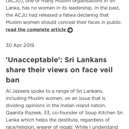
(ACJU), one of many Muslim organisations in Sri
Lanka, has no women in its leadership. In the past,
the ACJU had released a fatwa declaring that
Muslim women should conceal their faces in public.
read the complete article
30 Apr 2019
'Unacceptable': Sri Lankans
share their views on face veil
ban
Al Jazeera spoke to a range of Sri Lankans,
including Muslim women, on an issue that is
dividing opinions in the Indian island nation.
Qaanita Razeek, 33, co-founder of Soup Kitchen Sri
Lanka which helps the destitute, regardless of
race/religion, wearer of niqab: While I understand