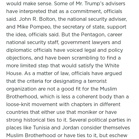
would make sense. Some of Mr. Trump’s advisers
have interpreted that as a commitment, officials
said. John R. Bolton, the national security adviser,
and Mike Pompeo, the secretary of state, support
the idea, officials said. But the Pentagon, career
national security staff, government lawyers and
diplomatic officials have voiced legal and policy
objections, and have been scrambling to find a
more limited step that would satisfy the White
House. As a matter of law, officials have argued
that the criteria for designating a terrorist
organization are not a good fit for the Muslim
Brotherhood, which is less a coherent body than a
loose-knit movement with chapters in different
countries that either use that moniker or have
strong historical ties to it. Several political parties in
places like Tunisia and Jordan consider themselves
Muslim Brotherhood or have ties to it, but eschew