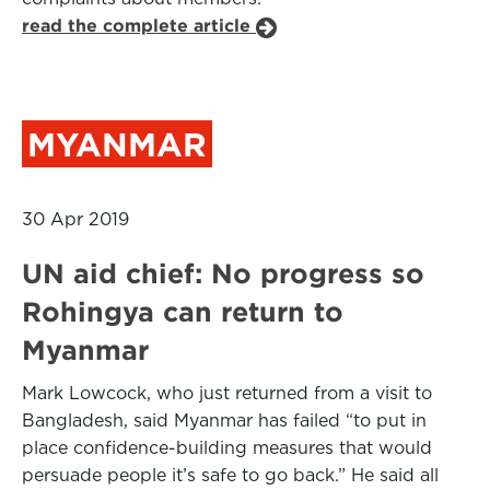
read the complete article
MYANMAR
30 Apr 2019
UN aid chief: No progress so
Rohingya can return to
Myanmar
Mark Lowcock, who just returned from a visit to
Bangladesh, said Myanmar has failed “to put in
place confidence-building measures that would
persuade people it’s safe to go back.” He said all