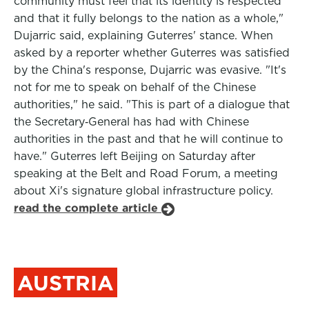
community must feel that its identity is respected
and that it fully belongs to the nation as a whole,"
Dujarric said, explaining Guterres' stance. When
asked by a reporter whether Guterres was satisfied
by the China's response, Dujarric was evasive. "It's
not for me to speak on behalf of the Chinese
authorities," he said. "This is part of a dialogue that
the Secretary‑General has had with Chinese
authorities in the past and that he will continue to
have." Guterres left Beijing on Saturday after
speaking at the Belt and Road Forum, a meeting
about Xi's signature global infrastructure policy.
read the complete article
AUSTRIA