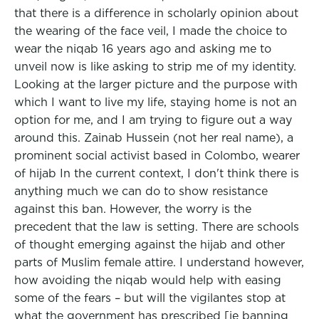
that there is a difference in scholarly opinion about
the wearing of the face veil, I made the choice to
wear the niqab 16 years ago and asking me to
unveil now is like asking to strip me of my identity.
Looking at the larger picture and the purpose with
which I want to live my life, staying home is not an
option for me, and I am trying to figure out a way
around this. Zainab Hussein (not her real name), a
prominent social activist based in Colombo, wearer
of hijab In the current context, I don't think there is
anything much we can do to show resistance
against this ban. However, the worry is the
precedent that the law is setting. There are schools
of thought emerging against the hijab and other
parts of Muslim female attire. I understand however,
how avoiding the niqab would help with easing
some of the fears – but will the vigilantes stop at
what the government has prescribed [ie banning