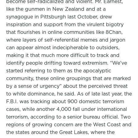
become self-radicalized and violent. Mr. Earnest,
like the gunmen in New Zealand and at a
synagogue in Pittsburgh last October, drew
inspiration and support from the virulent bigotry
that flourishes in online communities like 8Chan,
where layers of self-referential memes and jargon
can appear almost indecipherable to outsiders,
making it that much more difficult to track and
identify people drifting toward extremism. “We’ve
started referring to them as the apocalyptic
community, these online groupings that are marked
by a sense of urgency” about the perceived threat
to white dominance, he said. As of late last year, the
F.B.I. was tracking about 900 domestic terrorism
cases, while another 4,000 fall under international
terrorism, according to a senior bureau official. Two
regions of growing concern are the West Coast and
the states around the Great Lakes, where the