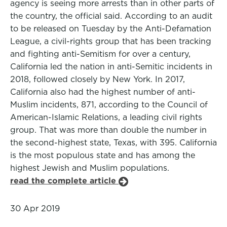
agency is seeing more arrests than in other parts of
the country, the official said. According to an audit
to be released on Tuesday by the Anti-Defamation
League, a civil-rights group that has been tracking
and fighting anti-Semitism for over a century,
California led the nation in anti-Semitic incidents in
2018, followed closely by New York. In 2017,
California also had the highest number of anti-
Muslim incidents, 871, according to the Council of
American-Islamic Relations, a leading civil rights
group. That was more than double the number in
the second-highest state, Texas, with 395. California
is the most populous state and has among the
highest Jewish and Muslim populations.
read the complete article
30 Apr 2019