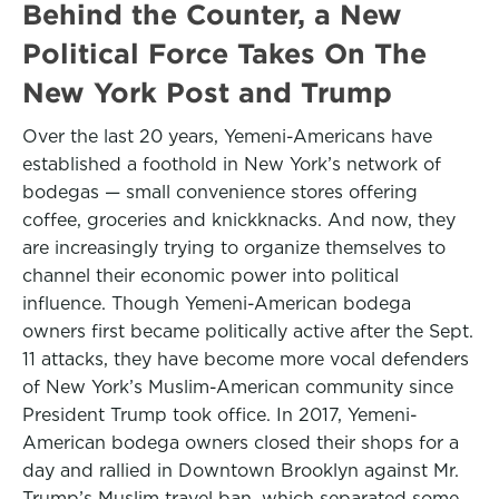
Behind the Counter, a New
Political Force Takes On The
New York Post and Trump
Over the last 20 years, Yemeni-Americans have
established a foothold in New York’s network of
bodegas — small convenience stores offering
coffee, groceries and knickknacks. And now, they
are increasingly trying to organize themselves to
channel their economic power into political
influence. Though Yemeni-American bodega
owners first became politically active after the Sept.
11 attacks, they have become more vocal defenders
of New York’s Muslim-American community since
President Trump took office. In 2017, Yemeni-
American bodega owners closed their shops for a
day and rallied in Downtown Brooklyn against Mr.
Trump’s Muslim travel ban, which separated some