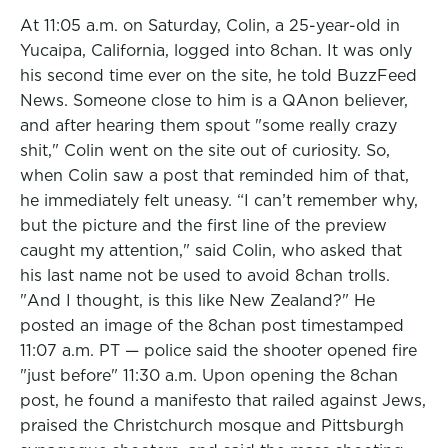
At 11:05 a.m. on Saturday, Colin, a 25-year-old in
Yucaipa, California, logged into 8chan. It was only
his second time ever on the site, he told BuzzFeed
News. Someone close to him is a QAnon believer,
and after hearing them spout "some really crazy
shit," Colin went on the site out of curiosity. So,
when Colin saw a post that reminded him of that,
he immediately felt uneasy. “I can’t remember why,
but the picture and the first line of the preview
caught my attention," said Colin, who asked that
his last name not be used to avoid 8chan trolls.
"And I thought, is this like New Zealand?" He
posted an image of the 8chan post timestamped
11:07 a.m. PT — police said the shooter opened fire
"just before" 11:30 a.m. Upon opening the 8chan
post, he found a manifesto that railed against Jews,
praised the Christchurch mosque and Pittsburgh