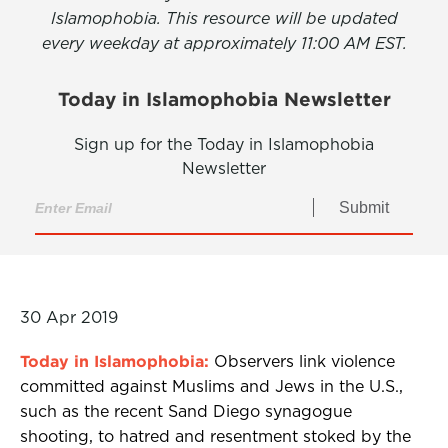
Islamophobia. This resource will be updated
every weekday at approximately 11:00 AM EST.
Today in Islamophobia Newsletter
Sign up for the Today in Islamophobia
Newsletter
Submit
30 Apr 2019
Today in Islamophobia:
Observers link violence
committed against Muslims and Jews in the U.S.,
such as the recent Sand Diego synagogue
shooting, to hatred and resentment stoked by the