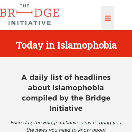
Today in Islamophobia
A daily list of headlines
about Islamophobia
compiled by the Bridge
Initiative
Each day, the Bridge Initiative aims to bring you
the news you need to know about