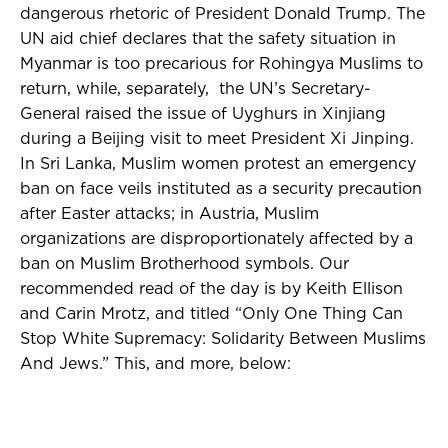
dangerous rhetoric of President Donald Trump.
The
UN aid chief declares that the safety situation in
Myanmar is too precarious for Rohingya Muslims to
return, while, separately, the UN’s Secretary-
General raised the issue of Uyghurs in Xinjiang
during a Beijing visit to meet President Xi Jinping.
In Sri Lanka, Muslim women protest an emergency
ban on face veils instituted as a security precaution
after Easter attacks; in Austria, Muslim
organizations are disproportionately affected by a
ban on Muslim Brotherhood symbols. Our
recommended read of the day is by Keith Ellison
and Carin Mrotz, and titled “Only One Thing Can
Stop White Supremacy: Solidarity Between Muslims
And Jews.” This, and more, below: