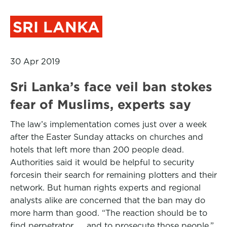
SRI LANKA
30 Apr 2019
Sri Lanka’s face veil ban stokes
fear of Muslims, experts say
The law’s implementation comes just over a week
after the Easter Sunday attacks on churches and
hotels that left more than 200 people dead.
Authorities said it would be helpful to security
forcesin their search for remaining plotters and their
network. But human rights experts and regional
analysts alike are concerned that the ban may do
more harm than good. “The reaction should be to
find perpetrator. . . and to prosecute those people,”