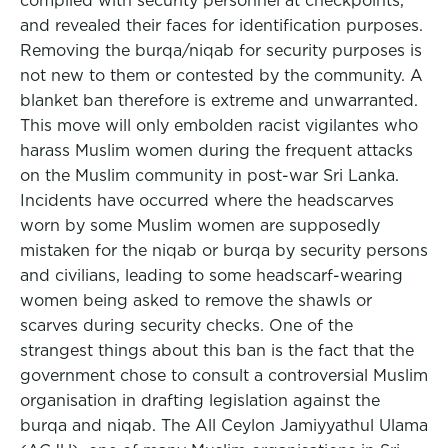
complied with security personnel at checkpoints,
and revealed their faces for identification purposes.
Removing the burqa/niqab for security purposes is
not new to them or contested by the community. A
blanket ban therefore is extreme and unwarranted.
This move will only embolden racist vigilantes who
harass Muslim women during the frequent attacks
on the Muslim community in post-war Sri Lanka.
Incidents have occurred where the headscarves
worn by some Muslim women are supposedly
mistaken for the niqab or burqa by security persons
and civilians, leading to some headscarf-wearing
women being asked to remove the shawls or
scarves during security checks. One of the
strangest things about this ban is the fact that the
government chose to consult a controversial Muslim
organisation in drafting legislation against the
burqa and niqab. The All Ceylon Jamiyyathul Ulama