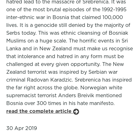
hatred lead to the massacre of Srebrenica. It was
one of the most brutal episodes of the 1992-1995
inter-ethnic war in Bosnia that claimed 100,000
lives. It is a genocide still denied by the majority of
Serbs today. This was ethnic cleansing of Bosniak
Muslims on a huge scale. The horrific events in Sri
Lanka and in New Zealand must make us recognise
that intolerance and hatred in any form must be
challenged at every given opportunity. The New
Zealand terrorist was inspired by Serbian war
criminal Radovan Karadzic. Srebrenica has inspired
the far right across the globe. Norwegian white
supremacist terrorist Anders Breivik mentioned
Bosnia over 300 times in his hate manifesto.
read the complete article
30 Apr 2019