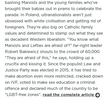
bashing Marxists and the young families who've
brought their babies out in prams to celebrate the
parade. In Poland, ultranationalists aren't just
obsessed with white civilisation and getting rid of
foreigners. They're also big on Catholic family
values and determined to stamp out what they see
as decadent Western liberalism. "You know what
Marxists and Lefties are afraid of?" far-right leader
Robert Bakiewicz shouts to the crowd of 60,000.
"They are afraid of this," he says, holding up a
crucifix and kissing it. Since the populist Law and
Justice Party was elected in 2015, it has tried to
make abortion even more restricted, cracked down
on IVF, voted to make sex education a criminal
offence and declared much of the country to be
"LGBT-free zones".
read the complete article