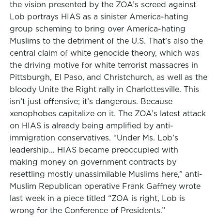
the vision presented by the ZOA’s screed against
Lob portrays HIAS as a sinister America-hating
group scheming to bring over America-hating
Muslims to the detriment of the U.S. That’s also the
central claim of white genocide theory, which was
the driving motive for white terrorist massacres in
Pittsburgh, El Paso, and Christchurch, as well as the
bloody Unite the Right rally in Charlottesville. This
isn’t just offensive; it’s dangerous. Because
xenophobes capitalize on it. The ZOA’s latest attack
on HIAS is already being amplified by anti-
immigration conservatives. “Under Ms. Lob’s
leadership… HIAS became preoccupied with
making money on government contracts by
resettling mostly unassimilable Muslims here,” anti-
Muslim Republican operative Frank Gaffney wrote
last week in a piece titled “ZOA is right, Lob is
wrong for the Conference of Presidents.”