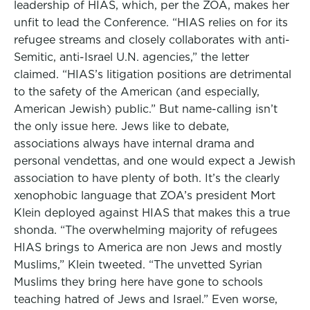
leadership of HIAS, which, per the ZOA, makes her
unfit to lead the Conference. “HIAS relies on for its
refugee streams and closely collaborates with anti-
Semitic, anti-Israel U.N. agencies,” the letter
claimed. “HIAS’s litigation positions are detrimental
to the safety of the American (and especially,
American Jewish) public.” But name-calling isn’t
the only issue here. Jews like to debate,
associations always have internal drama and
personal vendettas, and one would expect a Jewish
association to have plenty of both. It’s the clearly
xenophobic language that ZOA’s president Mort
Klein deployed against HIAS that makes this a true
shonda. “The overwhelming majority of refugees
HIAS brings to America are non Jews and mostly
Muslims,” Klein tweeted. “The unvetted Syrian
Muslims they bring here have gone to schools
teaching hatred of Jews and Israel.” Even worse,