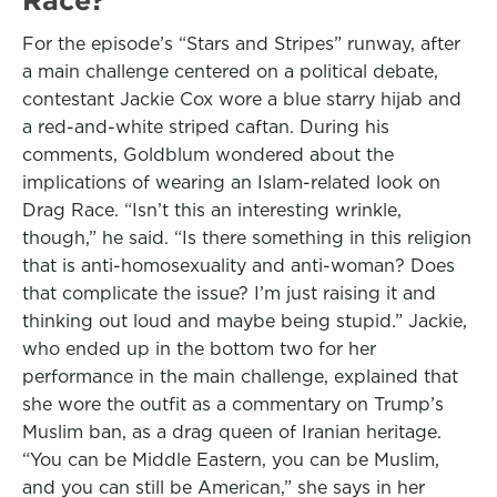
For the episode’s “Stars and Stripes” runway, after
a main challenge centered on a political debate,
contestant Jackie Cox wore a blue starry hijab and
a red-and-white striped caftan. During his
comments, Goldblum wondered about the
implications of wearing an Islam-related look on
Drag Race. “Isn’t this an interesting wrinkle,
though,” he said. “Is there something in this religion
that is anti-homosexuality and anti-woman? Does
that complicate the issue? I’m just raising it and
thinking out loud and maybe being stupid.” Jackie,
who ended up in the bottom two for her
performance in the main challenge, explained that
she wore the outfit as a commentary on Trump’s
Muslim ban, as a drag queen of Iranian heritage.
“You can be Middle Eastern, you can be Muslim,
and you can still be American,” she says in her