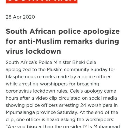
28 Apr 2020
South African police apologize
for anti-Muslim remarks during
virus lockdown
South Africa's Police Minister Bheki Cele
apologized to the Muslim community Sunday for
blasphemous remarks made by a police officer
while arresting worshippers for breaching
coronavirus lockdown rules. Cele's apology came
hours after a video clip circulated on social media
showing police officers arresting 24 worshipers in
Mpumalanga province Saturday. At the end of the
clip, one officer is heard asking the worshippers:
"Are you bigger than the president? Is Muhammad