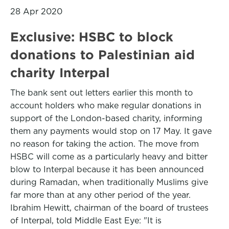
28 Apr 2020
Exclusive: HSBC to block
donations to Palestinian aid
charity Interpal
The bank sent out letters earlier this month to
account holders who make regular donations in
support of the London-based charity, informing
them any payments would stop on 17 May. It gave
no reason for taking the action. The move from
HSBC will come as a particularly heavy and bitter
blow to Interpal because it has been announced
during Ramadan, when traditionally Muslims give
far more than at any other period of the year.
Ibrahim Hewitt, chairman of the board of trustees
of Interpal, told Middle East Eye: "It is