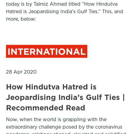
today is by Talmiz Ahmad titled “How Hindutva
Hatred is Jeopardising India’s Gulf Ties.” This, and
more, below:
INTERNATIONAL
28 Apr 2020
How Hindutva Hatred is
Jeopardising India’s Gulf Ties |
Recommended Read
Now, when the world is grappling with the
extraordinary challenge posed by the coronavirus