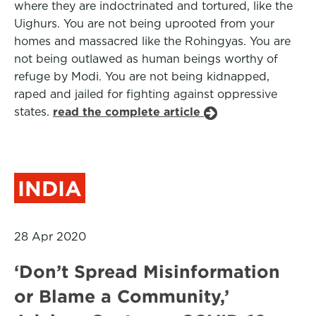
where they are indoctrinated and tortured, like the
Uighurs. You are not being uprooted from your
homes and massacred like the Rohingyas. You are
not being outlawed as human beings worthy of
refuge by Modi. You are not being kidnapped,
raped and jailed for fighting against oppressive
states.
read the complete article
INDIA
28 Apr 2020
‘Don’t Spread Misinformation
or Blame a Community,’