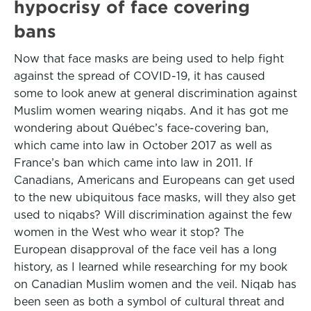
hypocrisy of face covering
bans
Now that face masks are being used to help fight
against the spread of COVID-19, it has caused
some to look anew at general discrimination against
Muslim women wearing niqabs. And it has got me
wondering about Québec’s face-covering ban,
which came into law in October 2017 as well as
France’s ban which came into law in 2011. If
Canadians, Americans and Europeans can get used
to the new ubiquitous face masks, will they also get
used to niqabs? Will discrimination against the few
women in the West who wear it stop? The
European disapproval of the face veil has a long
history, as I learned while researching for my book
on Canadian Muslim women and the veil. Niqab has
been seen as both a symbol of cultural threat and