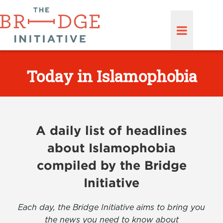
Today in Islamophobia
A daily list of headlines
about Islamophobia
compiled by the Bridge
Initiative
Each day, the Bridge Initiative aims to bring you
the news you need to know about