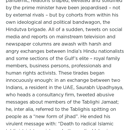
pandemic, relations shaped, elevated and solidified
by the prime minister have been jeopardised – not
by external rivals – but by cohorts from within his
own ideological and political bandwagon, the
Hindutva brigade. All of a sudden, tweets on social
media and reports on mainstream television and
newspaper columns are awash with harsh and
angry exchanges between India’s Hindu nationalists
and some sections of the Gulf’s elite – royal family
members, business persons, professionals and
human rights activists. These tirades began
innocuously enough: in an exchange between two
Indians, a resident in the UAE, Saurabh Upadhyaya,
who heads a consultancy firm, tweeted abusive
messages about members of the Tablighi Jamaat;
he, inter alia, referred to the Tablighis spitting on
people as a “new form of jihad”. He ended his
virulent message with: “Death to radical Islamic