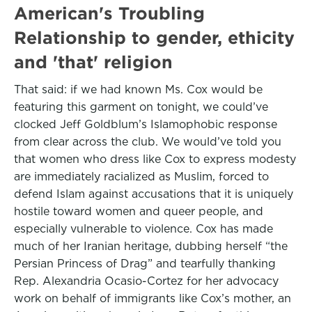
American's Troubling
Relationship to gender, ethicity
and 'that' religion
That said: if we had known Ms. Cox would be
featuring this garment on tonight, we could’ve
clocked Jeff Goldblum’s Islamophobic response
from clear across the club. We would’ve told you
that women who dress like Cox to express modesty
are immediately racialized as Muslim, forced to
defend Islam against accusations that it is uniquely
hostile toward women and queer people, and
especially vulnerable to violence. Cox has made
much of her Iranian heritage, dubbing herself “the
Persian Princess of Drag” and tearfully thanking
Rep. Alexandria Ocasio-Cortez for her advocacy
work on behalf of immigrants like Cox’s mother, an