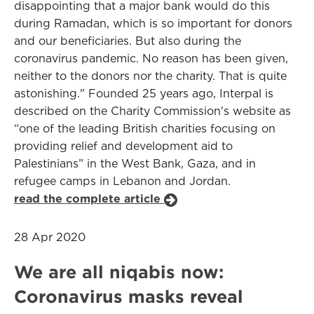
disappointing that a major bank would do this
during Ramadan, which is so important for donors
and our beneficiaries. But also during the
coronavirus pandemic. No reason has been given,
neither to the donors nor the charity. That is quite
astonishing." Founded 25 years ago, Interpal is
described on the Charity Commission's website as
“one of the leading British charities focusing on
providing relief and development aid to
Palestinians” in the West Bank, Gaza, and in
refugee camps in Lebanon and Jordan.
read the complete article
28 Apr 2020
We are all niqabis now:
Coronavirus masks reveal