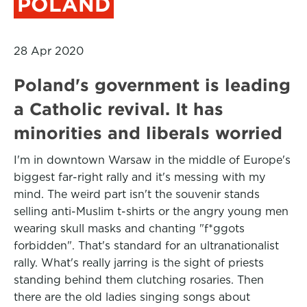
POLAND
28 Apr 2020
Poland's government is leading
a Catholic revival. It has
minorities and liberals worried
I'm in downtown Warsaw in the middle of Europe's
biggest far-right rally and it's messing with my
mind. The weird part isn't the souvenir stands
selling anti-Muslim t-shirts or the angry young men
wearing skull masks and chanting "f*ggots
forbidden". That's standard for an ultranationalist
rally. What's really jarring is the sight of priests
standing behind them clutching rosaries. Then
there are the old ladies singing songs about