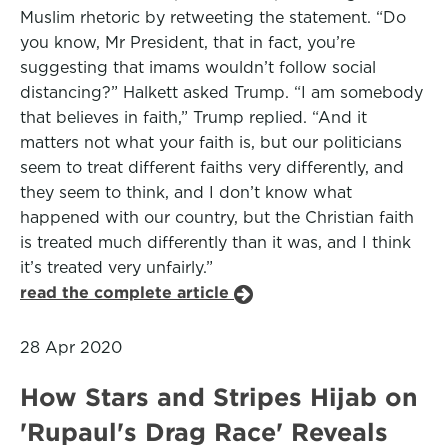
Muslim rhetoric by retweeting the statement. “Do
you know, Mr President, that in fact, you’re
suggesting that imams wouldn’t follow social
distancing?” Halkett asked Trump. “I am somebody
that believes in faith,” Trump replied. “And it
matters not what your faith is, but our politicians
seem to treat different faiths very differently, and
they seem to think, and I don’t know what
happened with our country, but the Christian faith
is treated much differently than it was, and I think
it’s treated very unfairly.”
read the complete article
28 Apr 2020
How Stars and Stripes Hijab on
'Rupaul's Drag Race' Reveals