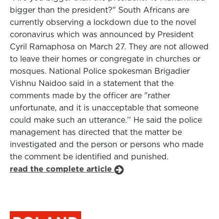
bigger than the president?" South Africans are
currently observing a lockdown due to the novel
coronavirus which was announced by President
Cyril Ramaphosa on March 27. They are not allowed
to leave their homes or congregate in churches or
mosques. National Police spokesman Brigadier
Vishnu Naidoo said in a statement that the
comments made by the officer are "rather
unfortunate, and it is unacceptable that someone
could make such an utterance.'' He said the police
management has directed that the matter be
investigated and the person or persons who made
the comment be identified and punished.
read the complete article