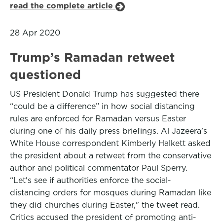
read the complete article
28 Apr 2020
Trump’s Ramadan retweet
questioned
US President Donald Trump has suggested there
“could be a difference” in how social distancing
rules are enforced for Ramadan versus Easter
during one of his daily press briefings. Al Jazeera’s
White House correspondent Kimberly Halkett asked
the president about a retweet from the conservative
author and political commentator Paul Sperry.
“Let's see if authorities enforce the social-
distancing orders for mosques during Ramadan like
they did churches during Easter," the tweet read.
Critics accused the president of promoting anti-