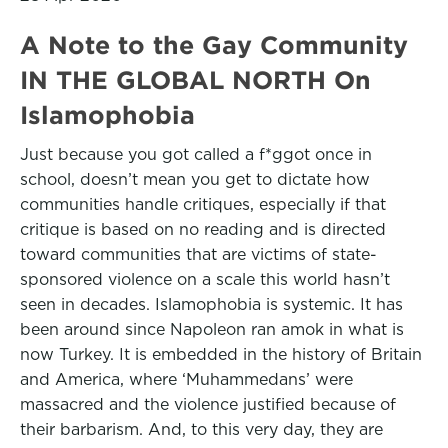
A Note to the Gay Community
IN THE GLOBAL NORTH On
Islamophobia
Just because you got called a f*ggot once in
school, doesn’t mean you get to dictate how
communities handle critiques, especially if that
critique is based on no reading and is directed
toward communities that are victims of state-
sponsored violence on a scale this world hasn’t
seen in decades. Islamophobia is systemic. It has
been around since Napoleon ran amok in what is
now Turkey. It is embedded in the history of Britain
and America, where ‘Muhammedans’ were
massacred and the violence justified because of
their barbarism. And, to this very day, they are