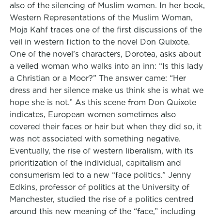
also of the silencing of Muslim women. In her book,
Western Representations of the Muslim Woman,
Moja Kahf traces one of the first discussions of the
veil in western fiction to the novel Don Quixote.
One of the novel’s characters, Dorotea, asks about
a veiled woman who walks into an inn: “Is this lady
a Christian or a Moor?” The answer came: “Her
dress and her silence make us think she is what we
hope she is not.” As this scene from Don Quixote
indicates, European women sometimes also
covered their faces or hair but when they did so, it
was not associated with something negative.
Eventually, the rise of western liberalism, with its
prioritization of the individual, capitalism and
consumerism led to a new “face politics.” Jenny
Edkins, professor of politics at the University of
Manchester, studied the rise of a politics centred
around this new meaning of the “face,” including