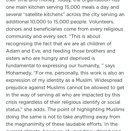
one main kitchen serving 15,000 meals a day and
several “satellite kitchens” across the city serving an
additional 10,000 to 15,000 people. Volunteers,
donors and beneficiaries come from every religious
community and every sect. “This is about
recognising the fact that we are all children of
Adam and Eve, and feeding those brothers and
sisters who are hungry and deprived is
fundamental to expressing our humanity, ” says
Mohamedy. “For me, personally, this work is also an
expression of my identity as a Muslim. Widespread
prejudice against Muslims cannot be allowed to get
in the way of serving all who are impacted by this
crisis regardless of their religious identify or social
status,” she adds. The point of highlighting Muslims
doing the same is not to take anything away from
the magnanimity of these laudable efforts. In the