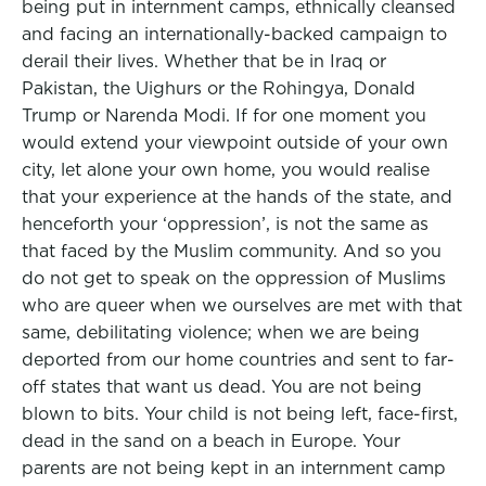
being put in internment camps, ethnically cleansed
and facing an internationally-backed campaign to
derail their lives. Whether that be in Iraq or
Pakistan, the Uighurs or the Rohingya, Donald
Trump or Narenda Modi. If for one moment you
would extend your viewpoint outside of your own
city, let alone your own home, you would realise
that your experience at the hands of the state, and
henceforth your ‘oppression’, is not the same as
that faced by the Muslim community. And so you
do not get to speak on the oppression of Muslims
who are queer when we ourselves are met with that
same, debilitating violence; when we are being
deported from our home countries and sent to far-
off states that want us dead. You are not being
blown to bits. Your child is not being left, face-first,
dead in the sand on a beach in Europe. Your
parents are not being kept in an internment camp