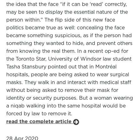
the idea that the face “if it can be ‘read’ correctly,
may be seen to display the essential nature of the
person within.” The flip side of this new face
politics became true as well: concealing the face
became something suspicious, as if the person had
something they wanted to hide, and prevent others
from knowing the real them. In a recent op-ed for
the Toronto Star, University of Windsor law student
Tasha Stansbury pointed out that in Montréal
hospitals, people are being asked to wear surgical
masks. They walk in and interact with medical staff
without being asked to remove their mask for
identity or security purposes. But a woman wearing
a niqab walking into the same hospital would be
forced by law to remove it.
read the complete article
28 Apr 2020