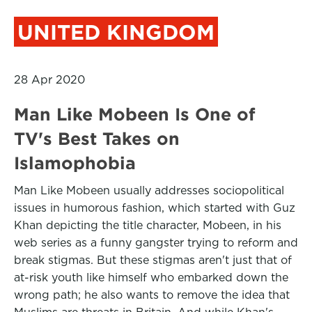
UNITED KINGDOM
28 Apr 2020
Man Like Mobeen Is One of
TV's Best Takes on
Islamophobia
Man Like Mobeen usually addresses sociopolitical
issues in humorous fashion, which started with Guz
Khan depicting the title character, Mobeen, in his
web series as a funny gangster trying to reform and
break stigmas. But these stigmas aren't just that of
at-risk youth like himself who embarked down the
wrong path; he also wants to remove the idea that