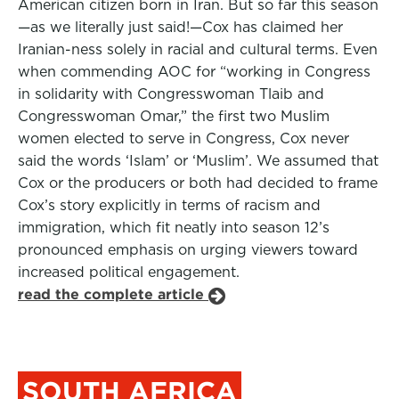
American citizen born in Iran. But so far this season
—as we literally just said!—Cox has claimed her
Iranian-ness solely in racial and cultural terms. Even
when commending AOC for “working in Congress
in solidarity with Congresswoman Tlaib and
Congresswoman Omar,” the first two Muslim
women elected to serve in Congress, Cox never
said the words ‘Islam’ or ‘Muslim’. We assumed that
Cox or the producers or both had decided to frame
Cox’s story explicitly in terms of racism and
immigration, which fit neatly into season 12’s
pronounced emphasis on urging viewers toward
increased political engagement.
read the complete article
SOUTH AFRICA