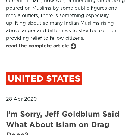
current climate, however, of unending vitriol being
poured on Muslims by some public figures and
media outlets, there is something especially
uplifting about so many Indian Muslims rising
above anger and bitterness to stay focused on
providing relief to fellow citizens.
read the complete article
UNITED STATES
28 Apr 2020
I’m Sorry, Jeff Goldblum Said
What About Islam on Drag
Race?