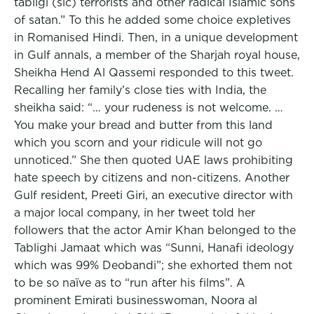
tabligi (sic) terrorists and other radical Islamic sons
of satan.” To this he added some choice expletives
in Romanised Hindi. Then, in a unique development
in Gulf annals, a member of the Sharjah royal house,
Sheikha Hend Al Qassemi responded to this tweet.
Recalling her family’s close ties with India, the
sheikha said: “… your rudeness is not welcome. …
You make your bread and butter from this land
which you scorn and your ridicule will not go
unnoticed.” She then quoted UAE laws prohibiting
hate speech by citizens and non-citizens. Another
Gulf resident, Preeti Giri, an executive director with
a major local company, in her tweet told her
followers that the actor Amir Khan belonged to the
Tablighi Jamaat which was “Sunni, Hanafi ideology
which was 99% Deobandi”; she exhorted them not
to be so naïve as to “run after his films”. A
prominent Emirati businesswoman, Noora al