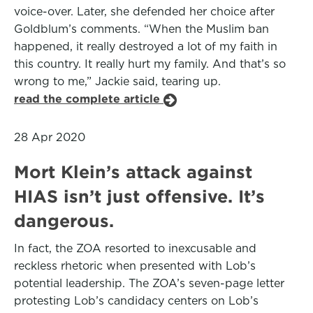
voice-over. Later, she defended her choice after
Goldblum’s comments. “When the Muslim ban
happened, it really destroyed a lot of my faith in
this country. It really hurt my family. And that’s so
wrong to me,” Jackie said, tearing up.
read the complete article
28 Apr 2020
Mort Klein’s attack against
HIAS isn’t just offensive. It’s
dangerous.
In fact, the ZOA resorted to inexcusable and
reckless rhetoric when presented with Lob’s
potential leadership. The ZOA’s seven-page letter
protesting Lob’s candidacy centers on Lob’s