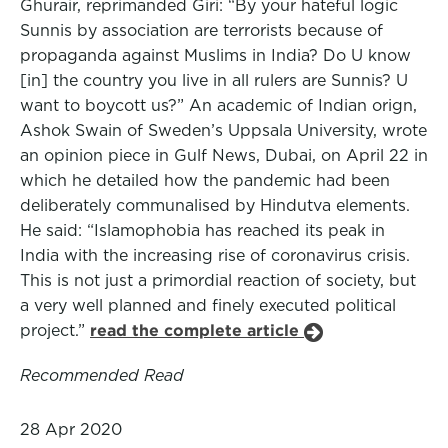
Ghurair, reprimanded Giri: “By your hateful logic
Sunnis by association are terrorists because of
propaganda against Muslims in India? Do U know
[in] the country you live in all rulers are Sunnis? U
want to boycott us?” An academic of Indian orign,
Ashok Swain of Sweden’s Uppsala University, wrote
an opinion piece in Gulf News, Dubai, on April 22 in
which he detailed how the pandemic had been
deliberately communalised by Hindutva elements.
He said: “Islamophobia has reached its peak in
India with the increasing rise of coronavirus crisis.
This is not just a primordial reaction of society, but
a very well planned and finely executed political
project.”
read the complete article
Recommended Read
28 Apr 2020