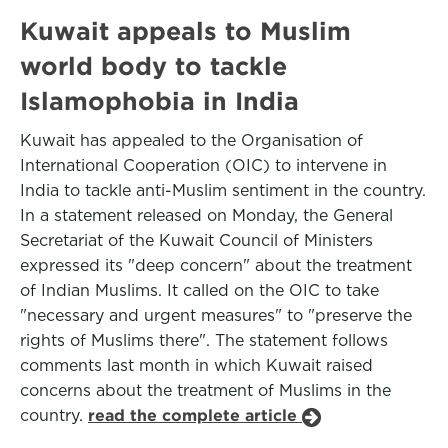
Kuwait appeals to Muslim
world body to tackle
Islamophobia in India
Kuwait has appealed to the Organisation of
International Cooperation (OIC) to intervene in
India to tackle anti-Muslim sentiment in the country.
In a statement released on Monday, the General
Secretariat of the Kuwait Council of Ministers
expressed its "deep concern" about the treatment
of Indian Muslims. It called on the OIC to take
"necessary and urgent measures" to "preserve the
rights of Muslims there". The statement follows
comments last month in which Kuwait raised
concerns about the treatment of Muslims in the
country.
read the complete article