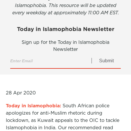
Islamophobia. This resource will be updated
every weekday at approximately 11:00 AM EST.
Today in Islamophobia Newsletter
Sign up for the Today in Islamophobia
Newsletter
Submit
28 Apr 2020
Today in Islamophobia:
South African police
apologizes for anti-Muslim rhetoric during
lockdown, as Kuwait appeals to the OIC to tackle
Islamophobia in India. Our recommended read