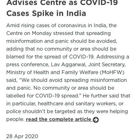
Advises Centre as COVID-19
Cases Spike in India
Amid rising cases of coronavirus in India, the
Centre on Monday stressed that spreading
misinformation and panic should be avoided,
adding that no community or area should be
blamed for the spread of COVID-19. Addressing a
press conference, Lav Aggarwal, Joint Secretary,
Ministry of Health and Family Welfare (MoHFW)
said, “We should avoid spreading misinformation
and panic. No community or area should be
labelled for COVID-19 spread.” He further said that
in particular, healthcare and sanitary workers, or
police shouldn’t be targeted as they were helping
people.
read the complete article
28 Apr 2020