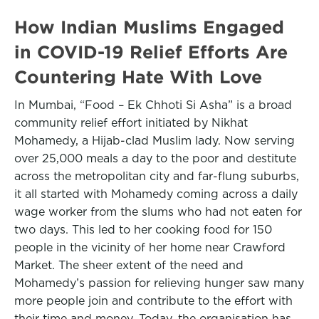
How Indian Muslims Engaged
in COVID-19 Relief Efforts Are
Countering Hate With Love
In Mumbai, “Food – Ek Chhoti Si Asha” is a broad
community relief effort initiated by Nikhat
Mohamedy, a Hijab-clad Muslim lady. Now serving
over 25,000 meals a day to the poor and destitute
across the metropolitan city and far-flung suburbs,
it all started with Mohamedy coming across a daily
wage worker from the slums who had not eaten for
two days. This led to her cooking food for 150
people in the vicinity of her home near Crawford
Market. The sheer extent of the need and
Mohamedy’s passion for relieving hunger saw many
more people join and contribute to the effort with
their time and money. Today, the organisation has