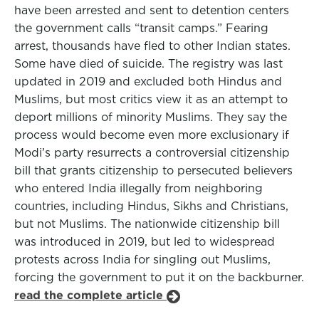
have been arrested and sent to detention centers
the government calls “transit camps.” Fearing
arrest, thousands have fled to other Indian states.
Some have died of suicide. The registry was last
updated in 2019 and excluded both Hindus and
Muslims, but most critics view it as an attempt to
deport millions of minority Muslims. They say the
process would become even more exclusionary if
Modi’s party resurrects a controversial citizenship
bill that grants citizenship to persecuted believers
who entered India illegally from neighboring
countries, including Hindus, Sikhs and Christians,
but not Muslims. The nationwide citizenship bill
was introduced in 2019, but led to widespread
protests across India for singling out Muslims,
forcing the government to put it on the backburner.
read the complete article