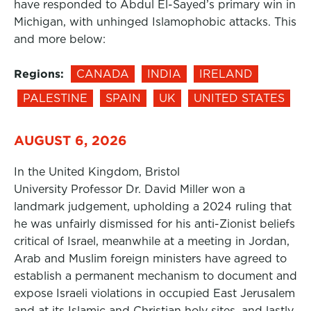
have responded to Abdul El-Sayed’s primary win in
Michigan, with unhinged Islamophobic attacks. This
and more below:
Regions:
CANADA
INDIA
IRELAND
PALESTINE
SPAIN
UK
UNITED STATES
AUGUST 6, 2026
In the United Kingdom, Bristol
University Professor Dr. David Miller won a
landmark judgement, upholding a 2024 ruling that
he was unfairly dismissed for his anti-Zionist beliefs
critical of Israel, meanwhile at a meeting in Jordan,
Arab and Muslim foreign ministers have agreed to
establish a permanent mechanism to document and
expose Israeli violations in occupied East Jerusalem
and at its Islamic and Christian holy sites, and lastly,