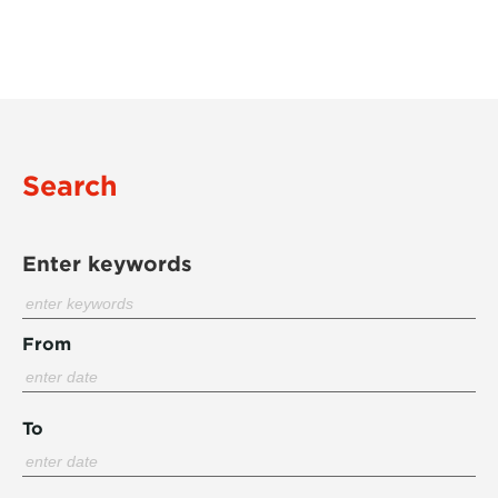
Search
Enter keywords
From
To