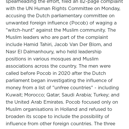
spearheading the effort, filed an 82-page complaint
with the UN Human Rights Committee on Monday,
accusing the Dutch parliamentary committee on
unwanted foreign influence (Pocob) of waging a
"witch-hunt" against the Muslim community. The
Muslim leaders who are part of the complaint
include Hamid Tahiri, Jacob Van Der Blom, and
Nasr El Dalmanhoury, who held leadership
positions in various mosques and Muslim
associations across the country. The men were
called before Pocob in 2020 after the Dutch
parliament began investigating the influence of
money from a list of "unfree countries" - including
Kuwait; Morocco; Qatar; Saudi Arabia; Turkey; and
the United Arab Emirates. Pocob focused only on
Muslim organisations in Holland and refused to
broaden its scope to include the possibility of
influence from other foreign countries. The three