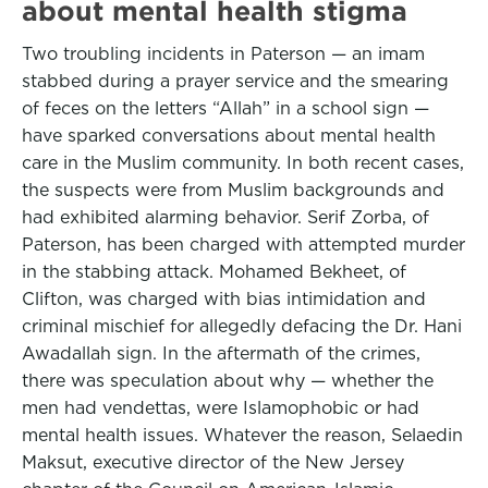
about mental health stigma
Two troubling incidents in Paterson — an imam
stabbed during a prayer service and the smearing
of feces on the letters “Allah” in a school sign —
have sparked conversations about mental health
care in the Muslim community. In both recent cases,
the suspects were from Muslim backgrounds and
had exhibited alarming behavior. Serif Zorba, of
Paterson, has been charged with attempted murder
in the stabbing attack. Mohamed Bekheet, of
Clifton, was charged with bias intimidation and
criminal mischief for allegedly defacing the Dr. Hani
Awadallah sign. In the aftermath of the crimes,
there was speculation about why — whether the
men had vendettas, were Islamophobic or had
mental health issues. Whatever the reason, Selaedin
Maksut, executive director of the New Jersey