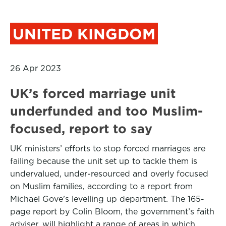
UNITED KINGDOM
26 Apr 2023
UK’s forced marriage unit
underfunded and too Muslim-
focused, report to say
UK ministers’ efforts to stop forced marriages are
failing because the unit set up to tackle them is
undervalued, under-resourced and overly focused
on Muslim families, according to a report from
Michael Gove’s levelling up department. The 165-
page report by Colin Bloom, the government’s faith
adviser, will highlight a range of areas in which