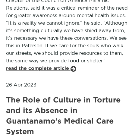
chapter of the Council on American-Islamic
Relations, said it was a critical reminder of the need
for greater awareness around mental health issues.
“It is a reality we cannot ignore,” he said. “Although
it’s something culturally we have shied away from,
it’s necessary we have these conversations. We see
this in Paterson. If we care for the souls who walk
our streets, we should provide resources to them,
the same way we provide food or shelter.”
read the complete article
26 Apr 2023
The Role of Culture in Torture
and its Absence in
Guantanamo’s Medical Care
System