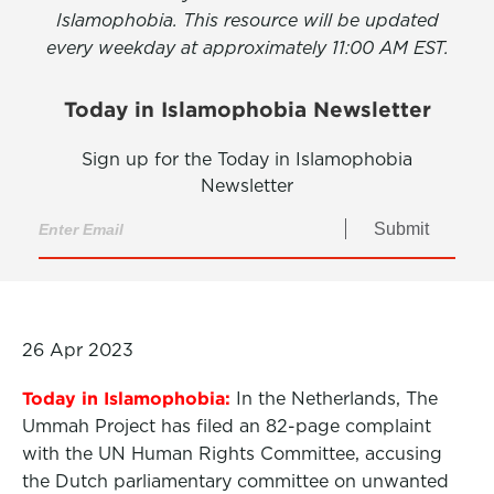
Islamophobia. This resource will be updated
every weekday at approximately 11:00 AM EST.
Today in Islamophobia Newsletter
Sign up for the Today in Islamophobia
Newsletter
Submit
26 Apr 2023
Today in Islamophobia:
In the Netherlands, The
Ummah Project has filed an 82-page complaint
with the UN Human Rights Committee, accusing
the Dutch parliamentary committee on unwanted