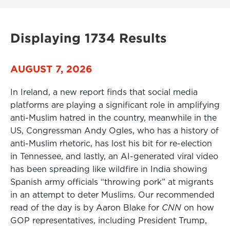
Displaying 1734 Results
AUGUST 7, 2026
In Ireland, a new report finds that social media
platforms are playing a significant role in amplifying
anti-Muslim hatred in the country, meanwhile in the
US, Congressman Andy Ogles, who has a history of
anti-Muslim rhetoric, has lost his bit for re-election
in Tennessee, and lastly, an AI-generated viral video
has been spreading like wildfire in India showing
Spanish army officials “throwing pork” at migrants
in an attempt to deter Muslims. Our recommended
read of the day is by Aaron Blake for
CNN
on how
GOP representatives, including President Trump,