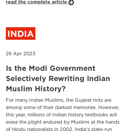
read the complete article
INDIA
26 Apr 2023
Is the Modi Government
Selectively Rewriting Indian
Muslim History?
For many Indian Muslims, the Gujarat riots are
among some of their darkest memories. However,
this year, millions of Indian history textbooks will
erase the plight endured by Muslims at the hands
of Hindu nationalists in 2002. India’s state-run