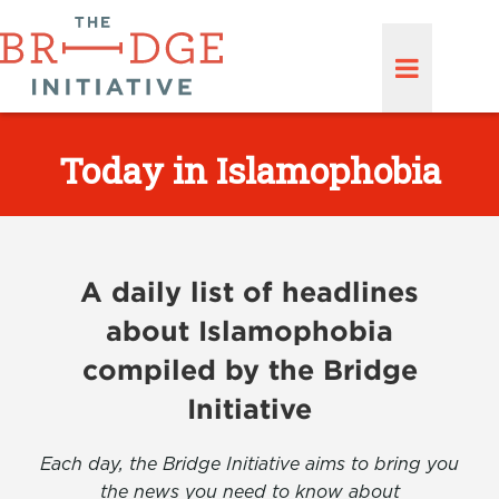
Today in Islamophobia
A daily list of headlines
about Islamophobia
compiled by the Bridge
Initiative
Each day, the Bridge Initiative aims to bring you
the news you need to know about