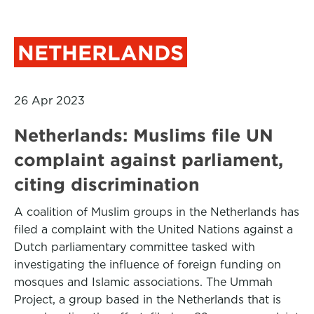
NETHERLANDS
26 Apr 2023
Netherlands: Muslims file UN
complaint against parliament,
citing discrimination
A coalition of Muslim groups in the Netherlands has
filed a complaint with the United Nations against a
Dutch parliamentary committee tasked with
investigating the influence of foreign funding on
mosques and Islamic associations. The Ummah
Project, a group based in the Netherlands that is