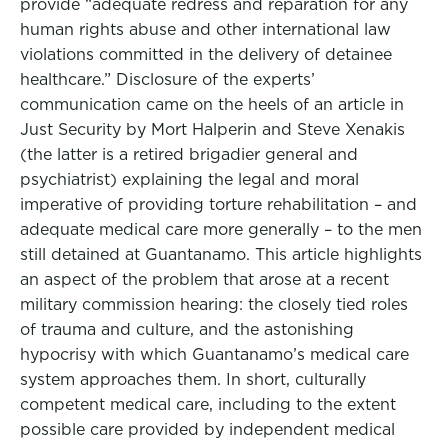
provide “adequate redress and reparation for any
human rights abuse and other international law
violations committed in the delivery of detainee
healthcare.” Disclosure of the experts’
communication came on the heels of an article in
Just Security by Mort Halperin and Steve Xenakis
(the latter is a retired brigadier general and
psychiatrist) explaining the legal and moral
imperative of providing torture rehabilitation – and
adequate medical care more generally – to the men
still detained at Guantanamo. This article highlights
an aspect of the problem that arose at a recent
military commission hearing: the closely tied roles
of trauma and culture, and the astonishing
hypocrisy with which Guantanamo’s medical care
system approaches them. In short, culturally
competent medical care, including to the extent
possible care provided by independent medical