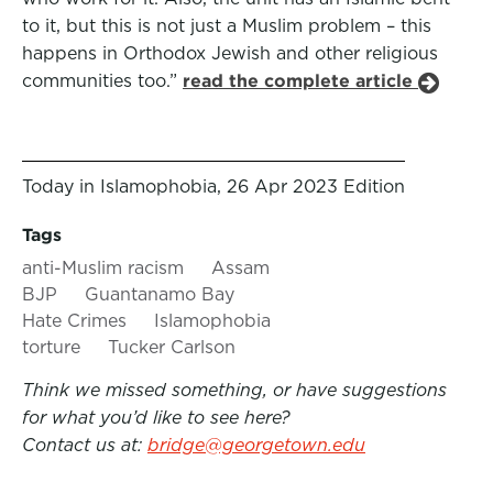
to it, but this is not just a Muslim problem – this
happens in Orthodox Jewish and other religious
communities too.”
read the complete article
Today in Islamophobia, 26 Apr 2023 Edition
Tags
anti-Muslim racism
Assam
BJP
Guantanamo Bay
Hate Crimes
Islamophobia
torture
Tucker Carlson
Think we missed something, or have suggestions
for what you’d like to see here?
Contact us at:
bridge@georgetown.edu