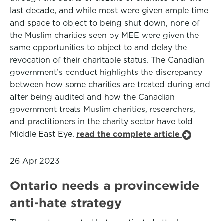
last decade, and while most were given ample time
and space to object to being shut down, none of
the Muslim charities seen by MEE were given the
same opportunities to object to and delay the
revocation of their charitable status. The Canadian
government’s conduct highlights the discrepancy
between how some charities are treated during and
after being audited and how the Canadian
government treats Muslim charities, researchers,
and practitioners in the charity sector have told
Middle East Eye.
read the complete article
26 Apr 2023
Ontario needs a provincewide
anti-hate strategy