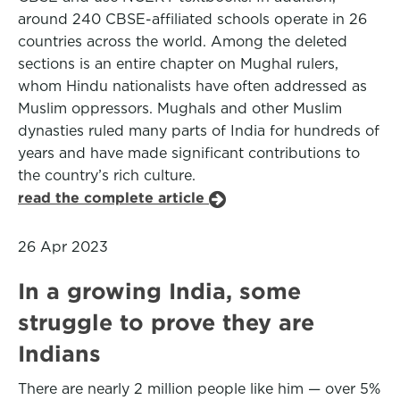
around 240 CBSE-affiliated schools operate in 26
countries across the world. Among the deleted
sections is an entire chapter on Mughal rulers,
whom Hindu nationalists have often addressed as
Muslim oppressors. Mughals and other Muslim
dynasties ruled many parts of India for hundreds of
years and have made significant contributions to
the country’s rich culture.
read the complete article
26 Apr 2023
In a growing India, some
struggle to prove they are
Indians
There are nearly 2 million people like him — over 5%