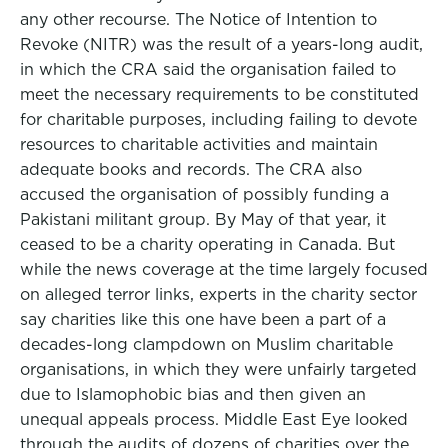
any other recourse. The Notice of Intention to
Revoke (NITR) was the result of a years-long audit,
in which the CRA said the organisation failed to
meet the necessary requirements to be constituted
for charitable purposes, including failing to devote
resources to charitable activities and maintain
adequate books and records. The CRA also
accused the organisation of possibly funding a
Pakistani militant group. By May of that year, it
ceased to be a charity operating in Canada. But
while the news coverage at the time largely focused
on alleged terror links, experts in the charity sector
say charities like this one have been a part of a
decades-long clampdown on Muslim charitable
organisations, in which they were unfairly targeted
due to Islamophobic bias and then given an
unequal appeals process. Middle East Eye looked
through the audits of dozens of charities over the