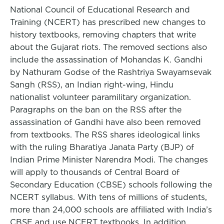
National Council of Educational Research and
Training (NCERT) has prescribed new changes to
history textbooks, removing chapters that write
about the Gujarat riots. The removed sections also
include the assassination of Mohandas K. Gandhi
by Nathuram Godse of the Rashtriya Swayamsevak
Sangh (RSS), an Indian right-wing, Hindu
nationalist volunteer paramilitary organization.
Paragraphs on the ban on the RSS after the
assassination of Gandhi have also been removed
from textbooks. The RSS shares ideological links
with the ruling Bharatiya Janata Party (BJP) of
Indian Prime Minister Narendra Modi. The changes
will apply to thousands of Central Board of
Secondary Education (CBSE) schools following the
NCERT syllabus. With tens of millions of students,
more than 24,000 schools are affiliated with India’s
CBSE and use NCERT textbooks. In addition,