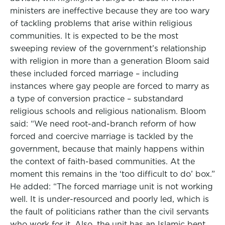
ministers are ineffective because they are too wary
of tackling problems that arise within religious
communities. It is expected to be the most
sweeping review of the government’s relationship
with religion in more than a generation Bloom said
these included forced marriage – including
instances where gay people are forced to marry as
a type of conversion practice – substandard
religious schools and religious nationalism. Bloom
said: “We need root-and-branch reform of how
forced and coercive marriage is tackled by the
government, because that mainly happens within
the context of faith-based communities. At the
moment this remains in the ‘too difficult to do’ box.”
He added: “The forced marriage unit is not working
well. It is under-resourced and poorly led, which is
the fault of politicians rather than the civil servants
who work for it. Also, the unit has an Islamic bent