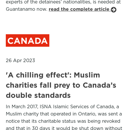
experts of the detainees’ nationalities, is needed at
Guantanamo now.
read the complete article
CANADA
26 Apr 2023
'A chilling effect': Muslim
charities fall prey to Canada’s
double standards
In March 2017, ISNA Islamic Services of Canada, a
Muslim charity that operated in Ontario, was sent a
notice that its charitable status was being revoked
and that in 30 days it would be shut down without