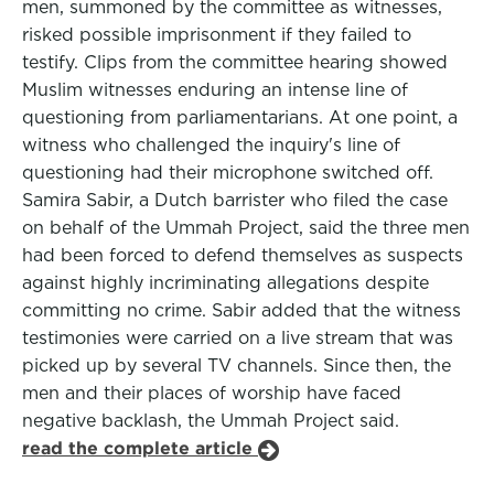
men, summoned by the committee as witnesses,
risked possible imprisonment if they failed to
testify. Clips from the committee hearing showed
Muslim witnesses enduring an intense line of
questioning from parliamentarians. At one point, a
witness who challenged the inquiry's line of
questioning had their microphone switched off.
Samira Sabir, a Dutch barrister who filed the case
on behalf of the Ummah Project, said the three men
had been forced to defend themselves as suspects
against highly incriminating allegations despite
committing no crime. Sabir added that the witness
testimonies were carried on a live stream that was
picked up by several TV channels. Since then, the
men and their places of worship have faced
negative backlash, the Ummah Project said.
read the complete article