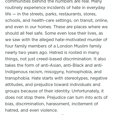
communities behind the numbers are real. Many
routinely experience incidents of hate in everyday
life — in the streets, parks, restaurants, stores,
schools, and health-care settings, on transit, online,
and even in our homes. These are places where we
should all feel safe. Some even lose their lives, as
we saw with the alleged hate-motivated murder of
four family members of a London Muslim family
nearly two years ago. Hatred is rooted in many
things, not just creed-based discrimination. It also
takes the form of anti-Asian, anti-Black and anti-
Indigenous racism, misogyny, homophobia, and
transphobia. Hate starts with stereotypes, negative
attitudes, and prejudice toward individuals and
groups because of their identity. Unfortunately, it
does not stop there. Prejudice can turn into acts of
bias, discrimination, harassment, incitement of
hatred, and even violence.