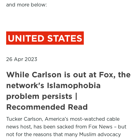
and more below:
UNITED STATES
26 Apr 2023
While Carlson is out at Fox, the
network's Islamophobia
problem persists |
Recommended Read
Tucker Carlson, America’s most-watched cable
news host, has been sacked from Fox News – but
not for the reasons that many Muslim advocacy