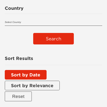
Country
Search
Sort Results
Sort by Date
Sort by Relevance