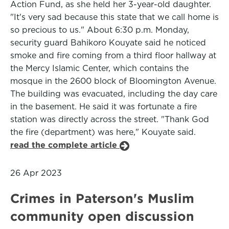
Action Fund, as she held her 3-year-old daughter.
"It's very sad because this state that we call home is
so precious to us." About 6:30 p.m. Monday,
security guard Bahikoro Kouyate said he noticed
smoke and fire coming from a third floor hallway at
the Mercy Islamic Center, which contains the
mosque in the 2600 block of Bloomington Avenue.
The building was evacuated, including the day care
in the basement. He said it was fortunate a fire
station was directly across the street. "Thank God
the fire (department) was here," Kouyate said.
read the complete article
26 Apr 2023
Crimes in Paterson's Muslim
community open discussion