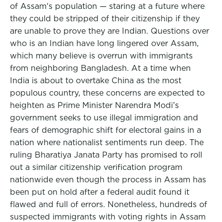
of Assam's population — staring at a future where
they could be stripped of their citizenship if they
are unable to prove they are Indian. Questions over
who is an Indian have long lingered over Assam,
which many believe is overrun with immigrants
from neighboring Bangladesh. At a time when
India is about to overtake China as the most
populous country, these concerns are expected to
heighten as Prime Minister Narendra Modi’s
government seeks to use illegal immigration and
fears of demographic shift for electoral gains in a
nation where nationalist sentiments run deep. The
ruling Bharatiya Janata Party has promised to roll
out a similar citizenship verification program
nationwide even though the process in Assam has
been put on hold after a federal audit found it
flawed and full of errors. Nonetheless, hundreds of
suspected immigrants with voting rights in Assam