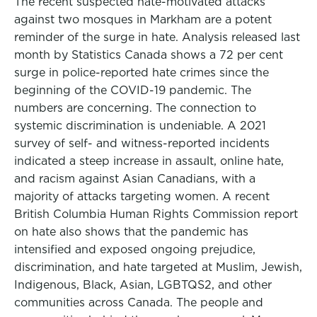
The recent suspected hate-motivated attacks
against two mosques in Markham are a potent
reminder of the surge in hate. Analysis released last
month by Statistics Canada shows a 72 per cent
surge in police-reported hate crimes since the
beginning of the COVID-19 pandemic. The
numbers are concerning. The connection to
systemic discrimination is undeniable. A 2021
survey of self- and witness-reported incidents
indicated a steep increase in assault, online hate,
and racism against Asian Canadians, with a
majority of attacks targeting women. A recent
British Columbia Human Rights Commission report
on hate also shows that the pandemic has
intensified and exposed ongoing prejudice,
discrimination, and hate targeted at Muslim, Jewish,
Indigenous, Black, Asian, LGBTQS2, and other
communities across Canada. The people and