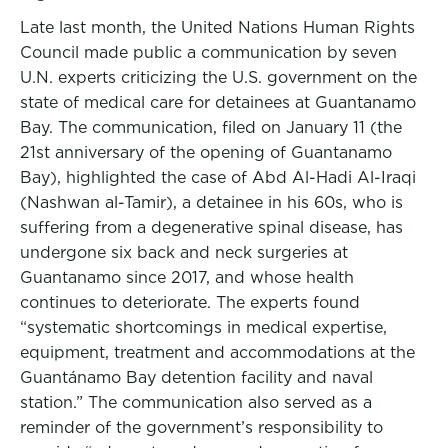
Late last month, the United Nations Human Rights
Council made public a communication by seven
U.N. experts criticizing the U.S. government on the
state of medical care for detainees at Guantanamo
Bay. The communication, filed on January 11 (the
21st anniversary of the opening of Guantanamo
Bay), highlighted the case of Abd Al-Hadi Al-Iraqi
(Nashwan al-Tamir), a detainee in his 60s, who is
suffering from a degenerative spinal disease, has
undergone six back and neck surgeries at
Guantanamo since 2017, and whose health
continues to deteriorate. The experts found
“systematic shortcomings in medical expertise,
equipment, treatment and accommodations at the
Guantánamo Bay detention facility and naval
station.” The communication also served as a
reminder of the government’s responsibility to