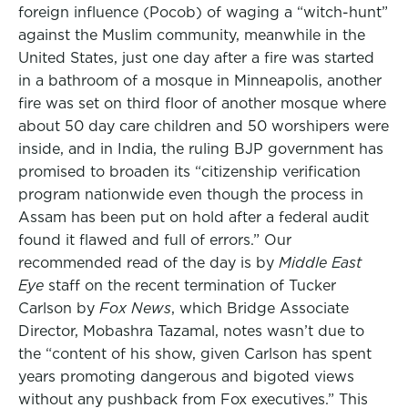
foreign influence (Pocob) of waging a “witch-hunt”
against the Muslim community, meanwhile in the
United States, just one day after a fire was started
in a bathroom of a mosque in Minneapolis, another
fire was set on third floor of another mosque where
about 50 day care children and 50 worshipers were
inside, and in India, the ruling BJP government has
promised to broaden its “citizenship verification
program nationwide even though the process in
Assam has been put on hold after a federal audit
found it flawed and full of errors.” Our
recommended read of the day is by
Middle East
Eye
staff on the recent termination of Tucker
Carlson by
Fox News
, which Bridge Associate
Director, Mobashra Tazamal, notes wasn’t due to
the “content of his show, given Carlson has spent
years promoting dangerous and bigoted views
without any pushback from Fox executives.” This