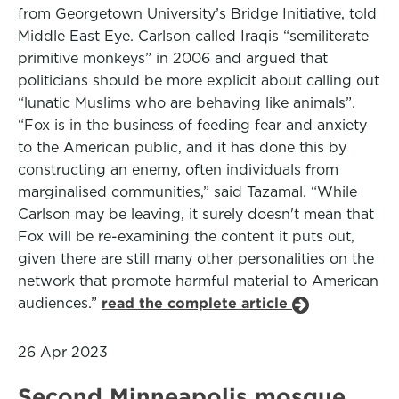
from Georgetown University’s Bridge Initiative, told
Middle East Eye. Carlson called Iraqis “semiliterate
primitive monkeys” in 2006 and argued that
politicians should be more explicit about calling out
“lunatic Muslims who are behaving like animals”.
“Fox is in the business of feeding fear and anxiety
to the American public, and it has done this by
constructing an enemy, often individuals from
marginalised communities,” said Tazamal. “While
Carlson may be leaving, it surely doesn't mean that
Fox will be re-examining the content it puts out,
given there are still many other personalities on the
network that promote harmful material to American
audiences.”
read the complete article
26 Apr 2023
Second Minneapolis mosque