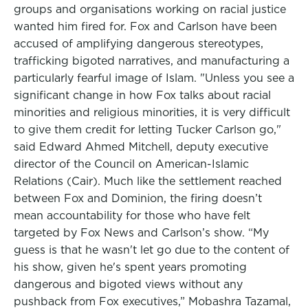
groups and organisations working on racial justice
wanted him fired for. Fox and Carlson have been
accused of amplifying dangerous stereotypes,
trafficking bigoted narratives, and manufacturing a
particularly fearful image of Islam. "Unless you see a
significant change in how Fox talks about racial
minorities and religious minorities, it is very difficult
to give them credit for letting Tucker Carlson go,"
said Edward Ahmed Mitchell, deputy executive
director of the Council on American-Islamic
Relations (Cair). Much like the settlement reached
between Fox and Dominion, the firing doesn’t
mean accountability for those who have felt
targeted by Fox News and Carlson’s show. “My
guess is that he wasn't let go due to the content of
his show, given he's spent years promoting
dangerous and bigoted views without any
pushback from Fox executives,” Mobashra Tazamal,