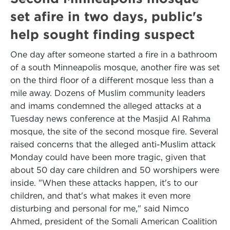
set afire in two days, public's
help sought finding suspect
One day after someone started a fire in a bathroom
of a south Minneapolis mosque, another fire was set
on the third floor of a different mosque less than a
mile away. Dozens of Muslim community leaders
and imams condemned the alleged attacks at a
Tuesday news conference at the Masjid Al Rahma
mosque, the site of the second mosque fire. Several
raised concerns that the alleged anti-Muslim attack
Monday could have been more tragic, given that
about 50 day care children and 50 worshipers were
inside. "When these attacks happen, it's to our
children, and that's what makes it even more
disturbing and personal for me," said Nimco
Ahmed, president of the Somali American Coalition