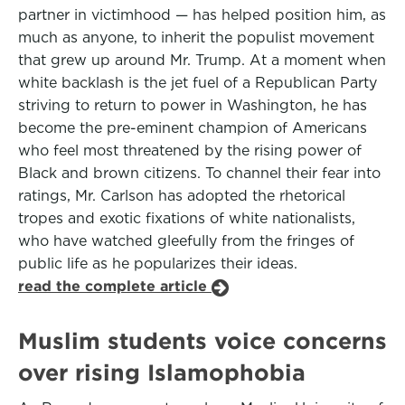
partner in victimhood — has helped position him, as
much as anyone, to inherit the populist movement
that grew up around Mr. Trump. At a moment when
white backlash is the jet fuel of a Republican Party
striving to return to power in Washington, he has
become the pre-eminent champion of Americans
who feel most threatened by the rising power of
Black and brown citizens. To channel their fear into
ratings, Mr. Carlson has adopted the rhetorical
tropes and exotic fixations of white nationalists,
who have watched gleefully from the fringes of
public life as he popularizes their ideas.
read the complete article
Muslim students voice concerns
over rising Islamophobia