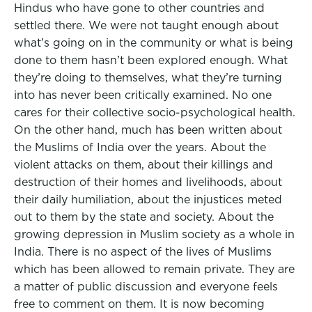
Hindus who have gone to other countries and
settled there. We were not taught enough about
what’s going on in the community or what is being
done to them hasn’t been explored enough. What
they’re doing to themselves, what they’re turning
into has never been critically examined. No one
cares for their collective socio-psychological health.
On the other hand, much has been written about
the Muslims of India over the years. About the
violent attacks on them, about their killings and
destruction of their homes and livelihoods, about
their daily humiliation, about the injustices meted
out to them by the state and society. About the
growing depression in Muslim society as a whole in
India. There is no aspect of the lives of Muslims
which has been allowed to remain private. They are
a matter of public discussion and everyone feels
free to comment on them. It is now becoming