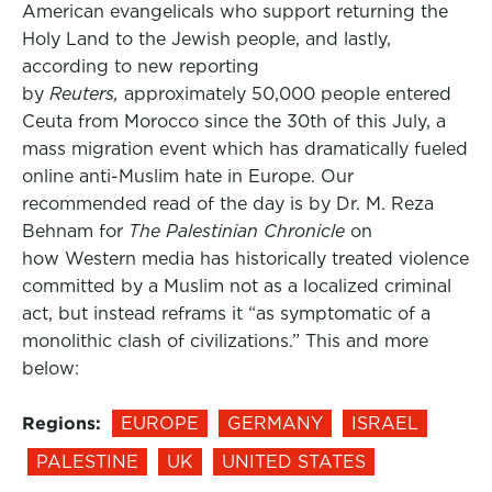
American evangelicals who support returning the
Holy Land to the Jewish people, and lastly,
according to new reporting
by
Reuters,
approximately 50,000 people entered
Ceuta from Morocco since the 30th of this July, a
mass migration event which has dramatically fueled
online anti-Muslim hate in Europe. Our
recommended read of the day is by Dr. M. Reza
Behnam for
The Palestinian Chronicle
on
how Western media has historically treated violence
committed by a Muslim not as a localized criminal
act, but instead reframs it “as symptomatic of a
monolithic clash of civilizations.” This and more
below:
Regions:
EUROPE
GERMANY
ISRAEL
PALESTINE
UK
UNITED STATES