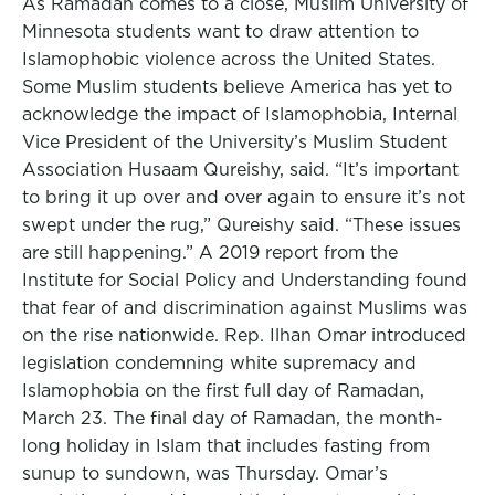
As Ramadan comes to a close, Muslim University of
Minnesota students want to draw attention to
Islamophobic violence across the United States.
Some Muslim students believe America has yet to
acknowledge the impact of Islamophobia, Internal
Vice President of the University’s Muslim Student
Association Husaam Qureishy, said. “It’s important
to bring it up over and over again to ensure it’s not
swept under the rug,” Qureishy said. “These issues
are still happening.” A 2019 report from the
Institute for Social Policy and Understanding found
that fear of and discrimination against Muslims was
on the rise nationwide. Rep. Ilhan Omar introduced
legislation condemning white supremacy and
Islamophobia on the first full day of Ramadan,
March 23. The final day of Ramadan, the month-
long holiday in Islam that includes fasting from
sunup to sundown, was Thursday. Omar’s