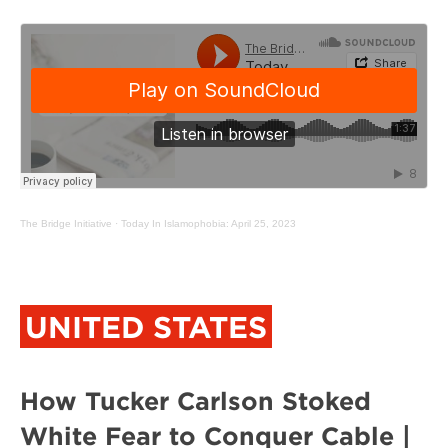
The Bridge Initiative
·
Today In Islamophobia: April 25, 2023
UNITED STATES
How Tucker Carlson Stoked
White Fear to Conquer Cable |