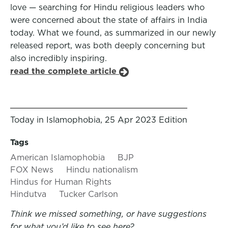
love — searching for Hindu religious leaders who
were concerned about the state of affairs in India
today. What we found, as summarized in our newly
released report, was both deeply concerning but
also incredibly inspiring.
read the complete article
Today in Islamophobia, 25 Apr 2023 Edition
Tags
American Islamophobia
BJP
FOX News
Hindu nationalism
Hindus for Human Rights
Hindutva
Tucker Carlson
Think we missed something, or have suggestions
for what you’d like to see here?