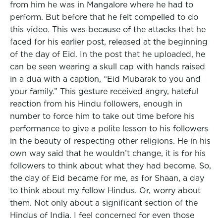
from him he was in Mangalore where he had to
perform. But before that he felt compelled to do
this video. This was because of the attacks that he
faced for his earlier post, released at the beginning
of the day of Eid. In the post that he uploaded, he
can be seen wearing a skull cap with hands raised
in a dua with a caption, “Eid Mubarak to you and
your family.” This gesture received angry, hateful
reaction from his Hindu followers, enough in
number to force him to take out time before his
performance to give a polite lesson to his followers
in the beauty of respecting other religions. He in his
own way said that he wouldn’t change, it is for his
followers to think about what they had become. So,
the day of Eid became for me, as for Shaan, a day
to think about my fellow Hindus. Or, worry about
them. Not only about a significant section of the
Hindus of India. I feel concerned for even those