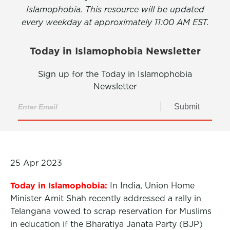
Islamophobia. This resource will be updated
every weekday at approximately 11:00 AM EST.
Today in Islamophobia Newsletter
Sign up for the Today in Islamophobia
Newsletter
Submit
25 Apr 2023
Today in Islamophobia:
In India, Union Home
Minister Amit Shah recently addressed a rally in
Telangana vowed to scrap reservation for Muslims
in education if the Bharatiya Janata Party (BJP)