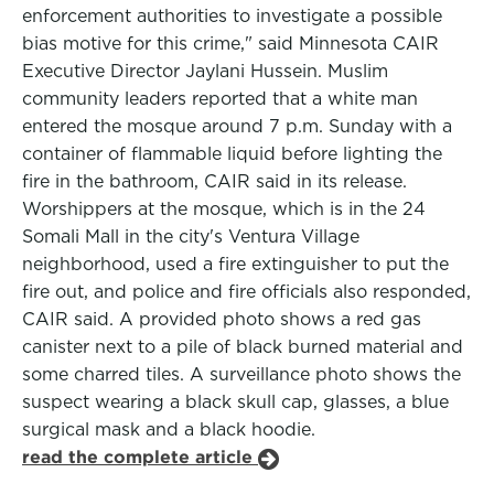
enforcement authorities to investigate a possible
bias motive for this crime," said Minnesota CAIR
Executive Director Jaylani Hussein. Muslim
community leaders reported that a white man
entered the mosque around 7 p.m. Sunday with a
container of flammable liquid before lighting the
fire in the bathroom, CAIR said in its release.
Worshippers at the mosque, which is in the 24
Somali Mall in the city's Ventura Village
neighborhood, used a fire extinguisher to put the
fire out, and police and fire officials also responded,
CAIR said. A provided photo shows a red gas
canister next to a pile of black burned material and
some charred tiles. A surveillance photo shows the
suspect wearing a black skull cap, glasses, a blue
surgical mask and a black hoodie.
read the complete article