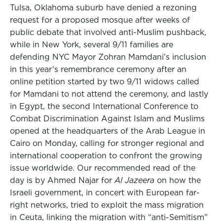
Tulsa, Oklahoma suburb have denied a rezoning
request for a proposed mosque after weeks of
public debate that involved anti-Muslim pushback,
while in New York, several 9/11 families are
defending NYC Mayor Zohran Mamdani’s inclusion
in this year’s remembrance ceremony after an
online petition started by two 9/11 widows called
for Mamdani to not attend the ceremony, and lastly
in Egypt, the second International Conference to
Combat Discrimination Against Islam and Muslims
opened at the headquarters of the Arab League in
Cairo on Monday, calling for stronger regional and
international cooperation to confront the growing
issue worldwide. Our recommended read of the
day is by Ahmed Najar for
Al Jazeera
on how the
Israeli government, in concert with European far-
right networks, tried to exploit the mass migration
in Ceuta, linking the migration with “anti-Semitism”