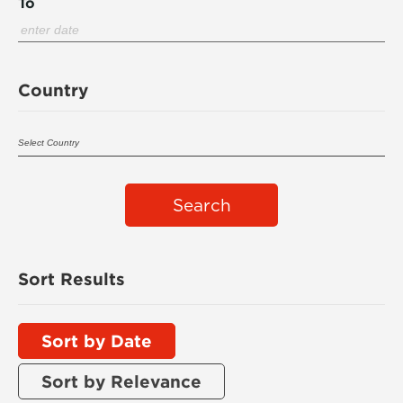
To
Country
Search
Sort Results
Sort by Date
Sort by Relevance