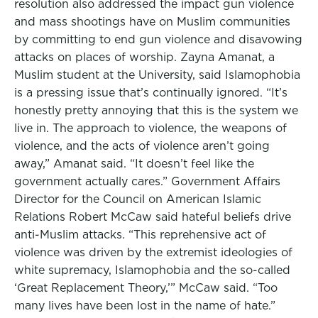
resolution also addressed the impact gun violence
and mass shootings have on Muslim communities
by committing to end gun violence and disavowing
attacks on places of worship. Zayna Amanat, a
Muslim student at the University, said Islamophobia
is a pressing issue that’s continually ignored. “It’s
honestly pretty annoying that this is the system we
live in. The approach to violence, the weapons of
violence, and the acts of violence aren’t going
away,” Amanat said. “It doesn’t feel like the
government actually cares.” Government Affairs
Director for the Council on American Islamic
Relations Robert McCaw said hateful beliefs drive
anti-Muslim attacks. “This reprehensive act of
violence was driven by the extremist ideologies of
white supremacy, Islamophobia and the so-called
‘Great Replacement Theory,’” McCaw said. “Too
many lives have been lost in the name of hate.”