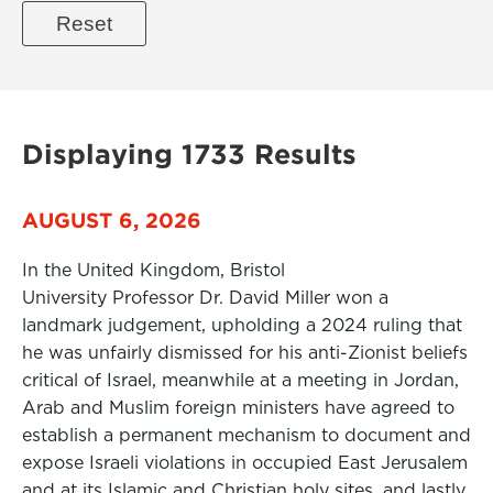
Displaying 1733 Results
AUGUST 6, 2026
In the United Kingdom, Bristol
University Professor Dr. David Miller won a
landmark judgement, upholding a 2024 ruling that
he was unfairly dismissed for his anti-Zionist beliefs
critical of Israel, meanwhile at a meeting in Jordan,
Arab and Muslim foreign ministers have agreed to
establish a permanent mechanism to document and
expose Israeli violations in occupied East Jerusalem
and at its Islamic and Christian holy sites, and lastly,