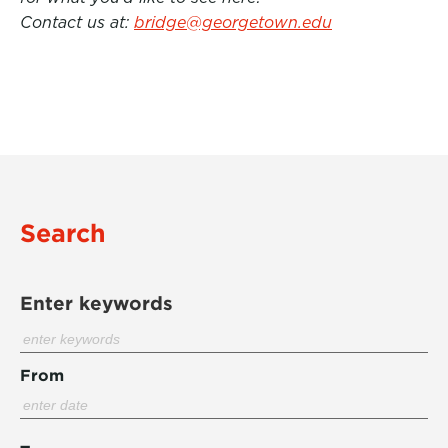
Contact us at:
bridge@georgetown.edu
Search
Enter keywords
From