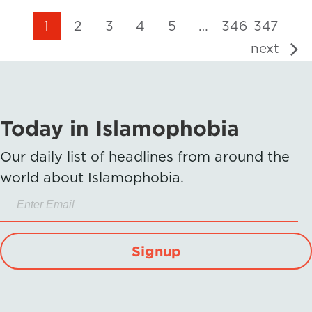
1
2
3
4
5
…
346
347
next
Today in Islamophobia
Our daily list of headlines from around the
world about Islamophobia.
Signup