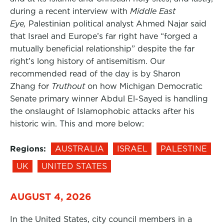
during a recent interview with
Middle East
Eye,
Palestinian political analyst Ahmed Najar said
that Israel and Europe’s far right have “forged a
mutually beneficial relationship” despite the far
right’s long history of antisemitism. Our
recommended read of the day is by Sharon
Zhang for
Truthout
on how Michigan Democratic
Senate primary winner Abdul El-Sayed is handling
the onslaught of Islamophobic attacks after his
historic win. This and more below:
Regions:
AUSTRALIA
ISRAEL
PALESTINE
UK
UNITED STATES
AUGUST 4, 2026
In the United States, city council members in a