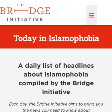
Today in Islamophobia
A daily list of headlines
about Islamophobia
compiled by the Bridge
Initiative
Each day, the Bridge Initiative aims to bring you
the news you need to know about