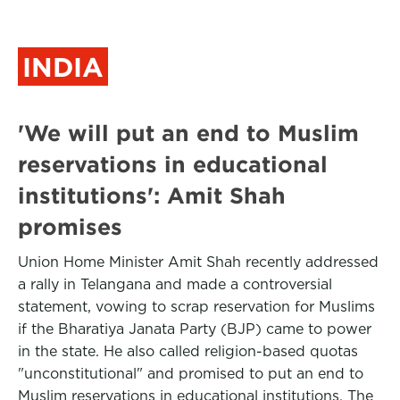
INDIA
'We will put an end to Muslim
reservations in educational
institutions': Amit Shah
promises
Union Home Minister Amit Shah recently addressed
a rally in Telangana and made a controversial
statement, vowing to scrap reservation for Muslims
if the Bharatiya Janata Party (BJP) came to power
in the state. He also called religion-based quotas
"unconstitutional" and promised to put an end to
Muslim reservations in educational institutions. The