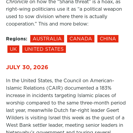
Chronicle
on how the “Sharia threat” is a hoax, as
right-wing politicians use it as “a political weapon
used to sow division where there is actually
cooperation.” This and more below:
Regions:
AUSTRALIA
CANADA
CHINA
UK
UNITED STATES
JULY 30, 2026
In the United States, the Council on American-
Islamic Relations (CAIR) documented a 183%
increase in incidents targeting Islamic places of
worship compared to the same three-month period
last year, meanwhile Dutch far-right leader Geert
Wilders is visiting Israel this week as the guest of a
West Bank settler leader, meeting senior leaders in
Netanyahu’s government and touring several