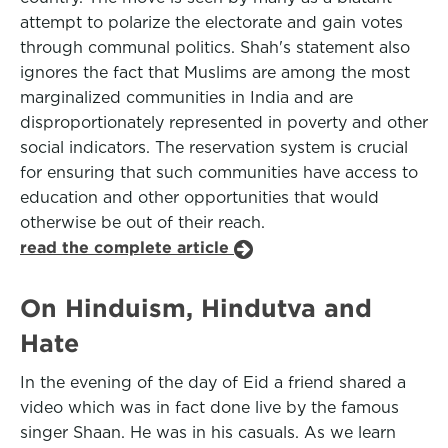
attempt to polarize the electorate and gain votes
through communal politics. Shah's statement also
ignores the fact that Muslims are among the most
marginalized communities in India and are
disproportionately represented in poverty and other
social indicators. The reservation system is crucial
for ensuring that such communities have access to
education and other opportunities that would
otherwise be out of their reach.
read the complete article
On Hinduism, Hindutva and
Hate
In the evening of the day of Eid a friend shared a
video which was in fact done live by the famous
singer Shaan. He was in his casuals. As we learn