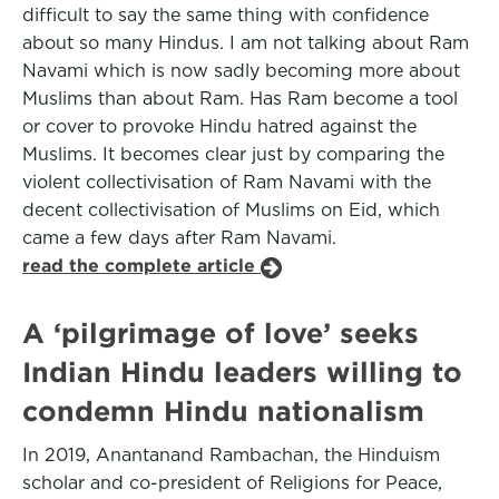
difficult to say the same thing with confidence
about so many Hindus. I am not talking about Ram
Navami which is now sadly becoming more about
Muslims than about Ram. Has Ram become a tool
or cover to provoke Hindu hatred against the
Muslims. It becomes clear just by comparing the
violent collectivisation of Ram Navami with the
decent collectivisation of Muslims on Eid, which
came a few days after Ram Navami.
read the complete article
A ‘pilgrimage of love’ seeks
Indian Hindu leaders willing to
condemn Hindu nationalism
In 2019, Anantanand Rambachan, the Hinduism
scholar and co-president of Religions for Peace,