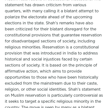
statement has drawn criticism from various
quarters, with many calling it a blatant attempt to
polarize the electorate ahead of the upcoming
elections in the state. Shah's remarks have also
been criticized for their blatant disregard for the
constitutional provisions that guarantee reservation
for disadvantaged sections of society, including
religious minorities. Reservation is a constitutional
provision that was introduced in India to address
historical and social injustices faced by certain
sections of society. It is based on the principle of
affirmative action, which aims to provide
opportunities to those who have been historically
excluded from the mainstream due to their caste,
religion, or other social identities. Shah's statement
on Muslim reservation is particularly controversial as
it seeks to target a specific religious minority in the
country. The move is seen by many as a blatant