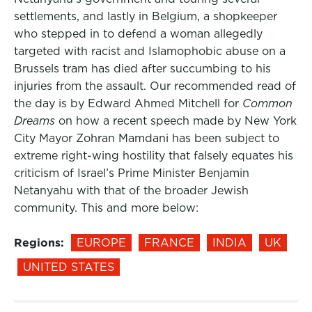
settlements, and lastly in Belgium, a shopkeeper
who stepped in to defend a woman allegedly
targeted with racist and Islamophobic abuse on a
Brussels tram has died after succumbing to his
injuries from the assault. Our recommended read of
the day is by Edward Ahmed Mitchell for
Common
Dreams
on how a recent speech made by New York
City Mayor Zohran Mamdani has been subject to
extreme right-wing hostility that falsely equates his
criticism of Israel’s Prime Minister Benjamin
Netanyahu with that of the broader Jewish
community. This and more below:
Regions:
EUROPE
FRANCE
INDIA
UK
UNITED STATES