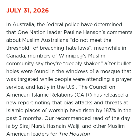
JULY 31, 2026
In Australia, the federal police have determined
that One Nation leader Pauline Hanson’s comments
about Muslim Australians “do not meet the
threshold” of breaching hate laws”, meanwhile in
Canada, members of Winnipeg’s Muslim
community say they’re “deeply shaken” after bullet
holes were found in the windows of a mosque that
was targeted while people were attending a prayer
service, and lastly in the U.S., The Council on
American-Islamic Relations (CAIR) has released a
new report noting that bias attacks and threats at
Islamic places of worship have risen by 183% in the
past 3 months. Our recommended read of the day
is by Siraj Narsi, Hasnain Walji, and other Muslim
American leaders for
The Houston