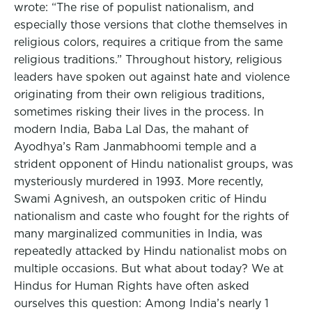
wrote: “The rise of populist nationalism, and
especially those versions that clothe themselves in
religious colors, requires a critique from the same
religious traditions.” Throughout history, religious
leaders have spoken out against hate and violence
originating from their own religious traditions,
sometimes risking their lives in the process. In
modern India, Baba Lal Das, the mahant of
Ayodhya’s Ram Janmabhoomi temple and a
strident opponent of Hindu nationalist groups, was
mysteriously murdered in 1993. More recently,
Swami Agnivesh, an outspoken critic of Hindu
nationalism and caste who fought for the rights of
many marginalized communities in India, was
repeatedly attacked by Hindu nationalist mobs on
multiple occasions. But what about today? We at
Hindus for Human Rights have often asked
ourselves this question: Among India’s nearly 1