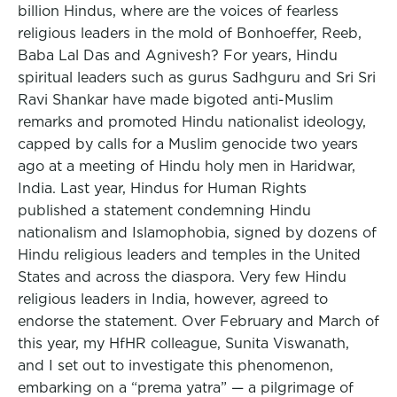
billion Hindus, where are the voices of fearless
religious leaders in the mold of Bonhoeffer, Reeb,
Baba Lal Das and Agnivesh? For years, Hindu
spiritual leaders such as gurus Sadhguru and Sri Sri
Ravi Shankar have made bigoted anti-Muslim
remarks and promoted Hindu nationalist ideology,
capped by calls for a Muslim genocide two years
ago at a meeting of Hindu holy men in Haridwar,
India. Last year, Hindus for Human Rights
published a statement condemning Hindu
nationalism and Islamophobia, signed by dozens of
Hindu religious leaders and temples in the United
States and across the diaspora. Very few Hindu
religious leaders in India, however, agreed to
endorse the statement. Over February and March of
this year, my HfHR colleague, Sunita Viswanath,
and I set out to investigate this phenomenon,
embarking on a “prema yatra” — a pilgrimage of