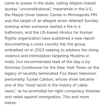
came to power in the state, calling religion-based
quotas “unconstitutional,” meanwhile in the U.S.,
the Masjid Omar Islamic Center in Minneapolis MN
was the target of an alleged arson attempt Sunday
evening when someone started a fire in a
bathroom, and the US-based Hindus for Human
Rights organization have published a new report
documenting a cross country trip the group
embarked on in 2023 seeking to address the rising
violence and intimidation targeting Muslims in
India. Our recommended read of the day is by
Nicholas Confessore for the
New York Times
on the
legacy of recently terminated
Fox News
television
personality Tucker Carlson, whose show became
one of the “most racist in the history of cable
news,” as he promoted far-right conspiracy theories
and railed against immigration. This and more
below: