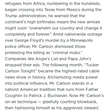
refugees from Africa, numbering in the hundreds,
began crossing into Texas from Mexico during the
Trump administration, he warned that the
continent’s high birthrates meant the new arrivals
might soon “overwhelm our country and change it
completely and forever.” Amid nationwide outrage
over George Floyd’s murder by a Minneapolis
police officer, Mr. Carlson dismissed those
protesting the killing as “criminal mobs.”
Companies like Angie’s List and Papa John’s
dropped their ads. The following month, “Tucker
Carlson Tonight” became the highest-rated cable
news show in history. Alchemizing media power
into political influence, Mr. Carlson stands in a
nativist American tradition that runs from Father
Coughlin to Patrick J. Buchanan. Now Mr. Carlson’s
on-air technique — gleefully courting blowback,
then fashioning himself as his aggrieved viewers’