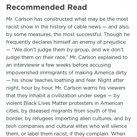
Recommended Read
Mr. Carlson has constructed what may be the most
racist show in the history of cable news — and also,
by some measures, the most successful. Though he
frequently declares himself an enemy of prejudice
— “We don’t judge them by group, and we don’t
judge them on their race,” Mr. Carlson explained to
an interviewer a few weeks before accusing
impoverished immigrants of making America dirty
— his show teaches loathing and fear. Night after
night, hour by hour, Mr. Carlson warns his viewers
that they inhabit a civilization under siege — by
violent Black Lives Matter protesters in American
cities, by diseased migrants from south of the
border, by refugees importing alien cultures, and by
tech companies and cultural elites who will silence
them, or label them racist, if they complain. When