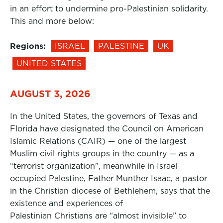
in an effort to undermine pro-Palestinian solidarity.
This and more below:
Regions:
ISRAEL
PALESTINE
UK
UNITED STATES
AUGUST 3, 2026
In the United States, the governors of Texas and
Florida have designated the Council on American
Islamic Relations (CAIR) — one of the largest
Muslim civil rights groups in the country — as a
“terrorist organization”, meanwhile in Israel
occupied Palestine, Father Munther Isaac, a pastor
in the Christian diocese of Bethlehem, says that the
existence and experiences of
Palestinian Christians are “almost invisible” to