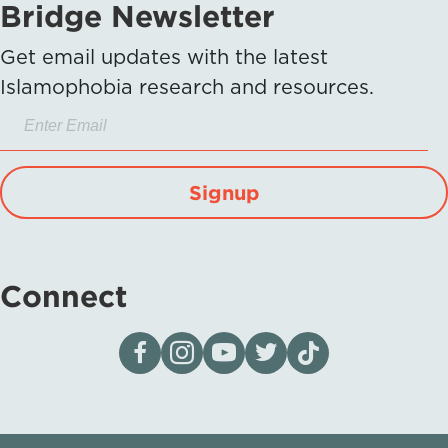
Bridge Newsletter
Get email updates with the latest
Islamophobia research and resources.
Signup
Connect
Visit our page on Facebook
Follow us on Instagram
Visit our YouTube Channel
Visit our X page
Visit us on tiktok