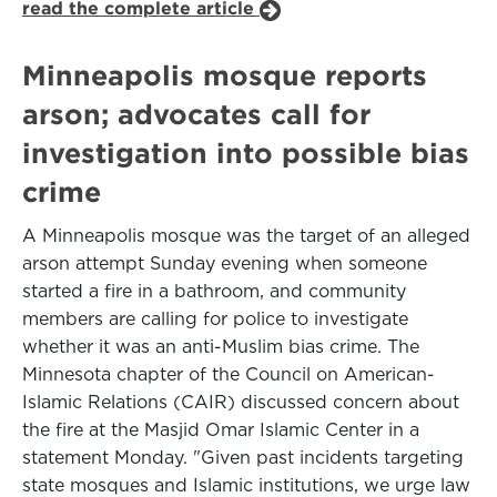
read the complete article
Minneapolis mosque reports
arson; advocates call for
investigation into possible bias
crime
A Minneapolis mosque was the target of an alleged
arson attempt Sunday evening when someone
started a fire in a bathroom, and community
members are calling for police to investigate
whether it was an anti-Muslim bias crime. The
Minnesota chapter of the Council on American-
Islamic Relations (CAIR) discussed concern about
the fire at the Masjid Omar Islamic Center in a
statement Monday. "Given past incidents targeting
state mosques and Islamic institutions, we urge law