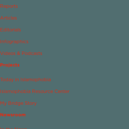
Reports
Articles
Editorials
Infographics
Videos & Podcasts
Projects
Today in Islamophobia
Islamophobia Resource Center
My Bridge Story
Newsroom