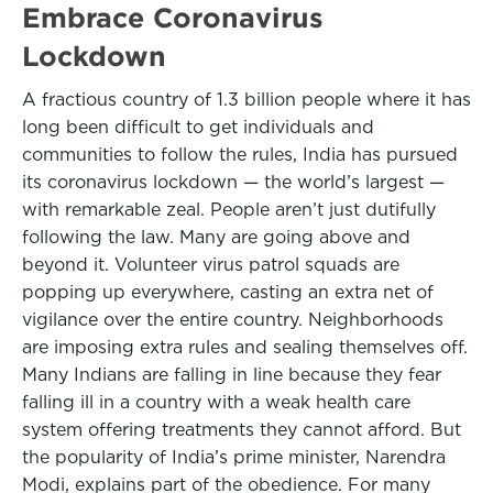
Embrace Coronavirus
Lockdown
A fractious country of 1.3 billion people where it has
long been difficult to get individuals and
communities to follow the rules, India has pursued
its coronavirus lockdown — the world’s largest —
with remarkable zeal. People aren’t just dutifully
following the law. Many are going above and
beyond it. Volunteer virus patrol squads are
popping up everywhere, casting an extra net of
vigilance over the entire country. Neighborhoods
are imposing extra rules and sealing themselves off.
Many Indians are falling in line because they fear
falling ill in a country with a weak health care
system offering treatments they cannot afford. But
the popularity of India’s prime minister, Narendra
Modi, explains part of the obedience. For many