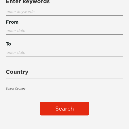
Enter keywords
From
To
Country
Search