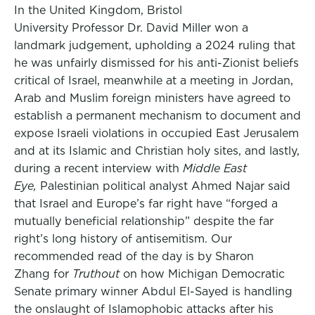
In the United Kingdom, Bristol
University Professor Dr. David Miller won a
landmark judgement, upholding a 2024 ruling that
he was unfairly dismissed for his anti-Zionist beliefs
critical of Israel, meanwhile at a meeting in Jordan,
Arab and Muslim foreign ministers have agreed to
establish a permanent mechanism to document and
expose Israeli violations in occupied East Jerusalem
and at its Islamic and Christian holy sites, and lastly,
during a recent interview with
Middle East
Eye,
Palestinian political analyst Ahmed Najar said
that Israel and Europe’s far right have “forged a
mutually beneficial relationship” despite the far
right’s long history of antisemitism. Our
recommended read of the day is by Sharon
Zhang for
Truthout
on how Michigan Democratic
Senate primary winner Abdul El-Sayed is handling
the onslaught of Islamophobic attacks after his