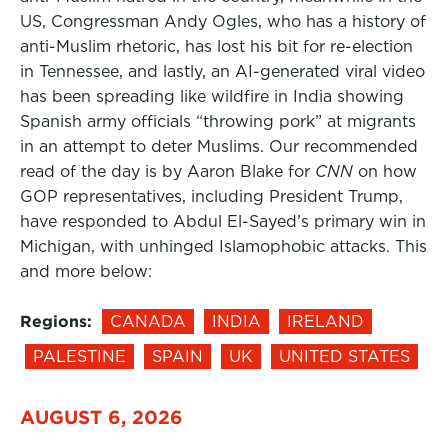
US, Congressman Andy Ogles, who has a history of
anti-Muslim rhetoric, has lost his bit for re-election
in Tennessee, and lastly, an AI-generated viral video
has been spreading like wildfire in India showing
Spanish army officials “throwing pork” at migrants
in an attempt to deter Muslims. Our recommended
read of the day is by Aaron Blake for
CNN
on how
GOP representatives, including President Trump,
have responded to Abdul El-Sayed’s primary win in
Michigan, with unhinged Islamophobic attacks. This
and more below:
Regions:
CANADA
INDIA
IRELAND
PALESTINE
SPAIN
UK
UNITED STATES
AUGUST 6, 2026