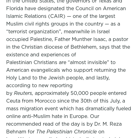
In the United States, the governors of Texas and
Florida have designated the Council on American
Islamic Relations (CAIR) — one of the largest
Muslim civil rights groups in the country — as a
“terrorist organization”, meanwhile in Israel
occupied Palestine, Father Munther Isaac, a pastor
in the Christian diocese of Bethlehem, says that the
existence and experiences of
Palestinian Christians are “almost invisible” to
American evangelicals who support returning the
Holy Land to the Jewish people, and lastly,
according to new reporting
by
Reuters,
approximately 50,000 people entered
Ceuta from Morocco since the 30th of this July, a
mass migration event which has dramatically fueled
online anti-Muslim hate in Europe. Our
recommended read of the day is by Dr. M. Reza
Behnam for
The Palestinian Chronicle
on