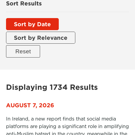
Sort Results
Sort by Date
Sort by Relevance
Displaying 1734 Results
AUGUST 7, 2026
In Ireland, a new report finds that social media
platforms are playing a significant role in amplifying
anti-Muslim hatred in the country, meanwhile in the