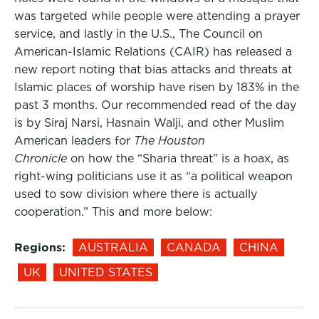
was targeted while people were attending a prayer
service, and lastly in the U.S., The Council on
American-Islamic Relations (CAIR) has released a
new report noting that bias attacks and threats at
Islamic places of worship have risen by 183% in the
past 3 months. Our recommended read of the day
is by Siraj Narsi, Hasnain Walji, and other Muslim
American leaders for
The Houston
Chronicle
on how the “Sharia threat” is a hoax, as
right-wing politicians use it as “a political weapon
used to sow division where there is actually
cooperation.” This and more below:
Regions:
AUSTRALIA
CANADA
CHINA
UK
UNITED STATES