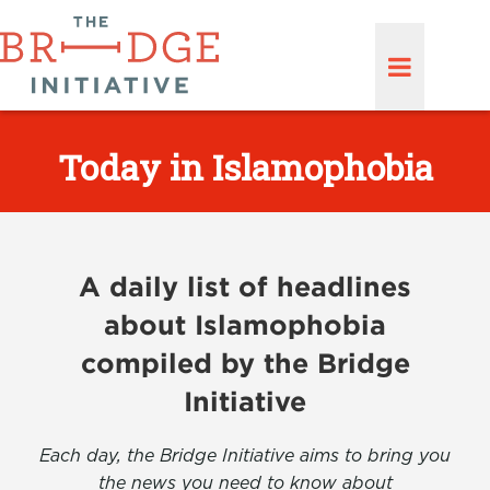
Today in Islamophobia
A daily list of headlines
about Islamophobia
compiled by the Bridge
Initiative
Each day, the Bridge Initiative aims to bring you
the news you need to know about