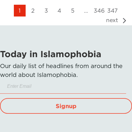
1
2
3
4
5
…
346
347
next
Today in Islamophobia
Our daily list of headlines from around the
world about Islamophobia.
Signup