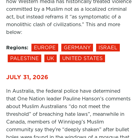
how Western media has historically treated violence
committed by a Muslim not as a localized criminal
act, but instead reframs it “as symptomatic of a
monolithic clash of civilizations.” This and more
below:
Regions:
EUROPE
GERMANY
ISRAEL
PALESTINE
UK
UNITED STATES
JULY 31, 2026
In Australia, the federal police have determined
that One Nation leader Pauline Hanson’s comments
about Muslim Australians “do not meet the
threshold” of breaching hate laws”, meanwhile in
Canada, members of Winnipeg’s Muslim
community say they’re “deeply shaken” after bullet
holes were found in the windows of a mosque that