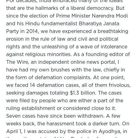
For decades, India embraced many of the ideals
that are the hallmarks of a liberal democracy. But
since the election of Prime Minister Narendra Modi
and his Hindu fundamentalist Bharatiya Janata
Party in 2014, we have experienced a breathtaking
erosion in the rule of law and civil and political
rights and the unleashing of a wave of intolerance
against religious minorities. As a founding editor of
The Wire, an independent online news portal, I
have had my own brushes with the law, chiefly in
the form of defamation complaints. At one point,
we faced 14 defamation cases, all of them frivolous,
seeking damages totaling $1.3 billion. The cases
were filed by people who are either a part of the
ruling establishment or considered close to it.
Seven cases have since been withdrawn. A few
weeks back, the harassment took a darker turn. On
April 1, I was accused by the police in Ayodhya, in