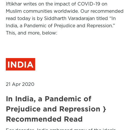
Iftikhar writes on the impact of COVID-19 on
Muslim communities worldwide. Our recommended
read today is by Siddharth Varadarajan titled “In
India, a Pandemic of Prejudice and Repression.”
This, and more, below:
INDIA
21 Apr 2020
In India, a Pandemic of
Prejudice and Repression }
Recommended Read