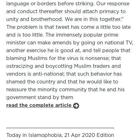
language or borders before striking. Our response
and conduct thereafter should attach primacy to
unity and brotherhood. We are in this together.”
The problem is that tweet has come a little too late
and is too little. The immensely popular prime
minister can make amends by going on national TV,
another exercise he is good at, and tell people that
blaming Muslims for the virus is nonsense; that
ostracizing and boycotting Muslim traders and
vendors is anti-national; that such behavior has
shamed the country and that he would like to
reassure the minority community that he and his
government stand by them
read the complete article
Today in Islamophobia, 21 Apr 2020 Edition