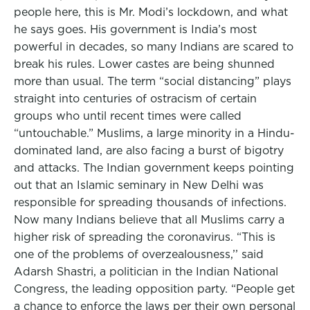
people here, this is Mr. Modi’s lockdown, and what
he says goes. His government is India’s most
powerful in decades, so many Indians are scared to
break his rules. Lower castes are being shunned
more than usual. The term “social distancing” plays
straight into centuries of ostracism of certain
groups who until recent times were called
“untouchable.” Muslims, a large minority in a Hindu-
dominated land, are also facing a burst of bigotry
and attacks. The Indian government keeps pointing
out that an Islamic seminary in New Delhi was
responsible for spreading thousands of infections.
Now many Indians believe that all Muslims carry a
higher risk of spreading the coronavirus. “This is
one of the problems of overzealousness,’’ said
Adarsh Shastri, a politician in the Indian National
Congress, the leading opposition party. “People get
a chance to enforce the laws per their own personal