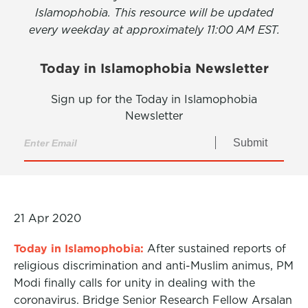
Islamophobia. This resource will be updated
every weekday at approximately 11:00 AM EST.
Today in Islamophobia Newsletter
Sign up for the Today in Islamophobia
Newsletter
Submit
21 Apr 2020
Today in Islamophobia:
After sustained reports of
religious discrimination and anti-Muslim animus, PM
Modi finally calls for unity in dealing with the
coronavirus. Bridge Senior Research Fellow Arsalan