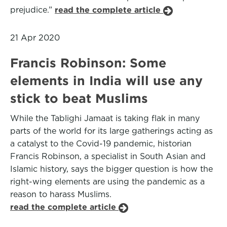
prejudice.”
read the complete article
21 Apr 2020
Francis Robinson: Some
elements in India will use any
stick to beat Muslims
While the Tablighi Jamaat is taking flak in many
parts of the world for its large gatherings acting as
a catalyst to the Covid-19 pandemic, historian
Francis Robinson, a specialist in South Asian and
Islamic history, says the bigger question is how the
right-wing elements are using the pandemic as a
reason to harass Muslims.
read the complete article