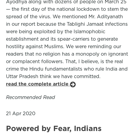
Ayodhya along with dozens of people on March 25
— the first day of the national lockdown to stem the
spread of the virus. We mentioned Mr. Adityanath
in our report because the Tablighi Jamaat infections
were being exploited by the Islamophobic
establishment and its spear-carriers to generate
hostility against Muslims. We were reminding our
readers that no religion has a monopoly on ignorant
or complacent followers. That, I believe, is the real
crime the Hindu fundamentalists who rule India and
Uttar Pradesh think we have committed.
read the complete article
Recommended Read
21 Apr 2020
Powered by Fear, Indians