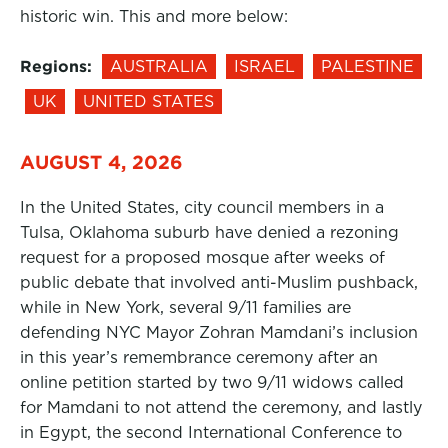
historic win. This and more below:
Regions:
AUSTRALIA
ISRAEL
PALESTINE
UK
UNITED STATES
AUGUST 4, 2026
In the United States, city council members in a
Tulsa, Oklahoma suburb have denied a rezoning
request for a proposed mosque after weeks of
public debate that involved anti-Muslim pushback,
while in New York, several 9/11 families are
defending NYC Mayor Zohran Mamdani’s inclusion
in this year’s remembrance ceremony after an
online petition started by two 9/11 widows called
for Mamdani to not attend the ceremony, and lastly
in Egypt, the second International Conference to