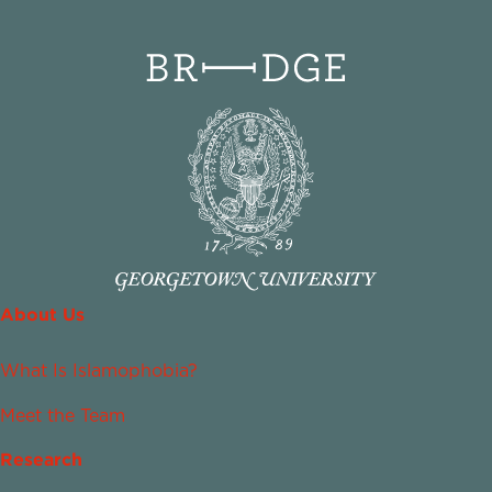
About Us
What Is Islamophobia?
Meet the Team
Research