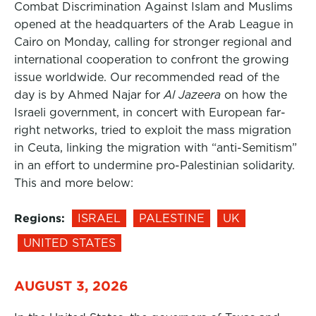
Combat Discrimination Against Islam and Muslims
opened at the headquarters of the Arab League in
Cairo on Monday, calling for stronger regional and
international cooperation to confront the growing
issue worldwide. Our recommended read of the
day is by Ahmed Najar for
Al Jazeera
on how the
Israeli government, in concert with European far-
right networks, tried to exploit the mass migration
in Ceuta, linking the migration with “anti-Semitism”
in an effort to undermine pro-Palestinian solidarity.
This and more below:
Regions:
ISRAEL
PALESTINE
UK
UNITED STATES
AUGUST 3, 2026