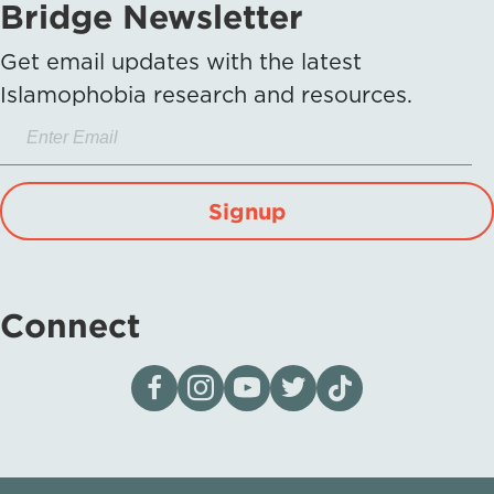
Bridge Newsletter
Get email updates with the latest
Islamophobia research and resources.
Signup
Connect
Visit our page on Facebook
Follow us on Instagram
Visit our YouTube Channel
Visit our X page
Visit us on tiktok