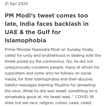
21 Apr 2020
PM Modi’s tweet comes too
late, India faces backlash in
UAE & the Gulf for
Islamophobia
Prime Minister Narendra Modi on Sunday finally
called for unity and brotherhood in dealing with the
threat posed by the coronavirus. No, he did not
unequivocally condemn people, many of whom his
supporters and some who he follows on social
media, for their Islamophobia and their abusive,
hateful messages blaming Muslims for spreading
the virus. What he did was tweet, something he is
remarkably good at. His tweet read, “ COVID-19
does not see race, religion, colour, caste, creed,