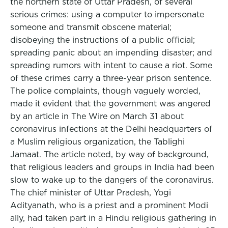
the northern state of Uttar Pradesh, of several
serious crimes: using a computer to impersonate
someone and transmit obscene material;
disobeying the instructions of a public official;
spreading panic about an impending disaster; and
spreading rumors with intent to cause a riot. Some
of these crimes carry a three-year prison sentence.
The police complaints, though vaguely worded,
made it evident that the government was angered
by an article in The Wire on March 31 about
coronavirus infections at the Delhi headquarters of
a Muslim religious organization, the Tablighi
Jamaat. The article noted, by way of background,
that religious leaders and groups in India had been
slow to wake up to the dangers of the coronavirus.
The chief minister of Uttar Pradesh, Yogi
Adityanath, who is a priest and a prominent Modi
ally, had taken part in a Hindu religious gathering in