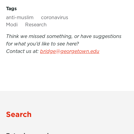
Tags
anti-muslim
coronavirus
Modi
Research
Think we missed something, or have suggestions
for what you’d like to see here?
Contact us at:
bridge@georgetown.edu
Search