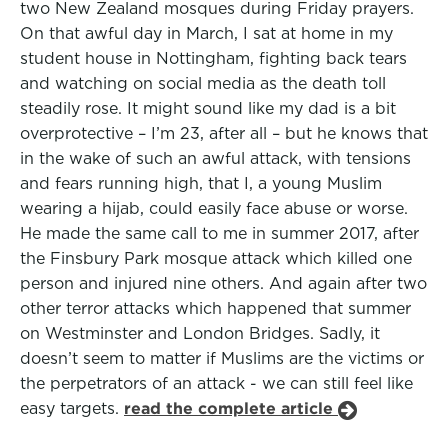
two New Zealand mosques during Friday prayers.
On that awful day in March, I sat at home in my
student house in Nottingham, fighting back tears
and watching on social media as the death toll
steadily rose. It might sound like my dad is a bit
overprotective – I’m 23, after all – but he knows that
in the wake of such an awful attack, with tensions
and fears running high, that I, a young Muslim
wearing a hijab, could easily face abuse or worse.
He made the same call to me in summer 2017, after
the Finsbury Park mosque attack which killed one
person and injured nine others. And again after two
other terror attacks which happened that summer
on Westminster and London Bridges. Sadly, it
doesn’t seem to matter if Muslims are the victims or
the perpetrators of an attack - we can still feel like
easy targets.
read the complete article