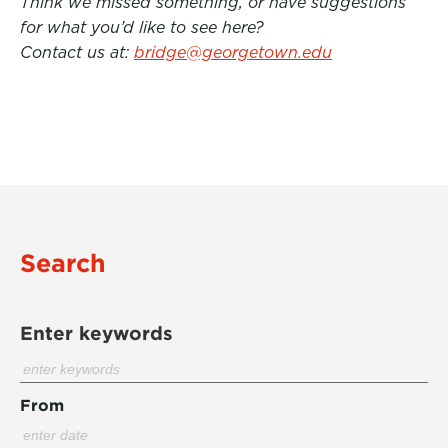
Think we missed something, or have suggestions
for what you’d like to see here?
Contact us at:
bridge@georgetown.edu
Search
Enter keywords
From