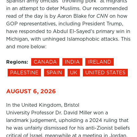
Spanish army officials “throwing pork” at migrants
in an attempt to deter Muslims. Our recommended
read of the day is by Aaron Blake for
CNN
on how
GOP representatives, including President Trump,
have responded to Abdul El-Sayed’s primary win in
Michigan, with unhinged Islamophobic attacks. This
and more below:
Regions:
CANADA
INDIA
IRELAND
PALESTINE
SPAIN
UK
UNITED STATES
AUGUST 6, 2026
In the United Kingdom, Bristol
University Professor Dr. David Miller won a
landmark judgement, upholding a 2024 ruling that
he was unfairly dismissed for his anti-Zionist beliefs
critical of Israel, meanwhile at a meeting in Jordan,