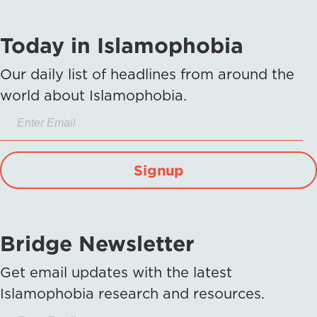
Today in Islamophobia
Our daily list of headlines from around the
world about Islamophobia.
Signup
Bridge Newsletter
Get email updates with the latest
Islamophobia research and resources.