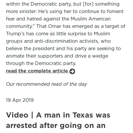
within the Democratic party, but [for] something
more sinister: He’s using her to continue to foment
fear and hatred against the Muslim American
community.” That Omar has emerged as a target of
Trump’s has come as little surprise to Muslim
groups and anti-discrimination activists, who
believe the president and his party are seeking to
animate their supporters and drive a wedge
through the Democratic party.
read the complete article
Our recommended read of the day
19 Apr 2019
Video | A man in Texas was
arrested after going on an