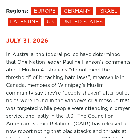
Regions:
EUROPE
GERMANY
ISRAEL
PALESTINE
UK
UNITED STATES
JULY 31, 2026
In Australia, the federal police have determined
that One Nation leader Pauline Hanson’s comments
about Muslim Australians “do not meet the
threshold” of breaching hate laws”, meanwhile in
Canada, members of Winnipeg’s Muslim
community say they’re “deeply shaken” after bullet
holes were found in the windows of a mosque that
was targeted while people were attending a prayer
service, and lastly in the U.S., The Council on
American-Islamic Relations (CAIR) has released a
new report noting that bias attacks and threats at