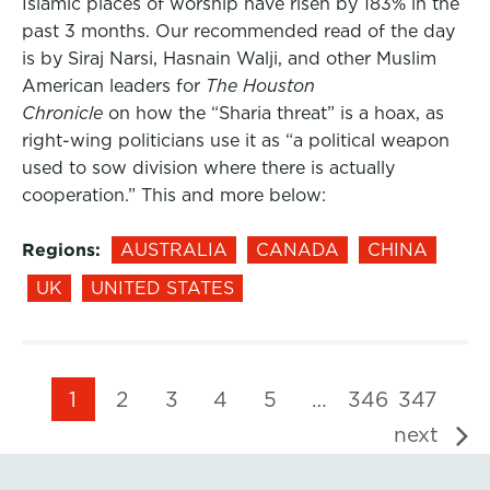
Islamic places of worship have risen by 183% in the
past 3 months. Our recommended read of the day
is by Siraj Narsi, Hasnain Walji, and other Muslim
American leaders for
The Houston
Chronicle
on how the “Sharia threat” is a hoax, as
right-wing politicians use it as “a political weapon
used to sow division where there is actually
cooperation.” This and more below:
Regions:
AUSTRALIA
CANADA
CHINA
UK
UNITED STATES
1
2
3
4
5
…
346
347
next