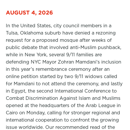
AUGUST 4, 2026
In the United States, city council members in a
Tulsa, Oklahoma suburb have denied a rezoning
request for a proposed mosque after weeks of
public debate that involved anti-Muslim pushback,
while in New York, several 9/11 families are
defending NYC Mayor Zohran Mamdani’s inclusion
in this year’s remembrance ceremony after an
online petition started by two 9/11 widows called
for Mamdani to not attend the ceremony, and lastly
in Egypt, the second International Conference to
Combat Discrimination Against Islam and Muslims
opened at the headquarters of the Arab League in
Cairo on Monday, calling for stronger regional and
international cooperation to confront the growing
issue worldwide. Our recommended read of the