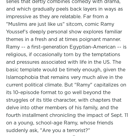
series that deftly combines comedy with drama,
and which gradually peels back layers in ways as
impressive as they are relatable. Far from a
"Muslims are just like us" sitcom, comic Ramy
Youssef's deeply personal show explores familiar
themes in a fresh and at times poignant manner.
Ramy -- a first-generation Egyptian-American -- is
religious, if occasionally torn by the temptations
and pressures associated with life in the US. The
basic template would be timely enough, given the
Islamophobia that remains very much alive in the
current political climate. But "Ramy" capitalizes on
its 10-episode format to go well beyond the
struggles of its title character, with chapters that
delve into other members of his family, and the
fourth installment chronicling the impact of Sept. 11
on a young, school-age Ramy, whose friends
suddenly ask, "Are you a terrorist?"