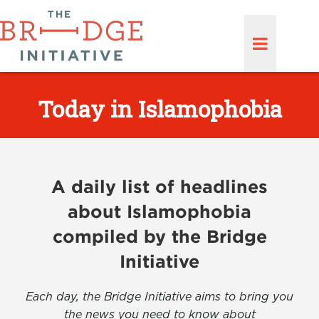
Today in Islamophobia
A daily list of headlines
about Islamophobia
compiled by the Bridge
Initiative
Each day, the Bridge Initiative aims to bring you
the news you need to know about