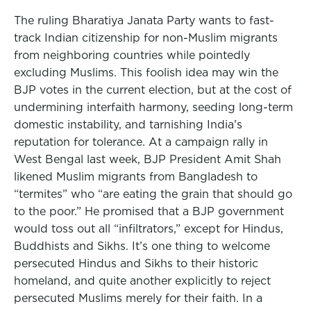
The ruling Bharatiya Janata Party wants to fast-
track Indian citizenship for non-Muslim migrants
from neighboring countries while pointedly
excluding Muslims. This foolish idea may win the
BJP votes in the current election, but at the cost of
undermining interfaith harmony, seeding long-term
domestic instability, and tarnishing India’s
reputation for tolerance. At a campaign rally in
West Bengal last week, BJP President Amit Shah
likened Muslim migrants from Bangladesh to
“termites” who “are eating the grain that should go
to the poor.” He promised that a BJP government
would toss out all “infiltrators,” except for Hindus,
Buddhists and Sikhs. It’s one thing to welcome
persecuted Hindus and Sikhs to their historic
homeland, and quite another explicitly to reject
persecuted Muslims merely for their faith. In a