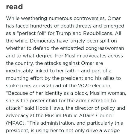
read
While weathering numerous controversies, Omar
has faced hundreds of death threats and emerged
as a “perfect foil” for Trump and Republicans. All
the while, Democrats have largely been split on
whether to defend the embattled congresswoman
and to what degree. For Muslim advocates across
the country, the attacks against Omar are
inextricably linked to her faith – and part of a
mounting effort by the president and his allies to
stoke fears anew ahead of the 2020 election.
“Because of her identity as a black, Muslim woman,
she is the poster child for the administration to
attack,” said Hoda Hawa, the director of policy and
advocacy at the Muslim Public Affairs Council
(MPAC). “This administration, and particularly this
president, is using her to not only drive a wedge