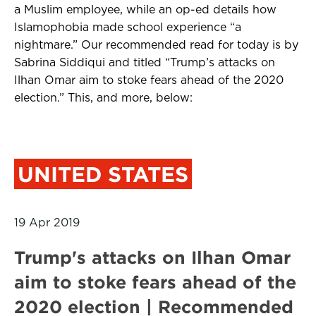
a Muslim employee, while an op-ed details how
Islamophobia made school experience “a
nightmare.” Our recommended read for today is by
Sabrina Siddiqui and titled “
Trump’s attacks on
Ilhan Omar aim to stoke fears ahead of the 2020
election.
” This, and more, below:
UNITED STATES
19 Apr 2019
Trump's attacks on Ilhan Omar
aim to stoke fears ahead of the
2020 election | Recommended