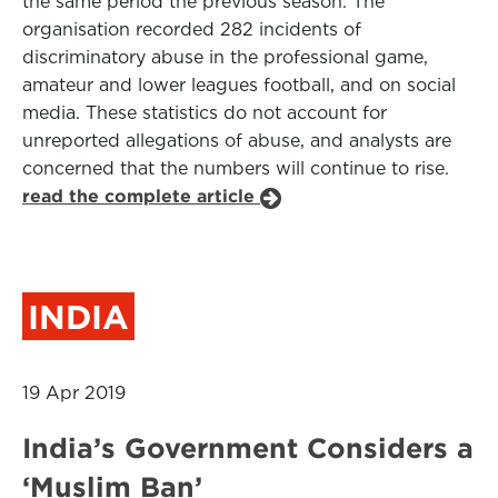
the same period the previous season. The
organisation recorded 282 incidents of
discriminatory abuse in the professional game,
amateur and lower leagues football, and on social
media. These statistics do not account for
unreported allegations of abuse, and analysts are
concerned that the numbers will continue to rise.
read the complete article
INDIA
19 Apr 2019
India’s Government Considers a
‘Muslim Ban’