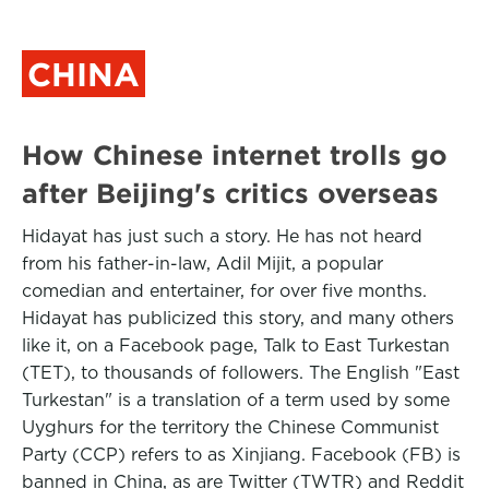
CHINA
How Chinese internet trolls go
after Beijing's critics overseas
Hidayat has just such a story. He has not heard
from his father-in-law, Adil Mijit, a popular
comedian and entertainer, for over five months.
Hidayat has publicized this story, and many others
like it, on a Facebook page, Talk to East Turkestan
(TET), to thousands of followers. The English "East
Turkestan" is a translation of a term used by some
Uyghurs for the territory the Chinese Communist
Party (CCP) refers to as Xinjiang. Facebook (FB) is
banned in China, as are Twitter (TWTR) and Reddit