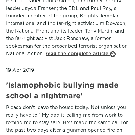
First, its leader, Paul Golding, and former deputy
leader Jayda Fransen; the EDL and Paul Ray, a
founder member of the group; Knights Templar
International and the far-right activist Jim Dowson;
the National Front and its leader, Tony Martin; and
the far-right activist Jack Renshaw, a former
spokesman for the proscribed terrorist organisation
National Action.
read the complete article
19 Apr 2019
'Islamophobic bullying made
school a nightmare'
Please don’t leave the house today. Not unless you
really have to.” My dad is calling me from work to
remind me to stay safe. He’s made the same call for
the past two days after a gunman opened fire on