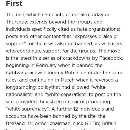
First
The ban, which came into effect at midday on
Thursday, extends beyond the groups and
individuals specifically cited as hate organisations:
posts and other content that “expresses praise or
support” for them will also be banned, as will users
who coordinate support for the groups. The move
is the latest in a series of crackdowns by Facebook,
beginning in February when it banned the
rightwing activist Tommy Robinson under the same
rules, and continuing in March when it reversed a
longstanding policythat had allowed “white
nationalists” and “white separatists” to post on the
site, provided they steered clear of promoting
“white supremacy”. A further 12 individuals and
accounts have been banned by the site: the
BNPand its former chairman, Nick Griffin; Britain