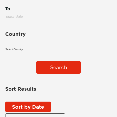
To
Country
Search
Sort Results
Sort by Date