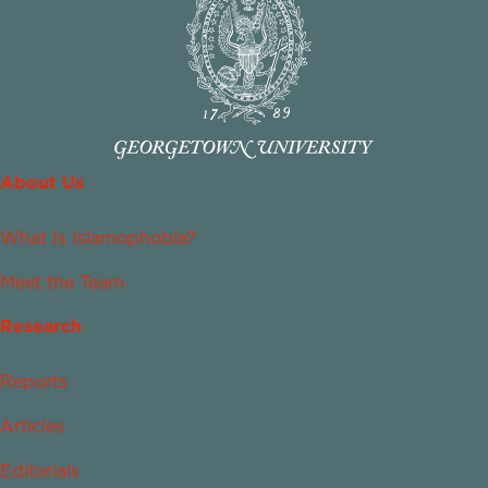
About Us
What Is Islamophobia?
Meet the Team
Research
Reports
Articles
Editorials