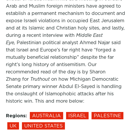
Arab and Muslim foreign ministers have agreed to
establish a permanent mechanism to document and
expose Israeli violations in occupied East Jerusalem
and at its Islamic and Christian holy sites, and lastly,
during a recent interview with
Middle East
Eye,
Palestinian political analyst Ahmed Najar said
that Israel and Europe’s far right have “forged a
mutually beneficial relationship” despite the far
right’s long history of antisemitism. Our
recommended read of the day is by Sharon
Zhang for
Truthout
on how Michigan Democratic
Senate primary winner Abdul El-Sayed is handling
the onslaught of Islamophobic attacks after his
historic win. This and more below:
Regions:
AUSTRALIA
ISRAEL
PALESTINE
UK
UNITED STATES