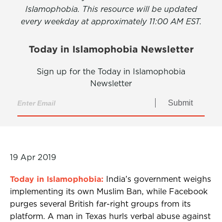
Islamophobia. This resource will be updated
every weekday at approximately 11:00 AM EST.
Today in Islamophobia Newsletter
Sign up for the Today in Islamophobia
Newsletter
Submit
19 Apr 2019
Today in Islamophobia:
India’s government weighs
implementing its own Muslim Ban, while Facebook
purges several British far-right groups from its
platform. A man in Texas hurls verbal abuse against