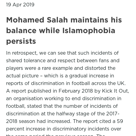
19 Apr 2019
Mohamed Salah maintains his
balance while Islamophobia
persists
In retrospect, we can see that such incidents of
shared tolerance and respect between fans and
players were a rare example and distorted the
actual picture – which is a gradual increase in
reports of discrimination in football across the UK.
A report published in February 2018 by Kick It Out,
an organisation working to end discrimination in
football, stated that the number of incidents of
discrimination at the halfway stage of the 2017-
2018 season had increased. The report cited a 59
percent increase in discriminatory incidents over