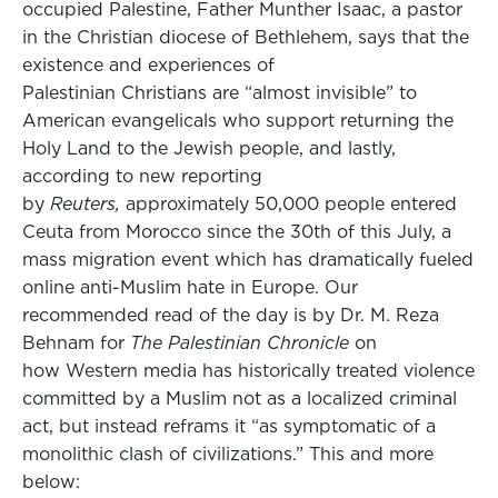
occupied Palestine, Father Munther Isaac, a pastor
in the Christian diocese of Bethlehem, says that the
existence and experiences of
Palestinian Christians are “almost invisible” to
American evangelicals who support returning the
Holy Land to the Jewish people, and lastly,
according to new reporting
by
Reuters,
approximately 50,000 people entered
Ceuta from Morocco since the 30th of this July, a
mass migration event which has dramatically fueled
online anti-Muslim hate in Europe. Our
recommended read of the day is by Dr. M. Reza
Behnam for
The Palestinian Chronicle
on
how Western media has historically treated violence
committed by a Muslim not as a localized criminal
act, but instead reframs it “as symptomatic of a
monolithic clash of civilizations.” This and more
below: