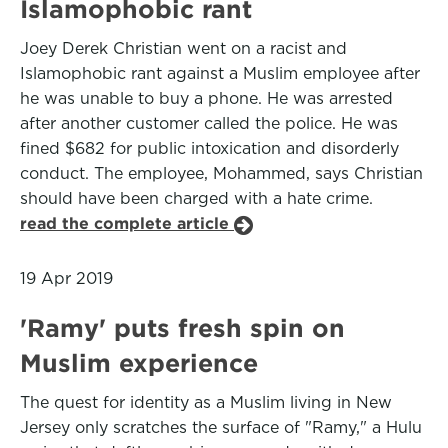
Islamophobic rant
Joey Derek Christian went on a racist and
Islamophobic rant against a Muslim employee after
he was unable to buy a phone. He was arrested
after another customer called the police. He was
fined $682 for public intoxication and disorderly
conduct. The employee, Mohammed, says Christian
should have been charged with a hate crime.
read the complete article
19 Apr 2019
'Ramy' puts fresh spin on
Muslim experience
The quest for identity as a Muslim living in New
Jersey only scratches the surface of "Ramy," a Hulu