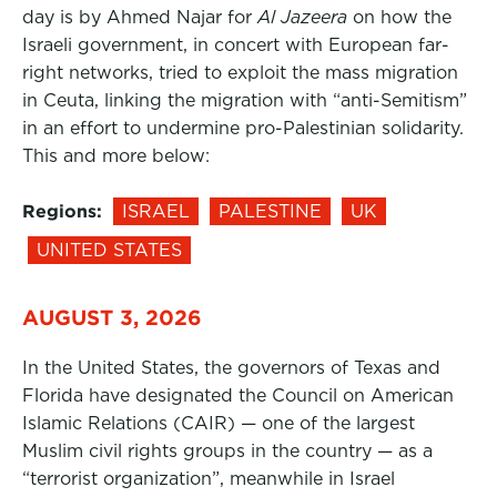
day is by Ahmed Najar for
Al Jazeera
on how the
Israeli government, in concert with European far-
right networks, tried to exploit the mass migration
in Ceuta, linking the migration with “anti-Semitism”
in an effort to undermine pro-Palestinian solidarity.
This and more below:
Regions:
ISRAEL
PALESTINE
UK
UNITED STATES
AUGUST 3, 2026
In the United States, the governors of Texas and
Florida have designated the Council on American
Islamic Relations (CAIR) — one of the largest
Muslim civil rights groups in the country — as a
“terrorist organization”, meanwhile in Israel