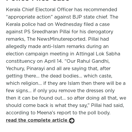
Kerala Chief Electoral Officer has recommended
“appropriate action” against BJP state chief. The
Kerala police had on Wednesday filed a case
against PS Sreedharan Pillai for his derogatory
remarks, The NewsMinutereported. Pillai had
allegedly made anti-Islam remarks during an
election campaign meeting in Attingal Lok Sabha
constituency on April 14. “Our Rahul Gandhi,
Yechury, Pinarayi and all are saying that, after
getting there... the dead bodies... which caste,
which religion... if they are Islam then there will be a
few signs... if only you remove the dresses only
then it can be found out... so after doing all that, we
should come back is what they say,” Pillai had said,
according to Meena’s report to the poll body.
read the complete article