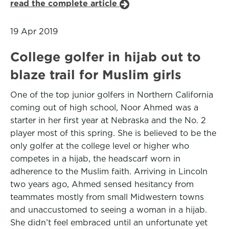
read the complete article
19 Apr 2019
College golfer in hijab out to
blaze trail for Muslim girls
One of the top junior golfers in Northern California
coming out of high school, Noor Ahmed was a
starter in her first year at Nebraska and the No. 2
player most of this spring. She is believed to be the
only golfer at the college level or higher who
competes in a hijab, the headscarf worn in
adherence to the Muslim faith. Arriving in Lincoln
two years ago, Ahmed sensed hesitancy from
teammates mostly from small Midwestern towns
and unaccustomed to seeing a woman in a hijab.
She didn’t feel embraced until an unfortunate yet