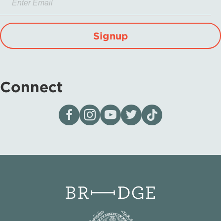
Signup
Connect
Visit our page on Facebook
Follow us on Instagram
Visit our YouTube Channel
Visit our X page
Visit us on tiktok