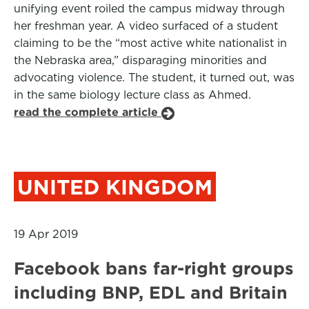
unifying event roiled the campus midway through
her freshman year. A video surfaced of a student
claiming to be the “most active white nationalist in
the Nebraska area,” disparaging minorities and
advocating violence. The student, it turned out, was
in the same biology lecture class as Ahmed.
read the complete article
UNITED KINGDOM
19 Apr 2019
Facebook bans far-right groups
including BNP, EDL and Britain