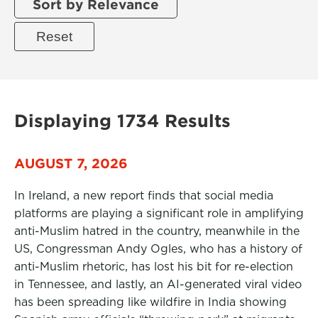
Sort by Relevance
Displaying 1734 Results
AUGUST 7, 2026
In Ireland, a new report finds that social media
platforms are playing a significant role in amplifying
anti-Muslim hatred in the country, meanwhile in the
US, Congressman Andy Ogles, who has a history of
anti-Muslim rhetoric, has lost his bit for re-election
in Tennessee, and lastly, an AI-generated viral video
has been spreading like wildfire in India showing