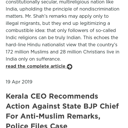
constitutionally secular, multireligious nation like
India, upholding the principle of nondiscrimination
matters. Mr. Shah’s remarks may apply only to
illegal migrants, but they end up legitimizing a
combustible idea: that only followers of so-called
Indic religions can be truly Indian. This echoes the
hard-line Hindu nationalist view that the country’s
172 million Muslims and 28 million Christians live in
India only on sufferance.
read the complete article
19 Apr 2019
Kerala CEO Recommends
Action Against State BJP Chief
For Anti-Muslim Remarks,
Police Files Case