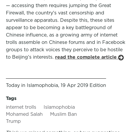
— accessing them requires jumping the Great
Firewall, the country's vast censorship and
surveillance apparatus. Despite this, these sites
appear to be becoming a key battleground of
Chinese influence, as a growing army of internet
trolls assemble on Chinese forums and in Facebook
groups to attack voices they perceive to be hostile
to Beijing's interests.
read the complete article
Today in Islamophobia, 19 Apr 2019 Edition
Tags
internet trolls
Islamophobia
Mohamed Salah
Muslim Ban
Trump