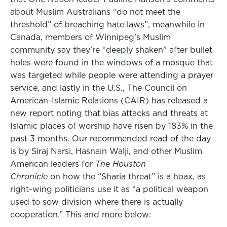
about Muslim Australians “do not meet the
threshold” of breaching hate laws”, meanwhile in
Canada, members of Winnipeg’s Muslim
community say they’re “deeply shaken” after bullet
holes were found in the windows of a mosque that
was targeted while people were attending a prayer
service, and lastly in the U.S., The Council on
American-Islamic Relations (CAIR) has released a
new report noting that bias attacks and threats at
Islamic places of worship have risen by 183% in the
past 3 months. Our recommended read of the day
is by Siraj Narsi, Hasnain Walji, and other Muslim
American leaders for
The Houston
Chronicle
on how the “Sharia threat” is a hoax, as
right-wing politicians use it as “a political weapon
used to sow division where there is actually
cooperation.” This and more below: