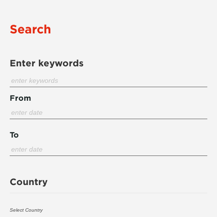
Search
Enter keywords
From
To
Country