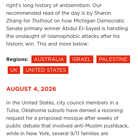
right’s long history of antisemitism. Our
recommended read of the day is by Sharon
Zhang for
Truthout
on how Michigan Democratic
Senate primary winner Abdul El-Sayed is handling
the onslaught of Islamophobic attacks after his
historic win. This and more below:
Regions:
AUSTRALIA
ISRAEL
PALESTINE
UK
UNITED STATES
AUGUST 4, 2026
In the United States, city council members in a
Tulsa, Oklahoma suburb have denied a rezoning
request for a proposed mosque after weeks of
public debate that involved anti-Muslim pushback,
while in New York, several 9/11 families are