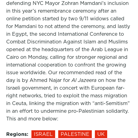
defending NYC Mayor Zohran Mamdani’s inclusion
in this year’s remembrance ceremony after an
online petition started by two 9/11 widows called
for Mamdani to not attend the ceremony, and lastly
in Egypt, the second International Conference to
Combat Discrimination Against Islam and Muslims
opened at the headquarters of the Arab League in
Cairo on Monday, calling for stronger regional and
international cooperation to confront the growing
issue worldwide. Our recommended read of the
day is by Ahmed Najar for
Al Jazeera
on how the
Israeli government, in concert with European far-
right networks, tried to exploit the mass migration
in Ceuta, linking the migration with “anti-Semitism”
in an effort to undermine pro-Palestinian solidarity.
This and more below:
Regions:
ISRAEL
PALESTINE
UK