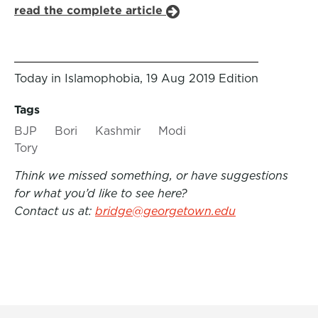
read the complete article
Today in Islamophobia, 19 Aug 2019 Edition
Tags
BJP
Bori
Kashmir
Modi
Tory
Think we missed something, or have suggestions
for what you’d like to see here?
Contact us at:
bridge@georgetown.edu