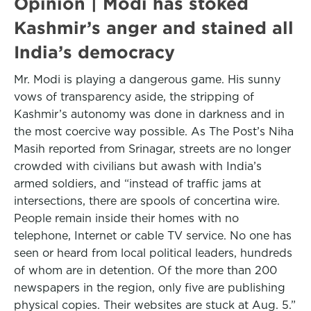
Opinion | Modi has stoked
Kashmir’s anger and stained all
India’s democracy
Mr. Modi is playing a dangerous game. His sunny
vows of transparency aside, the stripping of
Kashmir’s autonomy was done in darkness and in
the most coercive way possible. As The Post’s Niha
Masih reported from Srinagar, streets are no longer
crowded with civilians but awash with India’s
armed soldiers, and “instead of traffic jams at
intersections, there are spools of concertina wire.
People remain inside their homes with no
telephone, Internet or cable TV service. No one has
seen or heard from local political leaders, hundreds
of whom are in detention. Of the more than 200
newspapers in the region, only five are publishing
physical copies. Their websites are stuck at Aug. 5.”