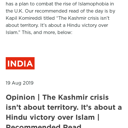
has a plan to combat the rise of Islamophobia in
the U.K. Our recommended read of the day is by
Kapil Komireddi titled “The Kashmir crisis isn’t
about territory. It’s about a Hindu victory over
Islam.” This, and more, below:
INDIA
19 Aug 2019
Opinion | The Kashmir crisis
isn’t about territory. It’s about a
Hindu victory over Islam |
Recommended Read