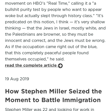
movement on HBO's "Real Time," calling it a "a
bullshit purity test by people who want to appear
woke but actually slept through history class." "It’s
predicated on this notion, I think — it’s very shallow
thinking — that the Jews in Israel, mostly white, and
the Palestinians are browner, so they must be
innocent and correct, and the Jews must be wrong.
As if the occupation came right out of the blue,
that this completely peaceful people found
themselves occupied," he said.
read the complete article
19 Aug 2019
How Stephen Miller Seized the
Moment to Battle Immigration
Stephen Miller was 22 and looking for work in