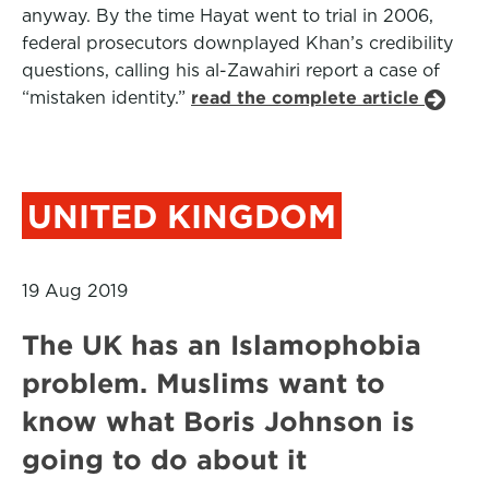
anyway. By the time Hayat went to trial in 2006,
federal prosecutors downplayed Khan’s credibility
questions, calling his al-Zawahiri report a case of
“mistaken identity.”
read the complete article
UNITED KINGDOM
19 Aug 2019
The UK has an Islamophobia
problem. Muslims want to
know what Boris Johnson is
going to do about it