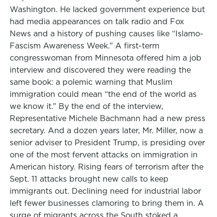
Washington. He lacked government experience but
had media appearances on talk radio and Fox
News and a history of pushing causes like “Islamo-
Fascism Awareness Week.” A first-term
congresswoman from Minnesota offered him a job
interview and discovered they were reading the
same book: a polemic warning that Muslim
immigration could mean “the end of the world as
we know it.” By the end of the interview,
Representative Michele Bachmann had a new press
secretary. And a dozen years later, Mr. Miller, now a
senior adviser to President Trump, is presiding over
one of the most fervent attacks on immigration in
American history. Rising fears of terrorism after the
Sept. 11 attacks brought new calls to keep
immigrants out. Declining need for industrial labor
left fewer businesses clamoring to bring them in. A
surge of migrants across the South stoked a