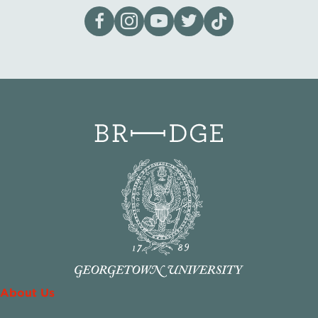
Visit our page on Facebook
Follow us on Instagram
Visit our YouTube Channel
Visit our X page
Visit us on tiktok
About Us