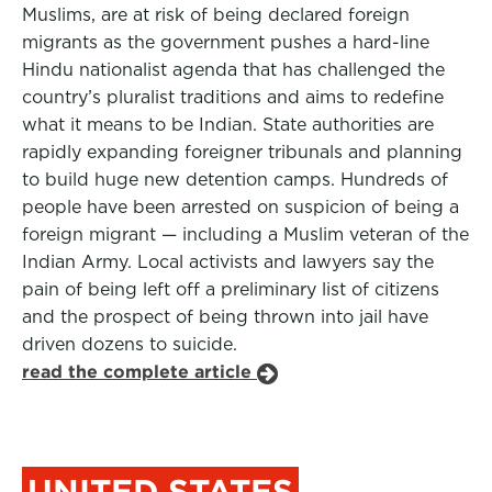
Muslims, are at risk of being declared foreign
migrants as the government pushes a hard-line
Hindu nationalist agenda that has challenged the
country’s pluralist traditions and aims to redefine
what it means to be Indian. State authorities are
rapidly expanding foreigner tribunals and planning
to build huge new detention camps. Hundreds of
people have been arrested on suspicion of being a
foreign migrant — including a Muslim veteran of the
Indian Army. Local activists and lawyers say the
pain of being left off a preliminary list of citizens
and the prospect of being thrown into jail have
driven dozens to suicide.
read the complete article
UNITED STATES