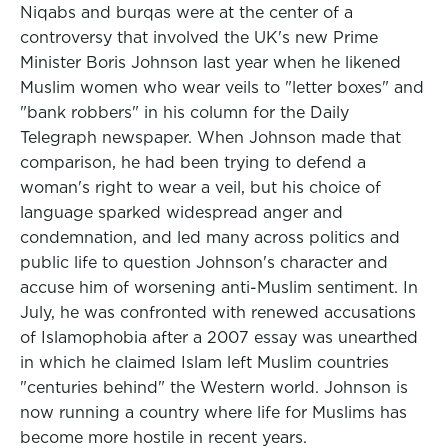
Niqabs and burqas were at the center of a
controversy that involved the UK's new Prime
Minister Boris Johnson last year when he likened
Muslim women who wear veils to "letter boxes" and
"bank robbers" in his column for the Daily
Telegraph newspaper. When Johnson made that
comparison, he had been trying to defend a
woman's right to wear a veil, but his choice of
language sparked widespread anger and
condemnation, and led many across politics and
public life to question Johnson's character and
accuse him of worsening anti-Muslim sentiment. In
July, he was confronted with renewed accusations
of Islamophobia after a 2007 essay was unearthed
in which he claimed Islam left Muslim countries
"centuries behind" the Western world. Johnson is
now running a country where life for Muslims has
become more hostile in recent years.