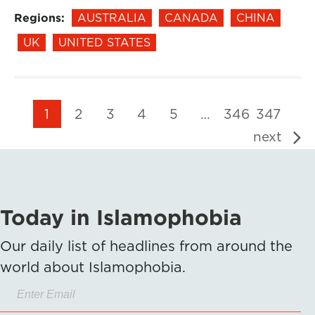
Regions:
AUSTRALIA
CANADA
CHINA
UK
UNITED STATES
1
2
3
4
5
…
346
347
next
Today in Islamophobia
Our daily list of headlines from around the
world about Islamophobia.