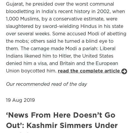
Gujarat, he presided over the worst communal
bloodletting in India’s recent history in 2002, when
1,000 Muslims, by a conservative estimate, were
slaughtered by sword-wielding Hindus in his state
over several weeks. Some accused Modi of abetting
the mobs; others said he turned a blind eye to
them. The carnage made Modi a pariah: Liberal
Indians likened him to Hitler, the United States
denied him a visa, and Britain and the European
Union boycotted him.
read the complete article
Our recommended read of the day
19 Aug 2019
‘News From Here Doesn’t Go
Out’: Kashmir Simmers Under