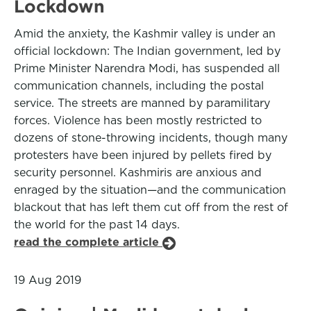
Lockdown
Amid the anxiety, the Kashmir valley is under an
official lockdown: The Indian government, led by
Prime Minister Narendra Modi, has suspended all
communication channels, including the postal
service. The streets are manned by paramilitary
forces. Violence has been mostly restricted to
dozens of stone-throwing incidents, though many
protesters have been injured by pellets fired by
security personnel. Kashmiris are anxious and
enraged by the situation—and the communication
blackout that has left them cut off from the rest of
the world for the past 14 days.
read the complete article
19 Aug 2019