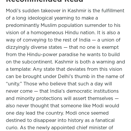
Modi’s sudden takeover in Kashmir is the fulfillment
of a long ideological yearning to make a
predominantly Muslim population surrender to his
vision of a homogeneous Hindu nation. It is also a
way of conveying to the rest of India — a union of
dizzyingly diverse states — that no one is exempt
from the Hindu-power paradise he wants to build
on the subcontinent. Kashmir is both a warning and
a template: Any state that deviates from this vision
can be brought under Delhi’s thumb in the name of
“unity.” Those who believe that such a day will
never come — that India’s democratic institutions
and minority protections will assert themselves —
also never thought that someone like Modi would
one day lead the country. Modi once seemed
destined to disappear into history as a fanatical
curio. As the newly appointed chief minister of