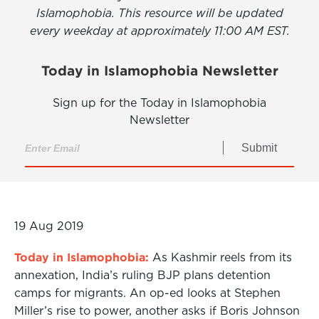
Islamophobia. This resource will be updated
every weekday at approximately 11:00 AM EST.
Today in Islamophobia Newsletter
Sign up for the Today in Islamophobia
Newsletter
Submit
19 Aug 2019
Today in Islamophobia:
As Kashmir reels from its
annexation, India’s ruling BJP plans detention
camps for migrants. An op-ed looks at Stephen
Miller’s rise to power, another asks if Boris Johnson