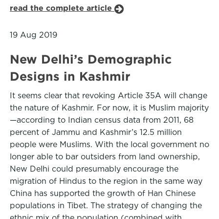
read the complete article
19 Aug 2019
New Delhi’s Demographic
Designs in Kashmir
It seems clear that revoking Article 35A will change
the nature of Kashmir. For now, it is Muslim majority
—according to Indian census data from 2011, 68
percent of Jammu and Kashmir’s 12.5 million
people were Muslims. With the local government no
longer able to bar outsiders from land ownership,
New Delhi could presumably encourage the
migration of Hindus to the region in the same way
China has supported the growth of Han Chinese
populations in Tibet. The strategy of changing the
ethnic mix of the population (combined with