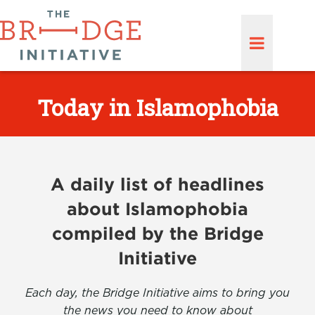
Today in Islamophobia
A daily list of headlines
about Islamophobia
compiled by the Bridge
Initiative
Each day, the Bridge Initiative aims to bring you
the news you need to know about