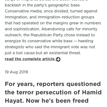
backlash in the party’s geographic base.
Conservative media, once divided, turned against
immigration, and immigration-reduction groups
that had operated on the margins grew in numbers
and sophistication. Abandoning calls for minority
outreach, the Republican Party chose instead to
energize its conservative white base — heeding
strategists who said the immigrant vote was not
just a lost cause but an existential threat.
read the complete article
19 Aug 2019
For years, reporters questioned
the terror persecution of Hamid
Hayat. Now he's been freed