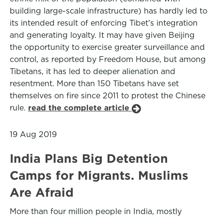
building large-scale infrastructure) has hardly led to
its intended result of enforcing Tibet’s integration
and generating loyalty. It may have given Beijing
the opportunity to exercise greater surveillance and
control, as reported by Freedom House, but among
Tibetans, it has led to deeper alienation and
resentment. More than 150 Tibetans have set
themselves on fire since 2011 to protest the Chinese
rule.
read the complete article
19 Aug 2019
India Plans Big Detention
Camps for Migrants. Muslims
Are Afraid
More than four million people in India, mostly