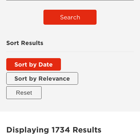
Search
Sort Results
Sort by Date
Sort by Relevance
Displaying 1734 Results