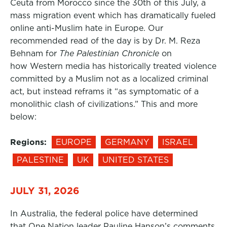
Ceuta from Morocco since the 30th of this July, a
mass migration event which has dramatically fueled
online anti-Muslim hate in Europe. Our
recommended read of the day is by Dr. M. Reza
Behnam for
The Palestinian Chronicle
on
how Western media has historically treated violence
committed by a Muslim not as a localized criminal
act, but instead reframs it “as symptomatic of a
monolithic clash of civilizations.” This and more
below:
Regions:
EUROPE
GERMANY
ISRAEL
PALESTINE
UK
UNITED STATES
JULY 31, 2026
In Australia, the federal police have determined
that One Nation leader Pauline Hanson’s comments