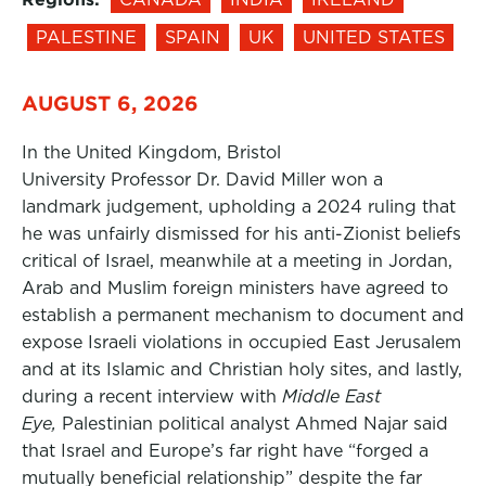
PALESTINE
SPAIN
UK
UNITED STATES
AUGUST 6, 2026
In the United Kingdom, Bristol
University Professor Dr. David Miller won a
landmark judgement, upholding a 2024 ruling that
he was unfairly dismissed for his anti-Zionist beliefs
critical of Israel, meanwhile at a meeting in Jordan,
Arab and Muslim foreign ministers have agreed to
establish a permanent mechanism to document and
expose Israeli violations in occupied East Jerusalem
and at its Islamic and Christian holy sites, and lastly,
during a recent interview with
Middle East
Eye,
Palestinian political analyst Ahmed Najar said
that Israel and Europe’s far right have “forged a
mutually beneficial relationship” despite the far