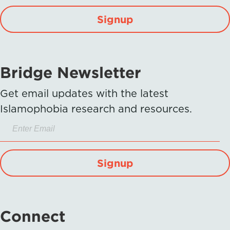
Signup
Bridge Newsletter
Get email updates with the latest
Islamophobia research and resources.
Signup
Connect