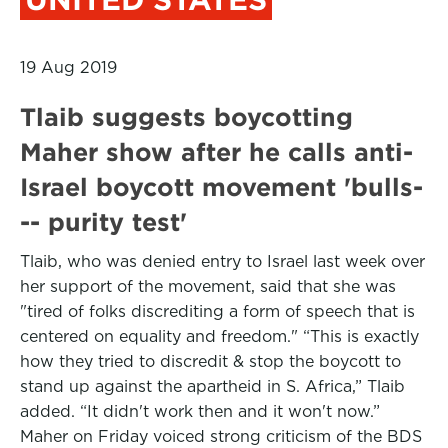
19 Aug 2019
Tlaib suggests boycotting
Maher show after he calls anti-
Israel boycott movement 'bulls-
-- purity test'
Tlaib, who was denied entry to Israel last week over
her support of the movement, said that she was
"tired of folks discrediting a form of speech that is
centered on equality and freedom." “This is exactly
how they tried to discredit & stop the boycott to
stand up against the apartheid in S. Africa,” Tlaib
added. “It didn't work then and it won't now.”
Maher on Friday voiced strong criticism of the BDS