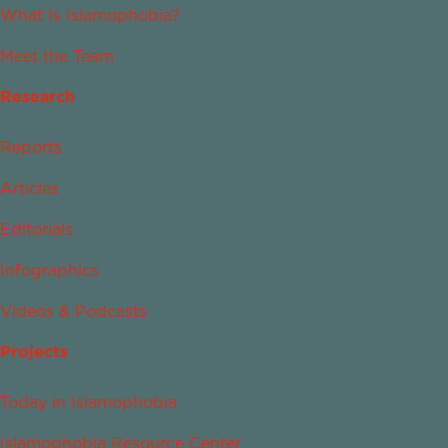
What Is Islamophobia?
Meet the Team
Research
Reports
Articles
Editorials
Infographics
Videos & Podcasts
Projects
Today in Islamophobia
Islamophobia Resource Center