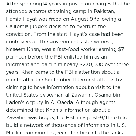
After spending14 years in prison on charges that he
attended a terrorist training camp in Pakistan,
Hamid Hayat was freed on August 9 following a
California judge’s decision to overturn the
conviction. From the start, Hayat’s case had been
controversial. The government’s star witness,
Naseem Khan, was a fast-food worker earning $7
per hour before the FBI enlisted him as an
informant and paid him nearly $230,000 over three
years. Khan came to the FBI’s attention about a
month after the September 11 terrorist attacks by
claiming to have information about a visit to the
United States by Ayman al-Zawahiri, Osama bin
Laden’s deputy in Al Qaeda. Although agents
determined that Khan’s information about al-
Zawahiri was bogus, the FBI, in a post-9/11 rush to
build a network of thousands of informants in U.S.
Muslim communities, recruited him into the ranks