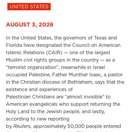
UNITED STATES
AUGUST 3, 2026
In the United States, the governors of Texas and
Florida have designated the Council on American
Islamic Relations (CAIR) — one of the largest
Muslim civil rights groups in the country — as a
“terrorist organization”, meanwhile in Israel
occupied Palestine, Father Munther Isaac, a pastor
in the Christian diocese of Bethlehem, says that the
existence and experiences of
Palestinian Christians are “almost invisible” to
American evangelicals who support returning the
Holy Land to the Jewish people, and lastly,
according to new reporting
by
Reuters,
approximately 50,000 people entered