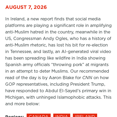
AUGUST 7, 2026
In Ireland, a new report finds that social media
platforms are playing a significant role in amplifying
anti-Muslim hatred in the country, meanwhile in the
US, Congressman Andy Ogles, who has a history of
anti-Muslim rhetoric, has lost his bit for re-election
in Tennessee, and lastly, an AI-generated viral video
has been spreading like wildfire in India showing
Spanish army officials “throwing pork” at migrants
in an attempt to deter Muslims. Our recommended
read of the day is by Aaron Blake for
CNN
on how
GOP representatives, including President Trump,
have responded to Abdul El-Sayed’s primary win in
Michigan, with unhinged Islamophobic attacks. This
and more below:
Regions:
CANADA
INDIA
IRELAND