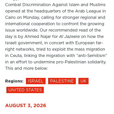
Combat Discrimination Against Islam and Muslims
opened at the headquarters of the Arab League in
Cairo on Monday, calling for stronger regional and
international cooperation to confront the growing
issue worldwide. Our recommended read of the
day is by Ahmed Najar for
Al Jazeera
on how the
Israeli government, in concert with European far-
right networks, tried to exploit the mass migration
in Ceuta, linking the migration with “anti-Semitism”
in an effort to undermine pro-Palestinian solidarity.
This and more below:
Regions:
ISRAEL
PALESTINE
UK
UNITED STATES
AUGUST 3, 2026