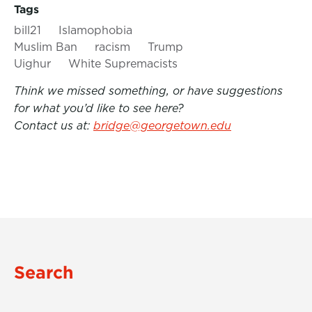
Tags
bill21
Islamophobia
Muslim Ban
racism
Trump
Uighur
White Supremacists
Think we missed something, or have suggestions
for what you’d like to see here?
Contact us at:
bridge@georgetown.edu
Search