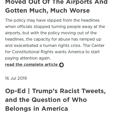
Moved Out Of The Airports And
Gotten Much, Much Worse
The policy may have slipped from the headlines
when officials stopped turning people away at the
airports, but with the policy moving out of the
headlines, the capacity for abuse has ramped up
and exacerbated a human rights crisis. The Center
for Constitutional Rights wants America to start
paying attention again.
read the complete article
16 Jul 2019
Op-Ed | Trump’s Racist Tweets,
and the Question of Who
Belongs in America