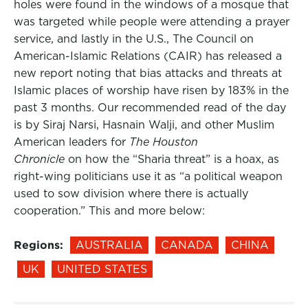
holes were found in the windows of a mosque that
was targeted while people were attending a prayer
service, and lastly in the U.S., The Council on
American-Islamic Relations (CAIR) has released a
new report noting that bias attacks and threats at
Islamic places of worship have risen by 183% in the
past 3 months. Our recommended read of the day
is by Siraj Narsi, Hasnain Walji, and other Muslim
American leaders for
The Houston
Chronicle
on how the “Sharia threat” is a hoax, as
right-wing politicians use it as “a political weapon
used to sow division where there is actually
cooperation.” This and more below:
Regions:
AUSTRALIA
CANADA
CHINA
UK
UNITED STATES