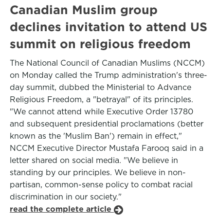
Canadian Muslim group
declines invitation to attend US
summit on religious freedom
The National Council of Canadian Muslims (NCCM)
on Monday called the Trump administration's three-
day summit, dubbed the Ministerial to Advance
Religious Freedom, a "betrayal" of its principles.
"We cannot attend while Executive Order 13780
and subsequent presidential proclamations (better
known as the 'Muslim Ban') remain in effect,"
NCCM Executive Director Mustafa Farooq said in a
letter shared on social media. "We believe in
standing by our principles. We believe in non-
partisan, common-sense policy to combat racial
discrimination in our society."
read the complete article