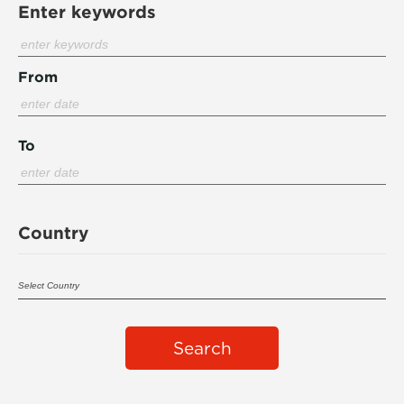
Enter keywords
From
To
Country
Search