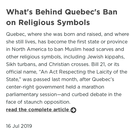
What's Behind Quebec's Ban
on Religious Symbols
Quebec, where she was born and raised, and where
she still lives, has become the first state or province
in North America to ban Muslim head scarves and
other religious symbols, including Jewish kippahs,
Sikh turbans, and Christian crosses. Bill 21, or its
official name, “An Act Respecting the Laicity of the
State,” was passed last month, after Quebec’s
center-right government held a marathon
parliamentary session—and curbed debate in the
face of staunch opposition.
read the complete article
16 Jul 2019