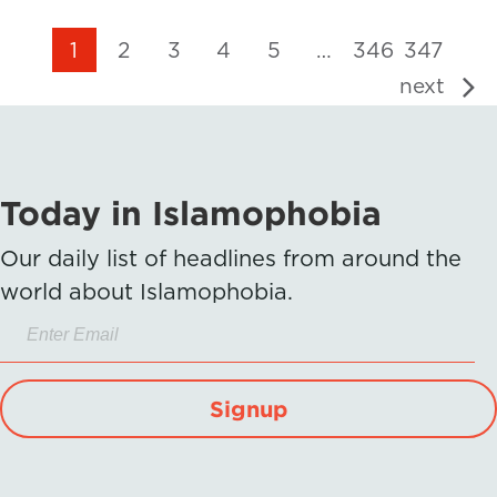
1
2
3
4
5
…
346
347
next
Today in Islamophobia
Our daily list of headlines from around the
world about Islamophobia.
Signup