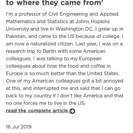
to where they came from'
I'm a professor of Civil Engineering and Applied
Mathematics and Statistics at Johns Hopkins
University and live in Washington DC. I grew up in
Pakistan, and came to the US because of college. I
am now a naturalized citizen. Last year, I was on a
research trip to Berlin with some American
colleagues. I was talking to my European
colleagues about how the food and coffee in
Europe is so much better than the United States.
One of my American colleagues got a bit annoyed
at this, and interrupted me and said that I can go
back to my country if I don't like America and that
no one forces me to live in the US.
read the complete article
16 Jul 2019