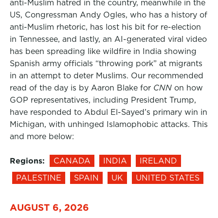
anti-Muslim hatred in the country, meanwhile in the
US, Congressman Andy Ogles, who has a history of
anti-Muslim rhetoric, has lost his bit for re-election
in Tennessee, and lastly, an AI-generated viral video
has been spreading like wildfire in India showing
Spanish army officials “throwing pork” at migrants
in an attempt to deter Muslims. Our recommended
read of the day is by Aaron Blake for
CNN
on how
GOP representatives, including President Trump,
have responded to Abdul El-Sayed’s primary win in
Michigan, with unhinged Islamophobic attacks. This
and more below:
Regions:
CANADA
INDIA
IRELAND
PALESTINE
SPAIN
UK
UNITED STATES
AUGUST 6, 2026