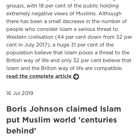
groups, with 18 per cent of the public holding
extremely negative views of Muslims. Although
there has been a small decrease in the number of
people who consider Islam a serious threat to
Western civilisation (44 per cent down from 52 per
cent in July 2017), a huge 31 per cent of the
population believe that Islam poses a threat to the
British way of life and only 32 per cent believe that
Islam and the British way of life are compatible.
read the complete article
16 Jul 2019
Boris Johnson claimed Islam
put Muslim world 'centuries
behind'