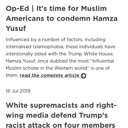
Op-Ed | It's time for Muslim
Americans to condemn Hamza
Yusuf
Influenced by a number of factors, including
internalised Islamophobia, these individuals have
intentionally sided with the Trump White House.
Hamza Yusuf, once dubbed the most "influential
Muslim scholar in the Western world" is one of
them.
read the complete article
16 Jul 2019
White supremacists and right-
wing media defend Trump’s
racist attack on four members