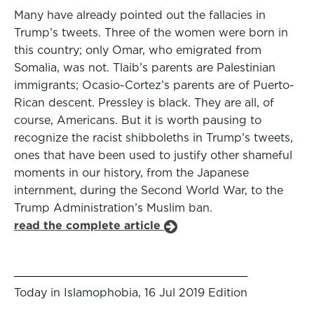
Many have already pointed out the fallacies in
Trump’s tweets. Three of the women were born in
this country; only Omar, who emigrated from
Somalia, was not. Tlaib’s parents are Palestinian
immigrants; Ocasio-Cortez’s parents are of Puerto-
Rican descent. Pressley is black. They are all, of
course, Americans. But it is worth pausing to
recognize the racist shibboleths in Trump’s tweets,
ones that have been used to justify other shameful
moments in our history, from the Japanese
internment, during the Second World War, to the
Trump Administration’s Muslim ban.
read the complete article
Today in Islamophobia, 16 Jul 2019 Edition