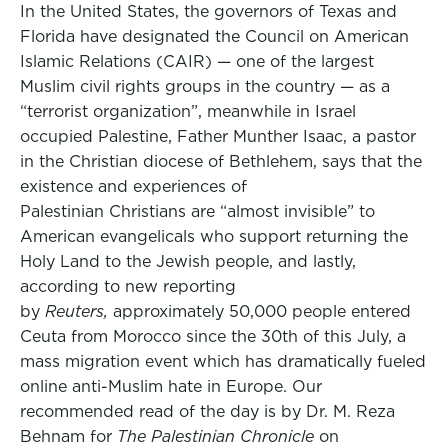
In the United States, the governors of Texas and
Florida have designated the Council on American
Islamic Relations (CAIR) — one of the largest
Muslim civil rights groups in the country — as a
“terrorist organization”, meanwhile in Israel
occupied Palestine, Father Munther Isaac, a pastor
in the Christian diocese of Bethlehem, says that the
existence and experiences of
Palestinian Christians are “almost invisible” to
American evangelicals who support returning the
Holy Land to the Jewish people, and lastly,
according to new reporting
by
Reuters,
approximately 50,000 people entered
Ceuta from Morocco since the 30th of this July, a
mass migration event which has dramatically fueled
online anti-Muslim hate in Europe. Our
recommended read of the day is by Dr. M. Reza
Behnam for
The Palestinian Chronicle
on