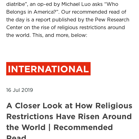
diatribe”, an op-ed by Michael Luo asks “Who
Belongs in America?”. Our recommended read of
the day is a report published by the Pew Research
Center on the rise of religious restrictions around
the world. This, and more, below:
INTERNATIONAL
16 Jul 2019
A Closer Look at How Religious
Restrictions Have Risen Around
the World | Recommended
Read