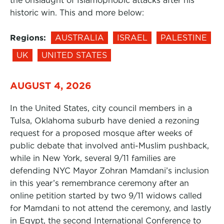
the onslaught of Islamophobic attacks after his
historic win. This and more below:
Regions:
AUSTRALIA
ISRAEL
PALESTINE
UK
UNITED STATES
AUGUST 4, 2026
In the United States, city council members in a
Tulsa, Oklahoma suburb have denied a rezoning
request for a proposed mosque after weeks of
public debate that involved anti-Muslim pushback,
while in New York, several 9/11 families are
defending NYC Mayor Zohran Mamdani’s inclusion
in this year’s remembrance ceremony after an
online petition started by two 9/11 widows called
for Mamdani to not attend the ceremony, and lastly
in Egypt, the second International Conference to