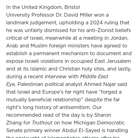
In the United Kingdom, Bristol
University Professor Dr. David Miller won a
landmark judgement, upholding a 2024 ruling that
he was unfairly dismissed for his anti-Zionist beliefs
critical of Israel, meanwhile at a meeting in Jordan,
Arab and Muslim foreign ministers have agreed to
establish a permanent mechanism to document and
expose Israeli violations in occupied East Jerusalem
and at its Islamic and Christian holy sites, and lastly,
during a recent interview with
Middle East
Eye,
Palestinian political analyst Ahmed Najar said
that Israel and Europe’s far right have “forged a
mutually beneficial relationship” despite the far
right’s long history of antisemitism. Our
recommended read of the day is by Sharon
Zhang for
Truthout
on how Michigan Democratic
Senate primary winner Abdul El-Sayed is handling