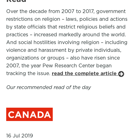
Over the decade from 2007 to 2017, government
restrictions on religion – laws, policies and actions
by state officials that restrict religious beliefs and
practices – increased markedly around the world.
And social hostilities involving religion – including
violence and harassment by private individuals,
organizations or groups – also have risen since
2007, the year Pew Research Center began
tracking the issue.
read the complete article
Our recommended read of the day
CANADA
16 Jul 2019