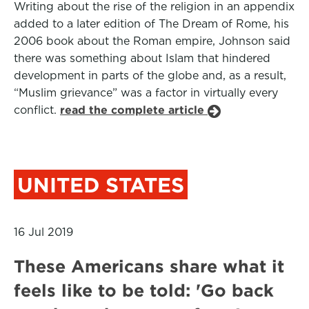
Writing about the rise of the religion in an appendix
added to a later edition of The Dream of Rome, his
2006 book about the Roman empire, Johnson said
there was something about Islam that hindered
development in parts of the globe and, as a result,
“Muslim grievance” was a factor in virtually every
conflict.
read the complete article
UNITED STATES
16 Jul 2019
These Americans share what it
feels like to be told: 'Go back