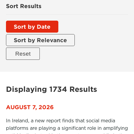
Sort Results
Sort by Date
Sort by Relevance
Displaying 1734 Results
AUGUST 7, 2026
In Ireland, a new report finds that social media
platforms are playing a significant role in amplifying