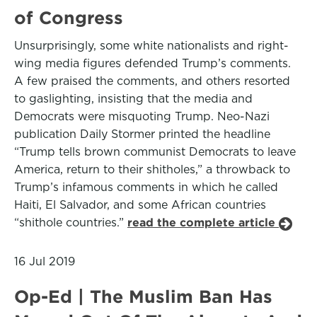
of Congress
Unsurprisingly, some white nationalists and right-
wing media figures defended Trump’s comments.
A few praised the comments, and others resorted
to gaslighting, insisting that the media and
Democrats were misquoting Trump. Neo-Nazi
publication Daily Stormer printed the headline
“Trump tells brown communist Democrats to leave
America, return to their shitholes,” a throwback to
Trump’s infamous comments in which he called
Haiti, El Salvador, and some African countries
“shithole countries.”
read the complete article
16 Jul 2019
Op-Ed | The Muslim Ban Has