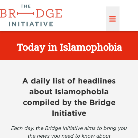
Today in Islamophobia
A daily list of headlines
about Islamophobia
compiled by the Bridge
Initiative
Each day, the Bridge Initiative aims to bring you
the news you need to know about