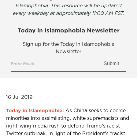
Islamophobia. This resource will be updated
every weekday at approximately 11:00 AM EST.
Today in Islamophobia Newsletter
Sign up for the Today in Islamophobia
Newsletter
Submit
16 Jul 2019
Today in Islamophobia:
As China seeks to coerce
minorities into assimilating, white supremacists and
right-wing media rush to defend Trump’s racist
Twitter outbreak. In light of the President’s “racist