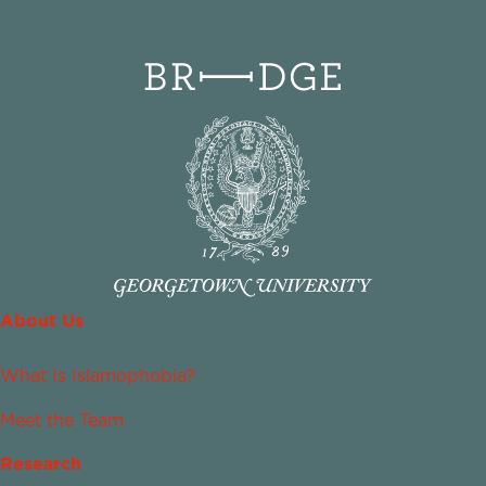
About Us
What Is Islamophobia?
Meet the Team
Research