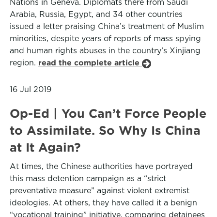
Nations in Geneva. Diplomats there from Saudi
Arabia, Russia, Egypt, and 34 other countries
issued a letter praising China’s treatment of Muslim
minorities, despite years of reports of mass spying
and human rights abuses in the country’s Xinjiang
region.
read the complete article
16 Jul 2019
Op-Ed | You Can’t Force People
to Assimilate. So Why Is China
at It Again?
At times, the Chinese authorities have portrayed
this mass detention campaign as a “strict
preventative measure” against violent extremist
ideologies. At others, they have called it a benign
“vocational training” initiative, comparing detainees