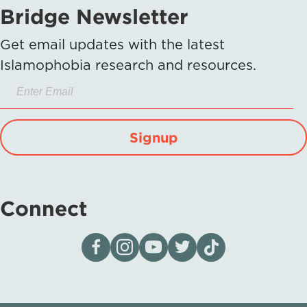
Bridge Newsletter
Get email updates with the latest
Islamophobia research and resources.
Signup
Connect
Visit our page on Facebook
Follow us on Instagram
Visit our YouTube Channel
Visit our X page
Visit us on tiktok