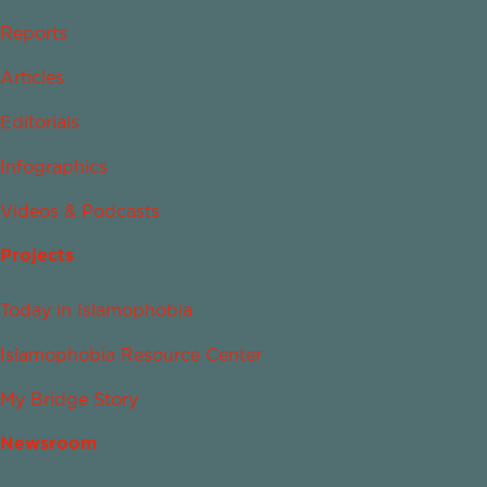
Reports
Articles
Editorials
Infographics
Videos & Podcasts
Projects
Today in Islamophobia
Islamophobia Resource Center
My Bridge Story
Newsroom