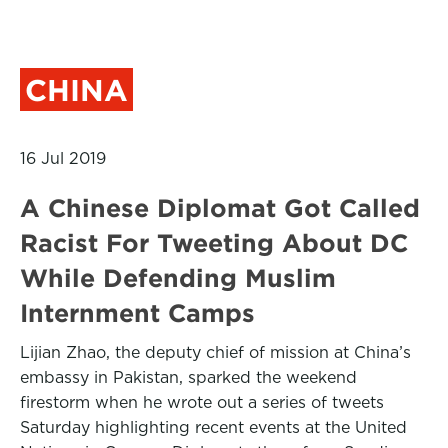
CHINA
16 Jul 2019
A Chinese Diplomat Got Called
Racist For Tweeting About DC
While Defending Muslim
Internment Camps
Lijian Zhao, the deputy chief of mission at China’s
embassy in Pakistan, sparked the weekend
firestorm when he wrote out a series of tweets
Saturday highlighting recent events at the United