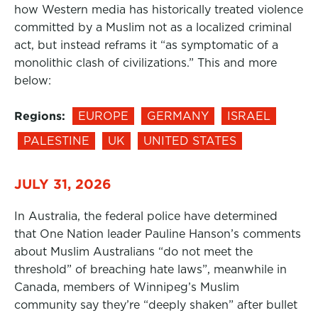
how Western media has historically treated violence
committed by a Muslim not as a localized criminal
act, but instead reframs it “as symptomatic of a
monolithic clash of civilizations.” This and more
below:
Regions:
EUROPE
GERMANY
ISRAEL
PALESTINE
UK
UNITED STATES
JULY 31, 2026
In Australia, the federal police have determined
that One Nation leader Pauline Hanson’s comments
about Muslim Australians “do not meet the
threshold” of breaching hate laws”, meanwhile in
Canada, members of Winnipeg’s Muslim
community say they’re “deeply shaken” after bullet