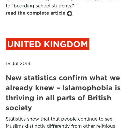
to “boarding school students.”
read the complete article
UNITED KINGDOM
16 Jul 2019
New statistics confirm what we
already knew – Islamophobia is
thriving in all parts of British
society
Statistics show that that people continue to see
Muslims distinctly differently from other religious