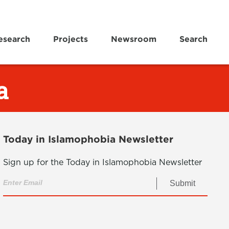
esearch
Projects
Newsroom
Search
a
Today in Islamophobia Newsletter
Sign up for the Today in Islamophobia Newsletter
Submit