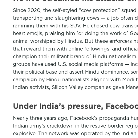
Since 2020, the self-styled “cow protection” squad 
transporting and slaughtering cows — a job often d
ramming them with his SUV. He chased cow transpor
heart emojis, praising him for doing the work of God
animal worshiped by Hindus. But these enforcers 
that reward them with online followings, and offici
champion their militant brand of Hindu nationalis
groups have used U.S. social media platforms — inc
their political base and assert Hindu dominance, som
campaign by Hindu nationalists aligned with Modi t
Indian activists, Silicon Valley companies gave Man
Under India’s pressure, Facebo
Nearly three years ago, Facebook’s propaganda hunt
Indian army’s crackdown in the restive border regi
explosive: The network was operated by the Indian a