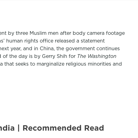
artment by three Muslim men after body camera footage
s’ human rights office released a statement
 next year, and in China, the government continues
 of the day is by Gerry Shih for
The Washington
 that seeks to marginalize religious minorities and
e India | Recommended Read