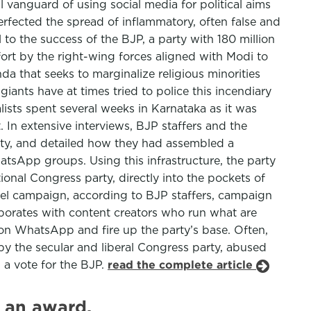
 vanguard of using social media for political aims
erfected the spread of inflammatory, often false and
to the success of the BJP, a party with 180 million
fort by the right-wing forces aligned with Modi to
da that seeks to marginalize religious minorities
iants have at times tried to police this incendiary
lists spent several weeks in Karnataka as it was
 In extensive interviews, BJP staffers and the
ority, and detailed how they had assembled a
tsApp groups. Using this infrastructure, the party
nal Congress party, directly into the pockets of
allel campaign, according to BJP staffers, campaign
laborates with content creators who run what are
l on WhatsApp and fire up the party’s base. Often,
 by the secular and liberal Congress party, abused
 a vote for the BJP.
read the complete article
 an award.