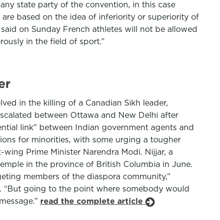
ny state party of the convention, in this case
are based on the idea of inferiority or superiority of
said on Sunday French athletes will not be allowed
ously in the field of sport.”
er
d in the killing of a Canadian Sikh leader,
 escalated between Ottawa and New Delhi after
tential link” between Indian government agents and
ions for minorities, with some urging a tougher
-wing Prime Minister Narendra Modi. Nijjar, a
temple in the province of British Columbia in June.
rgeting members of the diaspora community,”
a. “But going to the point where somebody would
a message.”
read the complete article