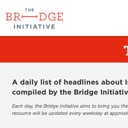
A daily list of headlines about
compiled by the Bridge Initiati
Each day, the Bridge Initiative aims to bring you 
resource will be updated every weekday at approxi