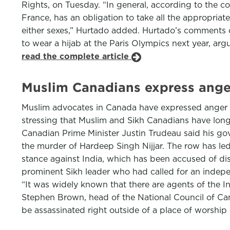
Rights, on Tuesday. “In general, according to the c
France, has an obligation to take all the appropriate
either sexes,” Hurtado added. Hurtado’s comments 
to wear a hijab at the Paris Olympics next year, argui
read the complete article
Muslim Canadians express anger,
Muslim advocates in Canada have expressed anger an
stressing that Muslim and Sikh Canadians have lon
Canadian Prime Minister Justin Trudeau said his go
the murder of Hardeep Singh Nijjar. The row has led
stance against India, which has been accused of dis
prominent Sikh leader who had called for an independ
“It was widely known that there are agents of the
Stephen Brown, head of the National Council of C
be assassinated right outside of a place of worship