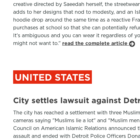
creative directed by Saeedah herself, the streetwe
adds to her designs that nod to modesty, and an Isl
hoodie drop around the same time as a reactive Fra
purchases at school so that she can potentially ref
It’s ambiguous and you can wear it regardless of you
might not want to.”
read the complete article
UNITED STATES
City settles lawsuit against De
The city has reached a settlement with three Muslim
cameras saying "Muslims lie a lot" and "Muslim men 
Council on American Islamic Relations announced the
assault and ended with Detroit Police Officers Do