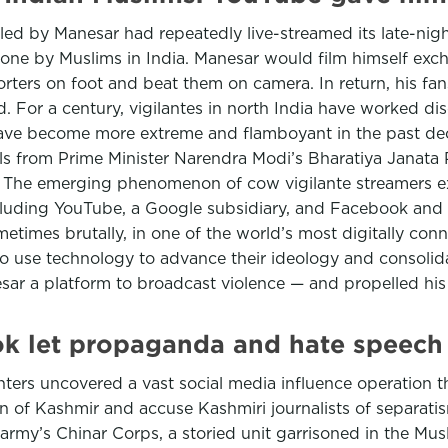
led by Manesar had repeatedly live-streamed its late-nigh
one by Muslims in India. Manesar would film himself exc
ters on foot and beat them on camera. In return, his fa
. For a century, vigilantes in north India have worked dis
have become more extreme and flamboyant in the past de
als from Prime Minister Narendra Modi’s Bharatiya Janata 
m. The emerging phenomenon of cow vigilante streamers e
luding YouTube, a Google subsidiary, and Facebook and I
etimes brutally, in one of the world’s most digitally conne
o use technology to advance their ideology and consolida
esar a platform to broadcast violence — and propelled his
ok let propaganda and hate speech 
ers uncovered a vast social media influence operation t
on of Kashmir and accuse Kashmiri journalists of separat
rmy’s Chinar Corps, a storied unit garrisoned in the Musl