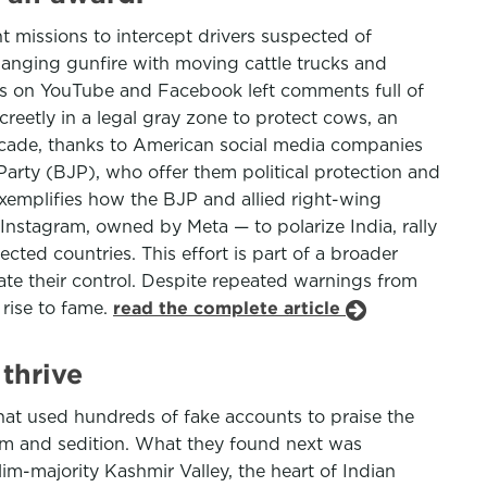
t missions to intercept drivers suspected of
hanging gunfire with moving cattle trucks and
ns on YouTube and Facebook left comments full of
creetly in a legal gray zone to protect cows, an
cade, thanks to American social media companies
Party (BJP), who offer them political protection and
xemplifies how the BJP and allied right-wing
nstagram, owned by Meta — to polarize India, rally
cted countries. This effort is part of a broader
te their control. Despite repeated warnings from
 rise to fame.
read the complete article
thrive
hat used hundreds of fake accounts to praise the
ism and sedition. What they found next was
im-majority Kashmir Valley, the heart of Indian