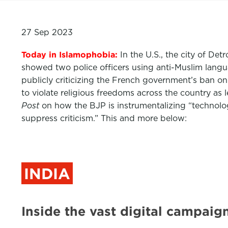
27 Sep 2023
Today in Islamophobia:
In the U.S., the city of De
showed two police officers using anti-Muslim langu
publicly criticizing the French government’s ban on
to violate religious freedoms across the country as
Post
on how the BJP is instrumentalizing “technology
suppress criticism.” This and more below:
INDIA
Inside the vast digital campai