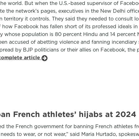
 the world. But when the U.S.-based supervisor of Facebo
lete the network’s pages, executives in the New Delhi of
 territory it controls. They said they needed to consult 
f how Facebook has fallen short of its professed ideals i
ry whose population is 80 percent Hindu and 14 percent Mu
been accused of abetting violence and fanning incendiary
pread by BJP politicians or their allies on Facebook, the 
complete article
ban French athletes’ hijabs at 202
ized the French government for banning French athletes fr
needs to wear, or not wear,” said Maria Hurtado, spok