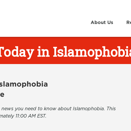
About Us
R
Today in Islamophobi
 Islamophobia
ve
the news you need to know about Islamophobia. This
mately 11:00 AM EST.