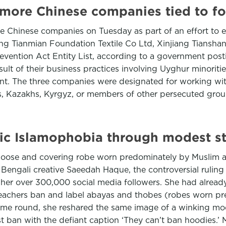
e more Chinese companies tied to fo
re Chinese companies on Tuesday as part of an effort to 
iang Tianmian Foundation Textile Co Ltd, Xinjiang Tiansha
ntion Act Entity List, according to a government posting
ult of their business practices involving Uyghur minoriti
nt. The three companies were designated for working wit
s, Kazakhs, Kyrgyz, or members of other persecuted groups
mic Islamophobia through modest s
g, loose and covering robe worn predominately by Muslim
ngali creative Saeedah Haque, the controversial ruling wa
or her over 300,000 social media followers. She had alread
teachers ban and label abayas and thobes (robes worn p
s time round, she reshared the same image of a winking m
test ban with the defiant caption ‘They can’t ban hoodies