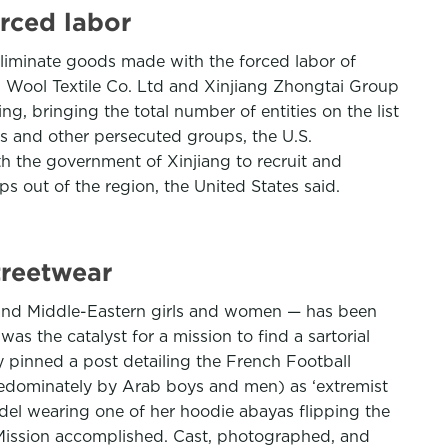
rced labor
eliminate goods made with the forced labor of
n Wool Textile Co. Ltd and Xinjiang Zhongtai Group
, bringing the total number of entities on the list
es and other persecuted groups, the U.S.
h the government of Xinjiang to recruit and
 out of the region, the United States said.
treetwear
 and Middle-Eastern girls and women — has been
s the catalyst for a mission to find a sartorial
y pinned a post detailing the French Football
redominately by Arab boys and men) as ‘extremist
odel wearing one of her hoodie abayas flipping the
.’ Mission accomplished. Cast, photographed, and