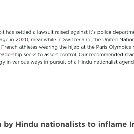
troit has settled a lawsuit raised against it’s police dep
age in 2020, meanwhile in Switzerland, the United Nation
 French athletes wearing the hijab at the Paris Olympics
 leadership seeks to assert control. Our recommended read
 in various ways in pursuit of a Hindu nationalist agenda
gn by Hindu nationalists to inflam