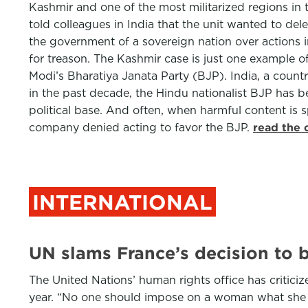
Kashmir and one of the most militarized regions in
told colleagues in India that the unit wanted to de
the government of a sovereign nation over actions in
for treason. The Kashmir case is just one example o
Modi’s Bharatiya Janata Party (BJP). India, a count
in the past decade, the Hindu nationalist BJP has 
political base. And often, when harmful content is s
company denied acting to favor the BJP.
read the 
INTERNATIONAL
UN slams France’s decision to 
The United Nations’ human rights office has critic
year. “No one should impose on a woman what she 