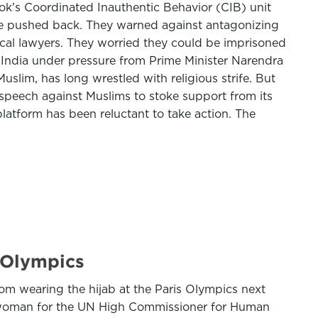
ok’s Coordinated Inauthentic Behavior (CIB) unit
fice pushed back. They warned against antagonizing
local lawyers. They worried they could be imprisoned
n India under pressure from Prime Minister Narendra
slim, has long wrestled with religious strife. But
 speech against Muslims to stoke support from its
platform has been reluctant to take action. The
4 Olympics
om wearing the hijab at the Paris Olympics next
eswoman for the UN High Commissioner for Human