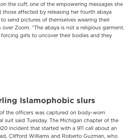
d on the cuff, one of the empowering messages she
t those affected by releasing her fourth abaya
to send pictures of themselves wearing their
s over Zoom. “The abaya is not a religious garment.
 forcing girls to uncover their bodies and they
rling Islamophobic slurs
e of the officers was captured on body-worn
l suit said Tuesday. The Michigan chapter of the
0 incident that started with a 911 call about an
mad, Clifford Williams and Roberto Guzman, who