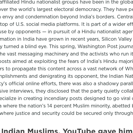
ffiliated Hindu nationalist groups have been in the global
ver the world’s largest electoral democracy. They have p
th envy and condemnation beyond India’s borders. Central 
 of U.S. social media platforms. It is part of a wider ef
use by opponents — in pursuit of a Hindu nationalist agen
ation in India have grown in recent years, Silicon Valley g
y turned a blind eye. This spring, Washington Post journa
he vast messaging machinery and the activists who run it.
 posts aimed at exploiting the fears of India’s Hindu maj
s to propagate this content across a vast network of Wha
lishments and denigrating its opponent, the Indian Natio
y’s official online efforts, there was also a shadowy par
ive interviews, they disclosed that the party quietly col
ecialize in creating incendiary posts designed to go vira
ia where the nation’s 14 percent Muslim minority, abetted
here justice and security could be secured only through
n Indian Muslims. YouTube gave him