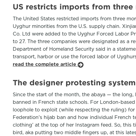
US restricts imports from thre
The United States restricted imports from three mo
Uyghur minorities from the U.S. supply chain. Xinj
Co. Ltd were added to the Uyghur Forced Labor Preve
to 27. The three companies were designated as a res
Department of Homeland Security said in a stateme
transport, harbor or use the forced labor of Uyghur
read the complete article
The designer protesting syste
Since the start of the month, the abaya — the lon
banned in French state schools. For London-based Be
loophole to exploit (while respecting the ruling) f
Federation’s hijab ban and how individual French 
clothing’ at the top of her Instagram feed. So, thi
bird, aka putting two middle fingers up, at this la