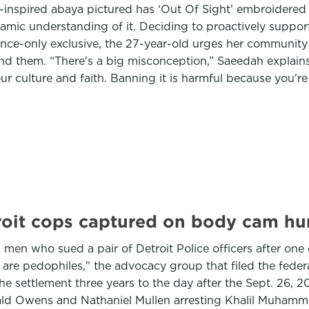
ar-inspired abaya pictured has ‘Out Of Sight’ embroidere
amic understanding of it. Deciding to proactively suppor
nce-only exclusive, the 27-year-old urges her community 
und them. “There's a big misconception,” Saeedah explain
r culture and faith. Banning it is harmful because you're
troit cops captured on body cam hu
 men who sued a pair of Detroit Police officers after on
are pedophiles," the advocacy group that filed the federa
 settlement three years to the day after the Sept. 26, 202
nald Owens and Nathaniel Mullen arresting Khalil Muham