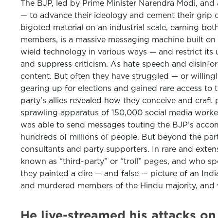
The BJP, led by Prime Minister Narendra Modi, and a
— to advance their ideology and cement their grip o
bigoted material on an industrial scale, earning bo
members, is a massive messaging machine built on top
wield technology in various ways — and restrict its 
and suppress criticism. As hate speech and disinform
content. But often they have struggled — or willingl
gearing up for elections and gained rare access to t
party’s allies revealed how they conceive and craft
sprawling apparatus of 150,000 social media worker
was able to send messages touting the BJP’s accomp
hundreds of millions of people. But beyond the part
consultants and party supporters. In rare and extens
known as “third-party” or “troll” pages, and who sp
they painted a dire — and false — picture of an Ind
and murdered members of the Hindu majority, and w
He live-streamed his attacks o