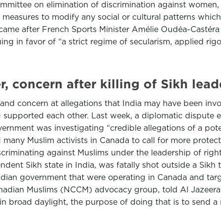
ommittee on elimination of discrimination against women, a
 measures to modify any social or cultural patterns which 
came after French Sports Minister Amélie Oudéa-Castéra 
ng in favor of “a strict regime of secularism, applied rigor
 concern after killing of Sikh lead
d concern at allegations that India may have been involve
g supported each other. Last week, a diplomatic dispute
vernment was investigating “credible allegations of a po
 many Muslim activists in Canada to call for more protect
criminating against Muslims under the leadership of right
ent Sikh state in India, was fatally shot outside a Sikh 
 Indian government that were operating in Canada and ta
anadian Muslims (NCCM) advocacy group, told Al Jazeer
 in broad daylight, the purpose of doing that is to send 