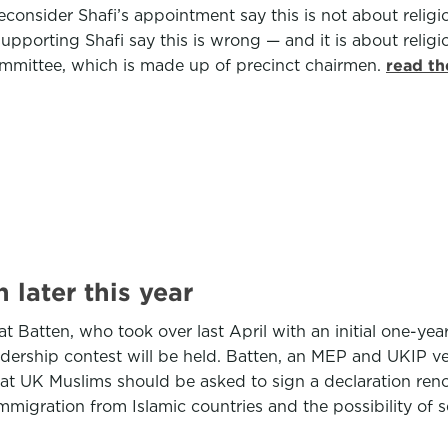
econsider Shafi’s appointment say this is not about religi
upporting Shafi say this is wrong — and it is about religio
ommittee, which is made up of precinct chairmen.
read th
 later this year
atten, who took over last April with an initial one-year br
 leadership contest will be held. Batten, an MEP and UKIP v
at UK Muslims should be asked to sign a declaration reno
igration from Islamic countries and the possibility of se