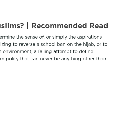
 Muslims? | Recommended Read
ermine the sense of, or simply the aspirations
izing to reverse a school ban on the hijab, or to
s environment, a failing attempt to define
im polity that can never be anything other than