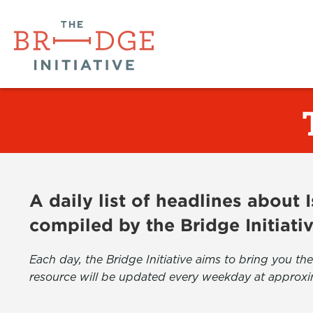
A daily list of headlines about
compiled by the Bridge Initiati
Each day, the Bridge Initiative aims to bring you 
resource will be updated every weekday at approxi