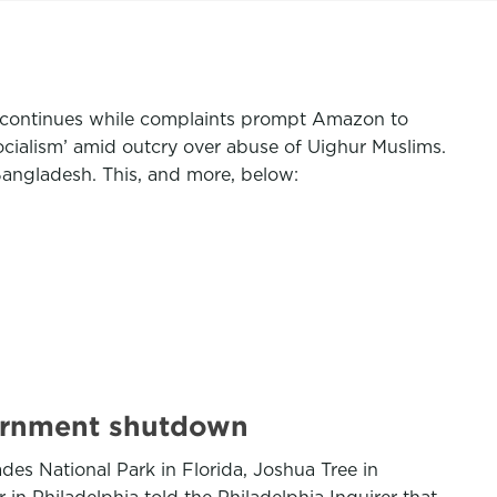
n continues while complaints prompt Amazon to
cialism’ amid outcry over abuse of Uighur Muslims.
Bangladesh. This, and more, below:
vernment shutdown
s National Park in Florida, Joshua Tree in