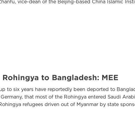
hanfu, vice-dean of the Beijing-based China Islamic Insti
f Rohingya to Bangladesh: MEE
up to six years have reportedly been deported to Banglad
, Germany, that most of the Rohingya entered Saudi Arabi
 Rohingya refugees driven out of Myanmar by state spons