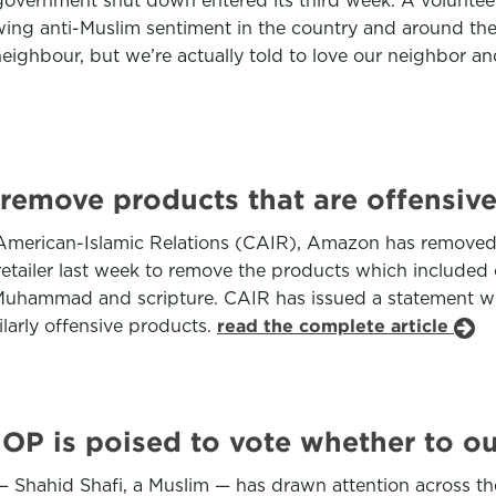
government shut down entered its third week. A volunteer 
ng anti-Muslim sentiment in the country and around the wo
eighbour, but we’re actually told to love our neighbor a
emove products that are offensive
f American-Islamic Relations (CAIR), Amazon has removed
retailer last week to remove the products which included
et Muhammad and scripture. CAIR has issued a statement 
larly offensive products.
read the complete article
GOP is poised to vote whether to o
— Shahid Shafi, a Muslim — has drawn attention across th