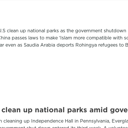
 U.S clean up national parks as the government shutdow
hina passes laws to make ‘Islam more compatible with so
mar even as Saudia Arabia deports Rohingya refugees to 
 clean up national parks amid go
cleaning up Independence Hall in Pennsylvania, Everglade