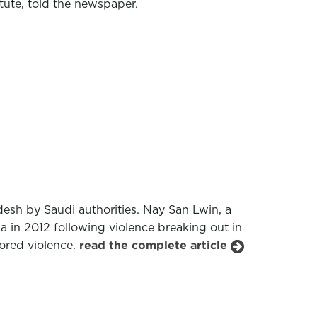
tute, told the newspaper.
esh by Saudi authorities. Nay San Lwin, a
a in 2012 following violence breaking out in
ored violence.
read the complete article