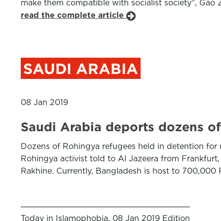
make them compatible with socialist society”, Gao Z
read the complete article
SAUDI ARABIA
08 Jan 2019
Saudi Arabia deports dozens o
Dozens of Rohingya refugees held in detention for 
Rohingya activist told to Al Jazeera from Frankfurt
Rakhine. Currently, Bangladesh is host to 700,000
Today in Islamophobia, 08 Jan 2019 Edition