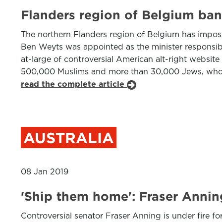
Flanders region of Belgium ban
The northern Flanders region of Belgium has impose
Ben Weyts was appointed as the minister responsibl
at-large of controversial American alt-right websit
500,000 Muslims and more than 30,000 Jews, who ar
read the complete article
AUSTRALIA
08 Jan 2019
'Ship them home': Fraser Anni
Controversial senator Fraser Anning is under fire fo