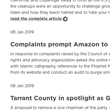
California, and Cuyahoga Valley in Ohio as the U.S 
the cleanups were an opportunity to challenge growi
Islam and how they teach hatred and to hate your n
read the complete article
08 Jan 2019
Complaints prompt Amazon to r
In response to complaints raised by the Council o
rights and advocacy organization asked the online 
with Islamic calligraphy, references to the Proph
from its website and conduct an audit to purge simi
08 Jan 2019
Tarrant County in spotlight as 
A proposal to remove a vice chairman of the party 