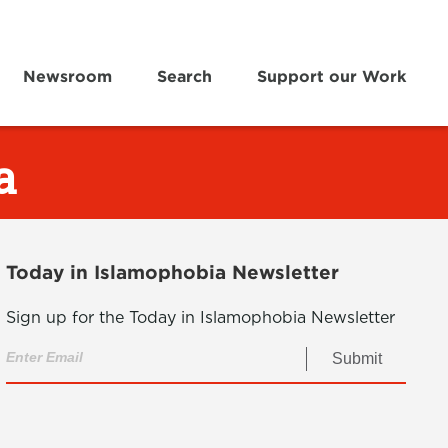
Newsroom
Search
Support our Work
a
Today in Islamophobia Newsletter
Sign up for the Today in Islamophobia Newsletter
Submit