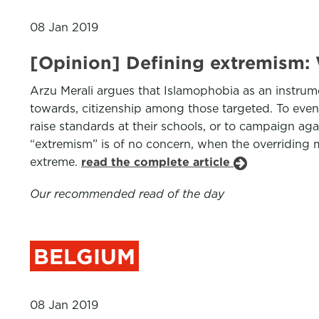
08 Jan 2019
[Opinion] Defining extremism:
Arzu Merali argues that Islamophobia as an instrumen
towards, citizenship among those targeted. To even c
raise standards at their schools, or to campaign aga
“extremism” is of no concern, when the overriding m
extreme.
read the complete article
Our recommended read of the day
BELGIUM
08 Jan 2019