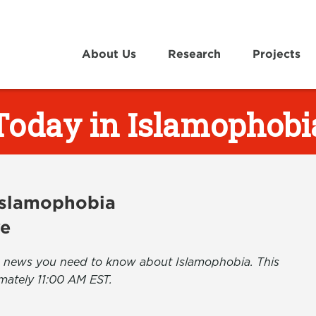
About Us
Research
Projects
Today in Islamophobi
 Islamophobia
ve
the news you need to know about Islamophobia. This
mately 11:00 AM EST.