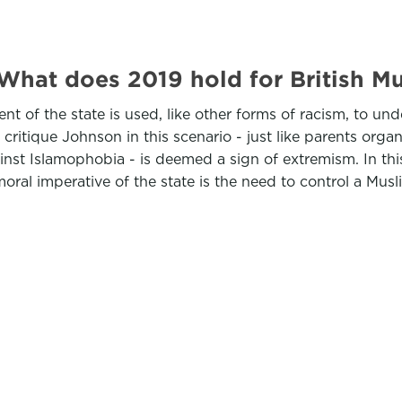
 What does 2019 hold for British
t of the state is used, like other forms of racism, to und
ritique Johnson in this scenario - just like parents organ
inst Islamophobia - is deemed a sign of extremism. In thi
oral imperative of the state is the need to control a Musl