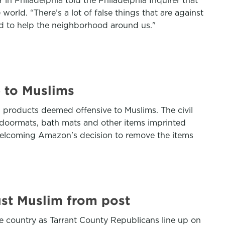
in Philadelphia told the Philadelphia Inquirer that
rld. “There’s a lot of false things that are against
nd to help the neighborhood around us."
 to Muslims
 products deemed offensive to Muslims. The civil
 doormats, bath mats and other items imprinted
welcoming Amazon's decision to remove the items
ust Muslim from post
e country as Tarrant County Republicans line up on