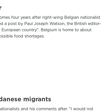
r
mes four years after right-wing Belgian nationalist
d a post by Paul Joseph Watson, the British editor-
ery European country". Belgium is home to about
ossible food shortages.
udanese migrants
nationalists and his comments after. "I would not