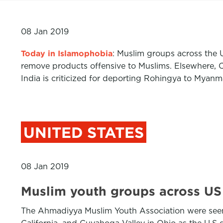
08 Jan 2019
Today in Islamophobia
: Muslim groups across the
remove products offensive to Muslims. Elsewhere, C
India is criticized for deporting Rohingya to Myan
UNITED STATES
08 Jan 2019
Muslim youth groups across US
The Ahmadiyya Muslim Youth Association were seen 