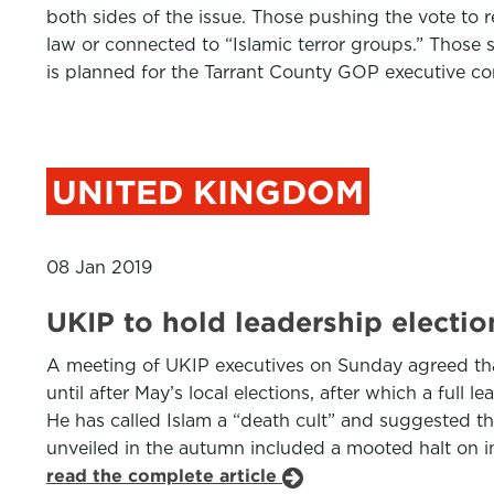
both sides of the issue. Those pushing the vote to r
law or connected to “Islamic terror groups.” Those s
is planned for the Tarrant County GOP executive c
UNITED KINGDOM
08 Jan 2019
UKIP to hold leadership election
A meeting of UKIP executives on Sunday agreed that B
until after May’s local elections, after which a full
He has called Islam a “death cult” and suggested th
unveiled in the autumn included a mooted halt on imm
read the complete article