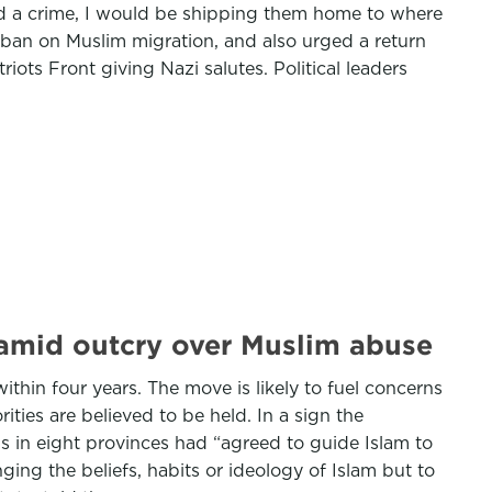
ed a crime, I would be shipping them home to where
a ban on Muslim migration, and also urged a return
ots Front giving Nazi salutes. Political leaders
 amid outcry over Muslim abuse
ithin four years. The move is likely to fuel concerns
ties are believed to be held. In a sign the
 in eight provinces had “agreed to guide Islam to
ing the beliefs, habits or ideology of Islam but to