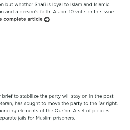
on but whether Shafi is loyal to Islam and Islamic
n and a person’s faith. A Jan. 10 vote on the issue
e complete article
ief to stabilize the party will stay on in the post
eteran, has sought to move the party to the far right.
uncing elements of the Qur’an. A set of policies
parate jails for Muslim prisoners.