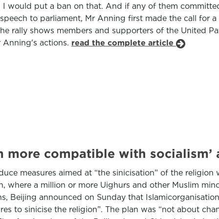
. I would put a ban on that. And if any of them committ
speech to parliament, Mr Anning first made the call for 
he rally shows members and supporters of the United Patri
 Anning's actions.
read the complete article
m more compatible with socialism’
duce measures aimed at “the sinicisation” of the religion w
, where a million or more Uighurs and other Muslim minori
, Beijing announced on Sunday that Islamicorganisations
 to sinicise the religion”. The plan was “not about chang