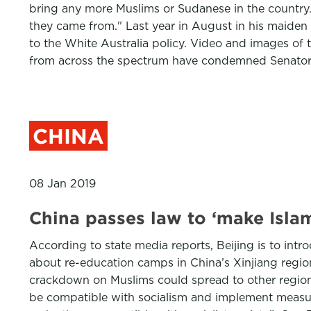
bring any more Muslims or Sudanese in the country
they came from." Last year in August in his maiden 
to the White Australia policy. Video and images of t
from across the spectrum have condemned Senator
CHINA
08 Jan 2019
China passes law to ‘make Isla
According to state media reports, Beijing is to intro
about re-education camps in China’s Xinjiang region
crackdown on Muslims could spread to other regions
be compatible with socialism and implement measures