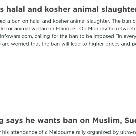
s halal and kosher animal slaughte
d a ban on halal and kosher animal slaughter. The ban co
e for animal welfare in Flanders. On Monday he retweete
e infowars.com, calling for the ban to be imposed "in ev
e worried that the ban will lead to higher prices and p
ng says he wants ban on Muslim, S
r his attendance of a Melbourne rally organized by ultra-