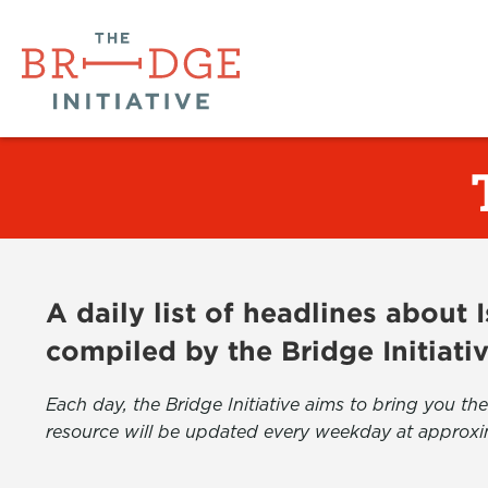
A daily list of headlines about
compiled by the Bridge Initiati
Each day, the Bridge Initiative aims to bring you 
resource will be updated every weekday at approxi