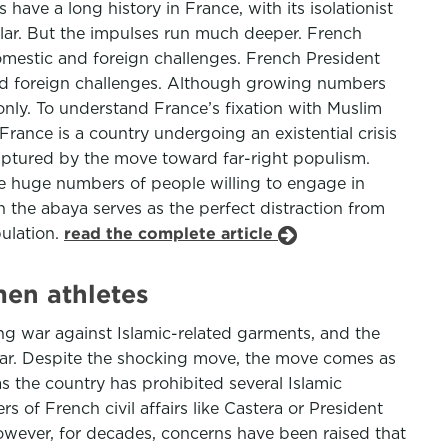
ve a long history in France, with its isolationist
ular. But the impulses run much deeper. French
estic and foreign challenges. French President
d foreign challenges. Although growing numbers
nly. To understand France’s fixation with Muslim
France is a country undergoing an existential crisis
 captured by the move toward far-right populism.
he huge numbers of people willing to engage in
 the abaya serves as the perfect distraction from
pulation.
read the complete article
men athletes
ng war against Islamic-related garments, and the
icular. Despite the shocking move, the move comes as
s the country has prohibited several Islamic
s of French civil affairs like Castera or President
 However, for decades, concerns have been raised that