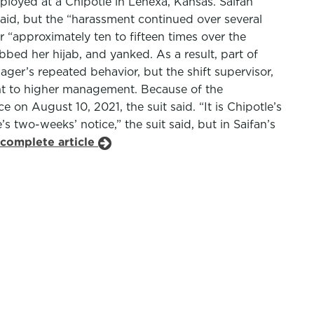
oyed at a Chipotle in Lenexa, Kansas. Saifan
 said, but the “harassment continued over several
 “approximately ten to fifteen times over the
bed her hijab, and yanked. As a result, part of
nager’s repeated behavior, but the shift supervisor,
ent to higher management. Because of the
on August 10, 2021, the suit said. “It is Chipotle’s
two-weeks’ notice,” the suit said, but in Saifan’s
 complete article