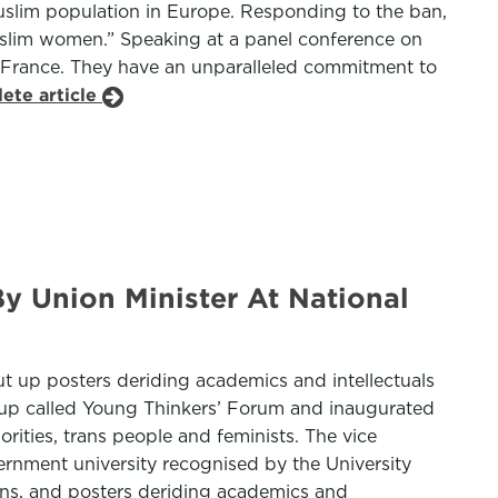
Muslim population in Europe. Responding to the ban,
slim women.” Speaking at a panel conference on
 of France. They have an unparalleled commitment to
ete article
By Union Minister At National
ut up posters deriding academics and intellectuals
roup called Young Thinkers’ Forum and inaugurated
ities, trans people and feminists. The vice
vernment university recognised by the University
ans, and posters deriding academics and