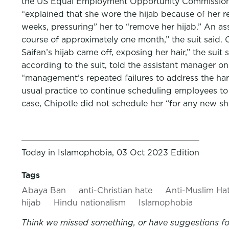
the US Equal Employment Opportunity Commission o
“explained that she wore the hijab because of her re
weeks, pressuring” her to “remove her hijab.” An as
course of approximately one month,” the suit said. 
Saifan’s hijab came off, exposing her hair,” the suit
according to the suit, told the assistant manager 
“management’s repeated failures to address the haras
usual practice to continue scheduling employees to 
case, Chipotle did not schedule her “for any new sh
Today in Islamophobia, 03 Oct 2023 Edition
Tags
Abaya Ban
anti-Christian hate
Anti-Muslim Ha
hijab
Hindu nationalism
Islamophobia
Think we missed something, or have suggestions for