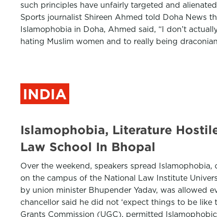
such principles have unfairly targeted and alienate
Sports journalist Shireen Ahmed told Doha News th
Islamophobia in Doha, Ahmed said, “I don’t actually 
hating Muslim women and to really being draconian i
INDIA
Islamophobia, Literature Hostil
Law School In Bhopal
Over the weekend, speakers spread Islamophobia, off
on the campus of the National Law Institute Unive
by union minister Bhupender Yadav, was allowed eve
chancellor said he did not ‘expect things to be lik
Grants Commission (UGC), permitted Islamophobic re