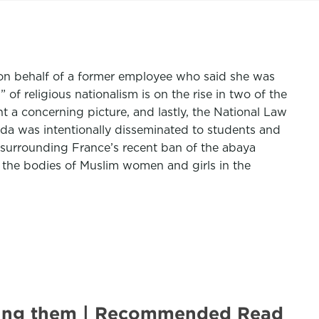
cy on behalf of a former employee who said she was
f religious nationalism is on the rise in two of the
t a concerning picture, and lastly, the National Law
nda was intentionally disseminated to students and
surrounding France’s recent ban of the abaya
l the bodies of Muslim women and girls in the
lling them | Recommended Read