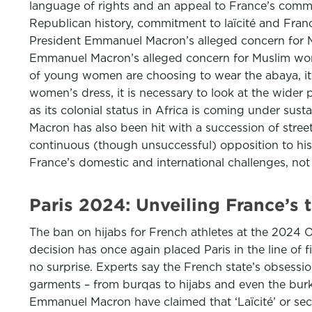
language of rights and an appeal to France’s commi
Republican history, commitment to laïcité and Fran
President Emmanuel Macron’s alleged concern for M
Emmanuel Macron’s alleged concern for Muslim wom
of young women are choosing to wear the abaya, it 
women’s dress, it is necessary to look at the wider 
as its colonial status in Africa is coming under sus
Macron has also been hit with a succession of stre
continuous (though unsuccessful) opposition to his
France’s domestic and international challenges, not
Paris 2024: Unveiling France’s
The ban on hijabs for French athletes at the 2024 
decision has once again placed Paris in the line of 
no surprise. Experts say the French state’s obsessi
garments – from burqas to hijabs and even the burkini
Emmanuel Macron have claimed that ‘Laïcité’ or secul