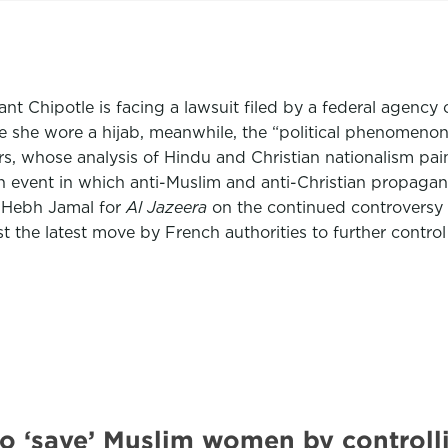
giant Chipotle is facing a lawsuit filed by a federal agen
she wore a hijab, meanwhile, the “political phenomenon” o
s, whose analysis of Hindu and Christian nationalism pain
an event in which anti-Muslim and anti-Christian propaga
 Hebh Jamal for
Al Jazeera
on the continued controversy 
st the latest move by French authorities to further contro
to ‘save’ Muslim women by contro