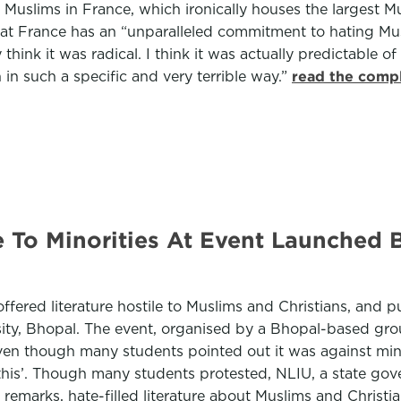
d Muslims in France, which ironically houses the largest 
at France has an “unparalleled commitment to hating Mu
think it was radical. I think it was actually predictable
n such a specific and very terrible way.”
read the compl
e To Minorities At Event Launched 
ered literature hostile to Muslims and Christians, and p
rsity, Bhopal. The event, organised by a Bhopal-based g
n though many students pointed out it was against minor
e this’. Though many students protested, NLIU, a state go
marks, hate-filled literature about Muslims and Christi