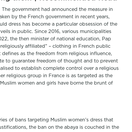
ls. The government had announced the measure in
rtaken by the French government in recent years,
uld dress has become a particular obsession of the
veils in public. Since 2016, various municipalities
22, the then minister of national education, Pap
ligiously affiliated” – clothing in French public
defines as the freedom from religious influence,
tate to guarantee freedom of thought and to prevent
talised to establish complete control over a religious
er religious group in France is as targeted as the
 Muslim women and girls have borne the brunt of
ries of bans targeting Muslim women’s dress that
ustifications, the ban on the abaya is couched in the