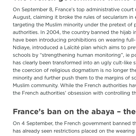
On September 8, France’s top administrative cour
August, claiming it broke the rules of secularism i
targeting the Muslim minority under the pretext of
authorities. In 2004, the country banned the hijab in
have been introducing prohibitions on wearing full-
Ndiaye, introduced a Laïcité plan which aims to prev
schools by “strengthening human monitoring”, ie po
has clearly been transformed into an ugly cult-like
the coercion of religious dogmatism is no longer the 
minority and further push them to the margins of soc
Muslim community. While the French authorities ha
the French authorities’ obsession with controlling t
France’s ban on the abaya – the
On 4 September, the French government banned the w
has already seen restrictions placed on the wearing o