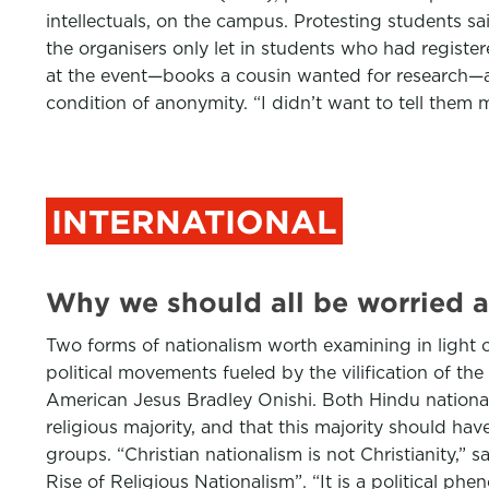
intellectuals, on the campus. Protesting students s
the organisers only let in students who had registe
at the event—books a cousin wanted for research—a 
condition of anonymity. “I didn’t want to tell the
INTERNATIONAL
Why we should all be worried a
Two forms of nationalism worth examining in light o
political movements fueled by the vilification of th
American Jesus Bradley Onishi. Both Hindu nationali
religious majority, and that this majority should hav
groups. “Christian nationalism is not Christianity,”
Rise of Religious Nationalism”. “It is a political ph