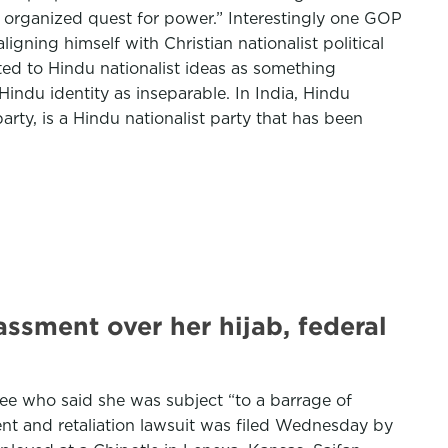
an organized quest for power.” Interestingly one GOP
igning himself with Christian nationalist political
ted to Hindu nationalist ideas as something
Hindu identity as inseparable. In India, Hindu
arty, is a Hindu nationalist party that has been
ssment over her hijab, federal
yee who said she was subject “to a barrage of
ent and retaliation lawsuit was filed Wednesday by