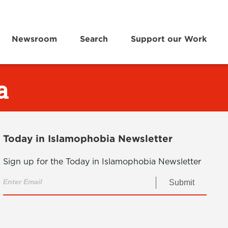
Newsroom
Search
Support our Work
a
Today in Islamophobia Newsletter
Sign up for the Today in Islamophobia Newsletter
Submit