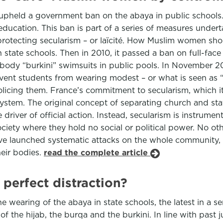
t upheld a government ban on the abaya in public schoo
n education. This ban is part of a series of measures unde
 protecting secularism – or laïcité. How Muslim women sho
 state schools. Then in 2010, it passed a ban on full-face 
body “burkini” swimsuits in public pools. In November 20
ent students from wearing modest – or what is seen as “re
licing them. France’s commitment to secularism, which it 
 system. The original concept of separating church and s
driver of official action. Instead, secularism is instrumen
iety where they hold no social or political power. No oth
ve launched systematic attacks on the whole community,
heir bodies.
read the complete article
 perfect distraction?
earing of the abaya in state schools, the latest in a se
f the hijab, the burqa and the burkini. In line with past j