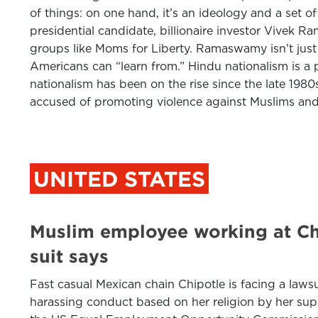
of things: on one hand, it’s an ideology and a set o
presidential candidate, billionaire investor Vivek Ra
groups like Moms for Liberty. Ramaswamy isn’t just 
Americans can “learn from.” Hindu nationalism is a p
nationalism has been on the rise since the late 1980s
accused of promoting violence against Muslims and 
UNITED STATES
Muslim employee working at Chip
suit says
Fast casual Mexican chain Chipotle is facing a laws
harassing conduct based on her religion by her sup