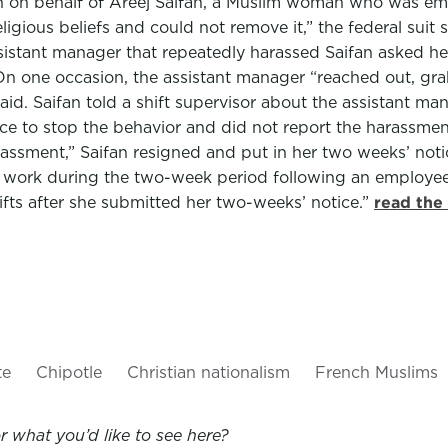
n behalf of Areej Saifan, a Muslim woman who was empl
ligious beliefs and could not remove it,” the federal suit
sistant manager that repeatedly harassed Saifan asked her
On one occasion, the assistant manager “reached out, grab
 said. Saifan told a shift supervisor about the assistant ma
once to stop the behavior and did not report the harassm
sment,” Saifan resigned and put in her two weeks’ notice 
work during the two-week period following an employee’s 
ifts after she submitted her two-weeks’ notice.”
read the
te
Chipotle
Christian nationalism
French Muslims
 what you’d like to see here?