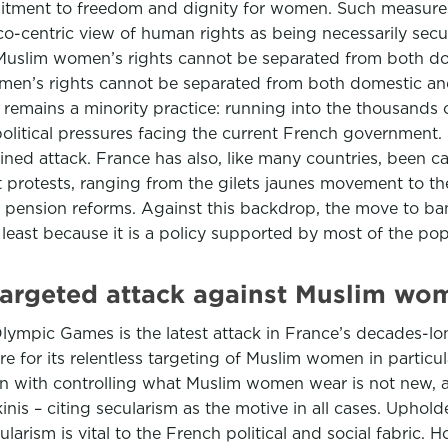
tment to freedom and dignity for women. Such measures ha
co-centric view of human rights as being necessarily sec
uslim women’s rights cannot be separated from both dom
en’s rights cannot be separated from both domestic an
remains a minority practice: running into the thousands o
political pressures facing the current French government. 
tained attack. France has also, like many countries, been
et protests, ranging from the gilets jaunes movement to t
 pension reforms. Against this backdrop, the move to ban
 least because it is a policy supported by most of the po
 targeted attack against Muslim wo
Olympic Games is the latest attack in France’s decades-lo
fire for its relentless targeting of Muslim women in part
on with controlling what Muslim women wear is not new, a
s – citing secularism as the motive in all cases. Upholder
arism is vital to the French political and social fabric.