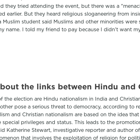
aid they tried attending the event, but there was a "mena
red earlier. But they heard religious sloganeering from i
Muslim student said Muslims and other minorities were sc
m my name. I told my friend to pay because I didn’t want 
bout the links between Hindu and C
f the election are Hindu nationalism in India and Christia
e other pose a serious threat to democracy, according to r
sm and Christian nationalism are based on the idea that 
e special privileges and status. This leads to the promoti
 said Katherine Stewart, investigative reporter and autho
enomenon that involves the exploitation of religion for poli