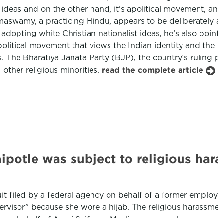
f ideas and on the other hand, it’s apolitical movement, 
maswamy, a practicing Hindu, appears to be deliberately al
adopting white Christian nationalist ideas, he’s also poin
olitical movement that views the Indian identity and the 
. The Bharatiya Janata Party (BJP), the country’s ruling p
other religious minorities.
read the complete article
otle was subject to religious hara
uit filed by a federal agency on behalf of a former emplo
ervisor” because she wore a hijab. The religious harassm