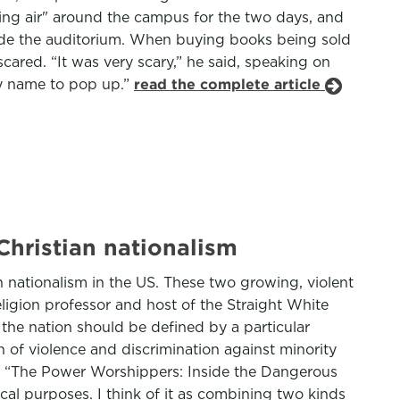
cing air" around the campus for the two days, and
nside the auditorium. When buying books being sold
ared. “It was very scary,” he said, speaking on
my name to pop up.”
read the complete article
hristian nationalism
n nationalism in the US. These two growing, violent
eligion professor and host of the Straight White
the nation should be defined by a particular
on of violence and discrimination against minority
r of “The Power Worshippers: Inside the Dangerous
tical purposes. I think of it as combining two kinds