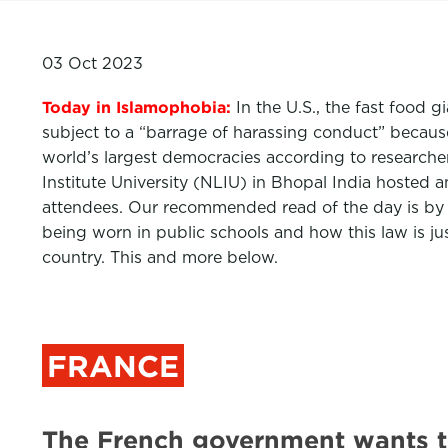
03 Oct 2023
Today in Islamophobia:
In the U.S., the fast food 
subject to a “barrage of harassing conduct” because 
world’s largest democracies according to researcher
Institute University (NLIU) in Bhopal India hosted 
attendees. Our recommended read of the day is by
being worn in public schools and how this law is ju
country. This and more below.
FRANCE
The French government wants 