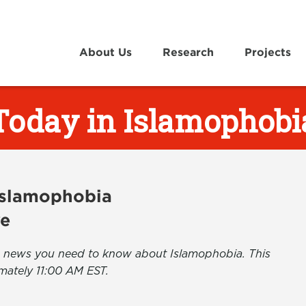
About Us
Research
Projects
Today in Islamophobi
 Islamophobia
ve
the news you need to know about Islamophobia. This
mately 11:00 AM EST.