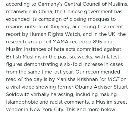
according to Germany’s Central Council of Muslims,
meanwhile in China, the Chinese government has
expanded its campaign of closing mosques to
regions outside of Xinjiang, according to a recent
report by Human Rights Watch, and in the UK, the
research group Tell MAMA recorded 895 anti-
Muslim instances of hate acts committed against
British Muslims in the past six weeks, with latest
figures demonstrating a six-fold increase in cases
from the same time last year. Our recommended
read of the day is by Manisha Krishnan for
VICE
on
a viral video showing former Obama Advisor Stuart
Seldowitz verbally harassing, including making
Islamophobic and racist comments, a Muslim street
vendor in New York City. This and more below: