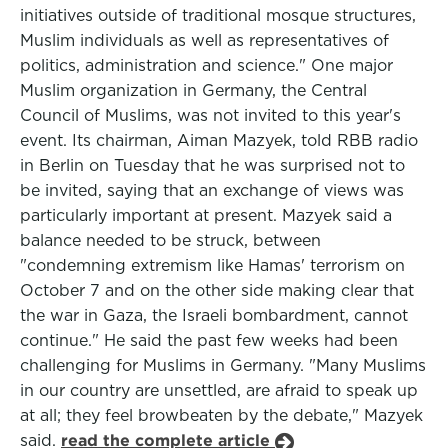
initiatives outside of traditional mosque structures,
Muslim individuals as well as representatives of
politics, administration and science." One major
Muslim organization in Germany, the Central
Council of Muslims, was not invited to this year's
event. Its chairman, Aiman Mazyek, told RBB radio
in Berlin on Tuesday that he was surprised not to
be invited, saying that an exchange of views was
particularly important at present. Mazyek said a
balance needed to be struck, between
"condemning extremism like Hamas' terrorism on
October 7 and on the other side making clear that
the war in Gaza, the Israeli bombardment, cannot
continue." He said the past few weeks had been
challenging for Muslims in Germany. "Many Muslims
in our country are unsettled, are afraid to speak up
at all; they feel browbeaten by the debate," Mazyek
said.
read the complete article