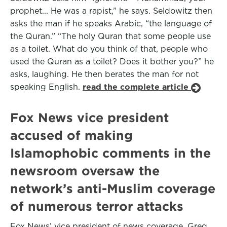
prophet... He was a rapist,” he says. Seldowitz then
asks the man if he speaks Arabic, “the language of
the Quran.” “The holy Quran that some people use
as a toilet. What do you think of that, people who
used the Quran as a toilet? Does it bother you?” he
asks, laughing. He then berates the man for not
speaking English.
read the complete article
Fox News vice president
accused of making
Islamophobic comments in the
newsroom oversaw the
network’s anti-Muslim coverage
of numerous terror attacks
Fox News’ vice president of news coverage, Greg