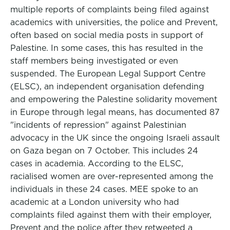
multiple reports of complaints being filed against
academics with universities, the police and Prevent,
often based on social media posts in support of
Palestine. In some cases, this has resulted in the
staff members being investigated or even
suspended. The European Legal Support Centre
(ELSC), an independent organisation defending
and empowering the Palestine solidarity movement
in Europe through legal means, has documented 87
"incidents of repression" against Palestinian
advocacy in the UK since the ongoing Israeli assault
on Gaza began on 7 October. This includes 24
cases in academia. According to the ELSC,
racialised women are over-represented among the
individuals in these 24 cases. MEE spoke to an
academic at a London university who had
complaints filed against them with their employer,
Prevent and the police after they retweeted a