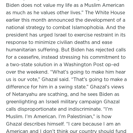
Biden does not value my life as a Muslim American
as much as he values other lives.” The White House
earlier this month announced the development of a
national strategy to combat Islamophobia. And the
president has urged Israel to exercise restraint in its
response to minimize civilian deaths and ease
humanitarian suffering. But Biden has rejected calls
for a ceasefire, instead stressing his commitment to
a two-state solution in a Washington Post op-ed
over the weekend. “What’s going to make him hear
us is our vote,” Ghazal said. “That’s going to make a
difference for him in a swing state.” Ghazal’s views
of Netanyahu are scathing, and he sees Biden as
greenlighting an Israeli military campaign Ghazal
calls disproportionate and indiscriminate. “I’m
Muslim. I’m American. I’m Palestinian,” is how
Ghazal describes himself. “I care because I am an
American and I don’t think our country should fund