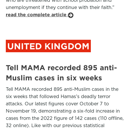
who are threatened with school probation and
unemployment if they continue with their faith.”
read the complete article
UNITED KINGDOM
Tell MAMA recorded 895 anti-
Muslim cases in six weeks
Tell MAMA recorded 895 anti-Muslim cases in the
six weeks that followed Hamas’s deadly terror
attacks. Our latest figures cover October 7 to
November 19, demonstrating a six-fold increase in
cases from the 2022 figure of 142 cases (110 offline,
32 online). Like with our previous statistical