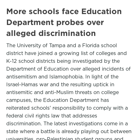
More schools face Education
Department probes over
alleged discrimination
The University of Tampa and a Florida school
district have joined a growing list of colleges and
K-12 school districts being investigated by the
Department of Education over alleged incidents of
antisemitism and Islamophobia. In light of the
Israel-Hamas war and the resulting uptick in
antisemitic and anti-Muslim threats on college
campuses, the Education Department has
reiterated schools' responsibility to comply with a
federal civil rights law that addresses
discrimination. The latest investigations come in a
state where a battle is already playing out between
universities, pro-Palestinian student groups and