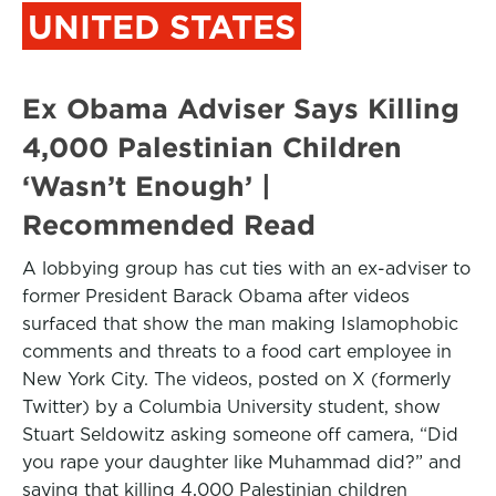
UNITED STATES
Ex Obama Adviser Says Killing
4,000 Palestinian Children
‘Wasn’t Enough’ |
Recommended Read
A lobbying group has cut ties with an ex-adviser to
former President Barack Obama after videos
surfaced that show the man making Islamophobic
comments and threats to a food cart employee in
New York City. The videos, posted on X (formerly
Twitter) by a Columbia University student, show
Stuart Seldowitz asking someone off camera, “Did
you rape your daughter like Muhammad did?” and
saying that killing 4,000 Palestinian children