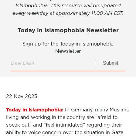
Islamophobia. This resource will be updated
every weekday at approximately 11:00 AM EST.
Today in Islamophobia Newsletter
Sign up for the Today in Islamophobia
Newsletter
Submit
22 Nov 2023
Today in Islamophobia:
In Germany, many Muslims
living and working in the country are “afraid to
speak out” and “feel intimidated” regarding their
ability to voice concern over the situation in Gaza