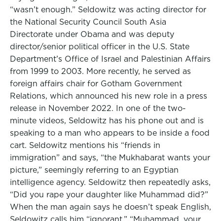
“wasn’t enough.” Seldowitz was acting director for
the National Security Council South Asia
Directorate under Obama and was deputy
director/senior political officer in the U.S. State
Department’s Office of Israel and Palestinian Affairs
from 1999 to 2003. More recently, he served as
foreign affairs chair for Gotham Government
Relations, which announced his new role in a press
release in November 2022. In one of the two-
minute videos, Seldowitz has his phone out and is
speaking to a man who appears to be inside a food
cart. Seldowitz mentions his “friends in
immigration” and says, “the Mukhabarat wants your
picture,” seemingly referring to an Egyptian
intelligence agency. Seldowitz then repeatedly asks,
“Did you rape your daughter like Muhammad did?”
When the man again says he doesn’t speak English,
Seldowitz calls him “ignorant.” “Muhammad, your