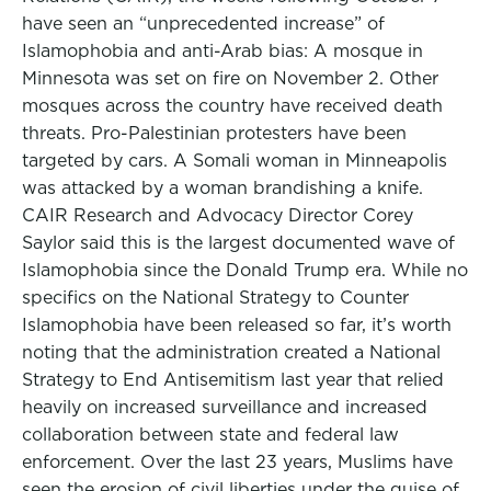
have seen an “unprecedented increase” of
Islamophobia and anti-Arab bias: A mosque in
Minnesota was set on fire on November 2. Other
mosques across the country have received death
threats. Pro-Palestinian protesters have been
targeted by cars. A Somali woman in Minneapolis
was attacked by a woman brandishing a knife.
CAIR Research and Advocacy Director Corey
Saylor said this is the largest documented wave of
Islamophobia since the Donald Trump era. While no
specifics on the National Strategy to Counter
Islamophobia have been released so far, it’s worth
noting that the administration created a National
Strategy to End Antisemitism last year that relied
heavily on increased surveillance and increased
collaboration between state and federal law
enforcement. Over the last 23 years, Muslims have
seen the erosion of civil liberties under the guise of