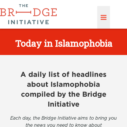
Today in Islamophobia
A daily list of headlines
about Islamophobia
compiled by the Bridge
Initiative
Each day, the Bridge Initiative aims to bring you
the news you need to know about