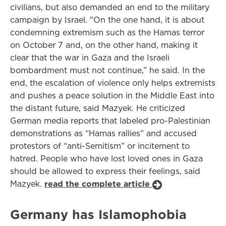
civilians, but also demanded an end to the military
campaign by Israel. "On the one hand, it is about
condemning extremism such as the Hamas terror
on October 7 and, on the other hand, making it
clear that the war in Gaza and the Israeli
bombardment must not continue,” he said. In the
end, the escalation of violence only helps extremists
and pushes a peace solution in the Middle East into
the distant future, said Mazyek. He criticized
German media reports that labeled pro-Palestinian
demonstrations as “Hamas rallies” and accused
protestors of “anti-Semitism” or incitement to
hatred. People who have lost loved ones in Gaza
should be allowed to express their feelings, said
Mazyek.
read the complete article
Germany has Islamophobia