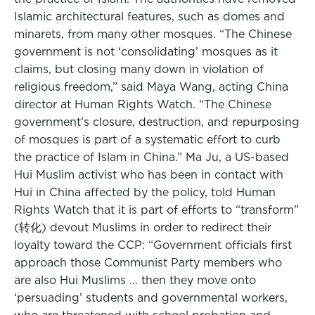
Islamic architectural features, such as domes and
minarets, from many other mosques. “The Chinese
government is not ‘consolidating’ mosques as it
claims, but closing many down in violation of
religious freedom,” said Maya Wang, acting China
director at Human Rights Watch. “The Chinese
government’s closure, destruction, and repurposing
of mosques is part of a systematic effort to curb
the practice of Islam in China.” Ma Ju, a US-based
Hui Muslim activist who has been in contact with
Hui in China affected by the policy, told Human
Rights Watch that it is part of efforts to “transform”
(转化) devout Muslims in order to redirect their
loyalty toward the CCP: “Government officials first
approach those Communist Party members who
are also Hui Muslims … then they move onto
‘persuading’ students and governmental workers,