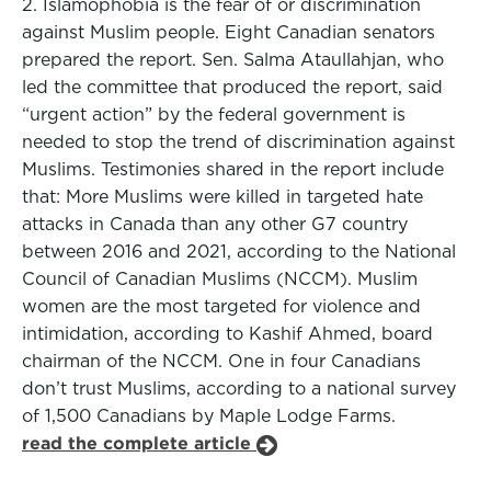
2. Islamophobia is the fear of or discrimination
against Muslim people. Eight Canadian senators
prepared the report. Sen. Salma Ataullahjan, who
led the committee that produced the report, said
“urgent action” by the federal government is
needed to stop the trend of discrimination against
Muslims. Testimonies shared in the report include
that: More Muslims were killed in targeted hate
attacks in Canada than any other G7 country
between 2016 and 2021, according to the National
Council of Canadian Muslims (NCCM). Muslim
women are the most targeted for violence and
intimidation, according to Kashif Ahmed, board
chairman of the NCCM. One in four Canadians
don’t trust Muslims, according to a national survey
of 1,500 Canadians by Maple Lodge Farms.
read the complete article