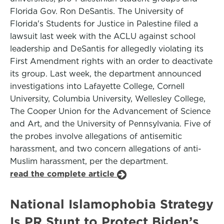
Florida Gov. Ron DeSantis. The University of
Florida's Students for Justice in Palestine filed a
lawsuit last week with the ACLU against school
leadership and DeSantis for allegedly violating its
First Amendment rights with an order to deactivate
its group. Last week, the department announced
investigations into Lafayette College, Cornell
University, Columbia University, Wellesley College,
The Cooper Union for the Advancement of Science
and Art, and the University of Pennsylvania. Five of
the probes involve allegations of antisemitic
harassment, and two concern allegations of anti-
Muslim harassment, per the department.
read the complete article
National Islamophobia Strategy
Is PR Stunt to Protect Biden’s