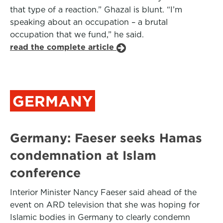
that type of a reaction.” Ghazal is blunt. “I’m
speaking about an occupation – a brutal
occupation that we fund,” he said.
read the complete article
GERMANY
Germany: Faeser seeks Hamas
condemnation at Islam
conference
Interior Minister Nancy Faeser said ahead of the
event on ARD television that she was hoping for
Islamic bodies in Germany to clearly condemn