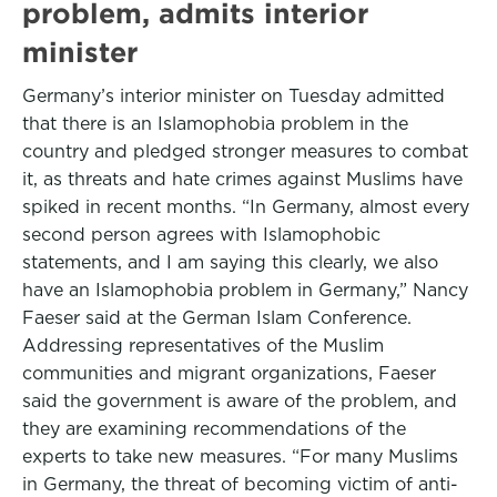
problem, admits interior
minister
Germany’s interior minister on Tuesday admitted
that there is an Islamophobia problem in the
country and pledged stronger measures to combat
it, as threats and hate crimes against Muslims have
spiked in recent months. “In Germany, almost every
second person agrees with Islamophobic
statements, and I am saying this clearly, we also
have an Islamophobia problem in Germany,” Nancy
Faeser said at the German Islam Conference.
Addressing representatives of the Muslim
communities and migrant organizations, Faeser
said the government is aware of the problem, and
they are examining recommendations of the
experts to take new measures. “For many Muslims
in Germany, the threat of becoming victim of anti-