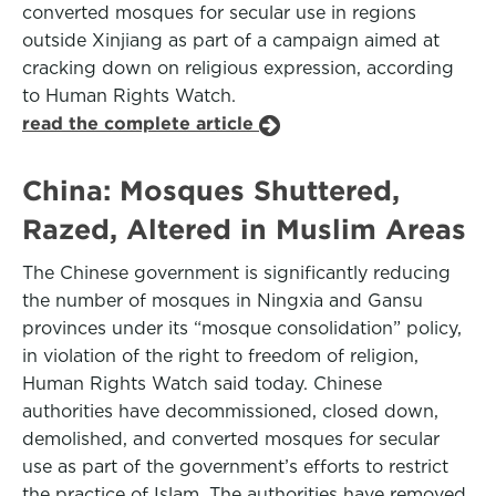
converted mosques for secular use in regions
outside Xinjiang as part of a campaign aimed at
cracking down on religious expression, according
to Human Rights Watch.
read the complete article
China: Mosques Shuttered,
Razed, Altered in Muslim Areas
The Chinese government is significantly reducing
the number of mosques in Ningxia and Gansu
provinces under its “mosque consolidation” policy,
in violation of the right to freedom of religion,
Human Rights Watch said today. Chinese
authorities have decommissioned, closed down,
demolished, and converted mosques for secular
use as part of the government’s efforts to restrict
the practice of Islam. The authorities have removed