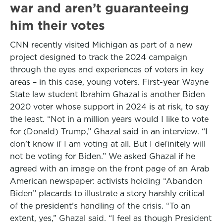
war and aren’t guaranteeing
him their votes
CNN recently visited Michigan as part of a new
project designed to track the 2024 campaign
through the eyes and experiences of voters in key
areas – in this case, young voters. First-year Wayne
State law student Ibrahim Ghazal is another Biden
2020 voter whose support in 2024 is at risk, to say
the least. “Not in a million years would I like to vote
for (Donald) Trump,” Ghazal said in an interview. “I
don’t know if I am voting at all. But I definitely will
not be voting for Biden.” We asked Ghazal if he
agreed with an image on the front page of an Arab
American newspaper: activists holding “Abandon
Biden” placards to illustrate a story harshly critical
of the president’s handling of the crisis. “To an
extent, yes,” Ghazal said. “I feel as though President