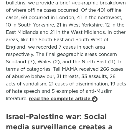
bulletins, we provide a brief geographic breakdown
of where offline cases occurred. Of the 401 offline
cases, 69 occurred in London, 41 in the northwest,
10 in South Yorkshire, 21 in West Yorkshire, 12 in the
East Midlands and 21 in the West Midlands. In other
areas, like the South East and South West of
England, we recorded 7 cases in each area
respectively. The final geographic areas concern
Scotland (7), Wales (2), and the North East (11). In
terms of categories, Tell MAMA received 266 cases
of abusive behaviour, 31 threats, 33 assaults, 26
acts of vandalism, 21 cases of discrimination, 19 acts
of hate speech and 5 examples of anti-Muslim
literature.
read the complete article
Israel-Palestine war: Social
media surveillance creates a