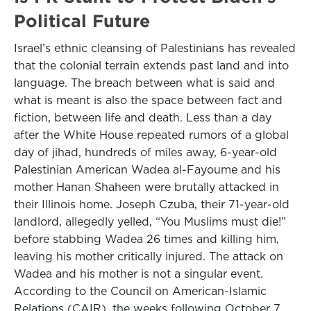
Political Future
Israel’s ethnic cleansing of Palestinians has revealed
that the colonial terrain extends past land and into
language. The breach between what is said and
what is meant is also the space between fact and
fiction, between life and death. Less than a day
after the White House repeated rumors of a global
day of jihad, hundreds of miles away, 6-year-old
Palestinian American Wadea al-Fayoume and his
mother Hanan Shaheen were brutally attacked in
their Illinois home. Joseph Czuba, their 71-year-old
landlord, allegedly yelled, “You Muslims must die!”
before stabbing Wadea 26 times and killing him,
leaving his mother critically injured. The attack on
Wadea and his mother is not a singular event.
According to the Council on American-Islamic
Relations (CAIR), the weeks following October 7