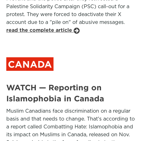
Palestine Solidarity Campaign (PSC) call-out for a
protest. They were forced to deactivate their X
account due to a "pile on" of abusive messages.
read the complete article
CANADA
WATCH — Reporting on
Islamophobia in Canada
Muslim Canadians face discrimination on a regular
basis and that needs to change. That’s according to
a report called Combatting Hate: Islamophobia and
its impact on Muslims in Canada, released on Nov.