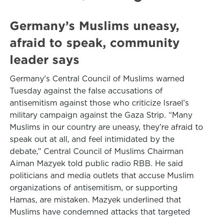
Germany’s Muslims uneasy,
afraid to speak, community
leader says
Germany's Central Council of Muslims warned
Tuesday against the false accusations of
antisemitism against those who criticize Israel’s
military campaign against the Gaza Strip. “Many
Muslims in our country are uneasy, they’re afraid to
speak out at all, and feel intimidated by the
debate,” Central Council of Muslims Chairman
Aiman Mazyek told public radio RBB. He said
politicians and media outlets that accuse Muslim
organizations of antisemitism, or supporting
Hamas, are mistaken. Mazyek underlined that
Muslims have condemned attacks that targeted