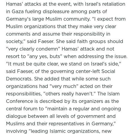
Hamas' attacks at the event, with Israel's retaliation
in Gaza fueling displeasure among parts of
Germany's large Muslim community. "I expect from
Muslim organizations that they make very clear
comments and assume their responsibility in
society," said Faeser. She said faith groups should
"very clearly condemn" Hamas' attack and not
resort to "any yes, buts" when addressing the issue.
"It must be quite clear, we stand on Israel's side,"
said Faeser, of the governing center-left Social
Democrats. She added that while some such
organizations had "very much" acted on their
responsibilities, "others really haven't." The Islam
Conference is described by its organizers as the
central forum to "maintain a regular and ongoing
dialogue between all levels of government and
Muslims and their representatives in Germany,"
involving "leading Islamic organizations, new