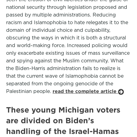
national security through legislation proposed and
passed by multiple administrations. Reducing
racism and Islamophobia to hate relegates it to the
domain of individual choice and culpability,
obscuring the ways in which it is both a structural
and world-making force. Increased policing would
only exacerbate existing issues of mass surveillance
and spying against the Muslim community. What
the Biden-Harris administration fails to realize is
that the current wave of Islamophobia cannot be
separated from the ongoing genocide of the
Palestinian people.
read the complete article
These young Michigan voters
are divided on Biden’s
handling of the Israel-Hamas