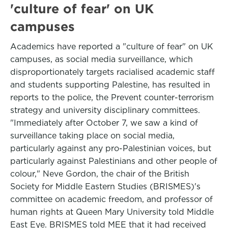
'culture of fear' on UK
campuses
Academics have reported a "culture of fear" on UK
campuses, as social media surveillance, which
disproportionately targets racialised academic staff
and students supporting Palestine, has resulted in
reports to the police, the Prevent counter-terrorism
strategy and university disciplinary committees.
"Immediately after October 7, we saw a kind of
surveillance taking place on social media,
particularly against any pro-Palestinian voices, but
particularly against Palestinians and other people of
colour," Neve Gordon, the chair of the British
Society for Middle Eastern Studies (BRISMES)'s
committee on academic freedom, and professor of
human rights at Queen Mary University told Middle
East Eye. BRISMES told MEE that it had received