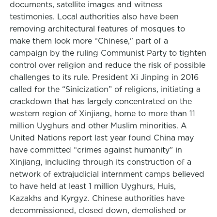
documents, satellite images and witness
testimonies. Local authorities also have been
removing architectural features of mosques to
make them look more “Chinese," part of a
campaign by the ruling Communist Party to tighten
control over religion and reduce the risk of possible
challenges to its rule. President Xi Jinping in 2016
called for the “Sinicization” of religions, initiating a
crackdown that has largely concentrated on the
western region of Xinjiang, home to more than 11
million Uyghurs and other Muslim minorities. A
United Nations report last year found China may
have committed “crimes against humanity” in
Xinjiang, including through its construction of a
network of extrajudicial internment camps believed
to have held at least 1 million Uyghurs, Huis,
Kazakhs and Kyrgyz. Chinese authorities have
decommissioned, closed down, demolished or