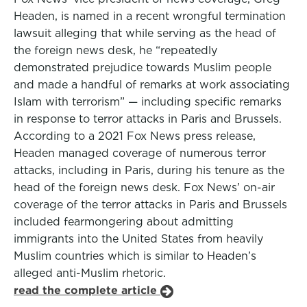
Headen, is named in a recent wrongful termination
lawsuit alleging that while serving as the head of
the foreign news desk, he “repeatedly
demonstrated prejudice towards Muslim people
and made a handful of remarks at work associating
Islam with terrorism” — including specific remarks
in response to terror attacks in Paris and Brussels.
According to a 2021 Fox News press release,
Headen managed coverage of numerous terror
attacks, including in Paris, during his tenure as the
head of the foreign news desk. Fox News’ on-air
coverage of the terror attacks in Paris and Brussels
included fearmongering about admitting
immigrants into the United States from heavily
Muslim countries which is similar to Headen’s
alleged anti-Muslim rhetoric.
read the complete article