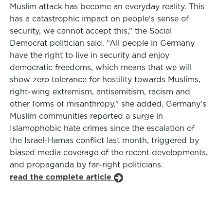
Muslim attack has become an everyday reality. This
has a catastrophic impact on people's sense of
security, we cannot accept this,” the Social
Democrat politician said. “All people in Germany
have the right to live in security and enjoy
democratic freedoms, which means that we will
show zero tolerance for hostility towards Muslims,
right-wing extremism, antisemitism, racism and
other forms of misanthropy,” she added. Germany’s
Muslim communities reported a surge in
Islamophobic hate crimes since the escalation of
the Israel-Hamas conflict last month, triggered by
biased media coverage of the recent developments,
and propaganda by far-right politicians.
read the complete article