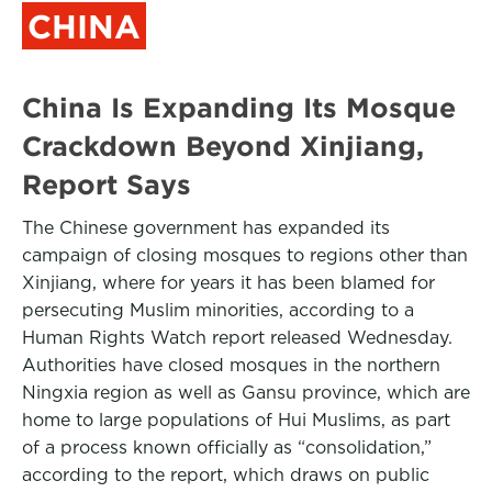
CHINA
China Is Expanding Its Mosque
Crackdown Beyond Xinjiang,
Report Says
The Chinese government has expanded its
campaign of closing mosques to regions other than
Xinjiang, where for years it has been blamed for
persecuting Muslim minorities, according to a
Human Rights Watch report released Wednesday.
Authorities have closed mosques in the northern
Ningxia region as well as Gansu province, which are
home to large populations of Hui Muslims, as part
of a process known officially as “consolidation,”
according to the report, which draws on public