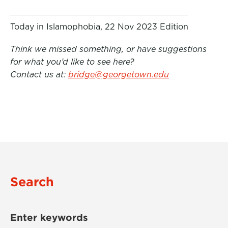
Today in Islamophobia, 22 Nov 2023 Edition
Think we missed something, or have suggestions
for what you’d like to see here?
Contact us at:
bridge@georgetown.edu
Search
Enter keywords