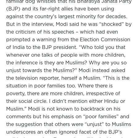
familiar dog whistles that his Bharatiya Janata Party
(BJP) and its far-right allies have been using
against the country’s largest minority for decades.
But in the interview, Modi said he was “shocked” by
the criticism of his speeches – which had even
prompted a warning from the Election Commission
of India to the BJP president. “Who told you that
whenever one talks of people with more children,
the inference is they are Muslims? Why are you so
unjust towards the Muslims?” Modi instead asked
the television reporter, herself a Muslim. “This is the
situation in poor families too. Where there is
poverty, there are more children, irrespective of
their social circle. I didn’t mention either Hindu or
Muslim." Modi is not known to backtrack on his
comments but his emphasis on “poor families” and
the suggestion that others were “unjust” to Muslims
underscores an often ignored facet of the BJP’s