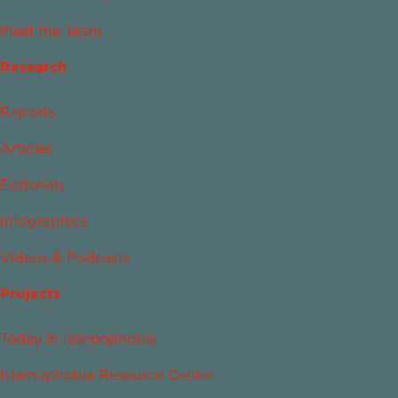
Meet the Team
Research
Reports
Articles
Editorials
Infographics
Videos & Podcasts
Projects
Today in Islamophobia
Islamophobia Resource Center