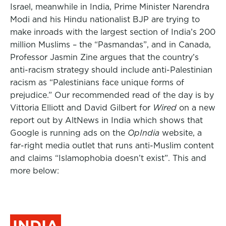
Israel, meanwhile in India, Prime Minister Narendra
Modi and his Hindu nationalist BJP are trying to
make inroads with the largest section of India’s 200
million Muslims – the “Pasmandas”, and in Canada,
Professor Jasmin Zine argues that the country’s
anti-racism strategy should include anti-Palestinian
racism as “Palestinians face unique forms of
prejudice.” Our recommended read of the day is by
Vittoria Elliott and David Gilbert for
Wired
on a new
report out by AltNews in India which shows that
Google is running ads on the
OpIndia
website, a
far-right media outlet that runs anti-Muslim content
and claims “Islamophobia doesn’t exist”. This and
more below:
INDIA