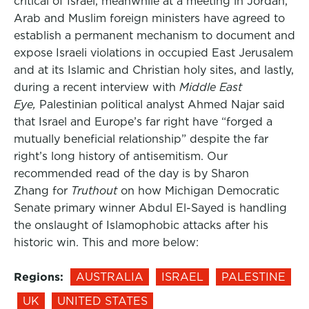
critical of Israel, meanwhile at a meeting in Jordan,
Arab and Muslim foreign ministers have agreed to
establish a permanent mechanism to document and
expose Israeli violations in occupied East Jerusalem
and at its Islamic and Christian holy sites, and lastly,
during a recent interview with
Middle East
Eye,
Palestinian political analyst Ahmed Najar said
that Israel and Europe’s far right have “forged a
mutually beneficial relationship” despite the far
right’s long history of antisemitism. Our
recommended read of the day is by Sharon
Zhang for
Truthout
on how Michigan Democratic
Senate primary winner Abdul El-Sayed is handling
the onslaught of Islamophobic attacks after his
historic win. This and more below:
Regions:
AUSTRALIA
ISRAEL
PALESTINE
UK
UNITED STATES