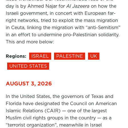
day is by Ahmed Najar for
Al Jazeera
on how the
Israeli government, in concert with European far-
right networks, tried to exploit the mass migration
in Ceuta, linking the migration with “anti-Semitism”
in an effort to undermine pro-Palestinian solidarity.
This and more below:
Regions:
ISRAEL
PALESTINE
UK
UNITED STATES
AUGUST 3, 2026
In the United States, the governors of Texas and
Florida have designated the Council on American
Islamic Relations (CAIR) — one of the largest
Muslim civil rights groups in the country — as a
“terrorist organization”, meanwhile in Israel