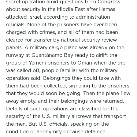
secret operation amid questions from Congress
about security in the Middle East after Hamas
attacked Israel, according to administration
officials. None of the prisoners have ever been
charged with crimes, and all of them had been
cleared for transfer by national security review
panels. A military cargo plane was already on the
runway at Guantánamo Bay ready to airlift the
group of Yemeni prisoners to Oman when the trip
was called off, people familiar with the military
operation said. Belongings they could take with
them had been collected, signaling to the prisoners
that they would soon be going. Then the plane flew
away empty, and their belongings were returned.
Details of such operations are classified for the
security of the U.S. military aircrews that transport
the men. But U.S. officials, speaking on the
condition of anonymity because detainee