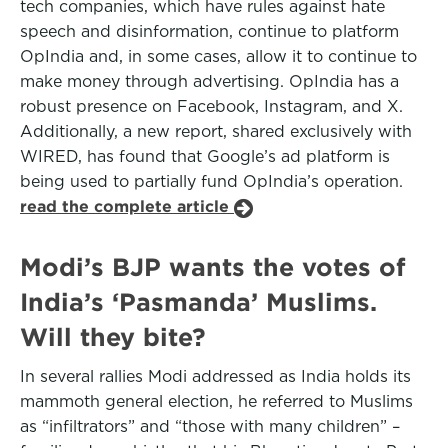
tech companies, which have rules against hate
speech and disinformation, continue to platform
OpIndia and, in some cases, allow it to continue to
make money through advertising. OpIndia has a
robust presence on Facebook, Instagram, and X.
Additionally, a new report, shared exclusively with
WIRED, has found that Google’s ad platform is
being used to partially fund OpIndia’s operation.
read the complete article
Modi’s BJP wants the votes of
India’s ‘Pasmanda’ Muslims.
Will they bite?
In several rallies Modi addressed as India holds its
mammoth general election, he referred to Muslims
as “infiltrators” and “those with many children” –