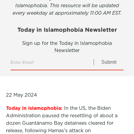
Islamophobia. This resource will be updated
every weekday at approximately 11:00 AM EST.
Today in Islamophobia Newsletter
Sign up for the Today in Islamophobia
Newsletter
Submit
22 May 2024
Today in Islamophobia:
In the US, the Biden
Administration paused the resettling of about a
dozen Guantánamo Bay detainees cleared for
release, following Hamas’s attack on