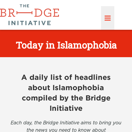
Today in Islamophobia
A daily list of headlines
about Islamophobia
compiled by the Bridge
Initiative
Each day, the Bridge Initiative aims to bring you
the news you need to know about