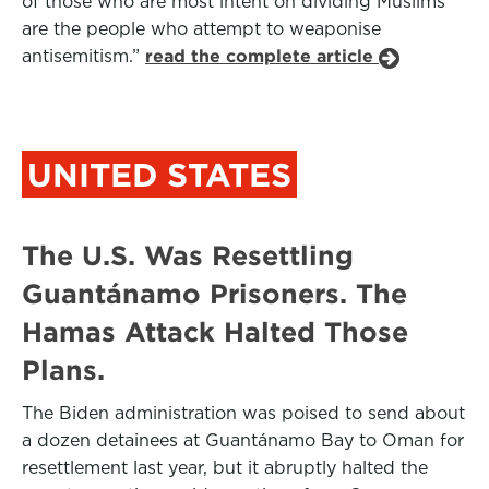
of those who are most intent on dividing Muslims
are the people who attempt to weaponise
antisemitism.”
read the complete article
UNITED STATES
The U.S. Was Resettling
Guantánamo Prisoners. The
Hamas Attack Halted Those
Plans.
The Biden administration was poised to send about
a dozen detainees at Guantánamo Bay to Oman for
resettlement last year, but it abruptly halted the