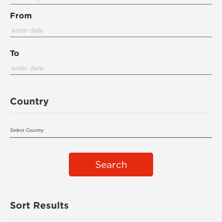
From
To
Country
Search
Sort Results