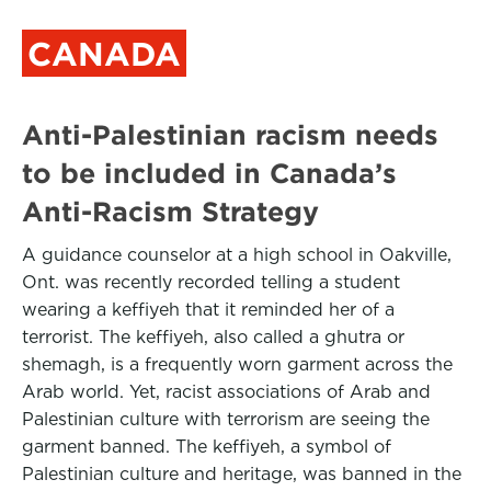
CANADA
Anti-Palestinian racism needs
to be included in Canada’s
Anti-Racism Strategy
A guidance counselor at a high school in Oakville,
Ont. was recently recorded telling a student
wearing a keffiyeh that it reminded her of a
terrorist. The keffiyeh, also called a ghutra or
shemagh, is a frequently worn garment across the
Arab world. Yet, racist associations of Arab and
Palestinian culture with terrorism are seeing the
garment banned. The keffiyeh, a symbol of
Palestinian culture and heritage, was banned in the