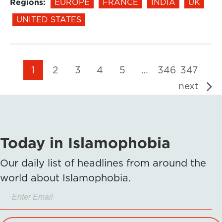
Regions:
EUROPE
FRANCE
INDIA
UK
UNITED STATES
1
2
3
4
5
…
346
347
next
Today in Islamophobia
Our daily list of headlines from around the
world about Islamophobia.