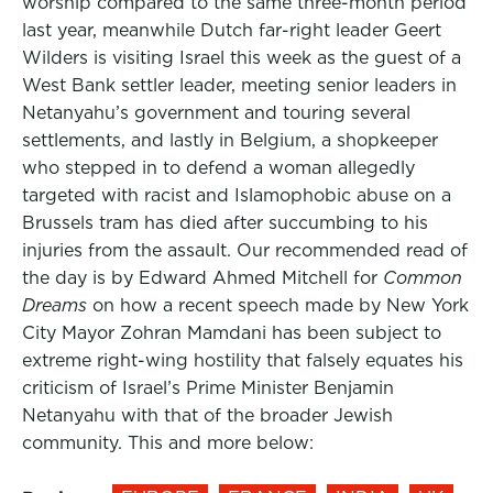
worship compared to the same three-month period
last year, meanwhile Dutch far-right leader Geert
Wilders is visiting Israel this week as the guest of a
West Bank settler leader, meeting senior leaders in
Netanyahu’s government and touring several
settlements, and lastly in Belgium, a shopkeeper
who stepped in to defend a woman allegedly
targeted with racist and Islamophobic abuse on a
Brussels tram has died after succumbing to his
injuries from the assault. Our recommended read of
the day is by Edward Ahmed Mitchell for
Common
Dreams
on how a recent speech made by New York
City Mayor Zohran Mamdani has been subject to
extreme right-wing hostility that falsely equates his
criticism of Israel’s Prime Minister Benjamin
Netanyahu with that of the broader Jewish
community. This and more below: