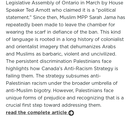
Legislative Assembly of Ontario in March by House
Speaker Ted Arnott who claimed it is a “political
statement.” Since then, Muslim MPP Sarah Jama has
repeatedly been made to leave the chamber for
wearing the scarf in defiance of the ban. This kind
of language is rooted in a long history of colonialist
and orientalist imagery that dehumanizes Arabs
and Muslims as barbaric, violent and uncivilized.
The persistent discrimination Palestinians face
highlights how Canada’s Anti-Racism Strategy is
failing them. The strategy subsumes anti-
Palestinian racism under the broader umbrella of
anti-Muslim bigotry. However, Palestinians face
unique forms of prejudice and recognizing that is a
crucial first step toward addressing them.
read the complete article