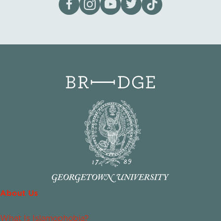
About Us
What Is Islamophobia?