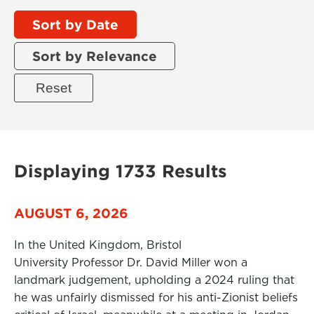
Sort by Date
Sort by Relevance
Displaying 1733 Results
AUGUST 6, 2026
In the United Kingdom, Bristol
University Professor Dr. David Miller won a
landmark judgement, upholding a 2024 ruling that
he was unfairly dismissed for his anti-Zionist beliefs