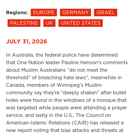
Regions:
EUROPE
GERMANY
ISRAEL
PALESTINE
UK
UNITED STATES
JULY 31, 2026
In Australia, the federal police have determined
that One Nation leader Pauline Hanson’s comments
about Muslim Australians “do not meet the
threshold” of breaching hate laws”, meanwhile in
Canada, members of Winnipeg’s Muslim
community say they’re “deeply shaken” after bullet
holes were found in the windows of a mosque that
was targeted while people were attending a prayer
service, and lastly in the U.S., The Council on
American-Islamic Relations (CAIR) has released a
new report noting that bias attacks and threats at