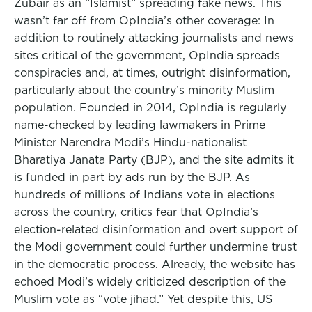
Zubair as an “Islamist” spreading fake news. This
wasn’t far off from OpIndia’s other coverage: In
addition to routinely attacking journalists and news
sites critical of the government, OpIndia spreads
conspiracies and, at times, outright disinformation,
particularly about the country’s minority Muslim
population. Founded in 2014, OpIndia is regularly
name-checked by leading lawmakers in Prime
Minister Narendra Modi’s Hindu-nationalist
Bharatiya Janata Party (BJP), and the site admits it
is funded in part by ads run by the BJP. As
hundreds of millions of Indians vote in elections
across the country, critics fear that OpIndia’s
election-related disinformation and overt support of
the Modi government could further undermine trust
in the democratic process. Already, the website has
echoed Modi’s widely criticized description of the
Muslim vote as “vote jihad.” Yet despite this, US