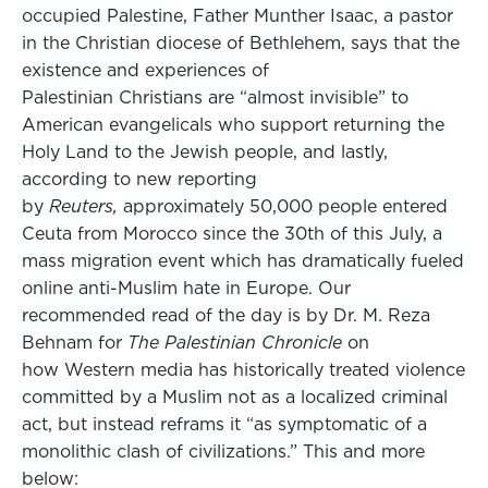
occupied Palestine, Father Munther Isaac, a pastor
in the Christian diocese of Bethlehem, says that the
existence and experiences of
Palestinian Christians are “almost invisible” to
American evangelicals who support returning the
Holy Land to the Jewish people, and lastly,
according to new reporting
by
Reuters,
approximately 50,000 people entered
Ceuta from Morocco since the 30th of this July, a
mass migration event which has dramatically fueled
online anti-Muslim hate in Europe. Our
recommended read of the day is by Dr. M. Reza
Behnam for
The Palestinian Chronicle
on
how Western media has historically treated violence
committed by a Muslim not as a localized criminal
act, but instead reframs it “as symptomatic of a
monolithic clash of civilizations.” This and more
below: