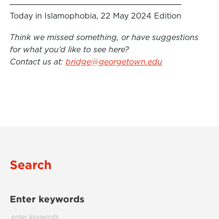
Today in Islamophobia, 22 May 2024 Edition
Think we missed something, or have suggestions
for what you’d like to see here?
Contact us at:
bridge@georgetown.edu
Search
Enter keywords