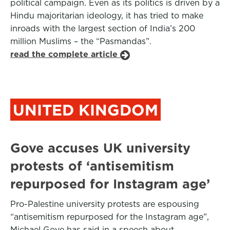
political campaign. Even as its politics is driven by a
Hindu majoritarian ideology, it has tried to make
inroads with the largest section of India’s 200
million Muslims – the “Pasmandas”.
read the complete article
UNITED KINGDOM
Gove accuses UK university
protests of ‘antisemitism
repurposed for Instagram age’
Pro-Palestine university protests are espousing
“antisemitism repurposed for the Instagram age”,
Michael Gove has said in a speech about