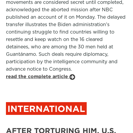
movements are considered secret until completed,
acknowledged the aborted mission after NBC
published an account of it on Monday. The delayed
transfer illustrates the Biden administration’s
continuing struggle to find countries willing to
resettle and keep watch on the 16 cleared
detainees, who are among the 30 men held at
Guantánamo. Such deals require diplomacy,
participation by the intelligence community and
advance notice to Congress.
read the complete article
INTERNATIONAL
AFTER TORTURING HIM, U.S.