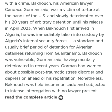
with a crime. Bakhouch, his American lawyer
Candace Gorman said, was a victim of torture at
the hands of the U.S. and slowly deteriorated over
his 20 years of arbitrary detention until his release
in April 2023. When Bakhouch first arrived in
Algeria, he was immediately taken into custody by
Algeria’s internal security forces — a standard and
usually brief period of detention for Algerian
detainees returning from Guantánamo. Bakhouch
was vulnerable, Gorman said, having mentally
deteriorated in recent years. Gorman had warned
about possible post-traumatic stress disorder and
depression ahead of his repatriation. Nonetheless,
Bakhouch was held incommunicado and subjected
to intense interrogation with no lawyer present.
read the complete article