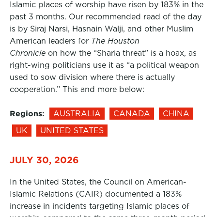
Islamic places of worship have risen by 183% in the
past 3 months. Our recommended read of the day
is by Siraj Narsi, Hasnain Walji, and other Muslim
American leaders for
The Houston
Chronicle
on how the “Sharia threat” is a hoax, as
right-wing politicians use it as “a political weapon
used to sow division where there is actually
cooperation.” This and more below:
Regions:
AUSTRALIA
CANADA
CHINA
UK
UNITED STATES
JULY 30, 2026
In the United States, the Council on American-
Islamic Relations (CAIR) documented a 183%
increase in incidents targeting Islamic places of