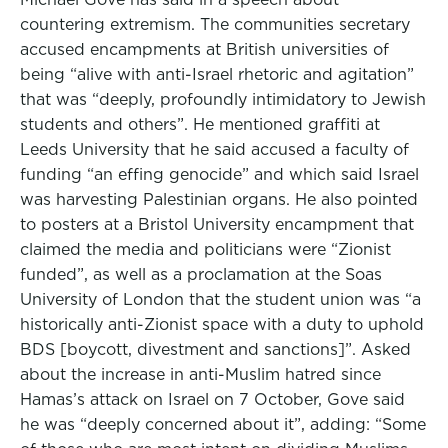
countering extremism. The communities secretary
accused encampments at British universities of
being “alive with anti-Israel rhetoric and agitation”
that was “deeply, profoundly intimidatory to Jewish
students and others”. He mentioned graffiti at
Leeds University that he said accused a faculty of
funding “an effing genocide” and which said Israel
was harvesting Palestinian organs. He also pointed
to posters at a Bristol University encampment that
claimed the media and politicians were “Zionist
funded”, as well as a proclamation at the Soas
University of London that the student union was “a
historically anti-Zionist space with a duty to uphold
BDS [boycott, divestment and sanctions]”. Asked
about the increase in anti-Muslim hatred since
Hamas’s attack on Israel on 7 October, Gove said
he was “deeply concerned about it”, adding: “Some