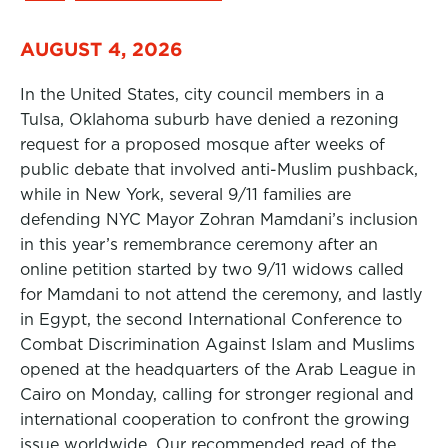
AUGUST 4, 2026
In the United States, city council members in a
Tulsa, Oklahoma suburb have denied a rezoning
request for a proposed mosque after weeks of
public debate that involved anti-Muslim pushback,
while in New York, several 9/11 families are
defending NYC Mayor Zohran Mamdani’s inclusion
in this year’s remembrance ceremony after an
online petition started by two 9/11 widows called
for Mamdani to not attend the ceremony, and lastly
in Egypt, the second International Conference to
Combat Discrimination Against Islam and Muslims
opened at the headquarters of the Arab League in
Cairo on Monday, calling for stronger regional and
international cooperation to confront the growing
issue worldwide. Our recommended read of the