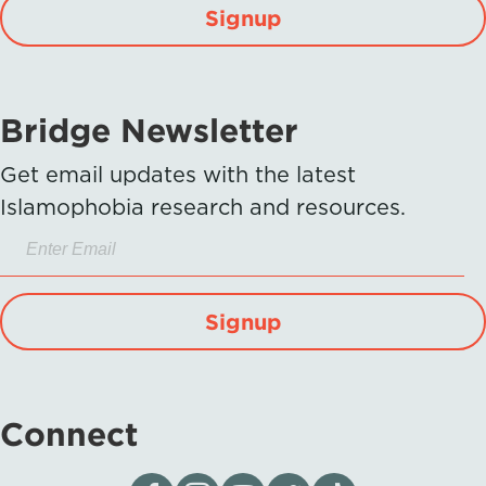
Signup
Bridge Newsletter
Get email updates with the latest
Islamophobia research and resources.
Signup
Connect
Visit our page on Facebook
Follow us on Instagram
Visit our YouTube Channel
Visit our X page
Visit us on tiktok