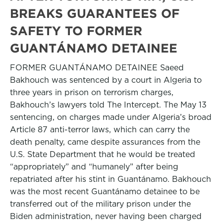
BREAKS GUARANTEES OF
SAFETY TO FORMER
GUANTÁNAMO DETAINEE
FORMER GUANTÁNAMO DETAINEE Saeed
Bakhouch was sentenced by a court in Algeria to
three years in prison on terrorism charges,
Bakhouch’s lawyers told The Intercept. The May 13
sentencing, on charges made under Algeria’s broad
Article 87 anti-terror laws, which can carry the
death penalty, came despite assurances from the
U.S. State Department that he would be treated
“appropriately” and “humanely” after being
repatriated after his stint in Guantánamo. Bakhouch
was the most recent Guantánamo detainee to be
transferred out of the military prison under the
Biden administration, never having been charged