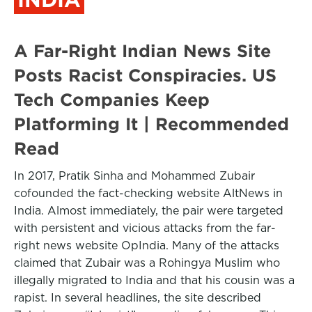
A Far-Right Indian News Site
Posts Racist Conspiracies. US
Tech Companies Keep
Platforming It | Recommended
Read
In 2017, Pratik Sinha and Mohammed Zubair
cofounded the fact-checking website AltNews in
India. Almost immediately, the pair were targeted
with persistent and vicious attacks from the far-
right news website OpIndia. Many of the attacks
claimed that Zubair was a Rohingya Muslim who
illegally migrated to India and that his cousin was a
rapist. In several headlines, the site described