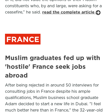
constituents who, by and large, were asking for a
ceasefire,” he said.
read the complete article
FRANCE
Muslim graduates fed up with
'hostile' France seek jobs
abroad
After being rejected in around 50 interviews for
consulting jobs in France despite his ample
qualifications, Muslim business school graduate
Adam decided to start a new life in Dubai. "I feel
much better here than in France," the 32-year-old