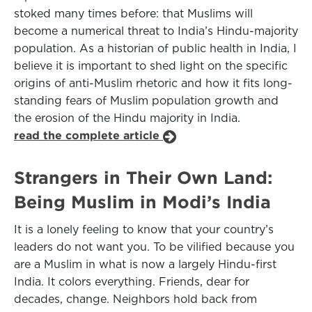
stoked many times before: that Muslims will
become a numerical threat to India’s Hindu-majority
population. As a historian of public health in India, I
believe it is important to shed light on the specific
origins of anti-Muslim rhetoric and how it fits long-
standing fears of Muslim population growth and
the erosion of the Hindu majority in India.
read the complete article
Strangers in Their Own Land:
Being Muslim in Modi’s India
It is a lonely feeling to know that your country’s
leaders do not want you. To be vilified because you
are a Muslim in what is now a largely Hindu-first
India. It colors everything. Friends, dear for
decades, change. Neighbors hold back from