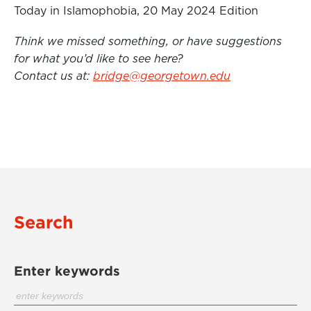
Today in Islamophobia, 20 May 2024 Edition
Think we missed something, or have suggestions
for what you’d like to see here?
Contact us at:
bridge@georgetown.edu
Search
Enter keywords