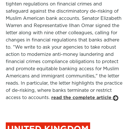
tighten regulations on financial crimes and
safeguard against the discriminatory de-risking of
Muslim American bank accounts. Senator Elizabeth
Warren and Representative Ilhan Omar signed the
letter along with nine other colleagues, calling for
changes in financial regulations that banks adhere
to. "We write to ask your agencies to take robust
action to modernize anti-money laundering and
financial crimes compliance obligations to protect
and promote equitable banking access for Muslim
Americans and immigrant communities," the letter
reads. In particular, the letter highlights the practice
of de-risking, where banks terminate or restrict
access to accounts.
read the complete article
UNITED KINGDOM