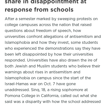
share in disappointment at
response from schools
After a semester marked by sweeping protests on
college campuses across the nation that raised
questions about freedom of speech, how
universities confront allegations of antisemitism and
Islamophobia and how they invest, some students
who experienced the demonstrations say they have
been left disappointed by how their universities
responded. Universities have also drawn the ire of
both Jewish and Muslim students who believe their
warnings about rises in antisemitism and
Islamophobia on campus since the start of the
Israel-Hamas war on Oct. 7 have gone
unaddressed. Sinq, 18, a rising sophomore at
Pomona College in California, called out what she
said was a disparity with how the school addressed