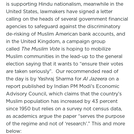
is supporting Hindu nationalism, meanwhile in the
United States, lawmakers have signed a letter
calling on the heads of several government financial
agencies to safeguard against the discriminatory
de-risking of Muslim American bank accounts, and
in the United Kingdom, a campaign group
called
The Muslim Vote
is hoping to mobilize
Muslim communities in the lead-up to the general
election saying that it wants to “ensure their votes
are taken seriously”. Our recommended read of
the day is by Yashraj Sharma for
Al Jazeera
on a
report published by Indian PM Modi’s Economic
Advisory Council, which claims that the country’s
Muslim population has increased by 43 percent
since 1950 but relies on a survey not census data,
as academics argue the paper “serves the purpose
of the regime and not of ‘research’.” This and more
below: