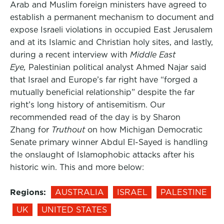
Arab and Muslim foreign ministers have agreed to
establish a permanent mechanism to document and
expose Israeli violations in occupied East Jerusalem
and at its Islamic and Christian holy sites, and lastly,
during a recent interview with
Middle East
Eye,
Palestinian political analyst Ahmed Najar said
that Israel and Europe’s far right have “forged a
mutually beneficial relationship” despite the far
right’s long history of antisemitism. Our
recommended read of the day is by Sharon
Zhang for
Truthout
on how Michigan Democratic
Senate primary winner Abdul El-Sayed is handling
the onslaught of Islamophobic attacks after his
historic win. This and more below:
Regions:
AUSTRALIA
ISRAEL
PALESTINE
UK
UNITED STATES