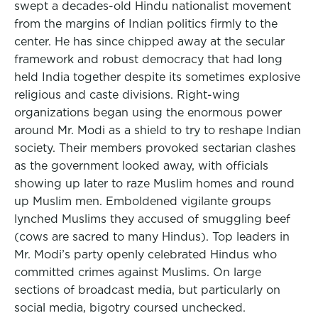
swept a decades-old Hindu nationalist movement
from the margins of Indian politics firmly to the
center. He has since chipped away at the secular
framework and robust democracy that had long
held India together despite its sometimes explosive
religious and caste divisions. Right-wing
organizations began using the enormous power
around Mr. Modi as a shield to try to reshape Indian
society. Their members provoked sectarian clashes
as the government looked away, with officials
showing up later to raze Muslim homes and round
up Muslim men. Emboldened vigilante groups
lynched Muslims they accused of smuggling beef
(cows are sacred to many Hindus). Top leaders in
Mr. Modi’s party openly celebrated Hindus who
committed crimes against Muslims. On large
sections of broadcast media, but particularly on
social media, bigotry coursed unchecked.