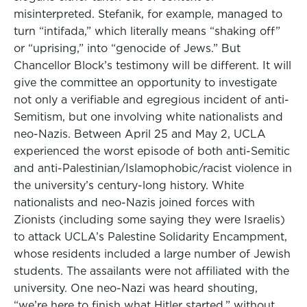
misinterpreted. Stefanik, for example, managed to
turn “intifada,” which literally means “shaking off”
or “uprising,” into “genocide of Jews.” But
Chancellor Block’s testimony will be different. It will
give the committee an opportunity to investigate
not only a verifiable and egregious incident of anti-
Semitism, but one involving white nationalists and
neo-Nazis. Between April 25 and May 2, UCLA
experienced the worst episode of both anti-Semitic
and anti-Palestinian/Islamophobic/racist violence in
the university’s century-long history. White
nationalists and neo-Nazis joined forces with
Zionists (including some saying they were Israelis)
to attack UCLA’s Palestine Solidarity Encampment,
whose residents included a large number of Jewish
students. The assailants were not affiliated with the
university. One neo-Nazi was heard shouting,
“we’re here to finish what Hitler started,” without