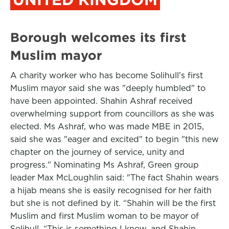
Borough welcomes its first
Muslim mayor
A charity worker who has become Solihull's first
Muslim mayor said she was "deeply humbled" to
have been appointed. Shahin Ashraf received
overwhelming support from councillors as she was
elected. Ms Ashraf, who was made MBE in 2015,
said she was "eager and excited" to begin "this new
chapter on the journey of service, unity and
progress." Nominating Ms Ashraf, Green group
leader Max McLoughlin said: "The fact Shahin wears
a hijab means she is easily recognised for her faith
but she is not defined by it. “Shahin will be the first
Muslim and first Muslim woman to be mayor of
Solihull. “This is something I know, and Shahin