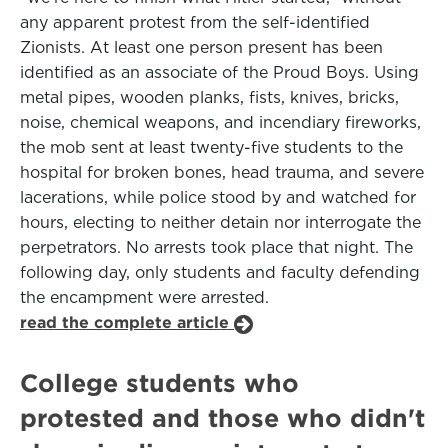
any apparent protest from the self-identified
Zionists. At least one person present has been
identified as an associate of the Proud Boys. Using
metal pipes, wooden planks, fists, knives, bricks,
noise, chemical weapons, and incendiary fireworks,
the mob sent at least twenty-five students to the
hospital for broken bones, head trauma, and severe
lacerations, while police stood by and watched for
hours, electing to neither detain nor interrogate the
perpetrators. No arrests took place that night. The
following day, only students and faculty defending
the encampment were arrested.
read the complete article
College students who
protested and those who didn't