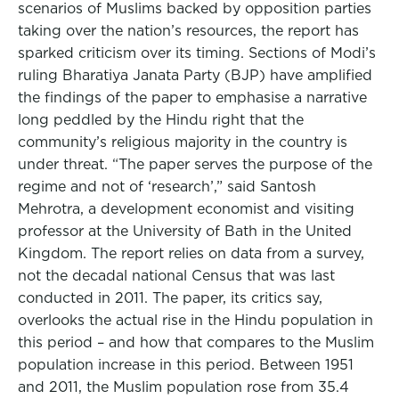
scenarios of Muslims backed by opposition parties
taking over the nation’s resources, the report has
sparked criticism over its timing. Sections of Modi’s
ruling Bharatiya Janata Party (BJP) have amplified
the findings of the paper to emphasise a narrative
long peddled by the Hindu right that the
community’s religious majority in the country is
under threat. “The paper serves the purpose of the
regime and not of ‘research’,” said Santosh
Mehrotra, a development economist and visiting
professor at the University of Bath in the United
Kingdom. The report relies on data from a survey,
not the decadal national Census that was last
conducted in 2011. The paper, its critics say,
overlooks the actual rise in the Hindu population in
this period – and how that compares to the Muslim
population increase in this period. Between 1951
and 2011, the Muslim population rose from 35.4