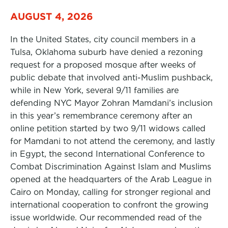
AUGUST 4, 2026
In the United States, city council members in a
Tulsa, Oklahoma suburb have denied a rezoning
request for a proposed mosque after weeks of
public debate that involved anti-Muslim pushback,
while in New York, several 9/11 families are
defending NYC Mayor Zohran Mamdani’s inclusion
in this year’s remembrance ceremony after an
online petition started by two 9/11 widows called
for Mamdani to not attend the ceremony, and lastly
in Egypt, the second International Conference to
Combat Discrimination Against Islam and Muslims
opened at the headquarters of the Arab League in
Cairo on Monday, calling for stronger regional and
international cooperation to confront the growing
issue worldwide. Our recommended read of the