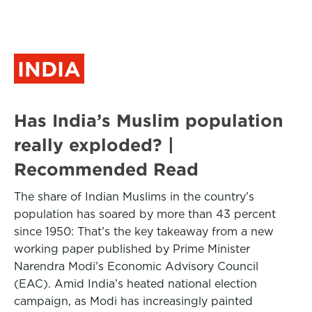
INDIA
Has India’s Muslim population
really exploded? |
Recommended Read
The share of Indian Muslims in the country’s
population has soared by more than 43 percent
since 1950: That’s the key takeaway from a new
working paper published by Prime Minister
Narendra Modi’s Economic Advisory Council
(EAC). Amid India’s heated national election
campaign, as Modi has increasingly painted