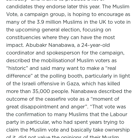
candidates they endorse later this year. The Muslim
Vote, a campaign group, is hoping to encourage as
many of the 3.9 million Muslims in the UK to vote in
the upcoming general election, focusing on
constituencies where they can have the most
impact. Abubakr Nanabawa, a 24-year-old
coordinator and spokesperson for the campaign,
described the mobilisationof Muslim voters as
“historic” and said many want to make a “real
difference” at the polling booth, particularly in light
of the Israeli offensive in Gaza, which has killed
more than 35,000 people. Nanabawa described the
outcome of the ceasefire vote as a “moment of
great disappointment and anger”. “That vote was
the confirmation to many Muslims that the Labour
party in particular, who had spent years trying to
claim the Muslim vote and basically take ownership
of it, did not value the opinions of their Muslim