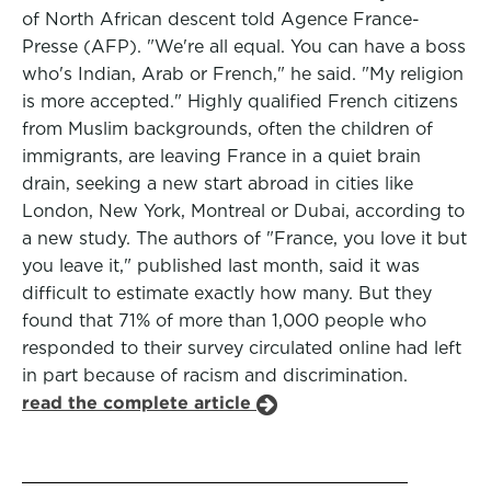
of North African descent told Agence France-
Presse (AFP). "We're all equal. You can have a boss
who's Indian, Arab or French," he said. "My religion
is more accepted." Highly qualified French citizens
from Muslim backgrounds, often the children of
immigrants, are leaving France in a quiet brain
drain, seeking a new start abroad in cities like
London, New York, Montreal or Dubai, according to
a new study. The authors of "France, you love it but
you leave it," published last month, said it was
difficult to estimate exactly how many. But they
found that 71% of more than 1,000 people who
responded to their survey circulated online had left
in part because of racism and discrimination.
read the complete article