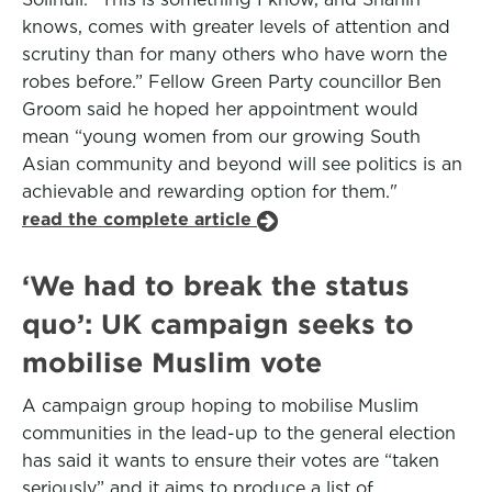
knows, comes with greater levels of attention and
scrutiny than for many others who have worn the
robes before.” Fellow Green Party councillor Ben
Groom said he hoped her appointment would
mean “young women from our growing South
Asian community and beyond will see politics is an
achievable and rewarding option for them."
read the complete article
‘We had to break the status
quo’: UK campaign seeks to
mobilise Muslim vote
A campaign group hoping to mobilise Muslim
communities in the lead-up to the general election
has said it wants to ensure their votes are “taken
seriously” and it aims to produce a list of