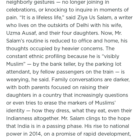
neighborly gestures — no longer joining in
celebrations, or knocking to inquire in moments of
pain. “It is a lifeless life,” said Ziya Us Salam, a writer
who lives on the outskirts of Delhi with his wife,
Uzma Ausaf, and their four daughters. Now, Mr.
Salam’s routine is reduced to office and home, his
thoughts occupied by heavier concerns. The
constant ethnic profiling because he is “visibly
Muslim” — by the bank teller, by the parking lot
attendant, by fellow passengers on the train — is
wearying, he said. Family conversations are darker,
with both parents focused on raising their
daughters in a country that increasingly questions
or even tries to erase the markers of Muslims’
identity — how they dress, what they eat, even their
Indianness altogether. Mr. Salam clings to the hope
that India is in a passing phase. His rise to national
power in 2014, on a promise of rapid development,