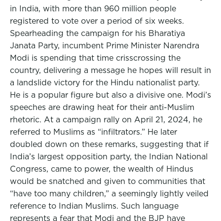
in India, with more than 960 million people
registered to vote over a period of six weeks.
Spearheading the campaign for his Bharatiya
Janata Party, incumbent Prime Minister Narendra
Modi is spending that time crisscrossing the
country, delivering a message he hopes will result in
a landslide victory for the Hindu nationalist party.
He is a popular figure but also a divisive one. Modi’s
speeches are drawing heat for their anti-Muslim
rhetoric. At a campaign rally on April 21, 2024, he
referred to Muslims as “infiltrators.” He later
doubled down on these remarks, suggesting that if
India’s largest opposition party, the Indian National
Congress, came to power, the wealth of Hindus
would be snatched and given to communities that
“have too many children,” a seemingly lightly veiled
reference to Indian Muslims. Such language
represents a fear that Modi and the BJP have