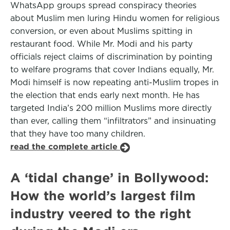
WhatsApp groups spread conspiracy theories
about Muslim men luring Hindu women for religious
conversion, or even about Muslims spitting in
restaurant food. While Mr. Modi and his party
officials reject claims of discrimination by pointing
to welfare programs that cover Indians equally, Mr.
Modi himself is now repeating anti-Muslim tropes in
the election that ends early next month. He has
targeted India’s 200 million Muslims more directly
than ever, calling them “infiltrators” and insinuating
that they have too many children.
read the complete article
A ‘tidal change’ in Bollywood:
How the world’s largest film
industry veered to the right