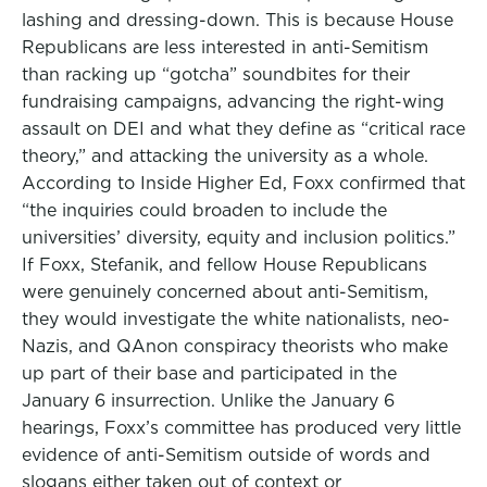
lashing and dressing-down. This is because House
Republicans are less interested in anti-Semitism
than racking up “gotcha” soundbites for their
fundraising campaigns, advancing the right-wing
assault on DEI and what they define as “critical race
theory,” and attacking the university as a whole.
According to Inside Higher Ed, Foxx confirmed that
“the inquiries could broaden to include the
universities’ diversity, equity and inclusion politics.”
If Foxx, Stefanik, and fellow House Republicans
were genuinely concerned about anti-Semitism,
they would investigate the white nationalists, neo-
Nazis, and QAnon conspiracy theorists who make
up part of their base and participated in the
January 6 insurrection. Unlike the January 6
hearings, Foxx’s committee has produced very little
evidence of anti-Semitism outside of words and
slogans either taken out of context or