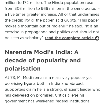
million to 172 million. The Hindu population rose
from 303 million to 966 million in the same period –
a five times greater increase. All of that undermines
the credibility of the paper, said Gupta. “This paper
makes a mountain out of molehill,” he said. “It is an
exercise in propaganda and politics and should not
be seen as scholarly.”
read the complete article
Narendra Modi’s India: A
decade of popularity and
polarisation
At 73, Mr Modi remains a massively popular yet
polarising figure, both in India and abroad.
Supporters claim he is a strong, efficient leader who
has delivered on promises. Critics allege his
government has weakened federal institutions;