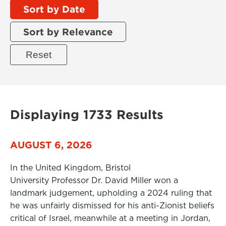
Sort by Date
Sort by Relevance
Displaying 1733 Results
AUGUST 6, 2026
In the United Kingdom, Bristol
University Professor Dr. David Miller won a
landmark judgement, upholding a 2024 ruling that
he was unfairly dismissed for his anti-Zionist beliefs
critical of Israel, meanwhile at a meeting in Jordan,