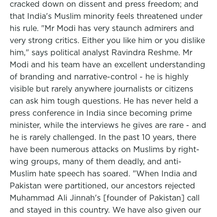
cracked down on dissent and press freedom; and
that India's Muslim minority feels threatened under
his rule. "Mr Modi has very staunch admirers and
very strong critics. Either you like him or you dislike
him," says political analyst Ravindra Reshme. Mr
Modi and his team have an excellent understanding
of branding and narrative-control - he is highly
visible but rarely anywhere journalists or citizens
can ask him tough questions. He has never held a
press conference in India since becoming prime
minister, while the interviews he gives are rare - and
he is rarely challenged. In the past 10 years, there
have been numerous attacks on Muslims by right-
wing groups, many of them deadly, and anti-
Muslim hate speech has soared. "When India and
Pakistan were partitioned, our ancestors rejected
Muhammad Ali Jinnah's [founder of Pakistan] call
and stayed in this country. We have also given our