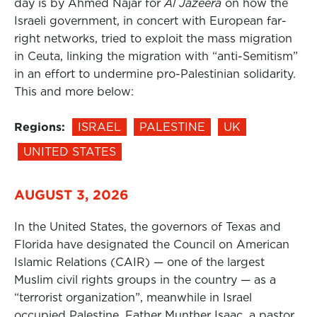
day is by Ahmed Najar for
Al Jazeera
on how the
Israeli government, in concert with European far-
right networks, tried to exploit the mass migration
in Ceuta, linking the migration with “anti-Semitism”
in an effort to undermine pro-Palestinian solidarity.
This and more below:
Regions:
ISRAEL
PALESTINE
UK
UNITED STATES
AUGUST 3, 2026
In the United States, the governors of Texas and
Florida have designated the Council on American
Islamic Relations (CAIR) — one of the largest
Muslim civil rights groups in the country — as a
“terrorist organization”, meanwhile in Israel
occupied Palestine, Father Munther Isaac, a pastor