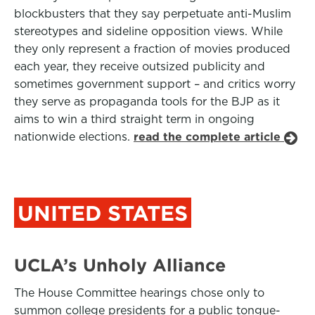
blockbusters that they say perpetuate anti-Muslim
stereotypes and sideline opposition views. While
they only represent a fraction of movies produced
each year, they receive outsized publicity and
sometimes government support – and critics worry
they serve as propaganda tools for the BJP as it
aims to win a third straight term in ongoing
nationwide elections.
read the complete article
UNITED STATES
UCLA’s Unholy Alliance
The House Committee hearings chose only to
summon college presidents for a public tongue-