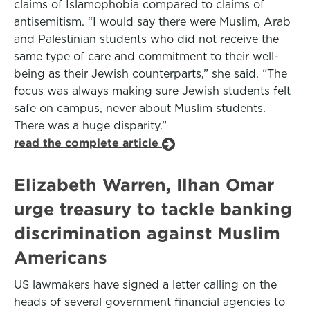
claims of Islamophobia compared to claims of
antisemitism. “I would say there were Muslim, Arab
and Palestinian students who did not receive the
same type of care and commitment to their well-
being as their Jewish counterparts,” she said. “The
focus was always making sure Jewish students felt
safe on campus, never about Muslim students.
There was a huge disparity.”
read the complete article
Elizabeth Warren, Ilhan Omar
urge treasury to tackle banking
discrimination against Muslim
Americans
US lawmakers have signed a letter calling on the
heads of several government financial agencies to