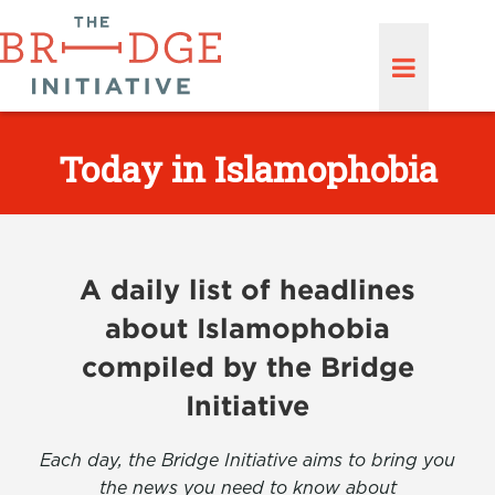
Today in Islamophobia
A daily list of headlines
about Islamophobia
compiled by the Bridge
Initiative
Each day, the Bridge Initiative aims to bring you
the news you need to know about