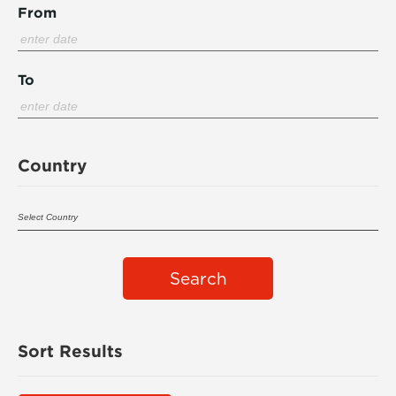
From
To
Country
Search
Sort Results