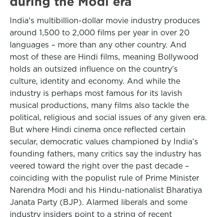
during the Modi era
India’s multibillion-dollar movie industry produces
around 1,500 to 2,000 films per year in over 20
languages – more than any other country. And
most of these are Hindi films, meaning Bollywood
holds an outsized influence on the country’s
culture, identity and economy. And while the
industry is perhaps most famous for its lavish
musical productions, many films also tackle the
political, religious and social issues of any given era.
But where Hindi cinema once reflected certain
secular, democratic values championed by India’s
founding fathers, many critics say the industry has
veered toward the right over the past decade –
coinciding with the populist rule of Prime Minister
Narendra Modi and his Hindu-nationalist Bharatiya
Janata Party (BJP). Alarmed liberals and some
industry insiders point to a string of recent