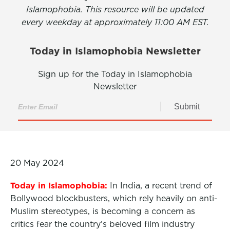
Islamophobia. This resource will be updated
every weekday at approximately 11:00 AM EST.
Today in Islamophobia Newsletter
Sign up for the Today in Islamophobia
Newsletter
Submit
20 May 2024
Today in Islamophobia:
In India, a recent trend of
Bollywood blockbusters, which rely heavily on anti-
Muslim stereotypes, is becoming a concern as
critics fear the country’s beloved film industry