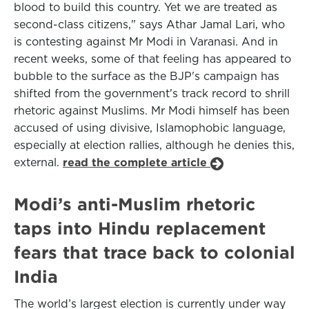
blood to build this country. Yet we are treated as
second-class citizens," says Athar Jamal Lari, who
is contesting against Mr Modi in Varanasi. And in
recent weeks, some of that feeling has appeared to
bubble to the surface as the BJP's campaign has
shifted from the government's track record to shrill
rhetoric against Muslims. Mr Modi himself has been
accused of using divisive, Islamophobic language,
especially at election rallies, although he denies this,
external.
read the complete article
Modi’s anti-Muslim rhetoric
taps into Hindu replacement
fears that trace back to colonial
India
The world’s largest election is currently under way