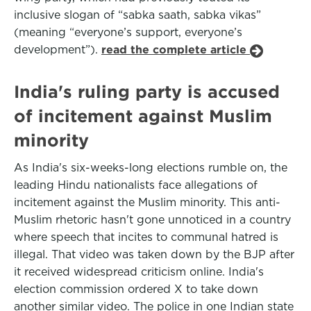
inclusive slogan of “sabka saath, sabka vikas”
(meaning “everyone’s support, everyone’s
development”).
read the complete article
India's ruling party is accused
of incitement against Muslim
minority
As India's six-weeks-long elections rumble on, the
leading Hindu nationalists face allegations of
incitement against the Muslim minority. This anti-
Muslim rhetoric hasn't gone unnoticed in a country
where speech that incites to communal hatred is
illegal. That video was taken down by the BJP after
it received widespread criticism online. India's
election commission ordered X to take down
another similar video. The police in one Indian state