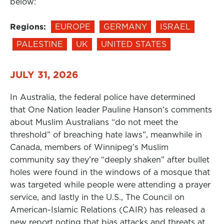
below:
Regions:
EUROPE
GERMANY
ISRAEL
PALESTINE
UK
UNITED STATES
JULY 31, 2026
In Australia, the federal police have determined
that One Nation leader Pauline Hanson’s comments
about Muslim Australians “do not meet the
threshold” of breaching hate laws”, meanwhile in
Canada, members of Winnipeg’s Muslim
community say they’re “deeply shaken” after bullet
holes were found in the windows of a mosque that
was targeted while people were attending a prayer
service, and lastly in the U.S., The Council on
American-Islamic Relations (CAIR) has released a
new report noting that bias attacks and threats at