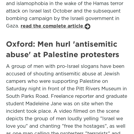
and islamophobia in the wake of the Hamas terror
attack on Israel last October and the subsequent
bombing campaign by the Israeli government in
Gaza.
read the complete article
Oxford: Men hurl 'antisemitic
abuse' at Palestine protesters
A group of men with pro-Israel slogans have been
accused of shouting antisemitic abuse at Jewish
campers who were supporting Palestine on
Saturday night in front of the Pitt Rivers Museum in
South Parks Road. Freelance reporter and graduate
student Madeleine Jane was on site when the
incident took place. A video filmed on the scene
depicts the group of men loudly yelling "Israel we
love you" and chanting "free the hostages", as well
as one man calling the protesters "terrorists" and