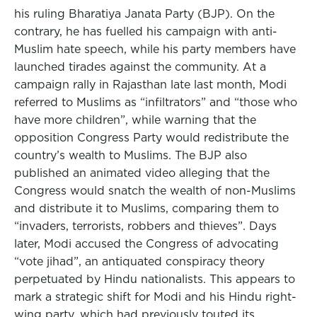
his ruling Bharatiya Janata Party (BJP). On the
contrary, he has fuelled his campaign with anti-
Muslim hate speech, while his party members have
launched tirades against the community. At a
campaign rally in Rajasthan late last month, Modi
referred to Muslims as “infiltrators” and “those who
have more children”, while warning that the
opposition Congress Party would redistribute the
country’s wealth to Muslims. The BJP also
published an animated video alleging that the
Congress would snatch the wealth of non-Muslims
and distribute it to Muslims, comparing them to
“invaders, terrorists, robbers and thieves”. Days
later, Modi accused the Congress of advocating
“vote jihad”, an antiquated conspiracy theory
perpetuated by Hindu nationalists. This appears to
mark a strategic shift for Modi and his Hindu right-
wing party, which had previously touted its