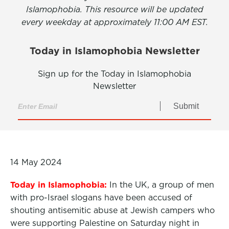
Islamophobia. This resource will be updated
every weekday at approximately 11:00 AM EST.
Today in Islamophobia Newsletter
Sign up for the Today in Islamophobia
Newsletter
Submit
14 May 2024
Today in Islamophobia:
In the UK, a group of men
with pro-Israel slogans have been accused of
shouting antisemitic abuse at Jewish campers who
were supporting Palestine on Saturday night in