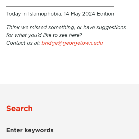
Today in Islamophobia, 14 May 2024 Edition
Think we missed something, or have suggestions
for what you’d like to see here?
Contact us at:
bridge@georgetown.edu
Search
Enter keywords