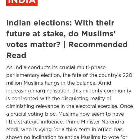
Indian elections: With their
future at stake, do Muslims'
votes matter? | Recommended
Read
As India conducts its crucial multi-phase
parliamentary election, the fate of the country’s 220
million Muslims hangs in the balance. Amid
increasing marginalisation, this minority community
is confronted with the disquieting reality of
diminishing relevance in the electoral exercise. Once
a crucial voting bloc, Muslims now seem to have
little strategic influence. Prime Minister Narendra
Modi, who is vying for a third term in office, has
shown no inclination to entice Muslims to vote for