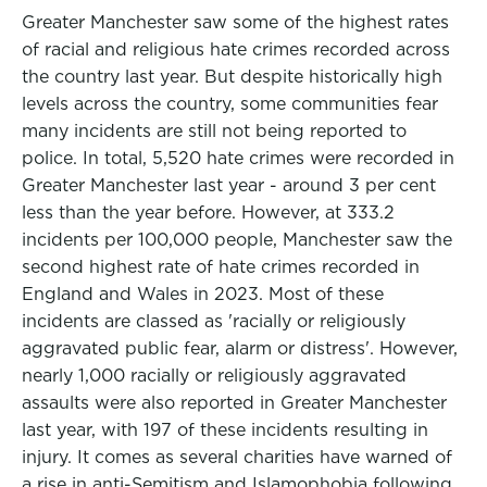
Greater Manchester saw some of the highest rates
of racial and religious hate crimes recorded across
the country last year. But despite historically high
levels across the country, some communities fear
many incidents are still not being reported to
police. In total, 5,520 hate crimes were recorded in
Greater Manchester last year - around 3 per cent
less than the year before. However, at 333.2
incidents per 100,000 people, Manchester saw the
second highest rate of hate crimes recorded in
England and Wales in 2023. Most of these
incidents are classed as 'racially or religiously
aggravated public fear, alarm or distress'. However,
nearly 1,000 racially or religiously aggravated
assaults were also reported in Greater Manchester
last year, with 197 of these incidents resulting in
injury. It comes as several charities have warned of
a rise in anti-Semitism and Islamophobia following