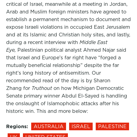
critical of Israel, meanwhile at a meeting in Jordan,
Arab and Muslim foreign ministers have agreed to
establish a permanent mechanism to document and
expose Israeli violations in occupied East Jerusalem
and at its Islamic and Christian holy sites, and lastly,
during a recent interview with
Middle East
Eye,
Palestinian political analyst Ahmed Najar said
that Israel and Europe’s far right have “forged a
mutually beneficial relationship” despite the far
right’s long history of antisemitism. Our
recommended read of the day is by Sharon
Zhang for
Truthout
on how Michigan Democratic
Senate primary winner Abdul El-Sayed is handling
the onslaught of Islamophobic attacks after his
historic win. This and more below:
Regions:
AUSTRALIA
ISRAEL
PALESTINE