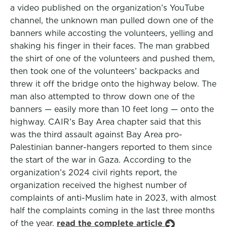
a video published on the organization’s YouTube
channel, the unknown man pulled down one of the
banners while accosting the volunteers, yelling and
shaking his finger in their faces. The man grabbed
the shirt of one of the volunteers and pushed them,
then took one of the volunteers’ backpacks and
threw it off the bridge onto the highway below. The
man also attempted to throw down one of the
banners — easily more than 10 feet long — onto the
highway. CAIR’s Bay Area chapter said that this
was the third assault against Bay Area pro-
Palestinian banner-hangers reported to them since
the start of the war in Gaza. According to the
organization’s 2024 civil rights report, the
organization received the highest number of
complaints of anti-Muslim hate in 2023, with almost
half the complaints coming in the last three months
of the year.
read the complete article