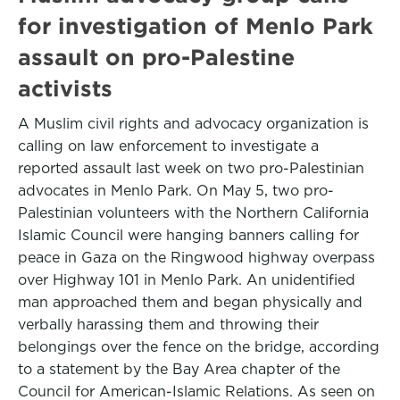
for investigation of Menlo Park
assault on pro-Palestine
activists
A Muslim civil rights and advocacy organization is
calling on law enforcement to investigate a
reported assault last week on two pro-Palestinian
advocates in Menlo Park. On May 5, two pro-
Palestinian volunteers with the Northern California
Islamic Council were hanging banners calling for
peace in Gaza on the Ringwood highway overpass
over Highway 101 in Menlo Park. An unidentified
man approached them and began physically and
verbally harassing them and throwing their
belongings over the fence on the bridge, according
to a statement by the Bay Area chapter of the
Council for American-Islamic Relations. As seen on