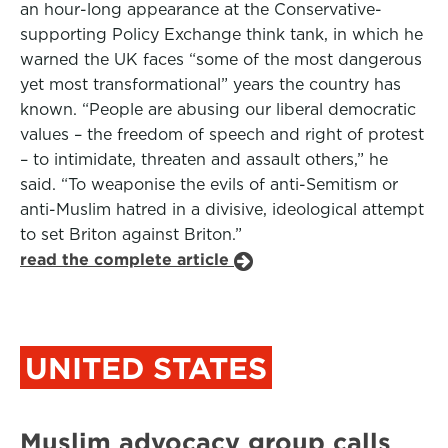
an hour-long appearance at the Conservative-
supporting Policy Exchange think tank, in which he
warned the UK faces “some of the most dangerous
yet most transformational” years the country has
known. “People are abusing our liberal democratic
values – the freedom of speech and right of protest
– to intimidate, threaten and assault others,” he
said. “To weaponise the evils of anti-Semitism or
anti-Muslim hatred in a divisive, ideological attempt
to set Briton against Briton.”
read the complete article
UNITED STATES
Muslim advocacy group calls