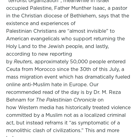
“terrorist organization”, meanwhile in Israel
occupied Palestine, Father Munther Isaac, a pastor
in the Christian diocese of Bethlehem, says that the
existence and experiences of
Palestinian Christians are “almost invisible” to
American evangelicals who support returning the
Holy Land to the Jewish people, and lastly,
according to new reporting
by
Reuters,
approximately 50,000 people entered
Ceuta from Morocco since the 30th of this July, a
mass migration event which has dramatically fueled
online anti-Muslim hate in Europe. Our
recommended read of the day is by Dr. M. Reza
Behnam for
The Palestinian Chronicle
on
how Western media has historically treated violence
committed by a Muslim not as a localized criminal
act, but instead reframs it “as symptomatic of a
monolithic clash of civilizations.” This and more