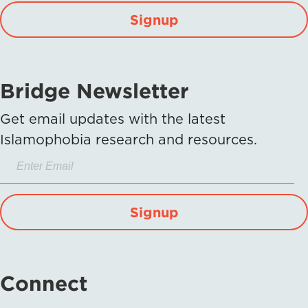
Signup
Bridge Newsletter
Get email updates with the latest
Islamophobia research and resources.
Signup
Connect