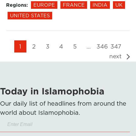
Regions:
EUROPE
FRANCE
INDIA
UK
UNITED STATES
1
2
3
4
5
…
346
347
next
Today in Islamophobia
Our daily list of headlines from around the
world about Islamophobia.