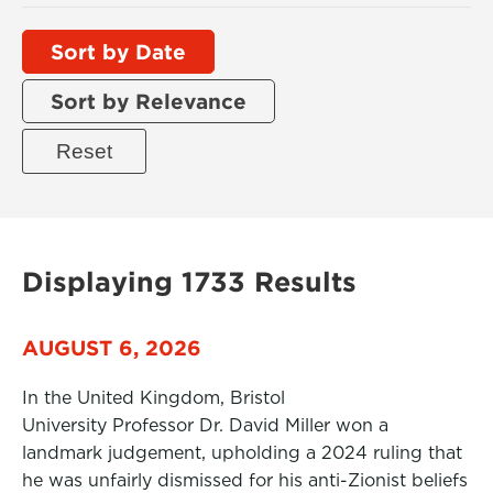
Sort by Date
Sort by Relevance
Displaying 1733 Results
AUGUST 6, 2026
In the United Kingdom, Bristol
University Professor Dr. David Miller won a
landmark judgement, upholding a 2024 ruling that
he was unfairly dismissed for his anti-Zionist beliefs