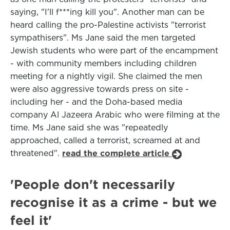
saying, "I'll f***ing kill you". Another man can be
heard calling the pro-Palestine activists "terrorist
sympathisers". Ms Jane said the men targeted
Jewish students who were part of the encampment
- with community members including children
meeting for a nightly vigil. She claimed the men
were also aggressive towards press on site -
including her - and the Doha-based media
company Al Jazeera Arabic who were filming at the
time. Ms Jane said she was "repeatedly
approached, called a terrorist, screamed at and
threatened".
read the complete article
'People don't necessarily
recognise it as a crime - but we
feel it'