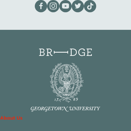
Visit our page on Facebook
Follow us on Instagram
Visit our YouTube Channel
Visit our X page
Visit us on tiktok
About Us