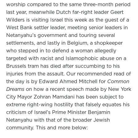
worship compared to the same three-month period
last year, meanwhile Dutch far-right leader Geert
Wilders is visiting Israel this week as the guest of a
West Bank settler leader, meeting senior leaders in
Netanyahu’s government and touring several
settlements, and lastly in Belgium, a shopkeeper
who stepped in to defend a woman allegedly
targeted with racist and Islamophobic abuse on a
Brussels tram has died after succumbing to his
injuries from the assault. Our recommended read of
the day is by Edward Ahmed Mitchell for
Common
Dreams
on how a recent speech made by New York
City Mayor Zohran Mamdani has been subject to
extreme right-wing hostility that falsely equates his
criticism of Israel’s Prime Minister Benjamin
Netanyahu with that of the broader Jewish
community. This and more below: