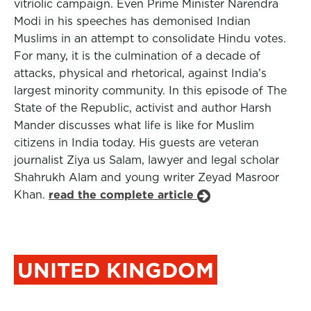
vitriolic campaign. Even Prime Minister Narendra
Modi in his speeches has demonised Indian
Muslims in an attempt to consolidate Hindu votes.
For many, it is the culmination of a decade of
attacks, physical and rhetorical, against India’s
largest minority community. In this episode of The
State of the Republic, activist and author Harsh
Mander discusses what life is like for Muslim
citizens in India today. His guests are veteran
journalist Ziya us Salam, lawyer and legal scholar
Shahrukh Alam and young writer Zeyad Masroor
Khan.
read the complete article
UNITED KINGDOM