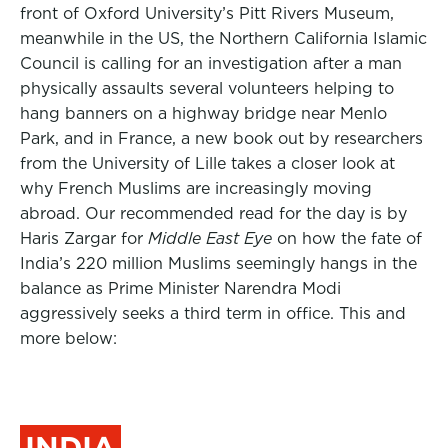
front of Oxford University’s Pitt Rivers Museum,
meanwhile in the US, the Northern California Islamic
Council is calling for an investigation after a man
physically assaults several volunteers helping to
hang banners on a highway bridge near Menlo
Park, and in France, a new book out by researchers
from the University of Lille takes a closer look at
why French Muslims are increasingly moving
abroad. Our recommended read for the day is by
Haris Zargar for
Middle East Eye
on how the fate of
India’s 220 million Muslims seemingly hangs in the
balance as Prime Minister Narendra Modi
aggressively seeks a third term in office. This and
more below:
INDIA