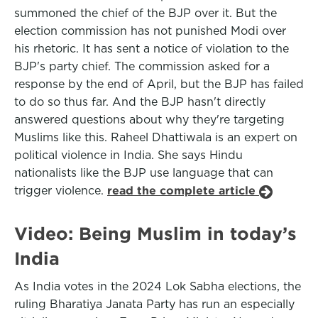
summoned the chief of the BJP over it. But the
election commission has not punished Modi over
his rhetoric. It has sent a notice of violation to the
BJP's party chief. The commission asked for a
response by the end of April, but the BJP has failed
to do so thus far. And the BJP hasn't directly
answered questions about why they're targeting
Muslims like this. Raheel Dhattiwala is an expert on
political violence in India. She says Hindu
nationalists like the BJP use language that can
trigger violence.
read the complete article
Video: Being Muslim in today’s
India
As India votes in the 2024 Lok Sabha elections, the
ruling Bharatiya Janata Party has run an especially