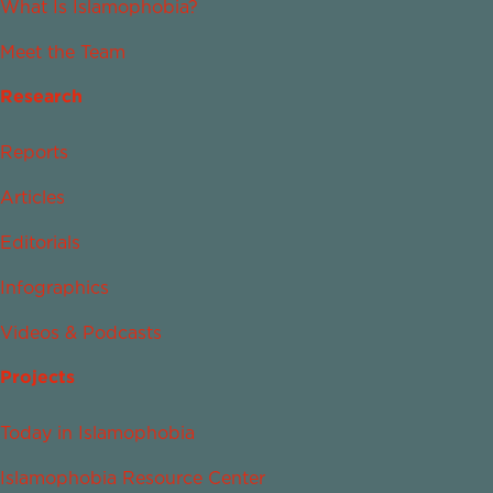
What Is Islamophobia?
Meet the Team
Research
Reports
Articles
Editorials
Infographics
Videos & Podcasts
Projects
Today in Islamophobia
Islamophobia Resource Center