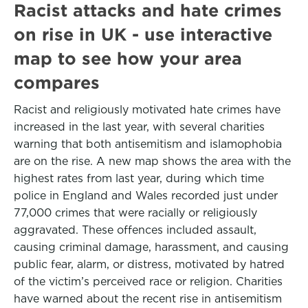
Racist attacks and hate crimes
on rise in UK - use interactive
map to see how your area
compares
Racist and religiously motivated hate crimes have
increased in the last year, with several charities
warning that both antisemitism and islamophobia
are on the rise. A new map shows the area with the
highest rates from last year, during which time
police in England and Wales recorded just under
77,000 crimes that were racially or religiously
aggravated. These offences included assault,
causing criminal damage, harassment, and causing
public fear, alarm, or distress, motivated by hatred
of the victim’s perceived race or religion. Charities
have warned about the recent rise in antisemitism