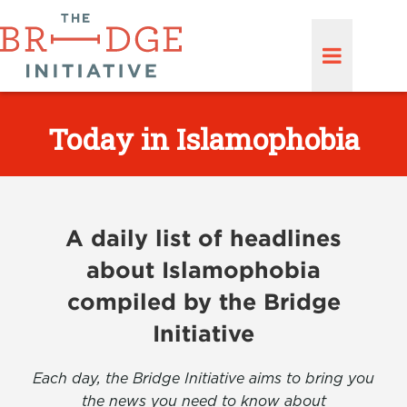
Today in Islamophobia
A daily list of headlines
about Islamophobia
compiled by the Bridge
Initiative
Each day, the Bridge Initiative aims to bring you
the news you need to know about