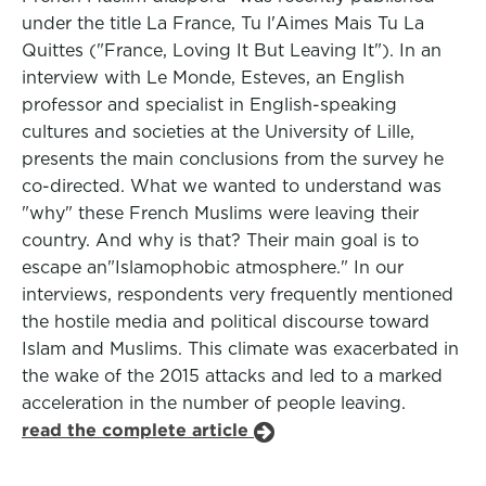
under the title La France, Tu l'Aimes Mais Tu La
Quittes ("France, Loving It But Leaving It"). In an
interview with Le Monde, Esteves, an English
professor and specialist in English-speaking
cultures and societies at the University of Lille,
presents the main conclusions from the survey he
co-directed. What we wanted to understand was
"why" these French Muslims were leaving their
country. And why is that? Their main goal is to
escape an"Islamophobic atmosphere." In our
interviews, respondents very frequently mentioned
the hostile media and political discourse toward
Islam and Muslims. This climate was exacerbated in
the wake of the 2015 attacks and led to a marked
acceleration in the number of people leaving.
read the complete article