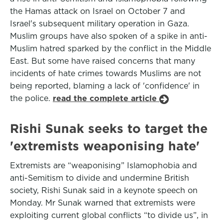
the Hamas attack on Israel on October 7 and
Israel's subsequent military operation in Gaza.
Muslim groups have also spoken of a spike in anti-
Muslim hatred sparked by the conflict in the Middle
East. But some have raised concerns that many
incidents of hate crimes towards Muslims are not
being reported, blaming a lack of 'confidence' in
the police.
read the complete article
Rishi Sunak seeks to target the
'extremists weaponising hate'
Extremists are “weaponising” Islamophobia and
anti-Semitism to divide and undermine British
society, Rishi Sunak said in a keynote speech on
Monday. Mr Sunak warned that extremists were
exploiting current global conflicts “to divide us”, in