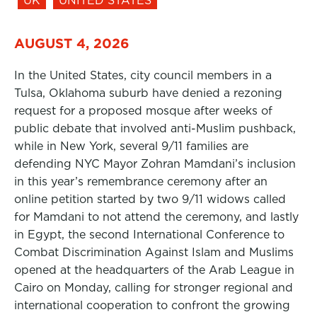
UK
UNITED STATES
AUGUST 4, 2026
In the United States, city council members in a
Tulsa, Oklahoma suburb have denied a rezoning
request for a proposed mosque after weeks of
public debate that involved anti-Muslim pushback,
while in New York, several 9/11 families are
defending NYC Mayor Zohran Mamdani’s inclusion
in this year’s remembrance ceremony after an
online petition started by two 9/11 widows called
for Mamdani to not attend the ceremony, and lastly
in Egypt, the second International Conference to
Combat Discrimination Against Islam and Muslims
opened at the headquarters of the Arab League in
Cairo on Monday, calling for stronger regional and
international cooperation to confront the growing