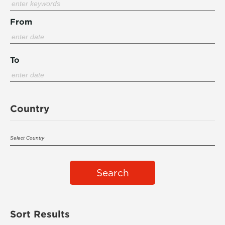
From
To
Country
Search
Sort Results