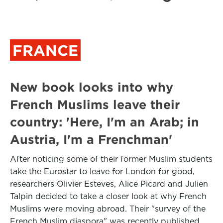
FRANCE
New book looks into why
French Muslims leave their
country: 'Here, I'm an Arab; in
Austria, I'm a Frenchman'
After noticing some of their former Muslim students
take the Eurostar to leave for London for good,
researchers Olivier Esteves, Alice Picard and Julien
Talpin decided to take a closer look at why French
Muslims were moving abroad. Their "survey of the
French Muslim diaspora" was recently published