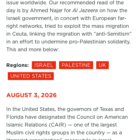
issue worldwide. Our recommended read of the
day is by Ahmed Najar for
Al Jazeera
on how the
Israeli government, in concert with European far-
right networks, tried to exploit the mass migration
in Ceuta, linking the migration with “anti-Semitism”
in an effort to undermine pro-Palestinian solidarity.
This and more below:
Regions:
ISRAEL
PALESTINE
UK
UNITED STATES
AUGUST 3, 2026
In the United States, the governors of Texas and
Florida have designated the Council on American
Islamic Relations (CAIR) — one of the largest
Muslim civil rights groups in the country — as a