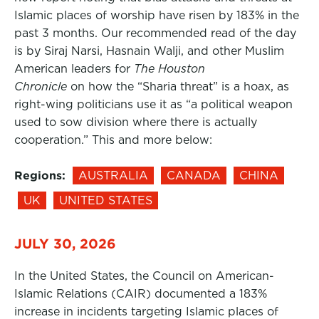
Islamic places of worship have risen by 183% in the
past 3 months. Our recommended read of the day
is by Siraj Narsi, Hasnain Walji, and other Muslim
American leaders for
The Houston
Chronicle
on how the “Sharia threat” is a hoax, as
right-wing politicians use it as “a political weapon
used to sow division where there is actually
cooperation.” This and more below:
Regions:
AUSTRALIA
CANADA
CHINA
UK
UNITED STATES
JULY 30, 2026
In the United States, the Council on American-
Islamic Relations (CAIR) documented a 183%
increase in incidents targeting Islamic places of