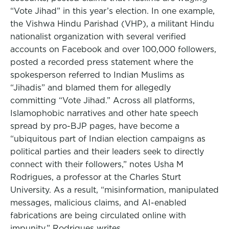
“Vote Jihad” in this year’s election. In one example,
the Vishwa Hindu Parishad (VHP), a militant Hindu
nationalist organization with several verified
accounts on Facebook and over 100,000 followers,
posted a recorded press statement where the
spokesperson referred to Indian Muslims as
“Jihadis” and blamed them for allegedly
committing “Vote Jihad.” Across all platforms,
Islamophobic narratives and other hate speech
spread by pro-BJP pages, have become a
“ubiquitous part of Indian election campaigns as
political parties and their leaders seek to directly
connect with their followers,” notes Usha M
Rodrigues, a professor at the Charles Sturt
University. As a result, “misinformation, manipulated
messages, malicious claims, and AI-enabled
fabrications are being circulated online with
impunity,” Rodrigues writes.