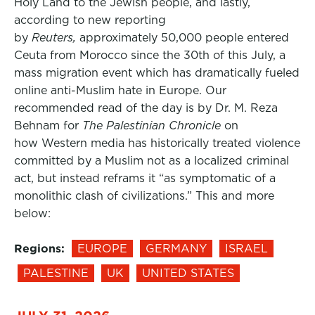
Holy Land to the Jewish people, and lastly,
according to new reporting
by
Reuters,
approximately 50,000 people entered
Ceuta from Morocco since the 30th of this July, a
mass migration event which has dramatically fueled
online anti-Muslim hate in Europe. Our
recommended read of the day is by Dr. M. Reza
Behnam for
The Palestinian Chronicle
on
how Western media has historically treated violence
committed by a Muslim not as a localized criminal
act, but instead reframs it “as symptomatic of a
monolithic clash of civilizations.” This and more
below:
Regions:
EUROPE
GERMANY
ISRAEL
PALESTINE
UK
UNITED STATES