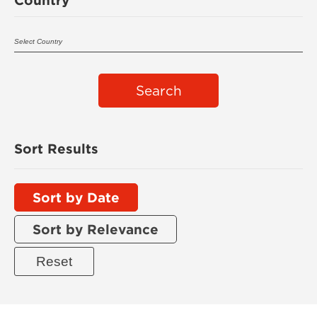
Search
Sort Results
Sort by Date
Sort by Relevance