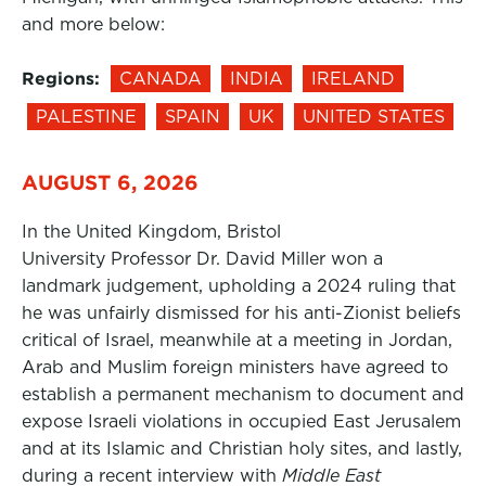
and more below:
Regions:
CANADA
INDIA
IRELAND
PALESTINE
SPAIN
UK
UNITED STATES
AUGUST 6, 2026
In the United Kingdom, Bristol
University Professor Dr. David Miller won a
landmark judgement, upholding a 2024 ruling that
he was unfairly dismissed for his anti-Zionist beliefs
critical of Israel, meanwhile at a meeting in Jordan,
Arab and Muslim foreign ministers have agreed to
establish a permanent mechanism to document and
expose Israeli violations in occupied East Jerusalem
and at its Islamic and Christian holy sites, and lastly,
during a recent interview with
Middle East