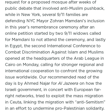
request for a proposed mosque after weeks of
public debate that involved anti-Muslim pushback,
while in New York, several 9/11 families are
defending NYC Mayor Zohran Mamdani’s inclusion
in this year’s remembrance ceremony after an
online petition started by two 9/11 widows called
for Mamdani to not attend the ceremony, and lastly
in Egypt, the second International Conference to
Combat Discrimination Against Islam and Muslims
opened at the headquarters of the Arab League in
Cairo on Monday, calling for stronger regional and
international cooperation to confront the growing
issue worldwide. Our recommended read of the
day is by Ahmed Najar for
Al Jazeera
on how the
Israeli government, in concert with European far-
right networks, tried to exploit the mass migration
in Ceuta, linking the migration with “anti-Semitism”
in an effort to undermine pro-Palestinian solidarity.