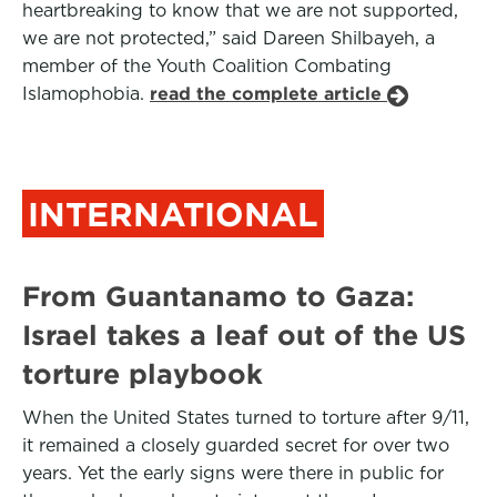
heartbreaking to know that we are not supported,
we are not protected,” said Dareen Shilbayeh, a
member of the Youth Coalition Combating
Islamophobia.
read the complete article
INTERNATIONAL
From Guantanamo to Gaza:
Israel takes a leaf out of the US
torture playbook
When the United States turned to torture after 9/11,
it remained a closely guarded secret for over two
years. Yet the early signs were there in public for