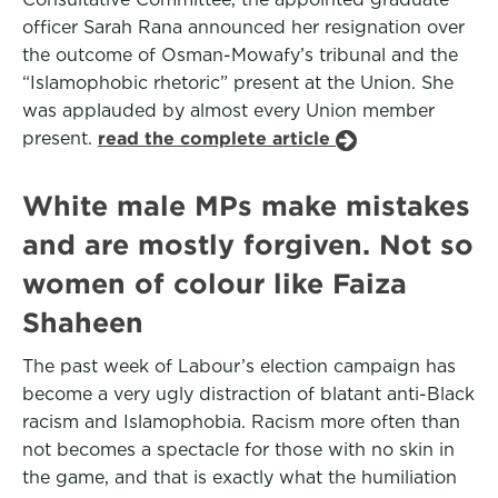
officer Sarah Rana announced her resignation over
the outcome of Osman-Mowafy’s tribunal and the
“Islamophobic rhetoric” present at the Union. She
was applauded by almost every Union member
present.
read the complete article
White male MPs make mistakes
and are mostly forgiven. Not so
women of colour like Faiza
Shaheen
The past week of Labour’s election campaign has
become a very ugly distraction of blatant anti-Black
racism and Islamophobia. Racism more often than
not becomes a spectacle for those with no skin in
the game, and that is exactly what the humiliation