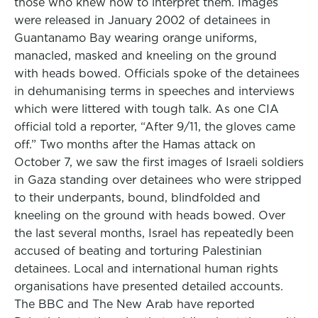
those who knew how to interpret them. Images
were released in January 2002 of detainees in
Guantanamo Bay wearing orange uniforms,
manacled, masked and kneeling on the ground
with heads bowed. Officials spoke of the detainees
in dehumanising terms in speeches and interviews
which were littered with tough talk. As one CIA
official told a reporter, “After 9/11, the gloves came
off.” Two months after the Hamas attack on
October 7, we saw the first images of Israeli soldiers
in Gaza standing over detainees who were stripped
to their underpants, bound, blindfolded and
kneeling on the ground with heads bowed. Over
the last several months, Israel has repeatedly been
accused of beating and torturing Palestinian
detainees. Local and international human rights
organisations have presented detailed accounts.
The BBC and The New Arab have reported