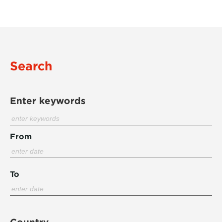
Search
Enter keywords
From
To
Country