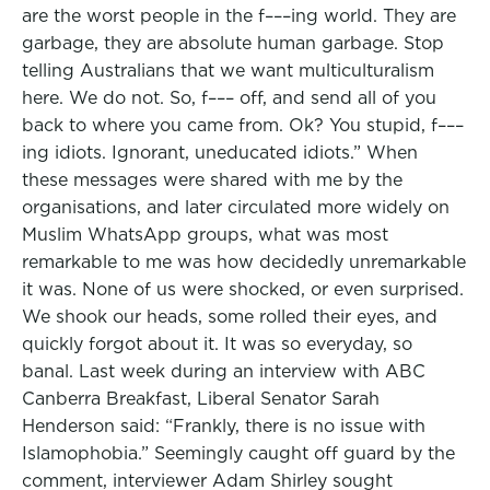
are the worst people in the f–––ing world. They are
garbage, they are absolute human garbage. Stop
telling Australians that we want multiculturalism
here. We do not. So, f––– off, and send all of you
back to where you came from. Ok? You stupid, f–––
ing idiots. Ignorant, uneducated idiots.” When
these messages were shared with me by the
organisations, and later circulated more widely on
Muslim WhatsApp groups, what was most
remarkable to me was how decidedly unremarkable
it was. None of us were shocked, or even surprised.
We shook our heads, some rolled their eyes, and
quickly forgot about it. It was so everyday, so
banal. Last week during an interview with ABC
Canberra Breakfast, Liberal Senator Sarah
Henderson said: “Frankly, there is no issue with
Islamophobia.” Seemingly caught off guard by the
comment, interviewer Adam Shirley sought