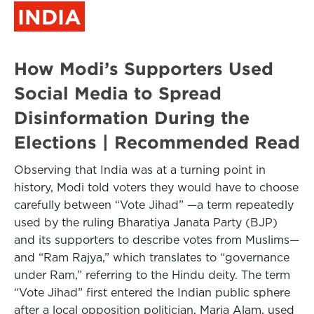
INDIA
How Modi’s Supporters Used
Social Media to Spread
Disinformation During the
Elections | Recommended Read
Observing that India was at a turning point in
history, Modi told voters they would have to choose
carefully between “Vote Jihad” —a term repeatedly
used by the ruling Bharatiya Janata Party (BJP)
and its supporters to describe votes from Muslims—
and “Ram Rajya,” which translates to “governance
under Ram,” referring to the Hindu deity. The term
“Vote Jihad” first entered the Indian public sphere
after a local opposition politician, Maria Alam, used