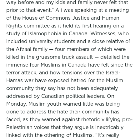
way before and my kids and family never felt that
prior to that event.” Ali was speaking at a meeting
of the House of Commons Justice and Human
Rights committee as it held its first hearing on a
study of Islamophobia in Canada. Witnesses, who
included university students and a close relative of
the Afzaal family — four members of which were
killed in the gruesome truck assault — detailed the
immense fear Muslims in Canada have felt since the
terror attack, and how tensions over the Israel-
Hamas war have exposed hatred for the Muslim
community they say has not been adequately
addressed by Canadian political leaders. On
Monday, Muslim youth warned little was being
done to address the hate their community has
faced, as they warned against rhetoric vilifying pro-
Palestinian voices that they argue is inextricably
linked with the othering of Muslims. “It’s really