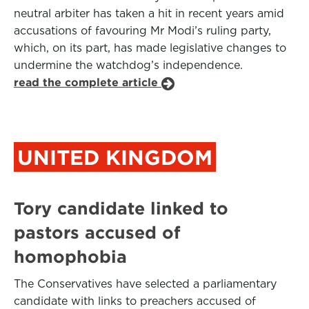
neutral arbiter has taken a hit in recent years amid
accusations of favouring Mr Modi’s ruling party,
which, on its part, has made legislative changes to
undermine the watchdog’s independence.
read the complete article
UNITED KINGDOM
Tory candidate linked to
pastors accused of
homophobia
The Conservatives have selected a parliamentary
candidate with links to preachers accused of