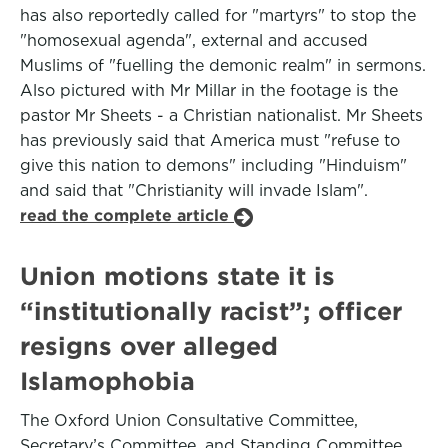
has also reportedly called for "martyrs" to stop the
"homosexual agenda", external and accused
Muslims of "fuelling the demonic realm" in sermons.
Also pictured with Mr Millar in the footage is the
pastor Mr Sheets - a Christian nationalist. Mr Sheets
has previously said that America must "refuse to
give this nation to demons" including "Hinduism"
and said that "Christianity will invade Islam".
read the complete article
Union motions state it is
“institutionally racist”; officer
resigns over alleged
Islamophobia
The Oxford Union Consultative Committee,
Secretary’s Committee, and Standing Committee,