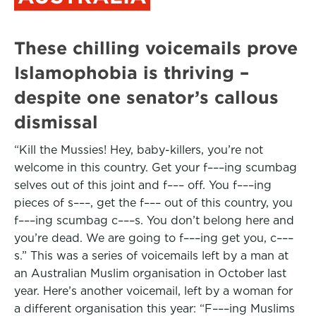
These chilling voicemails prove
Islamophobia is thriving –
despite one senator’s callous
dismissal
“Kill the Mussies! Hey, baby-killers, you’re not
welcome in this country. Get your f–––ing scumbag
selves out of this joint and f––– off. You f–––ing
pieces of s–––, get the f––– out of this country, you
f–––ing scumbag c–––s. You don’t belong here and
you’re dead. We are going to f–––ing get you, c–––
s.” This was a series of voicemails left by a man at
an Australian Muslim organisation in October last
year. Here’s another voicemail, left by a woman for
a different organisation this year: “F–––ing Muslims