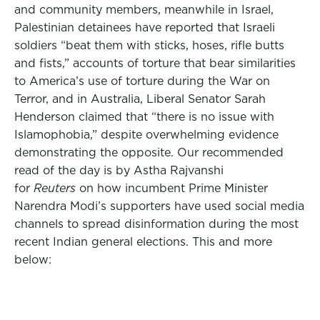
and community members, meanwhile in Israel,
Palestinian detainees have reported that Israeli
soldiers “beat them with sticks, hoses, rifle butts
and fists,” accounts of torture that bear similarities
to America’s use of torture during the War on
Terror, and in Australia, Liberal Senator Sarah
Henderson claimed that “there is no issue with
Islamophobia,” despite overwhelming evidence
demonstrating the opposite. Our recommended
read of the day is by Astha Rajvanshi
for
Reuters
on how incumbent Prime Minister
Narendra Modi’s supporters have used social media
channels to spread disinformation during the most
recent Indian general elections. This and more
below: