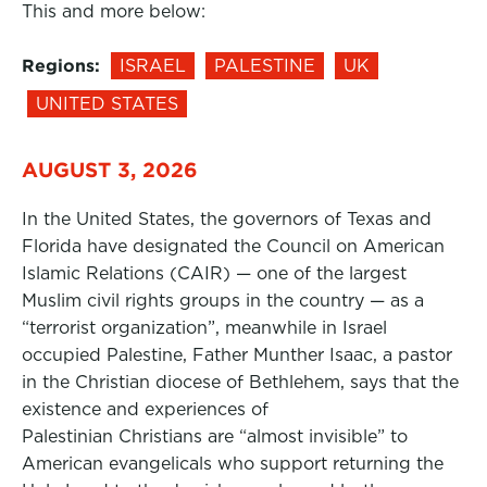
This and more below:
Regions:
ISRAEL
PALESTINE
UK
UNITED STATES
AUGUST 3, 2026
In the United States, the governors of Texas and
Florida have designated the Council on American
Islamic Relations (CAIR) — one of the largest
Muslim civil rights groups in the country — as a
“terrorist organization”, meanwhile in Israel
occupied Palestine, Father Munther Isaac, a pastor
in the Christian diocese of Bethlehem, says that the
existence and experiences of
Palestinian Christians are “almost invisible” to
American evangelicals who support returning the