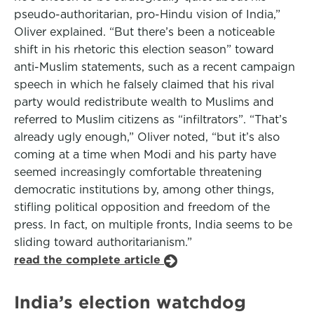
pseudo-authoritarian, pro-Hindu vision of India,”
Oliver explained. “But there’s been a noticeable
shift in his rhetoric this election season” toward
anti-Muslim statements, such as a recent campaign
speech in which he falsely claimed that his rival
party would redistribute wealth to Muslims and
referred to Muslim citizens as “infiltrators”. “That’s
already ugly enough,” Oliver noted, “but it’s also
coming at a time when Modi and his party have
seemed increasingly comfortable threatening
democratic institutions by, among other things,
stifling political opposition and freedom of the
press. In fact, on multiple fronts, India seems to be
sliding toward authoritarianism.”
read the complete article
India’s election watchdog