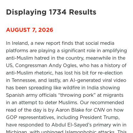
Displaying 1734 Results
AUGUST 7, 2026
In Ireland, a new report finds that social media
platforms are playing a significant role in amplifying
anti-Muslim hatred in the country, meanwhile in the
US, Congressman Andy Ogles, who has a history of
anti-Muslim rhetoric, has lost his bit for re-election
in Tennessee, and lastly, an AI-generated viral video
has been spreading like wildfire in India showing
Spanish army officials “throwing pork” at migrants
in an attempt to deter Muslims. Our recommended
read of the day is by Aaron Blake for
CNN
on how
GOP representatives, including President Trump,
have responded to Abdul El-Sayed’s primary win in
Michigan, with unhinged Islamophobic attacks. This