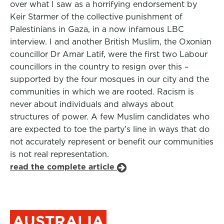
over what I saw as a horrifying endorsement by
Keir Starmer of the collective punishment of
Palestinians in Gaza, in a now infamous LBC
interview. I and another British Muslim, the Oxonian
councillor Dr Amar Latif, were the first two Labour
councillors in the country to resign over this –
supported by the four mosques in our city and the
communities in which we are rooted. Racism is
never about individuals and always about
structures of power. A few Muslim candidates who
are expected to toe the party’s line in ways that do
not accurately represent or benefit our communities
is not real representation.
read the complete article
AUSTRALIA