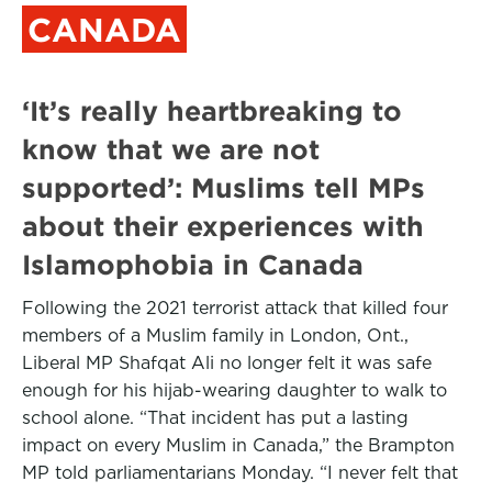
CANADA
‘It’s really heartbreaking to
know that we are not
supported’: Muslims tell MPs
about their experiences with
Islamophobia in Canada
Following the 2021 terrorist attack that killed four
members of a Muslim family in London, Ont.,
Liberal MP Shafqat Ali no longer felt it was safe
enough for his hijab-wearing daughter to walk to
school alone. “That incident has put a lasting
impact on every Muslim in Canada,” the Brampton
MP told parliamentarians Monday. “I never felt that