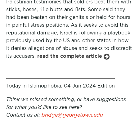
Palestinian testimonies that soldiers beat them with
sticks, hoses, rifle butts and fists. Some said they
had been beaten on their genitals or held for hours
in painful stress positions. As it seeks to avoid this
reputational damage, Israel is following a playbook
previously used by the US and other states in how
it denies allegations of abuse and seeks to discredit
its accusers.
read the complete article
Today in Islamophobia, 04 Jun 2024 Edition
Think we missed something, or have suggestions
for what you’d like to see here?
Contact us at:
bridge@georgetown.edu