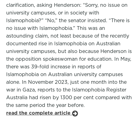
clarification, asking Henderson: “Sorry, no issue on
university campuses, or in society with
Islamophobia?” “No,” the senator insisted. “There is
no issue with Islamophobia.” This was an
astounding claim, not least because of the recently
documented rise in Islamophobia on Australian
university campuses, but also because Henderson is
the opposition spokeswoman for education. In May,
there was 39-fold increase in reports of
Islamophobia on Australian university campuses
alone. In November 2023, just one month into the
war in Gaza, reports to the Islamophobia Register
Australia had risen by 1300 per cent compared with
the same period the year before.
read the complete article