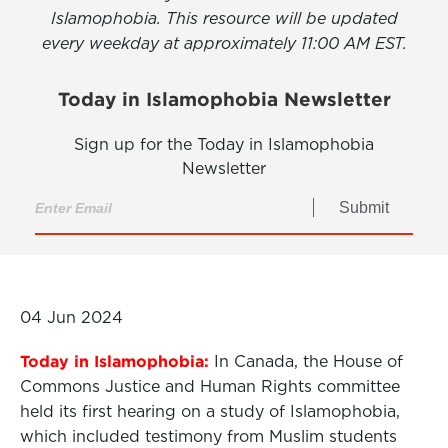
Islamophobia. This resource will be updated
every weekday at approximately 11:00 AM EST.
Today in Islamophobia Newsletter
Sign up for the Today in Islamophobia
Newsletter
Submit
04 Jun 2024
Today in Islamophobia:
In Canada, the House of
Commons Justice and Human Rights committee
held its first hearing on a study of Islamophobia,
which included testimony from Muslim students