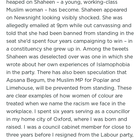
heaped on Shaheen – a young, working-class
Muslim woman – has become. Shaheen appeared
on Newsnight looking visibly shocked. She was
allegedly emailed at 9pm while out canvassing and
told that she had been banned from standing in the
seat she’d spent four years campaigning to win – in
a constituency she grew up in. Among the tweets
Shaheen was deselected over was one in which she
wrote about her own experiences of Islamophobia
in the party. There has also been speculation that
Apsana Begum, the Muslim MP for Poplar and
Limehouse, will be prevented from standing. These
are clear examples of how women of colour are
treated when we name the racism we face in the
workplace. I spent six years serving as a councillor
in my home city of Oxford, where I was born and
raised. I was a council cabinet member for close to
three years before I resigned from the Labour party,