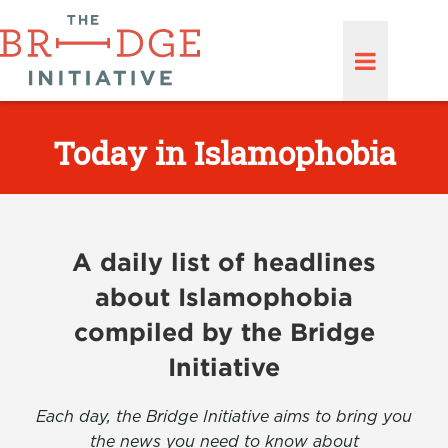
Today in Islamophobia
A daily list of headlines
about Islamophobia
compiled by the Bridge
Initiative
Each day, the Bridge Initiative aims to bring you
the news you need to know about