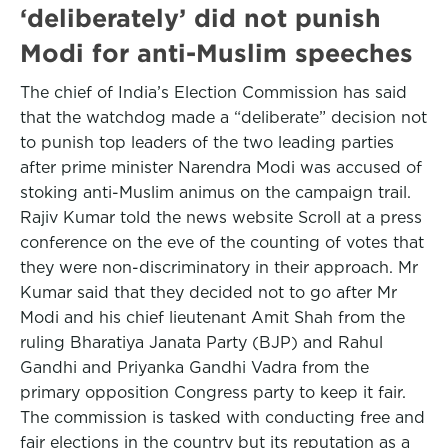
‘deliberately’ did not punish
Modi for anti-Muslim speeches
The chief of India’s Election Commission has said
that the watchdog made a “deliberate” decision not
to punish top leaders of the two leading parties
after prime minister Narendra Modi was accused of
stoking anti-Muslim animus on the campaign trail.
Rajiv Kumar told the news website Scroll at a press
conference on the eve of the counting of votes that
they were non-discriminatory in their approach. Mr
Kumar said that they decided not to go after Mr
Modi and his chief lieutenant Amit Shah from the
ruling Bharatiya Janata Party (BJP) and Rahul
Gandhi and Priyanka Gandhi Vadra from the
primary opposition Congress party to keep it fair.
The commission is tasked with conducting free and
fair elections in the country but its reputation as a