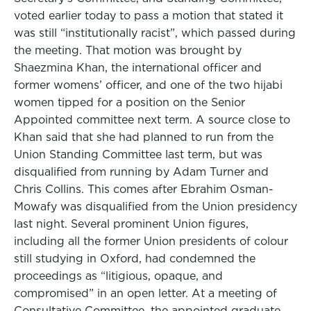
voted earlier today to pass a motion that stated it
was still “institutionally racist”, which passed during
the meeting. That motion was brought by
Shaezmina Khan, the international officer and
former womens’ officer, and one of the two hijabi
women tipped for a position on the Senior
Appointed committee next term. A source close to
Khan said that she had planned to run from the
Union Standing Committee last term, but was
disqualified from running by Adam Turner and
Chris Collins. This comes after Ebrahim Osman-
Mowafy was disqualified from the Union presidency
last night. Several prominent Union figures,
including all the former Union presidents of colour
still studying in Oxford, had condemned the
proceedings as “litigious, opaque, and
compromised” in an open letter. At a meeting of
Consultative Committee, the appointed graduate