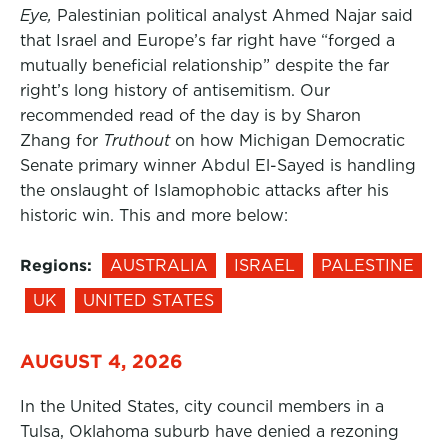
Eye,
Palestinian political analyst Ahmed Najar said
that Israel and Europe’s far right have “forged a
mutually beneficial relationship” despite the far
right’s long history of antisemitism. Our
recommended read of the day is by Sharon
Zhang for
Truthout
on how Michigan Democratic
Senate primary winner Abdul El-Sayed is handling
the onslaught of Islamophobic attacks after his
historic win. This and more below:
Regions:
AUSTRALIA
ISRAEL
PALESTINE
UK
UNITED STATES
AUGUST 4, 2026
In the United States, city council members in a
Tulsa, Oklahoma suburb have denied a rezoning