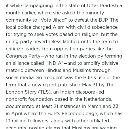
it while campaigning in the state of Uttar Pradesh a
month earlier, where she asked the minority
community to “Vote Jihad” to defeat the BJP. The
local police charged Alam with civil disobedience
for trying to seek votes based on religion, but the
ruling party nevertheless latched onto the term to
criticize leaders from opposition parties like the
Congress Party—who ran in the election by forming
an alliance called “INDIA”—and to amplify divisive
rhetoric between Hindus and Muslims through
social media. So frequent was the BJP’s use of the
term that a new report published May 31 by The
London Story (TLS), an Indian diaspora-led
nonprofit foundation based in the Netherlands,
documented at least 21 instances in March and 33
in April where the BJP’s Facebook page, which has
19 million followers, along with other affiliated
accounts, posted claims that Muslims are waging