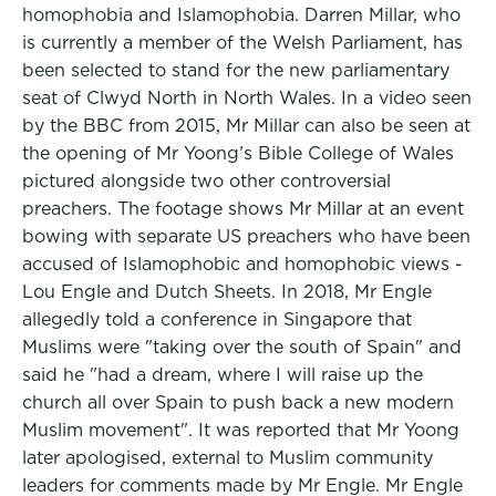
homophobia and Islamophobia. Darren Millar, who
is currently a member of the Welsh Parliament, has
been selected to stand for the new parliamentary
seat of Clwyd North in North Wales. In a video seen
by the BBC from 2015, Mr Millar can also be seen at
the opening of Mr Yoong’s Bible College of Wales
pictured alongside two other controversial
preachers. The footage shows Mr Millar at an event
bowing with separate US preachers who have been
accused of Islamophobic and homophobic views -
Lou Engle and Dutch Sheets. In 2018, Mr Engle
allegedly told a conference in Singapore that
Muslims were "taking over the south of Spain" and
said he "had a dream, where I will raise up the
church all over Spain to push back a new modern
Muslim movement". It was reported that Mr Yoong
later apologised, external to Muslim community
leaders for comments made by Mr Engle. Mr Engle