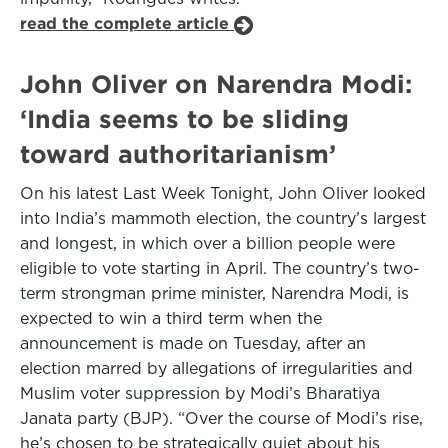
read the complete article
John Oliver on Narendra Modi:
‘India seems to be sliding
toward authoritarianism’
On his latest Last Week Tonight, John Oliver looked
into India’s mammoth election, the country’s largest
and longest, in which over a billion people were
eligible to vote starting in April. The country’s two-
term strongman prime minister, Narendra Modi, is
expected to win a third term when the
announcement is made on Tuesday, after an
election marred by allegations of irregularities and
Muslim voter suppression by Modi’s Bharatiya
Janata party (BJP). “Over the course of Modi’s rise,
he’s chosen to be strategically quiet about his