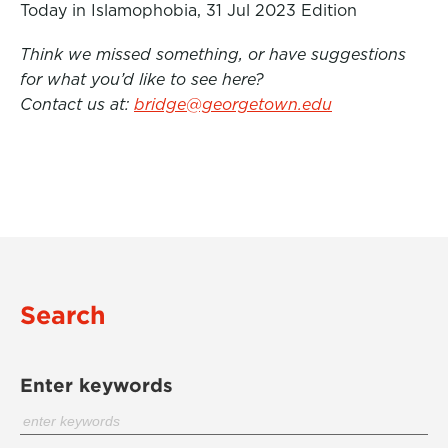
Today in Islamophobia, 31 Jul 2023 Edition
Think we missed something, or have suggestions
for what you’d like to see here?
Contact us at:
bridge@georgetown.edu
Search
Enter keywords