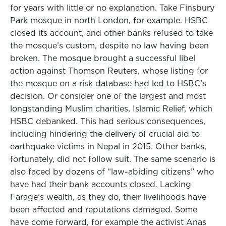
for years with little or no explanation. Take Finsbury
Park mosque in north London, for example. HSBC
closed its account, and other banks refused to take
the mosque’s custom, despite no law having been
broken. The mosque brought a successful libel
action against Thomson Reuters, whose listing for
the mosque on a risk database had led to HSBC’s
decision. Or consider one of the largest and most
longstanding Muslim charities, Islamic Relief, which
HSBC debanked. This had serious consequences,
including hindering the delivery of crucial aid to
earthquake victims in Nepal in 2015. Other banks,
fortunately, did not follow suit. The same scenario is
also faced by dozens of “law-abiding citizens” who
have had their bank accounts closed. Lacking
Farage’s wealth, as they do, their livelihoods have
been affected and reputations damaged. Some
have come forward, for example the activist Anas