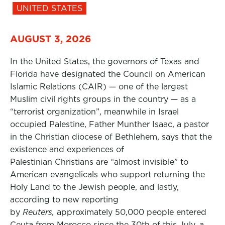
UNITED STATES
AUGUST 3, 2026
In the United States, the governors of Texas and
Florida have designated the Council on American
Islamic Relations (CAIR) — one of the largest
Muslim civil rights groups in the country — as a
“terrorist organization”, meanwhile in Israel
occupied Palestine, Father Munther Isaac, a pastor
in the Christian diocese of Bethlehem, says that the
existence and experiences of
Palestinian Christians are “almost invisible” to
American evangelicals who support returning the
Holy Land to the Jewish people, and lastly,
according to new reporting
by
Reuters,
approximately 50,000 people entered
Ceuta from Morocco since the 30th of this July, a