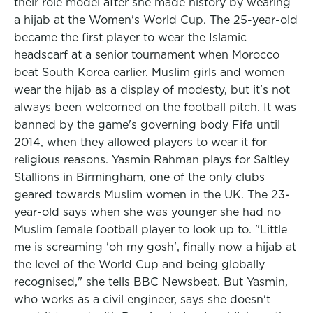
their role model after she made history by wearing
a hijab at the Women's World Cup. The 25-year-old
became the first player to wear the Islamic
headscarf at a senior tournament when Morocco
beat South Korea earlier. Muslim girls and women
wear the hijab as a display of modesty, but it's not
always been welcomed on the football pitch. It was
banned by the game's governing body Fifa until
2014, when they allowed players to wear it for
religious reasons. Yasmin Rahman plays for Saltley
Stallions in Birmingham, one of the only clubs
geared towards Muslim women in the UK. The 23-
year-old says when she was younger she had no
Muslim female football player to look up to. "Little
me is screaming 'oh my gosh', finally now a hijab at
the level of the World Cup and being globally
recognised," she tells BBC Newsbeat. But Yasmin,
who works as a civil engineer, says she doesn't