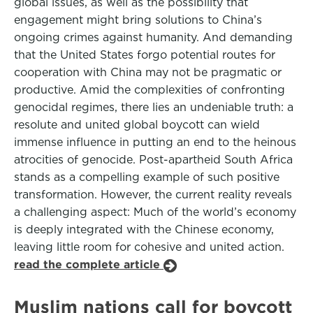
global issues, as well as the possibility that
engagement might bring solutions to China’s
ongoing crimes against humanity. And demanding
that the United States forgo potential routes for
cooperation with China may not be pragmatic or
productive. Amid the complexities of confronting
genocidal regimes, there lies an undeniable truth: a
resolute and united global boycott can wield
immense influence in putting an end to the heinous
atrocities of genocide. Post-apartheid South Africa
stands as a compelling example of such positive
transformation. However, the current reality reveals
a challenging aspect: Much of the world’s economy
is deeply integrated with the Chinese economy,
leaving little room for cohesive and united action.
read the complete article
Muslim nations call for boycott