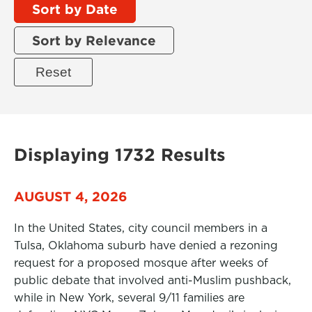
Sort by Date
Sort by Relevance
Displaying 1732 Results
AUGUST 4, 2026
In the United States, city council members in a
Tulsa, Oklahoma suburb have denied a rezoning
request for a proposed mosque after weeks of
public debate that involved anti-Muslim pushback,
while in New York, several 9/11 families are