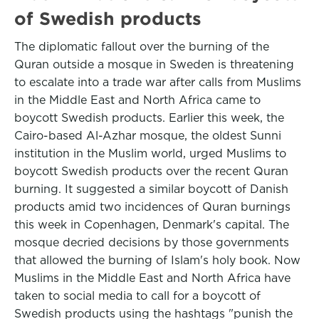
of Swedish products
The diplomatic fallout over the burning of the
Quran outside a mosque in Sweden is threatening
to escalate into a trade war after calls from Muslims
in the Middle East and North Africa came to
boycott Swedish products. Earlier this week, the
Cairo-based Al-Azhar mosque, the oldest Sunni
institution in the Muslim world, urged Muslims to
boycott Swedish products over the recent Quran
burning. It suggested a similar boycott of Danish
products amid two incidences of Quran burnings
this week in Copenhagen, Denmark's capital. The
mosque decried decisions by those governments
that allowed the burning of Islam's holy book. Now
Muslims in the Middle East and North Africa have
taken to social media to call for a boycott of
Swedish products using the hashtags "punish the