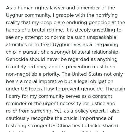
As a human rights lawyer and a member of the
Uyghur community, I grapple with the horrifying
reality that my people are enduring genocide at the
hands of a brutal regime. It is deeply unsettling to
see any attempt to normalize such unspeakable
atrocities or to treat Uyghur lives as a bargaining
chip in pursuit of a stronger bilateral relationship.
Genocide should never be regarded as anything
remotely ordinary, and its prevention must be a
non-negotiable priority. The United States not only
bears a moral imperative but a legal obligation
under US federal law to prevent genocide. The pain
I carry for my community serves as a constant
reminder of the urgent necessity for justice and
relief from suffering. Yet, as a policy expert, I also
cautiously recognize the crucial importance of
fostering stronger US-China ties to tackle shared