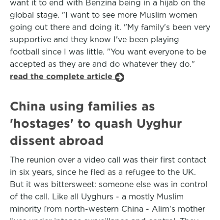
want it to end with Benzina being in a hijab on the
global stage. "I want to see more Muslim women
going out there and doing it. "My family's been very
supportive and they know I've been playing
football since I was little. "You want everyone to be
accepted as they are and do whatever they do."
read the complete article
China using families as
'hostages' to quash Uyghur
dissent abroad
The reunion over a video call was their first contact
in six years, since he fled as a refugee to the UK.
But it was bittersweet: someone else was in control
of the call. Like all Uyghurs - a mostly Muslim
minority from north-western China - Alim's mother