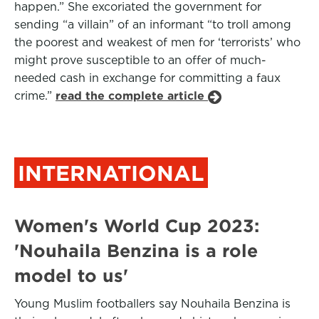
happen.” She excoriated the government for
sending “a villain” of an informant “to troll among
the poorest and weakest of men for ‘terrorists’ who
might prove susceptible to an offer of much-
needed cash in exchange for committing a faux
crime.”
read the complete article
INTERNATIONAL
Women's World Cup 2023:
'Nouhaila Benzina is a role
model to us'
Young Muslim footballers say Nouhaila Benzina is