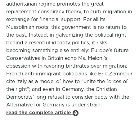
authoritarian regime promotes the great
replacement conspiracy theory, to curb migration in
exchange for financial support. For all its
Mussolinian roots, this government is no return to
the past. Instead, in galvanizing the political right
behind a resentful identity politics, it risks
becoming something else entirely: Europe’s future.
Conservatives in Britain echo Ms. Meloni’s
obsession with favoring birthrates over migration;
French anti-immigrant politicians like Éric Zemmour
cite Italy as a model of how to “unite the forces of
the right”; and even in Germany, the Christian
Democrats’ long refusal to consider pacts with the
Alternative for Germany is under strain.
read the complete article