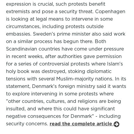
expression is crucial, such protests benefit
extremists and pose a security threat. Copenhagen
is looking at legal means to intervene in some
circumstances, including protests outside
embassies. Sweden's prime minister also said work
on a similar process has begun there. Both
Scandinavian countries have come under pressure
in recent weeks, after authorities gave permission
for a series of controversial protests where Islam's
holy book was destroyed, stoking diplomatic
tensions with several Muslim-majority nations. In its
statement, Denmark's foreign ministry said it wants
to explore intervening in some protests where
"other countries, cultures, and religions are being
insulted, and where this could have significant
negative consequences for Denmark" - including
security concerns.
read the complete article