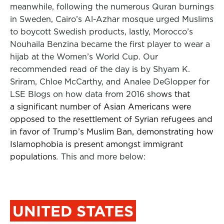
meanwhile, following the numerous Quran burnings
in Sweden, Cairo’s Al-Azhar mosque urged Muslims
to boycott Swedish products, lastly, Morocco’s
Nouhaila Benzina became the first player to wear a
hijab at the Women’s World Cup. Our
recommended read of the day is by Shyam K.
Sriram, Chloe McCarthy, and Analee DeGlopper for
LSE Blogs on how data from 2016 sho
ws that
a significant number of Asian Americans were
opposed to the resettlement of Syrian refugees and
in favor of Trump’s Muslim Ban, demonstrating how
Islamophobia is present amongst immigrant
populations
.
This and more below:
UNITED STATES