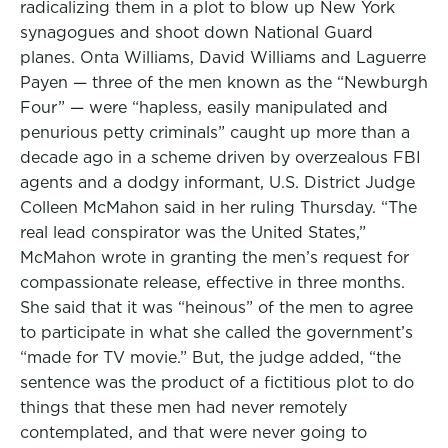
radicalizing them in a plot to blow up New York
synagogues and shoot down National Guard
planes. Onta Williams, David Williams and Laguerre
Payen — three of the men known as the “Newburgh
Four” — were “hapless, easily manipulated and
penurious petty criminals” caught up more than a
decade ago in a scheme driven by overzealous FBI
agents and a dodgy informant, U.S. District Judge
Colleen McMahon said in her ruling Thursday. “The
real lead conspirator was the United States,”
McMahon wrote in granting the men’s request for
compassionate release, effective in three months.
She said that it was “heinous” of the men to agree
to participate in what she called the government’s
“made for TV movie.” But, the judge added, “the
sentence was the product of a fictitious plot to do
things that these men had never remotely
contemplated, and that were never going to