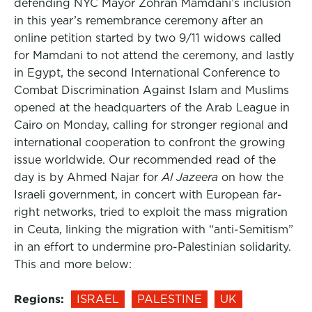
defending NYC Mayor Zohran Mamdani’s inclusion
in this year’s remembrance ceremony after an
online petition started by two 9/11 widows called
for Mamdani to not attend the ceremony, and lastly
in Egypt, the second International Conference to
Combat Discrimination Against Islam and Muslims
opened at the headquarters of the Arab League in
Cairo on Monday, calling for stronger regional and
international cooperation to confront the growing
issue worldwide. Our recommended read of the
day is by Ahmed Najar for
Al Jazeera
on how the
Israeli government, in concert with European far-
right networks, tried to exploit the mass migration
in Ceuta, linking the migration with “anti-Semitism”
in an effort to undermine pro-Palestinian solidarity.
This and more below:
Regions:
ISRAEL
PALESTINE
UK