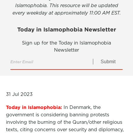
Islamophobia. This resource will be updated
every weekday at approximately 11:00 AM EST.
Today in Islamophobia Newsletter
Sign up for the Today in Islamophobia
Newsletter
Submit
31 Jul 2023
Today in Islamophobia:
In Denmark, the
government is considering banning protests
involving the burning of the Quran/other religious
texts, citing concerns over security and diplomacy,