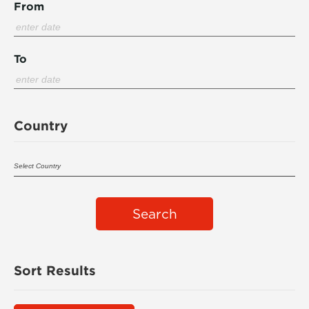
From
To
Country
Search
Sort Results