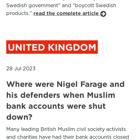
Swedish government" and "boycott Swedish
products."
read the complete article
UNITED KINGDOM
28 Jul 2023
Where were Nigel Farage and
his defenders when Muslim
bank accounts were shut
down?
Many leading British Muslim civil society activists
and charities have had their bank accounts closed