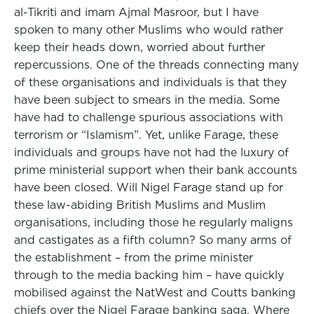
al-Tikriti and imam Ajmal Masroor, but I have
spoken to many other Muslims who would rather
keep their heads down, worried about further
repercussions. One of the threads connecting many
of these organisations and individuals is that they
have been subject to smears in the media. Some
have had to challenge spurious associations with
terrorism or “Islamism”. Yet, unlike Farage, these
individuals and groups have not had the luxury of
prime ministerial support when their bank accounts
have been closed. Will Nigel Farage stand up for
these law-abiding British Muslims and Muslim
organisations, including those he regularly maligns
and castigates as a fifth column? So many arms of
the establishment – from the prime minister
through to the media backing him – have quickly
mobilised against the NatWest and Coutts banking
chiefs over the Nigel Farage banking saga. Where