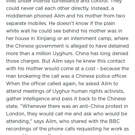
lives under intense surveillance and control. They
could never call each other directly. Instead, a
middleman phoned Alim and his mother from two
separate mobiles. He doesn't know if the plain
white wall he could see behind his mother was in
her house in Xinjiang or an internment camp, where
the Chinese government is alleged to have detained
more than a million Uyghurs. China has long denied
those charges. But Alim says he knew this contact
with his mother would come at a cost - because the
man brokering the call was a Chinese police officer.
When the officer called again, he asked Alim to
attend meetings of Uyghur human rights activists,
gather intelligence and pass it back to the Chinese
state. "Whenever there was an anti-China protest in
London, they would call me and ask who would be
attending," says Alim, who shared with the BBC
recordings of the phone calls requesting he work as