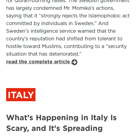
for Quran-burning rallies. The Swedish government
has largely condemned Mr. Momika’s actions,
saying that it “strongly rejects the Islamophobic act
committed by individuals in Sweden.” And
Sweden’s intelligence service warned that the
country’s reputation had shifted from tolerant to
hostile toward Muslims, contributing to a “security
situation that has deteriorated.”
read the complete article
ITALY
What’s Happening in Italy Is
Scary, and It’s Spreading