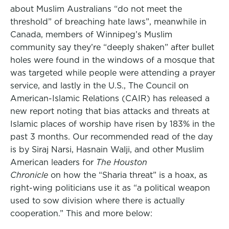
about Muslim Australians “do not meet the
threshold” of breaching hate laws”, meanwhile in
Canada, members of Winnipeg’s Muslim
community say they’re “deeply shaken” after bullet
holes were found in the windows of a mosque that
was targeted while people were attending a prayer
service, and lastly in the U.S., The Council on
American-Islamic Relations (CAIR) has released a
new report noting that bias attacks and threats at
Islamic places of worship have risen by 183% in the
past 3 months. Our recommended read of the day
is by Siraj Narsi, Hasnain Walji, and other Muslim
American leaders for
The Houston
Chronicle
on how the “Sharia threat” is a hoax, as
right-wing politicians use it as “a political weapon
used to sow division where there is actually
cooperation.” This and more below: