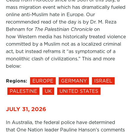
mass migration event which has dramatically fueled
online anti-Muslim hate in Europe. Our
recommended read of the day is by Dr. M. Reza
Behnam for
The Palestinian Chronicle
on
how Western media has historically treated violence
committed by a Muslim not as a localized criminal
act, but instead reframs it “as symptomatic of a
monolithic clash of civilizations.” This and more
below:
Regions:
EUROPE
GERMANY
ISRAEL
PALESTINE
UK
UNITED STATES
JULY 31, 2026
In Australia, the federal police have determined
that One Nation leader Pauline Hanson’s comments