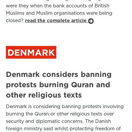
were they when the bank accounts of British
Muslims and Muslim organisations were being
closed?
read the complete article
DENMARK
Denmark considers banning
protests burning Quran and
other religious texts
Denmark is considering banning protests involving
burning the Quran or other religious texts over
security and diplomatic concerns. The Danish
foreign ministry said whilst protecting freedom of