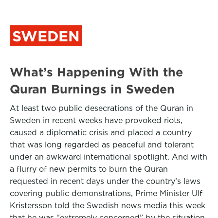
SWEDEN
What’s Happening With the
Quran Burnings in Sweden
At least two public desecrations of the Quran in
Sweden in recent weeks have provoked riots,
caused a diplomatic crisis and placed a country
that was long regarded as peaceful and tolerant
under an awkward international spotlight. And with
a flurry of new permits to burn the Quran
requested in recent days under the country’s laws
covering public demonstrations, Prime Minister Ulf
Kristersson told the Swedish news media this week
that he was “extremely concerned” by the situation.