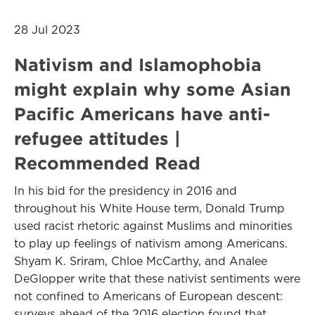
28 Jul 2023
Nativism and Islamophobia
might explain why some Asian
Pacific Americans have anti-
refugee attitudes |
Recommended Read
In his bid for the presidency in 2016 and
throughout his White House term, Donald Trump
used racist rhetoric against Muslims and minorities
to play up feelings of nativism among Americans.
Shyam K. Sriram, Chloe McCarthy, and Analee
DeGlopper write that these nativist sentiments were
not confined to Americans of European descent:
surveys ahead of the 2016 election found that