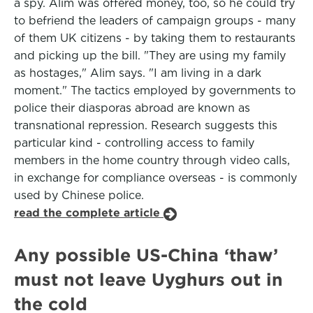
a spy. Alim was offered money, too, so he could try
to befriend the leaders of campaign groups - many
of them UK citizens - by taking them to restaurants
and picking up the bill. "They are using my family
as hostages," Alim says. "I am living in a dark
moment." The tactics employed by governments to
police their diasporas abroad are known as
transnational repression. Research suggests this
particular kind - controlling access to family
members in the home country through video calls,
in exchange for compliance overseas - is commonly
used by Chinese police.
read the complete article
Any possible US-China ‘thaw’
must not leave Uyghurs out in
the cold