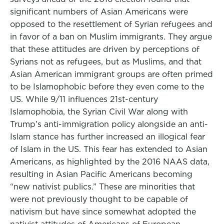
significant numbers of Asian Americans were
opposed to the resettlement of Syrian refugees and
in favor of a ban on Muslim immigrants. They argue
that these attitudes are driven by perceptions of
Syrians not as refugees, but as Muslims, and that
Asian American immigrant groups are often primed
to be Islamophobic before they even come to the
US. While 9/11 influences 21st-century
Islamophobia, the Syrian Civil War along with
Trump’s anti-immigration policy alongside an anti-
Islam stance has further increased an illogical fear
of Islam in the US. This fear has extended to Asian
Americans, as highlighted by the 2016 NAAS data,
resulting in Asian Pacific Americans becoming
“new nativist publics.” These are minorities that
were not previously thought to be capable of
nativism but have since somewhat adopted the