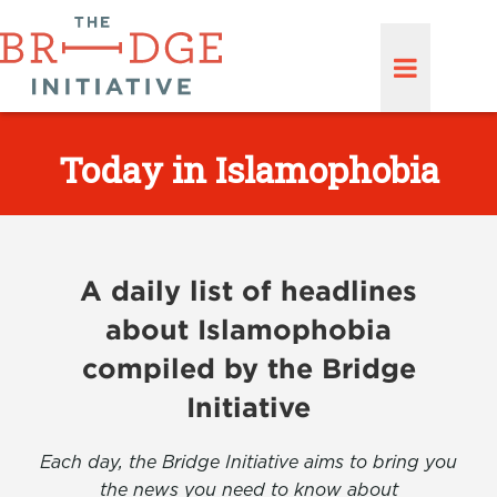
Today in Islamophobia
A daily list of headlines
about Islamophobia
compiled by the Bridge
Initiative
Each day, the Bridge Initiative aims to bring you
the news you need to know about