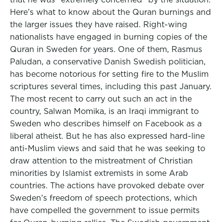
Here’s what to know about the Quran burnings and
the larger issues they have raised. Right-wing
nationalists have engaged in burning copies of the
Quran in Sweden for years. One of them, Rasmus
Paludan, a conservative Danish Swedish politician,
has become notorious for setting fire to the Muslim
scriptures several times, including this past January.
The most recent to carry out such an act in the
country, Salwan Momika, is an Iraqi immigrant to
Sweden who describes himself on Facebook as a
liberal atheist. But he has also expressed hard-line
anti-Muslim views and said that he was seeking to
draw attention to the mistreatment of Christian
minorities by Islamist extremists in some Arab
countries. The actions have provoked debate over
Sweden’s freedom of speech protections, which
have compelled the government to issue permits