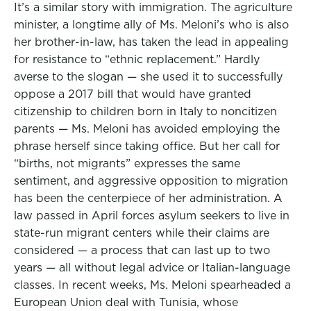
It’s a similar story with immigration. The agriculture
minister, a longtime ally of Ms. Meloni’s who is also
her brother-in-law, has taken the lead in appealing
for resistance to “ethnic replacement.” Hardly
averse to the slogan — she used it to successfully
oppose a 2017 bill that would have granted
citizenship to children born in Italy to noncitizen
parents — Ms. Meloni has avoided employing the
phrase herself since taking office. But her call for
“births, not migrants” expresses the same
sentiment, and aggressive opposition to migration
has been the centerpiece of her administration. A
law passed in April forces asylum seekers to live in
state-run migrant centers while their claims are
considered — a process that can last up to two
years — all without legal advice or Italian-language
classes. In recent weeks, Ms. Meloni spearheaded a
European Union deal with Tunisia, whose