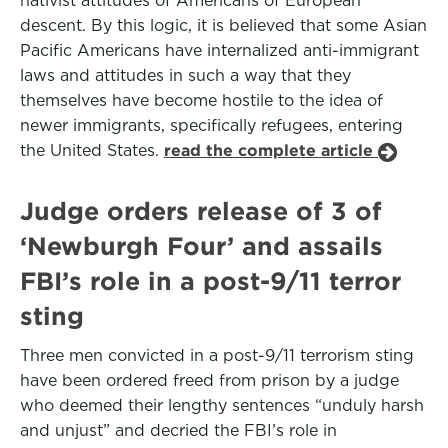
nativist attitudes of Americans of European
descent. By this logic, it is believed that some Asian
Pacific Americans have internalized anti-immigrant
laws and attitudes in such a way that they
themselves have become hostile to the idea of
newer immigrants, specifically refugees, entering
the United States.
read the complete article
Judge orders release of 3 of
‘Newburgh Four’ and assails
FBI’s role in a post-9/11 terror
sting
Three men convicted in a post-9/11 terrorism sting
have been ordered freed from prison by a judge
who deemed their lengthy sentences “unduly harsh
and unjust” and decried the FBI’s role in