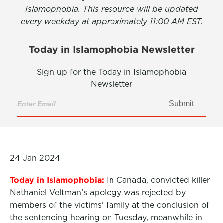
Islamophobia. This resource will be updated
every weekday at approximately 11:00 AM EST.
Today in Islamophobia Newsletter
Sign up for the Today in Islamophobia
Newsletter
Submit
24 Jan 2024
Today in Islamophobia:
In Canada, convicted killer
Nathaniel Veltman’s apology was rejected by
members of the victims’ family at the conclusion of
the sentencing hearing on Tuesday, meanwhile in