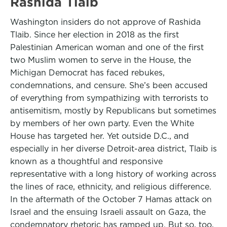
Rashida Tlaib
Washington insiders do not approve of Rashida
Tlaib. Since her election in 2018 as the first
Palestinian American woman and one of the first
two Muslim women to serve in the House, the
Michigan Democrat has faced rebukes,
condemnations, and censure. She’s been accused
of everything from sympathizing with terrorists to
antisemitism, mostly by Republicans but sometimes
by members of her own party. Even the White
House has targeted her. Yet outside D.C., and
especially in her diverse Detroit-area district, Tlaib is
known as a thoughtful and responsive
representative with a long history of working across
the lines of race, ethnicity, and religious difference.
In the aftermath of the October 7 Hamas attack on
Israel and the ensuing Israeli assault on Gaza, the
condemnatory rhetoric has ramped up. But so, too,