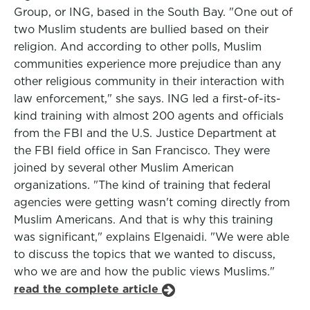
Group, or ING, based in the South Bay. "One out of
two Muslim students are bullied based on their
religion. And according to other polls, Muslim
communities experience more prejudice than any
other religious community in their interaction with
law enforcement," she says. ING led a first-of-its-
kind training with almost 200 agents and officials
from the FBI and the U.S. Justice Department at
the FBI field office in San Francisco. They were
joined by several other Muslim American
organizations. "The kind of training that federal
agencies were getting wasn't coming directly from
Muslim Americans. And that is why this training
was significant," explains Elgenaidi. "We were able
to discuss the topics that we wanted to discuss,
who we are and how the public views Muslims."
read the complete article