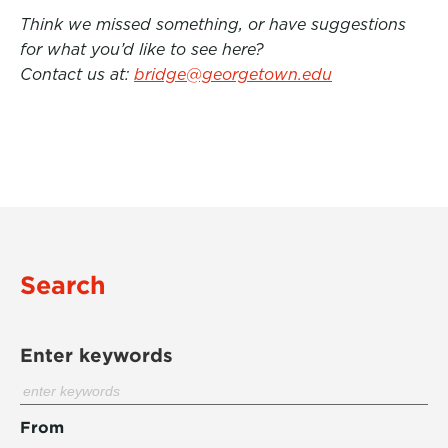
Think we missed something, or have suggestions
for what you’d like to see here?
Contact us at:
bridge@georgetown.edu
Search
Enter keywords
From