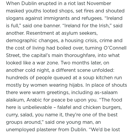
When Dublin erupted in a riot last November
masked youths looted shops, set fires and shouted
slogans against immigrants and refugees. “Ireland
is full,” said one banner. “Ireland for the Irish,” said
another. Resentment at asylum seekers,
demographic changes, a housing crisis, crime and
the cost of living had boiled over, turning O’Connell
Street, the capital’s main thoroughfare, into what
looked like a war zone. Two months later, on
another cold night, a different scene unfolded:
hundreds of people queued at a soup kitchen run
mostly by women wearing hijabs. In place of shouts
there were warm greetings, including as-salaam
alaikum, Arabic for peace be upon you. “The food
here is unbelievable – falafel and chicken burgers,
curry, salad, you name it, they’re one of the best
groups around,” said one young man, an
unemployed plasterer from Dublin. “We’d be lost