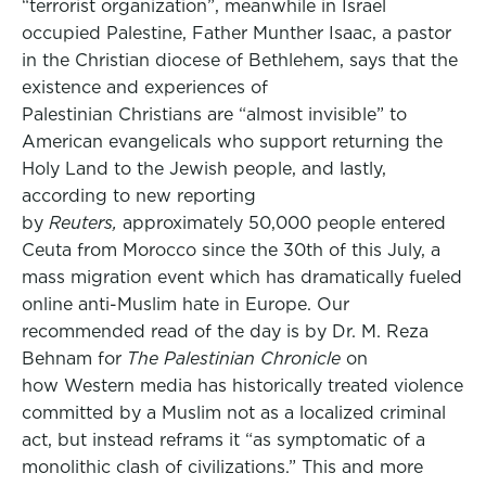
“terrorist organization”, meanwhile in Israel
occupied Palestine, Father Munther Isaac, a pastor
in the Christian diocese of Bethlehem, says that the
existence and experiences of
Palestinian Christians are “almost invisible” to
American evangelicals who support returning the
Holy Land to the Jewish people, and lastly,
according to new reporting
by
Reuters,
approximately 50,000 people entered
Ceuta from Morocco since the 30th of this July, a
mass migration event which has dramatically fueled
online anti-Muslim hate in Europe. Our
recommended read of the day is by Dr. M. Reza
Behnam for
The Palestinian Chronicle
on
how Western media has historically treated violence
committed by a Muslim not as a localized criminal
act, but instead reframs it “as symptomatic of a
monolithic clash of civilizations.” This and more