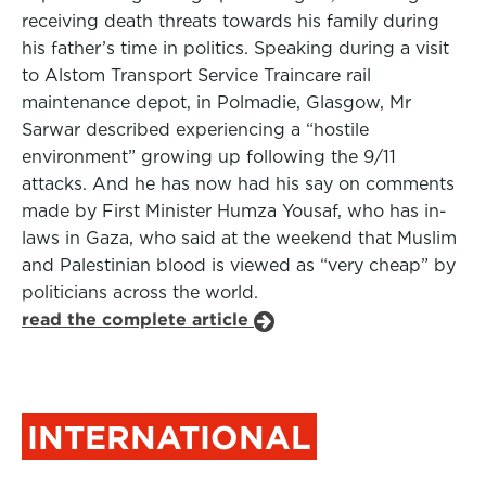
receiving death threats towards his family during
his father’s time in politics. Speaking during a visit
to Alstom Transport Service Traincare rail
maintenance depot, in Polmadie, Glasgow, Mr
Sarwar described experiencing a “hostile
environment” growing up following the 9/11
attacks. And he has now had his say on comments
made by First Minister Humza Yousaf, who has in-
laws in Gaza, who said at the weekend that Muslim
and Palestinian blood is viewed as “very cheap” by
politicians across the world.
read the complete article
INTERNATIONAL