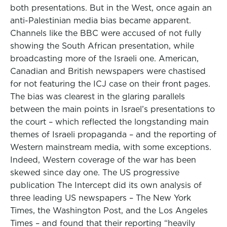
both presentations. But in the West, once again an
anti-Palestinian media bias became apparent.
Channels like the BBC were accused of not fully
showing the South African presentation, while
broadcasting more of the Israeli one. American,
Canadian and British newspapers were chastised
for not featuring the ICJ case on their front pages.
The bias was clearest in the glaring parallels
between the main points in Israel’s presentations to
the court – which reflected the longstanding main
themes of Israeli propaganda – and the reporting of
Western mainstream media, with some exceptions.
Indeed, Western coverage of the war has been
skewed since day one. The US progressive
publication The Intercept did its own analysis of
three leading US newspapers – The New York
Times, the Washington Post, and the Los Angeles
Times – and found that their reporting “heavily