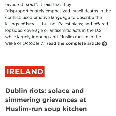
favoured Israel”. It said that they
“disproportionately emphasized Israeli deaths in the
conflict; used emotive language to describe the
killings of Israelis, but not Palestinians; and offered
lopsided coverage of antisemitic acts in the U.S.,
while largely ignoring anti-Muslim racism in the
wake of October 7.”
read the complete article
IRELAND
Dublin riots: solace and
simmering grievances at
Muslim-run soup kitchen