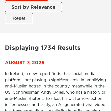
Sort by Relevance
Displaying 1734 Results
AUGUST 7, 2026
In Ireland, a new report finds that social media
platforms are playing a significant role in amplifying
anti-Muslim hatred in the country, meanwhile in the
US, Congressman Andy Ogles, who has a history of
anti-Muslim rhetoric, has lost his bit for re-election
in Tennessee, and lastly, an AI-generated viral video
has been spreading like wildfire in India showing