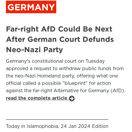
GERMANY
Far-right AfD Could Be Next
After German Court Defunds
Neo-Nazi Party
Germany's constitutional court on Tuesday
approved a request to withdraw public funds from
the neo-Nazi Homeland party, offering what one
official called a possible "blueprint" for action
against the far-right Alternative for Germany (AfD).
read the complete article
Today in Islamophobia, 24 Jan 2024 Edition