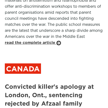
materials on antisemitism and Islamophobia and
offer anti-discrimination workshops to members of
parent organisations amid reports that parent
council meetings have descended into fighting
matches over the war. The public school measures
are the latest that underscore a sharp divide among
Americans over the war in the Middle East
read the complete article
CANADA
Convicted killer's apology at
London, Ont., sentencing
rejected by Afzaal family