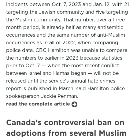
incidents between Oct. 7, 2023 and Jan. 12, with 21
targeting the Jewish community and five targeting
the Muslim community. That number, over a three
month period, is already half as many antisemitic
occurrences and the same number of anti-Muslim
occurrences as in all of 2022, when comparing
police data. CBC Hamilton was unable to compare
the numbers to earlier in 2023 because statistics
prior to Oct. 7 — when the most recent conflict
between Israel and Hamas began — will not be
released until the service's annual hate crimes
report is published in March, said Hamilton police
spokesperson Jackie Penman.
read the complete article
Canada's controversial ban on
adoptions from several Muslim