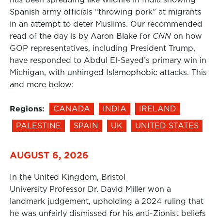
Spanish army officials “throwing pork” at migrants
in an attempt to deter Muslims. Our recommended
read of the day is by Aaron Blake for
CNN
on how
GOP representatives, including President Trump,
have responded to Abdul El-Sayed’s primary win in
Michigan, with unhinged Islamophobic attacks. This
and more below:
Regions:
CANADA
INDIA
IRELAND
PALESTINE
SPAIN
UK
UNITED STATES
AUGUST 6, 2026
In the United Kingdom, Bristol
University Professor Dr. David Miller won a
landmark judgement, upholding a 2024 ruling that
he was unfairly dismissed for his anti-Zionist beliefs