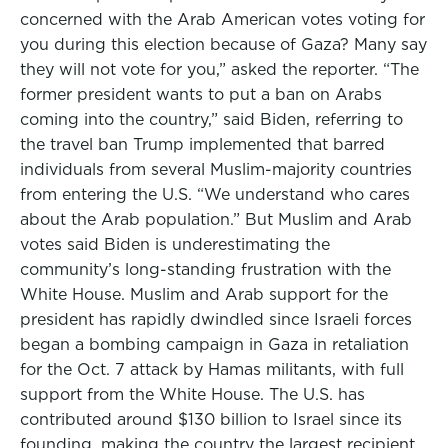
concerned with the Arab American votes voting for
you during this election because of Gaza? Many say
they will not vote for you,” asked the reporter. “The
former president wants to put a ban on Arabs
coming into the country,” said Biden, referring to
the travel ban Trump implemented that barred
individuals from several Muslim-majority countries
from entering the U.S. “We understand who cares
about the Arab population.” But Muslim and Arab
votes said Biden is underestimating the
community’s long-standing frustration with the
White House. Muslim and Arab support for the
president has rapidly dwindled since Israeli forces
began a bombing campaign in Gaza in retaliation
for the Oct. 7 attack by Hamas militants, with full
support from the White House. The U.S. has
contributed around $130 billion to Israel since its
founding, making the country the largest recipient