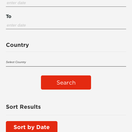
To
Country
Search
Sort Results
Sort by Date