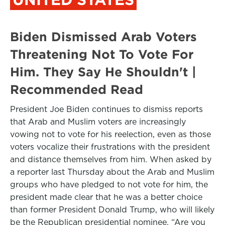
Biden Dismissed Arab Voters
Threatening Not To Vote For
Him. They Say He Shouldn't |
Recommended Read
President Joe Biden continues to dismiss reports
that Arab and Muslim voters are increasingly
vowing not to vote for his reelection, even as those
voters vocalize their frustrations with the president
and distance themselves from him. When asked by
a reporter last Thursday about the Arab and Muslim
groups who have pledged to not vote for him, the
president made clear that he was a better choice
than former President Donald Trump, who will likely
be the Republican presidential nominee. “Are you