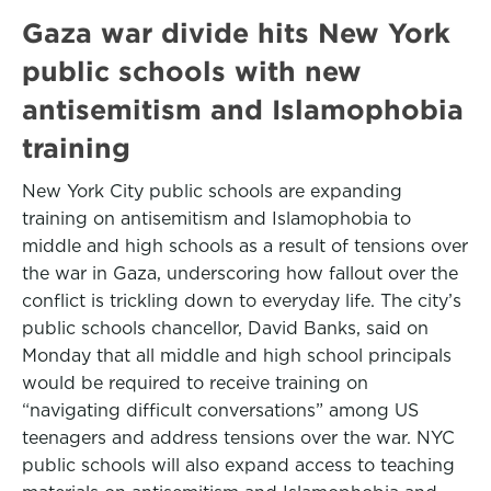
Gaza war divide hits New York
public schools with new
antisemitism and Islamophobia
training
New York City public schools are expanding
training on antisemitism and Islamophobia to
middle and high schools as a result of tensions over
the war in Gaza, underscoring how fallout over the
conflict is trickling down to everyday life. The city’s
public schools chancellor, David Banks, said on
Monday that all middle and high school principals
would be required to receive training on
“navigating difficult conversations” among US
teenagers and address tensions over the war. NYC
public schools will also expand access to teaching