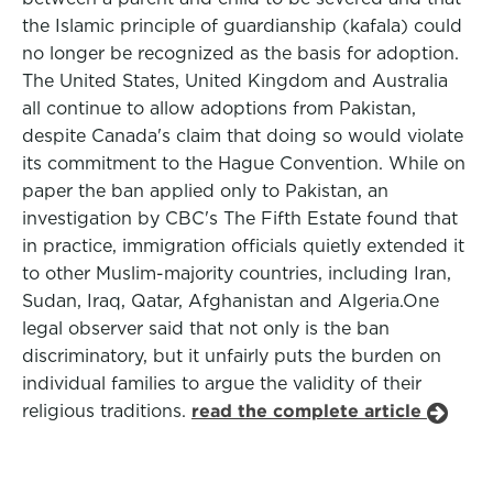
the Islamic principle of guardianship (kafala) could
no longer be recognized as the basis for adoption.
The United States, United Kingdom and Australia
all continue to allow adoptions from Pakistan,
despite Canada's claim that doing so would violate
its commitment to the Hague Convention. While on
paper the ban applied only to Pakistan, an
investigation by CBC's The Fifth Estate found that
in practice, immigration officials quietly extended it
to other Muslim-majority countries, including Iran,
Sudan, Iraq, Qatar, Afghanistan and Algeria.One
legal observer said that not only is the ban
discriminatory, but it unfairly puts the burden on
individual families to argue the validity of their
religious traditions.
read the complete article