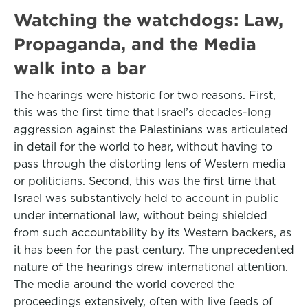
Watching the watchdogs: Law,
Propaganda, and the Media
walk into a bar
The hearings were historic for two reasons. First,
this was the first time that Israel’s decades-long
aggression against the Palestinians was articulated
in detail for the world to hear, without having to
pass through the distorting lens of Western media
or politicians. Second, this was the first time that
Israel was substantively held to account in public
under international law, without being shielded
from such accountability by its Western backers, as
it has been for the past century. The unprecedented
nature of the hearings drew international attention.
The media around the world covered the
proceedings extensively, often with live feeds of