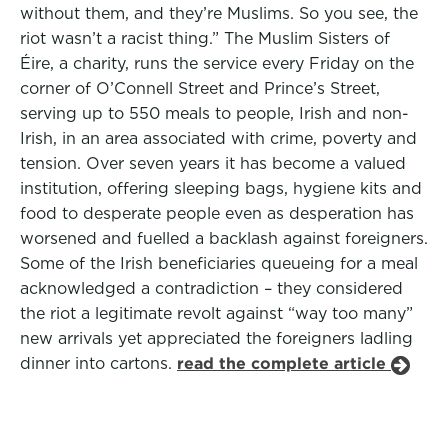
without them, and they’re Muslims. So you see, the
riot wasn’t a racist thing.” The Muslim Sisters of
Éire, a charity, runs the service every Friday on the
corner of O’Connell Street and Prince’s Street,
serving up to 550 meals to people, Irish and non-
Irish, in an area associated with crime, poverty and
tension. Over seven years it has become a valued
institution, offering sleeping bags, hygiene kits and
food to desperate people even as desperation has
worsened and fuelled a backlash against foreigners.
Some of the Irish beneficiaries queueing for a meal
acknowledged a contradiction – they considered
the riot a legitimate revolt against “way too many”
new arrivals yet appreciated the foreigners ladling
dinner into cartons.
read the complete article