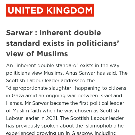
UNITED KINGDOM
Sarwar : Inherent double
standard exists in politicians’
view of Muslims
An “inherent double standard” exists in the way
politicians view Muslims, Anas Sarwar has said. The
Scottish Labour leader addressed the
“disproportionate slaughter” happening to citizens
in Gaza amid an ongoing war between Israel and
Hamas. Mr Sarwar became the first political leader
of Muslim faith when he was chosen as Scottish
Labour leader in 2021. The Scottish Labour leader
has previously spoken about the Islamophobia he
experienced growing up in Glasgow, including