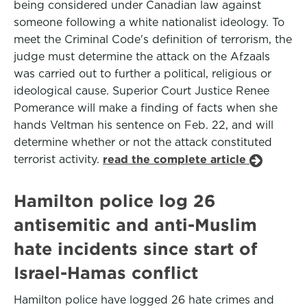
being considered under Canadian law against
someone following a white nationalist ideology. To
meet the Criminal Code's definition of terrorism, the
judge must determine the attack on the Afzaals
was carried out to further a political, religious or
ideological cause. Superior Court Justice Renee
Pomerance will make a finding of facts when she
hands Veltman his sentence on Feb. 22, and will
determine whether or not the attack constituted
terrorist activity.
read the complete article
Hamilton police log 26
antisemitic and anti-Muslim
hate incidents since start of
Israel-Hamas conflict
Hamilton police have logged 26 hate crimes and