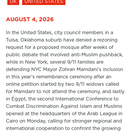
UK
UNITED STATES
AUGUST 4, 2026
In the United States, city council members in a
Tulsa, Oklahoma suburb have denied a rezoning
request for a proposed mosque after weeks of
public debate that involved anti-Muslim pushback,
while in New York, several 9/11 families are
defending NYC Mayor Zohran Mamdani’s inclusion
in this year’s remembrance ceremony after an
online petition started by two 9/11 widows called
for Mamdani to not attend the ceremony, and lastly
in Egypt, the second International Conference to
Combat Discrimination Against Islam and Muslims
opened at the headquarters of the Arab League in
Cairo on Monday, calling for stronger regional and
international cooperation to confront the growing