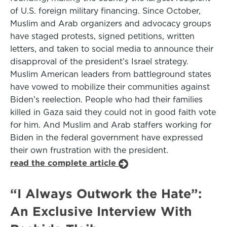
of U.S. foreign military financing. Since October,
Muslim and Arab organizers and advocacy groups
have staged protests, signed petitions, written
letters, and taken to social media to announce their
disapproval of the president’s Israel strategy.
Muslim American leaders from battleground states
have vowed to mobilize their communities against
Biden’s reelection. People who had their families
killed in Gaza said they could not in good faith vote
for him. And Muslim and Arab staffers working for
Biden in the federal government have expressed
their own frustration with the president.
read the complete article
“I Always Outwork the Hate”:
An Exclusive Interview With