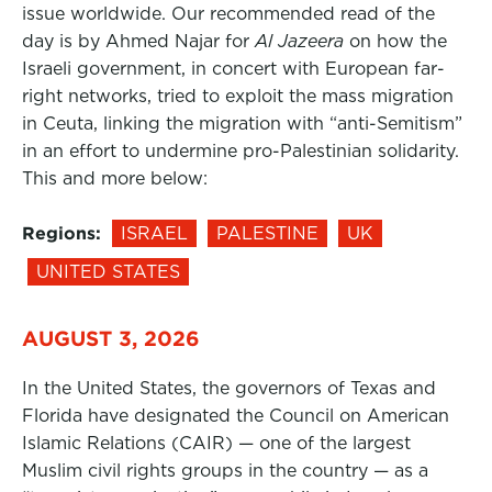
issue worldwide. Our recommended read of the
day is by Ahmed Najar for
Al Jazeera
on how the
Israeli government, in concert with European far-
right networks, tried to exploit the mass migration
in Ceuta, linking the migration with “anti-Semitism”
in an effort to undermine pro-Palestinian solidarity.
This and more below:
Regions:
ISRAEL
PALESTINE
UK
UNITED STATES
AUGUST 3, 2026
In the United States, the governors of Texas and
Florida have designated the Council on American
Islamic Relations (CAIR) — one of the largest
Muslim civil rights groups in the country — as a