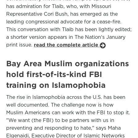
has admiration for Tlaib, who, with Missouri
Representative Cori Bush, has emerged as the
leading congressional advocate for a cease-fire.
This conversation with Tlaib has been lightly edited;
a shorter version appears in The Nation‘s January
print issue.
read the complete article
Bay Area Muslim organizations
hold first-of-its-kind FBI
training on Islamophobia
The rise in Islamophobia across the U.S. has been
well documented. The challenge now is how
Muslim Americans can work with the FBI to stop it.
"We want (the FBI) to be partners with us in
preventing and responding to hate," says Maha
Elgenaidi, Executive Director of Islamic Networks