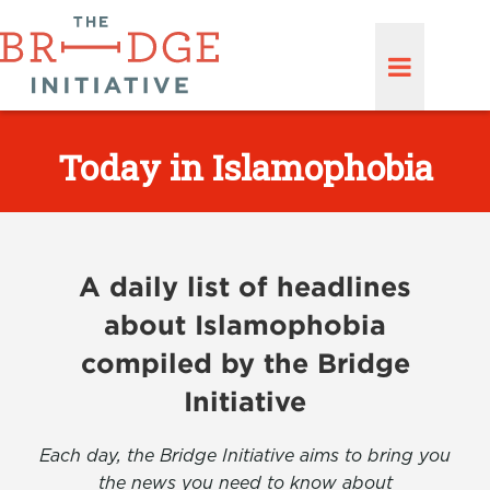
Today in Islamophobia
A daily list of headlines
about Islamophobia
compiled by the Bridge
Initiative
Each day, the Bridge Initiative aims to bring you
the news you need to know about