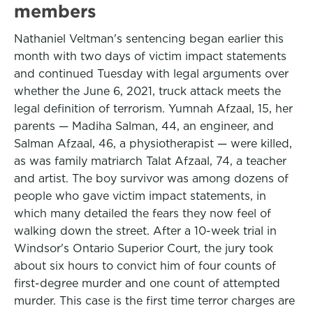
members
Nathaniel Veltman's sentencing began earlier this
month with two days of victim impact statements
and continued Tuesday with legal arguments over
whether the June 6, 2021, truck attack meets the
legal definition of terrorism. Yumnah Afzaal, 15, her
parents — Madiha Salman, 44, an engineer, and
Salman Afzaal, 46, a physiotherapist — were killed,
as was family matriarch Talat Afzaal, 74, a teacher
and artist. The boy survivor was among dozens of
people who gave victim impact statements, in
which many detailed the fears they now feel of
walking down the street. After a 10-week trial in
Windsor's Ontario Superior Court, the jury took
about six hours to convict him of four counts of
first-degree murder and one count of attempted
murder. This case is the first time terror charges are