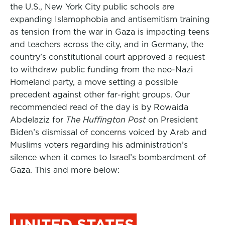
the U.S., New York City public schools are
expanding Islamophobia and antisemitism training
as tension from the war in Gaza is impacting teens
and teachers across the city, and in Germany, the
country’s constitutional court approved a request
to withdraw public funding from the neo-Nazi
Homeland party, a move setting a possible
precedent against other far-right groups. Our
recommended read of the day is by
Rowaida
Abdelaziz
for
The Huffington Post
on President
Biden’s dismissal of concerns voiced by Arab and
Muslims voters regarding his administration’s
silence when it comes to Israel’s bombardment of
Gaza. This and more below:
UNITED STATES