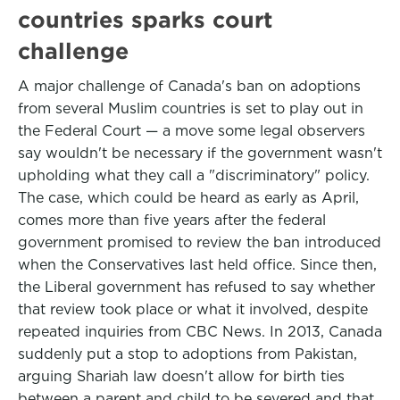
countries sparks court
challenge
A major challenge of Canada's ban on adoptions
from several Muslim countries is set to play out in
the Federal Court — a move some legal observers
say wouldn't be necessary if the government wasn't
upholding what they call a "discriminatory" policy.
The case, which could be heard as early as April,
comes more than five years after the federal
government promised to review the ban introduced
when the Conservatives last held office. Since then,
the Liberal government has refused to say whether
that review took place or what it involved, despite
repeated inquiries from CBC News. In 2013, Canada
suddenly put a stop to adoptions from Pakistan,
arguing Shariah law doesn't allow for birth ties
between a parent and child to be severed and that