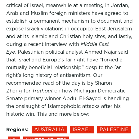
critical of Israel, meanwhile at a meeting in Jordan,
Arab and Muslim foreign ministers have agreed to
establish a permanent mechanism to document and
expose Israeli violations in occupied East Jerusalem
and at its Islamic and Christian holy sites, and lastly,
during a recent interview with
Middle East
Eye,
Palestinian political analyst Ahmed Najar said
that Israel and Europe’s far right have “forged a
mutually beneficial relationship” despite the far
right’s long history of antisemitism. Our
recommended read of the day is by Sharon
Zhang for
Truthout
on how Michigan Democratic
Senate primary winner Abdul El-Sayed is handling
the onslaught of Islamophobic attacks after his
historic win. This and more below:
Regions:
AUSTRALIA
ISRAEL
PALESTINE