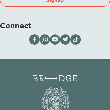
Signup
Connect
Visit our page on Facebook
Follow us on Instagram
Visit our YouTube Channel
Visit our X page
Visit us on tiktok