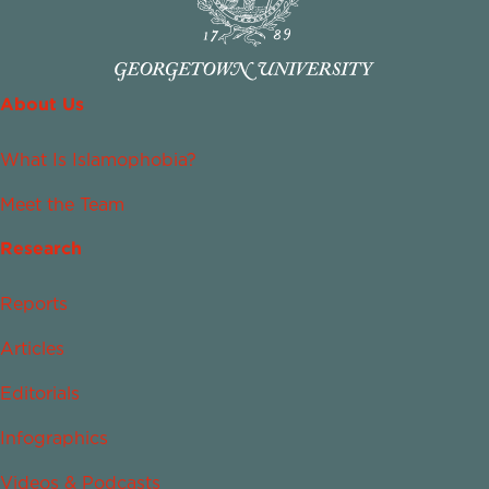
About Us
What Is Islamophobia?
Meet the Team
Research
Reports
Articles
Editorials
Infographics
Videos & Podcasts