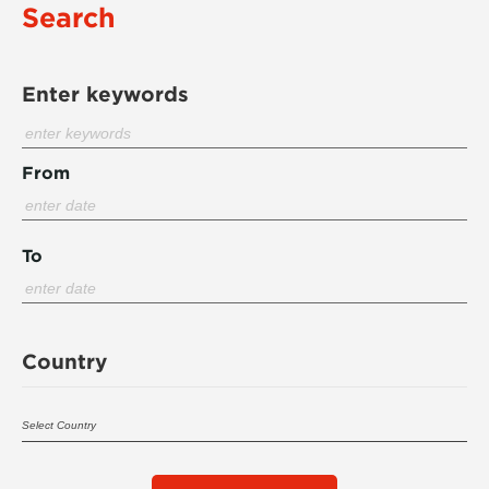
Search
Enter keywords
From
To
Country