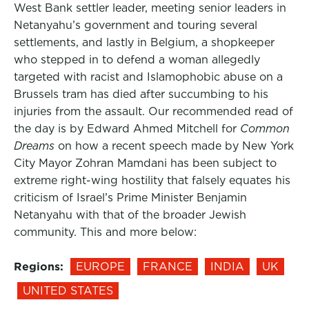
West Bank settler leader, meeting senior leaders in
Netanyahu’s government and touring several
settlements, and lastly in Belgium, a shopkeeper
who stepped in to defend a woman allegedly
targeted with racist and Islamophobic abuse on a
Brussels tram has died after succumbing to his
injuries from the assault. Our recommended read of
the day is by Edward Ahmed Mitchell for
Common
Dreams
on how a recent speech made by New York
City Mayor Zohran Mamdani has been subject to
extreme right-wing hostility that falsely equates his
criticism of Israel’s Prime Minister Benjamin
Netanyahu with that of the broader Jewish
community. This and more below:
Regions:
EUROPE
FRANCE
INDIA
UK
UNITED STATES