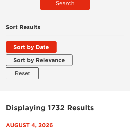
Search
Sort Results
Sort by Date
Sort by Relevance
Displaying 1732 Results
AUGUST 4, 2026