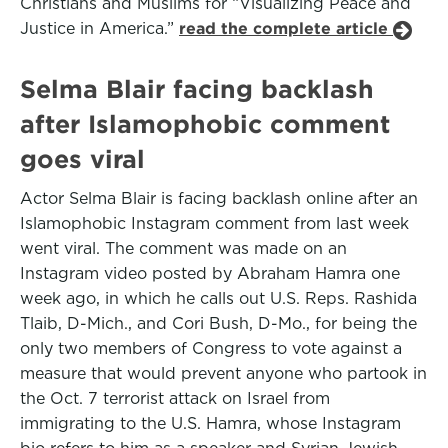
Christians and Muslims for “Visualizing Peace and
Justice in America.”
read the complete article
Selma Blair facing backlash
after Islamophobic comment
goes viral
Actor Selma Blair is facing backlash online after an
Islamophobic Instagram comment from last week
went viral. The comment was made on an
Instagram video posted by Abraham Hamra one
week ago, in which he calls out U.S. Reps. Rashida
Tlaib, D-Mich., and Cori Bush, D-Mo., for being the
only two members of Congress to vote against a
measure that would prevent anyone who partook in
the Oct. 7 terrorist attack on Israel from
immigrating to the U.S. Hamra, whose Instagram