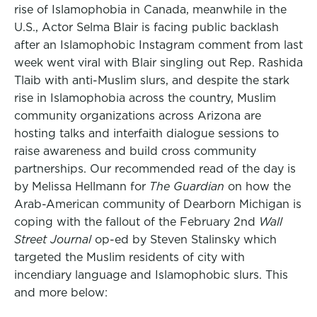
rise of Islamophobia in Canada, meanwhile in the
U.S., Actor Selma Blair is facing public backlash
after an Islamophobic Instagram comment from last
week went viral with Blair singling out Rep. Rashida
Tlaib with anti-Muslim slurs, and despite the stark
rise in Islamophobia across the country, Muslim
community organizations across Arizona are
hosting talks and interfaith dialogue sessions to
raise awareness and build cross community
partnerships. Our recommended read of the day is
by Melissa Hellmann for
The Guardian
on how the
Arab-American community of Dearborn Michigan is
coping with the fallout of the February 2nd
Wall
Street Journal
op-ed by Steven Stalinsky which
targeted the Muslim residents of city with
incendiary language and Islamophobic slurs. This
and more below: