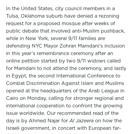
In the United States, city council members in a
Tulsa, Oklahoma suburb have denied a rezoning
request for a proposed mosque after weeks of
public debate that involved anti-Muslim pushback,
while in New York, several 9/11 families are
defending NYC Mayor Zohran Mamdani’s inclusion
in this year’s remembrance ceremony after an
online petition started by two 9/11 widows called
for Mamdani to not attend the ceremony, and lastly
in Egypt, the second International Conference to
Combat Discrimination Against Islam and Muslims
opened at the headquarters of the Arab League in
Cairo on Monday, calling for stronger regional and
international cooperation to confront the growing
issue worldwide. Our recommended read of the
day is by Ahmed Najar for
Al Jazeera
on how the
Israeli government, in concert with European far-