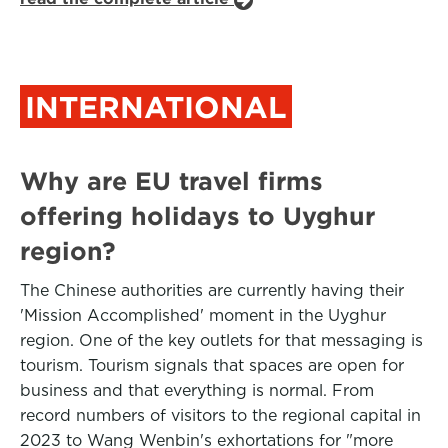
INTERNATIONAL
Why are EU travel firms
offering holidays to Uyghur
region?
The Chinese authorities are currently having their
'Mission Accomplished' moment in the Uyghur
region. One of the key outlets for that messaging is
tourism. Tourism signals that spaces are open for
business and that everything is normal. From
record numbers of visitors to the regional capital in
2023 to Wang Wenbin's exhortations for "more