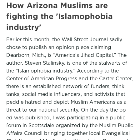
How Arizona Muslims are
fighting the 'Islamophobia
industry'
Earlier this month, the Wall Street Journal sadly
chose to publish an opinion piece claiming
Dearborn, Mich., is “America’s Jihad Capital.” The
author, Steven Stalinsky, is one of the stalwarts of
the “Islamophobia industry.” According to the
Center of American Progress and the Carter Center,
there is an established network of funders, think
tanks, social media influencers, and activists that
peddle hatred and depict Muslim Americans as a
threat to our national security. On the day the op-
ed was published, I was participating in a public
forum in Scottsdale organized by the Muslim Public
Affairs Council bringing together local Evangelical