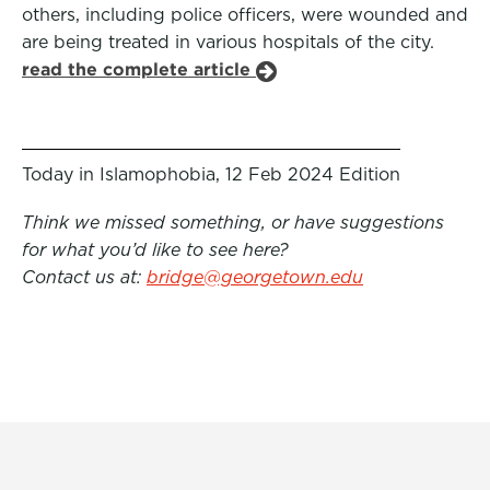
others, including police officers, were wounded and
are being treated in various hospitals of the city.
read the complete article
Today in Islamophobia, 12 Feb 2024 Edition
Think we missed something, or have suggestions
for what you’d like to see here?
Contact us at:
bridge@georgetown.edu