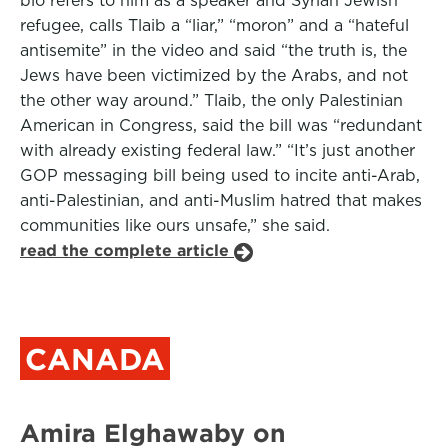
bio refers to him as a speaker and Syrian Jewish
refugee, calls Tlaib a “liar,” “moron” and a “hateful
antisemite” in the video and said “the truth is, the
Jews have been victimized by the Arabs, and not
the other way around.” Tlaib, the only Palestinian
American in Congress, said the bill was “redundant
with already existing federal law.” “It’s just another
GOP messaging bill being used to incite anti-Arab,
anti-Palestinian, and anti-Muslim hatred that makes
communities like ours unsafe,” she said.
read the complete article
CANADA
Amira Elghawaby on