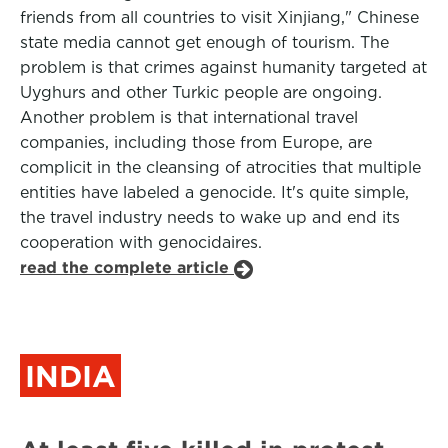
friends from all countries to visit Xinjiang," Chinese
state media cannot get enough of tourism. The
problem is that crimes against humanity targeted at
Uyghurs and other Turkic people are ongoing.
Another problem is that international travel
companies, including those from Europe, are
complicit in the cleansing of atrocities that multiple
entities have labeled a genocide. It's quite simple,
the travel industry needs to wake up and end its
cooperation with genocidaires.
read the complete article
INDIA