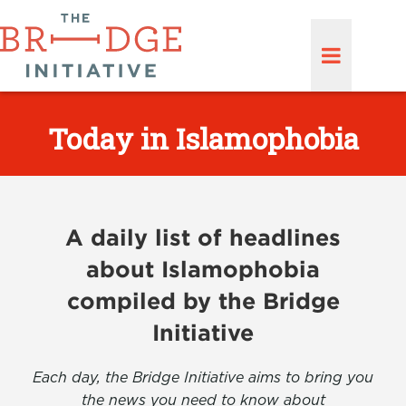
Today in Islamophobia
A daily list of headlines
about Islamophobia
compiled by the Bridge
Initiative
Each day, the Bridge Initiative aims to bring you
the news you need to know about