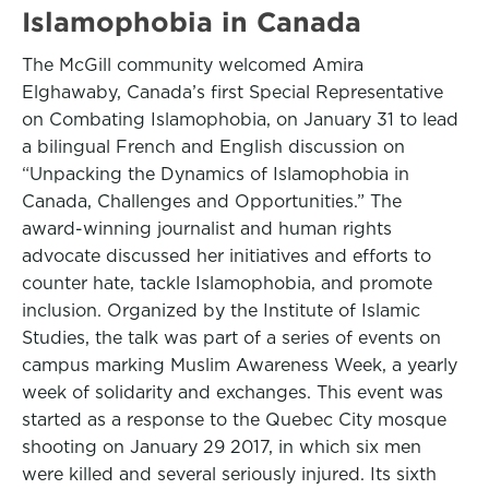
Islamophobia in Canada
The McGill community welcomed Amira
Elghawaby, Canada’s first Special Representative
on Combating Islamophobia, on January 31 to lead
a bilingual French and English discussion on
“Unpacking the Dynamics of Islamophobia in
Canada, Challenges and Opportunities.” The
award-winning journalist and human rights
advocate discussed her initiatives and efforts to
counter hate, tackle Islamophobia, and promote
inclusion. Organized by the Institute of Islamic
Studies, the talk was part of a series of events on
campus marking Muslim Awareness Week, a yearly
week of solidarity and exchanges. This event was
started as a response to the Quebec City mosque
shooting on January 29 2017, in which six men
were killed and several seriously injured. Its sixth