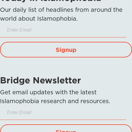
Our daily list of headlines from around the
world about Islamophobia.
Signup
Bridge Newsletter
Get email updates with the latest
Islamophobia research and resources.