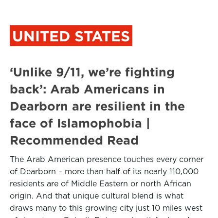
UNITED STATES
‘Unlike 9/11, we’re fighting
back’: Arab Americans in
Dearborn are resilient in the
face of Islamophobia |
Recommended Read
The Arab American presence touches every corner
of Dearborn – more than half of its nearly 110,000
residents are of Middle Eastern or north African
origin. And that unique cultural blend is what
draws many to this growing city just 10 miles west