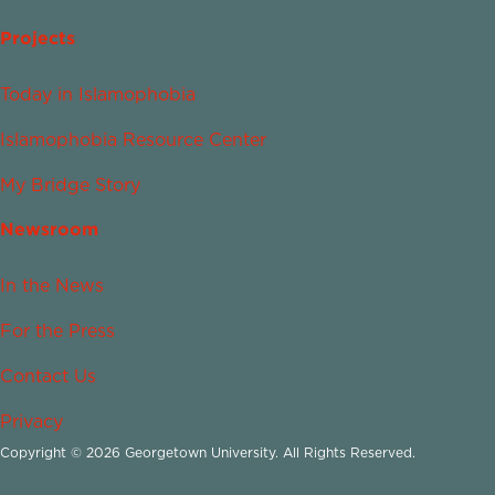
Projects
Today in Islamophobia
Islamophobia Resource Center
My Bridge Story
Newsroom
In the News
For the Press
Contact Us
Privacy
Copyright © 2026 Georgetown University. All Rights Reserved.