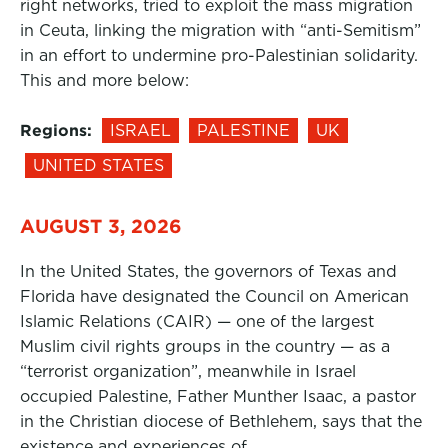
right networks, tried to exploit the mass migration
in Ceuta, linking the migration with “anti-Semitism”
in an effort to undermine pro-Palestinian solidarity.
This and more below:
Regions:
ISRAEL
PALESTINE
UK
UNITED STATES
AUGUST 3, 2026
In the United States, the governors of Texas and
Florida have designated the Council on American
Islamic Relations (CAIR) — one of the largest
Muslim civil rights groups in the country — as a
“terrorist organization”, meanwhile in Israel
occupied Palestine, Father Munther Isaac, a pastor
in the Christian diocese of Bethlehem, says that the
existence and experiences of