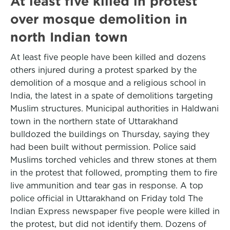
At least five killed in protest
over mosque demolition in
north Indian town
At least five people have been killed and dozens
others injured during a protest sparked by the
demolition of a mosque and a religious school in
India, the latest in a spate of demolitions targeting
Muslim structures. Municipal authorities in Haldwani
town in the northern state of Uttarakhand
bulldozed the buildings on Thursday, saying they
had been built without permission. Police said
Muslims torched vehicles and threw stones at them
in the protest that followed, prompting them to fire
live ammunition and tear gas in response. A top
police official in Uttarakhand on Friday told The
Indian Express newspaper five people were killed in
the protest, but did not identify them. Dozens of