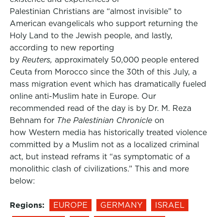
Palestinian Christians are “almost invisible” to
American evangelicals who support returning the
Holy Land to the Jewish people, and lastly,
according to new reporting
by
Reuters,
approximately 50,000 people entered
Ceuta from Morocco since the 30th of this July, a
mass migration event which has dramatically fueled
online anti-Muslim hate in Europe. Our
recommended read of the day is by Dr. M. Reza
Behnam for
The Palestinian Chronicle
on
how Western media has historically treated violence
committed by a Muslim not as a localized criminal
act, but instead reframs it “as symptomatic of a
monolithic clash of civilizations.” This and more
below:
Regions:
EUROPE
GERMANY
ISRAEL