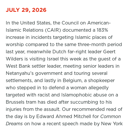
JULY 29, 2026
In the United States, the Council on American-
Islamic Relations (CAIR) documented a 183%
increase in incidents targeting Islamic places of
worship compared to the same three-month period
last year, meanwhile Dutch far-right leader Geert
Wilders is visiting Israel this week as the guest of a
West Bank settler leader, meeting senior leaders in
Netanyahu’s government and touring several
settlements, and lastly in Belgium, a shopkeeper
who stepped in to defend a woman allegedly
targeted with racist and Islamophobic abuse on a
Brussels tram has died after succumbing to his
injuries from the assault. Our recommended read of
the day is by Edward Ahmed Mitchell for
Common
Dreams
on how a recent speech made by New York