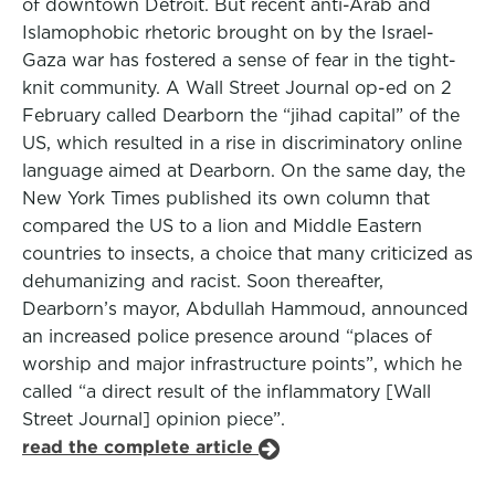
of downtown Detroit. But recent anti-Arab and
Islamophobic rhetoric brought on by the Israel-
Gaza war has fostered a sense of fear in the tight-
knit community. A Wall Street Journal op-ed on 2
February called Dearborn the “jihad capital” of the
US, which resulted in a rise in discriminatory online
language aimed at Dearborn. On the same day, the
New York Times published its own column that
compared the US to a lion and Middle Eastern
countries to insects, a choice that many criticized as
dehumanizing and racist. Soon thereafter,
Dearborn’s mayor, Abdullah Hammoud, announced
an increased police presence around “places of
worship and major infrastructure points”, which he
called “a direct result of the inflammatory [Wall
Street Journal] opinion piece”.
read the complete article