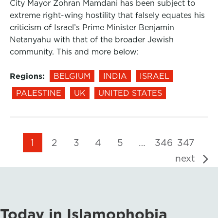
City Mayor Zohran Mamdani has been subject to
extreme right-wing hostility that falsely equates his
criticism of Israel’s Prime Minister Benjamin
Netanyahu with that of the broader Jewish
community. This and more below:
Regions:
BELGIUM
INDIA
ISRAEL
PALESTINE
UK
UNITED STATES
1
2
3
4
5
…
346
347
next
Today in Islamophobia