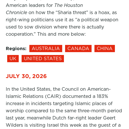
American leaders for
The Houston
Chronicle
on how the “Sharia threat” is a hoax, as
right-wing politicians use it as “a political weapon
used to sow division where there is actually
cooperation.” This and more below:
Regions:
AUSTRALIA
CANADA
CHINA
UK
UNITED STATES
JULY 30, 2026
In the United States, the Council on American-
Islamic Relations (CAIR) documented a 183%
increase in incidents targeting Islamic places of
worship compared to the same three-month period
last year, meanwhile Dutch far-right leader Geert
Wilders is visiting Israel this week as the guest of a