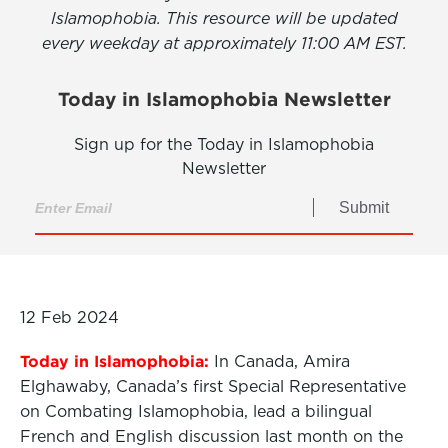
Islamophobia. This resource will be updated
every weekday at approximately 11:00 AM EST.
Today in Islamophobia Newsletter
Sign up for the Today in Islamophobia
Newsletter
Submit
12 Feb 2024
Today in Islamophobia:
In Canada, Amira
Elghawaby, Canada’s first Special Representative
on Combating Islamophobia, lead a bilingual
French and English discussion last month on the