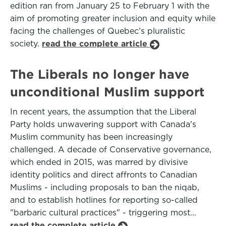
edition ran from January 25 to February 1 with the
aim of promoting greater inclusion and equity while
facing the challenges of Quebec’s pluralistic
society.
read the complete article
The Liberals no longer have
unconditional Muslim support
In recent years, the assumption that the Liberal
Party holds unwavering support with Canada's
Muslim community has been increasingly
challenged. A decade of Conservative governance,
which ended in 2015, was marred by divisive
identity politics and direct affronts to Canadian
Muslims - including proposals to ban the niqab,
and to establish hotlines for reporting so-called
"barbaric cultural practices" - triggering most...
read the complete article