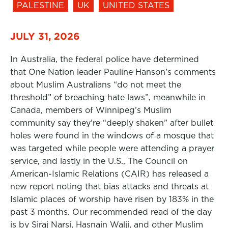
PALESTINE
UK
UNITED STATES
JULY 31, 2026
In Australia, the federal police have determined
that One Nation leader Pauline Hanson’s comments
about Muslim Australians “do not meet the
threshold” of breaching hate laws”, meanwhile in
Canada, members of Winnipeg’s Muslim
community say they’re “deeply shaken” after bullet
holes were found in the windows of a mosque that
was targeted while people were attending a prayer
service, and lastly in the U.S., The Council on
American-Islamic Relations (CAIR) has released a
new report noting that bias attacks and threats at
Islamic places of worship have risen by 183% in the
past 3 months. Our recommended read of the day
is by Siraj Narsi, Hasnain Walji, and other Muslim