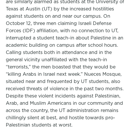
are similarly alarmed as students at the University of
Texas at Austin (UT) by the increased hostilities
against students on and near our campus. On
October 12, three men claiming Israeli Defense
Forces (IDF) affiliation, with no connection to UT,
interrupted a student teach-in about Palestine in an
academic building on campus after school hours.
Calling students both in attendance and in the
general vicinity unaffiliated with the teach-in
“terrorists,” the men boasted that they would be
“killing Arabs in Israel next week.” Nueces Mosque,
situated near and frequented by UT students, also
received threats of violence in the past two months.
Despite these violent incidents against Palestinian,
Arab, and Muslim Americans in our community and
across the country, the UT administration remains
chillingly silent at best, and hostile towards pro-
Palestinian students at worst.