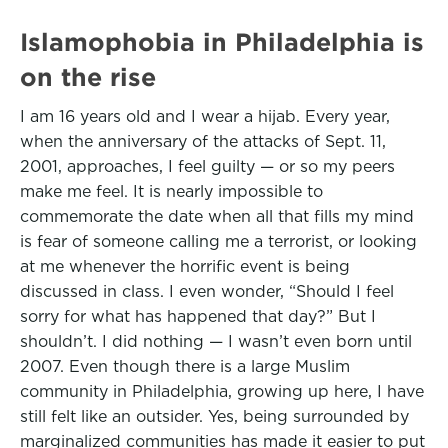
Islamophobia in Philadelphia is
on the rise
I am 16 years old and I wear a hijab. Every year,
when the anniversary of the attacks of Sept. 11,
2001, approaches, I feel guilty — or so my peers
make me feel. It is nearly impossible to
commemorate the date when all that fills my mind
is fear of someone calling me a terrorist, or looking
at me whenever the horrific event is being
discussed in class. I even wonder, “Should I feel
sorry for what has happened that day?” But I
shouldn’t. I did nothing — I wasn’t even born until
2007. Even though there is a large Muslim
community in Philadelphia, growing up here, I have
still felt like an outsider. Yes, being surrounded by
marginalized communities has made it easier to put