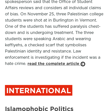
spokesperson said that the Office of Student
Affairs reviews and considers all individual claims
of bias. On November 25, three Palestinian college
students were shot at in Burlington in Vermont.
One of the students has suffered paralysis chest-
down and is undergoing treatment. The three
students were speaking Arabic and wearing
keffiyehs, a checked scarf that symbolises
Palestinian identity and resistance. Law
enforcement is investigating if the incident was a
hate crime.
read the complete article
INTERNATIONAL
Islamophobic Politics