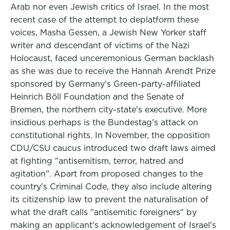
Arab nor even Jewish critics of Israel. In the most
recent case of the attempt to deplatform these
voices, Masha Gessen, a Jewish New Yorker staff
writer and descendant of victims of the Nazi
Holocaust, faced unceremonious German backlash
as she was due to receive the Hannah Arendt Prize
sponsored by Germany's Green-party-affiliated
Heinrich Böll Foundation and the Senate of
Bremen, the northern city-state's executive. More
insidious perhaps is the Bundestag's attack on
constitutional rights. In November, the opposition
CDU/CSU caucus introduced two draft laws aimed
at fighting "antisemitism, terror, hatred and
agitation". Apart from proposed changes to the
country's Criminal Code, they also include altering
its citizenship law to prevent the naturalisation of
what the draft calls "antisemitic foreigners" by
making an applicant's acknowledgement of Israel's