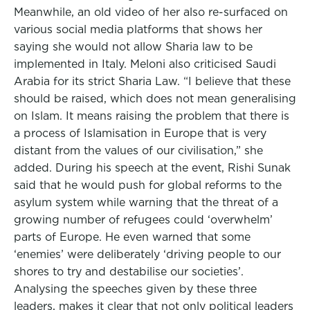
Meanwhile, an old video of her also re-surfaced on
various social media platforms that shows her
saying she would not allow Sharia law to be
implemented in Italy. Meloni also criticised Saudi
Arabia for its strict Sharia Law. “I believe that these
should be raised, which does not mean generalising
on Islam. It means raising the problem that there is
a process of Islamisation in Europe that is very
distant from the values of our civilisation,” she
added. During his speech at the event, Rishi Sunak
said that he would push for global reforms to the
asylum system while warning that the threat of a
growing number of refugees could ‘overwhelm’
parts of Europe. He even warned that some
‘enemies’ were deliberately ‘driving people to our
shores to try and destabilise our societies’.
Analysing the speeches given by these three
leaders, makes it clear that not only political leaders