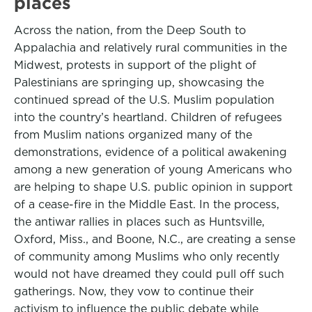
places
Across the nation, from the Deep South to
Appalachia and relatively rural communities in the
Midwest, protests in support of the plight of
Palestinians are springing up, showcasing the
continued spread of the U.S. Muslim population
into the country’s heartland. Children of refugees
from Muslim nations organized many of the
demonstrations, evidence of a political awakening
among a new generation of young Americans who
are helping to shape U.S. public opinion in support
of a cease-fire in the Middle East. In the process,
the antiwar rallies in places such as Huntsville,
Oxford, Miss., and Boone, N.C., are creating a sense
of community among Muslims who only recently
would not have dreamed they could pull off such
gatherings. Now, they vow to continue their
activism to influence the public debate while