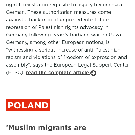
right to exist a prerequisite to legally becoming a
German. These authoritarian measures come
against a backdrop of unprecedented state
repression of Palestinian rights advocacy in
Germany following Israel's barbaric war on Gaza.
Germany, among other European nations, is
"witnessing a serious increase of anti-Palestinian
racism and violations of freedom of expression and
assembly", says the European Legal Support Center
(ELSC).
read the complete article
POLAND
'Muslim migrants are