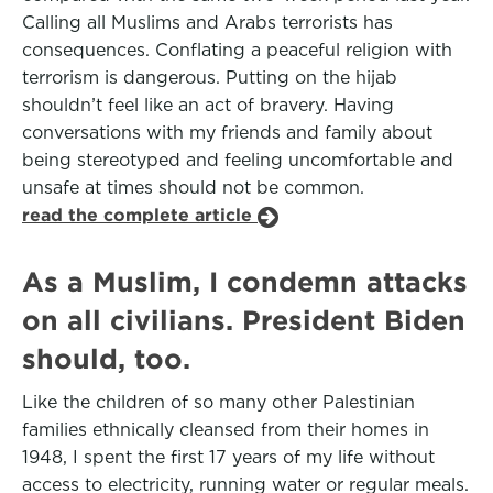
Calling all Muslims and Arabs terrorists has
consequences. Conflating a peaceful religion with
terrorism is dangerous. Putting on the hijab
shouldn’t feel like an act of bravery. Having
conversations with my friends and family about
being stereotyped and feeling uncomfortable and
unsafe at times should not be common.
read the complete article
As a Muslim, I condemn attacks
on all civilians. President Biden
should, too.
Like the children of so many other Palestinian
families ethnically cleansed from their homes in
1948, I spent the first 17 years of my life without
access to electricity, running water or regular meals.