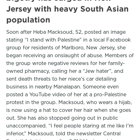
Jersey with heavy South Asian
population
Soon after Heba Macksoud, 52, posted an image
stating “I stand with Palestine” in a local Facebook
group for residents of Marlboro, New Jersey, she
began receiving an onslaught of abuse. Members of
the group wrote negative reviews for her family-
owned pharmacy, calling her a “Jew hater”, and
sent death threats to her niece’s car detailing
business in nearby Manalapan. Someone even
posted a YouTube video of her at a pro-Palestine
protest in the group. Macksoud, who wears a hijab,
is now using a hat to cover her hair when she goes
out. She has also stopped going out in public
unaccompanied. “I feel people staring at me like I’m
inferior,” Macksoud, told the newsletter Central