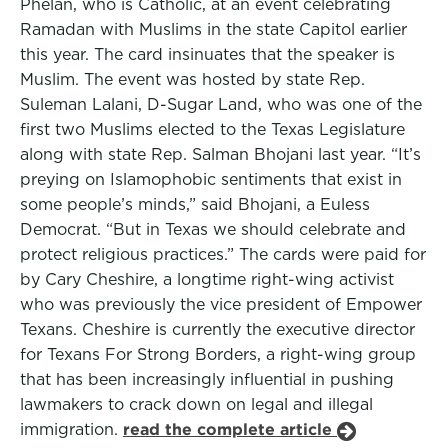
Phelan, who is Catholic, at an event celebrating
Ramadan with Muslims in the state Capitol earlier
this year. The card insinuates that the speaker is
Muslim. The event was hosted by state Rep.
Suleman Lalani, D-Sugar Land, who was one of the
first two Muslims elected to the Texas Legislature
along with state Rep. Salman Bhojani last year. “It’s
preying on Islamophobic sentiments that exist in
some people’s minds,” said Bhojani, a Euless
Democrat. “But in Texas we should celebrate and
protect religious practices.” The cards were paid for
by Cary Cheshire, a longtime right-wing activist
who was previously the vice president of Empower
Texans. Cheshire is currently the executive director
for Texans For Strong Borders, a right-wing group
that has been increasingly influential in pushing
lawmakers to crack down on legal and illegal
immigration.
read the complete article