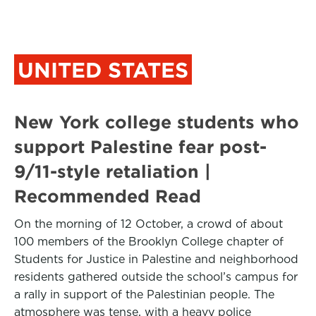
UNITED STATES
New York college students who
support Palestine fear post-
9/11-style retaliation |
Recommended Read
On the morning of 12 October, a crowd of about
100 members of the Brooklyn College chapter of
Students for Justice in Palestine and neighborhood
residents gathered outside the school’s campus for
a rally in support of the Palestinian people. The
atmosphere was tense, with a heavy police