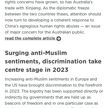
rights concerns have grown, so has Australia’s
trade with Xinjiang. As the diplomatic freeze
between the two countries thaws, attention should
now turn to developing a coherent response to
China’s egregious human rights abuses — an issue
of major concern for the Australian public.
read the complete article
Surging anti-Muslim
sentiments, discrimination take
centre stage in 2023
Increasing anti-Muslim sentiments in Europe and
the US have brought discrimination to the forefront
in 2023. The bigotry has been supported directly or
indirectly by governments that are held up as
beacons of freedom and in one particular case as