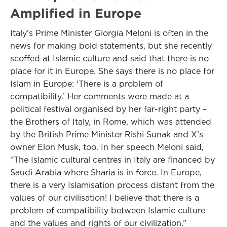
Amplified in Europe
Italy’s Prime Minister Giorgia Meloni is often in the
news for making bold statements, but she recently
scoffed at Islamic culture and said that there is no
place for it in Europe. She says there is no place for
Islam in Europe: ‘There is a problem of
compatibility.’ Her comments were made at a
political festival organised by her far-right party –
the Brothers of Italy, in Rome, which was attended
by the British Prime Minister Rishi Sunak and X’s
owner Elon Musk, too. In her speech Meloni said,
“The Islamic cultural centres in Italy are financed by
Saudi Arabia where Sharia is in force. In Europe,
there is a very Islamisation process distant from the
values of our civilisation! I believe that there is a
problem of compatibility between Islamic culture
and the values and rights of our civilization.”