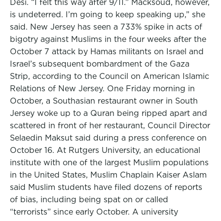
Desi. “I felt this way after 9/11.” Macksoud, however,
is undeterred. I’m going to keep speaking up,” she
said. New Jersey has seen a 733% spike in acts of
bigotry against Muslims in the four weeks after the
October 7 attack by Hamas militants on Israel and
Israel’s subsequent bombardment of the Gaza
Strip, according to the Council on American Islamic
Relations of New Jersey. One Friday morning in
October, a Southasian restaurant owner in South
Jersey woke up to a Quran being ripped apart and
scattered in front of her restaurant, Council Director
Selaedin Maksut said during a press conference on
October 16. At Rutgers University, an educational
institute with one of the largest Muslim populations
in the United States, Muslim Chaplain Kaiser Aslam
said Muslim students have filed dozens of reports
of bias, including being spat on or called
“terrorists” since early October. A university