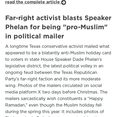
read the complete article
Far-right activist blasts Speaker
Phelan for being "pro-Muslim"
in political mailer
A longtime Texas conservative activist mailed what
appeared to be a blatantly anti-Muslim holiday card
to voters in state House Speaker Dade Phelan’s
legislative district, the latest political volley in an
ongoing feud between the Texas Republican
Party’s far-right faction and its more moderate
wing. Photos of the mailers circulated on social
media platform X two days before Christmas. The
mailers sarcastically wish constituents a “Happy
Ramadan,” even though the Muslim holiday fell
during the spring this year. It includes photos of