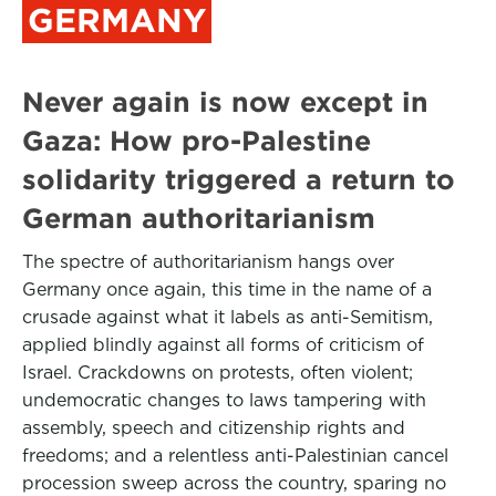
GERMANY
Never again is now except in
Gaza: How pro-Palestine
solidarity triggered a return to
German authoritarianism
The spectre of authoritarianism hangs over
Germany once again, this time in the name of a
crusade against what it labels as anti-Semitism,
applied blindly against all forms of criticism of
Israel. Crackdowns on protests, often violent;
undemocratic changes to laws tampering with
assembly, speech and citizenship rights and
freedoms; and a relentless anti-Palestinian cancel
procession sweep across the country, sparing no