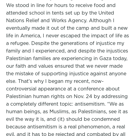
We stood in line for hours to receive food and
attended school in tents set up by the United
Nations Relief and Works Agency. Although I
eventually made it out of the camp and built a new
life in America, I never escaped the impact of life as
a refugee. Despite the generations of injustice my
family and I experienced, and despite the injustices
Palestinian families are experiencing in Gaza today,
our faith and values ensured that we never made
the mistake of supporting injustice against anyone
else. That’s why I began my recent, now-
controversial appearance at a conference about
Palestinian human rights on Nov. 24 by addressing
a completely different topic: antisemitism. “We as
human beings, as Muslims, as Palestinians, see it as
evil the way it is, and (it) should be condemned
because antisemitism is a real phenomenon, a real
evil, and it has to be rejected and combated by all