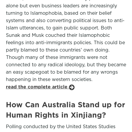
alone but even business leaders are increasingly
turning to Islamophobia, based on their belief
systems and also converting political issues to anti-
Islam utterances, to gain public support. Both
Sunak and Musk couched their Islamophobic
feelings into anti-immigrants policies. This could be
partly blamed to these countries’ own doing.
Though many of these immigrants were not
connected to any radical ideology, but they became
an easy scapegoat to be blamed for any wrongs
happening in these western societies.
read the complete article
How Can Australia Stand up for
Human Rights in Xinjiang?
Polling conducted by the United States Studies