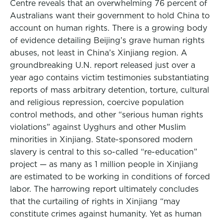
Centre reveals that an overwhelming 76 percent of
Australians want their government to hold China to
account on human rights. There is a growing body
of evidence detailing Beijing’s grave human rights
abuses, not least in China’s Xinjiang region. A
groundbreaking U.N. report released just over a
year ago contains victim testimonies substantiating
reports of mass arbitrary detention, torture, cultural
and religious repression, coercive population
control methods, and other “serious human rights
violations” against Uyghurs and other Muslim
minorities in Xinjiang. State-sponsored modern
slavery is central to this so-called “re-education”
project — as many as 1 million people in Xinjiang
are estimated to be working in conditions of forced
labor. The harrowing report ultimately concludes
that the curtailing of rights in Xinjiang “may
constitute crimes against humanity. Yet as human