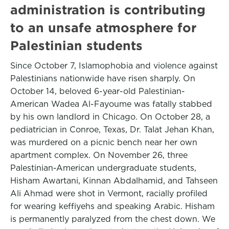
administration is contributing
to an unsafe atmosphere for
Palestinian students
Since October 7, Islamophobia and violence against
Palestinians nationwide have risen sharply. On
October 14, beloved 6-year-old Palestinian-
American Wadea Al-Fayoume was fatally stabbed
by his own landlord in Chicago. On October 28, a
pediatrician in Conroe, Texas, Dr. Talat Jehan Khan,
was murdered on a picnic bench near her own
apartment complex. On November 26, three
Palestinian-American undergraduate students,
Hisham Awartani, Kinnan Abdalhamid, and Tahseen
Ali Ahmad were shot in Vermont, racially profiled
for wearing keffiyehs and speaking Arabic. Hisham
is permanently paralyzed from the chest down. We