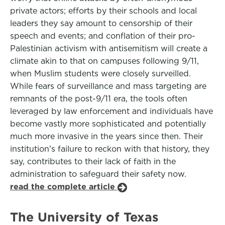
private actors; efforts by their schools and local
leaders they say amount to censorship of their
speech and events; and conflation of their pro-
Palestinian activism with antisemitism will create a
climate akin to that on campuses following 9/11,
when Muslim students were closely surveilled.
While fears of surveillance and mass targeting are
remnants of the post-9/11 era, the tools often
leveraged by law enforcement and individuals have
become vastly more sophisticated and potentially
much more invasive in the years since then. Their
institution’s failure to reckon with that history, they
say, contributes to their lack of faith in the
administration to safeguard their safety now.
read the complete article
The University of Texas