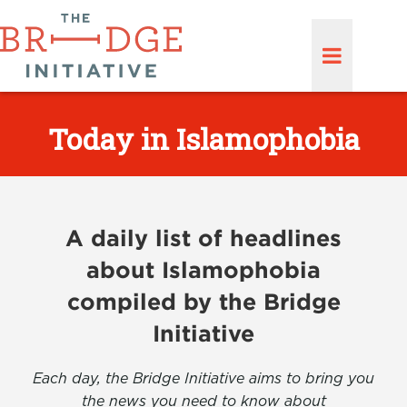
Today in Islamophobia
A daily list of headlines
about Islamophobia
compiled by the Bridge
Initiative
Each day, the Bridge Initiative aims to bring you
the news you need to know about