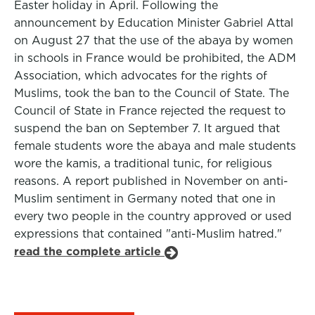
Easter holiday in April. Following the
announcement by Education Minister Gabriel Attal
on August 27 that the use of the abaya by women
in schools in France would be prohibited, the ADM
Association, which advocates for the rights of
Muslims, took the ban to the Council of State. The
Council of State in France rejected the request to
suspend the ban on September 7. It argued that
female students wore the abaya and male students
wore the kamis, a traditional tunic, for religious
reasons. A report published in November on anti-
Muslim sentiment in Germany noted that one in
every two people in the country approved or used
expressions that contained "anti-Muslim hatred."
read the complete article