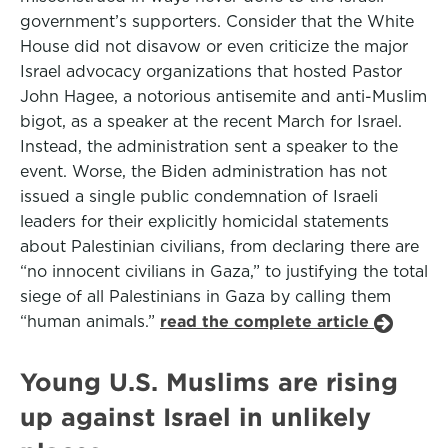
government’s supporters. Consider that the White
House did not disavow or even criticize the major
Israel advocacy organizations that hosted Pastor
John Hagee, a notorious antisemite and anti-Muslim
bigot, as a speaker at the recent March for Israel.
Instead, the administration sent a speaker to the
event. Worse, the Biden administration has not
issued a single public condemnation of Israeli
leaders for their explicitly homicidal statements
about Palestinian civilians, from declaring there are
“no innocent civilians in Gaza,” to justifying the total
siege of all Palestinians in Gaza by calling them
“human animals.”
read the complete article
Young U.S. Muslims are rising
up against Israel in unlikely