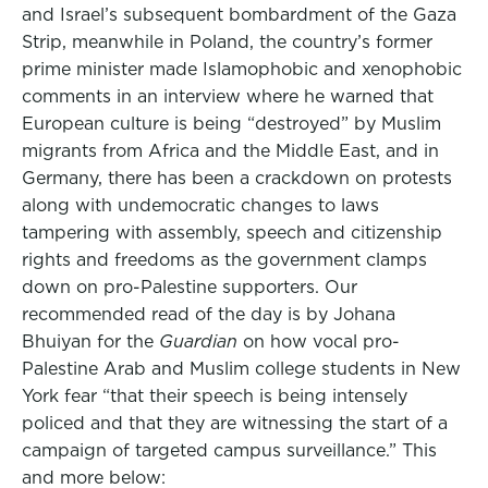
and Israel’s subsequent bombardment of the Gaza
Strip, meanwhile in Poland, the country’s former
prime minister made Islamophobic and xenophobic
comments in an interview where he warned that
European culture is being “destroyed” by Muslim
migrants from Africa and the Middle East, and in
Germany, there has been a crackdown on protests
along with undemocratic changes to laws
tampering with assembly, speech and citizenship
rights and freedoms as the government clamps
down on pro-Palestine supporters. Our
recommended read of the day is by Johana
Bhuiyan for the
Guardian
on how vocal pro-
Palestine Arab and Muslim college students in New
York fear “that their speech is being intensely
policed and that they are witnessing the start of a
campaign of targeted campus surveillance.” This
and more below: