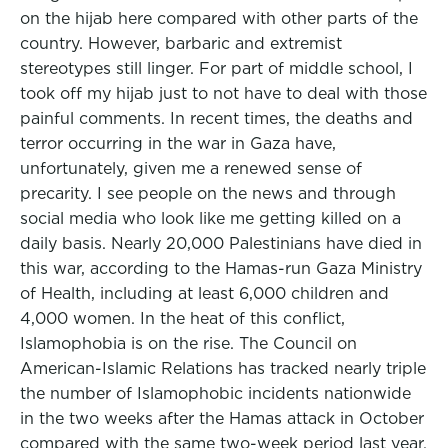
on the hijab here compared with other parts of the
country. However, barbaric and extremist
stereotypes still linger. For part of middle school, I
took off my hijab just to not have to deal with those
painful comments. In recent times, the deaths and
terror occurring in the war in Gaza have,
unfortunately, given me a renewed sense of
precarity. I see people on the news and through
social media who look like me getting killed on a
daily basis. Nearly 20,000 Palestinians have died in
this war, according to the Hamas-run Gaza Ministry
of Health, including at least 6,000 children and
4,000 women. In the heat of this conflict,
Islamophobia is on the rise. The Council on
American-Islamic Relations has tracked nearly triple
the number of Islamophobic incidents nationwide
in the two weeks after the Hamas attack in October
compared with the same two-week period last year.