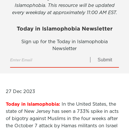
Islamophobia. This resource will be updated
every weekday at approximately 11:00 AM EST.
Today in Islamophobia Newsletter
Sign up for the Today in Islamophobia
Newsletter
Submit
27 Dec 2023
Today in Islamophobia:
In the United States, the
state of New Jersey has seen a 733% spike in acts
of bigotry against Muslims in the four weeks after
the October 7 attack by Hamas militants on Israel