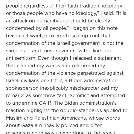
people regardless of their faith tradition, ideology
or those people who have no ideology,” I said. “It is
an attack on humanity and should be clearly
condemned by all people.” I began on this note
because I wanted to emphasize upfront that
condemnation of the Israeli government is not the
same as — and must never cross the line into —
antisemitism. Even though I released a statement
that clarified my words and reaffirmed my
condemnation of the violence perpetrated against
Israeli civilians on Oct. 7, a Biden administration
spokesperson inexplicably mischaracterized my
remarks as somehow “anti-Semitic” and attempted
to undermine CAIR. The Biden administration’s
reaction highlights the double-standards applied to
Muslim and Palestinian Americans, whose words
about Gaza are heavily policed and often
misconstrued in ways never done to the Israeli