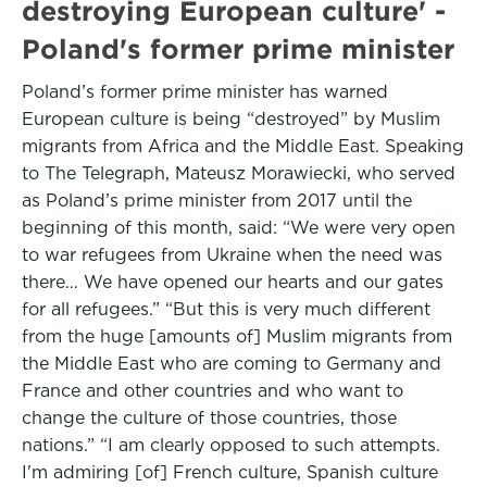
destroying European culture' -
Poland's former prime minister
Poland’s former prime minister has warned
European culture is being “destroyed” by Muslim
migrants from Africa and the Middle East. Speaking
to The Telegraph, Mateusz Morawiecki, who served
as Poland’s prime minister from 2017 until the
beginning of this month, said: “We were very open
to war refugees from Ukraine when the need was
there… We have opened our hearts and our gates
for all refugees.” “But this is very much different
from the huge [amounts of] Muslim migrants from
the Middle East who are coming to Germany and
France and other countries and who want to
change the culture of those countries, those
nations.” “I am clearly opposed to such attempts.
I'm admiring [of] French culture, Spanish culture