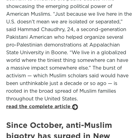
showcasing the emerging political power of
American Muslims. “Just because we live here in the
U.S. doesn’t mean we are isolated or separated,”
said Hammad Chaudhry, 24, a second-generation
Pakistani American who helped organize several
pro-Palestinian demonstrations at Appalachian
State University in Boone. “We live in a globalized
world where the tiniest thing somewhere can have
a massive impact somewhere else.” The burst of
activism — which Muslim scholars said would have
been unthinkable just a decade or so ago — is
rooted in the broad spread of Muslim families
throughout the United States.
read the complete article
Since October, anti-Muslim
bigotry has surged in New