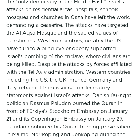
the "only democracy in the Middle East." Israel's
attacks on residential areas, hospitals, schools,
mosques and churches in Gaza have left the world
demanding a ceasefire. The attacks have targeted
the Al Aqsa Mosque and the sacred values of
Palestinians. Western countries, notably the US,
have turned a blind eye or openly supported
Israel's bombing of the enclave, where civilians are
being killed. Despite the attacks by forces affiliated
with the Tel Aviv administration, Western countries,
including the US, the UK, France, Germany and
Italy, refrained from issuing condemnatory
statements against Israel's attacks. Danish far-right
politician Rasmus Paludan burned the Quran in
front of Türkiye's Stockholm Embassy on January
21 and its Copenhagen Embassy on January 27.
Paludan continued his Quran-burning provocations
in Malmo, Norrkoping and Jonkoping during the