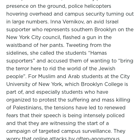
presence on the ground, police helicopters
hovering overhead and campus security turning out
in large numbers. Inna Vernikov, an avid Israel
supporter who represents southern Brooklyn on the
New York City council, flashed a gun in the
waistband of her pants. Tweeting from the
sidelines, she called the students “Hamas
supporters” and accused them of wanting to “bring
the terror here to rid the world of the Jewish
people”. For Muslim and Arab students at the City
University of New York, which Brooklyn College is
part of, and especially students who have
organized to protest the suffering and mass killing
of Palestinians, the tensions have led to renewed
fears that their speech is being intensely policed
and that they are witnessing the start of a
campaign of targeted campus surveillance. They
worry that online attacks by often-anonymous