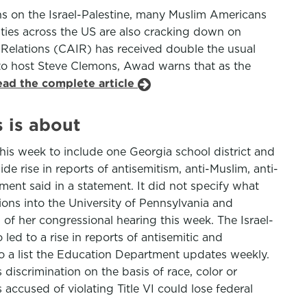
ons on the Israel-Palestine, many Muslim Americans
ities across the US are also cracking down on
 Relations (CAIR) has received double the usual
 to host Steve Clemons, Awad warns that as the
ead the complete article
 is about
his week to include one Georgia school district and
de rise in reports of antisemitism, anti-Muslim, anti-
ent said in a statement. It did not specify what
ions into the University of Pennsylvania and
 of her congressional hearing this week. The Israel-
 led to a rise in reports of antisemitic and
o a list the Education Department updates weekly.
 discrimination on the basis of race, color or
accused of violating Title VI could lose federal