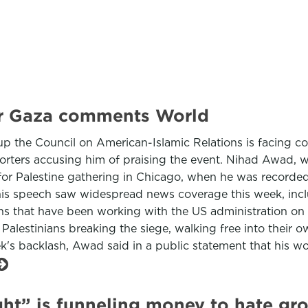
ver Gaza comments World
group the Council on American-Islamic Relations is facin
upporters accusing him of praising the event. Nihad Awad
or Palestine gathering in Chicago, when he was recorded
 his speech saw widespread news coverage this week, in
 that have been working with the US administration on a
lestinians breaking the siege, walking free into their own
ek's backlash, Awad said in a public statement that his
ht” is funneling money to hate gr