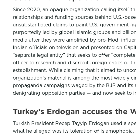
Since 2020, an opaque organization calling itself t
relationships and funding sources behind U.S.-base
unsubstantiated claims to paint U.S. government fig
purportedly led by global Islamic groups and billion
media after they were amplified by pro-Modi influen
Indian officials on television and presented on Capitol
“separate legal entity” that seeks to offer “complete
officer to research and discredit foreign critics of
establishment. While claiming that it aimed to uncove
organization’s material is among the most widely ci
propaganda campaigns waged by the BJP and its all
denigrating opposition parties — and now seek to in
Turkey’s Erdogan accuses the W
Turkish President Recep Tayyip Erdogan used a spe
what he alleged was its toleration of Islamophobia. 