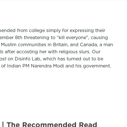
pended from college simply for expressing their
ember 8th threatening to “kill everyone”, causing
d Muslim communities in Britain, and Canada, a man
after accosting her with religious slurs. Our
ost
on Disinfo Lab, which has turned out to be
ics of Indian PM Narendra Modi and his government.
U.S. | The Recommended Read