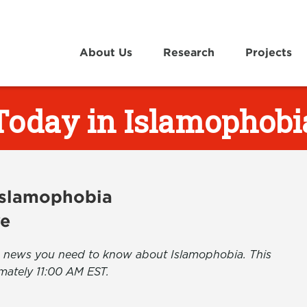
About Us
Research
Projects
Today in Islamophobi
 Islamophobia
ve
the news you need to know about Islamophobia. This
mately 11:00 AM EST.