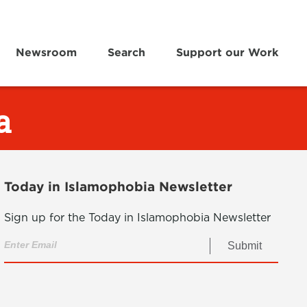
Newsroom
Search
Support our Work
a
Today in Islamophobia Newsletter
Sign up for the Today in Islamophobia Newsletter
Submit