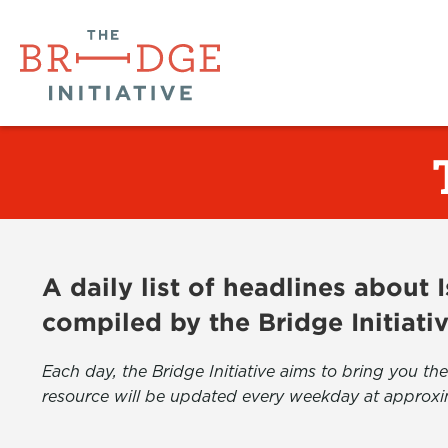
A daily list of headlines about
compiled by the Bridge Initiati
Each day, the Bridge Initiative aims to bring you 
resource will be updated every weekday at approxi