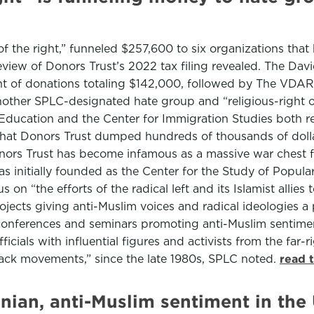
 the right,” funneled $257,600 to six organizations tha
view of Donors Trust’s 2022 tax filing revealed. The D
nt of donations totaling $142,000, followed by The VDARE
ther SPLC-designated hate group and “religious-right or
n Education and the Center for Immigration Studies both
” that Donors Trust dumped hundreds of thousands of doll
nors Trust has become infamous as a massive war chest fo
initially founded as the Center for the Study of Popular
 on “the efforts of the radical left and its Islamist allie
ojects giving anti-Muslim voices and radical ideologies 
conferences and seminars promoting anti-Muslim sentimen
cials with influential figures and activists from the far-
black movements,” since the late 1980s, SPLC noted.
read 
nian, anti-Muslim sentiment in the