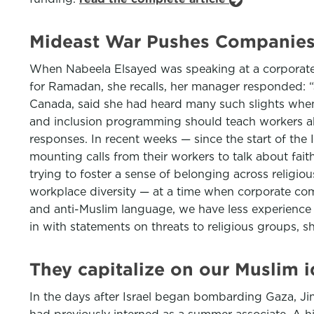
Mideast War Pushes Companies 
When Nabeela Elsayed was speaking at a corporate 
for Ramadan, she recalls, her manager responded: “J
Canada, said she had heard many such slights when s
and inclusion programming should teach workers abo
responses. In recent weeks — since the start of the
mounting calls from their workers to talk about fai
trying to foster a sense of belonging across religiou
workplace diversity — at a time when corporate c
and anti-Muslim language, we have less experience 
in with statements on threats to religious groups, 
They capitalize on our Muslim i
In the days after Israel began bombarding Gaza, Jin