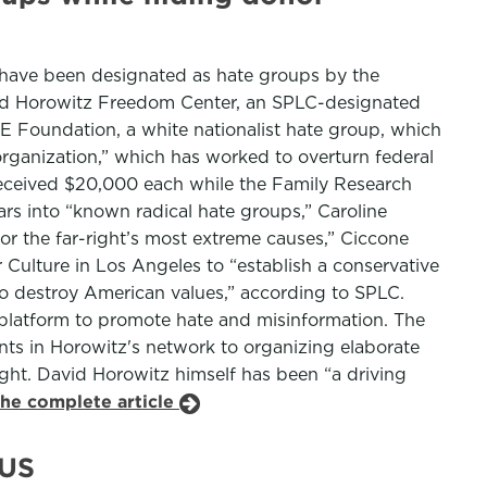
t have been designated as hate groups by the
avid Horowitz Freedom Center, an SPLC-designated
 Foundation, a white nationalist hate group, which
ganization,” which has worked to overturn federal
 received $20,000 each while the Family Research
ars into “known radical hate groups,” Caroline
r the far-right’s most extreme causes,” Ciccone
 Culture in Los Angeles to “establish a conservative
s to destroy American values,” according to SPLC.
a platform to promote hate and misinformation. The
ts in Horowitz's network to organizing elaborate
right. David Horowitz himself has been “a driving
the complete article
 US