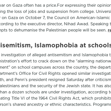
s war on Gaza often has a price.For expressing their opini
ng the loss of jobs and suspension from college. Univers
war on Gaza on October 7, the Council on American-Islamic
ccording to the executive director, Nihad Awad. Speaking
tempts to dehumanise the Palestinian people will be seen.
r
tisemitism, Islamophobia at schools
investigation of alleged antisemitism and Islamophobia t
istration’s effort to crack down on the “alarming nationwi
ment” on school campuses across the country, the departm
tment’s Office for Civil Rights opened similar investigat
h, and Penn’s president resigned Saturday after criticism
estinians and the security of the Jewish state. It has also
an a dozen schools are under investigation, according t
ating Title VI of the 1964 Civil Rights Act, which prohibits
son’s shared ancestry or ethnic characteristics. Programs 