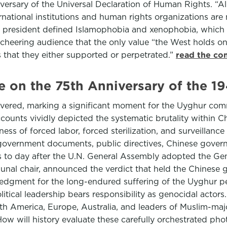
versary of the Universal Declaration of Human Rights. “Al
ernational institutions and human rights organizations ar
he president defined Islamophobia and xenophobia, which h
e cheering audience that the only value “the West holds on
s that they either supported or perpetrated.”
read the co
on the 75th Anniversary of the 1
ered, marking a significant moment for the Uyghur comm
ounts vividly depicted the systematic brutality within Ch
ness of forced labor, forced sterilization, and surveillance
government documents, public directives, Chinese gover
rs to day after the U.N. General Assembly adopted the Ge
ribunal chair, announced the verdict that held the Chine
gment for the long-endured suffering of the Uyghur peop
litical leadership bears responsibility as genocidal actors
rth America, Europe, Australia, and leaders of Muslim-ma
How will history evaluate these carefully orchestrated ph