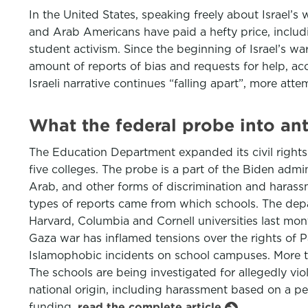
In the United States, speaking freely about Israel’
and Arab Americans have paid a hefty price, includi
student activism. Since the beginning of Israel’s 
amount of reports of bias and requests for help, a
Israeli narrative continues “falling apart”, more at
What the federal probe into an
The Education Department expanded its civil rights 
five colleges. The probe is a part of the Biden admin
Arab, and other forms of discrimination and harass
types of reports came from which schools. The depar
Harvard, Columbia and Cornell universities last mont
Gaza war has inflamed tensions over the rights of Pal
Islamophobic incidents on school campuses. More th
The schools are being investigated for allegedly viol
national origin, including harassment based on a per
funding.
read the complete article