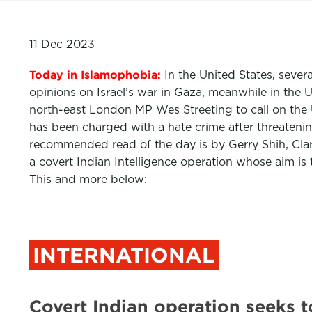
11 Dec 2023
Today in Islamophobia:
In the United States, seve
opinions on Israel’s war in Gaza, meanwhile in the 
north-east London MP Wes Streeting to call on the
has been charged with a hate crime after threatenin
recommended read of the day is by Gerry Shih, Cl
a covert Indian Intelligence operation whose aim is
This and more below:
INTERNATIONAL
Covert Indian operation seeks t