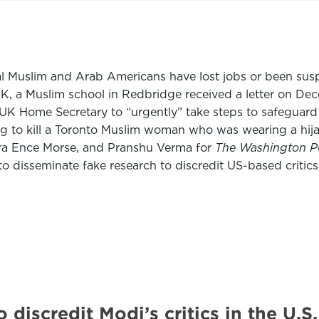
ral Muslim and Arab Americans have lost jobs or been sus
UK, a Muslim school in Redbridge received a letter on Dec
 UK Home Secretary to “urgently” take steps to safeguar
g to kill a Toronto Muslim woman who was wearing a hijab 
ara Ence Morse, and Pranshu Verma for
The Washington P
 to disseminate fake research to discredit US-based crit
o discredit Modi’s critics in the 