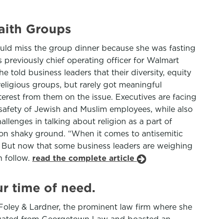
aith Groups
uld miss the group dinner because she was fasting
 previously chief operating officer for Walmart
told business leaders that their diversity, equity
eligious groups, but rarely got meaningful
terest from them on the issue. Executives are facing
e safety of Jewish and Muslim employees, while also
allenges in talking about religion as a part of
on shaky ground. “When it comes to antisemitic
. But now that some business leaders are weighing
n follow.
read the complete article
ur time of need.
 Foley & Lardner, the prominent law firm where she