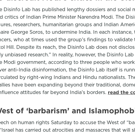
he Disinfo Lab has published lengthy dossiers and social 
d critics of Indian Prime Minister Narendra Modi. The Di
ures, researchers, humanitarian groups and Indian America
aire George Soros, to undermine India. In each instance, t
cers, who at times used the group’s findings to validate t
 Hill. Despite its reach, the Disinfo Lab does not disclose 
ly unbiased research.” In reality, however, the Disinfo Lab
 the Modi government, according to three people who worke
r anti-India disinformation, the Disinfo Lab itself is run
rculated by right-wing Indians and Hindu nationalists. Th
ies have been expanding beyond their traditional, dome
fluence attitudes far beyond India’s borders.
read the c
est of ‘barbarism’ and Islamophobi
ech on human rights Saturday to accuse the West of “bar
“Israel has carried out atrocities and massacres that wil