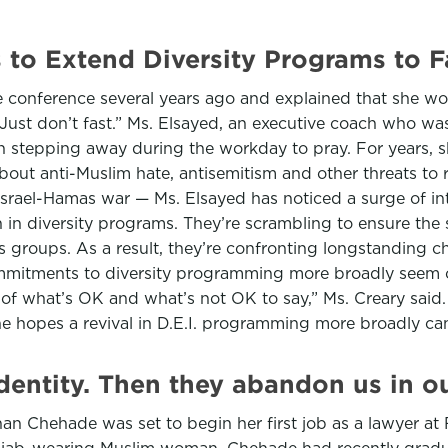
to Extend Diversity Programs to F
conference several years ago and explained that she wo
ust don’t fast.” Ms. Elsayed, an executive coach who was
tepping away during the workday to pray. For years, she 
ut anti-Muslim hate, antisemitism and other threats to r
 Israel-Hamas war — Ms. Elsayed has noticed a surge of in
th in diversity programs. They’re scrambling to ensure th
s groups. As a result, they’re confronting longstanding ch
ommitments to diversity programming more broadly seem 
of what’s OK and what’s not OK to say,” Ms. Creary said
she hopes a revival in D.E.I. programming more broadly ca
dentity. Then they abandon us in o
an Chehade was set to begin her first job as a lawyer at