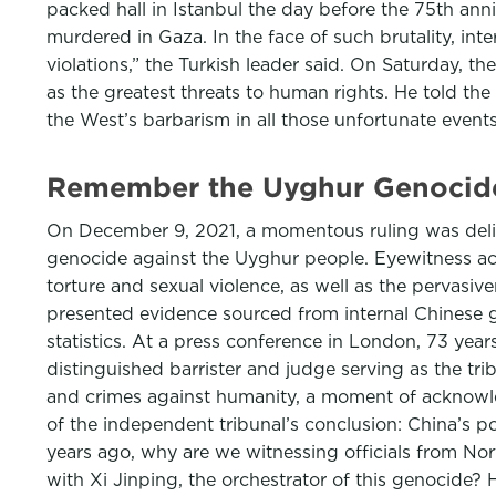
packed hall in Istanbul the day before the 75th anni
murdered in Gaza. In the face of such brutality, int
violations,” the Turkish leader said. On Saturday, t
as the greatest threats to human rights. He told th
the West’s barbarism in all those unfortunate event
Remember the Uyghur Genocide 
On December 9, 2021, a momentous ruling was deliv
genocide against the Uyghur people. Eyewitness acc
torture and sexual violence, as well as the pervasive
presented evidence sourced from internal Chinese 
statistics. At a press conference in London, 73 yea
distinguished barrister and judge serving as the t
and crimes against humanity, a moment of acknowled
of the independent tribunal’s conclusion: China’s po
years ago, why are we witnessing officials from No
with Xi Jinping, the orchestrator of this genocide? 