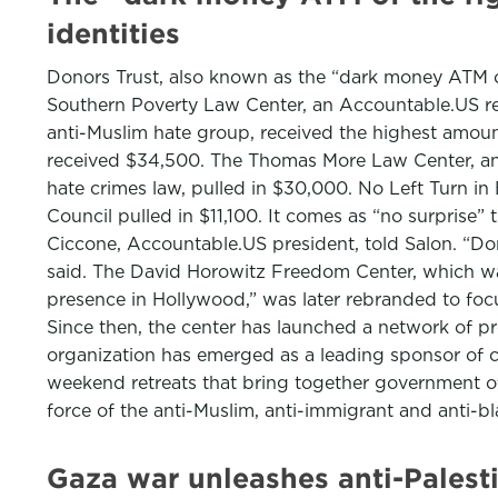
identities
Donors Trust, also known as the “dark money ATM of
Southern Poverty Law Center, an Accountable.US re
anti-Muslim hate group, received the highest amou
received $34,500. The Thomas More Law Center, ano
hate crimes law, pulled in $30,000. No Left Turn i
Council pulled in $11,100. It comes as “no surprise
Ciccone, Accountable.US president, told Salon. “Do
said. The David Horowitz Freedom Center, which was 
presence in Hollywood,” was later rebranded to focus
Since then, the center has launched a network of pr
organization has emerged as a leading sponsor of 
weekend retreats that bring together government offi
force of the anti-Muslim, anti-immigrant and anti-
Gaza war unleashes anti-Palesti