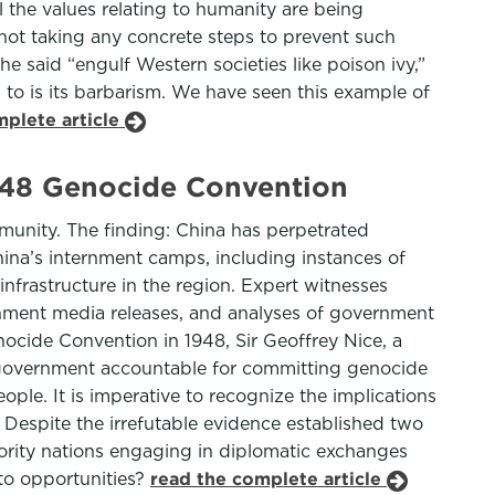
l the values relating to humanity are being
e not taking any concrete steps to prevent such
e said “engulf Western societies like poison ivy,”
 to is its barbarism. We have seen this example of
mplete article
948 Genocide Convention
unity. The finding: China has perpetrated
ina’s internment camps, including instances of
 infrastructure in the region. Expert witnesses
nment media releases, and analyses of government
nocide Convention in 1948, Sir Geoffrey Nice, a
se government accountable for committing genocide
le. It is imperative to recognize the implications
. Despite the irrefutable evidence established two
jority nations engaging in diplomatic exchanges
oto opportunities?
read the complete article