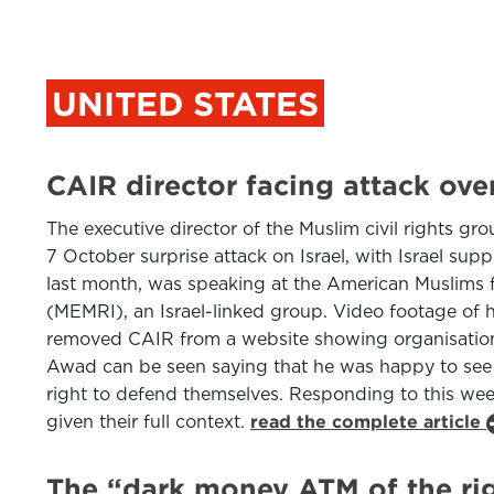
UNITED STATES
CAIR director facing attack o
The executive director of the Muslim civil rights 
7 October surprise attack on Israel, with Israel s
last month, was speaking at the American Muslims f
(MEMRI), an Israel-linked group. Video footage of
removed CAIR from a website showing organisations
Awad can be seen saying that he was happy to see Pa
right to defend themselves. Responding to this we
given their full context.
read the complete article
The “dark money ATM of the rig