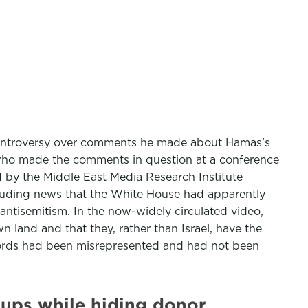
g controversy over comments he made about Hamas's
, who made the comments in question at a conference
 by the Middle East Media Research Institute
cluding news that the White House had apparently
ntisemitism. In the now-widely circulated video,
 land and that they, rather than Israel, have the
 words had been misrepresented and had not been
oups while hiding donor