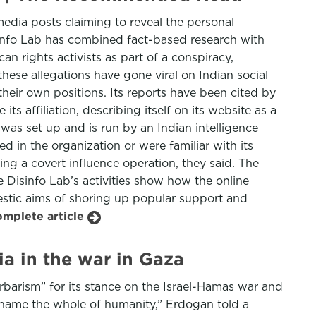
media posts claiming to reveal the personal
sinfo Lab has combined fact-based research with
n rights activists as part of a conspiracy,
hese allegations have gone viral on Indian social
heir own positions. Its reports have been cited by
its affiliation, describing itself on its website as a
 was set up and is run by an Indian intelligence
d in the organization or were familiar with its
ning a covert influence operation, they said. The
e Disinfo Lab’s activities show how the online
stic aims of shoring up popular support and
omplete article
a in the war in Gaza
barism” for its stance on the Israel-Hamas war and
l shame the whole of humanity,” Erdogan told a