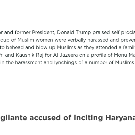
er and former President, Donald Trump praised self procl
 a group of Muslim women were verbally harassed and prev
o behead and blow up Muslims as they attended a family 
ri and Kaushik Raj for Al Jazeera on a profile of Monu 
 in the harassment and lynchings of a number of Muslims 
igilante accused of inciting Harya