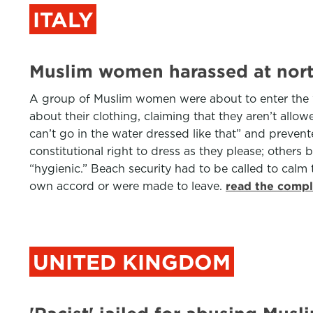
ITALY
Muslim women harassed at north
A group of Muslim women were about to enter the w
about their clothing, claiming that they aren’t all
can’t go in the water dressed like that” and preve
constitutional right to dress as they please; othe
“hygienic.” Beach security had to be called to calm 
own accord or were made to leave.
read the compl
UNITED KINGDOM