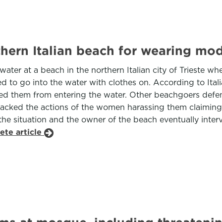
ern Italian beach for wearing mod
ater at a beach in the northern Italian city of Trieste 
owed to go into the water with clothes on. According to I
nted them from entering the water. Other beachgoers def
rs backed the actions of the women harassing them claim
the situation and the owner of the beach eventually interv
ete article