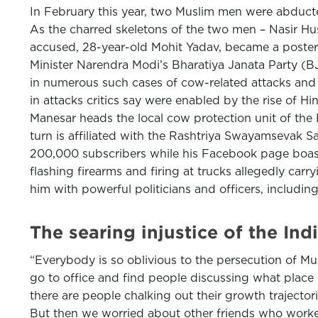
In February this year, two Muslim men were abducted
As the charred skeletons of the two men – Nasir Hus
accused, 28-year-old Mohit Yadav, became a poster 
Minister Narendra Modi’s Bharatiya Janata Party (B
in numerous such cases of cow-related attacks and 
in attacks critics say were enabled by the rise of H
Manesar heads the local cow protection unit of the
turn is affiliated with the Rashtriya Swayamsevak S
200,000 subscribers while his Facebook page boast
flashing firearms and firing at trucks allegedly ca
him with powerful politicians and officers, includi
The searing injustice of the In
“Everybody is so oblivious to the persecution of Mu
go to office and find people discussing what plac
there are people chalking out their growth trajectorie
But then we worried about other friends who worke