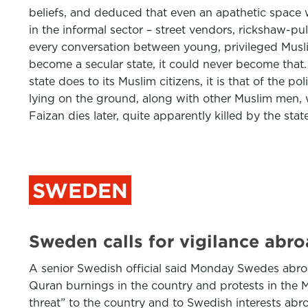
beliefs, and deduced that even an apathetic space w
in the informal sector – street vendors, rickshaw-p
every conversation between young, privileged Muslim
become a secular state, it could never become that.
state does to its Muslim citizens, it is that of the 
lying on the ground, along with other Muslim men, w
Faizan dies later, quite apparently killed by the stat
SWEDEN
Sweden calls for vigilance abro
A senior Swedish official said Monday Swedes abro
Quran burnings in the country and protests in the 
threat” to the country and to Swedish interests abr