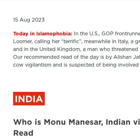
15 Aug 2023
Today in Islamophobia:
In
the U.S., GOP frontrunn
Loomer, calling her “terrific”, meanwhile in Italy,
and in the United Kingdom, a man who threatened t
Our recommended read of the day is by Alishan Jaf
cow vigilantism and is suspected of being involved
INDIA
Who is Monu Manesar, Indian v
Read