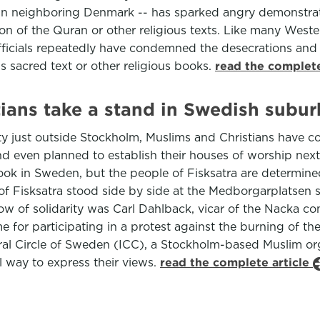
y in neighboring Denmark -- has sparked angry demonstra
ion of the Quran or other religious texts. Like many West
ficials repeatedly have condemned the desecrations and
 sacred text or other religious books.
read the complete
tians take a stand in Swedish subur
ty just outside Stockholm, Muslims and Christians have co
and even planned to establish their houses of worship next 
ok in Sweden, but the people of Fisksatra are determined
 Fisksatra stood side by side at the Medborgarplatsen s
w of solidarity was Carl Dahlback, vicar of the Nacka co
or participating in a protest against the burning of th
tural Circle of Sweden (ICC), a Stockholm-based Muslim or
l way to express their views.
read the complete article