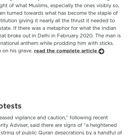
ht of what Muslims, especially the ones visibly so,
 then turned towards what has become the staple of
tion giving it nearly all the thrust it needed to
state. If there was a metaphor for what the Indian
 that broke out in Delhi in February 2020. The man is
 national anthem while prodding him with sticks.
ce on his grave.
read the complete article
otests
ased vigilance and caution,” following recent
ty Adviser, said there are signs of “a heightened
 string of public Quran desecrations by a handful of