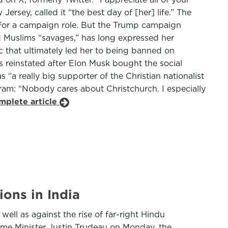
rsey, called it “the best day of [her] life.” The
t for a campaign role. But the Trump campaign
nd Muslims “savages,” has long expressed her
 that ultimately led her to being banned on
 reinstated after Elon Musk bought the social
“a really big supporter of the Christian nationalist
ram: “Nobody cares about Christchurch. I especially
mplete article
ions in India
ell as against the rise of far-right Hindu
Prime Minister Justin Trudeau on Monday, the