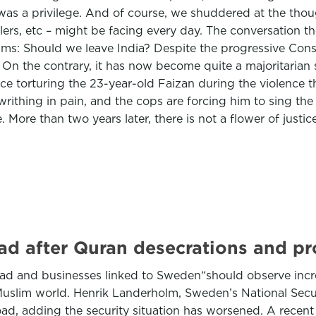
as a privilege. And of course, we shuddered at the thoug
ullers, etc – might be facing every day. The conversation
s: Should we leave India? Despite the progressive Constitu
 On the contrary, it has now become quite a majoritarian 
police torturing the 23-year-old Faizan during the violence
rithing in pain, and the cops are forcing him to sing the
e. More than two years later, there is not a flower of justi
ad after Quran desecrations and pr
ad and businesses linked to Sweden“should observe incre
Muslim world. Henrik Landerholm, Sweden’s National Securi
oad, adding the security situation has worsened. A recent