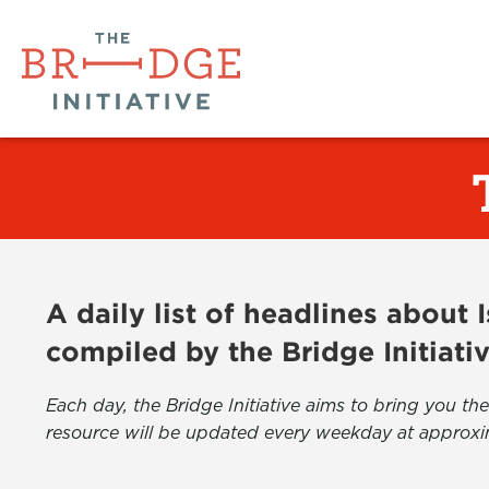
A daily list of headlines about
compiled by the Bridge Initiati
Each day, the Bridge Initiative aims to bring you 
resource will be updated every weekday at approxi