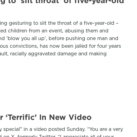
to 'slit throat' of five-year-old
gesturing to slit the throat of a five-year-old –
cted children from an event, abusing them and
and 'blow you all up', before pushing one man and
us convictions, has now been jailed for four years
ssault, racially aggravated damage and making
‘Terrific’ In New Video
 special” in a video posted Sunday. “You are a very
 on X, formerly Twitter. “I appreciate all of your