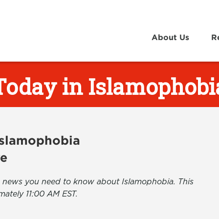
About Us
R
Today in Islamophobi
 Islamophobia
ve
the news you need to know about Islamophobia. This
mately 11:00 AM EST.