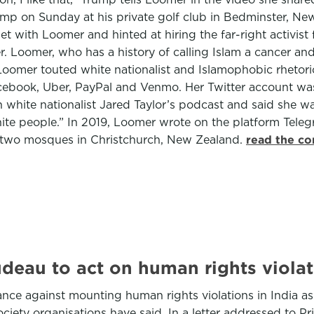
 on Sunday at his private golf club in Bedminster, New Je
t with Loomer and hinted at hiring the far-right activis
r. Loomer, who has a history of calling Islam a cancer a
omer touted white nationalist and Islamophobic rhetoric
Facebook, Uber, PayPal and Venmo. Her Twitter account was
white nationalist Jared Taylor’s podcast and said she was 
ite people.” In 2019, Loomer wrote on the platform Teleg
 at two mosques in Christchurch, New Zealand.
read the co
udeau to act on human rights violat
ce against mounting human rights violations in India as w
 society organisations have said. In a letter addressed to 