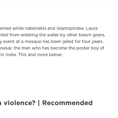
aimed white nationalist and Islamophobe, Laura
ented from entering the water by other beach goers,
event at a mosque has been jailed for four years.
Manesar, the man who has become the poster boy of
in India. This and more below:
na violence? | Recommended