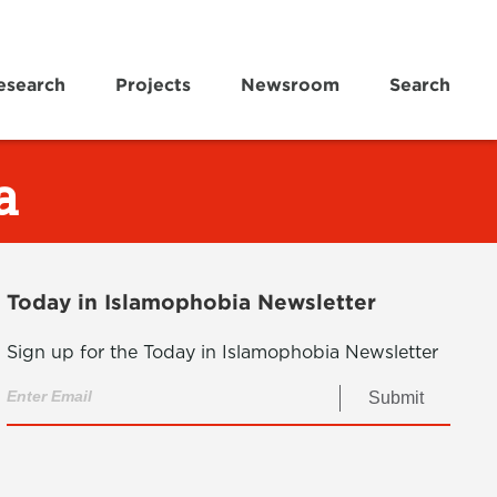
esearch
Projects
Newsroom
Search
a
Today in Islamophobia Newsletter
Sign up for the Today in Islamophobia Newsletter
Submit