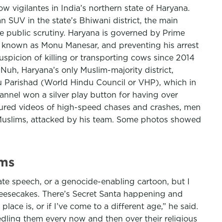
 vigilantes in India’s northern state of Haryana.
 SUV in the state’s Bhiwani district, the main
e public scrutiny. Haryana is governed by Prime
r known as Monu Manesar, and preventing his arrest
spicion of killing or transporting cows since 2014
 Nuh, Haryana’s only Muslim-majority district,
du Parishad (World Hindu Council or VHP), which in
annel won a silver play button for having over
tured videos of high-speed chases and crashes, men
ly Muslims, attacked by his team. Some photos showed
ims
ate speech, or a genocide-enabling cartoon, but I
heesecakes. There’s Secret Santa happening and
lace is, or if I’ve come to a different age,” he said.
ling them every now and then over their religious