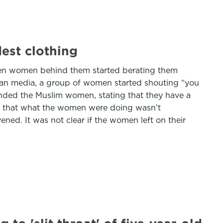
est clothing
when women behind them started berating them
talian media, a group of women started shouting “you
ended the Muslim women, stating that they have a
ing that what the women were doing wasn’t
ened. It was not clear if the women left on their