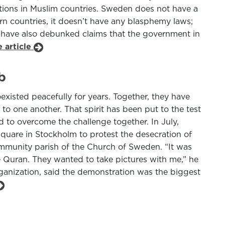
tions in Muslim countries. Sweden does not have a
ern countries, it doesn’t have any blasphemy laws;
 have also debunked claims that the government in
 article
b
existed peacefully for years. Together, they have
to one another. That spirit has been put to the test
 to overcome the challenge together. In July,
quare in Stockholm to protest the desecration of
mmunity parish of the Church of Sweden. “It was
e Quran. They wanted to take pictures with me,” he
ganization, said the demonstration was the biggest