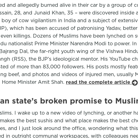
 and allegedly burned alive in their car by a group of cow
sain, 28, and Junaid Khan, 35 – were discovered inside an
boy of cow vigilantism in India and a subject of extensiv
JP), which has been accused of patronising Yadav, bette
even killings. Dozens of Muslims have been lynched on su
indu nationalist Prime Minister Narendra Modi to power. In
 Bajrang Dal, the far-right youth wing of the Vishwa Hin
angh (RSS), the BJP’s ideological mentor. His YouTube ch
ed of more than 83,000 followers. His posts mostly fea
rrying beef, and photos and videos of injured men, usual
ng Home Minister Amit Shah.
read the complete article
dian state’s broken promise to Musl
slims. I wake up to a new video of lynching, or another h
e makes the best sushis and what place makes the best c
s, and I just look around the office, wondering what this p
d in outright communal workspaces, with colleagues need