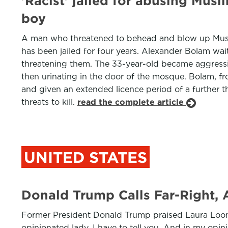
'Racist' jailed for abusing Musl
boy
A man who threatened to behead and blow up Muslims
has been jailed for four years. Alexander Bolam wa
threatening them. The 33-year-old became aggressive
then urinating in the door of the mosque. Bolam, f
and given an extended licence period of a further t
threats to kill.
read the complete article
UNITED STATES
Donald Trump Calls Far-Right, 
Former President Donald Trump praised Laura Loomer,
opinionated lady, I have to tell you. And in my opini