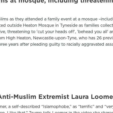
ims at mosque, including threatening 
 as they attended a family event at a mosque –including 
ited outside Heaton Mosque in Tyneside as families colle
, threatening to 'cut your heads off', 'behead you all' 
rom High Heaton, Newcastle-upon-Tyne, who has 26 previo
hree years after pleading guilty to racially aggravated a
Anti-Muslim Extremist Laura Loomer 
 a self-described “Islamophobe,” as “terrific” and “very
on, I like that,” Trump tells Loomer in the video she shared