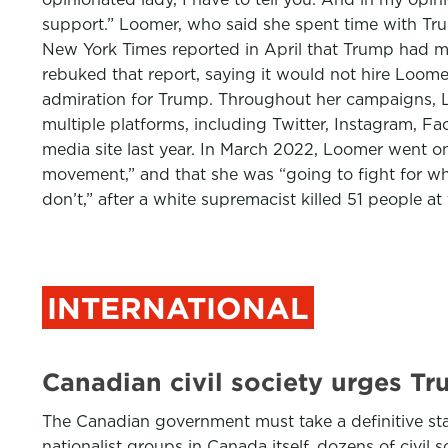
support.” Loomer, who said she spent time with Trump
New York Times reported in April that Trump had me
rebuked that report, saying it would not hire Loome
admiration for Trump. Throughout her campaigns, Lo
multiple platforms, including Twitter, Instagram, 
media site last year. In March 2022, Loomer went on 
movement,” and that she was “going to fight for wh
don’t,” after a white supremacist killed 51 people
INTERNATIONAL
Canadian civil society urges Tr
The Canadian government must take a definitive stan
nationalist groups in Canada itself, dozens of civil