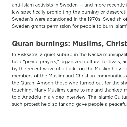
anti-Islam activists in Sweden — and more recentl
law specifically prohibiting the burning or desecrat
Sweden’s were abandoned in the 1970s. Swedish of
Sweden grants permission for people to burn Islam’s
Quran burnings: Muslims, Chris
In Fisksatra, a quiet suburb in the Nacka municipali
held “peace prayers,” organized cultural festivals, 
by the recent wave of attacks on the Muslim holy bo
members of the Muslim and Christian communities of
the Quran. Among those who turned out for the sho
touching. Many Muslims came to me and thanked me f
told Anadolu in a video interview. The Islamic Cul
such protest held so far and gave people a peacefu