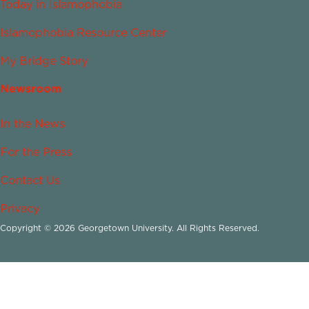
Today in Islamophobia
Islamophobia Resource Center
My Bridge Story
Newsroom
In the News
For the Press
Contact Us
Privacy
Copyright © 2026 Georgetown University. All Rights Reserved.