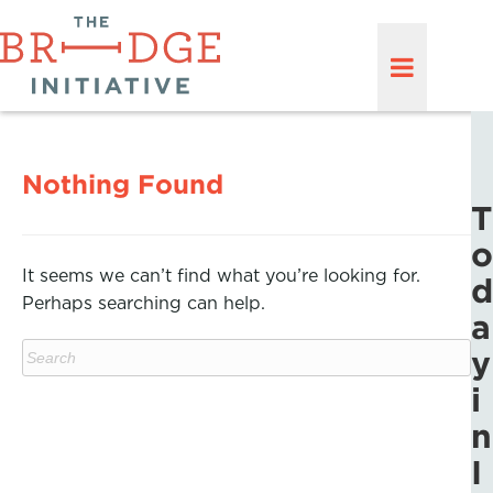
Nothing Found
T
o
It seems we can’t find what you’re looking for.
d
Perhaps searching can help.
a
y
i
n
I