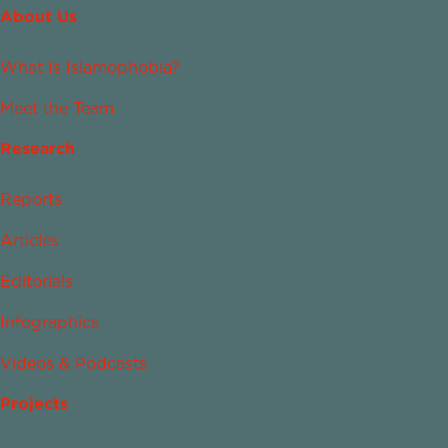
About Us
What Is Islamophobia?
Meet the Team
Research
Reports
Articles
Editorials
Infographics
Videos & Podcasts
Projects