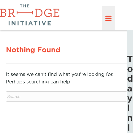
Nothing Found
T
o
It seems we can’t find what you’re looking for.
d
Perhaps searching can help.
a
y
i
n
I