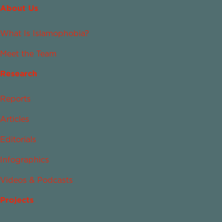
About Us
What Is Islamophobia?
Meet the Team
Research
Reports
Articles
Editorials
Infographics
Videos & Podcasts
Projects