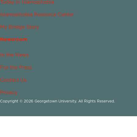
Today in Islamophobia
Islamophobia Resource Center
My Bridge Story
Newsroom
In the News
For the Press
Contact Us
Privacy
Copyright © 2026 Georgetown University. All Rights Reserved.