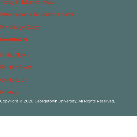
Today in Islamophobia
Islamophobia Resource Center
My Bridge Story
Newsroom
In the News
For the Press
Contact Us
Privacy
Copyright © 2026 Georgetown University. All Rights Reserved.