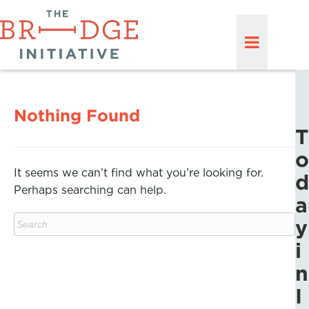
Nothing Found
T
o
It seems we can’t find what you’re looking for.
d
Perhaps searching can help.
a
y
i
n
I