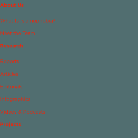
About Us
What Is Islamophobia?
Meet the Team
Research
Reports
Articles
Editorials
Infographics
Videos & Podcasts
Projects