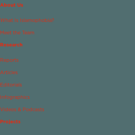
About Us
What Is Islamophobia?
Meet the Team
Research
Reports
Articles
Editorials
Infographics
Videos & Podcasts
Projects