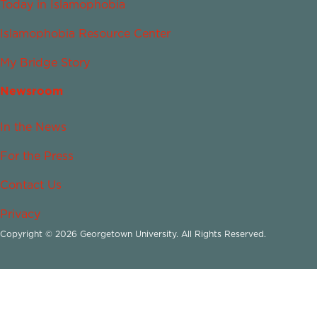
Today in Islamophobia
Islamophobia Resource Center
My Bridge Story
Newsroom
In the News
For the Press
Contact Us
Privacy
Copyright © 2026 Georgetown University. All Rights Reserved.