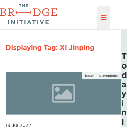
Displaying Tag:
Xi Jinping
T
o
d
Today in Islamophobia
a
y
i
n
I
19 Jul 2022