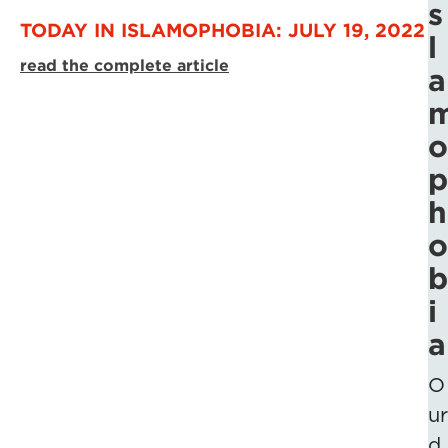
s
TODAY IN ISLAMOPHOBIA: JULY 19, 2022
l
read the complete article
a
o
p
h
o
b
i
a
O
ur
d